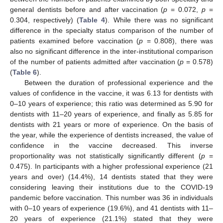
general dentists before and after vaccination (
p
= 0.072,
p
=
0.304, respectively) (
Table 4
). While there was no significant
difference in the specialty status comparison of the number of
patients examined before vaccination (
p
= 0.808), there was
also no significant difference in the inter-institutional comparison
of the number of patients admitted after vaccination (
p
= 0.578)
(
Table 6
).
Between the duration of professional experience and the
values of confidence in the vaccine, it was 6.13 for dentists with
0–10 years of experience; this ratio was determined as 5.90 for
dentists with 11–20 years of experience, and finally as 5.85 for
dentists with 21 years or more of experience. On the basis of
the year, while the experience of dentists increased, the value of
confidence in the vaccine decreased. This inverse
proportionality was not statistically significantly different (
p
=
0.475). In participants with a higher professional experience (21
years and over) (14.4%), 14 dentists stated that they were
considering leaving their institutions due to the COVID-19
pandemic before vaccination. This number was 36 in individuals
with 0–10 years of experience (19.6%), and 41 dentists with 11–
20 years of experience (21.1%) stated that they were