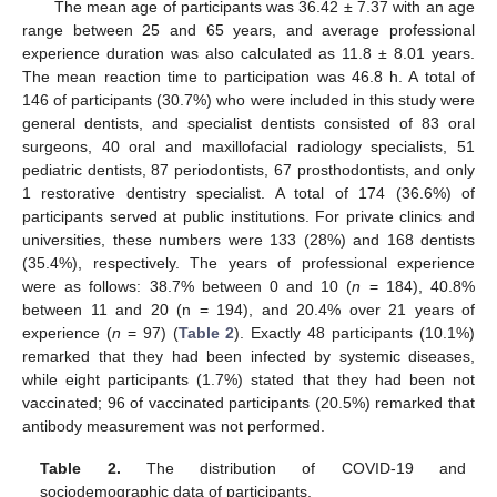
The mean age of participants was 36.42 ± 7.37 with an age
range between 25 and 65 years, and average professional
experience duration was also calculated as 11.8 ± 8.01 years.
The mean reaction time to participation was 46.8 h. A total of
146 of participants (30.7%) who were included in this study were
general dentists, and specialist dentists consisted of 83 oral
surgeons, 40 oral and maxillofacial radiology specialists, 51
pediatric dentists, 87 periodontists, 67 prosthodontists, and only
1 restorative dentistry specialist. A total of 174 (36.6%) of
participants served at public institutions. For private clinics and
universities, these numbers were 133 (28%) and 168 dentists
(35.4%), respectively. The years of professional experience
were as follows: 38.7% between 0 and 10 (
n
= 184), 40.8%
between 11 and 20 (n = 194), and 20.4% over 21 years of
experience (
n
= 97) (
Table 2
). Exactly 48 participants (10.1%)
remarked that they had been infected by systemic diseases,
while eight participants (1.7%) stated that they had been not
vaccinated; 96 of vaccinated participants (20.5%) remarked that
antibody measurement was not performed.
Table 2.
The distribution of COVID-19 and
sociodemographic data of participants.