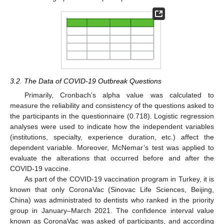
3.2. The Data of COVID-19 Outbreak Questions
Primarily, Cronbach’s alpha value was calculated to
measure the reliability and consistency of the questions asked to
the participants in the questionnaire (0.718). Logistic regression
analyses were used to indicate how the independent variables
(institutions, specialty, experience duration, etc.) affect the
dependent variable. Moreover, McNemar’s test was applied to
evaluate the alterations that occurred before and after the
COVID-19 vaccine.
As part of the COVID-19 vaccination program in Turkey, it is
known that only CoronaVac (Sinovac Life Sciences, Beijing,
China) was administrated to dentists who ranked in the priority
group in January–March 2021. The confidence interval value
known as CoronaVac was asked of participants, and according