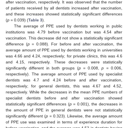
after vaccination, respectively. It was observed that the number
of patients received by all dentists increased after vaccination,
and these increases showed statistically significant differences
(
p
= 0.039) (
Table 3
).
The average of PPE used by dentists working in public
institutions was 4.79 before vaccination but was 4.54 after
vaccination. This decrease did not show a statistically significant
difference (
p
= 0.088). For before and after vaccination, the
average amount of PPE used by dentists working in universities
was 4.66 and 4.24, respectively; for private clinics, this was 4.6
and 4.15, respectively. These decreases were statistically
significantly different in both groups (
p
= 0.008,
p
= 0.006,
respectively). The average amount of PPE used by specialist
dentists was 4.7 and 4.24 before and after vaccination,
respectively; for general dentists, this was 4.67 and 4.52,
respectively. While the decreases in the mean PPE numbers of
specialist dentists before and after vaccination showed
statistically significant differences (
p
= 0.001), the decreases in
the amount of PPE in general dentists were not statistically
significantly different (
p
= 0.323). Likewise, the average amount
of PPE use was examined in terms of experience duration for
before vaccination, and the average was 4.52 in dentists having