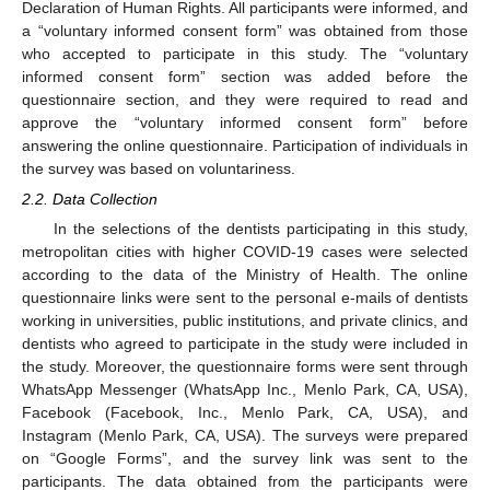
Declaration of Human Rights. All participants were informed, and
a “voluntary informed consent form” was obtained from those
who accepted to participate in this study. The “voluntary
informed consent form” section was added before the
questionnaire section, and they were required to read and
approve the “voluntary informed consent form” before
answering the online questionnaire. Participation of individuals in
the survey was based on voluntariness.
2.2. Data Collection
In the selections of the dentists participating in this study,
metropolitan cities with higher COVID-19 cases were selected
according to the data of the Ministry of Health. The online
questionnaire links were sent to the personal e-mails of dentists
working in universities, public institutions, and private clinics, and
dentists who agreed to participate in the study were included in
the study. Moreover, the questionnaire forms were sent through
WhatsApp Messenger (WhatsApp Inc., Menlo Park, CA, USA),
Facebook (Facebook, Inc., Menlo Park, CA, USA), and
Instagram (Menlo Park, CA, USA). The surveys were prepared
on “Google Forms”, and the survey link was sent to the
participants. The data obtained from the participants were