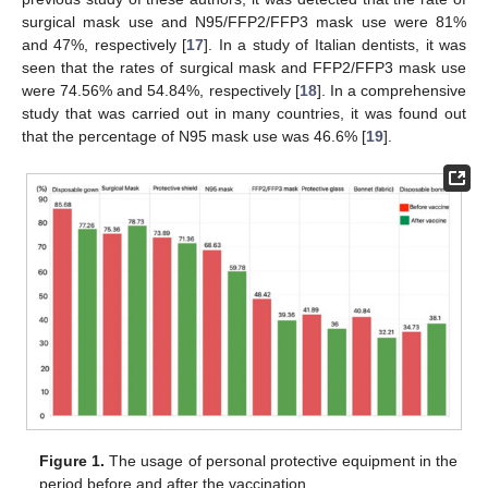
surgical mask use and N95/FFP2/FFP3 mask use were 81%
and 47%, respectively [
17
]. In a study of Italian dentists, it was
seen that the rates of surgical mask and FFP2/FFP3 mask use
were 74.56% and 54.84%, respectively [
18
]. In a comprehensive
study that was carried out in many countries, it was found out
that the percentage of N95 mask use was 46.6% [
19
].
Figure 1.
The usage of personal protective equipment in the
period before and after the vaccination.