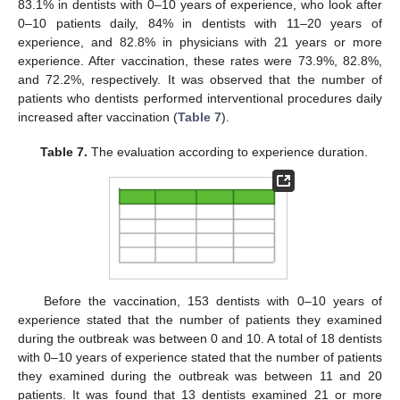
83.1% in dentists with 0–10 years of experience, who look after
0–10 patients daily, 84% in dentists with 11–20 years of
experience, and 82.8% in physicians with 21 years or more
experience. After vaccination, these rates were 73.9%, 82.8%,
and 72.2%, respectively. It was observed that the number of
patients who dentists performed interventional procedures daily
increased after vaccination (
Table 7
).
Table 7.
The evaluation according to experience duration.
Before the vaccination, 153 dentists with 0–10 years of
experience stated that the number of patients they examined
during the outbreak was between 0 and 10. A total of 18 dentists
with 0–10 years of experience stated that the number of patients
they examined during the outbreak was between 11 and 20
patients. It was found that 13 dentists examined 21 or more