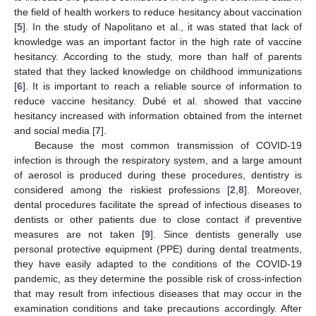
the field of health workers to reduce hesitancy about vaccination
[
5
]. In the study of Napolitano et al., it was stated that lack of
knowledge was an important factor in the high rate of vaccine
hesitancy. According to the study, more than half of parents
stated that they lacked knowledge on childhood immunizations
[
6
]. It is important to reach a reliable source of information to
reduce vaccine hesitancy. Dubé et al. showed that vaccine
hesitancy increased with information obtained from the internet
and social media [
7
].
Because the most common transmission of COVID-19
infection is through the respiratory system, and a large amount
of aerosol is produced during these procedures, dentistry is
considered among the riskiest professions [
2
,
8
]. Moreover,
dental procedures facilitate the spread of infectious diseases to
dentists or other patients due to close contact if preventive
measures are not taken [
9
]. Since dentists generally use
personal protective equipment (PPE) during dental treatments,
they have easily adapted to the conditions of the COVID-19
pandemic, as they determine the possible risk of cross-infection
that may result from infectious diseases that may occur in the
examination conditions and take precautions accordingly. After