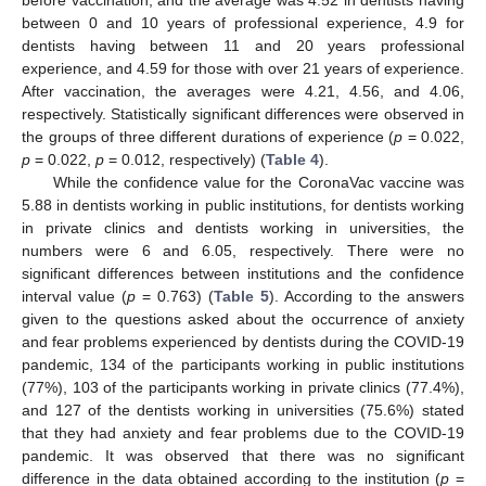
between 0 and 10 years of professional experience, 4.9 for
dentists having between 11 and 20 years professional
experience, and 4.59 for those with over 21 years of experience.
After vaccination, the averages were 4.21, 4.56, and 4.06,
respectively. Statistically significant differences were observed in
the groups of three different durations of experience (
p
= 0.022,
p
= 0.022,
p
= 0.012, respectively) (
Table 4
).
While the confidence value for the CoronaVac vaccine was
5.88 in dentists working in public institutions, for dentists working
in private clinics and dentists working in universities, the
numbers were 6 and 6.05, respectively. There were no
significant differences between institutions and the confidence
interval value (
p
= 0.763) (
Table 5
). According to the answers
given to the questions asked about the occurrence of anxiety
and fear problems experienced by dentists during the COVID-19
pandemic, 134 of the participants working in public institutions
(77%), 103 of the participants working in private clinics (77.4%),
and 127 of the dentists working in universities (75.6%) stated
that they had anxiety and fear problems due to the COVID-19
pandemic. It was observed that there was no significant
difference in the data obtained according to the institution (
p
=