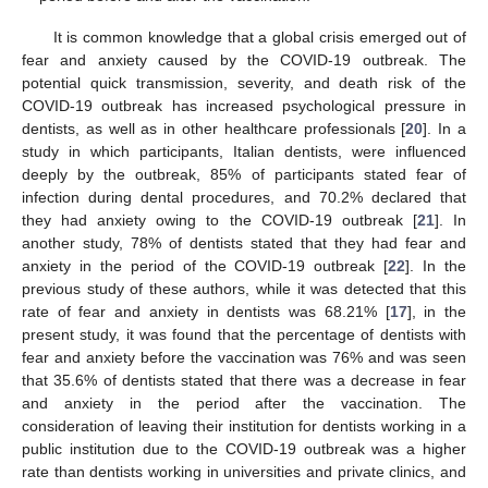
It is common knowledge that a global crisis emerged out of
fear and anxiety caused by the COVID-19 outbreak. The
potential quick transmission, severity, and death risk of the
COVID-19 outbreak has increased psychological pressure in
dentists, as well as in other healthcare professionals [
20
]. In a
study in which participants, Italian dentists, were influenced
deeply by the outbreak, 85% of participants stated fear of
infection during dental procedures, and 70.2% declared that
they had anxiety owing to the COVID-19 outbreak [
21
]. In
another study, 78% of dentists stated that they had fear and
anxiety in the period of the COVID-19 outbreak [
22
]. In the
previous study of these authors, while it was detected that this
rate of fear and anxiety in dentists was 68.21% [
17
], in the
present study, it was found that the percentage of dentists with
fear and anxiety before the vaccination was 76% and was seen
that 35.6% of dentists stated that there was a decrease in fear
and anxiety in the period after the vaccination. The
consideration of leaving their institution for dentists working in a
public institution due to the COVID-19 outbreak was a higher
rate than dentists working in universities and private clinics, and