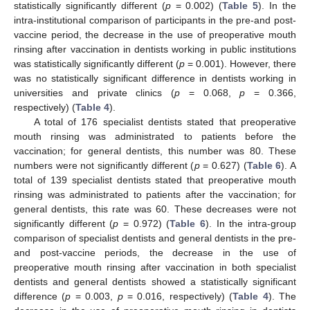
statistically significantly different (
p
= 0.002) (
Table 5
). In the
intra-institutional comparison of participants in the pre-and post-
vaccine period, the decrease in the use of preoperative mouth
rinsing after vaccination in dentists working in public institutions
was statistically significantly different (
p
= 0.001). However, there
was no statistically significant difference in dentists working in
universities and private clinics (
p
= 0.068,
p
= 0.366,
12. May
13. May
14. May
15. May
16. May
17. May
18. May
19. May
20. May
22. May
23. May
24. May
25. May
26. May
27. May
28. May
29. May
30. May
1. Jun
2. Jun
3. Jun
4. Jun
5. Jun
6. Jun
7. Jun
8. Jun
9. Jun
11. Jun
12. Jun
13. Jun
14. Jun
15. Jun
16. Jun
17. Jun
18. Jun
19. Jun
21. Jun
22. Jun
23. Jun
24. Jun
25. Jun
26. Jun
27. Jun
28. Jun
29. Jun
1. Jul
2. Jul
3. Jul
4. Jul
5. Jul
6. Jul
7. Jul
8. Jul
9. Jul
11. Jul
12. Jul
13. Jul
14. Jul
15. Jul
16. Jul
17. Jul
18. Jul
19. Jul
21. Jul
22. Jul
23. Jul
24. Jul
25. Jul
26. Jul
27. Jul
28. Jul
29. Jul
31. Jul
1. Aug
2. Aug
3. Aug
4. Aug
5. Aug
6. Aug
7. Aug
8. Aug
respectively) (
Table 4
).
A total of 176 specialist dentists stated that preoperative
mouth rinsing was administrated to patients before the
vaccination; for general dentists, this number was 80. These
numbers were not significantly different (
p
= 0.627) (
Table 6
). A
total of 139 specialist dentists stated that preoperative mouth
rinsing was administrated to patients after the vaccination; for
general dentists, this rate was 60. These decreases were not
significantly different (
p
= 0.972) (
Table 6
). In the intra-group
comparison of specialist dentists and general dentists in the pre-
and post-vaccine periods, the decrease in the use of
preoperative mouth rinsing after vaccination in both specialist
dentists and general dentists showed a statistically significant
difference (
p
= 0.003,
p
= 0.016, respectively) (
Table 4
). The