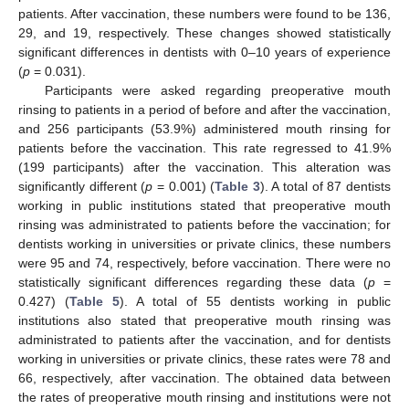
patients. After vaccination, these numbers were found to be 136,
29, and 19, respectively. These changes showed statistically
significant differences in dentists with 0–10 years of experience
(
p
= 0.031).
Participants were asked regarding preoperative mouth
rinsing to patients in a period of before and after the vaccination,
and 256 participants (53.9%) administered mouth rinsing for
patients before the vaccination. This rate regressed to 41.9%
(199 participants) after the vaccination. This alteration was
significantly different (
p
= 0.001) (
Table 3
). A total of 87 dentists
working in public institutions stated that preoperative mouth
rinsing was administrated to patients before the vaccination; for
dentists working in universities or private clinics, these numbers
were 95 and 74, respectively, before vaccination. There were no
statistically significant differences regarding these data (
p
=
0.427) (
Table 5
). A total of 55 dentists working in public
institutions also stated that preoperative mouth rinsing was
administrated to patients after the vaccination, and for dentists
working in universities or private clinics, these rates were 78 and
66, respectively, after vaccination. The obtained data between
the rates of preoperative mouth rinsing and institutions were not