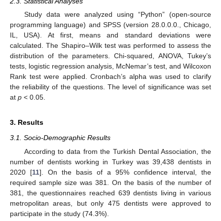
2.3. Statistical Analyses
Study data were analyzed using “Python” (open-source
programming language) and SPSS (version 28.0.0.0., Chicago,
IL, USA). At first, means and standard deviations were
calculated. The Shapiro–Wilk test was performed to assess the
distribution of the parameters. Chi-squared, ANOVA, Tukey’s
tests, logistic regression analysis, McNemar’s test, and Wilcoxon
Rank test were applied. Cronbach’s alpha was used to clarify
the reliability of the questions. The level of significance was set
at
p
< 0.05.
3. Results
3.1. Socio-Demographic Results
According to data from the Turkish Dental Association, the
number of dentists working in Turkey was 39,438 dentists in
2020 [
11
]. On the basis of a 95% confidence interval, the
required sample size was 381. On the basis of the number of
381, the questionnaires reached 639 dentists living in various
metropolitan areas, but only 475 dentists were approved to
participate in the study (74.3%).