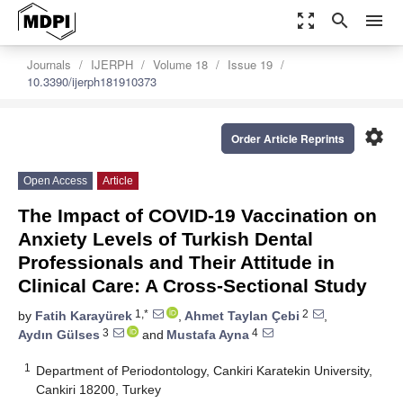
zoom_out_map
search
menu
Journals
IJERPH
Volume 18
Issue 19
10.3390/ijerph181910373
settings
Order Article Reprints
Open Access
Article
The Impact of COVID-19 Vaccination on
Anxiety Levels of Turkish Dental
Professionals and Their Attitude in
Clinical Care: A Cross-Sectional Study
1,*
2
by
Fatih Karayürek
,
Ahmet Taylan Çebi
,
3
4
Aydın Gülses
and
Mustafa Ayna
1
Department of Periodontology, Cankiri Karatekin University,
Cankiri 18200, Turkey