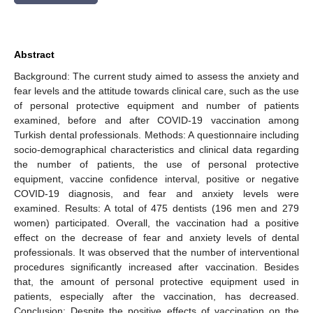
Abstract
Background: The current study aimed to assess the anxiety and
fear levels and the attitude towards clinical care, such as the use
of personal protective equipment and number of patients
examined, before and after COVID-19 vaccination among
Turkish dental professionals. Methods: A questionnaire including
socio-demographical characteristics and clinical data regarding
the number of patients, the use of personal protective
equipment, vaccine confidence interval, positive or negative
COVID-19 diagnosis, and fear and anxiety levels were
examined. Results: A total of 475 dentists (196 men and 279
women) participated. Overall, the vaccination had a positive
effect on the decrease of fear and anxiety levels of dental
professionals. It was observed that the number of interventional
procedures significantly increased after vaccination. Besides
that, the amount of personal protective equipment used in
patients, especially after the vaccination, has decreased.
Conclusion: Despite the positive effects of vaccination on the