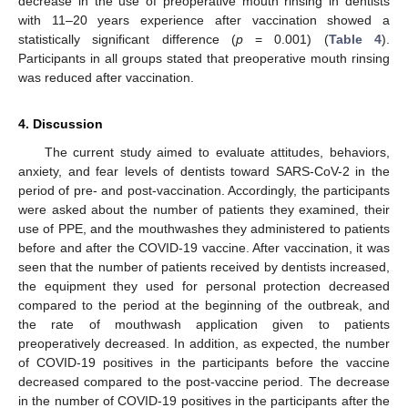
decrease in the use of preoperative mouth rinsing in dentists
with 11–20 years experience after vaccination showed a
statistically significant difference (
p
= 0.001) (
Table 4
).
Participants in all groups stated that preoperative mouth rinsing
was reduced after vaccination.
4. Discussion
The current study aimed to evaluate attitudes, behaviors,
anxiety, and fear levels of dentists toward SARS-CoV-2 in the
period of pre- and post-vaccination. Accordingly, the participants
were asked about the number of patients they examined, their
use of PPE, and the mouthwashes they administered to patients
before and after the COVID-19 vaccine. After vaccination, it was
seen that the number of patients received by dentists increased,
the equipment they used for personal protection decreased
compared to the period at the beginning of the outbreak, and
the rate of mouthwash application given to patients
preoperatively decreased. In addition, as expected, the number
of COVID-19 positives in the participants before the vaccine
decreased compared to the post-vaccine period. The decrease
in the number of COVID-19 positives in the participants after the