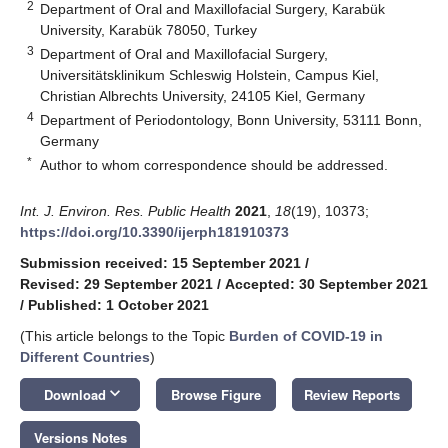
2
Department of Oral and Maxillofacial Surgery, Karabük
University, Karabük 78050, Turkey
3
Department of Oral and Maxillofacial Surgery,
Universitätsklinikum Schleswig Holstein, Campus Kiel,
Christian Albrechts University, 24105 Kiel, Germany
4
Department of Periodontology, Bonn University, 53111 Bonn,
Germany
*
Author to whom correspondence should be addressed.
Int. J. Environ. Res. Public Health
2021
,
18
(19), 10373;
https://doi.org/10.3390/ijerph181910373
Submission received: 15 September 2021
/
Revised: 29 September 2021
/
Accepted: 30 September 2021
/
Published: 1 October 2021
(This article belongs to the Topic
Burden of COVID-19 in
Different Countries
)
keyboard_arrow_down
Download
Browse Figure
Review Reports
Versions Notes