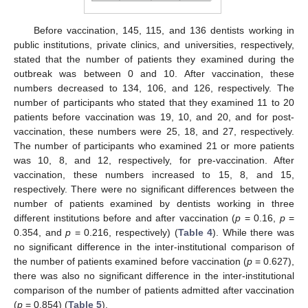
Before vaccination, 145, 115, and 136 dentists working in
public institutions, private clinics, and universities, respectively,
stated that the number of patients they examined during the
outbreak was between 0 and 10. After vaccination, these
numbers decreased to 134, 106, and 126, respectively. The
number of participants who stated that they examined 11 to 20
patients before vaccination was 19, 10, and 20, and for post-
vaccination, these numbers were 25, 18, and 27, respectively.
The number of participants who examined 21 or more patients
was 10, 8, and 12, respectively, for pre-vaccination. After
vaccination, these numbers increased to 15, 8, and 15,
respectively. There were no significant differences between the
number of patients examined by dentists working in three
different institutions before and after vaccination (
p
= 0.16,
p
=
0.354, and
p
= 0.216, respectively) (
Table 4
). While there was
no significant difference in the inter-institutional comparison of
the number of patients examined before vaccination (
p
= 0.627),
there was also no significant difference in the inter-institutional
comparison of the number of patients admitted after vaccination
(
p
= 0.854) (
Table 5
).