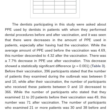
The dentists participating in this study were asked about
PPE used by dentists in patients with whom they performed
dental procedures before and after vaccination, and it was seen
that there were decreases in the amount of PPE used in
patients, especially after having had the vaccination. While the
average amount of PPE used before the vaccination was 4.69,
this number descended to 4.32 after the vaccination. There was
a 7.7% decrease in PPE use after vaccination. This decrease
showed a statistically significant difference (
p
= 0.001) (
Table 3
).
Before their vaccination, 396 participants stated that the number
of patients they examined during the outbreak was between 0
and 10, while after their vaccination, the number of participants
who received these patients between 0 and 10 decreased to
366. While the number of participants who stated that they
examined 11 to 20 patients before their vaccination was 49, this
number was 71 after vaccination. The number of participants
who examined 21 or more patients was 30 and 38 before and