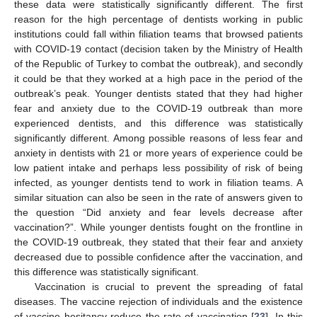
these data were statistically significantly different. The first
reason for the high percentage of dentists working in public
institutions could fall within filiation teams that browsed patients
with COVID-19 contact (decision taken by the Ministry of Health
of the Republic of Turkey to combat the outbreak), and secondly
it could be that they worked at a high pace in the period of the
outbreak’s peak. Younger dentists stated that they had higher
fear and anxiety due to the COVID-19 outbreak than more
experienced dentists, and this difference was statistically
significantly different. Among possible reasons of less fear and
anxiety in dentists with 21 or more years of experience could be
low patient intake and perhaps less possibility of risk of being
infected, as younger dentists tend to work in filiation teams. A
similar situation can also be seen in the rate of answers given to
the question “Did anxiety and fear levels decrease after
vaccination?”. While younger dentists fought on the frontline in
the COVID-19 outbreak, they stated that their fear and anxiety
decreased due to possible confidence after the vaccination, and
this difference was statistically significant.
Vaccination is crucial to prevent the spreading of fatal
diseases. The vaccine rejection of individuals and the existence
of vaccine hesitancy reduce the rate of vaccination [
23
]. In this