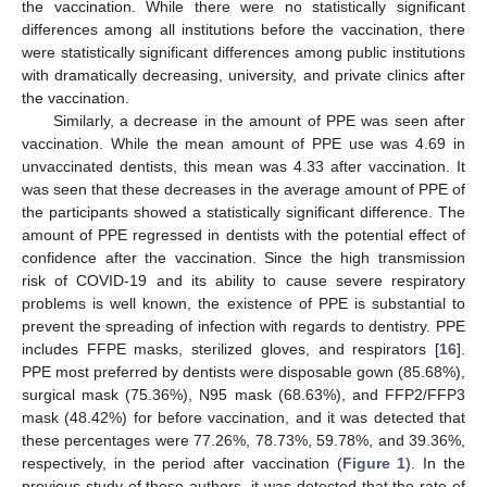
the vaccination. While there were no statistically significant
differences among all institutions before the vaccination, there
were statistically significant differences among public institutions
with dramatically decreasing, university, and private clinics after
the vaccination.
Similarly, a decrease in the amount of PPE was seen after
vaccination. While the mean amount of PPE use was 4.69 in
unvaccinated dentists, this mean was 4.33 after vaccination. It
was seen that these decreases in the average amount of PPE of
the participants showed a statistically significant difference. The
amount of PPE regressed in dentists with the potential effect of
confidence after the vaccination. Since the high transmission
risk of COVID-19 and its ability to cause severe respiratory
problems is well known, the existence of PPE is substantial to
prevent the spreading of infection with regards to dentistry. PPE
includes FFPE masks, sterilized gloves, and respirators [
16
].
PPE most preferred by dentists were disposable gown (85.68%),
surgical mask (75.36%), N95 mask (68.63%), and FFP2/FFP3
mask (48.42%) for before vaccination, and it was detected that
these percentages were 77.26%, 78.73%, 59.78%, and 39.36%,
respectively, in the period after vaccination (
Figure 1
). In the
previous study of these authors, it was detected that the rate of