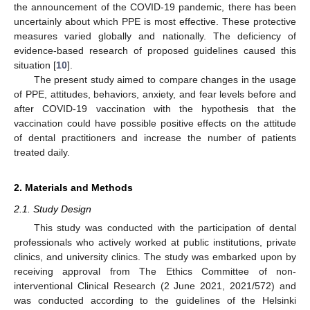
the announcement of the COVID-19 pandemic, there has been
uncertainly about which PPE is most effective. These protective
measures varied globally and nationally. The deficiency of
evidence-based research of proposed guidelines caused this
situation [
10
].
The present study aimed to compare changes in the usage
of PPE, attitudes, behaviors, anxiety, and fear levels before and
after COVID-19 vaccination with the hypothesis that the
vaccination could have possible positive effects on the attitude
of dental practitioners and increase the number of patients
treated daily.
2. Materials and Methods
2.1. Study Design
This study was conducted with the participation of dental
professionals who actively worked at public institutions, private
clinics, and university clinics. The study was embarked upon by
receiving approval from The Ethics Committee of non-
interventional Clinical Research (2 June 2021, 2021/572) and
was conducted according to the guidelines of the Helsinki