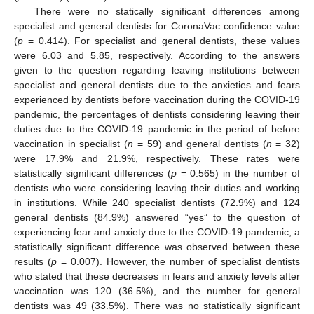
There were no statically significant differences among
specialist and general dentists for CoronaVac confidence value
(
p
= 0.414). For specialist and general dentists, these values
were 6.03 and 5.85, respectively. According to the answers
given to the question regarding leaving institutions between
specialist and general dentists due to the anxieties and fears
experienced by dentists before vaccination during the COVID-19
pandemic, the percentages of dentists considering leaving their
duties due to the COVID-19 pandemic in the period of before
vaccination in specialist (
n
= 59) and general dentists (
n
= 32)
were 17.9% and 21.9%, respectively. These rates were
statistically significant differences (
p
= 0.565) in the number of
dentists who were considering leaving their duties and working
in institutions. While 240 specialist dentists (72.9%) and 124
general dentists (84.9%) answered “yes” to the question of
experiencing fear and anxiety due to the COVID-19 pandemic, a
statistically significant difference was observed between these
results (
p
= 0.007). However, the number of specialist dentists
who stated that these decreases in fears and anxiety levels after
vaccination was 120 (36.5%), and the number for general
dentists was 49 (33.5%). There was no statistically significant