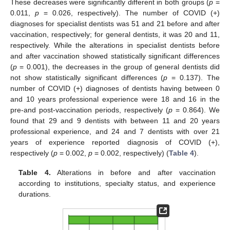
These decreases were significantly different in both groups (
p
=
0.011,
p
= 0.026, respectively). The number of COVID (+)
diagnoses for specialist dentists was 51 and 21 before and after
vaccination, respectively; for general dentists, it was 20 and 11,
respectively. While the alterations in specialist dentists before
and after vaccination showed statistically significant differences
(
p
= 0.001), the decreases in the group of general dentists did
not show statistically significant differences (
p
= 0.137). The
number of COVID (+) diagnoses of dentists having between 0
and 10 years professional experience were 18 and 16 in the
pre-and post-vaccination periods, respectively (
p
= 0.864). We
found that 29 and 9 dentists with between 11 and 20 years
professional experience, and 24 and 7 dentists with over 21
years of experience reported diagnosis of COVID (+),
respectively (
p
= 0.002,
p
= 0.002, respectively) (
Table 4
).
Table 4.
Alterations in before and after vaccination
according to institutions, specialty status, and experience
durations.