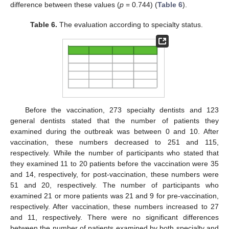
difference between these values (
p
= 0.744) (
Table 6
).
Table 6.
The evaluation according to specialty status.
Before the vaccination, 273 specialty dentists and 123
general dentists stated that the number of patients they
examined during the outbreak was between 0 and 10. After
vaccination, these numbers decreased to 251 and 115,
respectively. While the number of participants who stated that
they examined 11 to 20 patients before the vaccination were 35
and 14, respectively, for post-vaccination, these numbers were
51 and 20, respectively. The number of participants who
examined 21 or more patients was 21 and 9 for pre-vaccination,
respectively. After vaccination, these numbers increased to 27
and 11, respectively. There were no significant differences
between the number of patients examined by both specialty and