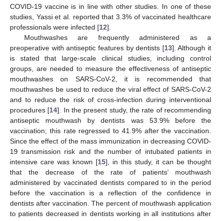
COVID-19 vaccine is in line with other studies. In one of these
studies, Yassi et al. reported that 3.3% of vaccinated healthcare
professionals were infected [
12
].
Mouthwashes are frequently administered as a
preoperative with antiseptic features by dentists [
13
]. Although it
is stated that large-scale clinical studies, including control
groups, are needed to measure the effectiveness of antiseptic
mouthwashes on SARS-CoV-2, it is recommended that
mouthwashes be used to reduce the viral effect of SARS-CoV-2
and to reduce the risk of cross-infection during interventional
procedures [
14
]. In the present study, the rate of recommending
antiseptic mouthwash by dentists was 53.9% before the
vaccination; this rate regressed to 41.9% after the vaccination.
Since the effect of the mass immunization in decreasing COVID-
19 transmission risk and the number of intubated patients in
intensive care was known [
15
], in this study, it can be thought
that the decrease of the rate of patients’ mouthwash
administered by vaccinated dentists compared to in the period
before the vaccination is a reflection of the confidence in
dentists after vaccination. The percent of mouthwash application
to patients decreased in dentists working in all institutions after