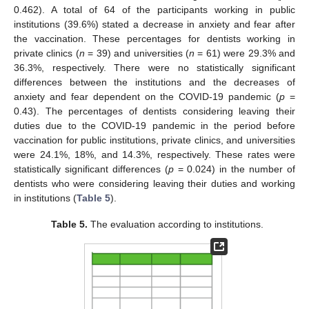
0.462). A total of 64 of the participants working in public
institutions (39.6%) stated a decrease in anxiety and fear after
the vaccination. These percentages for dentists working in
private clinics (
n
= 39) and universities (
n
= 61) were 29.3% and
36.3%, respectively. There were no statistically significant
differences between the institutions and the decreases of
anxiety and fear dependent on the COVID-19 pandemic (
p
=
0.43). The percentages of dentists considering leaving their
duties due to the COVID-19 pandemic in the period before
vaccination for public institutions, private clinics, and universities
were 24.1%, 18%, and 14.3%, respectively. These rates were
statistically significant differences (
p
= 0.024) in the number of
dentists who were considering leaving their duties and working
in institutions (
Table 5
).
Table 5.
The evaluation according to institutions.