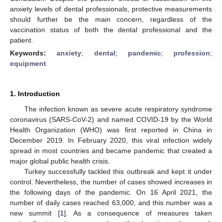
anxiety levels of dental professionals, protective measurements
should further be the main concern, regardless of the
vaccination status of both the dental professional and the
patient.
Keywords:
anxiety
;
dental
;
pandemic
;
profession
;
equipment
1. Introduction
The infection known as severe acute respiratory syndrome
coronavirus (SARS-CoV-2) and named COVID-19 by the World
Health Organization (WHO) was first reported in China in
December 2019. In February 2020, this viral infection widely
spread in most countries and became pandemic that created a
major global public health crisis.
Turkey successfully tackled this outbreak and kept it under
control. Nevertheless, the number of cases showed increases in
the following days of the pandemic. On 16 April 2021, the
number of daily cases reached 63,000, and this number was a
new summit [
1
]. As a consequence of measures taken