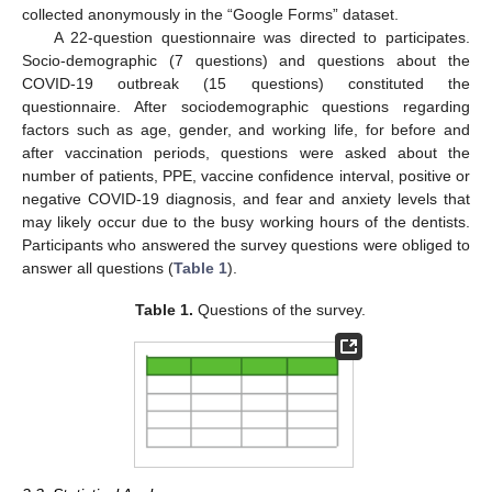
collected anonymously in the “Google Forms” dataset.
A 22-question questionnaire was directed to participates.
Socio-demographic (7 questions) and questions about the
COVID-19 outbreak (15 questions) constituted the
questionnaire. After sociodemographic questions regarding
factors such as age, gender, and working life, for before and
after vaccination periods, questions were asked about the
number of patients, PPE, vaccine confidence interval, positive or
negative COVID-19 diagnosis, and fear and anxiety levels that
may likely occur due to the busy working hours of the dentists.
Participants who answered the survey questions were obliged to
answer all questions (
Table 1
).
Table 1.
Questions of the survey.