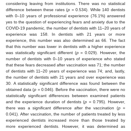
considering leaving from institutions. There was no statistical
difference between these rates (
p
= 0.534). While 140 dentists
with 0–10 years of professional experience (76.1%) answered
yes to the question of experiencing fears and anxiety due to the
COVID-19 pandemic, the number of dentists with 11–20 years of
experience was 158. In dentists with 21 years or more
experience, this number was also determined as 66. The fact
that this number was lower in dentists with a higher experience
was statistically significant different (
p
= 0.029). However, the
number of dentists with 0–10 years of experience who stated
that these fears decreased after vaccination was 71; the number
of dentists with 11–20 years of experience was 74; and, lastly,
the number of dentists with 21 years and over experience was
30. A statistically significant difference was found between the
obtained data (
p
= 0.046). Before the vaccination, there were no
statistically significant differences between examined patients
and the experience duration of dentists (
p
= 0.795). However,
there was a significant difference after the vaccination (
p
=
0.041). After vaccination, the number of patients treated by less
experienced dentists increased more than those treated by
more experienced dentists. However, it was determined as