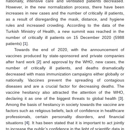
nationally, intensive care and ventilated patients decreased.
However, in the new normalization process, there have been
increases in new cases and the number of critically ill patients,
as a result of disregarding the mask, distance, and hygiene
rules and increased crowding. According to the data of the
Turkish Ministry of Health, a new summit was reached in the
number of critically ill patients on 15 December 2020 (5988
patients) [
1
].
Towards the end of 2020, with the announcement of
vaccines produced by state-sponsored and private companies
after hard work [
2
] and approval by the WHO, new cases, the
number of critically ill patients, and deaths dramatically
decreased with mass immunization campaigns either globally or
nationally. Vaccines prevent the spreading of contagious
diseases and are a crucial factor for decreasing deaths. The
vaccine hesitancy also attracted the attention of the WHO,
declaring it as one of the biggest threats to global health [
3
].
Among the basis of hesitancy in society towards the vaccine are
factors such as religious beliefs, lack of confidence in healthcare
professionals, certain personality disorders, and financial
situations [
4
]. It has been stated that it is important to act jointly
to increase the public’s confidence in the light of scientific data in