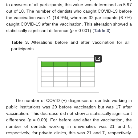
to answers of all participants, this value was determined as 5.97
out of 10. The number of dentists who caught COVID-19 before
the vaccination was 71 (14.9%), whereas 32 participants (6.7%)
caught COVID-19 after the vaccination. This alteration showed a
statistically significant difference (
p
= 0.001) (
Table 3
).
Table 3.
Alterations before and after vaccination for all
participants.
The number of COVID (+) diagnoses of dentists working in
public institutions was 29 before vaccination but was 17 after
vaccination. This decrease did not show a statistically significant
difference (
p
= 0.09). For before and after the vaccination, the
number of dentists working in universities was 21 and 8,
respectively; for private clinics, this was 21 and 7, respectively.