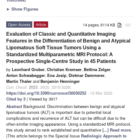
►
Show Figures
Open Access
Article
14 pages, 6114 KB
attachment
Evaluation of Classic and Quantitative Imaging
Features in the Differentiation of Benign and Atypical
Lipomatous Soft Tissue Tumors Using a
Standardized Multiparametric MRI Protocol: A
Prospective Single-Centre Study in 45 Patients
by
Leonhard Gruber
,
Christian Kremser
,
Bettina Zelger
,
Anton Schwabegger
,
Ena Josip
,
Dietmar Dammerer
,
Martin Thaler
and
Benjamin Henninger
Curr. Oncol.
2023
,
30
(3), 3315-3328;
https://doi.org/10.3390/curroncol30030252
- 13 Mar 2023
Cited by 3
| Viewed by 3917
Abstract
Background: Discrimination between benign and atypical
lipomatous tumors (ALT) is important due to potential local
complications and recurrence of ALT but can be difficult due to the
often-similar imaging appearance. Using a standardized MRI protocol,
this study aimed to rank established and quantitative
[...] Read more.
(This article belongs to the Special Issue
Radiologic Approach to