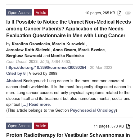
Open Access
Article
10 pages, 265 KB
attachment
Is It Possible to Notice the Unmet Non-Medical Needs
among Cancer Patients? Application of the Needs
Evaluation Questionnaire in Men with Lung Cancer
by
Karolina Osowiecka
,
Marcin Kurowicki
,
Jarosław Kołb-Sielecki
,
Anna Gwara
,
Marek Szwiec
,
Sergiusz Nawrocki
and
Monika Rucińska
Curr. Oncol.
2023
,
30
(3), 3484-3493;
https://doi.org/10.3390/curroncol30030264
- 20 Mar 2023
Cited by 8
| Viewed by 2688
Abstract
Background: Lung cancer is the most common cause of
cancer death worldwide. It is the most frequently diagnosed cancer in
men. Lung cancer causes not only physical symptoms related to the
disease itself and its treatment but also numerous mental, social and
spiritual
[...] Read more.
(This article belongs to the Section
Psychosocial Oncology
)
Open Access
Article
11 pages, 573 KB
Proton Radiotherapy for Vestibular Schwannomas in