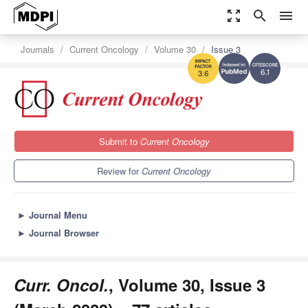
zoom_out_map
search
menu
Journals
Current Oncology
Volume 30
Issue 3
6.1
3.6
Submit to
Current Oncology
Review for
Current Oncology
►
Journal Menu
►
Journal Browser
Curr. Oncol.
, Volume 30, Issue 3