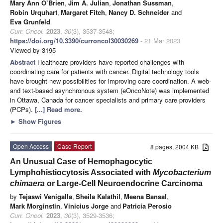
Mary Ann O’Brien
,
Jim A. Julian
,
Jonathan Sussman
,
Robin Urquhart
,
Margaret Fitch
,
Nancy D. Schneider
and
Eva Grunfeld
Curr. Oncol.
2023
,
30
(3), 3537-3548;
https://doi.org/10.3390/curroncol30030269
- 21 Mar 2023
Viewed by 3195
Abstract
Healthcare providers have reported challenges with
coordinating care for patients with cancer. Digital technology tools
have brought new possibilities for improving care coordination. A web-
and text-based asynchronous system (eOncoNote) was implemented
in Ottawa, Canada for cancer specialists and primary care providers
(PCPs).
[...] Read more.
►
Show Figures
Open Access
Case Report
8 pages, 2004 KB
An Unusual Case of Hemophagocytic
Lymphohistiocytosis Associated with
Mycobacterium
chimaera
or Large-Cell Neuroendocrine Carcinoma
by
Tejaswi Venigalla
,
Sheila Kalathil
,
Meena Bansal
,
Mark Morginstin
,
Vinicius Jorge
and
Patricia Perosio
Curr. Oncol.
2023
,
30
(3), 3529-3536;