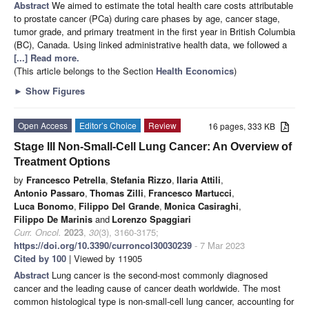
Abstract
We aimed to estimate the total health care costs attributable
to prostate cancer (PCa) during care phases by age, cancer stage,
tumor grade, and primary treatment in the first year in British Columbia
(BC), Canada. Using linked administrative health data, we followed a
[...] Read more.
(This article belongs to the Section
Health Economics
)
►
Show Figures
Open Access
Editor’s Choice
Review
16 pages, 333 KB
Stage III Non-Small-Cell Lung Cancer: An Overview of
Treatment Options
by
Francesco Petrella
,
Stefania Rizzo
,
Ilaria Attili
,
Antonio Passaro
,
Thomas Zilli
,
Francesco Martucci
,
Luca Bonomo
,
Filippo Del Grande
,
Monica Casiraghi
,
Filippo De Marinis
and
Lorenzo Spaggiari
Curr. Oncol.
2023
,
30
(3), 3160-3175;
https://doi.org/10.3390/curroncol30030239
- 7 Mar 2023
Cited by 100
| Viewed by 11905
Abstract
Lung cancer is the second-most commonly diagnosed
cancer and the leading cause of cancer death worldwide. The most
common histological type is non-small-cell lung cancer, accounting for