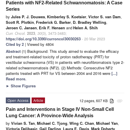
Patients with NF2-Related Schwannomatosis: A Case
Series
by
Jules P. J. Douwes
,
Kimberley S. Koetsier
,
Victor S. van Dam
,
Scott R. Plotkin
,
Frederick G. Barker
,
D. Bradley Welling
,
Jeroen C. Jansen
,
Erik F. Hensen
and
Helen A. Shih
Curr. Oncol.
2023
,
30
(3), 3473-3483;
https://doi.org/10.3390/curroncol30030263
- 20 Mar 2023
Cited by 2
| Viewed by 4804
Abstract
(1) Background: This study aimed to evaluate the efficacy
and treatment-related toxicity of proton radiotherapy (PRT) for
vestibular schwannoma (VS) in patients with neurofibromatosis type 2-
related schwannomatosis (NF2). (2) Methods: Consecutive NF2
patients treated with PRT for VS between 2004 and 2016 were
[...]
Read more.
►
Show Figures
Open Access
Article
12 pages, 607 KB
attachment
Pain and Interventions in Stage IV Non-Small Cell
Lung Cancer: A Province-Wide Analysis
by
Vivian S. Tan
,
Michael C. Tjong
,
Wing C. Chan
,
Michael Yan
,
Victoria Delibasic
,
Gail Darling
,
Laura E. Davis
,
Mark Doherty
,