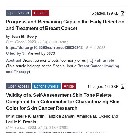
Open Access
Editorial
5 pages, 199 KB
Progress and Remaining Gaps in the Early Detection
and Treatment of Breast Cancer
by
Jean M. Seely
Curr. Oncol.
2023
,
30
(3), 3201-3205;
https://doi.org/10.3390/curroncol30030242
- 8 Mar 2023
Cited by 9
| Viewed by 3870
Abstract
Breast cancer affects too many of us [...]
Full article
(This article belongs to the Special Issue
Breast Cancer Imaging
and Therapy
)
Open Access
Editor’s Choice
Article
12 pages, 4250 KB
Validity of a Self-Assessment Skin Tone Palette
Compared to a Colorimeter for Characterizing Skin
Color for Skin Cancer Research
by
Michelle K. Martin
,
Tanzida Zaman
,
Amanda M. Okello
and
Leslie K. Dennis
Curr. Oncol.
2023
,
30
(3), 3189-3200;
https://doi.org/10.3390/curroncol30030241
- 8 Mar 2023