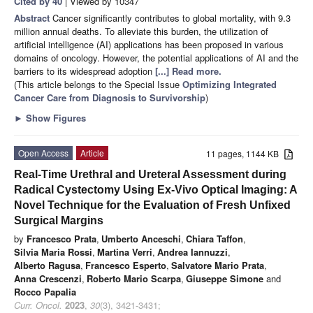
Cited by 40
| Viewed by 10347
Abstract
Cancer significantly contributes to global mortality, with 9.3
million annual deaths. To alleviate this burden, the utilization of
artificial intelligence (AI) applications has been proposed in various
domains of oncology. However, the potential applications of AI and the
barriers to its widespread adoption
[...] Read more.
(This article belongs to the Special Issue
Optimizing Integrated
Cancer Care from Diagnosis to Survivorship
)
►
Show Figures
Open Access
Article
11 pages, 1144 KB
Real-Time Urethral and Ureteral Assessment during
Radical Cystectomy Using Ex-Vivo Optical Imaging: A
Novel Technique for the Evaluation of Fresh Unfixed
Surgical Margins
by
Francesco Prata
,
Umberto Anceschi
,
Chiara Taffon
,
Silvia Maria Rossi
,
Martina Verri
,
Andrea Iannuzzi
,
Alberto Ragusa
,
Francesco Esperto
,
Salvatore Mario Prata
,
Anna Crescenzi
,
Roberto Mario Scarpa
,
Giuseppe Simone
and
Rocco Papalia
Curr. Oncol.
2023
,
30
(3), 3421-3431;