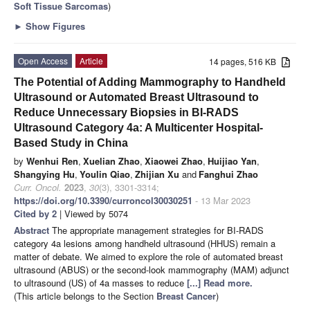
Soft Tissue Sarcomas
)
►
Show Figures
Open Access
Article
14 pages, 516 KB
The Potential of Adding Mammography to Handheld
Ultrasound or Automated Breast Ultrasound to
Reduce Unnecessary Biopsies in BI-RADS
Ultrasound Category 4a: A Multicenter Hospital-
Based Study in China
by
Wenhui Ren
,
Xuelian Zhao
,
Xiaowei Zhao
,
Huijiao Yan
,
Shangying Hu
,
Youlin Qiao
,
Zhijian Xu
and
Fanghui Zhao
Curr. Oncol.
2023
,
30
(3), 3301-3314;
https://doi.org/10.3390/curroncol30030251
- 13 Mar 2023
Cited by 2
| Viewed by 5074
Abstract
The appropriate management strategies for BI-RADS
category 4a lesions among handheld ultrasound (HHUS) remain a
matter of debate. We aimed to explore the role of automated breast
ultrasound (ABUS) or the second-look mammography (MAM) adjunct
to ultrasound (US) of 4a masses to reduce
[...] Read more.
(This article belongs to the Section
Breast Cancer
)