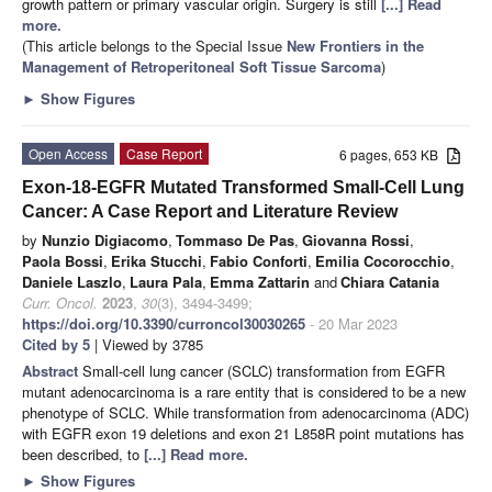
growth pattern or primary vascular origin. Surgery is still
[...] Read
more.
(This article belongs to the Special Issue
New Frontiers in the
Management of Retroperitoneal Soft Tissue Sarcoma
)
►
Show Figures
Open Access
Case Report
6 pages, 653 KB
Exon-18-EGFR Mutated Transformed Small-Cell Lung
Cancer: A Case Report and Literature Review
by
Nunzio Digiacomo
,
Tommaso De Pas
,
Giovanna Rossi
,
Paola Bossi
,
Erika Stucchi
,
Fabio Conforti
,
Emilia Cocorocchio
,
Daniele Laszlo
,
Laura Pala
,
Emma Zattarin
and
Chiara Catania
Curr. Oncol.
2023
,
30
(3), 3494-3499;
https://doi.org/10.3390/curroncol30030265
- 20 Mar 2023
Cited by 5
| Viewed by 3785
Abstract
Small-cell lung cancer (SCLC) transformation from EGFR
mutant adenocarcinoma is a rare entity that is considered to be a new
phenotype of SCLC. While transformation from adenocarcinoma (ADC)
with EGFR exon 19 deletions and exon 21 L858R point mutations has
been described, to
[...] Read more.
►
Show Figures