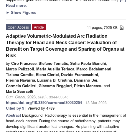
Read more.
►
Show Figures
Open Access
Article
11 pages, 7925 KB
Adaptive Volumetric-Modulated Arc Radiation
Therapy for Head and Neck Cancer: Evaluation of
Benefit on Target Coverage and Sparing of Organs at
Risk
by
Ciro Franzese
,
Stefano Tomatis
,
Sofia Paola Bianchi
,
Marco Pelizzoli
,
Maria Ausilia Teriaca
,
Marco Badalamenti
,
Tiziana Comito
,
Elena Clerici
,
Davide Franceschini
,
Pierina Navarria
,
Luciana Di Cristina
,
Damiano Dei
,
Carmela Galdieri
,
Giacomo Reggiori
,
Pietro Mancosu
and
Marta Scorsetti
Curr. Oncol.
2023
,
30
(3), 3344-3354;
https://doi.org/10.3390/curroncol30030254
- 13 Mar 2023
Cited by 9
| Viewed by 4789
Abstract
Background: Radiotherapy is essential in the management of
head–neck cancer. During the course of radiotherapy, patients may
develop significant anatomical changes. Re-planning with adaptive
radiotherapy may ensure adequate dose coverage and sparing of