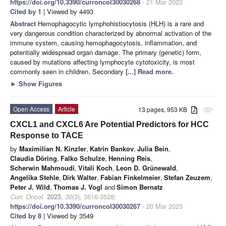
https://doi.org/10.3390/curroncol30030268
- 21 Mar 2023
Cited by 1
| Viewed by 4493
Abstract
Hemophagocytic lymphohistiocytosis (HLH) is a rare and
very dangerous condition characterized by abnormal activation of the
immune system, causing hemophagocytosis, inflammation, and
potentially widespread organ damage. The primary (genetic) form,
caused by mutations affecting lymphocyte cytotoxicity, is most
commonly seen in children. Secondary
[...] Read more.
►
Show Figures
Open Access
Article
13 pages, 953 KB
attachment
CXCL1 and CXCL6 Are Potential Predictors for HCC
Response to TACE
by
Maximilian N. Kinzler
,
Katrin Bankov
,
Julia Bein
,
Claudia Döring
,
Falko Schulze
,
Henning Reis
,
Scherwin Mahmoudi
,
Vitali Koch
,
Leon D. Grünewald
,
Angelika Stehle
,
Dirk Walter
,
Fabian Finkelmeier
,
Stefan Zeuzem
,
Peter J. Wild
,
Thomas J. Vogl
and
Simon Bernatz
Curr. Oncol.
2023
,
30
(3), 3516-3528;
https://doi.org/10.3390/curroncol30030267
- 20 Mar 2023
Cited by 8
| Viewed by 3549