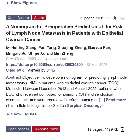
►
Show Figures
Open Access
Article
12 pages, 1319 KB
attachment
A Nomogram for Preoperative Prediction of the Risk
of Lymph Node Metastasis in Patients with Epithelial
Ovarian Cancer
by
Huiling Xiang
,
Fan Yang
,
Xiaojing Zheng
,
Baoyue Pan
,
Mingxiu Ju
,
Shijie Xu
and
Min Zheng
Curr. Oncol.
2023
,
30
(3), 3289-3300;
https://doi.org/10.3390/curroncol30030250
- 13 Mar 2023
Cited by 8
| Viewed by 3446
Abstract
Objective: To develop a nomogram for predicting lymph node
metastasis (LNM) in patients with epithelial ovarian cancer (EOC).
Methods: Between December 2012 and August 2022, patients with
EOC who received computed tomography (CT) and serological
examinations and were treated with upfront staging or
[...] Read more.
(This article belongs to the Section
Surgical Oncology
)
►
Show Figures
Open Access
Technical Note
12 pages, 4429 KB