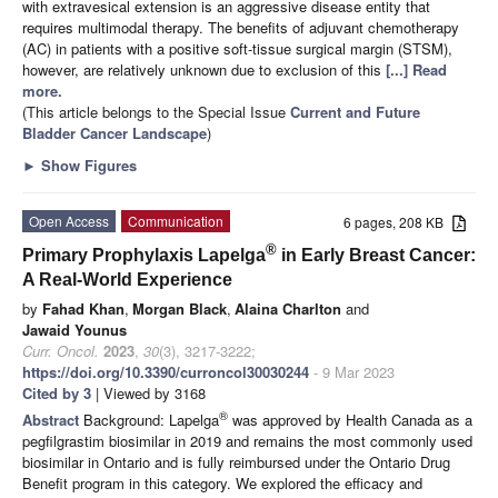
with extravesical extension is an aggressive disease entity that
requires multimodal therapy. The benefits of adjuvant chemotherapy
(AC) in patients with a positive soft-tissue surgical margin (STSM),
however, are relatively unknown due to exclusion of this
[...] Read
more.
(This article belongs to the Special Issue
Current and Future
Bladder Cancer Landscape
)
►
Show Figures
Open Access
Communication
6 pages, 208 KB
®
Primary Prophylaxis Lapelga
in Early Breast Cancer:
A Real-World Experience
by
Fahad Khan
,
Morgan Black
,
Alaina Charlton
and
Jawaid Younus
Curr. Oncol.
2023
,
30
(3), 3217-3222;
https://doi.org/10.3390/curroncol30030244
- 9 Mar 2023
Cited by 3
| Viewed by 3168
®
Abstract
Background: Lapelga
was approved by Health Canada as a
pegfilgrastim biosimilar in 2019 and remains the most commonly used
biosimilar in Ontario and is fully reimbursed under the Ontario Drug
Benefit program in this category. We explored the efficacy and