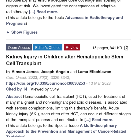
organs at risk. We investigated the consequences of adaptive
radiotherapy
[...] Read more.
(This article belongs to the Topic
Advances in Radiotherapy and
Prognosis
)
►
Show Figures
Open Access
Editor’s Choice
Review
15 pages, 841 KB
Kidney Injury in Children after Hematopoietic Stem
Cell Transplant
by
Vinson James
,
Joseph Angelo
and
Lama Elbahlawan
Curr. Oncol.
2023
,
30
(3), 3329-3343;
https://doi.org/10.3390/curroncol30030253
- 13 Mar 2023
Cited by 14
| Viewed by 5349
Abstract
Hematopoietic cell transplant (HCT), used for treatment of
many malignant and non-malignant pediatric diseases, is associated
with serious complications, limiting this therapy’s benefit. Acute
kidney injury (AKI), seen often after HCT, can occur at different stages
of the transplant process and contributes to
[...] Read more.
(This article belongs to the Special Issue
A Multi-disciplinary
Approach to the Prevention and Management of Cancer-Related
Toxicities
)