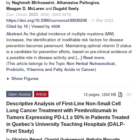
by
Naghmeh Mirhosseini
,
Athanasios Psihogios
,
Meagan D. McLaren
and
Dugald Seely
Curr. Oncol.
2023
,
30
(3), 3263-3276;
https://doi.org/10.3390/curroncol30030248
- 11 Mar 2023
Cited by 16
| Viewed by 4938
Abstract
As the global incidence of multiple myeloma (MM)
increases, the identification of modifiable risk factors for disease
prevention becomes paramount. Maintaining optimal vitamin D status
is a candidate for prevention efforts, based on pre-clinical evidence of
a possible role in disease activity and
[...] Read more.
(This article belongs to the Topic
Non Herbal Nutraceutical,
Probiotic, Vitamins and Fatty Acids in Cancer
)
►
Show Figures
Open Access
Article
12 pages, 1262 KB
attachment
Descriptive Analysis of First-Line Non-Small Cell
Lung Cancer Treatment with Pembrolizumab in
Tumors Expressing PD-L1 ≥ 50% in Patients Treated
in Quebec’s University Teaching Hospitals (DALP-
First Study)
by
Ghislain Bérard
,
Chantal Guévremont
,
Nathalie Marcotte
,