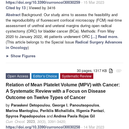
https://doi.org/10.3390/curroncol30030259
- 15 Mar 2023
Cited by 13
| Viewed by 3416
Abstract
Background: Our study aims to assess the feasibility and
the reproducibility of fluorescent confocal microscopy (FCM) real-time
assessment of urethral and ureteral margins during open radical
cystectomy (ORC) for bladder cancer (BCa). Methods: From May
2020 to January 2022, 46 patients underwent ORC
[...] Read more.
(This article belongs to the Special Issue
Radical Surgery Advances
in Oncology
)
►
Show Figures
30 pages, 1317 KB
attachment
Open Access
Editor’s Choice
Systematic Review
Relation of Mean Platelet Volume (MPV) with Cancer:
A Systematic Review with a Focus on Disease
Outcome on Twelve Types of Cancer
by
Paraskevi Detopoulou
,
George I. Panoutsopoulos
,
Marina Mantoglou
,
Periklis Michailidis
,
Ifigenia Pantazi
,
Spyros Papadopoulos
and
Andrea Paola Rojas Gil
Curr. Oncol.
2023
,
30
(3), 3391-3420;
https://doi.org/10.3390/curroncol30030258
- 14 Mar 2023