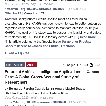
Curr. Oncol.
2023
,
30
(3), 3447-3460;
https://doi.org/10.3390/curroncol30030261
- 17 Mar 2023
Cited by 12
| Viewed by 4354
Abstract
Background: Retzius-sparing robot-assisted radical
prostatectomy (RS-RARP) has been shown to lead to better outcomes
regarding early continence compared to standard anterior RARP (SA-
RARP). The goal of this study was to assess the feasibility and safety
of implementing RS-RARP in a tertiary center with
[...] Read more.
(This article belongs to the Special Issue
Surgery for Prostate
Cancer: Recent Advances and Future Directions
)
►
Show Figures
Open Access
Article
15 pages, 1116 KB
attachment
Future of Artificial Intelligence Applications in Cancer
Care: A Global Cross-Sectional Survey of
Researchers
by
Bernardo Pereira Cabral
,
Luiza Amara Maciel Braga
,
Shabbir Syed-Abdul
and
Fabio Batista Mota
Curr. Oncol.
2023
,
30
(3), 3432-3446;
https://doi.org/10.3390/curroncol30030260
- 16 Mar 2023