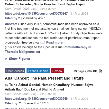
Coleen Schroeder
,
Nicole Bouchard
and
Raghu Rajan
Curr. Oncol.
2023
,
30
(3), 3251-3262;
https://doi.org/10.3390/curroncol30030247
- 11 Mar 2023
Cited by 2
| Viewed by 4327
Abstract
Since July 2017, pembrolizumab has been approved as a
first-line treatment of metastatic non-small cell lung cancer (NSCLC) in
patients with a PD-L1 score ≥ 50% in Quebec. Study objectives were
to describe and assess the real-world use of pembrolizumab; report
progression-free survival
[...] Read more.
(This article belongs to the Special Issue
Immunotherapy in
Thoracic Malignancies
)
►
Show Figures
Open Access
Editor’s Choice
Review
19 pages, 692 KB
Anal Cancer: The Past, Present and Future
by
Talha Ashraf Gondal
,
Noman Chaudhary
,
Husnaat Bajwa
,
Aribah Rauf
,
Duc Le
and
Shahid Ahmed
Curr. Oncol.
2023
,
30
(3), 3232-3250;
https://doi.org/10.3390/curroncol30030246
- 11 Mar 2023
Cited by 71
| Viewed by 18715
Abstract
Anal cancer is a rare cancer that accounts for about 2% of