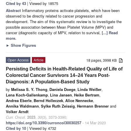
Cited by 43
| Viewed by 18575
Abstract
Inflammatory proteins activate platelets, which have been
observed to be directly related to cancer progression and
development. The aim of this systematic review is to investigate the
possible association between Mean Platelet Volume (MPV) and
cancer (diagnostic capacity of MPV, relation to survival,
[...] Read
more.
►
Show Figures
Open Access
Article
18 pages, 3998 KB
Persisting Deficits in Health-Related Quality of Life of
Colorectal Cancer Survivors 14–24 Years Post-
Diagnosis: A Population-Based Study
by
Melissa S. Y. Thong
,
Daniela Doege
,
Linda Weißer
,
Lena Koch-Gallenkamp
,
Lina Jansen
,
Heike Bertram
,
Andrea Eberle
,
Bernd Holleczek
,
Alice Nennecke
,
Annika Waldmann
,
Sylke Ruth Zeissig
,
Hermann Brenner
and
Volker Arndt
Curr. Oncol.
2023
,
30
(3), 3373-3390;
https://doi.org/10.3390/curroncol30030257
- 14 Mar 2023
Cited by 10
| Viewed by 4732