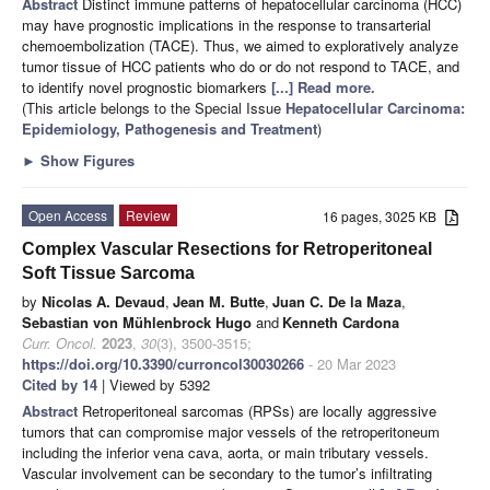
Abstract
Distinct immune patterns of hepatocellular carcinoma (HCC)
may have prognostic implications in the response to transarterial
chemoembolization (TACE). Thus, we aimed to exploratively analyze
tumor tissue of HCC patients who do or do not respond to TACE, and
to identify novel prognostic biomarkers
[...] Read more.
(This article belongs to the Special Issue
Hepatocellular Carcinoma:
Epidemiology, Pathogenesis and Treatment
)
►
Show Figures
Open Access
Review
16 pages, 3025 KB
Complex Vascular Resections for Retroperitoneal
Soft Tissue Sarcoma
by
Nicolas A. Devaud
,
Jean M. Butte
,
Juan C. De la Maza
,
Sebastian von Mühlenbrock Hugo
and
Kenneth Cardona
Curr. Oncol.
2023
,
30
(3), 3500-3515;
https://doi.org/10.3390/curroncol30030266
- 20 Mar 2023
Cited by 14
| Viewed by 5392
Abstract
Retroperitoneal sarcomas (RPSs) are locally aggressive
tumors that can compromise major vessels of the retroperitoneum
including the inferior vena cava, aorta, or main tributary vessels.
Vascular involvement can be secondary to the tumor’s infiltrating