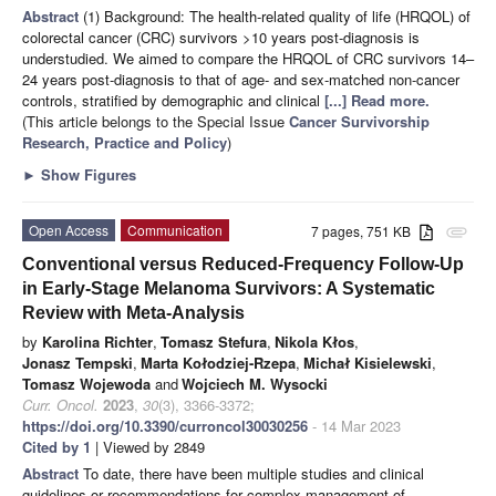
Abstract
(1) Background: The health-related quality of life (HRQOL) of
colorectal cancer (CRC) survivors >10 years post-diagnosis is
understudied. We aimed to compare the HRQOL of CRC survivors 14–
24 years post-diagnosis to that of age- and sex-matched non-cancer
controls, stratified by demographic and clinical
[...] Read more.
(This article belongs to the Special Issue
Cancer Survivorship
Research, Practice and Policy
)
►
Show Figures
Open Access
Communication
7 pages, 751 KB
attachment
Conventional versus Reduced-Frequency Follow-Up
in Early-Stage Melanoma Survivors: A Systematic
Review with Meta-Analysis
by
Karolina Richter
,
Tomasz Stefura
,
Nikola Kłos
,
Jonasz Tempski
,
Marta Kołodziej-Rzepa
,
Michał Kisielewski
,
Tomasz Wojewoda
and
Wojciech M. Wysocki
Curr. Oncol.
2023
,
30
(3), 3366-3372;
https://doi.org/10.3390/curroncol30030256
- 14 Mar 2023
Cited by 1
| Viewed by 2849
Abstract
To date, there have been multiple studies and clinical
guidelines or recommendations for complex management of