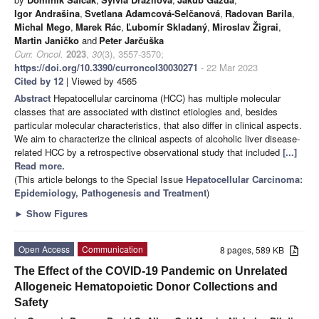
Igor Andrašina
,
Svetlana Adamcová-Selčanová
,
Radovan Barila
,
Michal Mego
,
Marek Rác
,
Ľubomír Skladaný
,
Miroslav Žigrai
,
Martin Janičko
and
Peter Jarčuška
Curr. Oncol.
2023
,
30
(3), 3557-3570;
https://doi.org/10.3390/curroncol30030271
- 22 Mar 2023
Cited by 12
| Viewed by 4565
Abstract
Hepatocellular carcinoma (HCC) has multiple molecular
classes that are associated with distinct etiologies and, besides
particular molecular characteristics, that also differ in clinical aspects.
We aim to characterize the clinical aspects of alcoholic liver disease-
related HCC by a retrospective observational study that included
[...]
Read more.
(This article belongs to the Special Issue
Hepatocellular Carcinoma:
Epidemiology, Pathogenesis and Treatment
)
►
Show Figures
Open Access
Communication
8 pages, 589 KB
The Effect of the COVID-19 Pandemic on Unrelated
Allogeneic Hematopoietic Donor Collections and
Safety