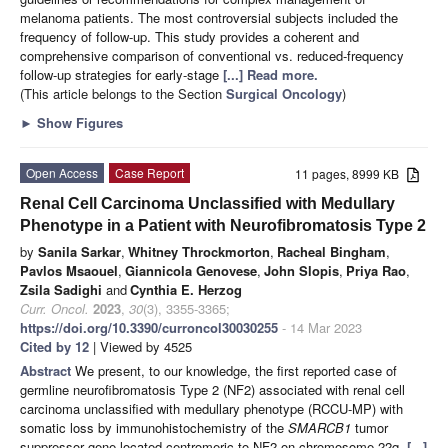
melanoma patients. The most controversial subjects included the
frequency of follow-up. This study provides a coherent and
comprehensive comparison of conventional vs. reduced-frequency
follow-up strategies for early-stage
[...] Read more.
(This article belongs to the Section
Surgical Oncology
)
►
Show Figures
Open Access
Case Report
11 pages, 8999 KB
Renal Cell Carcinoma Unclassified with Medullary
Phenotype in a Patient with Neurofibromatosis Type 2
by
Sanila Sarkar
,
Whitney Throckmorton
,
Racheal Bingham
,
Pavlos Msaouel
,
Giannicola Genovese
,
John Slopis
,
Priya Rao
,
Zsila Sadighi
and
Cynthia E. Herzog
Curr. Oncol.
2023
,
30
(3), 3355-3365;
https://doi.org/10.3390/curroncol30030255
- 14 Mar 2023
Cited by 12
| Viewed by 4525
Abstract
We present, to our knowledge, the first reported case of
germline neurofibromatosis Type 2 (NF2) associated with renal cell
carcinoma unclassified with medullary phenotype (RCCU-MP) with
somatic loss by immunohistochemistry of the
SMARCB1
tumor
suppressor gene located centromeric to NF2 on chromosome 22q.
[...]