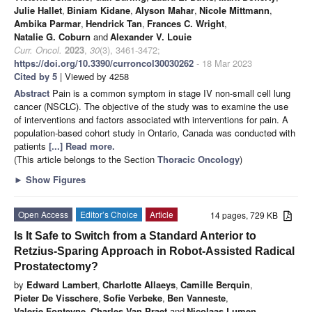
Julie Hallet
,
Biniam Kidane
,
Alyson Mahar
,
Nicole Mittmann
,
Ambika Parmar
,
Hendrick Tan
,
Frances C. Wright
,
Natalie G. Coburn
and
Alexander V. Louie
Curr. Oncol.
2023
,
30
(3), 3461-3472;
https://doi.org/10.3390/curroncol30030262
- 18 Mar 2023
Cited by 5
| Viewed by 4258
Abstract
Pain is a common symptom in stage IV non-small cell lung
cancer (NSCLC). The objective of the study was to examine the use
of interventions and factors associated with interventions for pain. A
population-based cohort study in Ontario, Canada was conducted with
patients
[...] Read more.
(This article belongs to the Section
Thoracic Oncology
)
►
Show Figures
Open Access
Editor’s Choice
Article
14 pages, 729 KB
Is It Safe to Switch from a Standard Anterior to
Retzius-Sparing Approach in Robot-Assisted Radical
Prostatectomy?
by
Edward Lambert
,
Charlotte Allaeys
,
Camille Berquin
,
Pieter De Visschere
,
Sofie Verbeke
,
Ben Vanneste
,
Valerie Fonteyne
,
Charles Van Praet
and
Nicolaas Lumen