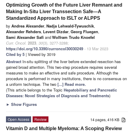
Optimizing Growth of the Future Liver Remnant and
Making In-Situ Liver Transsection Safe—A
Standardized Approach to ISLT or ALPPS
by
Andrea Alexander
,
Nadja Lehwald-Tywuschik
,
Alexander Rehders
,
Levent Dizdar
,
Georg Fluegen
,
Sami Alexander Safi
and
Wolfram Trudo Knoefel
Curr. Oncol.
2023
,
30
(3), 3277-3288;
https://doi.org/10.3390/curroncol30030249
- 13 Mar 2023
Cited by 5
| Viewed by 3019
Abstract
In-situ splitting of the liver before extended resection has
gained broad attention. This two-step procedure requires several
measures to make an effective and safe procedure. Although the
procedure is performed in many institutions, there is no consensus on
a uniform technique. The two
[...] Read more.
(This article belongs to the Topic
Hepatobiliary and Pancreatic
Diseases: Novel Strategies of Diagnosis and Treatments
)
►
Show Figures
Open Access
Review
14 pages, 416 KB
Vitamin D and Multiple Myeloma: A Scoping Review