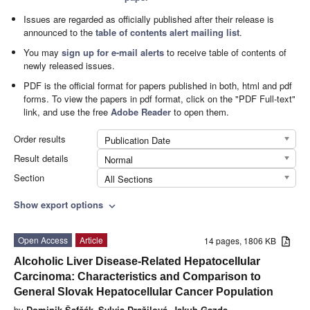
Issues are regarded as officially published after their release is
announced to the
table of contents alert mailing list
.
You may
sign up for e-mail alerts
to receive table of contents of
newly released issues.
PDF is the official format for papers published in both, html and pdf
forms. To view the papers in pdf format, click on the "PDF Full-text"
link, and use the free
Adobe Reader
to open them.
Order results
Publication Date
Result details
Normal
Section
All Sections
Show export options
expand_more
Open Access
Article
14 pages, 1806 KB
Alcoholic Liver Disease-Related Hepatocellular
Carcinoma: Characteristics and Comparison to
General Slovak Hepatocellular Cancer Population
by
Dominik Šafčák
,
Sylvia Dražilová
,
Jakub Gazda
,