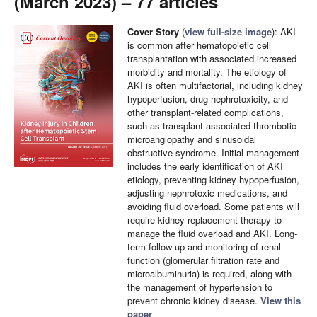
(March 2023) – 77 articles
Cover Story
(
view full-size image
): AKI
is common after hematopoietic cell
transplantation with associated increased
morbidity and mortality. The etiology of
AKI is often multifactorial, including kidney
hypoperfusion, drug nephrotoxicity, and
other transplant-related complications,
such as transplant-associated thrombotic
microangiopathy and sinusoidal
obstructive syndrome. Initial management
includes the early identification of AKI
etiology, preventing kidney hypoperfusion,
adjusting nephrotoxic medications, and
avoiding fluid overload. Some patients will
require kidney replacement therapy to
manage the fluid overload and AKI. Long-
term follow-up and monitoring of renal
function (glomerular filtration rate and
microalbuminuria) is required, along with
the management of hypertension to
prevent chronic kidney disease.
View this
paper