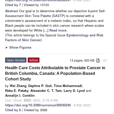
Cited by 7
| Viewed by 13743
Abstract
Our goal is to determine whether our objective 9-point Self-
Assessment Skin Tone Palette (SASTP) is correlated with a
colorimeter’s assessment of a melanin index, so that Hispanic and
Black people can be included in skin cancer research where scales
were developed for White
[...] Read more.
(This article belongs to the Special Issue
Epidemiology and Risk
Factors of Skin Cancer
)
►
Show Figures
Open Access
Article
13 pages, 920 KB
attachment
Health Care Costs Attributable to Prostate Cancer in
British Columbia, Canada: A Population-Based
Cohort Study
by
Wei Zhang
,
Daphne P. Guh
,
Tima Mohammadi
,
Reka E. Pataky
,
Alexander C. T. Tam
,
Larry D. Lynd
and
Annalijn I. Conklin
Curr. Oncol.
2023
,
30
(3), 3176-3188;
https://doi.org/10.3390/curroncol30030240
- 8 Mar 2023
Cited by 6
| Viewed by 3568