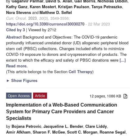
by
Gaganvir Parmar
,
David S. Allan
,
Gail Morris
,
Nicholas Dibdin
,
Kathy Ganz
,
Karen Mostert
,
Kristjan Paulson
,
Tanya Petraszko
,
Nora Stevens
and
Matthew D. Seftel
Curr. Oncol.
2023
,
30
(3), 3549-3556;
https://doi.org/10.3390/curroncol30030270
- 22 Mar 2023
Cited by 3
| Viewed by 2712
Abstract
Background and Objectives: The COVID-19 pandemic
profoundly influenced unrelated donor (UD) allogeneic peripheral blood
stem cell (PBSC) collections. Changes included efforts to minimize
COVID-19 exposure to donors and cryopreservation of products. The
extent to which the efficacy and safety of PBSC donations were
[...]
Read more.
(This article belongs to the Section
Cell Therapy
)
►
Show Figures
Open Access
Article
12 pages, 1086 KB
Implementation of a Web-Based Communication
System for Primary Care Providers and Cancer
Specialists
by
Bojana Petrovic
,
Jacqueline L. Bender
,
Clare Liddy
,
Amir Afkham
,
Sharon F. McGee
,
Scott C. Morgan
,
Roanne Segal
,