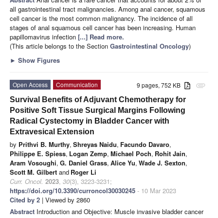
all gastrointestinal tract malignancies. Among anal cancer, squamous
cell cancer is the most common malignancy. The incidence of all
stages of anal squamous cell cancer has been increasing. Human
papillomavirus infection
[...] Read more.
(This article belongs to the Section
Gastrointestinal Oncology
)
►
Show Figures
Open Access
Communication
9 pages, 752 KB
attachment
Survival Benefits of Adjuvant Chemotherapy for
Positive Soft Tissue Surgical Margins Following
Radical Cystectomy in Bladder Cancer with
Extravesical Extension
by
Prithvi B. Murthy
,
Shreyas Naidu
,
Facundo Davaro
,
Philippe E. Spiess
,
Logan Zemp
,
Michael Poch
,
Rohit Jain
,
Aram Vosoughi
,
G. Daniel Grass
,
Alice Yu
,
Wade J. Sexton
,
Scott M. Gilbert
and
Roger Li
Curr. Oncol.
2023
,
30
(3), 3223-3231;
https://doi.org/10.3390/curroncol30030245
- 10 Mar 2023
Cited by 2
| Viewed by 2860
Abstract
Introduction and Objective: Muscle invasive bladder cancer