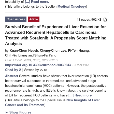
tolerability of
[...] Read more.
(This article belongs to the Section
Medical Oncology
)
Open Access
Article
11 pages, 962 KB
Survival Benefit of Experience of Liver Resection for
Advanced Recurrent Hepatocellular Carcinoma
Treated with Sorafenib: A Propensity Score Matching
Analysis
by
Kuan-Chun Hsueh
,
Cheng-Chun Lee
,
Pi-Teh Huang
,
Chih-Yu Liang
and
Shun-Fa Yang
Curr. Oncol.
2023
,
30
(3), 3206-3216;
https://doi.org/10.3390/curroncol30030243
- 9 Mar 2023
Cited by 2
| Viewed by 2718
Abstract
Several studies have shown that liver resection (LR) confers
better survival outcomes in intermediate- and advanced-stage
hepatocellular carcinoma (HCC) patients. However, the postoperative
recurrence rate is high, and little is known about the survival benefits
of LR for recurrent HCC patients who have
[...] Read more.
(This article belongs to the Special Issue
New Insights of Liver
Cancer and Its Treatment
)
►
Show Figures