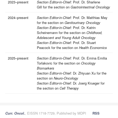
2023–present
Section Editor-in-Chief:
Prof. Dr. Sharlene
Gill for the section on
Gastrointestinal Oncology
2024–present
Section Editor-in-Chief:
Prof. Dr. Matthias May
for the section on
Genitourinary Oncology
Section Editor-in-Chief:
Prof. Dr. Katrin
Scheinemann for the section on
Childhood,
Adolescent and Young Adult Oncology
Section Editor-in-Chief:
Prof. Dr. Stuart
Peacock for the section on
Health Economics
2025–present
Section Editor-in-Chief:
Prof. Dr. Emina Emilia
Torlakovic for the section on
Oncology
Biomarkers
Section Editor-in-Chief:
Dr. Zhiyuan Xu for the
section on
Neuro-Oncology
Section Editor-in-Chief:
Dr. Joerg Krueger for
the section on
Cell Therapy
Curr. Oncol.
, EISSN 1718-7729, Published by MDPI
RSS