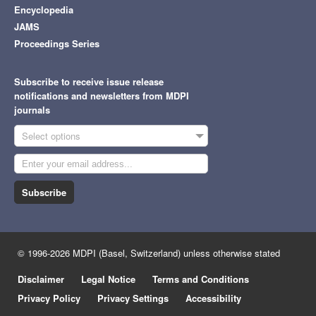
Encyclopedia
JAMS
Proceedings Series
Subscribe to receive issue release
notifications and newsletters from MDPI
journals
Select options
Subscribe
© 1996-2026 MDPI (Basel, Switzerland) unless otherwise stated
Disclaimer
Legal Notice
Terms and Conditions
Privacy Policy
Privacy Settings
Accessibility