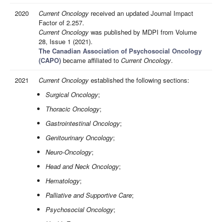
2020
Current Oncology
received an updated Journal Impact
Factor of 2.257.
Current Oncology
was published by MDPI from Volume
28, Issue 1 (2021).
The Canadian Association of Psychosocial Oncology
(CAPO)
became affiliated to
Current Oncology
.
2021
Current Oncology
established the following sections:
Surgical Oncology
;
Thoracic Oncology
;
Gastrointestinal Oncology
;
Genitourinary Oncology
;
Neuro-Oncology
;
Head and Neck Oncology
;
Hematology
;
Palliative and Supportive Care
;
Psychosocial Oncology
;