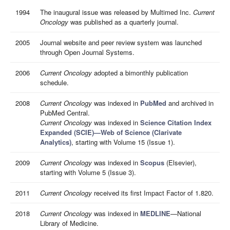
1994
The inaugural issue was released by Multimed Inc.
Current
Oncology
was published as a quarterly journal.
2005
Journal website and peer review system was launched
through Open Journal Systems.
2006
Current Oncology
adopted a bimonthly publication
schedule.
2008
Current Oncology
was indexed in
PubMed
and archived in
PubMed Central.
Current Oncology
was indexed in
Science Citation Index
Expanded (SCIE)—Web of Science (Clarivate
Analytics)
, starting with Volume 15 (Issue 1).
2009
Current Oncology
was indexed in
Scopus
(Elsevier),
starting with Volume 5 (Issue 3).
2011
Current Oncology
received its first Impact Factor of 1.820.
2018
Current Oncology
was indexed in
MEDLINE
—National
Library of Medicine.