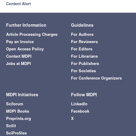
Content Alert
Further Information
Guidelines
Article Processing Charges
For Authors
Pay an Invoice
For Reviewers
Open Access Policy
For Editors
Contact MDPI
For Librarians
Jobs at MDPI
For Publishers
For Societies
For Conference Organizers
MDPI Initiatives
Follow MDPI
Sciforum
LinkedIn
MDPI Books
Facebook
Preprints.org
X
Scilit
SciProfiles