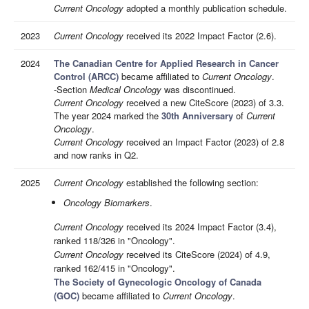
Current Oncology
adopted a monthly publication schedule.
2023
Current Oncology
received its 2022 Impact Factor (2.6).
2024
The Canadian Centre for Applied Research in Cancer
Control (ARCC)
became affiliated to
Current Oncology
.
-Section
Medical Oncology
was discontinued.
Current Oncology
received a new CiteScore (2023) of 3.3.
The year 2024 marked the
30th Anniversary
of
Current
Oncology
.
Current Oncology
received an Impact Factor (2023) of 2.8
and now ranks in Q2.
2025
Current Oncology
established the following section:
Oncology Biomarkers
.
Current Oncology
received its 2024 Impact Factor (3.4),
ranked 118/326 in "Oncology".
Current Oncology
received its CiteScore (2024) of 4.9,
ranked 162/415 in "Oncology".
The Society of Gynecologic Oncology of Canada
(GOC)
became affiliated to
Current Oncology
.