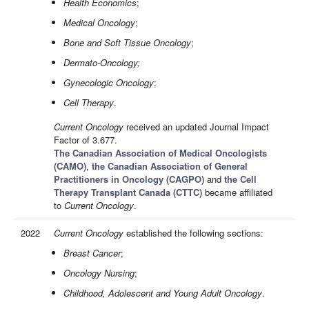
Health Economics
;
Medical Oncology
;
Bone and Soft Tissue Oncology
;
Dermato-Oncology;
Gynecologic Oncology
;
Cell Therapy
.
Current Oncology
received an updated Journal Impact
Factor of 3.677.
The Canadian Association of Medical Oncologists
(CAMO)
,
the Canadian Association of General
Practitioners in Oncology (CAGPO)
and
the Cell
Therapy Transplant Canada (CTTC)
became affiliated
to
Current Oncology
.
2022
Current Oncology
established the following sections:
Breast Cancer
;
Oncology Nursing
;
Childhood, Adolescent and Young Adult Oncology
.