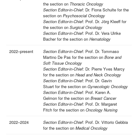
the section on
Thoracic Oncology
Section Editor-in-Chief
: Dr. Fiona Schulte for the
section on
Psychosocial Oncology
Section Editor-in-Chief
: Prof. Dr. Jörg Kleeff for
the section on
Surgical Oncology
Section Editor-in-Chief
: Prof. Dr. Vera Ulrike
Bacher for the section on
Hematology
2022–present
Section Editor-in-Chief
: Prof. Dr. Tommaso
Martino De Pas for the section on
Bone and
Soft Tissue Oncology
Section Editor-in-Chief:
Dr. Pierre Yves Marcy
for the section on
Head and Neck Oncology
Section Editor-in-Chief:
Prof. Dr. Gavin
Stuart for the section on
Gynecologic Oncology
Section Editor-in-Chief:
Prof. Karen A.
Gelmon for the section on
Breast Cancer
Section Editor-in-Chief:
Prof. Dr. Margaret
Fitch
for the section on
Oncology Nursing
2022–2024
Section Editor-in-Chief
: Prof. Dr. Vittorio Gebbia
for the section on
Medical Oncology