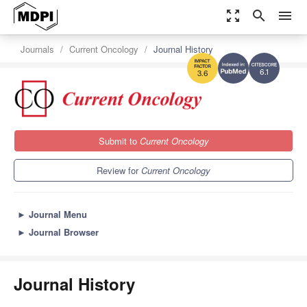
zoom_out_map
search
menu
Journals
Current Oncology
Journal History
6.1
3.6
Submit to
Current Oncology
Review for
Current Oncology
►
Journal Menu
►
Journal Browser
Journal History