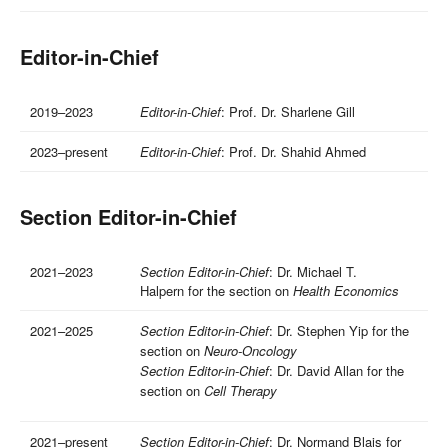
Editor-in-Chief
2019–2023
Editor-in-Chief
: Prof. Dr. Sharlene Gill
2023–present
Editor-in-Chief
: Prof. Dr. Shahid Ahmed
Section Editor-in-Chief
2021–2023
Section Editor-in-Chief
: Dr. Michael T.
Halpern for the section on
Health Economics
2021–2025
Section Editor-in-Chief
: Dr. Stephen Yip for the
section on
Neuro-Oncology
Section Editor-in-Chief
: Dr. David Allan for the
section on
Cell Therapy
2021–present
Section Editor-in-Chief
: Dr. Normand Blais for