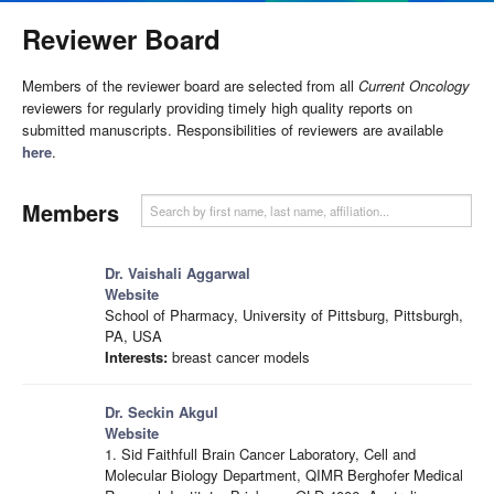
Reviewer Board
Members of the reviewer board are selected from all
Current Oncology
reviewers for regularly providing timely high quality reports on
submitted manuscripts. Responsibilities of reviewers are available
here
.
Members
Dr. Vaishali Aggarwal
Website
School of Pharmacy, University of Pittsburg, Pittsburgh,
PA, USA
Interests:
breast cancer models
Dr. Seckin Akgul
Website
1. Sid Faithfull Brain Cancer Laboratory, Cell and
Molecular Biology Department, QIMR Berghofer Medical