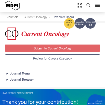
zoom_out_map
search
menu
Journals
Current Oncology
Reviewer Board
6.1
3.6
Submit to
Current Oncology
Review for
Current Oncology
►
Journal Menu
►
Journal Browser