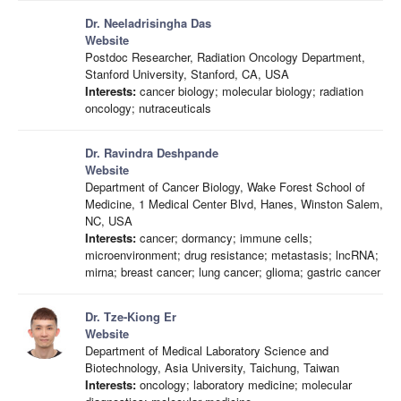
Dr. Neeladrisingha Das
Website
Postdoc Researcher, Radiation Oncology Department,
Stanford University, Stanford, CA, USA
Interests:
cancer biology; molecular biology; radiation
oncology; nutraceuticals
Dr. Ravindra Deshpande
Website
Department of Cancer Biology, Wake Forest School of
Medicine, 1 Medical Center Blvd, Hanes, Winston Salem,
NC, USA
Interests:
cancer; dormancy; immune cells;
microenvironment; drug resistance; metastasis; lncRNA;
mirna; breast cancer; lung cancer; glioma; gastric cancer
Dr. Tze-Kiong Er
Website
Department of Medical Laboratory Science and
Biotechnology, Asia University, Taichung, Taiwan
Interests:
oncology; laboratory medicine; molecular