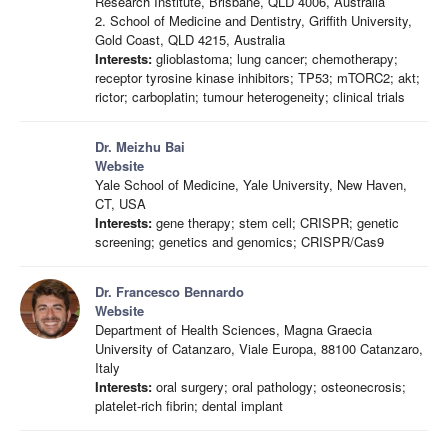
Research Institute, Brisbane, QLD 4006, Australia
2. School of Medicine and Dentistry, Griffith University,
Gold Coast, QLD 4215, Australia
Interests:
glioblastoma; lung cancer; chemotherapy;
receptor tyrosine kinase inhibitors; TP53; mTORC2; akt;
rictor; carboplatin; tumour heterogeneity; clinical trials
Dr. Meizhu Bai
Website
Yale School of Medicine, Yale University, New Haven,
CT, USA
Interests:
gene therapy; stem cell; CRISPR; genetic
screening; genetics and genomics; CRISPR/Cas9
Dr. Francesco Bennardo
Website
Department of Health Sciences, Magna Graecia
University of Catanzaro, Viale Europa, 88100 Catanzaro,
Italy
Interests:
oral surgery; oral pathology; osteonecrosis;
platelet-rich fibrin; dental implant