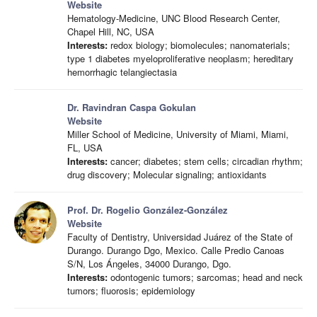
Website
Hematology-Medicine, UNC Blood Research Center,
Chapel Hill, NC, USA
Interests:
redox biology; biomolecules; nanomaterials;
type 1 diabetes myeloproliferative neoplasm; hereditary
hemorrhagic telangiectasia
Dr. Ravindran Caspa Gokulan
Website
Miller School of Medicine, University of Miami, Miami,
FL, USA
Interests:
cancer; diabetes; stem cells; circadian rhythm;
drug discovery; Molecular signaling; antioxidants
Prof. Dr. Rogelio González-González
Website
Faculty of Dentistry, Universidad Juárez of the State of
Durango. Durango Dgo, Mexico. Calle Predio Canoas
S/N, Los Ángeles, 34000 Durango, Dgo.
Interests:
odontogenic tumors; sarcomas; head and neck
tumors; fluorosis; epidemiology