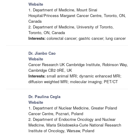
Website
1. Department of Medicine, Mount Sinai
Hospital/Princess Margaret Cancer Centre, Toronto, ON,
Canada
2. Department of Medicine, University of Toronto,
Toronto, ON, Canada
Interests:
colorectal cancer; gastric cancer; lung cancer
Dr. Jianbo Cao
Website
Cancer Research UK Cambridge Institute, Robinson Way,
Cambridge CB2 0RE, UK
Interests:
small animal MRI; dynamic enhanced MRI;
diffusion weighted MRI; molecular imaging; PET/CT
Dr. Paulina Cegla
Website
1. Department of Nuclear Medicine, Greater Poland
Cancer Centre, Poznań, Poland
2. Department of Endocrine Oncology and Nuclear
Medicine, Maria Sklodowska-Curie National Research
Institute of Oncology, Warsaw, Poland