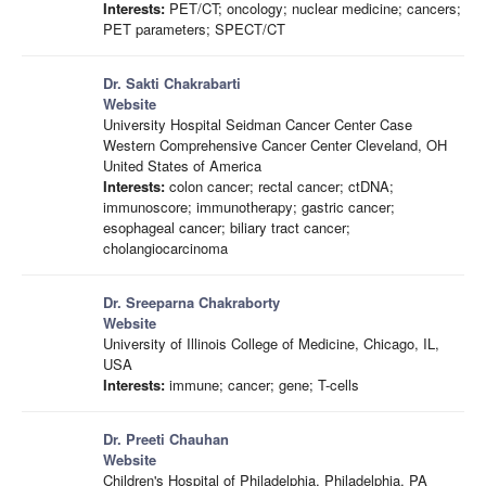
Interests:
PET/CT; oncology; nuclear medicine; cancers;
PET parameters; SPECT/CT
Dr. Sakti Chakrabarti
Website
University Hospital Seidman Cancer Center Case
Western Comprehensive Cancer Center Cleveland, OH
United States of America
Interests:
colon cancer; rectal cancer; ctDNA;
immunoscore; immunotherapy; gastric cancer;
esophageal cancer; biliary tract cancer;
cholangiocarcinoma
Dr. Sreeparna Chakraborty
Website
University of Illinois College of Medicine, Chicago, IL,
USA
Interests:
immune; cancer; gene; T-cells
Dr. Preeti Chauhan
Website
Children's Hospital of Philadelphia, Philadelphia, PA