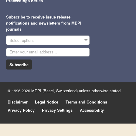
Proceedings Series
Subscribe to receive issue release
notifications and newsletters from MDPI
journals
Select options
Subscribe
© 1996-2026 MDPI (Basel, Switzerland) unless otherwise stated
Disclaimer
Legal Notice
Terms and Conditions
Privacy Policy
Privacy Settings
Accessibility