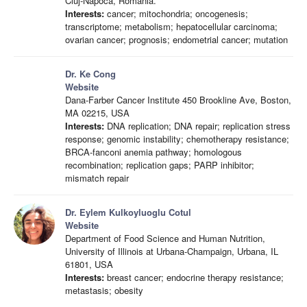
Cluj-Napoca, Romania.
Interests:
cancer; mitochondria; oncogenesis;
transcriptome; metabolism; hepatocellular carcinoma;
ovarian cancer; prognosis; endometrial cancer; mutation
Dr. Ke Cong
Website
Dana-Farber Cancer Institute 450 Brookline Ave, Boston,
MA 02215, USA
Interests:
DNA replication; DNA repair; replication stress
response; genomic instability; chemotherapy resistance;
BRCA-fanconi anemia pathway; homologous
recombination; replication gaps; PARP inhibitor;
mismatch repair
Dr. Eylem Kulkoyluoglu Cotul
Website
Department of Food Science and Human Nutrition,
University of Illinois at Urbana-Champaign, Urbana, IL
61801, USA
Interests:
breast cancer; endocrine therapy resistance;
metastasis; obesity