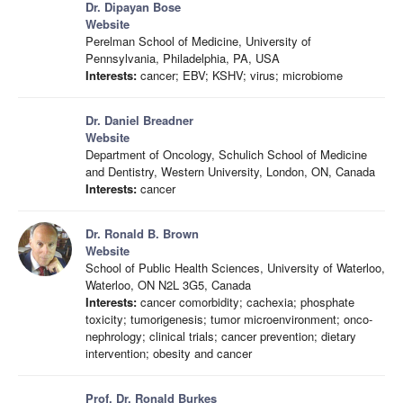
Dr. Dipayan Bose
Website
Perelman School of Medicine, University of
Pennsylvania, Philadelphia, PA, USA
Interests:
cancer; EBV; KSHV; virus; microbiome
Dr. Daniel Breadner
Website
Department of Oncology, Schulich School of Medicine
and Dentistry, Western University, London, ON, Canada
Interests:
cancer
Dr. Ronald B. Brown
Website
School of Public Health Sciences, University of Waterloo,
Waterloo, ON N2L 3G5, Canada
Interests:
cancer comorbidity; cachexia; phosphate
toxicity; tumorigenesis; tumor microenvironment; onco-
nephrology; clinical trials; cancer prevention; dietary
intervention; obesity and cancer
Prof. Dr. Ronald Burkes