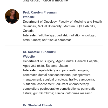
diagnostics; molecular medicine
Prof. Carolyn Freeman
Website
Department of Oncology, Faculty of Medicine and Health
Sciences, McGill University, Montreal, QC H4A 3T2,
Canada
Interests:
radiotherapy; pediatric radiation oncology;
brain tumors; soft tissue sarcomas
Dr. Naotake Funamizu
Website
Department of Surgery, Ageo Central General Hospital,
Ageo 362-8588, Saitama, Japan
Interests:
hepatobiliary and pancreatic surgery;
pancreatic ductal adenocarcinoma; perioperative
management; surgical oncology; frailty; sarcopenia;
nutritional assessment; adjuvant chemotherapy
completion; postoperative complications; pancreatic
fistula; gut microbiota; clinical outcomes research
Dr. Shatadal Ghosh