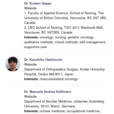
Dr. Kristen Haase
Website
1. Faculty of Applied Science, School of Nursing, The
University of British Columbia, Vancouver, BC V6T 2B5,
Canada
2. UBC School of Nursing, T201 2211 Wesbrook Mall,
Vancouver, BC V6T2B5, Canada
Interests:
oncology; nursing; geriatric oncology;
qualitative methods; mixed methods; self-management;
supportive care
Dr. Kazuhiko Hashimoto
Website
Department of Orthopaedics Surgery, Kindai University
Hospital, Osaka 589-8511, Japan
Interests:
musculoskeletal oncology
Dr. Manuela Andrea Hoffmann
Website
Department of Nuclear Medicine, Johannes Gutenberg
University, 55101 Mainz, Germany
Interests:
nuclear medicine; occupational medicine;