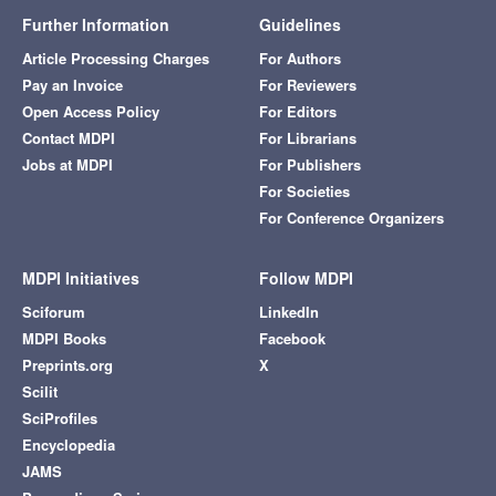
Further Information
Guidelines
Article Processing Charges
For Authors
Pay an Invoice
For Reviewers
Open Access Policy
For Editors
Contact MDPI
For Librarians
Jobs at MDPI
For Publishers
For Societies
For Conference Organizers
MDPI Initiatives
Follow MDPI
Sciforum
LinkedIn
MDPI Books
Facebook
Preprints.org
X
Scilit
SciProfiles
Encyclopedia
JAMS