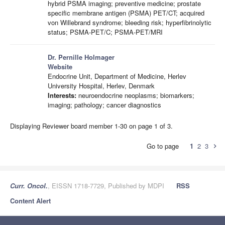
hybrid PSMA imaging; preventive medicine; prostate
specific membrane antigen (PSMA) PET/CT; acquired
von Willebrand syndrome; bleeding risk; hyperfibrinolytic
status; PSMA-PET/C; PSMA-PET/MRI
Dr. Pernille Holmager
Website
Endocrine Unit, Department of Medicine, Herlev
University Hospital, Herlev, Denmark
Interests:
neuroendocrine neoplasms; biomarkers;
imaging; pathology; cancer diagnostics
Displaying Reviewer board member 1-30 on page 1 of 3.
Go to page
1
2
3
chevron_right
Curr. Oncol.
, EISSN 1718-7729, Published by MDPI
RSS
Content Alert