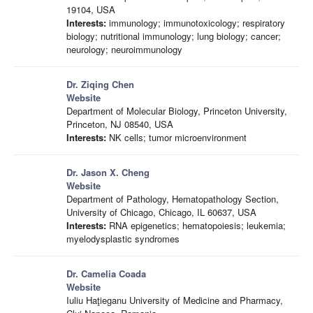
19104, USA
Interests:
immunology; immunotoxicology; respiratory
biology; nutritional immunology; lung biology; cancer;
neurology; neuroimmunology
Dr. Ziqing Chen
Website
Department of Molecular Biology, Princeton University,
Princeton, NJ 08540, USA
Interests:
NK cells; tumor microenvironment
Dr. Jason X. Cheng
Website
Department of Pathology, Hematopathology Section,
University of Chicago, Chicago, IL 60637, USA
Interests:
RNA epigenetics; hematopoiesis; leukemia;
myelodysplastic syndromes
Dr. Camelia Coada
Website
Iuliu Haţieganu University of Medicine and Pharmacy,