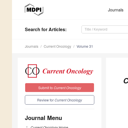
Journals
Search
for Articles
:
Journals
Current Oncology
Volume 31
C
Submit to
Current Oncology
Review for
Current Oncology
Journal Menu
Current Oncology
Home