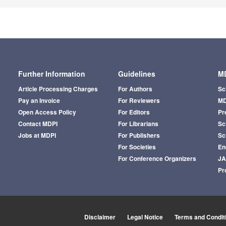
Further Information
Guidelines
MD
Article Processing Charges
For Authors
Sc
Pay an Invoice
For Reviewers
MD
Open Access Policy
For Editors
Pr
Contact MDPI
For Librarians
Sci
Jobs at MDPI
For Publishers
Sc
For Societies
En
For Conference Organizers
J
Pr
Disclaimer
Legal Notice
Terms and Condit