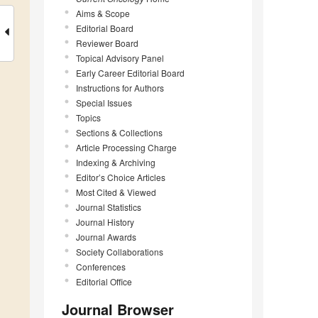
Aims & Scope
Editorial Board
Reviewer Board
Topical Advisory Panel
Early Career Editorial Board
Instructions for Authors
Special Issues
Topics
Sections & Collections
Article Processing Charge
Indexing & Archiving
Editor’s Choice Articles
Most Cited & Viewed
Journal Statistics
Journal History
Journal Awards
Society Collaborations
Conferences
Editorial Office
Journal Browser