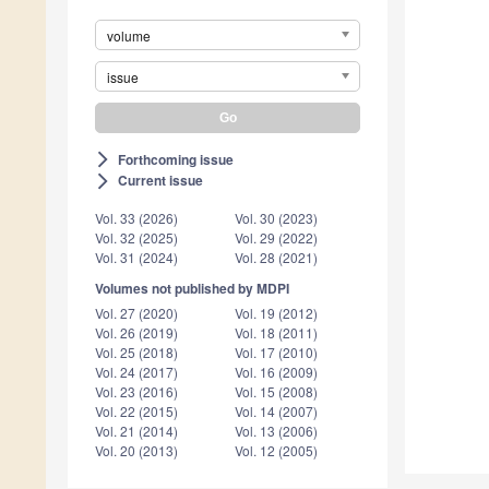
volume
issue
Forthcoming issue
arrow_forward_ios
Current issue
arrow_forward_ios
Vol. 33 (2026)
Vol. 30 (2023)
Vol. 32 (2025)
Vol. 29 (2022)
Vol. 31 (2024)
Vol. 28 (2021)
Volumes not published by MDPI
Vol. 27 (2020)
Vol. 19 (2012)
Vol. 26 (2019)
Vol. 18 (2011)
Vol. 25 (2018)
Vol. 17 (2010)
Vol. 24 (2017)
Vol. 16 (2009)
Vol. 23 (2016)
Vol. 15 (2008)
Vol. 22 (2015)
Vol. 14 (2007)
Vol. 21 (2014)
Vol. 13 (2006)
Vol. 20 (2013)
Vol. 12 (2005)