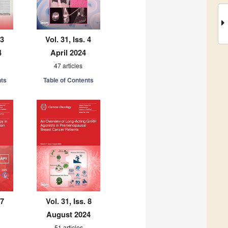
 3
Vol. 31, Iss. 4
4
April 2024
47 articles
nts
Table of Contents
 7
Vol. 31, Iss. 8
August 2024
51 articles