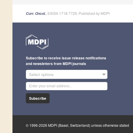
, EISSN 1718-7729, Published by MDPI
Curr. Oncol.
Subscribe to receive issue release notifications
and newsletters from MDPI journals
Select options
Subscribe
© 1996-2026 MDPI (Basel, Switzerland) unless otherwise stated