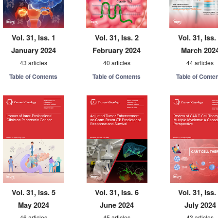
Vol. 31, Iss. 1
Vol. 31, Iss. 2
Vol. 31, Iss.
January 2024
February 2024
March 202
43 articles
40 articles
44 articles
Table of Contents
Table of Contents
Table of Conte
Vol. 31, Iss. 5
Vol. 31, Iss. 6
Vol. 31, Iss.
May 2024
June 2024
July 2024
46 articles
45 articles
43 articles