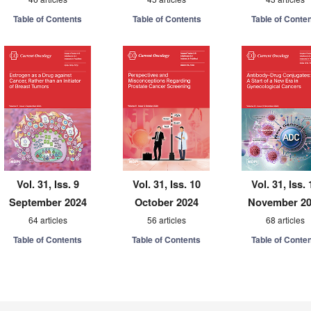
Table of Contents
Table of Contents
Table of Conte
Vol. 31, Iss. 9
Vol. 31, Iss. 10
Vol. 31, Iss. 
September 2024
October 2024
November 2
64 articles
56 articles
68 articles
Table of Contents
Table of Contents
Table of Conte