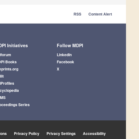
RSS
Content Alert
PI Initiatives
Follow MDPI
iforum
LinkedIn
PI Books
Facebook
eprints.org
X
lit
iProfiles
cyclopedia
AMS
oceedings Series
ions
Privacy Policy
Privacy Settings
Accessibility