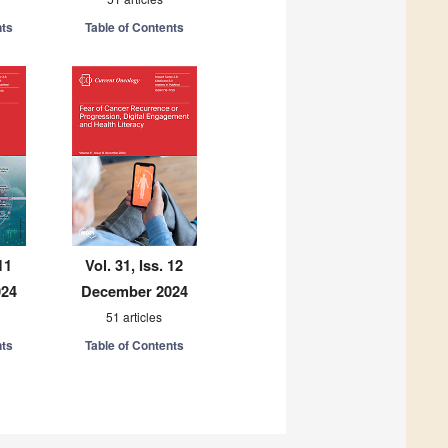
nts
Table of Contents
11
Vol. 31, Iss. 12
024
December 2024
51 articles
nts
Table of Contents