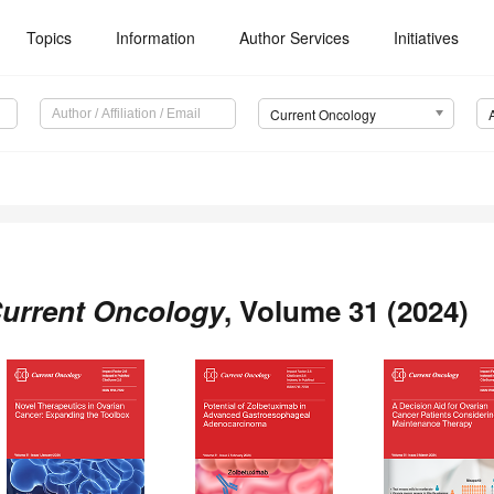
Topics
Information
Author Services
Initiatives
Current Oncology
urrent Oncology
, Volume 31 (2024)