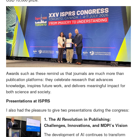
Awards such as these remind us that journals are much more than
publication platforms: they celebrate research that advances
knowledge, inspires future work, and delivers meaningful impact for
both science and society.
Presentations at ISPRS
I also had the pleasure to give two presentations during the congress:
1. The AI Revolution in Publishing:
Challenges, Innovations, and MDPI’s Vision
The development of AI continues to transform