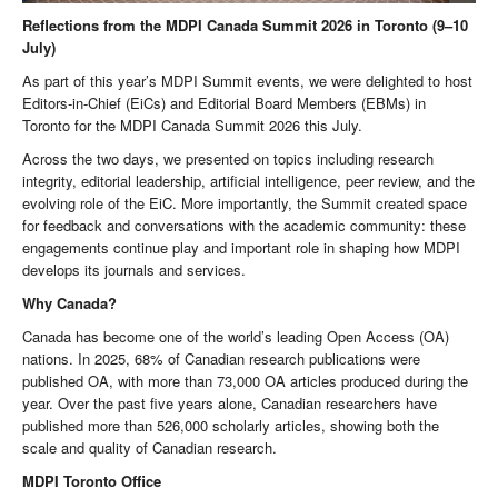
Reflections from the MDPI Canada Summit 2026 in Toronto (9–10
July)
As part of this year’s MDPI Summit events, we were delighted to host
Editors-in-Chief (EiCs) and Editorial Board Members (EBMs) in
Toronto for the MDPI Canada Summit 2026 this July.
Across the two days, we presented on topics including research
integrity, editorial leadership, artificial intelligence, peer review, and the
evolving role of the EiC. More importantly, the Summit created space
for feedback and conversations with the academic community: these
engagements continue play and important role in shaping how MDPI
develops its journals and services.
Why Canada?
Canada has become one of the world’s leading Open Access (OA)
nations. In 2025, 68% of Canadian research publications were
published OA, with more than 73,000 OA articles produced during the
year. Over the past five years alone, Canadian researchers have
published more than 526,000 scholarly articles, showing both the
scale and quality of Canadian research.
MDPI Toronto Office