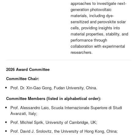
approaches to investigate next-
generation photovoltaic
materials, including dye-
sensitized and perovskite solar
cells, providing insights into
material properties, stability, and
performance through
collaboration with experimental
researchers.
2026 Award Committee
Committee Chair:
Prof. Dr. Xin-Gao Gong, Fudan University, China.
Committee Members (listed in alphabetical order):
Prof. Alessandro Laio, Scuola Internazionale Superiore di Studi
Avanzati, Italy;
Prof. Michiel Sprik, University of Cambridge, UK;
Prof. David J. Srolovitz, the University of Hong Kong, China;