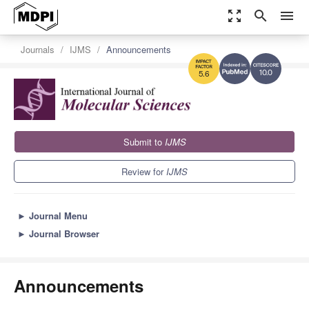
zoom_out_map
search
menu
Journals
IJMS
Announcements
10.0
5.6
Submit to
IJMS
Review for
IJMS
►
Journal Menu
►
Journal Browser
Announcements