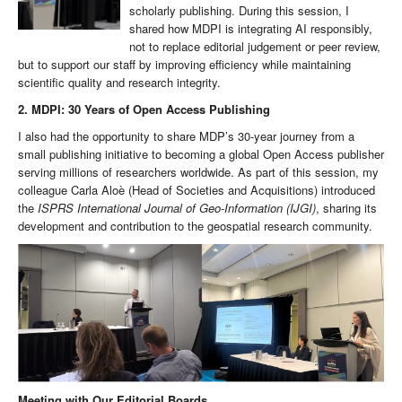
scholarly publishing. During this session, I
shared how MDPI is integrating AI responsibly,
not to replace editorial judgement or peer review,
but to support our staff by improving efficiency while maintaining
scientific quality and research integrity.
2. MDPI: 30 Years of Open Access Publishing
I also had the opportunity to share MDP’s 30-year journey from a
small publishing initiative to becoming a global Open Access publisher
serving millions of researchers worldwide. As part of this session, my
colleague Carla Aloè (Head of Societies and Acquisitions) introduced
the
ISPRS International Journal of Geo-Information (IJGI)
, sharing its
development and contribution to the geospatial research community.
Meeting with Our Editorial Boards