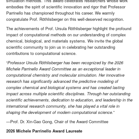
simulation methods. This award celebrates researchers whose work
embodies the spirit of scientific innovation and rigor that Professor
Parrinello has championed throughout his career. We warmly
congratulate Prof. Röthlisberger on this well-deserved recognition.
The achievements of Prof. Ursula Röthlisberger highlight the profound
impact of computational methods on our understanding of complex
chemical, biological, and materials systems. We invite the global
scientific community to join us in celebrating her outstanding
contributions to computational science.
“
Professor Ursula Röthlisberger has been recognized by the 2026
Michele Parrinello Award Committee as an exceptional leader in
computational chemistry and molecular simulation. Her innovative
research has significantly advanced the predictive modeling of
complex chemical and biological systems and has created lasting
impact across multiple scientific disciplines. Through her outstanding
scientific achievements, dedication to education, and leadership in the
international research community, she has played a vital role in
shaping the development of modern computational science.
”
—Prof. Dr. Xin-Gao Gong, Chair of the Award Committee
2026 Michele Parrinello Award Laureate