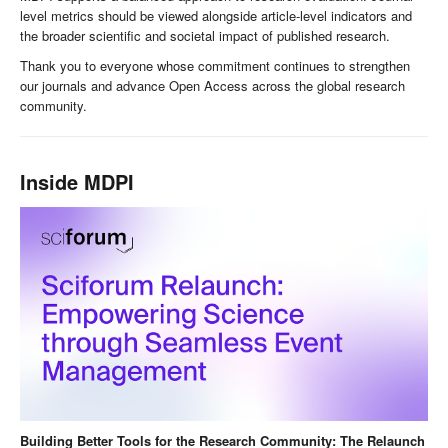
level metrics should be viewed alongside article-level indicators and
the broader scientific and societal impact of published research.
Thank you to everyone whose commitment continues to strengthen
our journals and advance Open Access across the global research
community.
Inside MDPI
Building Better Tools for the Research Community: The Relaunch