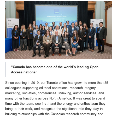
“Canada has become one of the world’s leading Open
Access nations”
Since opening in 2019, our Toronto office has grown to more than 85
colleagues supporting editorial operations, research integrity,
marketing, societies, conferences, indexing, author services, and
many other functions across North America. It was great to spend
time with the team, see first-hand the energy and enthusiasm they
bring to their work, and recognize the significant role they play in
building relationships with the Canadian research community and