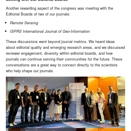
Another rewarding aspect of the congress was meeting with the
Editorial Boards of two of our journals:
Remote Sensing
ISPRS International Journal of Geo-Information
These discussions went beyond journal metrics. We heard ideas
about editorial quality and emerging research areas, and we discussed
reviewer engagement, diversity within editorial boards, and how
journals can continue serving their communities for the future. These
conversations are a great way to connect directly to the scientists
who help shape our journals.