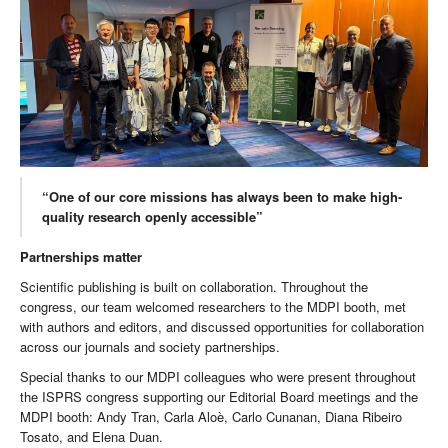
“One of our core missions has always been to make high-
quality research openly accessible”
Partnerships matter
Scientific publishing is built on collaboration. Throughout the
congress, our team welcomed researchers to the MDPI booth, met
with authors and editors, and discussed opportunities for collaboration
across our journals and society partnerships.
Special thanks to our MDPI colleagues who were present throughout
the ISPRS congress supporting our Editorial Board meetings and the
MDPI booth: Andy Tran, Carla Aloè, Carlo Cunanan, Diana Ribeiro
Tosato, and Elena Duan.