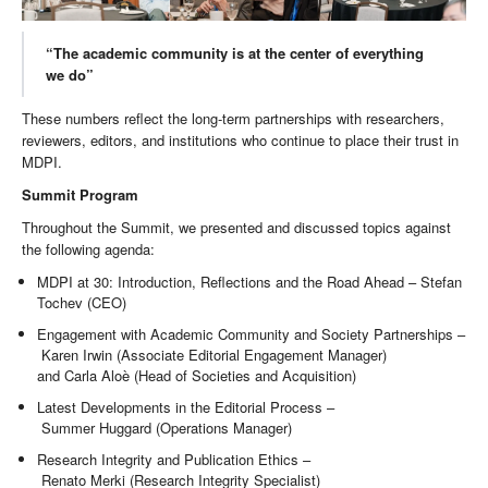
“The academic community is at the center of everything
we do”
These numbers reflect the long-term partnerships with researchers,
reviewers, editors, and institutions who continue to place their trust in
MDPI.
Summit Program
Throughout the Summit, we presented and discussed topics against
the following agenda:
MDPI at 30: Introduction, Reflections and the Road Ahead – Stefan
Tochev (CEO)
Engagement with Academic Community and Society Partnerships –
Karen Irwin (Associate Editorial Engagement Manager)
and Carla Aloè (Head of Societies and Acquisition)
Latest Developments in the Editorial Process –
Summer Huggard (Operations Manager)
Research Integrity and Publication Ethics –
Renato Merki (Research Integrity Specialist)