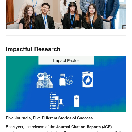
Impactful Research
Five Journals, Five Different Stories of Success
Each year, the release of the
Journal Citation Reports (JCR)