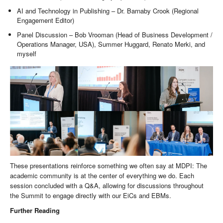
AI and Technology in Publishing – Dr. Barnaby Crook (Regional
Engagement Editor)
Panel Discussion – Bob Vrooman (Head of Business Development /
Operations Manager, USA), Summer Huggard, Renato Merki, and
myself
These presentations reinforce something we often say at MDPI: The
academic community is at the center of everything we do. Each
session concluded with a Q&A, allowing for discussions throughout
the Summit to engage directly with our EiCs and EBMs.
Further Reading