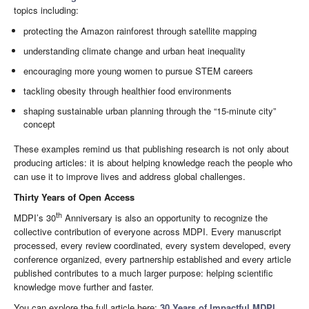
topics including:
protecting the Amazon rainforest through satellite mapping
understanding climate change and urban heat inequality
encouraging more young women to pursue STEM careers
tackling obesity through healthier food environments
shaping sustainable urban planning through the “15-minute city”
concept
These examples remind us that publishing research is not only about
producing articles: it is about helping knowledge reach the people who
can use it to improve lives and address global challenges.
Thirty Years of Open Access
th
MDPI’s 30
Anniversary is also an opportunity to recognize the
collective contribution of everyone across MDPI. Every manuscript
processed, every review coordinated, every system developed, every
conference organized, every partnership established and every article
published contributes to a much larger purpose: helping scientific
knowledge move further and faster.
You can explore the full article here:
30 Years of Impactful MDPI