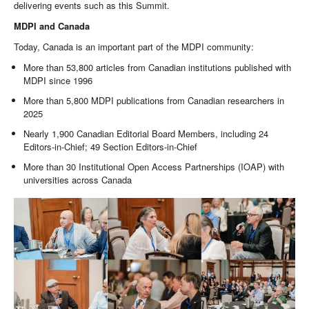
delivering events such as this Summit.
MDPI and Canada
Today, Canada is an important part of the MDPI community:
More than 53,800 articles from Canadian institutions published with
MDPI since 1996
More than 5,800 MDPI publications from Canadian researchers in
2025
Nearly 1,900 Canadian Editorial Board Members, including 24
Editors-in-Chief; 49 Section Editors-in-Chief
More than 30 Institutional Open Access Partnerships (IOAP) with
universities across Canada