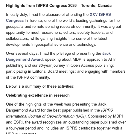
Highlights from ISPRS Congress 2026 – Toronto, Canada
In early July, I had the pleasure of attending the
XXV ISPRS
Congress
in Toronto, one of the world’s leading gatherings for the
geospatial and remote sensing research community. It was a great
opportunity to meet researchers, editors, society leaders, and
collaborators, while gaining insights into some of the latest
developments in geospatial science and technology.
Over several days, I had the privilege of presenting the
Jack
Dangermond Award
; speaking about MDPI’s approach to AI in
publishing and our 30-year journey in Open Access publishing;
participating in Editorial Board meetings; and engaging with members
of the ISPRS community.
Below is a summary of these activities:
Celebrating excellence in research
One of the highlights of the week was presenting the Jack
Dangermond Award for the best paper published in the
ISPRS
International Journal of Geo-Information
(IJGI)
. Sponsored by MDPI
and ESRI, the award recognizes an outstanding paper published over
a four-year period and includes an ISPRS certificate together with a
USD 10,000 prize.