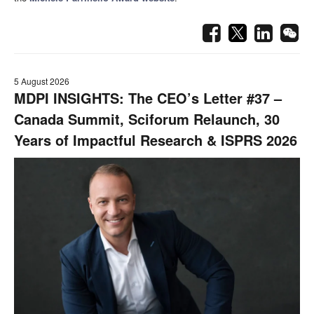
5 August 2026
MDPI INSIGHTS: The CEO’s Letter #37 –
Canada Summit, Sciforum Relaunch, 30
Years of Impactful Research & ISPRS 2026