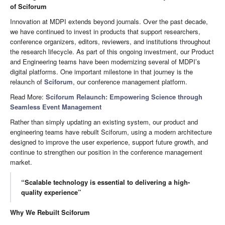
of Sciforum
Innovation at MDPI extends beyond journals. Over the past decade,
we have continued to invest in products that support researchers,
conference organizers, editors, reviewers, and institutions throughout
the research lifecycle. As part of this ongoing investment, our Product
and Engineering teams have been modernizing several of MDPI’s
digital platforms. One important milestone in that journey is the
relaunch of
Sciforum
, our conference management platform.
Read More:
Sciforum Relaunch: Empowering Science through
Seamless Event Management
Rather than simply updating an existing system, our product and
engineering teams have rebuilt Sciforum, using a modern architecture
designed to improve the user experience, support future growth, and
continue to strengthen our position in the conference management
market.
“Scalable technology is essential to delivering a high-
quality experience”
Why We Rebuilt Sciforum