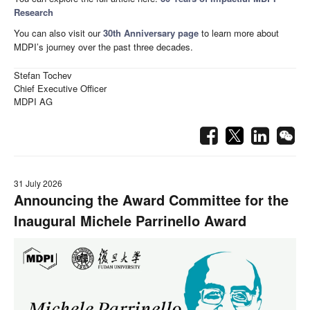
Research
You can also visit our
30th Anniversary page
to learn more about
MDPI’s journey over the past three decades.
Stefan Tochev
Chief Executive Officer
MDPI AG
31 July 2026
Announcing the Award Committee for the
Inaugural Michele Parrinello Award