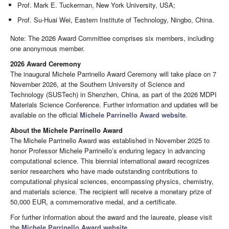
Prof. Mark E. Tuckerman, New York University, USA;
Prof. Su-Huai Wei, Eastern Institute of Technology, Ningbo, China.
Note: The 2026 Award Committee comprises six members, including
one anonymous member.
2026 Award Ceremony
The inaugural Michele Parrinello Award Ceremony will take place on 7
November 2026, at the Southern University of Science and
Technology (SUSTech) in Shenzhen, China, as part of the 2026 MDPI
Materials Science Conference. Further information and updates will be
available on the official
Michele Parrinello Award website
.
About the Michele Parrinello Award
The Michele Parrinello Award was established in November 2025 to
honor Professor Michele Parrinello’s enduring legacy in advancing
computational science. This biennial international award recognizes
senior researchers who have made outstanding contributions to
computational physical sciences, encompassing physics, chemistry,
and materials science. The recipient will receive a monetary prize of
50,000 EUR, a commemorative medal, and a certificate.
For further information about the award and the laureate, please visit
the
Michele Parrinello Award website
.