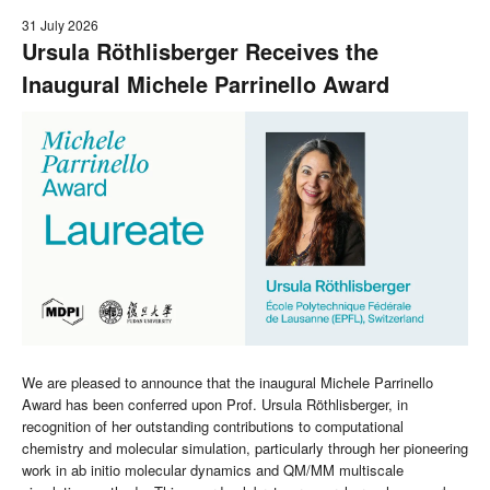
31 July 2026
Ursula Röthlisberger Receives the
Inaugural Michele Parrinello Award
We are pleased to announce that the inaugural Michele Parrinello
Award has been conferred upon Prof. Ursula Röthlisberger, in
recognition of her outstanding contributions to computational
chemistry and molecular simulation, particularly through her pioneering
work in ab initio molecular dynamics and QM/MM multiscale