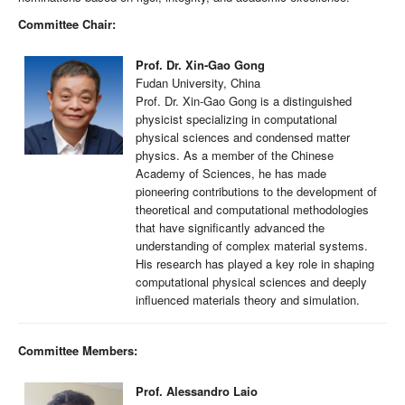
Committee Chair:
Prof. Dr. Xin-Gao Gong
Fudan University, China
Prof. Dr. Xin-Gao Gong is a distinguished
physicist specializing in computational
physical sciences and condensed matter
physics. As a member of the Chinese
Academy of Sciences, he has made
pioneering contributions to the development of
theoretical and computational methodologies
that have significantly advanced the
understanding of complex material systems.
His research has played a key role in shaping
computational physical sciences and deeply
influenced materials theory and simulation.
Committee Members:
Prof. Alessandro Laio