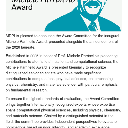
MDPI is pleased to announce the Award Committee for the inaugural
Michele Parrinello Award, presented alongside the announcement of
the 2026 laureate.
Established in 2025 in honor of Prof. Michele Parrinello’s pioneering
contributions to atomistic simulation and computational science, the
Michele Parrinello Award is presented biennially to recognize
distinguished senior scientists who have made significant
contributions to computational physical sciences, encompassing
physics, chemistry, and materials science, with particular emphasis
on fundamental research.
To ensure the highest standards of evaluation, the Award Committee
brings together internationally recognized experts whose expertise
spans computational physical sciences, including physics, chemistry,
and materials science. Chaired by a distinguished scientist in the
field, the committee provides independent perspectives to evaluate
nominations based on rigor, integrity, and academic excellence.