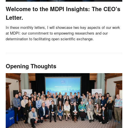
Welcome to the MDPI Insights: The CEO's
Letter.
In these monthly letters, I will showcase two key aspects of our work
at MDPI: our commitment to empowering researchers and our
determination to facilitating open scientific exchange.
Opening Thoughts