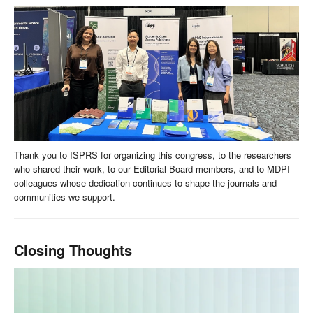
Thank you to ISPRS for organizing this congress, to the researchers
who shared their work, to our Editorial Board members, and to MDPI
colleagues whose dedication continues to shape the journals and
communities we support.
Closing Thoughts