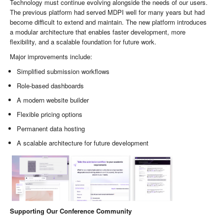
Technology must continue evolving alongside the needs of our users.
The previous platform had served MDPI well for many years but had
become difficult to extend and maintain. The new platform introduces
a modular architecture that enables faster development, more
flexibility, and a scalable foundation for future work.
Major improvements include:
Simplified submission workflows
Role-based dashboards
A modern website builder
Flexible pricing options
Permanent data hosting
A scalable architecture for future development
Supporting Our Conference Community