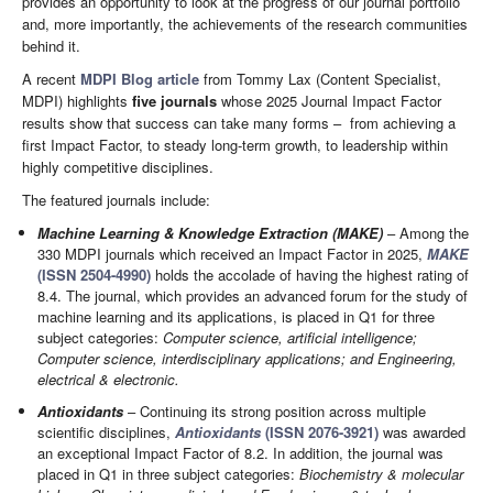
provides an opportunity to look at the progress of our journal portfolio
and, more importantly, the achievements of the research communities
behind it.
A recent
MDPI Blog article
from Tommy Lax (Content Specialist,
MDPI) highlights
five journals
whose 2025 Journal Impact Factor
results show that success can take many forms – from achieving a
first Impact Factor, to steady long-term growth, to leadership within
highly competitive disciplines.
The featured journals include:
Machine Learning & Knowledge Extraction (MAKE)
– Among the
330 MDPI journals which received an Impact Factor in 2025,
MAKE
(ISSN 2504-4990)
holds the accolade of having the highest rating of
8.4. The journal, which provides an advanced forum for the study of
machine learning and its applications, is placed in Q1 for three
subject categories:
Computer science, artificial intelligence;
Computer science, interdisciplinary applications; and Engineering,
electrical & electronic.
Antioxidants
– Continuing its strong position across multiple
scientific disciplines,
Antioxidants
(ISSN 2076-3921)
was awarded
an exceptional Impact Factor of 8.2. In addition, the journal was
placed in Q1 in three subject categories:
Biochemistry & molecular