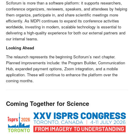
Sciforum is more than a software platform: it supports researchers,
conference organizers, reviewers, speakers, and attendees by helping
them organize, participate in, and share scientific meetings more
efficiently. As MDPI continues to expand its conference activities
worldwide, investing in modern, scalable technology is essential to
delivering a high-quality experience for both our external partners and
our internal teams.
Looking Ahead
The relaunch represents the beginning Sciforum’s next chapter.
Planned improvements include: the Program Builder, Communication
Hub, expanded payment options, Zoom integration, and a mobile
application. These will continue to enhance the platform over the
coming months.
Coming Together for Science