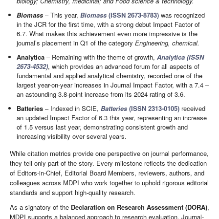
biology; Chemistry, medicinal; and Food science & technology.
Biomass
– This year,
Biomass
(ISSN 2673-8783)
was recognized
in the JCR for the first time, with a strong debut Impact Factor of
6.7. What makes this achievement even more impressive is the
journal’s placement in Q1 of the category
Engineering, chemical.
Analytica
– Remaining with the theme of growth,
Analytica (ISSN
2673-4532)
, which provides an advanced forum for all aspects of
fundamental and applied analytical chemistry, recorded one of the
largest year-on-year increases in Journal Impact Factor, with a 7.4 –
an astounding 3.8-point increase from its 2024 rating of 3.6.
Batteries
– Indexed in SCIE,
Batteries
(ISSN 2313-0105)
received
an updated Impact Factor of 6.3 this year, representing an increase
of 1.5 versus last year, demonstrating consistent growth and
increasing visibility over several years.
While citation metrics provide one perspective on journal performance,
they tell only part of the story. Every milestone reflects the dedication
of Editors-in-Chief, Editorial Board Members, reviewers, authors, and
colleagues across MDPI who work together to uphold rigorous editorial
standards and support high-quality research.
As a signatory of the
Declaration on Research Assessment (DORA)
,
MDPI supports a balanced approach to research evaluation. Journal-