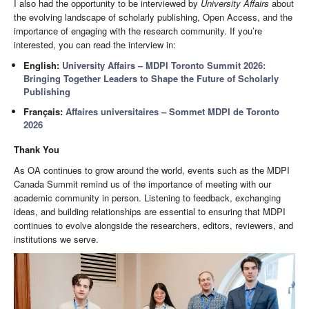
I also had the opportunity to be interviewed by
University Affairs
about
the evolving landscape of scholarly publishing, Open Access, and the
importance of engaging with the research community. If you’re
interested, you can read the interview in:
English:
University Affairs – MDPI Toronto Summit 2026:
Bringing Together Leaders to Shape the Future of Scholarly
Publishing
Français:
Affaires universitaires – Sommet MDPI de Toronto
2026
Thank You
As OA continues to grow around the world, events such as the MDPI
Canada Summit remind us of the importance of meeting with our
academic community in person. Listening to feedback, exchanging
ideas, and building relationships are essential to ensuring that MDPI
continues to evolve alongside the researchers, editors, reviewers, and
institutions we serve.