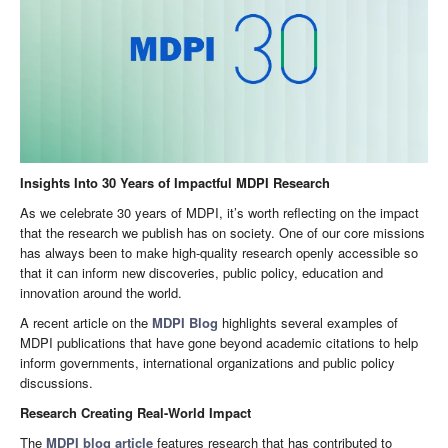
Insights Into 30 Years of Impactful MDPI Research
As we celebrate 30 years of MDPI, it’s worth reflecting on the impact
that the research we publish has on society. One of our core missions
has always been to make high-quality research openly accessible so
that it can inform new discoveries, public policy, education and
innovation around the world.
A recent article on the
MDPI Blog
highlights several examples of
MDPI publications that have gone beyond academic citations to help
inform governments, international organizations and public policy
discussions.
Research Creating Real-World Impact
The
MDPI blog article
features research that has contributed to