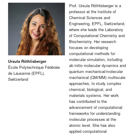
Prof. Ursula Röthlisberger is a
professor at the Institute of
Chemical Sciences and
Engineering, EPFL, Switzerland,
where she leads the Laboratory
of Computational Chemistry and
Biochemistry. Her research
focuses on developing
computational methods for
molecular simulation, including
Ursula Röthlisberger
ab initio molecular dynamics and
École Polytechnique Fédérale
quantum mechanical/molecular
de Lausanne (EPFL),
mechanical (QM/MM) multiscale
Switzerland
approaches, to study complex
chemical, biological, and
materials systems. Her work
has contributed to the
advancement of computational
frameworks for understanding
molecular processes at the
atomic level. She has also
applied computational