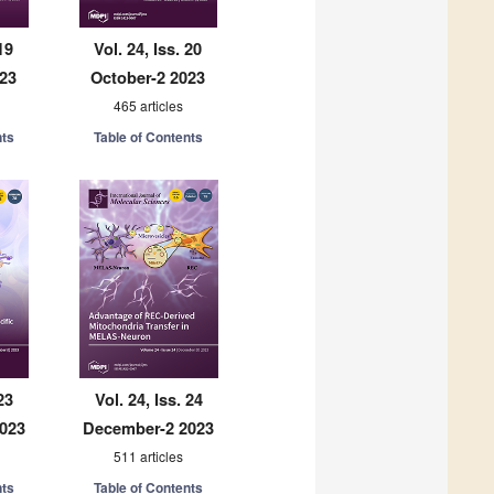
19
Vol. 24, Iss. 20
023
October-2 2023
465 articles
nts
Table of Contents
23
Vol. 24, Iss. 24
023
December-2 2023
511 articles
nts
Table of Contents