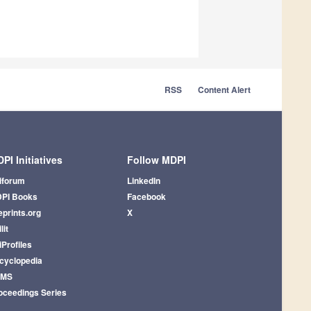
RSS
Content Alert
PI Initiatives
Follow MDPI
iforum
LinkedIn
PI Books
Facebook
eprints.org
X
lit
iProfiles
cyclopedia
AMS
oceedings Series