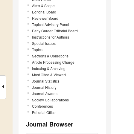
Aims & Scope
Editorial Board
Reviewer Board
Topical Advisory Panel
Early Career Editorial Board
Instructions for Authors
Special Issues
Topics
Sections & Collections
Article Processing Charge
Indexing & Archiving
Most Cited & Viewed
Journal Statistics
Journal History
Journal Awards
Society Collaborations
Conferences
Editorial Office
Journal Browser