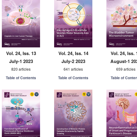
Vol. 24, Iss. 13
Vol. 24, Iss. 14
Vol. 24, Iss. 
July-1 2023
July-2 2023
August-1 20
820 articles
641 articles
659 articles
Table of Contents
Table of Contents
Table of Conte