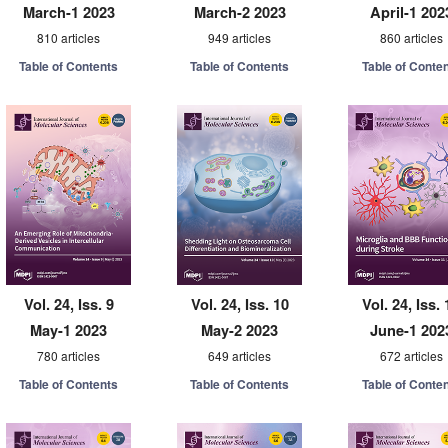
March-1 2023
March-2 2023
April-1 202
810 articles
949 articles
860 articles
Table of Contents
Table of Contents
Table of Conte
Vol. 24, Iss. 9
Vol. 24, Iss. 10
Vol. 24, Iss. 
May-1 2023
May-2 2023
June-1 202
780 articles
649 articles
672 articles
Table of Contents
Table of Contents
Table of Conte