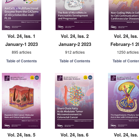
Vol. 24, Iss. 1
Vol. 24, Iss. 2
Vol. 24, Iss.
January-1 2023
January-2 2023
February-1 2
895 articles
912 articles
1250 articles
Table of Contents
Table of Contents
Table of Conte
Vol. 24, Iss. 5
Vol. 24, Iss. 6
Vol. 24, Iss.