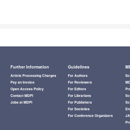
Further Information
Guidelines
MD
Article Processing Charges
For Authors
Sc
Pay an Invoice
For Reviewers
MD
Open Access Policy
For Editors
Pr
Contact MDPI
For Librarians
Sci
Jobs at MDPI
For Publishers
Sc
For Societies
En
For Conference Organizers
J
Pr