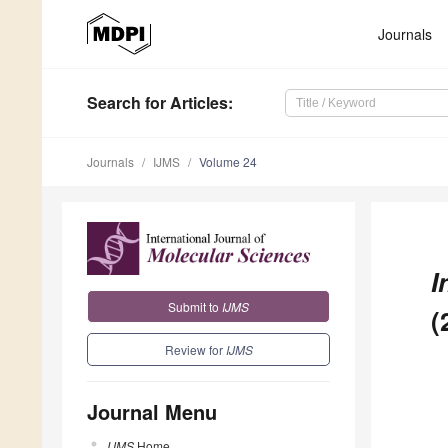
Journals
Search
for Articles
:
Journals
IJMS
Volume 24
I
Submit to
IJMS
(
Review for
IJMS
Journal Menu
IJMS
Home