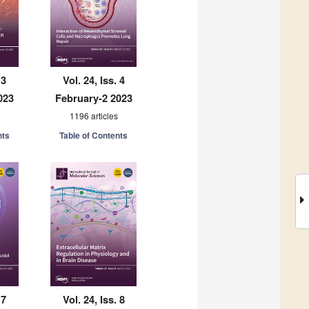
 3
Vol. 24, Iss. 4
023
February-2 2023
1196 articles
nts
Table of Contents
 7
Vol. 24, Iss. 8