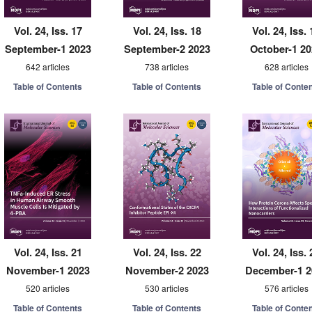
Vol. 24, Iss. 17
Vol. 24, Iss. 18
Vol. 24, Iss. 
September-1 2023
September-2 2023
October-1 2
642 articles
738 articles
628 articles
Table of Contents
Table of Contents
Table of Conte
Vol. 24, Iss. 21
Vol. 24, Iss. 22
Vol. 24, Iss. 
November-1 2023
November-2 2023
December-1 2
520 articles
530 articles
576 articles
Table of Contents
Table of Contents
Table of Conte