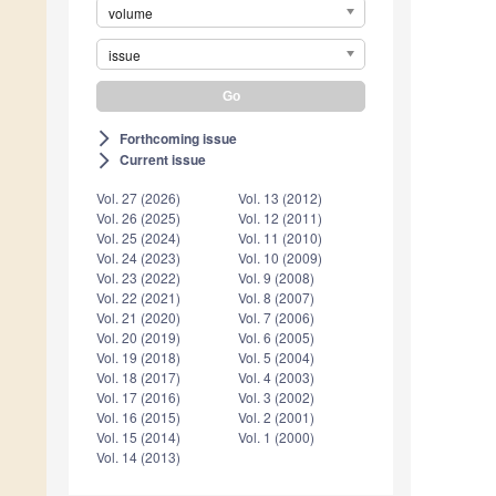
volume
issue
Forthcoming issue
arrow_forward_ios
Current issue
arrow_forward_ios
Vol. 27 (2026)
Vol. 13 (2012)
Vol. 26 (2025)
Vol. 12 (2011)
Vol. 25 (2024)
Vol. 11 (2010)
Vol. 24 (2023)
Vol. 10 (2009)
Vol. 23 (2022)
Vol. 9 (2008)
Vol. 22 (2021)
Vol. 8 (2007)
Vol. 21 (2020)
Vol. 7 (2006)
Vol. 20 (2019)
Vol. 6 (2005)
Vol. 19 (2018)
Vol. 5 (2004)
Vol. 18 (2017)
Vol. 4 (2003)
Vol. 17 (2016)
Vol. 3 (2002)
Vol. 16 (2015)
Vol. 2 (2001)
Vol. 15 (2014)
Vol. 1 (2000)
Vol. 14 (2013)