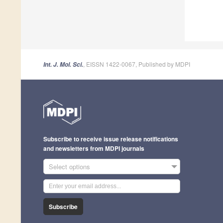
, EISSN 1422-0067, Published by MDPI
Int. J. Mol. Sci.
Subscribe to receive issue release notifications
and newsletters from MDPI journals
Select options
Subscribe