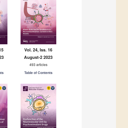
15
Vol. 24, Iss. 16
23
August-2 2023
493 articles
nts
Table of Contents