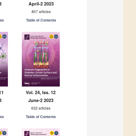
3
April-2 2023
807 articles
nts
Table of Contents
11
Vol. 24, Iss. 12
3
June-2 2023
632 articles
nts
Table of Contents