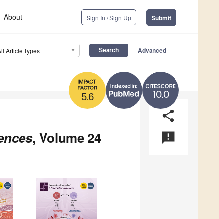
About
Sign In / Sign Up
Submit
Advanced
All Article Types
10.0
5.6
share
iences
, Volume 24
announcement