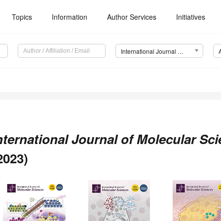
Topics
Information
Author Services
Initiatives
International Journal of Molecular Sciences (IJMS)
nternational Journal of Molecular Sc
2023)