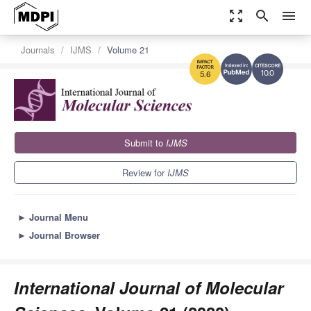
zoom_out_map
search
menu
Journals
IJMS
Volume 21
10.0
5.6
Submit to
IJMS
Review for
IJMS
►
Journal Menu
►
Journal Browser
International Journal of Molecular