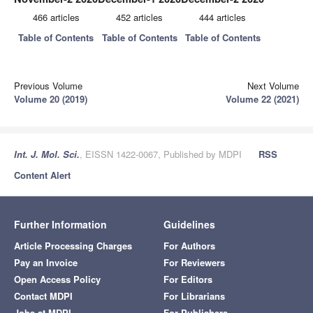
466 articles
452 articles
444 articles
Table of Contents
Table of Contents
Table of Contents
Previous Volume
Next Volume
Volume 20 (2019)
Volume 22 (2021)
Int. J. Mol. Sci.
, EISSN 1422-0067, Published by MDPI
RSS
Content Alert
Further Information
Guidelines
Article Processing Charges
For Authors
Pay an Invoice
For Reviewers
Open Access Policy
For Editors
Contact MDPI
For Librarians
Jobs at MDPI
For Publishers