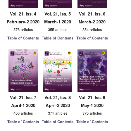
Vol. 21, Iss. 4
Vol. 21, Iss. 5
Vol. 21, Iss. 6
February-2 2020
March-1 2020
March-2 2020
376 articles
355 articles
354 articles
Table of Contents
Table of Contents
Table of Contents
Vol. 21, Iss. 7
Vol. 21, Iss. 8
Vol. 21, Iss. 9
April-1 2020
April-2 2020
May-1 2020
400 articles
371 articles
375 articles
Table of Contents
Table of Contents
Table of Contents