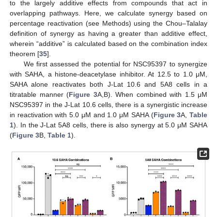
to the largely additive effects from compounds that act in
overlapping pathways. Here, we calculate synergy based on
percentage reactivation (see Methods) using the Chou–Talalay
definition of synergy as having a greater than additive effect,
wherein “additive” is calculated based on the combination index
theorem [
35
].
We first assessed the potential for NSC95397 to synergize
with SAHA, a histone-deacetylase inhibitor. At 12.5 to 1.0 μM,
SAHA alone reactivates both J-Lat 10.6 and 5A8 cells in a
titratable manner (
Figure 3
A,B). When combined with 1.5 μM
NSC95397 in the J-Lat 10.6 cells, there is a synergistic increase
in reactivation with 5.0 μM and 1.0 μM SAHA (
Figure 3
A,
Table
1
). In the J-Lat 5A8 cells, there is also synergy at 5.0 μM SAHA
(
Figure 3
B,
Table 1
).