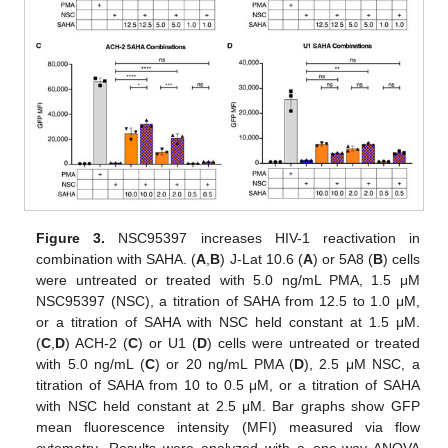
Figure 3.
NSC95397 increases HIV-1 reactivation in
combination with SAHA. (
A
,
B
) J-Lat 10.6 (
A
) or 5A8 (
B
) cells
were untreated or treated with 5.0 ng/mL PMA, 1.5 μM
NSC95397 (NSC), a titration of SAHA from 12.5 to 1.0 μM,
or a titration of SAHA with NSC held constant at 1.5 μM.
(
C
,
D
) ACH-2 (
C
) or U1 (
D
) cells were untreated or treated
with 5.0 ng/mL (
C
) or 20 ng/mL PMA (
D
), 2.5 μM NSC, a
titration of SAHA from 10 to 0.5 μM, or a titration of SAHA
with NSC held constant at 2.5 μM. Bar graphs show GFP
mean fluorescence intensity (MFI) measured via flow
cytometry. Results were analyzed with a one-way ANOVA