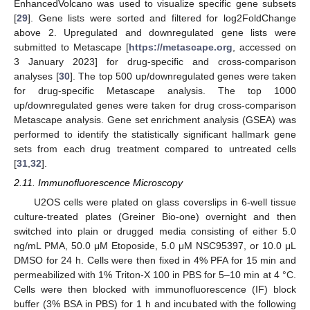
EnhancedVolcano was used to visualize specific gene subsets
[
29
]. Gene lists were sorted and filtered for log2FoldChange
above 2. Upregulated and downregulated gene lists were
submitted to Metascape [
https://metascape.org
, accessed on
3 January 2023] for drug-specific and cross-comparison
analyses [
30
]. The top 500 up/downregulated genes were taken
for drug-specific Metascape analysis. The top 1000
up/downregulated genes were taken for drug cross-comparison
Metascape analysis. Gene set enrichment analysis (GSEA) was
performed to identify the statistically significant hallmark gene
sets from each drug treatment compared to untreated cells
[
31
,
32
].
2.11. Immunofluorescence Microscopy
U2OS cells were plated on glass coverslips in 6-well tissue
culture-treated plates (Greiner Bio-one) overnight and then
switched into plain or drugged media consisting of either 5.0
ng/mL PMA, 50.0 μM Etoposide, 5.0 μM NSC95397, or 10.0 μL
DMSO for 24 h. Cells were then fixed in 4% PFA for 15 min and
permeabilized with 1% Triton-X 100 in PBS for 5–10 min at 4 °C.
Cells were then blocked with immunofluorescence (IF) block
buffer (3% BSA in PBS) for 1 h and incubated with the following