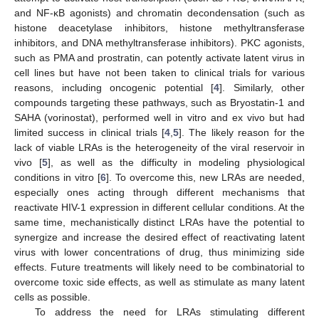
and NF-κB agonists) and chromatin decondensation (such as
histone deacetylase inhibitors, histone methyltransferase
inhibitors, and DNA methyltransferase inhibitors). PKC agonists,
such as PMA and prostratin, can potently activate latent virus in
cell lines but have not been taken to clinical trials for various
reasons, including oncogenic potential [
4
]. Similarly, other
compounds targeting these pathways, such as Bryostatin-1 and
SAHA (vorinostat), performed well in vitro and ex vivo but had
limited success in clinical trials [
4
,
5
]. The likely reason for the
lack of viable LRAs is the heterogeneity of the viral reservoir in
vivo [
5
], as well as the difficulty in modeling physiological
conditions in vitro [
6
]. To overcome this, new LRAs are needed,
especially ones acting through different mechanisms that
reactivate HIV-1 expression in different cellular conditions. At the
same time, mechanistically distinct LRAs have the potential to
synergize and increase the desired effect of reactivating latent
virus with lower concentrations of drug, thus minimizing side
effects. Future treatments will likely need to be combinatorial to
overcome toxic side effects, as well as stimulate as many latent
cells as possible.
To address the need for LRAs stimulating different