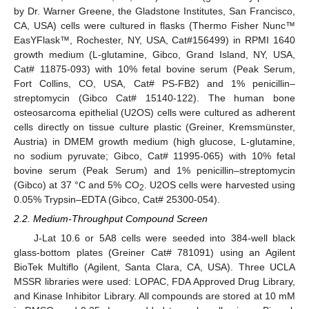
by Dr. Warner Greene, the Gladstone Institutes, San Francisco,
CA, USA) cells were cultured in flasks (Thermo Fisher Nunc™
EasYFlask™, Rochester, NY, USA, Cat#156499) in RPMI 1640
growth medium (L-glutamine, Gibco, Grand Island, NY, USA,
Cat# 11875-093) with 10% fetal bovine serum (Peak Serum,
Fort Collins, CO, USA, Cat# PS-FB2) and 1% penicillin–
streptomycin (Gibco Cat# 15140-122). The human bone
osteosarcoma epithelial (U2OS) cells were cultured as adherent
cells directly on tissue culture plastic (Greiner, Kremsmünster,
Austria) in DMEM growth medium (high glucose, L-glutamine,
no sodium pyruvate; Gibco, Cat# 11995-065) with 10% fetal
bovine serum (Peak Serum) and 1% penicillin–streptomycin
(Gibco) at 37 °C and 5% CO
. U2OS cells were harvested using
2
0.05% Trypsin–EDTA (Gibco, Cat# 25300-054).
2.2. Medium-Throughput Compound Screen
J-Lat 10.6 or 5A8 cells were seeded into 384-well black
glass-bottom plates (Greiner Cat# 781091) using an Agilent
BioTek Multiflo (Agilent, Santa Clara, CA, USA). Three UCLA
MSSR libraries were used: LOPAC, FDA Approved Drug Library,
and Kinase Inhibitor Library. All compounds are stored at 10 mM