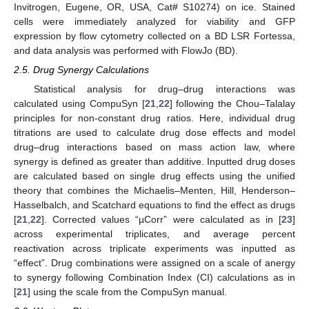
Invitrogen, Eugene, OR, USA, Cat# S10274) on ice. Stained
cells were immediately analyzed for viability and GFP
expression by flow cytometry collected on a BD LSR Fortessa,
and data analysis was performed with FlowJo (BD).
2.5. Drug Synergy Calculations
Statistical analysis for drug–drug interactions was
calculated using CompuSyn [
21
,
22
] following the Chou–Talalay
principles for non-constant drug ratios. Here, individual drug
titrations are used to calculate drug dose effects and model
drug–drug interactions based on mass action law, where
synergy is defined as greater than additive. Inputted drug doses
are calculated based on single drug effects using the unified
theory that combines the Michaelis–Menten, Hill, Henderson–
Hasselbalch, and Scatchard equations to find the effect as drugs
[
21
,
22
]. Corrected values “µCorr” were calculated as in [
23
]
across experimental triplicates, and average percent
reactivation across triplicate experiments was inputted as
“effect”. Drug combinations were assigned on a scale of anergy
to synergy following Combination Index (CI) calculations as in
[
21
] using the scale from the CompuSyn manual.