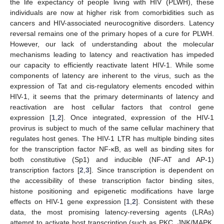
the life expectancy of people living with HIV (PLWH), these
individuals are now at higher risk from comorbidities such as
cancers and HIV-associated neurocognitive disorders. Latency
reversal remains one of the primary hopes of a cure for PLWH.
However, our lack of understanding about the molecular
mechanisms leading to latency and reactivation has impeded
our capacity to efficiently reactivate latent HIV-1. While some
components of latency are inherent to the virus, such as the
expression of Tat and cis-regulatory elements encoded within
HIV-1, it seems that the primary determinants of latency and
reactivation are host cellular factors that control gene
expression [
1
,
2
]. Once integrated, expression of the HIV-1
provirus is subject to much of the same cellular machinery that
regulates host genes. The HIV-1 LTR has multiple binding sites
for the transcription factor NF-κB, as well as binding sites for
both constitutive (Sp1) and inducible (NF-AT and AP-1)
transcription factors [
2
,
3
]. Since transcription is dependent on
the accessibility of these transcription factor binding sites,
histone positioning and epigenetic modifications have large
effects on HIV-1 gene expression [
1
,
2
]. Consistent with these
data, the most promising latency-reversing agents (LRAs)
attempt to activate host transcription (such as PKC, JNK/MAPK,