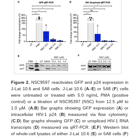
Figure 2.
NSC9597 reactivates GFP and p24 expression in
J-Lat 10.6 and 5A8 cells. J-Lat 10.6 (
A
–
E
) or 5A8 (
F
) cells
were untreated or treated with 5.0 ng/mL PMA (positive
control) or a titration of NSC95397 (NSC) from 12.5 μM to
1.0 μM. (
A
,
B
) Bar graphs showing GFP expression (
A
) or
intracellular HIV-1 p24 (
B
) measured via flow cytometry.
(
C
,
D
) Bar graphs showing GFP (
C
) or unspliced HIV-1 RNA
transcripts (
D
) measured via qRT-PCR. (
E
,
F
) Western blot
of whole-cell lysates of either J-Lat 10.6 (
E
) or 5A8 cells (
F
)