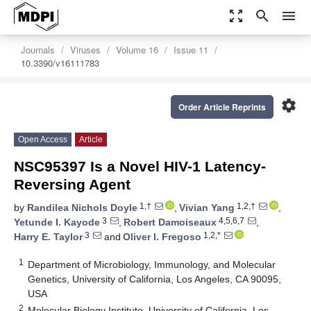
zoom_out_map
search
menu
Journals
Viruses
Volume 16
Issue 11
10.3390/v16111783
settings
Order Article Reprints
Open Access
Article
NSC95397 Is a Novel HIV-1 Latency-
Reversing Agent
1,†
1,2,†
by
Randilea Nichols Doyle
,
Vivian Yang
,
3
4,5,6,7
Yetunde I. Kayode
,
Robert Damoiseaux
,
3
1,2,*
Harry E. Taylor
and
Oliver I. Fregoso
1
Department of Microbiology, Immunology, and Molecular
Genetics, University of California, Los Angeles, CA 90095,
USA
2
Molecular Biology Institute, University of California, Los