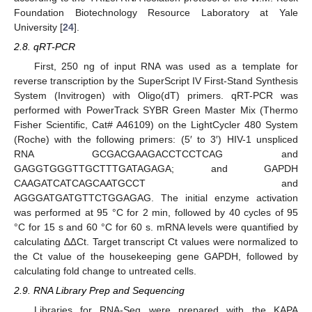
Foundation Biotechnology Resource Laboratory at Yale
University [
24
].
2.8. qRT-PCR
First, 250 ng of input RNA was used as a template for
reverse transcription by the SuperScript IV First-Stand Synthesis
System (Invitrogen) with Oligo(dT) primers. qRT-PCR was
performed with PowerTrack SYBR Green Master Mix (Thermo
Fisher Scientific, Cat# A46109) on the LightCycler 480 System
(Roche) with the following primers: (5′ to 3′) HIV-1 unspliced
RNA GCGACGAAGACCTCCTCAG and
GAGGTGGGTTGCTTTGATAGAGA; and GAPDH
CAAGATCATCAGCAATGCCT and
AGGGATGATGTTCTGGAGAG. The initial enzyme activation
was performed at 95 °C for 2 min, followed by 40 cycles of 95
°C for 15 s and 60 °C for 60 s. mRNA levels were quantified by
calculating ∆∆Ct. Target transcript Ct values were normalized to
the Ct value of the housekeeping gene GAPDH, followed by
calculating fold change to untreated cells.
2.9. RNA Library Prep and Sequencing
Libraries for RNA-Seq were prepared with the KAPA