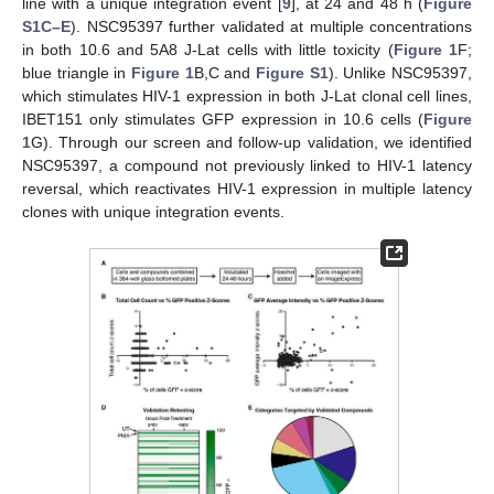
line with a unique integration event [
9
], at 24 and 48 h (
Figure
S1C–E
). NSC95397 further validated at multiple concentrations
in both 10.6 and 5A8 J-Lat cells with little toxicity (
Figure 1
F;
blue triangle in
Figure 1
B,C and
Figure S1
). Unlike NSC95397,
which stimulates HIV-1 expression in both J-Lat clonal cell lines,
IBET151 only stimulates GFP expression in 10.6 cells (
Figure
1
G). Through our screen and follow-up validation, we identified
NSC95397, a compound not previously linked to HIV-1 latency
reversal, which reactivates HIV-1 expression in multiple latency
clones with unique integration events.