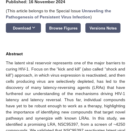
Published: 16 November 2024
(This article belongs to the Special Issue
Unraveling the
Pathogenesis of Persistent Virus Infection
)
keyboard_arrow_down
Download
Browse Figures
Versions Notes
Abstract
The latent viral reservoir represents one of the major barriers to
curing HIV-1. Focus on the “kick and kill” (also called “shock and
kill”) approach, in which virus expression is reactivated, and then
cells producing virus are selectively depleted, has led to the
discovery of many latency-reversing agents (LRAs) that have
furthered our understanding of the mechanisms driving HIV-1
latency and latency reversal. Thus far, individual compounds
have yet to be robust enough to work as a therapy, highlighting
the importance of identifying new compounds that target novel
pathways and synergize with known LRAs. In this study, we
identified a promising LRA, NSC95397, from a screen of ~4250
compounds. We validated that NSC95397 reactivates latent viral