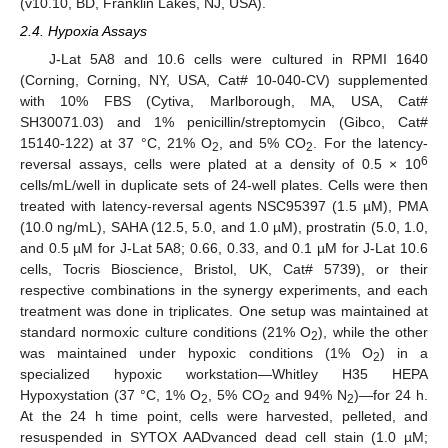
(v10.10, BD, Franklin Lakes, NJ, USA).
2.4. Hypoxia Assays
J-Lat 5A8 and 10.6 cells were cultured in RPMI 1640
(Corning, Corning, NY, USA, Cat# 10-040-CV) supplemented
with 10% FBS (Cytiva, Marlborough, MA, USA, Cat#
SH30071.03) and 1% penicillin/streptomycin (Gibco, Cat#
15140-122) at 37 °C, 21% O
, and 5% CO
. For the latency-
2
2
6
reversal assays, cells were plated at a density of 0.5 × 10
cells/mL/well in duplicate sets of 24-well plates. Cells were then
treated with latency-reversal agents NSC95397 (1.5 µM), PMA
(10.0 ng/mL), SAHA (12.5, 5.0, and 1.0 µM), prostratin (5.0, 1.0,
and 0.5 µM for J-Lat 5A8; 0.66, 0.33, and 0.1 µM for J-Lat 10.6
cells, Tocris Bioscience, Bristol, UK, Cat# 5739), or their
respective combinations in the synergy experiments, and each
treatment was done in triplicates. One setup was maintained at
standard normoxic culture conditions (21% O
), while the other
2
was maintained under hypoxic conditions (1% O
) in a
2
specialized hypoxic workstation—Whitley H35 HEPA
Hypoxystation (37 °C, 1% O
, 5% CO
and 94% N
)—for 24 h.
2
2
2
At the 24 h time point, cells were harvested, pelleted, and
resuspended in SYTOX AADvanced dead cell stain (1.0 µM;