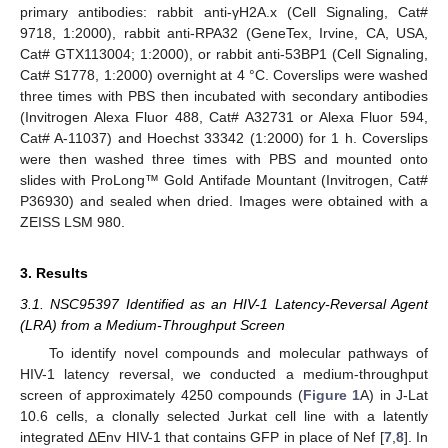
primary antibodies: rabbit anti-γH2A.x (Cell Signaling, Cat#
9718, 1:2000), rabbit anti-RPA32 (GeneTex, Irvine, CA, USA,
Cat# GTX113004; 1:2000), or rabbit anti-53BP1 (Cell Signaling,
Cat# S1778, 1:2000) overnight at 4 °C. Coverslips were washed
three times with PBS then incubated with secondary antibodies
(Invitrogen Alexa Fluor 488, Cat# A32731 or Alexa Fluor 594,
Cat# A-11037) and Hoechst 33342 (1:2000) for 1 h. Coverslips
were then washed three times with PBS and mounted onto
slides with ProLong™ Gold Antifade Mountant (Invitrogen, Cat#
P36930) and sealed when dried. Images were obtained with a
ZEISS LSM 980.
3. Results
3.1. NSC95397 Identified as an HIV-1 Latency-Reversal Agent
(LRA) from a Medium-Throughput Screen
To identify novel compounds and molecular pathways of
HIV-1 latency reversal, we conducted a medium-throughput
screen of approximately 4250 compounds (
Figure 1
A) in J-Lat
10.6 cells, a clonally selected Jurkat cell line with a latently
integrated ΔEnv HIV-1 that contains GFP in place of Nef [
7
,
8
]. In