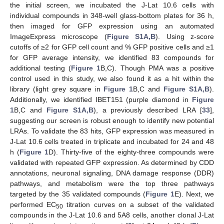
the initial screen, we incubated the J-Lat 10.6 cells with
individual compounds in 348-well glass-bottom plates for 36 h,
then imaged for GFP expression using an automated
ImageExpress microscope (
Figure S1A,B
). Using z-score
cutoffs of ≥2 for GFP cell count and % GFP positive cells and ≥1
for GFP average intensity, we identified 83 compounds for
additional testing (
Figure 1
B,C). Though PMA was a positive
control used in this study, we also found it as a hit within the
library (light grey square in
Figure 1
B,C and
Figure S1A,B
).
Additionally, we identified IBET151 (purple diamond in
Figure
1
B,C and
Figure S1A,B
), a previously described LRA [
33
],
suggesting our screen is robust enough to identify new potential
LRAs. To validate the 83 hits, GFP expression was measured in
J-Lat 10.6 cells treated in triplicate and incubated for 24 and 48
h (
Figure 1
D). Thirty-five of the eighty-three compounds were
validated with repeated GFP expression. As determined by CDD
annotations, neuronal signaling, DNA damage response (DDR)
pathways, and metabolism were the top three pathways
targeted by the 35 validated compounds (
Figure 1
E). Next, we
performed EC
titration curves on a subset of the validated
50
compounds in the J-Lat 10.6 and 5A8 cells, another clonal J-Lat