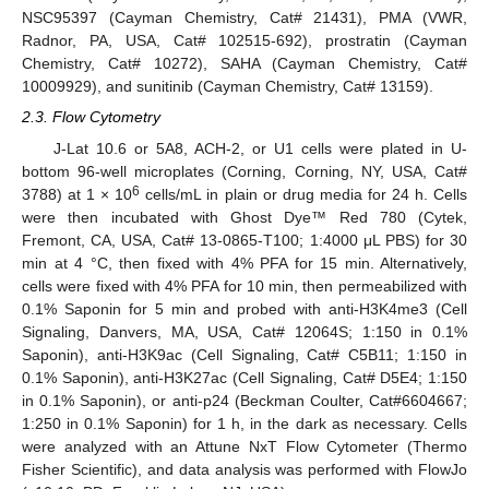
NSC95397 (Cayman Chemistry, Cat# 21431), PMA (VWR,
Radnor, PA, USA, Cat# 102515-692), prostratin (Cayman
Chemistry, Cat# 10272), SAHA (Cayman Chemistry, Cat#
10009929), and sunitinib (Cayman Chemistry, Cat# 13159).
2.3. Flow Cytometry
J-Lat 10.6 or 5A8, ACH-2, or U1 cells were plated in U-
bottom 96-well microplates (Corning, Corning, NY, USA, Cat#
6
3788) at 1 × 10
cells/mL in plain or drug media for 24 h. Cells
were then incubated with Ghost Dye™ Red 780 (Cytek,
Fremont, CA, USA, Cat# 13-0865-T100; 1:4000 μL PBS) for 30
min at 4 °C, then fixed with 4% PFA for 15 min. Alternatively,
cells were fixed with 4% PFA for 10 min, then permeabilized with
0.1% Saponin for 5 min and probed with anti-H3K4me3 (Cell
Signaling, Danvers, MA, USA, Cat# 12064S; 1:150 in 0.1%
Saponin), anti-H3K9ac (Cell Signaling, Cat# C5B11; 1:150 in
0.1% Saponin), anti-H3K27ac (Cell Signaling, Cat# D5E4; 1:150
in 0.1% Saponin), or anti-p24 (Beckman Coulter, Cat#6604667;
1:250 in 0.1% Saponin) for 1 h, in the dark as necessary. Cells
were analyzed with an Attune NxT Flow Cytometer (Thermo
Fisher Scientific), and data analysis was performed with FlowJo