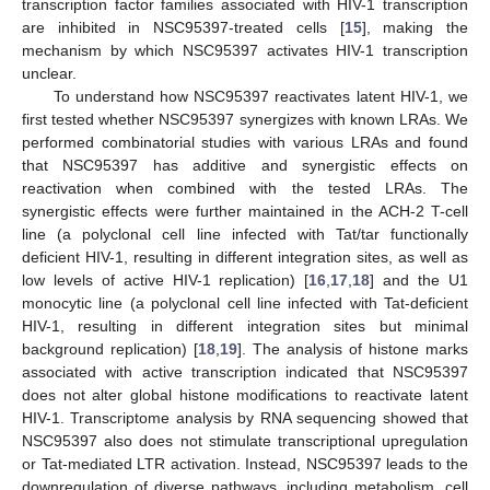
transcription factor families associated with HIV-1 transcription
are inhibited in NSC95397-treated cells [
15
], making the
mechanism by which NSC95397 activates HIV-1 transcription
unclear.
To understand how NSC95397 reactivates latent HIV-1, we
first tested whether NSC95397 synergizes with known LRAs. We
performed combinatorial studies with various LRAs and found
that NSC95397 has additive and synergistic effects on
reactivation when combined with the tested LRAs. The
synergistic effects were further maintained in the ACH-2 T-cell
line (a polyclonal cell line infected with Tat/tar functionally
deficient HIV-1, resulting in different integration sites, as well as
low levels of active HIV-1 replication) [
16
,
17
,
18
] and the U1
monocytic line (a polyclonal cell line infected with Tat-deficient
HIV-1, resulting in different integration sites but minimal
background replication) [
18
,
19
]. The analysis of histone marks
associated with active transcription indicated that NSC95397
does not alter global histone modifications to reactivate latent
HIV-1. Transcriptome analysis by RNA sequencing showed that
NSC95397 also does not stimulate transcriptional upregulation
or Tat-mediated LTR activation. Instead, NSC95397 leads to the
downregulation of diverse pathways, including metabolism, cell