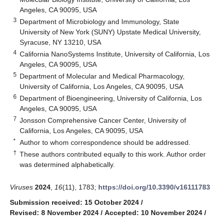
Angeles, CA 90095, USA
3
Department of Microbiology and Immunology, State
University of New York (SUNY) Upstate Medical University,
Syracuse, NY 13210, USA
4
California NanoSystems Institute, University of California, Los
Angeles, CA 90095, USA
5
Department of Molecular and Medical Pharmacology,
University of California, Los Angeles, CA 90095, USA
6
Department of Bioengineering, University of California, Los
Angeles, CA 90095, USA
7
Jonsson Comprehensive Cancer Center, University of
California, Los Angeles, CA 90095, USA
*
Author to whom correspondence should be addressed.
†
These authors contributed equally to this work. Author order
was determined alphabetically.
Viruses
2024
,
16
(11), 1783;
https://doi.org/10.3390/v16111783
Submission received: 15 October 2024
/
Revised: 8 November 2024
/
Accepted: 10 November 2024
/