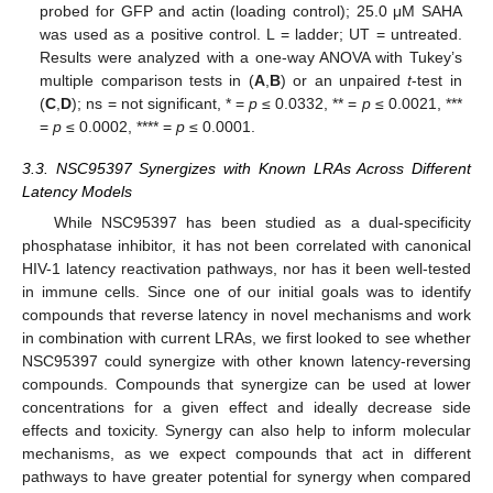
probed for GFP and actin (loading control); 25.0 μM SAHA
was used as a positive control. L = ladder; UT = untreated.
Results were analyzed with a one-way ANOVA with Tukey’s
multiple comparison tests in (
A
,
B
) or an unpaired
t
-test in
(
C
,
D
); ns = not significant, * =
p
≤ 0.0332, ** =
p
≤ 0.0021, ***
=
p
≤ 0.0002, **** =
p
≤ 0.0001.
3.3. NSC95397 Synergizes with Known LRAs Across Different
Latency Models
While NSC95397 has been studied as a dual-specificity
phosphatase inhibitor, it has not been correlated with canonical
HIV-1 latency reactivation pathways, nor has it been well-tested
in immune cells. Since one of our initial goals was to identify
compounds that reverse latency in novel mechanisms and work
in combination with current LRAs, we first looked to see whether
NSC95397 could synergize with other known latency-reversing
compounds. Compounds that synergize can be used at lower
concentrations for a given effect and ideally decrease side
effects and toxicity. Synergy can also help to inform molecular
mechanisms, as we expect compounds that act in different
pathways to have greater potential for synergy when compared