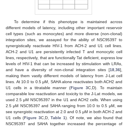
To determine if this phenotype is maintained across
different models of latency, including other important reservoir
cell types (such as monocytes) and more diverse (non-clonal)
integration sites, we assayed for the ability of NSC95397 to
synergistically reactivate HIV-1 from ACH-2 and U1 cell lines.
ACH-2 and U1 are persistently infected T and monocytic cell
lines, respectively, that are functionally Tat deficient, express low
levels of HIV-1 that can be increased by stimulation with LRAs,
and have a diversity of non-clonal integration sites [
18
,
36
],
making them vastly different models of latency from J-Lat cell
lines. At 10.0 to 0.5 μM, SAHA alone reactivates both ACH2 and
U1 cells in a titratable manner (
Figure 3
C,D). To maintain
comparable low reactivation and toxicity to the J-Lat models, we
used 2.5 μM NSC95397 in the U1 and ACH2 cells. When using
2.5 μM NSC95397 and SAHA ranging from 10.0 to 0.5 μM, we
see synergistic reactivation at 2.0 and 0.5 μM in both ACH-2 and
U1 cells (
Figure 3
C,D,
Table 1
). Of note, we also found that
NSC95397 and SAHA together increased the percentage of