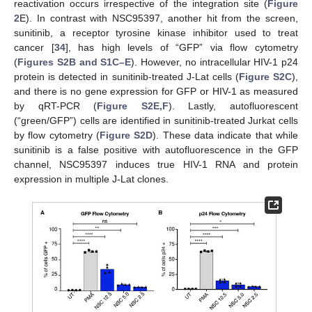
reactivation occurs irrespective of the integration site (
Figure
2
E). In contrast with NSC95397, another hit from the screen,
sunitinib, a receptor tyrosine kinase inhibitor used to treat
cancer [
34
], has high levels of “GFP” via flow cytometry
(
Figures S2B and S1C–E
). However, no intracellular HIV-1 p24
protein is detected in sunitinib-treated J-Lat cells (
Figure S2C
),
and there is no gene expression for GFP or HIV-1 as measured
by qRT-PCR (
Figure S2E,F
). Lastly, autofluorescent
(“green/GFP”) cells are identified in sunitinib-treated Jurkat cells
by flow cytometry (
Figure S2D
). These data indicate that while
sunitinib is a false positive with autofluorescence in the GFP
channel, NSC95397 induces true HIV-1 RNA and protein
expression in multiple J-Lat clones.