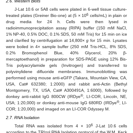
2.6. Western Blots
J-Lat 10.6 or 5A8 cells were plated in 6-well tissue culture-
6
treated plates (Greiner Bio-one) at (5 × 10
cells/mL) in plain or
drug media for 24 h. Cells were then lysed in
radioimmunoprecipitation assay (RIPA) buffer (150 mM NaCl,
1% NP-40, 0.5% DOC, 0.1% SDS, 50 mM Tris) for 15 min on ice
and clarified by centrifugation at 14,800×
g
for 15 min. Lysates
were boiled in 4× sample buffer (250 mM Tris-HCL, 8% SDS,
0.2% Bromophenol Blue, 40% Glycerol, 20% β-
mercaptoethanol) in preparation for SDS-PAGE using 12% Bis-
Tris polyacrylamide gels (Invitrogen) and transferred to
polyvinylidene difluoride membranes. Immunoblotting was
performed using mouse anti-eGFP (Takara, Mountain View, CA,
USA, Cat# 632380; 1:2000) and rabbit anti-Actin (Bethyl
Montgomery, TX, USA, Cat# A300491A, 1:6000), followed by
®
donkey anti-rabbit IgG 800CW (IRDye
, LI-COR, Lincoln, NE,
®
USA; 1:20,000) or donkey anti-mouse IgG 680RD (IRDye
, LI-
COR; 1:20,000) and imaged on an LI-COR Odyssey M.
2.7. RNA Isolation
6
Total RNA was isolated from 4 × 10
J-Lat 10.6 cells
according to the TRIzol RNA Isolation protocol of the W.M. Keck