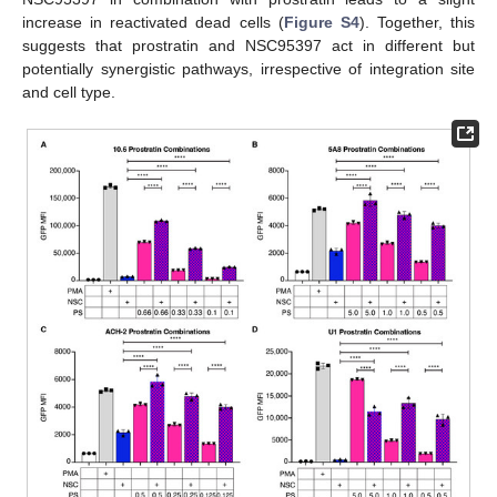
increase in reactivated dead cells (
Figure S4
). Together, this
suggests that prostratin and NSC95397 act in different but
potentially synergistic pathways, irrespective of integration site
and cell type.