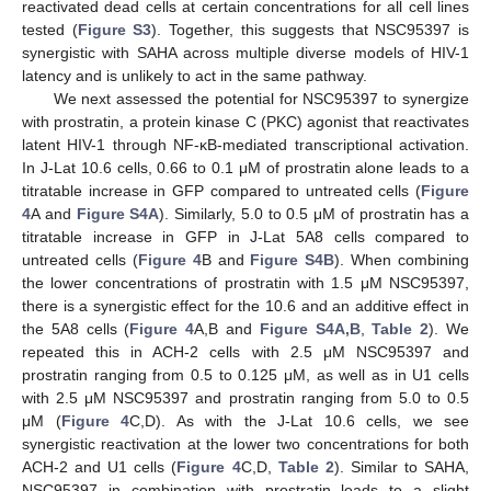
reactivated dead cells at certain concentrations for all cell lines
tested (
Figure S3
). Together, this suggests that NSC95397 is
synergistic with SAHA across multiple diverse models of HIV-1
latency and is unlikely to act in the same pathway.
We next assessed the potential for NSC95397 to synergize
with prostratin, a protein kinase C (PKC) agonist that reactivates
latent HIV-1 through NF-κB-mediated transcriptional activation.
In J-Lat 10.6 cells, 0.66 to 0.1 μM of prostratin alone leads to a
titratable increase in GFP compared to untreated cells (
Figure
4
A and
Figure S4A
). Similarly, 5.0 to 0.5 μM of prostratin has a
titratable increase in GFP in J-Lat 5A8 cells compared to
untreated cells (
Figure 4
B and
Figure S4B
). When combining
the lower concentrations of prostratin with 1.5 μM NSC95397,
there is a synergistic effect for the 10.6 and an additive effect in
the 5A8 cells (
Figure 4
A,B and
Figure S4A,B
,
Table 2
). We
repeated this in ACH-2 cells with 2.5 μM NSC95397 and
prostratin ranging from 0.5 to 0.125 μM, as well as in U1 cells
with 2.5 μM NSC95397 and prostratin ranging from 5.0 to 0.5
μM (
Figure 4
C,D). As with the J-Lat 10.6 cells, we see
synergistic reactivation at the lower two concentrations for both
ACH-2 and U1 cells (
Figure 4
C,D,
Table 2
). Similar to SAHA,
NSC95397 in combination with prostratin leads to a slight