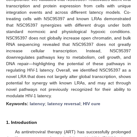
transcription and protein expression from cells with unique
integration events and across different latency models. Co-
treating cells with NSC95397 and known LRAs demonstrated
that NSC95397 synergizes with different drugs under both
standard normoxic and physiological hypoxic conditions.
NSC95397 does not globally increase open chromatin, and bulk
RNA sequencing revealed that NSC95397 does not greatly
increase cellular transcription. Instead, NSC95397
downregulates pathways key to metabolism, cell growth, and
DNA repair—highlighting the potential of these pathways in
regulating HIV-1 latency. Overall, we identified NSC95397 as a
novel LRA that does not largely alter global transcription, shows
potential for synergy with known LRAs, and may act through
novel pathways not previously recognized for their ability to
modulate HIV-1 latency.
Keywords:
latency
;
latency reversal
;
HIV cure
1. Introduction
As antiretroviral therapy (ART) has successfully prolonged