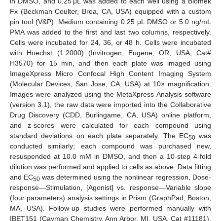
in DMSO, and 0.25 μL was added to each well using a Biomek
Fx (Beckman Coulter, Brea, CA, USA) equipped with a custom
pin tool (V&P). Medium containing 0.25 μL DMSO or 5.0 ng/mL
PMA was added to the first and last two columns, respectively.
Cells were incubated for 24, 36, or 48 h. Cells were incubated
with Hoechst (1:2000) (Invitrogen, Eugene, OR, USA, Cat#
H3570) for 15 min, and then each plate was imaged using
ImageXpress Micro Confocal High Content Imaging System
(Molecular Devices, San Jose, CA, USA) at 10× magnification.
Images were analyzed using the MetaXpress Analysis software
(version 3.1), the raw data were imported into the Collaborative
Drug Discovery (CDD, Burlingame, CA, USA) online platform,
and z-scores were calculated for each compound using
standard deviations on each plate separately. The EC
was
50
conducted similarly; each compound was purchased new,
resuspended at 10.0 mM in DMSO, and then a 10-step 4-fold
dilution was performed and applied to cells as above. Data fitting
and EC
was determined using the nonlinear regression, Dose-
50
response—Stimulation, [Agonist] vs. response—Variable slope
(four parameters) analysis settings in Prism (GraphPad, Boston,
MA, USA). Follow-up studies were performed manually with
IBET151 (Cayman Chemistry, Ann Arbor, MI, USA, Cat #11181),