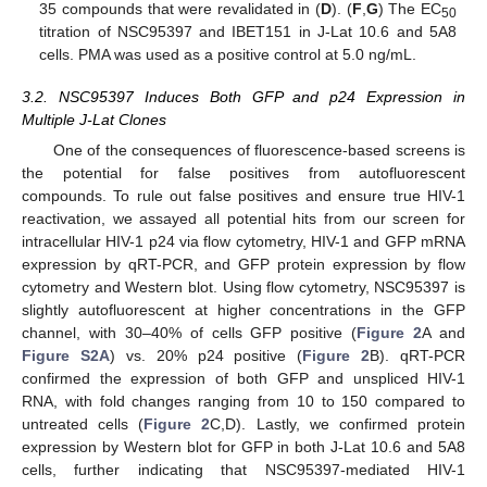
35 compounds that were revalidated in (
D
). (
F
,
G
) The EC
50
titration of NSC95397 and IBET151 in J-Lat 10.6 and 5A8
cells. PMA was used as a positive control at 5.0 ng/mL.
3.2. NSC95397 Induces Both GFP and p24 Expression in
Multiple J-Lat Clones
One of the consequences of fluorescence-based screens is
the potential for false positives from autofluorescent
compounds. To rule out false positives and ensure true HIV-1
reactivation, we assayed all potential hits from our screen for
intracellular HIV-1 p24 via flow cytometry, HIV-1 and GFP mRNA
expression by qRT-PCR, and GFP protein expression by flow
cytometry and Western blot. Using flow cytometry, NSC95397 is
slightly autofluorescent at higher concentrations in the GFP
channel, with 30–40% of cells GFP positive (
Figure 2
A and
Figure S2A
) vs. 20% p24 positive (
Figure 2
B). qRT-PCR
confirmed the expression of both GFP and unspliced HIV-1
RNA, with fold changes ranging from 10 to 150 compared to
untreated cells (
Figure 2
C,D). Lastly, we confirmed protein
expression by Western blot for GFP in both J-Lat 10.6 and 5A8
cells, further indicating that NSC95397-mediated HIV-1