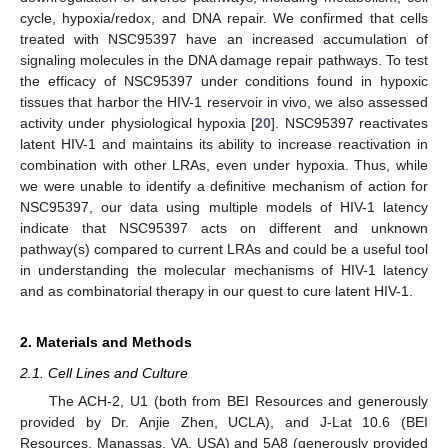
cycle, hypoxia/redox, and DNA repair. We confirmed that cells
treated with NSC95397 have an increased accumulation of
signaling molecules in the DNA damage repair pathways. To test
the efficacy of NSC95397 under conditions found in hypoxic
tissues that harbor the HIV-1 reservoir in vivo, we also assessed
activity under physiological hypoxia [
20
]. NSC95397 reactivates
latent HIV-1 and maintains its ability to increase reactivation in
combination with other LRAs, even under hypoxia. Thus, while
we were unable to identify a definitive mechanism of action for
NSC95397, our data using multiple models of HIV-1 latency
indicate that NSC95397 acts on different and unknown
pathway(s) compared to current LRAs and could be a useful tool
in understanding the molecular mechanisms of HIV-1 latency
and as combinatorial therapy in our quest to cure latent HIV-1.
2. Materials and Methods
2.1. Cell Lines and Culture
The ACH-2, U1 (both from BEI Resources and generously
provided by Dr. Anjie Zhen, UCLA), and J-Lat 10.6 (BEI
Resources, Manassas, VA, USA) and 5A8 (generously provided