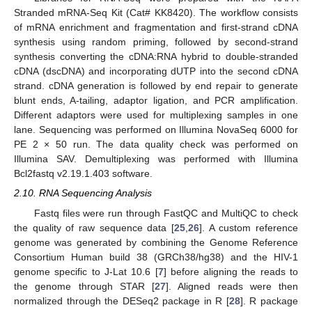
Stranded mRNA-Seq Kit (Cat# KK8420). The workflow consists
of mRNA enrichment and fragmentation and first-strand cDNA
synthesis using random priming, followed by second-strand
synthesis converting the cDNA:RNA hybrid to double-stranded
cDNA (dscDNA) and incorporating dUTP into the second cDNA
strand. cDNA generation is followed by end repair to generate
blunt ends, A-tailing, adaptor ligation, and PCR amplification.
Different adaptors were used for multiplexing samples in one
lane. Sequencing was performed on Illumina NovaSeq 6000 for
PE 2 × 50 run. The data quality check was performed on
Illumina SAV. Demultiplexing was performed with Illumina
Bcl2fastq v2.19.1.403 software.
2.10. RNA Sequencing Analysis
Fastq files were run through FastQC and MultiQC to check
the quality of raw sequence data [
25
,
26
]. A custom reference
genome was generated by combining the Genome Reference
Consortium Human build 38 (GRCh38/hg38) and the HIV-1
genome specific to J-Lat 10.6 [
7
] before aligning the reads to
the genome through STAR [
27
]. Aligned reads were then
normalized through the DESeq2 package in R [
28
]. R package