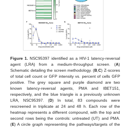
Figure 1.
NSC95397 identified as a HIV-1 latency-reversal
agent (LRA) from a medium-throughput screen. (
A
)
Schematic detailing the screen methodology. (
B
,
C
) Z-scores
of total cell count or GFP intensity vs. percent of cells GFP
positive. The grey square and purple diamond are two
known latency-reversal agents, PMA and IBET151,
respectively, and the blue triangle is a previously unknown
LRA, NSC95397. (
D
) In total, 83 compounds were
rescreened in triplicate at 24 and 48 h. Each row of the
heatmap represents a different compound, with the top and
second rows being the controls: untreated (UT) and PMA.
(
E
) A circle graph representing the pathways/targets of the