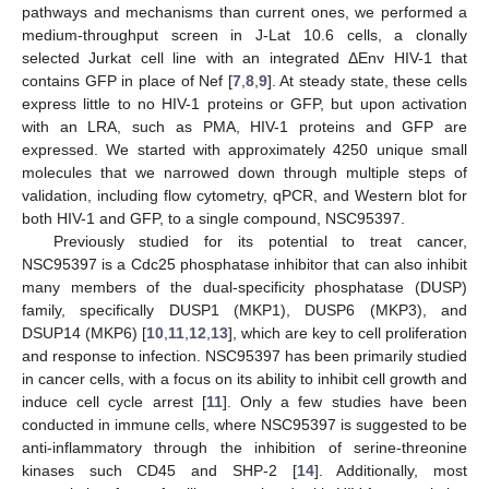
pathways and mechanisms than current ones, we performed a
medium-throughput screen in J-Lat 10.6 cells, a clonally
selected Jurkat cell line with an integrated ΔEnv HIV-1 that
contains GFP in place of Nef [
7
,
8
,
9
]. At steady state, these cells
express little to no HIV-1 proteins or GFP, but upon activation
with an LRA, such as PMA, HIV-1 proteins and GFP are
expressed. We started with approximately 4250 unique small
molecules that we narrowed down through multiple steps of
validation, including flow cytometry, qPCR, and Western blot for
both HIV-1 and GFP, to a single compound, NSC95397.
Previously studied for its potential to treat cancer,
NSC95397 is a Cdc25 phosphatase inhibitor that can also inhibit
many members of the dual-specificity phosphatase (DUSP)
family, specifically DUSP1 (MKP1), DUSP6 (MKP3), and
DSUP14 (MKP6) [
10
,
11
,
12
,
13
], which are key to cell proliferation
and response to infection. NSC95397 has been primarily studied
in cancer cells, with a focus on its ability to inhibit cell growth and
induce cell cycle arrest [
11
]. Only a few studies have been
conducted in immune cells, where NSC95397 is suggested to be
anti-inflammatory through the inhibition of serine-threonine
kinases such CD45 and SHP-2 [
14
]. Additionally, most