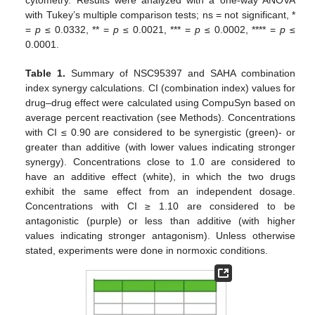
with Tukey’s multiple comparison tests; ns = not significant, *
=
p
≤ 0.0332, ** =
p
≤ 0.0021, *** =
p
≤ 0.0002, **** =
p
≤
0.0001.
Table 1.
Summary of NSC95397 and SAHA combination
index synergy calculations. CI (combination index) values for
drug–drug effect were calculated using CompuSyn based on
average percent reactivation (see Methods). Concentrations
with CI ≤ 0.90 are considered to be synergistic (green)- or
greater than additive (with lower values indicating stronger
synergy). Concentrations close to 1.0 are considered to
have an additive effect (white), in which the two drugs
exhibit the same effect from an independent dosage.
Concentrations with CI ≥ 1.10 are considered to be
antagonistic (purple) or less than additive (with higher
values indicating stronger antagonism). Unless otherwise
stated, experiments were done in normoxic conditions.