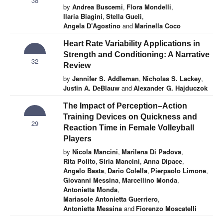
38
by
Andrea Buscemi
,
Flora Mondelli
,
Ilaria Biagini
,
Stella Gueli
,
Angela D’Agostino
and
Marinella Coco
Heart Rate Variability Applications in
Strength and Conditioning: A Narrative
32
Review
by
Jennifer S. Addleman
,
Nicholas S. Lackey
,
Justin A. DeBlauw
and
Alexander G. Hajduczok
The Impact of Perception–Action
Training Devices on Quickness and
29
Reaction Time in Female Volleyball
Players
by
Nicola Mancini
,
Marilena Di Padova
,
Rita Polito
,
Siria Mancini
,
Anna Dipace
,
Angelo Basta
,
Dario Colella
,
Pierpaolo Limone
,
Giovanni Messina
,
Marcellino Monda
,
Antonietta Monda
,
Mariasole Antonietta Guerriero
,
Antonietta Messina
and
Fiorenzo Moscatelli