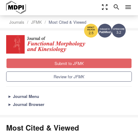
zoom_out_map
search
menu
Journals
JFMK
Most Cited & Viewed
3.2
2.5
Submit to
JFMK
Review for
JFMK
►
Journal Menu
►
Journal Browser
Most Cited & Viewed