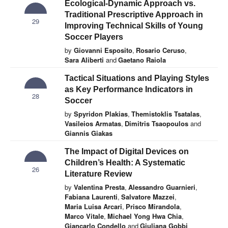
Ecological-Dynamic Approach vs.
Traditional Prescriptive Approach in
29
Improving Technical Skills of Young
Soccer Players
by
Giovanni Esposito
,
Rosario Ceruso
,
Sara Aliberti
and
Gaetano Raiola
Tactical Situations and Playing Styles
as Key Performance Indicators in
28
Soccer
by
Spyridon Plakias
,
Themistoklis Tsatalas
,
Vasileios Armatas
,
Dimitris Tsaopoulos
and
Giannis Giakas
The Impact of Digital Devices on
Children’s Health: A Systematic
26
Literature Review
by
Valentina Presta
,
Alessandro Guarnieri
,
Fabiana Laurenti
,
Salvatore Mazzei
,
Maria Luisa Arcari
,
Prisco Mirandola
,
Marco Vitale
,
Michael Yong Hwa Chia
,
Giancarlo Condello
and
Giuliana Gobbi