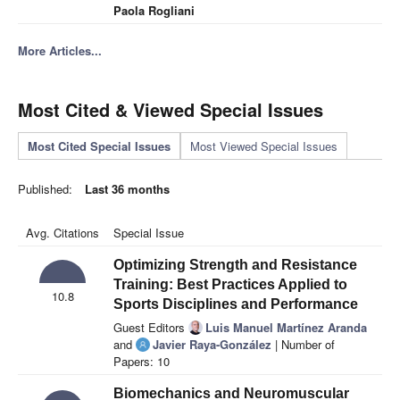
Paola Rogliani
More Articles...
Most Cited & Viewed Special Issues
Most Cited Special Issues
Most Viewed Special Issues
Published:
Last 36 months
Avg. Citations
Special Issue
Optimizing Strength and Resistance
Training: Best Practices Applied to
10.8
Sports Disciplines and Performance
Guest Editors
Luis Manuel Martínez Aranda
and
Javier Raya-González
| Number of
Papers: 10
Biomechanics and Neuromuscular