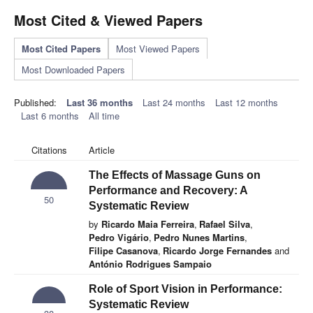
Most Cited & Viewed Papers
Most Cited Papers
Most Viewed Papers
Most Downloaded Papers
Published:
Last 36 months
Last 24 months
Last 12 months
Last 6 months
All time
Citations
Article
The Effects of Massage Guns on
Performance and Recovery: A
50
Systematic Review
by
Ricardo Maia Ferreira
,
Rafael Silva
,
Pedro Vigário
,
Pedro Nunes Martins
,
Filipe Casanova
,
Ricardo Jorge Fernandes
and
António Rodrigues Sampaio
Role of Sport Vision in Performance:
Systematic Review