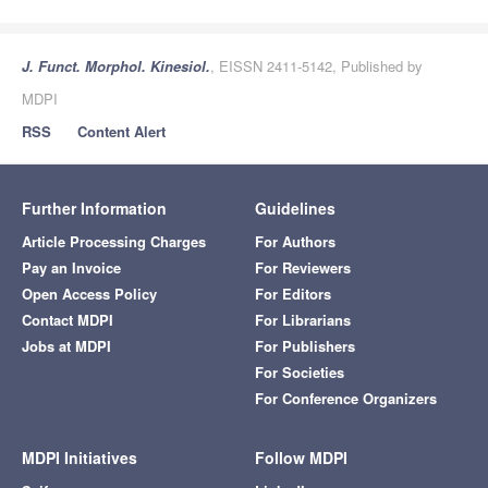
J. Funct. Morphol. Kinesiol.
, EISSN 2411-5142, Published by
MDPI
RSS
Content Alert
Further Information
Guidelines
Article Processing Charges
For Authors
Pay an Invoice
For Reviewers
Open Access Policy
For Editors
Contact MDPI
For Librarians
Jobs at MDPI
For Publishers
For Societies
For Conference Organizers
MDPI Initiatives
Follow MDPI