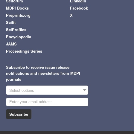
Sciforum
LinkedIn
MDPI Books
Facebook
Preprints.org
X
Scilit
SciProfiles
Encyclopedia
JAMS
Proceedings Series
Subscribe to receive issue release
notifications and newsletters from MDPI
journals
Select options
Subscribe