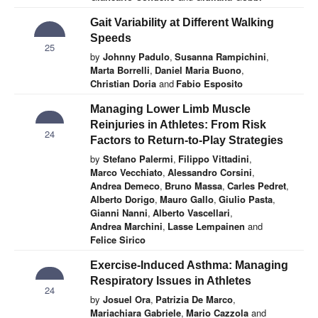
Gait Variability at Different Walking
Speeds
25
by
Johnny Padulo
,
Susanna Rampichini
,
Marta Borrelli
,
Daniel Maria Buono
,
Christian Doria
and
Fabio Esposito
Managing Lower Limb Muscle
Reinjuries in Athletes: From Risk
24
Factors to Return-to-Play Strategies
by
Stefano Palermi
,
Filippo Vittadini
,
Marco Vecchiato
,
Alessandro Corsini
,
Andrea Demeco
,
Bruno Massa
,
Carles Pedret
,
Alberto Dorigo
,
Mauro Gallo
,
Giulio Pasta
,
Gianni Nanni
,
Alberto Vascellari
,
Andrea Marchini
,
Lasse Lempainen
and
Felice Sirico
Exercise-Induced Asthma: Managing
Respiratory Issues in Athletes
24
by
Josuel Ora
,
Patrizia De Marco
,
Mariachiara Gabriele
,
Mario Cazzola
and