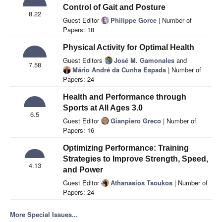
Control of Gait and Posture
8.22
Guest Editor
Philippe Gorce
| Number of
Papers: 18
Physical Activity for Optimal Health
Guest Editors
José M. Gamonales
and
7.58
Mário André da Cunha Espada
| Number of
Papers: 24
Health and Performance through
Sports at All Ages 3.0
6.5
Guest Editor
Gianpiero Greco
| Number of
Papers: 16
Optimizing Performance: Training
Strategies to Improve Strength, Speed,
4.13
and Power
Guest Editor
Athanasios Tsoukos
| Number of
Papers: 24
More Special Issues...