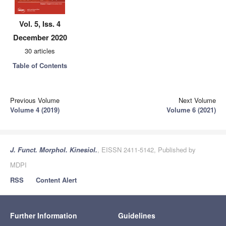
Vol. 5, Iss. 4
December 2020
30 articles
Table of Contents
Previous Volume
Next Volume
Volume 4 (2019)
Volume 6 (2021)
J. Funct. Morphol. Kinesiol.
, EISSN 2411-5142, Published by
MDPI
RSS
Content Alert
Further Information
Guidelines