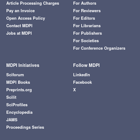
Article Processing Charges
For Authors
Pay an Invoice
For Reviewers
Open Access Policy
For Editors
Contact MDPI
For Librarians
Jobs at MDPI
For Publishers
For Societies
For Conference Organizers
MDPI Initiatives
Follow MDPI
Sciforum
LinkedIn
MDPI Books
Facebook
Preprints.org
X
Scilit
SciProfiles
Encyclopedia
JAMS
Proceedings Series