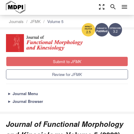
zoom_out_map
search
menu
Journals
JFMK
Volume 5
3.2
2.5
Submit to
JFMK
Review for
JFMK
►
Journal Menu
►
Journal Browser
Journal of Functional Morphology