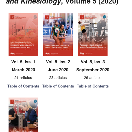
and Kinesiology
, Volume 5 (2020)
Vol. 5, Iss. 1
Vol. 5, Iss. 2
Vol. 5, Iss. 3
March 2020
June 2020
September 2020
21 articles
23 articles
26 articles
Table of Contents
Table of Contents
Table of Contents