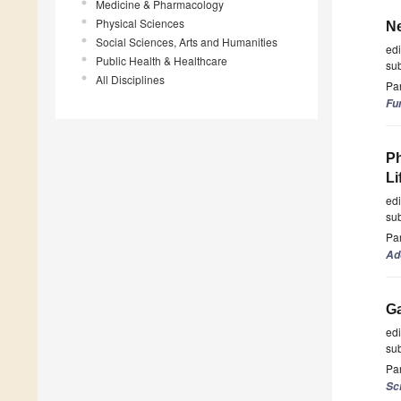
Medicine & Pharmacology
Physical Sciences
Ne
Social Sciences, Arts and Humanities
ed
Public Health & Healthcare
su
All Disciplines
Par
Fu
Ph
Li
ed
su
Par
Ad
Ga
ed
su
Par
Sc