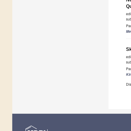
Qu
ed
su
Par
Me
Sk
ed
su
Par
Ki
Dis