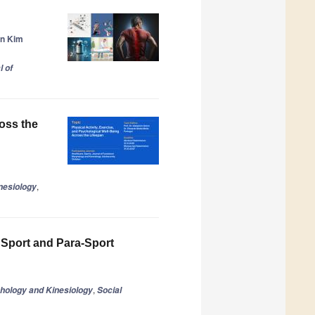
n Kim
l of
ross the
,
nesiology
 Sport and Para-Sport
,
phology and Kinesiology
Social