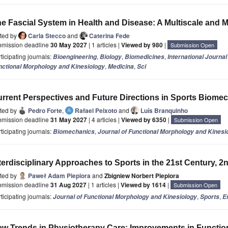
e Fascial System in Health and Disease: A Multiscale and M
ited by
Carla Stecco
and
Caterina Fede
bmission deadline
30 May 2027
| 1 articles |
Viewed by 980
|
Submission Open
ticipating journals:
,
,
,
Bioengineering
Biology
Biomedicines
International Journa
,
,
nctional Morphology and Kinesiology
Medicina
Sci
rrent Perspectives and Future Directions in Sports Biome
ited by
Pedro Forte
,
Rafael Peixoto
and
Luís Branquinho
bmission deadline
31 May 2027
| 4 articles |
Viewed by 6350
|
Submission Open
ticipating journals:
,
Biomechanics
Journal of Functional Morphology and Kinesi
terdisciplinary Approaches to Sports in the 21st Century, 2
ited by
Paweł Adam Piepiora
and
Zbigniew Norbert Piepiora
bmission deadline
31 Aug 2027
| 1 articles |
Viewed by 1614
|
Submission Open
ticipating journals:
,
,
Journal of Functional Morphology and Kinesiology
Sports
E
w Trends in Physiotherapy Care: Improvements in Functio