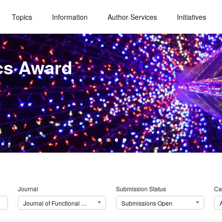
Topics
Information
Author Services
Initiatives
cs Award
Journal
Submission Status
Ca
Journal of Functional Morphology and Kinesiology (JFMK)
Submissions Open