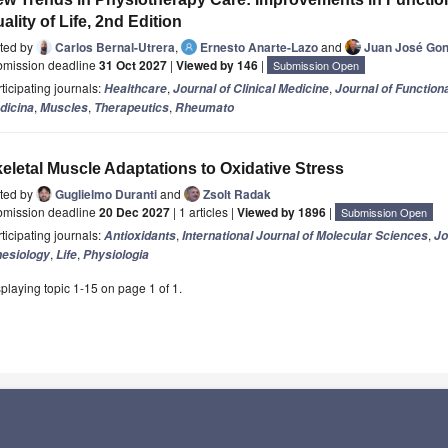
ality of Life, 2nd Edition
ited by
Carlos Bernal-Utrera
,
Ernesto Anarte-Lazo
and
Juan José Gon
bmission deadline
31 Oct 2027
|
Viewed by 146
|
Submission Open
ticipating journals:
,
,
Healthcare
Journal of Clinical Medicine
Journal of Function
,
,
,
dicina
Muscles
Therapeutics
Rheumato
eletal Muscle Adaptations to Oxidative Stress
ited by
Guglielmo Duranti
and
Zsolt Radak
bmission deadline
20 Dec 2027
| 1 articles |
Viewed by 1896
|
Submission Open
ticipating journals:
,
,
Antioxidants
International Journal of Molecular Sciences
Jo
,
,
nesiology
Life
Physiologia
playing topic 1-15 on page 1 of 1.