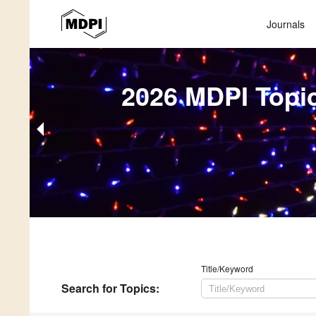
Journals
2026 MDPI Topi
Title/Keyword
Search
for Topics
: