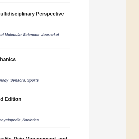
ultidisciplinary Perspective
,
l of Molecular Sciences
Journal of
chanics
,
,
ology
Sensors
Sports
nd Edition
,
ncyclopedia
Societies
nality, Pain Management, and