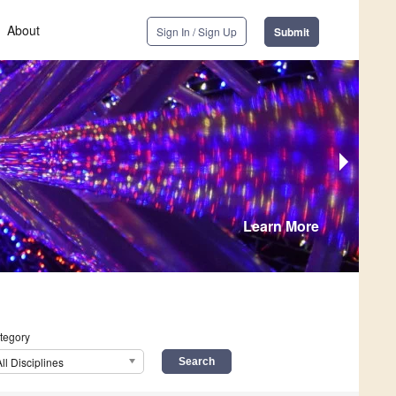
About
Sign In / Sign Up
Submit
Learn More
tegory
All Disciplines