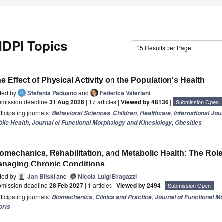
DPI Topics
15 Results per Page
e Effect of Physical Activity on the Population's Health
ited by
Stefania Paduano
and
Federica Valeriani
bmission deadline
31 Aug 2026
| 17 articles |
Viewed by 48136
|
Submission Open
ticipating journals:
,
,
,
Behavioral Sciences
Children
Healthcare
International Jo
,
,
blic Health
Journal of Functional Morphology and Kinesiology
Obesities
omechanics, Rehabilitation, and Metabolic Health: The Role 
naging Chronic Conditions
ited by
Jan Bilski
and
Nicola Luigi Bragazzi
bmission deadline
28 Feb 2027
| 1 articles |
Viewed by 2494
|
Submission Open
ticipating journals:
,
,
Biomechanics
Clinics and Practice
Journal of Functional M
orts