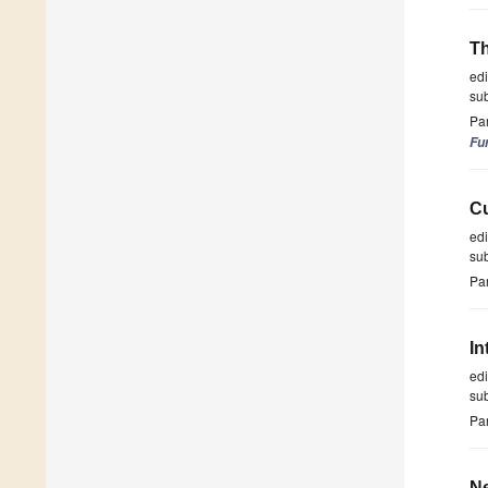
Th
ed
su
Par
Fu
Cu
ed
su
Par
In
ed
su
Par
Ne