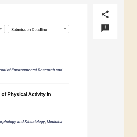
share
announcement
Submission Deadline
urnal of Environmental Research and
of Physical Activity in
,
,
orphology and Kinesiology
Medicina