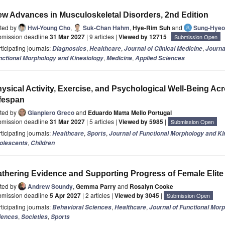
w Advances in Musculoskeletal Disorders, 2nd Edition
ited by
Hwi-Young Cho
,
Suk-Chan Hahm
,
Hye-Rim Suh
and
Sung-Hyeo
bmission deadline
31 Mar 2027
| 9 articles |
Viewed by 12715
|
Submission Open
ticipating journals:
,
,
,
Diagnostics
Healthcare
Journal of Clinical Medicine
Journa
,
,
nctional Morphology and Kinesiology
Medicina
Applied Sciences
ysical Activity, Exercise, and Psychological Well-Being Ac
fespan
ited by
Gianpiero Greco
and
Eduardo Matta Mello Portugal
bmission deadline
31 Mar 2027
| 5 articles |
Viewed by 5985
|
Submission Open
ticipating journals:
,
,
Healthcare
Sports
Journal of Functional Morphology and Ki
,
olescents
Children
thering Evidence and Supporting Progress of Female Elite
ited by
Andrew Soundy
,
Gemma Parry
and
Rosalyn Cooke
bmission deadline
5 Apr 2027
| 2 articles |
Viewed by 3045
|
Submission Open
ticipating journals:
,
,
Behavioral Sciences
Healthcare
Journal of Functional Mor
,
,
iences
Societies
Sports