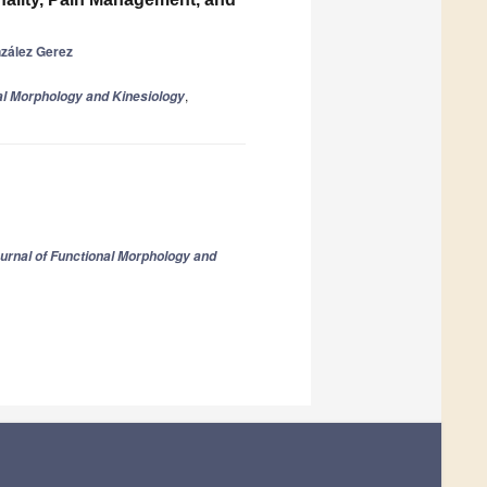
zález Gerez
,
al Morphology and Kinesiology
urnal of Functional Morphology and