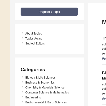
Propose a Topic
M
About Topics
Topics Award
Th
Subject Editors
ed
su
Par
Pu
Categories
Bi
Biology & Life Sciences
Ma
Business & Economics
ed
Chemistry & Materials Science
su
Computer Science & Mathematics
Par
Engineering
Sp
Environmental & Earth Sciences