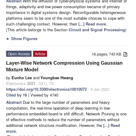
Abstract
With the diffusion of cyber-physical systems and internet of
things, adaptivity and low power consumption became of primary
importance in digital systems design. Reconfigurable heterogeneous
platforms seem to be one of the most suitable choices to cope with
such challenging context. However, their
[...] Read more.
(This article belongs to the Section
Circuit and Signal Processing
)
►
Show Figures
Open Access
Article
16 pages, 745 KB
Layer-Wise Network Compression Using Gaussian
Mixture Model
by
Eunho Lee
and
Youngbae Hwang
Electronics
2021
,
10
(1), 72;
https://doi.org/10.3390/electronics10010072
- 3 Jan 2021
Cited by 16
| Viewed by 4740
Abstract
Due to the large number of parameters and heavy
computation, the real-time operation of deep learning in low-
performance embedded board is still difficult. Network Pruning is one
of effective methods to reduce the number of parameters without
additional network structure modification. However, the
[...] Read
more.