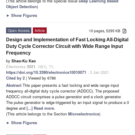
(This article belongs to the Special Issue
Deep Learning Based
Object Detection
)
►
Show Figures
Open Access
Article
10 pages, 5295 KB
Design and Implementation of Fast Locking All-Digital
Duty Cycle Corrector Circuit with Wide Range Input
Frequency
by
Shao-Ku Kao
Electronics
2021
,
10
(1), 71;
https://doi.org/10.3390/electronics10010071
- 3 Jan 2021
Cited by 2
| Viewed by 6786
Abstract
This paper presents a fast locking and wide range input
frequency all-digital duty cycle corrector (ADDCC). The proposed
ADDCC circuit comprises a pulse generator and a clock generator.
The pulse generator is edge-triggered by an input signal to produce a 0
degree and
[...] Read more.
(This article belongs to the Section
Microelectronics
)
►
Show Figures