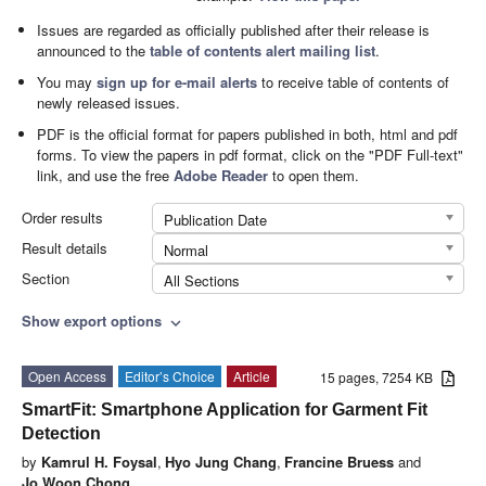
Issues are regarded as officially published after their release is
announced to the
table of contents alert mailing list
.
You may
sign up for e-mail alerts
to receive table of contents of
newly released issues.
PDF is the official format for papers published in both, html and pdf
forms. To view the papers in pdf format, click on the "PDF Full-text"
link, and use the free
Adobe Reader
to open them.
Order results
Publication Date
Result details
Normal
Section
All Sections
Show export options
expand_more
Open Access
Editor’s Choice
Article
15 pages, 7254 KB
SmartFit: Smartphone Application for Garment Fit
Detection
by
Kamrul H. Foysal
,
Hyo Jung Chang
,
Francine Bruess
and
Jo Woon Chong