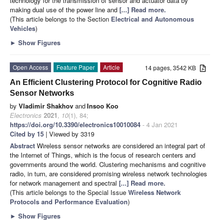
technology for the transmission of sensor and actuator data by
making dual use of the power line and
[...] Read more.
(This article belongs to the Section
Electrical and Autonomous
Vehicles
)
►
Show Figures
Open Access
Feature Paper
Article
14 pages, 3542 KB
An Efficient Clustering Protocol for Cognitive Radio
Sensor Networks
by
Vladimir Shakhov
and
Insoo Koo
Electronics
2021
,
10
(1), 84;
https://doi.org/10.3390/electronics10010084
- 4 Jan 2021
Cited by 15
| Viewed by 3319
Abstract
Wireless sensor networks are considered an integral part of
the Internet of Things, which is the focus of research centers and
governments around the world. Clustering mechanisms and cognitive
radio, in turn, are considered promising wireless network technologies
for network management and spectral
[...] Read more.
(This article belongs to the Special Issue
Wireless Network
Protocols and Performance Evaluation
)
►
Show Figures