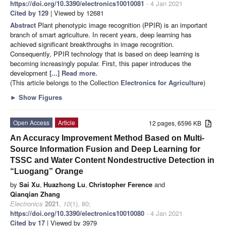
https://doi.org/10.3390/electronics10010081
- 4 Jan 2021
Cited by 129
| Viewed by 12681
Abstract
Plant phenotypic image recognition (PPIR) is an important
branch of smart agriculture. In recent years, deep learning has
achieved significant breakthroughs in image recognition.
Consequently, PPIR technology that is based on deep learning is
becoming increasingly popular. First, this paper introduces the
development
[...] Read more.
(This article belongs to the Collection
Electronics for Agriculture
)
►
Show Figures
Open Access
Article
12 pages, 6596 KB
An Accuracy Improvement Method Based on Multi-
Source Information Fusion and Deep Learning for
TSSC and Water Content Nondestructive Detection in
“Luogang” Orange
by
Sai Xu
,
Huazhong Lu
,
Christopher Ference
and
Qianqian Zhang
Electronics
2021
,
10
(1), 80;
https://doi.org/10.3390/electronics10010080
- 4 Jan 2021
Cited by 17
| Viewed by 3979