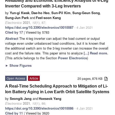
Reliability and Economic Efficiency Analysis of 4-Leg
Inverter Compared with 3-Leg Inverters
by
Yun-gi Kwak
,
Dae-ho Heo
,
Sun-Pil Kim
,
Sung-Geun Song
,
Sung-Jun Park
and
Feel-soon Kang
Electronics
2021
,
10
(1), 87;
https://doi.org/10.3390/electronics10010087
- 4 Jan 2021
Cited by 17
| Viewed by 5783
Abstract
The 4-leg inverter can adjust the load current or output
voltage even under unbalanced load conditions, but it is known that
the additional switch arm to the 3-leg inverter can increase the overall
cost and the failure rate. This paper aims to analyze
[...] Read more.
(This article belongs to the Section
Power Electronics
)
►
Show Figures
Open Access
Article
20 pages, 876 KB
A Real-Time Scheduling Approach to Mitigation of Li-
Ion Battery Aging in Low Earth Orbit Satellite Systems
by
Seongik Jang
and
Hoeseok Yang
Electronics
2021
,
10
(1), 86;
https://doi.org/10.3390/electronics10010086
- 4 Jan 2021
Cited by 11
| Viewed by 3620