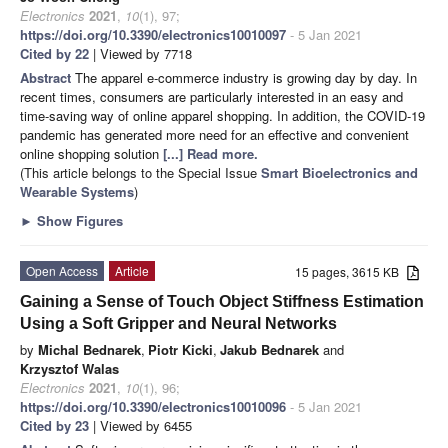
Electronics
2021
,
10
(1), 97;
https://doi.org/10.3390/electronics10010097
- 5 Jan 2021
Cited by 22
| Viewed by 7718
Abstract
The apparel e-commerce industry is growing day by day. In
recent times, consumers are particularly interested in an easy and
time-saving way of online apparel shopping. In addition, the COVID-19
pandemic has generated more need for an effective and convenient
online shopping solution
[...] Read more.
(This article belongs to the Special Issue
Smart Bioelectronics and
Wearable Systems
)
►
Show Figures
Open Access
Article
15 pages, 3615 KB
Gaining a Sense of Touch Object Stiffness Estimation
Using a Soft Gripper and Neural Networks
by
Michal Bednarek
,
Piotr Kicki
,
Jakub Bednarek
and
Krzysztof Walas
Electronics
2021
,
10
(1), 96;
https://doi.org/10.3390/electronics10010096
- 5 Jan 2021
Cited by 23
| Viewed by 6455