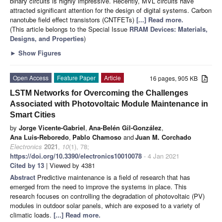
binary circuits is highly impressive. Recently, MVL circuits have
attracted significant attention for the design of digital systems. Carbon
nanotube field effect transistors (CNTFETs)
[...] Read more.
(This article belongs to the Special Issue
RRAM Devices: Materials,
Designs, and Properties
)
►
Show Figures
Open Access
Feature Paper
Article
16 pages, 905 KB
LSTM Networks for Overcoming the Challenges
Associated with Photovoltaic Module Maintenance in
Smart Cities
by
Jorge Vicente-Gabriel
,
Ana-Belén Gil-González
,
Ana Luis-Reboredo
,
Pablo Chamoso
and
Juan M. Corchado
Electronics
2021
,
10
(1), 78;
https://doi.org/10.3390/electronics10010078
- 4 Jan 2021
Cited by 13
| Viewed by 4381
Abstract
Predictive maintenance is a field of research that has
emerged from the need to improve the systems in place. This
research focuses on controlling the degradation of photovoltaic (PV)
modules in outdoor solar panels, which are exposed to a variety of
climatic loads.
[...] Read more.