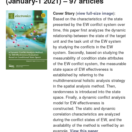
(January-1 2021) – 97 articles
Cover Story
(
view full-size image
):
Based on the characteristics of the state
presented by the EW conflict system over
time, this paper first analyzes the dynamic
relationship between the state of the target
unit and the task unit of the EW system
by studying the conflicts in the EW
system. Secondly, based on studying the
measurability of condition state attributes
of the EW conflict system, the measurable
state space of EW effectiveness is
established by referring to the
multidimensional holistic analysis strategy
in the spatial analysis method. Then,
randomness is introduced into the state
space. Finally, a dynamic conflict analysis
model for EW effectiveness is
constructed. The static and dynamic
correlation characteristics are analyzed
during the conflict states of EW, and the
availability of the method is verified by an
example.
View this paper