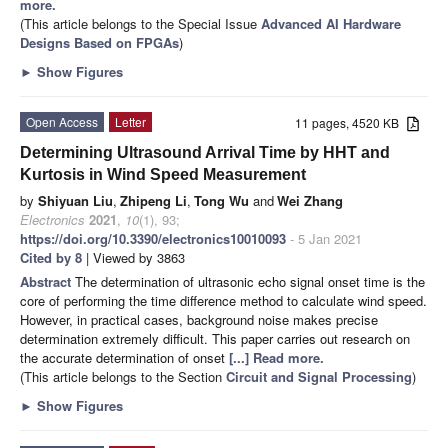
more.
(This article belongs to the Special Issue
Advanced AI Hardware
Designs Based on FPGAs
)
►
Show Figures
Open Access
Letter
11 pages, 4520 KB
Determining Ultrasound Arrival Time by HHT and
Kurtosis in Wind Speed Measurement
by
Shiyuan Liu
,
Zhipeng Li
,
Tong Wu
and
Wei Zhang
Electronics
2021
,
10
(1), 93;
https://doi.org/10.3390/electronics10010093
- 5 Jan 2021
Cited by 8
| Viewed by 3863
Abstract
The determination of ultrasonic echo signal onset time is the
core of performing the time difference method to calculate wind speed.
However, in practical cases, background noise makes precise
determination extremely difficult. This paper carries out research on
the accurate determination of onset
[...] Read more.
(This article belongs to the Section
Circuit and Signal Processing
)
►
Show Figures