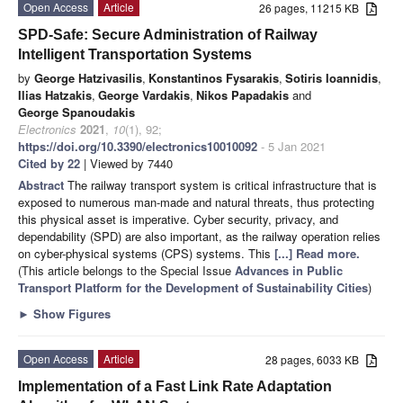
Open Access
Article
26 pages, 11215 KB
SPD-Safe: Secure Administration of Railway
Intelligent Transportation Systems
by
George Hatzivasilis
,
Konstantinos Fysarakis
,
Sotiris Ioannidis
,
Ilias Hatzakis
,
George Vardakis
,
Nikos Papadakis
and
George Spanoudakis
Electronics
2021
,
10
(1), 92;
https://doi.org/10.3390/electronics10010092
- 5 Jan 2021
Cited by 22
| Viewed by 7440
Abstract
The railway transport system is critical infrastructure that is
exposed to numerous man-made and natural threats, thus protecting
this physical asset is imperative. Cyber security, privacy, and
dependability (SPD) are also important, as the railway operation relies
on cyber-physical systems (CPS) systems. This
[...] Read more.
(This article belongs to the Special Issue
Advances in Public
Transport Platform for the Development of Sustainability Cities
)
►
Show Figures
Open Access
Article
28 pages, 6033 KB
Implementation of a Fast Link Rate Adaptation