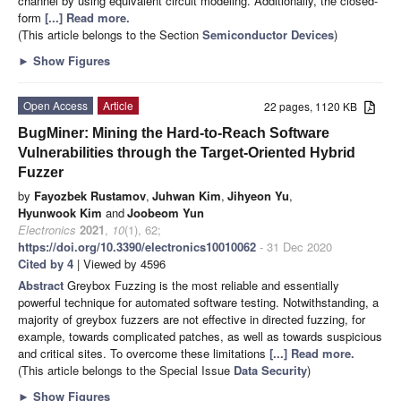
channel by using equivalent circuit modeling. Additionally, the closed-
form
[...] Read more.
(This article belongs to the Section
Semiconductor Devices
)
►
Show Figures
Open Access
Article
22 pages, 1120 KB
BugMiner: Mining the Hard-to-Reach Software
Vulnerabilities through the Target-Oriented Hybrid
Fuzzer
by
Fayozbek Rustamov
,
Juhwan Kim
,
Jihyeon Yu
,
Hyunwook Kim
and
Joobeom Yun
Electronics
2021
,
10
(1), 62;
https://doi.org/10.3390/electronics10010062
- 31 Dec 2020
Cited by 4
| Viewed by 4596
Abstract
Greybox Fuzzing is the most reliable and essentially
powerful technique for automated software testing. Notwithstanding, a
majority of greybox fuzzers are not effective in directed fuzzing, for
example, towards complicated patches, as well as towards suspicious
and critical sites. To overcome these limitations
[...] Read more.
(This article belongs to the Special Issue
Data Security
)
►
Show Figures