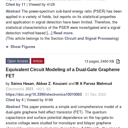
Cited by 11
| Viewed by 4126
Abstract
The power-spectrum sub-band energy ratio (PSER) has been
applied in a variety of fields, but reports on its statistical properties
and application in signal detection have been limited. Therefore, the
statistical characteristics of the PSER were investigated and a signal
detection method based
[...] Read more.
(This article belongs to the Section
Circuit and Signal Processing
)
►
Show Figures
Open Access
Article
13 pages, 2460 KB
Equivalent Circuit Modeling of a Dual-Gate Graphene
FET
by
Saima Hasan
,
Abbas Z. Kouzani
and
M A Parvez Mahmud
Electronics
2021
,
10
(1), 63;
https://doi.org/10.3390/electronics10010063
- 31 Dec 2020
Cited by 4
| Viewed by 9199
Abstract
This paper presents a simple and comprehensive model of a
dual-gate graphene field effect transistor (FET). The quantum
capacitance and surface potential dependence on the top-gate-to-
source voltage were studied for monolayer and bilayer graphene