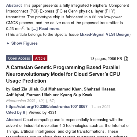
Abstract
This paper presents a fully integrated Peripheral Component
Interconnect (PCI) Express (PCIe) Gen4 physical layer (PHY)
transmitter. The prototype chip is fabricated in a 28 nm low-power
CMOS process, and the active area of the proposed transmitter is
2
0.23 mm
. To
[...] Read more.
(This article belongs to the Special Issue
Mixed-Signal VLSI Design
)
►
Show Figures
Open Access
Article
18 pages, 2086 KB
A Cartesian Genetic Programming Based Parallel
Neuroevolutionary Model for Cloud Server’s CPU
Usage Prediction
by
Qazi Zia Ullah
,
Gul Muhammad Khan
,
Shahzad Hassan
,
Asif Iqbal
,
Farman Ullah
and
Kyung Sup Kwak
Electronics
2021
,
10
(1), 67;
https://doi.org/10.3390/electronics10010067
- 1 Jan 2021
Cited by 8
| Viewed by 4331
Abstract
Cloud computing use is exponentially increasing with the
advent of industrial revolution 4.0 technologies such as the Internet of
Things, artificial intelligence, and digital transformations. These
technologies require cloud data centers to process massive volumes