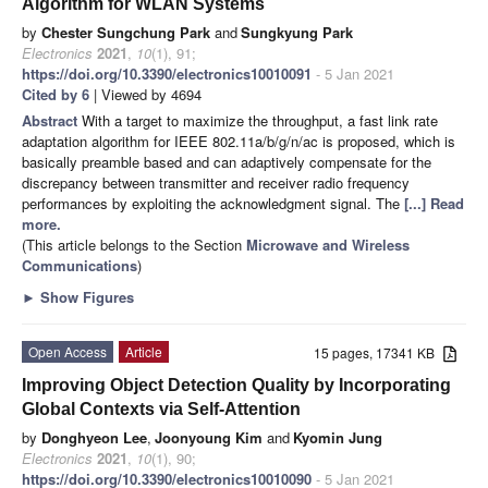
Algorithm for WLAN Systems
by
Chester Sungchung Park
and
Sungkyung Park
Electronics
2021
,
10
(1), 91;
https://doi.org/10.3390/electronics10010091
- 5 Jan 2021
Cited by 6
| Viewed by 4694
Abstract
With a target to maximize the throughput, a fast link rate
adaptation algorithm for IEEE 802.11a/b/g/n/ac is proposed, which is
basically preamble based and can adaptively compensate for the
discrepancy between transmitter and receiver radio frequency
performances by exploiting the acknowledgment signal. The
[...] Read
more.
(This article belongs to the Section
Microwave and Wireless
Communications
)
►
Show Figures
Open Access
Article
15 pages, 17341 KB
Improving Object Detection Quality by Incorporating
Global Contexts via Self-Attention
by
Donghyeon Lee
,
Joonyoung Kim
and
Kyomin Jung
Electronics
2021
,
10
(1), 90;
https://doi.org/10.3390/electronics10010090
- 5 Jan 2021