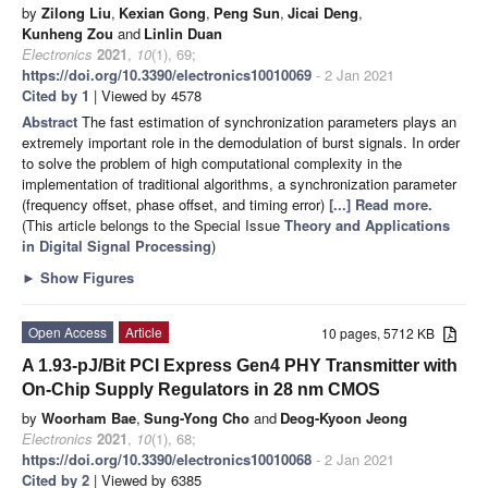
by
Zilong Liu
,
Kexian Gong
,
Peng Sun
,
Jicai Deng
,
Kunheng Zou
and
Linlin Duan
Electronics
2021
,
10
(1), 69;
https://doi.org/10.3390/electronics10010069
- 2 Jan 2021
Cited by 1
| Viewed by 4578
Abstract
The fast estimation of synchronization parameters plays an
extremely important role in the demodulation of burst signals. In order
to solve the problem of high computational complexity in the
implementation of traditional algorithms, a synchronization parameter
(frequency offset, phase offset, and timing error)
[...] Read more.
(This article belongs to the Special Issue
Theory and Applications
in Digital Signal Processing
)
►
Show Figures
Open Access
Article
10 pages, 5712 KB
A 1.93-pJ/Bit PCI Express Gen4 PHY Transmitter with
On-Chip Supply Regulators in 28 nm CMOS
by
Woorham Bae
,
Sung-Yong Cho
and
Deog-Kyoon Jeong
Electronics
2021
,
10
(1), 68;
https://doi.org/10.3390/electronics10010068
- 2 Jan 2021
Cited by 2
| Viewed by 6385