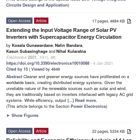
Circuits Design and Application
)
Open Access
Article
17 pages, 4884 KB
Extending the Input Voltage Range of Solar PV
Inverters with Supercapacitor Energy Circulation
by
Kosala Gunawardane
,
Nalin Bandara
,
Kasun Subasinghage
and
Nihal Kularatna
Electronics
2021
,
10
(1), 88;
https://doi.org/10.3390/electronics10010088
- 4 Jan 2021
Cited by 15
| Viewed by 4646
Abstract
Cleaner and greener energy sources have proliferated on a
worldwide basis, creating distributed energy systems. Given the
unreliable nature of the renewable sources such as solar and wind,
they are traditionally based on inverters interfaced with legacy AC grid
systems. While efficiency, output
[...] Read more.
(This article belongs to the Section
Power Electronics
)
►
Show Figures
Open Access
Article
22 pages, 5334 KB