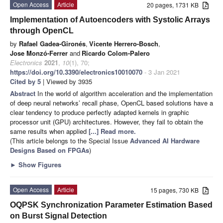
Open Access
Article
20 pages, 1731 KB
Implementation of Autoencoders with Systolic Arrays
through OpenCL
by
Rafael Gadea-Gironés
,
Vicente Herrero-Bosch
,
Jose Monzó-Ferrer
and
Ricardo Colom-Palero
Electronics
2021
,
10
(1), 70;
https://doi.org/10.3390/electronics10010070
- 3 Jan 2021
Cited by 5
| Viewed by 3935
Abstract
In the world of algorithm acceleration and the implementation
of deep neural networks’ recall phase, OpenCL based solutions have a
clear tendency to produce perfectly adapted kernels in graphic
processor unit (GPU) architectures. However, they fail to obtain the
same results when applied
[...] Read more.
(This article belongs to the Special Issue
Advanced AI Hardware
Designs Based on FPGAs
)
►
Show Figures
Open Access
Article
15 pages, 730 KB
OQPSK Synchronization Parameter Estimation Based
on Burst Signal Detection