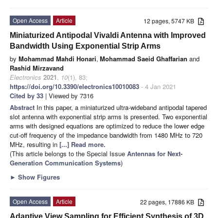
Open Access
Article
12 pages, 5747 KB
Miniaturized Antipodal Vivaldi Antenna with Improved
Bandwidth Using Exponential Strip Arms
by
Mohammad Mahdi Honari
,
Mohammad Saeid Ghaffarian
and
Rashid Mirzavand
Electronics
2021
,
10
(1), 83;
https://doi.org/10.3390/electronics10010083
- 4 Jan 2021
Cited by 33
| Viewed by 7316
Abstract
In this paper, a miniaturized ultra-wideband antipodal tapered
slot antenna with exponential strip arms is presented. Two exponential
arms with designed equations are optimized to reduce the lower edge
cut-off frequency of the impedance bandwidth from 1480 MHz to 720
MHz, resulting in
[...] Read more.
(This article belongs to the Special Issue
Antennas for Next-
Generation Communication Systems
)
►
Show Figures
Open Access
Article
22 pages, 17886 KB
Adaptive View Sampling for Efficient Synthesis of 3D