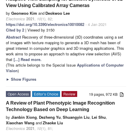
View Using Calibrated Array Cameras
by
Geonwoo Kim
and
Deokwoo Lee
Electronics
2021
,
10
(1), 82;
https://doi.org/10.3390/electronics10010082
- 4 Jan 2021
Cited by 2
| Viewed by 3150
Abstract
Recovery of three-dimensional (3D) coordinates using a set
of images with texture mapping to generate a 3D mesh has been of
great interest in computer graphics and 3D imaging applications. This
work aims to propose an approach to adaptive view selection (AVS)
that
[...] Read more.
(This article belongs to the Special Issue
Applications of Computer
Vision
)
►
Show Figures
Open Access
Editor’s Choice
Review
19 pages, 972 KB
A Review of Plant Phenotypic Image Recognition
Technology Based on Deep Learning
by
Jianbin Xiong
,
Dezheng Yu
,
Shuangyin Liu
,
Lei Shu
,
Xiaochan Wang
and
Zhaoke Liu
Electronics
2021
,
10
(1), 81;