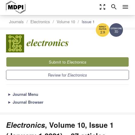
zoom_out_map
search
menu
Journals
Electronics
Volume 10
Issue 1
7.0
2.9
Submit to
Electronics
Review for
Electronics
►
Journal Menu
►
Journal Browser
Electronics
, Volume 10, Issue 1