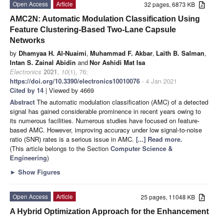
Open Access
Article
32 pages, 6873 KB
AMC2N: Automatic Modulation Classification Using
Feature Clustering-Based Two-Lane Capsule
Networks
by
Dhamyaa H. Al-Nuaimi
,
Muhammad F. Akbar
,
Laith B. Salman
,
Intan S. Zainal Abidin
and
Nor Ashidi Mat Isa
Electronics
2021
,
10
(1), 76;
https://doi.org/10.3390/electronics10010076
- 4 Jan 2021
Cited by 14
| Viewed by 4669
Abstract
The automatic modulation classification (AMC) of a detected
signal has gained considerable prominence in recent years owing to
its numerous facilities. Numerous studies have focused on feature-
based AMC. However, improving accuracy under low signal-to-noise
ratio (SNR) rates is a serious issue in AMC.
[...] Read more.
(This article belongs to the Section
Computer Science &
Engineering
)
►
Show Figures
Open Access
Article
25 pages, 11048 KB
A Hybrid Optimization Approach for the Enhancement