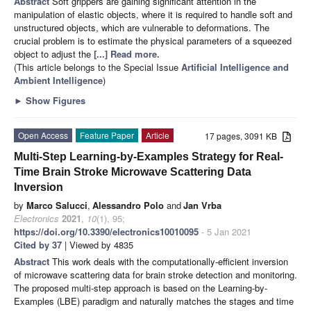
Abstract
Soft grippers are gaining significant attention in the
manipulation of elastic objects, where it is required to handle soft and
unstructured objects, which are vulnerable to deformations. The
crucial problem is to estimate the physical parameters of a squeezed
object to adjust the
[...] Read more.
(This article belongs to the Special Issue
Artificial Intelligence and
Ambient Intelligence
)
►
Show Figures
Open Access
Feature Paper
Article
17 pages, 3091 KB
Multi-Step Learning-by-Examples Strategy for Real-
Time Brain Stroke Microwave Scattering Data
Inversion
by
Marco Salucci
,
Alessandro Polo
and
Jan Vrba
Electronics
2021
,
10
(1), 95;
https://doi.org/10.3390/electronics10010095
- 5 Jan 2021
Cited by 37
| Viewed by 4835
Abstract
This work deals with the computationally-efficient inversion
of microwave scattering data for brain stroke detection and monitoring.
The proposed multi-step approach is based on the Learning-by-
Examples (LBE) paradigm and naturally matches the stages and time