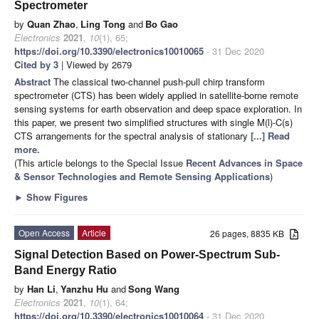
Spectrometer
by
Quan Zhao
,
Ling Tong
and
Bo Gao
Electronics
2021
,
10
(1), 65;
https://doi.org/10.3390/electronics10010065
- 31 Dec 2020
Cited by 3
| Viewed by 2679
Abstract
The classical two-channel push-pull chirp transform
spectrometer (CTS) has been widely applied in satellite-borne remote
sensing systems for earth observation and deep space exploration. In
this paper, we present two simplified structures with single M(l)-C(s)
CTS arrangements for the spectral analysis of stationary
[...] Read
more.
(This article belongs to the Special Issue
Recent Advances in Space
& Sensor Technologies and Remote Sensing Applications
)
►
Show Figures
Open Access
Article
26 pages, 8835 KB
Signal Detection Based on Power-Spectrum Sub-
Band Energy Ratio
by
Han Li
,
Yanzhu Hu
and
Song Wang
Electronics
2021
,
10
(1), 64;
https://doi.org/10.3390/electronics10010064
- 31 Dec 2020