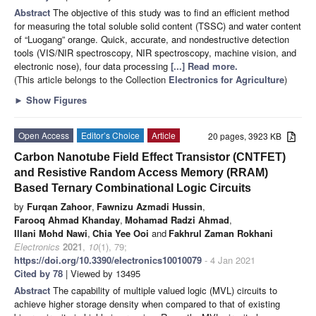
Abstract
The objective of this study was to find an efficient method
for measuring the total soluble solid content (TSSC) and water content
of “Luogang” orange. Quick, accurate, and nondestructive detection
tools (VIS/NIR spectroscopy, NIR spectroscopy, machine vision, and
electronic nose), four data processing
[...] Read more.
(This article belongs to the Collection
Electronics for Agriculture
)
►
Show Figures
Open Access
Editor’s Choice
Article
20 pages, 3923 KB
Carbon Nanotube Field Effect Transistor (CNTFET)
and Resistive Random Access Memory (RRAM)
Based Ternary Combinational Logic Circuits
by
Furqan Zahoor
,
Fawnizu Azmadi Hussin
,
Farooq Ahmad Khanday
,
Mohamad Radzi Ahmad
,
Illani Mohd Nawi
,
Chia Yee Ooi
and
Fakhrul Zaman Rokhani
Electronics
2021
,
10
(1), 79;
https://doi.org/10.3390/electronics10010079
- 4 Jan 2021
Cited by 78
| Viewed by 13495
Abstract
The capability of multiple valued logic (MVL) circuits to
achieve higher storage density when compared to that of existing