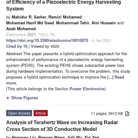
of Efficiency of a Piezoelectric Energy Harvesting
System
by
Mahidur R. Sarker
,
Ramizi Mohamed
,
Mohamad Hanif Md Saad
,
Muhammad Tahir
,
Aini Hussain
and
Azah Mohamed
Electronics
2021
,
10
(1), 75;
https://doi.org/10.3390/electronics10010075
- 4 Jan 2021
Cited by 16
| Viewed by 4520
Abstract
This paper presents a hybrid optimization approach for the
enhancement of performance of a piezoelectric energy harvesting
system (PEHS). The existing PEHS shows substantial power loss
during hardware implementation. To overcome the problem, this study
proposes a hybrid optimization technique to improve the
[...] Read
more.
(This article belongs to the Section
Power Electronics
)
►
Show Figures
Open Access
Article
11 pages, 3912 KB
Analysis of Terahertz Wave on Increasing Radar
Cross Section of 3D Conductive Model
by
Hongyao Liu
,
Panpan Wang
,
Jiali Wu
,
Xin Yan
,