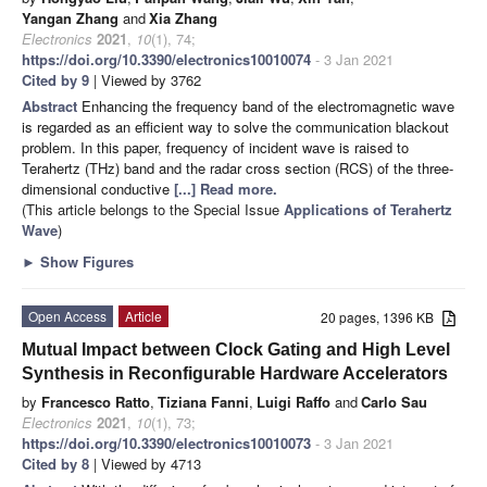
Yangan Zhang
and
Xia Zhang
Electronics
2021
,
10
(1), 74;
https://doi.org/10.3390/electronics10010074
- 3 Jan 2021
Cited by 9
| Viewed by 3762
Abstract
Enhancing the frequency band of the electromagnetic wave
is regarded as an efficient way to solve the communication blackout
problem. In this paper, frequency of incident wave is raised to
Terahertz (THz) band and the radar cross section (RCS) of the three-
dimensional conductive
[...] Read more.
(This article belongs to the Special Issue
Applications of Terahertz
Wave
)
►
Show Figures
Open Access
Article
20 pages, 1396 KB
Mutual Impact between Clock Gating and High Level
Synthesis in Reconfigurable Hardware Accelerators
by
Francesco Ratto
,
Tiziana Fanni
,
Luigi Raffo
and
Carlo Sau
Electronics
2021
,
10
(1), 73;
https://doi.org/10.3390/electronics10010073
- 3 Jan 2021
Cited by 8
| Viewed by 4713