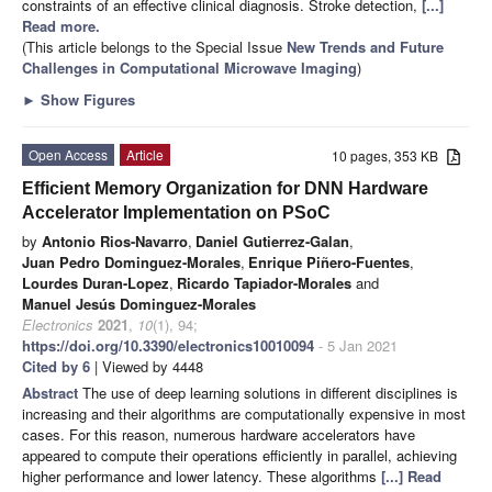
constraints of an effective clinical diagnosis. Stroke detection,
[...]
Read more.
(This article belongs to the Special Issue
New Trends and Future
Challenges in Computational Microwave Imaging
)
►
Show Figures
Open Access
Article
10 pages, 353 KB
Efficient Memory Organization for DNN Hardware
Accelerator Implementation on PSoC
by
Antonio Rios-Navarro
,
Daniel Gutierrez-Galan
,
Juan Pedro Dominguez-Morales
,
Enrique Piñero-Fuentes
,
Lourdes Duran-Lopez
,
Ricardo Tapiador-Morales
and
Manuel Jesús Dominguez-Morales
Electronics
2021
,
10
(1), 94;
https://doi.org/10.3390/electronics10010094
- 5 Jan 2021
Cited by 6
| Viewed by 4448
Abstract
The use of deep learning solutions in different disciplines is
increasing and their algorithms are computationally expensive in most
cases. For this reason, numerous hardware accelerators have
appeared to compute their operations efficiently in parallel, achieving
higher performance and lower latency. These algorithms
[...] Read