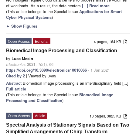
of workloads. As a result, the data centers
[...] Read more.
(This article belongs to the Special Issue
Applications for Smart
Cyber Physical Systems
)
►
Show Figures
Open Access
Editorial
4 pages, 164 KB
Biomedical Image Processing and Classification
by
Luca Mesin
Electronics
2021
,
10
(1), 66;
https://doi.org/10.3390/electronics10010066
- 1 Jan 2021
Cited by 2
| Viewed by 3409
Abstract
Biomedical image processing is an interdisciplinary field [...]
Full article
(This article belongs to the Special Issue
Biomedical Image
Processing and Classification
)
Open Access
Article
13 pages, 3825 KB
Spectral Analysis of Stationary Signals Based on Two
Simplified Arrangements of Chirp Transform