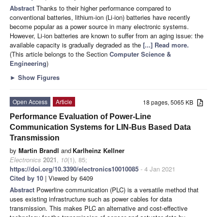
Abstract
Thanks to their higher performance compared to
conventional batteries, lithium-ion (Li-ion) batteries have recently
become popular as a power source in many electronic systems.
However, Li-ion batteries are known to suffer from an aging issue: the
available capacity is gradually degraded as the
[...] Read more.
(This article belongs to the Section
Computer Science &
Engineering
)
►
Show Figures
Open Access
Article
18 pages, 5065 KB
Performance Evaluation of Power-Line
Communication Systems for LIN-Bus Based Data
Transmission
by
Martin Brandl
and
Karlheinz Kellner
Electronics
2021
,
10
(1), 85;
https://doi.org/10.3390/electronics10010085
- 4 Jan 2021
Cited by 10
| Viewed by 6409
Abstract
Powerline communication (PLC) is a versatile method that
uses existing infrastructure such as power cables for data
transmission. This makes PLC an alternative and cost-effective