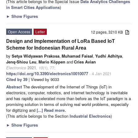
(This article belongs to the Special Issue
Data Analytics Challenges
in Smart Cities Applications
)
►
Show Figures
Open Access
Letter
12 pages, 3210 KB
Design and Implementation of LoRa Based IoT
Scheme for Indonesian Rural Area
by
Setya Widyawan Prakosa
,
Muhamad Faisal
,
Yudhi Adhitya
,
Jenq-Shiou Leu
,
Mario Köppen
and
Cries Avian
Electronics
2021
,
10
(1), 77;
https://doi.org/10.3390/electronics10010077
- 4 Jan 2021
Cited by 39
| Viewed by 9033
Abstract
The development of the Internet of Things (IoT) in
electronics, computer, robotics, and internet technology is inevitable
and has rapidly accelerated more than before as the IoT paradigm is a
promising solution in terms of solving real world problems, especially
for digitizing and
[...] Read more.
(This article belongs to the Section
Industrial Electronics
)
►
Show Figures