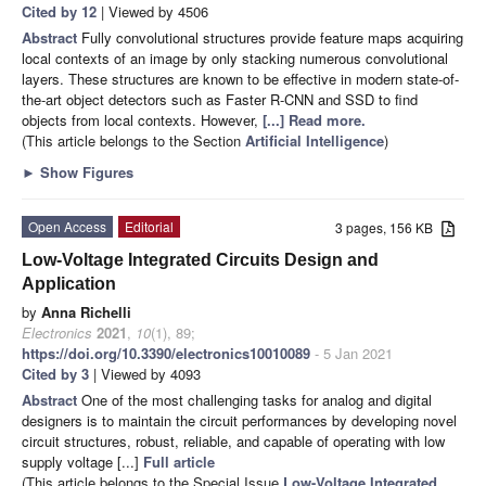
Cited by 12
| Viewed by 4506
Abstract
Fully convolutional structures provide feature maps acquiring
local contexts of an image by only stacking numerous convolutional
layers. These structures are known to be effective in modern state-of-
the-art object detectors such as Faster R-CNN and SSD to find
objects from local contexts. However,
[...] Read more.
(This article belongs to the Section
Artificial Intelligence
)
►
Show Figures
Open Access
Editorial
3 pages, 156 KB
Low-Voltage Integrated Circuits Design and
Application
by
Anna Richelli
Electronics
2021
,
10
(1), 89;
https://doi.org/10.3390/electronics10010089
- 5 Jan 2021
Cited by 3
| Viewed by 4093
Abstract
One of the most challenging tasks for analog and digital
designers is to maintain the circuit performances by developing novel
circuit structures, robust, reliable, and capable of operating with low
supply voltage [...]
Full article
(This article belongs to the Special Issue
Low-Voltage Integrated