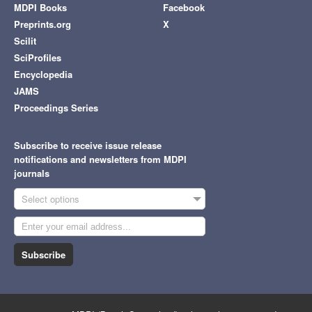
MDPI Books
Facebook
Preprints.org
X
Scilit
SciProfiles
Encyclopedia
JAMS
Proceedings Series
Subscribe to receive issue release
notifications and newsletters from MDPI
journals
Select options
Subscribe