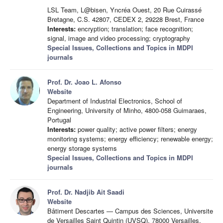
LSL Team, L@bisen, Yncréa Ouest, 20 Rue Cuirassé
Bretagne, C.S. 42807, CEDEX 2, 29228 Brest, France
Interests:
encryption; translation; face recognition;
signal, image and video processing; cryptography
Special Issues, Collections and Topics in MDPI
journals
Prof. Dr. Joao L. Afonso
Website
Department of Industrial Electronics, School of
Engineering, University of Minho, 4800-058 Guimaraes,
Portugal
Interests:
power quality; active power filters; energy
monitoring systems; energy efficiency; renewable energy;
energy storage systems
Special Issues, Collections and Topics in MDPI
journals
Prof. Dr. Nadjib Ait Saadi
Website
Bâtiment Descartes — Campus des Sciences, Universite
de Versailles Saint Quintin (UVSQ), 78000 Versailles,