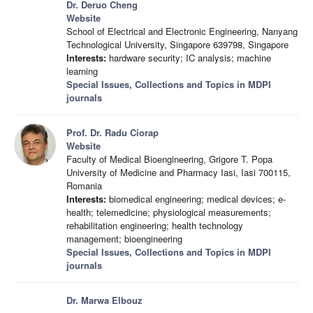
Dr. Deruo Cheng
Website
School of Electrical and Electronic Engineering, Nanyang
Technological University, Singapore 639798, Singapore
Interests:
hardware security; IC analysis; machine
learning
Special Issues, Collections and Topics in MDPI
journals
Prof. Dr. Radu Ciorap
Website
Faculty of Medical Bioengineering, Grigore T. Popa
University of Medicine and Pharmacy Iasi, Iasi 700115,
Romania
Interests:
biomedical engineering; medical devices; e-
health; telemedicine; physiological measurements;
rehabilitation engineering; health technology
management; bioengineering
Special Issues, Collections and Topics in MDPI
journals
Dr. Marwa Elbouz