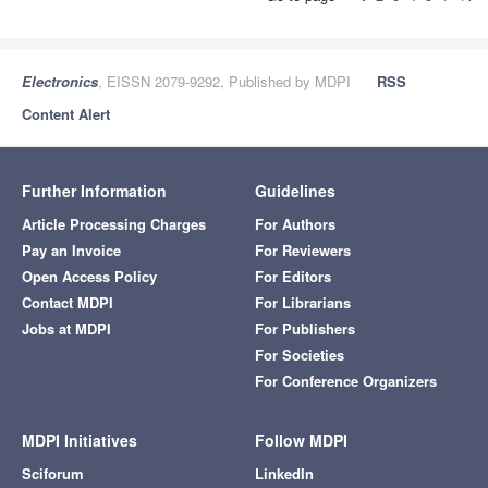
Electronics
, EISSN 2079-9292, Published by MDPI
RSS
Content Alert
Further Information
Guidelines
Article Processing Charges
For Authors
Pay an Invoice
For Reviewers
Open Access Policy
For Editors
Contact MDPI
For Librarians
Jobs at MDPI
For Publishers
For Societies
For Conference Organizers
MDPI Initiatives
Follow MDPI
Sciforum
LinkedIn