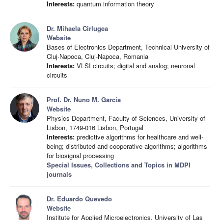
Interests:
quantum information theory
Dr. Mihaela Cirlugea
Website
Bases of Electronics Department, Technical University of
Cluj-Napoca, Cluj-Napoca, Romania
Interests:
VLSI circuits; digital and analog; neuronal
circuits
Prof. Dr. Nuno M. Garcia
Website
Physics Department, Faculty of Sciences, University of
Lisbon, 1749-016 Lisbon, Portugal
Interests:
predictive algorithms for healthcare and well-
being; distributed and cooperative algorithms; algorithms
for biosignal processing
Special Issues, Collections and Topics in MDPI
journals
Dr. Eduardo Quevedo
Website
Institute for Applied Microelectronics, University of Las