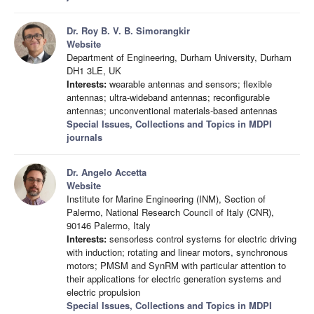
Dr. Roy B. V. B. Simorangkir
Website
Department of Engineering, Durham University, Durham
DH1 3LE, UK
Interests:
wearable antennas and sensors; flexible
antennas; ultra-wideband antennas; reconfigurable
antennas; unconventional materials-based antennas
Special Issues, Collections and Topics in MDPI
journals
Dr. Angelo Accetta
Website
Institute for Marine Engineering (INM), Section of
Palermo, National Research Council of Italy (CNR),
90146 Palermo, Italy
Interests:
sensorless control systems for electric driving
with induction; rotating and linear motors, synchronous
motors; PMSM and SynRM with particular attention to
their applications for electric generation systems and
electric propulsion
Special Issues, Collections and Topics in MDPI