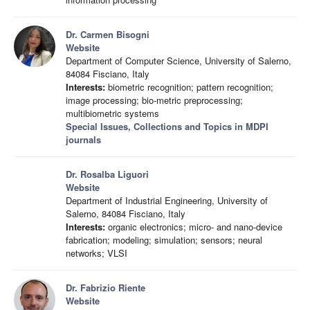
Dr. Carmen Bisogni
Website
Department of Computer Science, University of Salerno,
84084 Fisciano, Italy
Interests:
biometric recognition; pattern recognition;
image processing; bio-metric preprocessing;
multibiometric systems
Special Issues, Collections and Topics in MDPI
journals
Dr. Rosalba Liguori
Website
Department of Industrial Engineering, University of
Salerno, 84084 Fisciano, Italy
Interests:
organic electronics; micro- and nano-device
fabrication; modeling; simulation; sensors; neural
networks; VLSI
Dr. Fabrizio Riente
Website