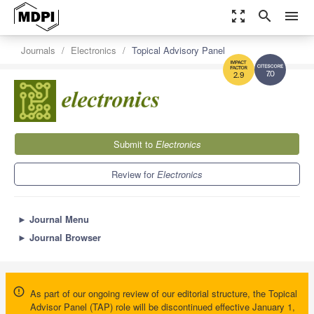
zoom_out_map
search
menu
Journals
Electronics
Topical Advisory Panel
7.0
2.9
Submit to
Electronics
Review for
Electronics
►
Journal Menu
►
Journal Browser
As part of our ongoing review of our editorial structure, the Topical
Advisor Panel (TAP) role will be discontinued effective January 1,