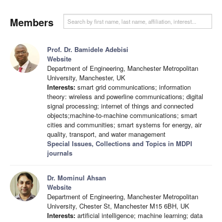
Members
Prof. Dr. Bamidele Adebisi
Website
Department of Engineering, Manchester Metropolitan
University, Manchester, UK
Interests:
smart grid communications; information
theory: wireless and powerline communications; digital
signal processing; internet of things and connected
objects;machine-to-machine communications; smart
cities and communities; smart systems for energy, air
quality, transport, and water management
Special Issues, Collections and Topics in MDPI
journals
Dr. Mominul Ahsan
Website
Department of Engineering, Manchester Metropolitan
University, Chester St, Manchester M15 6BH, UK
Interests:
artificial intelligence; machine learning; data