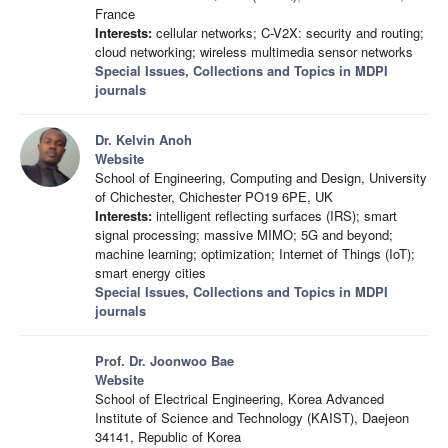
France
Interests:
cellular networks; C-V2X: security and routing;
cloud networking; wireless multimedia sensor networks
Special Issues, Collections and Topics in MDPI
journals
Dr. Kelvin Anoh
Website
School of Engineering, Computing and Design, University
of Chichester, Chichester PO19 6PE, UK
Interests:
intelligent reflecting surfaces (IRS); smart
signal processing; massive MIMO; 5G and beyond;
machine learning; optimization; Internet of Things (IoT);
smart energy cities
Special Issues, Collections and Topics in MDPI
journals
Prof. Dr. Joonwoo Bae
Website
School of Electrical Engineering, Korea Advanced
Institute of Science and Technology (KAIST), Daejeon
34141, Republic of Korea