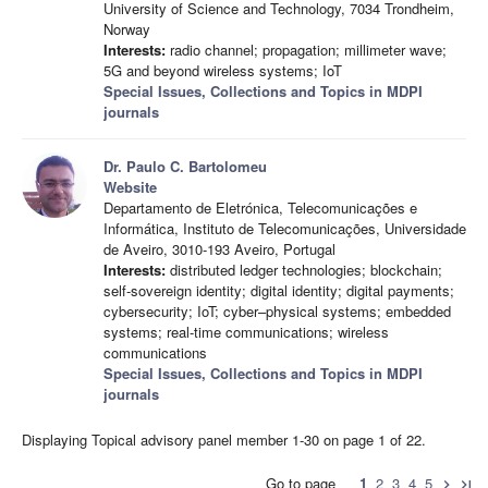
University of Science and Technology, 7034 Trondheim,
Norway
Interests:
radio channel; propagation; millimeter wave;
5G and beyond wireless systems; IoT
Special Issues, Collections and Topics in MDPI
journals
Dr. Paulo C. Bartolomeu
Website
Departamento de Eletrónica, Telecomunicações e
Informática, Instituto de Telecomunicações, Universidade
de Aveiro, 3010-193 Aveiro, Portugal
Interests:
distributed ledger technologies; blockchain;
self-sovereign identity; digital identity; digital payments;
cybersecurity; IoT; cyber–physical systems; embedded
systems; real-time communications; wireless
communications
Special Issues, Collections and Topics in MDPI
journals
Displaying Topical advisory panel member 1-30 on page 1 of 22.
Go to page
1
2
3
4
5
chevron_right
last_page