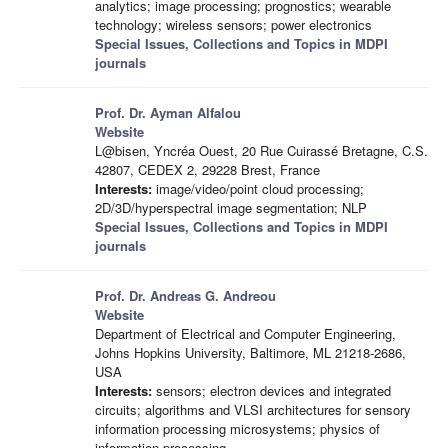
analytics; image processing; prognostics; wearable
technology; wireless sensors; power electronics
Special Issues, Collections and Topics in MDPI
journals
Prof. Dr. Ayman Alfalou
Website
L@bisen, Yncréa Ouest, 20 Rue Cuirassé Bretagne, C.S.
42807, CEDEX 2, 29228 Brest, France
Interests:
image/video/point cloud processing;
2D/3D/hyperspectral image segmentation; NLP
Special Issues, Collections and Topics in MDPI
journals
Prof. Dr. Andreas G. Andreou
Website
Department of Electrical and Computer Engineering,
Johns Hopkins University, Baltimore, ML 21218-2686,
USA
Interests:
sensors; electron devices and integrated
circuits; algorithms and VLSI architectures for sensory
information processing microsystems; physics of
information processing