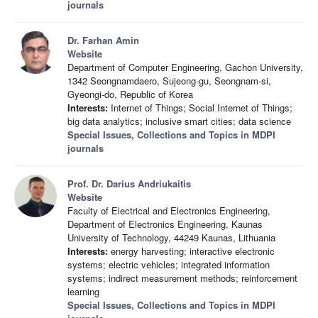
journals
Dr. Farhan Amin
Website
Department of Computer Engineering, Gachon University,
1342 Seongnamdaero, Sujeong-gu, Seongnam-si,
Gyeongi-do, Republic of Korea
Interests:
Internet of Things; Social Internet of Things;
big data analytics; inclusive smart cities; data science
Special Issues, Collections and Topics in MDPI
journals
Prof. Dr. Darius Andriukaitis
Website
Faculty of Electrical and Electronics Engineering,
Department of Electronics Engineering, Kaunas
University of Technology, 44249 Kaunas, Lithuania
Interests:
energy harvesting; interactive electronic
systems; electric vehicles; integrated information
systems; indirect measurement methods; reinforcement
learning
Special Issues, Collections and Topics in MDPI