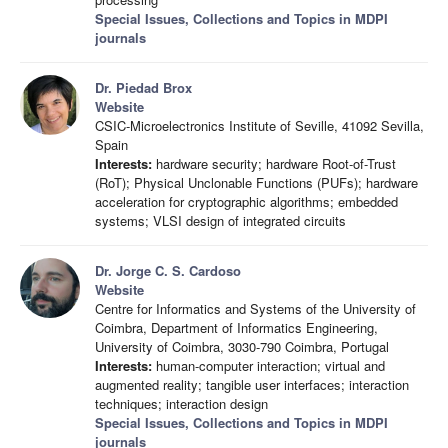
Special Issues, Collections and Topics in MDPI
journals
Dr. Piedad Brox
Website
CSIC-Microelectronics Institute of Seville, 41092 Sevilla,
Spain
Interests:
hardware security; hardware Root-of-Trust
(RoT); Physical Unclonable Functions (PUFs); hardware
acceleration for cryptographic algorithms; embedded
systems; VLSI design of integrated circuits
Dr. Jorge C. S. Cardoso
Website
Centre for Informatics and Systems of the University of
Coimbra, Department of Informatics Engineering,
University of Coimbra, 3030-790 Coimbra, Portugal
Interests:
human-computer interaction; virtual and
augmented reality; tangible user interfaces; interaction
techniques; interaction design
Special Issues, Collections and Topics in MDPI
journals