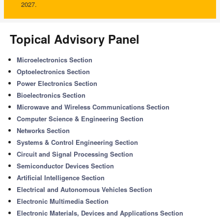
2027.
Topical Advisory Panel
Microelectronics Section
Optoelectronics Section
Power Electronics Section
Bioelectronics Section
Microwave and Wireless Communications Section
Computer Science & Engineering Section
Networks Section
Systems & Control Engineering Section
Circuit and Signal Processing Section
Semiconductor Devices Section
Artificial Intelligence Section
Electrical and Autonomous Vehicles Section
Electronic Multimedia Section
Electronic Materials, Devices and Applications Section