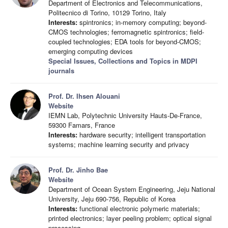
Department of Electronics and Telecommunications,
Politecnico di Torino, 10129 Torino, Italy
Interests:
spintronics; in-memory computing; beyond-
CMOS technologies; ferromagnetic spintronics; field-
coupled technologies; EDA tools for beyond-CMOS;
emerging computing devices
Special Issues, Collections and Topics in MDPI
journals
Prof. Dr. Ihsen Alouani
Website
IEMN Lab, Polytechnic University Hauts-De-France,
59300 Famars, France
Interests:
hardware security; intelligent transportation
systems; machine learning security and privacy
Prof. Dr. Jinho Bae
Website
Department of Ocean System Engineering, Jeju National
University, Jeju 690-756, Republic of Korea
Interests:
functional electronic polymeric materials;
printed electronics; layer peeling problem; optical signal
processing