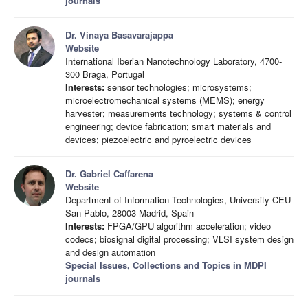
journals
Dr. Vinaya Basavarajappa
Website
International Iberian Nanotechnology Laboratory, 4700-
300 Braga, Portugal
Interests:
sensor technologies; microsystems;
microelectromechanical systems (MEMS); energy
harvester; measurements technology; systems & control
engineering; device fabrication; smart materials and
devices; piezoelectric and pyroelectric devices
Dr. Gabriel Caffarena
Website
Department of Information Technologies, University CEU-
San Pablo, 28003 Madrid, Spain
Interests:
FPGA/GPU algorithm acceleration; video
codecs; biosignal digital processing; VLSI system design
and design automation
Special Issues, Collections and Topics in MDPI
journals