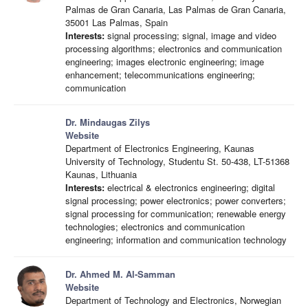
Palmas de Gran Canaria, Las Palmas de Gran Canaria,
35001 Las Palmas, Spain
Interests:
signal processing; signal, image and video
processing algorithms; electronics and communication
engineering; images electronic engineering; image
enhancement; telecommunications engineering;
communication
Dr. Mindaugas Zilys
Website
Department of Electronics Engineering, Kaunas
University of Technology, Studentu St. 50-438, LT-51368
Kaunas, Lithuania
Interests:
electrical & electronics engineering; digital
signal processing; power electronics; power converters;
signal processing for communication; renewable energy
technologies; electronics and communication
engineering; information and communication technology
Dr. Ahmed M. Al-Samman
Website
Department of Technology and Electronics, Norwegian