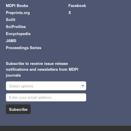
MDPI Books
Facebook
Preprints.org
X
Scilit
SciProfiles
Encyclopedia
JAMS
Proceedings Series
Subscribe to receive issue release
notifications and newsletters from MDPI
journals
Select options
Subscribe