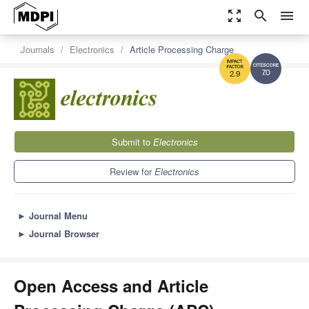
zoom_out_map
search
menu
Journals
Electronics
Article Processing Charge
7.0
2.9
Submit to
Electronics
Review for
Electronics
►
Journal Menu
►
Journal Browser
Open Access and Article