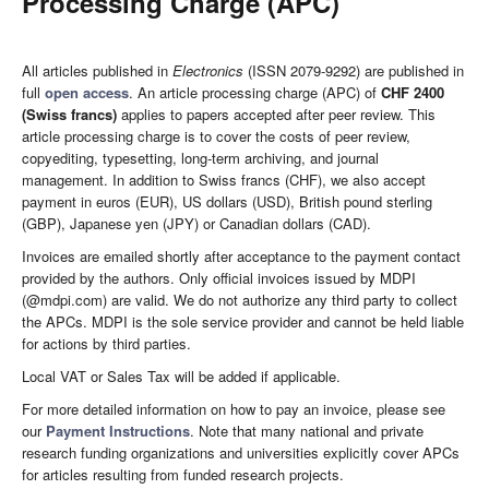
Processing Charge (APC)
All articles published in
Electronics
(ISSN 2079-9292) are published in
full
open access
. An article processing charge (APC) of
CHF 2400
(Swiss francs)
applies to papers accepted after peer review. This
article processing charge is to cover the costs of peer review,
copyediting, typesetting, long-term archiving, and journal
management. In addition to Swiss francs (CHF), we also accept
payment in euros (EUR), US dollars (USD), British pound sterling
(GBP), Japanese yen (JPY) or Canadian dollars (CAD).
Invoices are emailed shortly after acceptance to the payment contact
provided by the authors. Only official invoices issued by MDPI
(@mdpi.com) are valid. We do not authorize any third party to collect
the APCs. MDPI is the sole service provider and cannot be held liable
for actions by third parties.
Local VAT or Sales Tax will be added if applicable.
For more detailed information on how to pay an invoice, please see
our
Payment Instructions
. Note that many national and private
research funding organizations and universities explicitly cover APCs
for articles resulting from funded research projects.