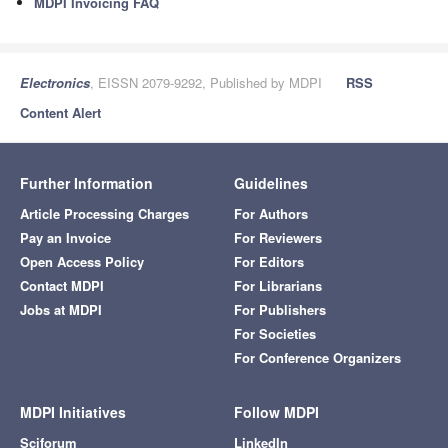
MDPI Invoicing FAQ
Electronics
, EISSN 2079-9292, Published by MDPI
RSS
Content Alert
Further Information
Guidelines
Article Processing Charges
For Authors
Pay an Invoice
For Reviewers
Open Access Policy
For Editors
Contact MDPI
For Librarians
Jobs at MDPI
For Publishers
For Societies
For Conference Organizers
MDPI Initiatives
Follow MDPI
Sciforum
LinkedIn