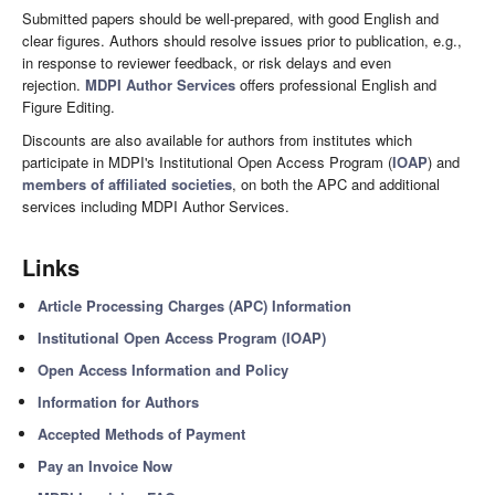
Submitted papers should be well-prepared, with good English and
clear figures. Authors should resolve issues prior to publication, e.g.,
in response to reviewer feedback, or risk delays and even
rejection.
MDPI Author Services
offers professional English and
Figure Editing.
Discounts are also available for authors from institutes which
participate in MDPI's Institutional Open Access Program (
IOAP
) and
members of affiliated societies
, on both the APC and additional
services including MDPI Author Services.
Links
Article Processing Charges (APC) Information
Institutional Open Access Program (IOAP)
Open Access Information and Policy
Information for Authors
Accepted Methods of Payment
Pay an Invoice Now