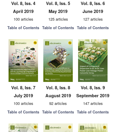
Vol. 8, Iss. 4
Vol. 8, Iss. 5
Vol. 8, Iss. 6
April 2019
May 2019
June 2019
100 articles
125 articles
127 articles
Table of Contents
Table of Contents
Table of Contents
Vol. 8, Iss. 7
Vol. 8, Iss. 8
Vol. 8, Iss. 9
July 2019
August 2019
September 2019
100 articles
92 articles
147 articles
Table of Contents
Table of Contents
Table of Contents