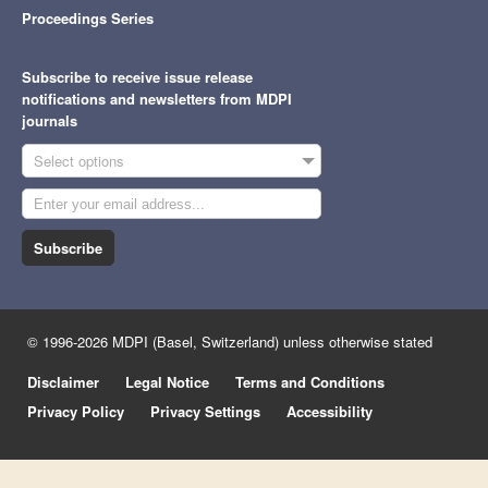
Proceedings Series
Subscribe to receive issue release
notifications and newsletters from MDPI
journals
Select options
Subscribe
© 1996-2026 MDPI (Basel, Switzerland) unless otherwise stated
Disclaimer
Legal Notice
Terms and Conditions
Privacy Policy
Privacy Settings
Accessibility