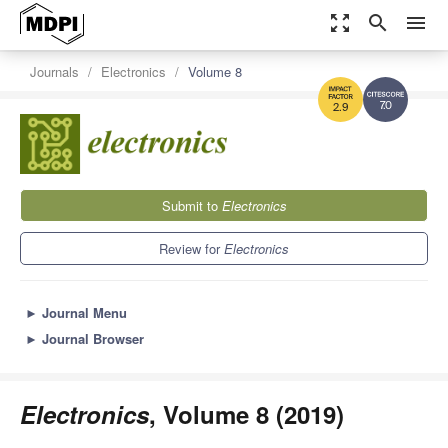
zoom_out_map
search
menu
Journals
Electronics
Volume 8
7.0
2.9
Submit to
Electronics
Review for
Electronics
►
Journal Menu
►
Journal Browser
Electronics
, Volume 8 (2019)