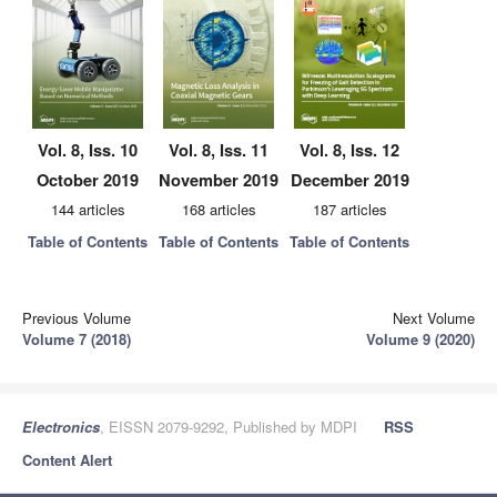
Vol. 8, Iss. 10
Vol. 8, Iss. 11
Vol. 8, Iss. 12
October 2019
November 2019
December 2019
144 articles
168 articles
187 articles
Table of Contents
Table of Contents
Table of Contents
Previous Volume
Next Volume
Volume 7 (2018)
Volume 9 (2020)
Electronics
, EISSN 2079-9292, Published by MDPI
RSS
Content Alert