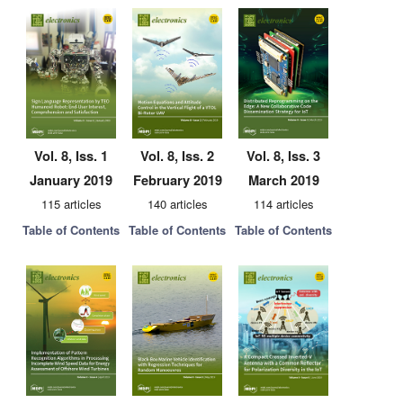
Vol. 8, Iss. 1
Vol. 8, Iss. 2
Vol. 8, Iss. 3
January 2019
February 2019
March 2019
115 articles
140 articles
114 articles
Table of Contents
Table of Contents
Table of Contents