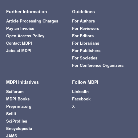
Further Information
Guidelines
Article Processing Charges
For Authors
Pay an Invoice
For Reviewers
Open Access Policy
For Editors
Contact MDPI
For Librarians
Jobs at MDPI
For Publishers
For Societies
For Conference Organizers
MDPI Initiatives
Follow MDPI
Sciforum
LinkedIn
MDPI Books
Facebook
Preprints.org
X
Scilit
SciProfiles
Encyclopedia
JAMS