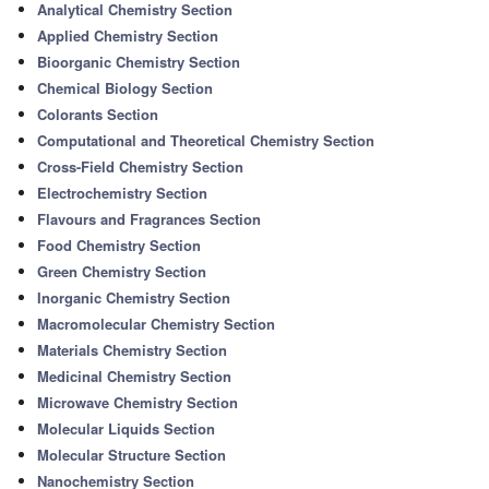
Analytical Chemistry Section
Applied Chemistry Section
Bioorganic Chemistry Section
Chemical Biology Section
Colorants Section
Computational and Theoretical Chemistry Section
Cross-Field Chemistry Section
Electrochemistry Section
Flavours and Fragrances Section
Food Chemistry Section
Green Chemistry Section
Inorganic Chemistry Section
Macromolecular Chemistry Section
Materials Chemistry Section
Medicinal Chemistry Section
Microwave Chemistry Section
Molecular Liquids Section
Molecular Structure Section
Nanochemistry Section