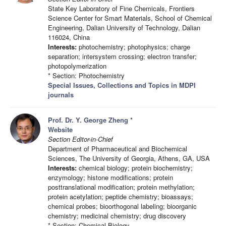
State Key Laboratory of Fine Chemicals, Frontiers
Science Center for Smart Materials, School of Chemical
Engineering, Dalian University of Technology, Dalian
116024, China
Interests:
photochemistry; photophysics; charge
separation; intersystem crossing; electron transfer;
photopolymerization
* Section: Photochemistry
Special Issues, Collections and Topics in MDPI
journals
Prof. Dr. Y. George Zheng
*
Website
Section Editor-in-Chief
Department of Pharmaceutical and Biochemical
Sciences, The University of Georgia, Athens, GA, USA
Interests:
chemical biology; protein biochemistry;
enzymology; histone modifications; protein
posttranslational modification; protein methylation;
protein acetylation; peptide chemistry; bioassays;
chemical probes; bioorthogonal labeling; bioorganic
chemistry; medicinal chemistry; drug discovery
* Section: Chemical Biology