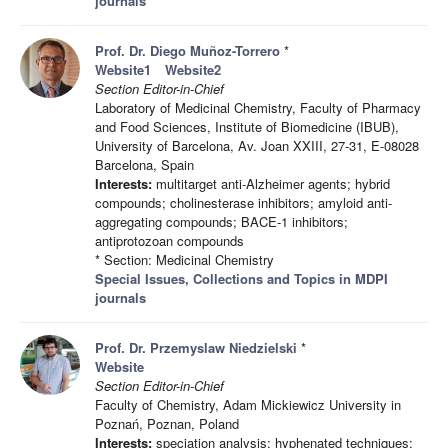
journals
Prof. Dr. Diego Muñoz-Torrero
*
Website1
Website2
Section Editor-in-Chief
Laboratory of Medicinal Chemistry, Faculty of Pharmacy
and Food Sciences, Institute of Biomedicine (IBUB),
University of Barcelona, Av. Joan XXIII, 27-31, E-08028
Barcelona, Spain
Interests:
multitarget anti-Alzheimer agents; hybrid
compounds; cholinesterase inhibitors; amyloid anti-
aggregating compounds; BACE-1 inhibitors;
antiprotozoan compounds
* Section: Medicinal Chemistry
Special Issues, Collections and Topics in MDPI
journals
Prof. Dr. Przemyslaw Niedzielski
*
Website
Section Editor-in-Chief
Faculty of Chemistry, Adam Mickiewicz University in
Poznań, Poznan, Poland
Interests:
speciation analysis; hyphenated techniques;