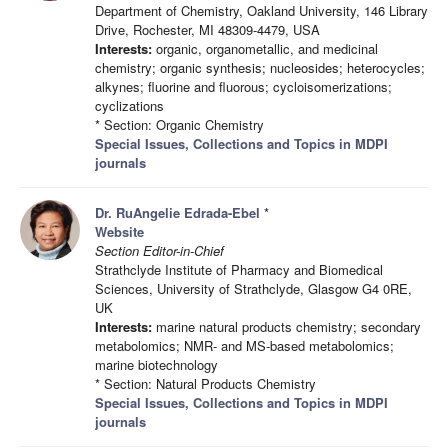
Department of Chemistry, Oakland University, 146 Library
Drive, Rochester, MI 48309-4479, USA
Interests:
organic, organometallic, and medicinal
chemistry; organic synthesis; nucleosides; heterocycles;
alkynes; fluorine and fluorous; cycloisomerizations;
cyclizations
* Section: Organic Chemistry
Special Issues, Collections and Topics in MDPI
journals
Dr. RuAngelie Edrada-Ebel
*
Website
Section Editor-in-Chief
Strathclyde Institute of Pharmacy and Biomedical
Sciences, University of Strathclyde, Glasgow G4 0RE,
UK
Interests:
marine natural products chemistry; secondary
metabolomics; NMR- and MS-based metabolomics;
marine biotechnology
* Section: Natural Products Chemistry
Special Issues, Collections and Topics in MDPI
journals