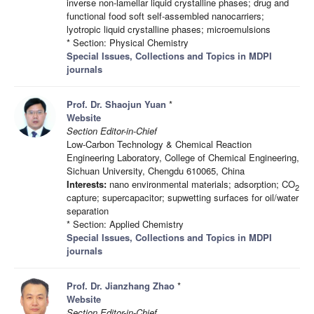
inverse non-lamellar liquid crystalline phases; drug and
functional food soft self-assembled nanocarriers;
lyotropic liquid crystalline phases; microemulsions
* Section: Physical Chemistry
Special Issues, Collections and Topics in MDPI
journals
Prof. Dr. Shaojun Yuan
*
Website
Section Editor-in-Chief
Low-Carbon Technology & Chemical Reaction
Engineering Laboratory, College of Chemical Engineering,
Sichuan University, Chengdu 610065, China
Interests:
nano environmental materials; adsorption; CO
2
capture; supercapacitor; supwetting surfaces for oil/water
separation
* Section: Applied Chemistry
Special Issues, Collections and Topics in MDPI
journals
Prof. Dr. Jianzhang Zhao
*
Website
Section Editor-in-Chief