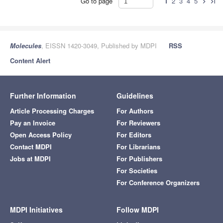
Go to page
1
2
3
4
5
chevron_right
last_page
Molecules
, EISSN 1420-3049, Published by MDPI
RSS
Content Alert
Further Information
Guidelines
Article Processing Charges
For Authors
Pay an Invoice
For Reviewers
Open Access Policy
For Editors
Contact MDPI
For Librarians
Jobs at MDPI
For Publishers
For Societies
For Conference Organizers
MDPI Initiatives
Follow MDPI