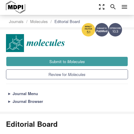
zoom_out_map
search
menu
Journals
Molecules
Editorial Board
10.3
5.1
Submit to
Molecules
Review for
Molecules
►
Journal Menu
►
Journal Browser
Editorial Board