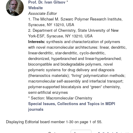
Prof. Dr. Ivan Gitsov
*
Website
Associate Editor
1. The Michael M. Szwarc Polymer Research Institute,
Syracuse, NY 13210, USA
2. Department of Chemistry, State University of New
York-ESF, Syracuse, NY 13210, USA
Interests:
synthesis and characterization of polymers
with novel macromolecular architectures: linear, dendritic,
linear-dendritic, star-dendritic, cyclo-dendritic,
dendronized, hyperbranched and linear-hyperbranched;
biocompatible and biodegradable polymers, novel
polymeric systems for drug delivery and diagnosis
(theranostics materials); “living” polymerization methods;
macromolecular self-assembly and interfacial transport;
polymer-supported biocatalysis and “green” chemistry,
semi-artificial enzymes
* Section: Macromolecular Chemistry
Special Issues, Collections and Topics in MDPI
journals
Displaying Editorial board member 1-30 on page 1 of 55.