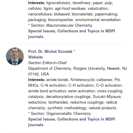
Interests:
lignocellulosic; biorefinery; paper; pulp;
cellulos; lignin; agri-food residues; valorization;
nanocellulose; biobased; biomaterials; papermaking;
packaging; biocomposites; environmental remediation
* Section: Macromolecular Chemistry
Special Issues, Collections and Topics in MDPI
journals
Prof. Dr. Michal Szostak
*
Website
Section Editor-in-Chief
Department of Chemistry, Rutgers University, Newark, NJ
07102, USA
Interests:
amide bonds; N-heterocyclic carbenes; Pd-
NHCs; C–N activation; C–H activation; C–O activation;
amide bond activation; ester activation; cross-coupling;
catalysis; decarbonylative couplings; Suzuki–Miyaura;
reductions; lanthanides; reductive couplings; radical
chemistry; synthetic methodology; natural products
* Section: Organometallic Chemistry
Special Issues, Collections and Topics in MDPI
journals