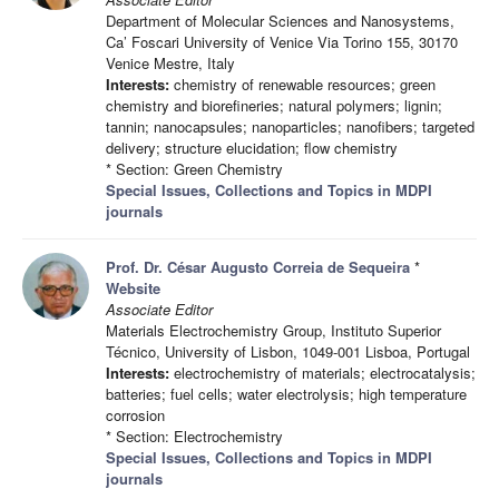
Department of Molecular Sciences and Nanosystems,
Ca’ Foscari University of Venice Via Torino 155, 30170
Venice Mestre, Italy
Interests:
chemistry of renewable resources; green
chemistry and biorefineries; natural polymers; lignin;
tannin; nanocapsules; nanoparticles; nanofibers; targeted
delivery; structure elucidation; flow chemistry
* Section: Green Chemistry
Special Issues, Collections and Topics in MDPI
journals
Prof. Dr. César Augusto Correia de Sequeira
*
Website
Associate Editor
Materials Electrochemistry Group, Instituto Superior
Técnico, University of Lisbon, 1049-001 Lisboa, Portugal
Interests:
electrochemistry of materials; electrocatalysis;
batteries; fuel cells; water electrolysis; high temperature
corrosion
* Section: Electrochemistry
Special Issues, Collections and Topics in MDPI
journals