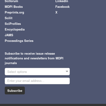
Sciforum
LinkedIn
MDPI Books
Facebook
Preprints.org
X
Scilit
SciProfiles
Encyclopedia
JAMS
Proceedings Series
Subscribe to receive issue release
notifications and newsletters from MDPI
journals
Select options
Subscribe