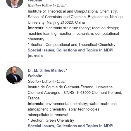
Section Editor-in-Chief
Institute of Theoretical and Computational Chemistry,
School of Chemistry and Chemical Engineering, Nanjing
University, Nanjing 210023, China
Interests:
electronic structure theory; reaction design;
machine learning; reaction mechanism; computational
chemistry
* Section: Computational and Theoretical Chemistry
Special Issues, Collections and Topics in MDPI
journals
Dr. M. Gilles Mailhot
*
Website
Section Editor-in-Chief
Institut de Chimie de Clermont-Ferrand, Université
Clermont Auvergne—CNRS, F-63000 Clermont-Ferrand,
France
Interests:
environmental chemistry; water treatment;
atmospheric chemistry; solar technologies;
micropollutants removal
* Section: Green Chemistry
Special Issues, Collections and Topics in MDPI