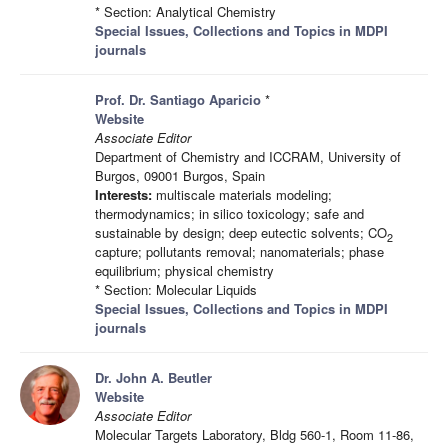
* Section: Analytical Chemistry
Special Issues, Collections and Topics in MDPI
journals
Prof. Dr. Santiago Aparicio
*
Website
Associate Editor
Department of Chemistry and ICCRAM, University of
Burgos, 09001 Burgos, Spain
Interests:
multiscale materials modeling;
thermodynamics; in silico toxicology; safe and
sustainable by design; deep eutectic solvents; CO
2
capture; pollutants removal; nanomaterials; phase
equilibrium; physical chemistry
* Section: Molecular Liquids
Special Issues, Collections and Topics in MDPI
journals
Dr. John A. Beutler
Website
Associate Editor
Molecular Targets Laboratory, Bldg 560-1, Room 11-86,