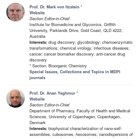
Prof. Dr. Mark von Itzstein
*
Website
Section Editor-in-Chief
Institute for Biomedicine and Glycomics, Griffith
University, Parklands Drive, Gold Coast, QLD 4222,
Australia
Interests:
drug discovery; glycobiology; chemoenzymatic
transformations; chemical virology; infectious diseases;
cancer; cancer biomarker discovery; anti-cancer drug
discovery
* Section: Bioorganic Chemistry
Special Issues, Collections and Topics in MDPI
journals
Prof. Dr. Anan Yaghmur
*
Website
Section Editor-in-Chief
Department of Pharmacy, Faculty of Health and Medical
Sciences, University of Copenhagen, Copenhagen,
Denmark
Interests:
biophysical characterization of nano-self-
assemblies, cubosomes, hexosomes; nanodispersions of