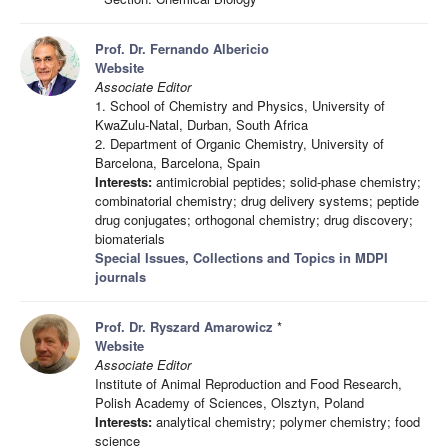
Prof. Dr. Fernando Albericio
Website
Associate Editor
1. School of Chemistry and Physics, University of
KwaZulu-Natal, Durban, South Africa
2. Department of Organic Chemistry, University of
Barcelona, Barcelona, Spain
Interests:
antimicrobial peptides; solid-phase chemistry;
combinatorial chemistry; drug delivery systems; peptide
drug conjugates; orthogonal chemistry; drug discovery;
biomaterials
Special Issues, Collections and Topics in MDPI
journals
Prof. Dr. Ryszard Amarowicz
*
Website
Associate Editor
Institute of Animal Reproduction and Food Research,
Polish Academy of Sciences, Olsztyn, Poland
Interests:
analytical chemistry; polymer chemistry; food
science