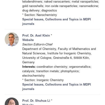
telodendrimers; naked nanocarriers; metal nanoparticles;
gold nanoshells; iron oxide nanoparticles; nanomedicine;
drug delivery; diagnostics
* Section: Nanochemistry
Special Issues, Collections and Topics in MDPI
journals
Prof. Dr. Axel Klein
*
Website
Section Editor-in-Chief
Department of Chemistry, Faculty of Mathematics and
Natural Sciences, Institute for Inorganic Chemistry,
University of Cologne, Greinstraße 6, 50939 Köln,
Germany
Interests:
coordination chemistry; organometallics;
catalysis; transition metals; photophysics;
electrochemistry
* Section: Inorganic Chemistry
Special Issues, Collections and Topics in MDPI
journals
Prof. Dr. Shuhua Li
*
Website