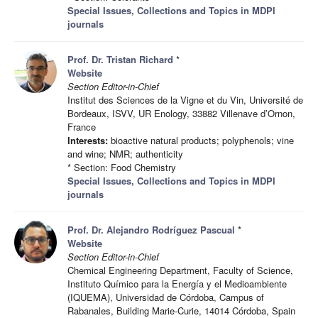
Special Issues, Collections and Topics in MDPI
journals
Prof. Dr. Tristan Richard
*
Website
Section Editor-in-Chief
Institut des Sciences de la Vigne et du Vin, Université de
Bordeaux, ISVV, UR Enology, 33882 Villenave d’Ornon,
France
Interests:
bioactive natural products; polyphenols; vine
and wine; NMR; authenticity
* Section: Food Chemistry
Special Issues, Collections and Topics in MDPI
journals
Prof. Dr. Alejandro Rodríguez Pascual
*
Website
Section Editor-in-Chief
Chemical Engineering Department, Faculty of Science,
Instituto Químico para la Energía y el Medioambiente
(IQUEMA), Universidad de Córdoba, Campus of
Rabanales, Building Marie-Curie, 14014 Córdoba, Spain