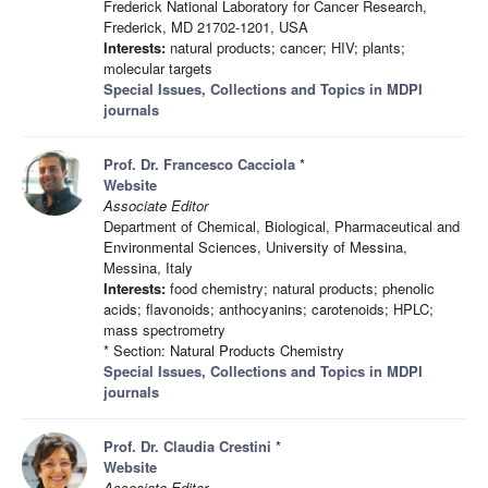
Frederick National Laboratory for Cancer Research,
Frederick, MD 21702-1201, USA
Interests:
natural products; cancer; HIV; plants;
molecular targets
Special Issues, Collections and Topics in MDPI
journals
Prof. Dr. Francesco Cacciola
*
Website
Associate Editor
Department of Chemical, Biological, Pharmaceutical and
Environmental Sciences, University of Messina,
Messina, Italy
Interests:
food chemistry; natural products; phenolic
acids; flavonoids; anthocyanins; carotenoids; HPLC;
mass spectrometry
* Section: Natural Products Chemistry
Special Issues, Collections and Topics in MDPI
journals
Prof. Dr. Claudia Crestini
*
Website
Associate Editor