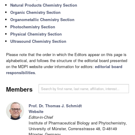
Natural Products Chemistry Section
Organic Chemistry Section
Organometallic Chemistry Section
Photochemistry Section
Physical Chemistry Section
Ultrasound Chemistry Section
Please note that the order in which the Editors appear on this page is
alphabetical, and follows the structure of the editorial board presented
on the MDPI website under information for editors:
editorial board
responsibilities
.
Members
Prof. Dr. Thomas J. Schmidt
Website
Editor-in-Chief
Institute of Pharmaceutical Biology and Phytochemistry,
University of Münster, Corrensstrasse 48, D-48149
Münster, Germany