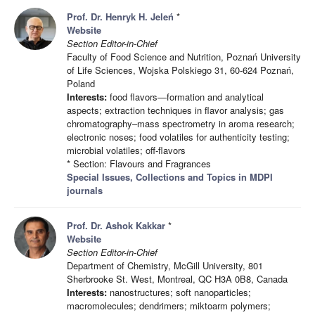
Prof. Dr. Henryk H. Jeleń
*
Website
Section Editor-in-Chief
Faculty of Food Science and Nutrition, Poznań University
of Life Sciences, Wojska Polskiego 31, 60-624 Poznań,
Poland
Interests:
food flavors—formation and analytical
aspects; extraction techniques in flavor analysis; gas
chromatography–mass spectrometry in aroma research;
electronic noses; food volatiles for authenticity testing;
microbial volatiles; off-flavors
* Section: Flavours and Fragrances
Special Issues, Collections and Topics in MDPI
journals
Prof. Dr. Ashok Kakkar
*
Website
Section Editor-in-Chief
Department of Chemistry, McGill University, 801
Sherbrooke St. West, Montreal, QC H3A 0B8, Canada
Interests:
nanostructures; soft nanoparticles;
macromolecules; dendrimers; miktoarm polymers;