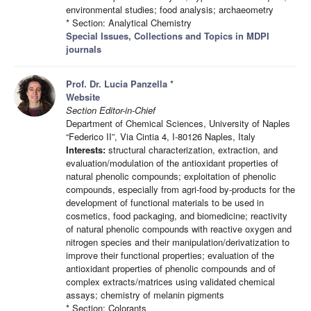
environmental studies; food analysis; archaeometry
* Section: Analytical Chemistry
Special Issues, Collections and Topics in MDPI
journals
Prof. Dr. Lucia Panzella
*
Website
Section Editor-in-Chief
Department of Chemical Sciences, University of Naples
“Federico II”, Via Cintia 4, I-80126 Naples, Italy
Interests:
structural characterization, extraction, and
evaluation/modulation of the antioxidant properties of
natural phenolic compounds; exploitation of phenolic
compounds, especially from agri-food by-products for the
development of functional materials to be used in
cosmetics, food packaging, and biomedicine; reactivity
of natural phenolic compounds with reactive oxygen and
nitrogen species and their manipulation/derivatization to
improve their functional properties; evaluation of the
antioxidant properties of phenolic compounds and of
complex extracts/matrices using validated chemical
assays; chemistry of melanin pigments
* Section: Colorants