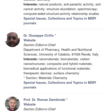
Interests:
natural products; anti-parasitic activity; anti-
cancer activity; structure elucidation; spectroscopy;
computer-aided structure-activity relationship studies
Special Issues, Collections and Topics in MDPI
journals
Dr. Giuseppe Cirillo
*
Website
Section Editor-in-Chief
Department of Pharmacy, Health and Nutritional
Sciences, University of Calabria, 87036 Rende, Italy
Interests:
nanomaterials; biomaterials; carbon
nanostructures; composite and hybrid materials;
biomedical applications of functional materials;
therapeutic devices; surface chemistry
* Section: Materials Chemistry
Special Issues, Collections and Topics in MDPI
journals
Prof. Dr. Roman Dembinski
*
Website
Section Editor-in-Chief