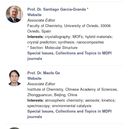
Prof. Dr. Santiago Garcia-Granda
*
Website
Associate Editor
Faculty of Chemistry, University of Oviedo, 33006
Oviedo, Spain
Interests:
crystallography; MOFs; hybrid materials;
crystal prediction; synthesis; nanocomposites
* Section: Molecular Structure
Special Issues, Collections and Topics in MDPI
journals
Prof. Dr. Maofa Ge
Website
Associate Editor
Institute of Chemistry, Chinese Academy of Sciences,
Zhongguancun, Beijing, China
Interests:
atmospheric chemistry; aerosols; kinetics;
spectroscopy; environmental catalysis
Special Issues, Collections and Topics in MDPI
journals