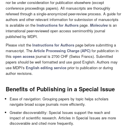
nor be under consideration for publication elsewhere (except
conference proceedings papers). All manuscripts are thoroughly
refereed through a single-anonymized peer-review process. A guide for
authors and other relevant information for submission of manuscripts
is available on the
Instructions for Authors
page.
Molecules
is an
international peer-reviewed open access semimonthly journal
published by MDPI.
Please visit the
Instructions for Authors
page before submitting a
manuscript. The
Article Processing Charge (APC)
for publication in
this
open access
journal is 2700 CHF (Swiss Francs). Submitted
papers should be well formatted and use good English. Authors may
use MDPI's
English editing service
prior to publication or during
author revisions.
Benefits of Publishing in a Special Issue
Ease of navigation: Grouping papers by topic helps scholars
navigate broad scope journals more efficiently.
Greater discoverability: Special Issues support the reach and
impact of scientific research. Articles in Special Issues are more
discoverable and cited more frequently.