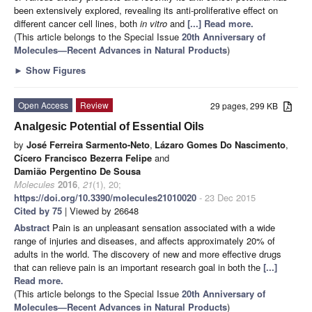
been extensively explored, revealing its anti-proliferative effect on
different cancer cell lines, both
in vitro
and
[...] Read more.
(This article belongs to the Special Issue
20th Anniversary of
Molecules—Recent Advances in Natural Products
)
►
Show Figures
Open Access
Review
29 pages, 299 KB
Analgesic Potential of Essential Oils
by
José Ferreira Sarmento-Neto
,
Lázaro Gomes Do Nascimento
,
Cícero Francisco Bezerra Felipe
and
Damião Pergentino De Sousa
Molecules
2016
,
21
(1), 20;
https://doi.org/10.3390/molecules21010020
- 23 Dec 2015
Cited by 75
| Viewed by 26648
Abstract
Pain is an unpleasant sensation associated with a wide
range of injuries and diseases, and affects approximately 20% of
adults in the world. The discovery of new and more effective drugs
that can relieve pain is an important research goal in both the
[...]
Read more.
(This article belongs to the Special Issue
20th Anniversary of
Molecules—Recent Advances in Natural Products
)