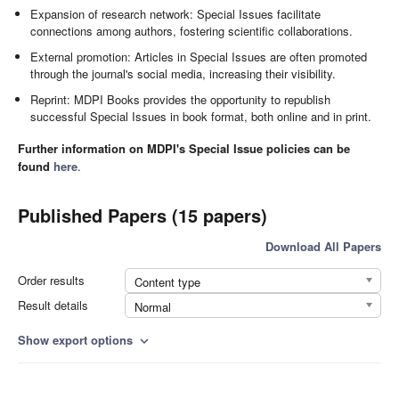
Expansion of research network: Special Issues facilitate
connections among authors, fostering scientific collaborations.
External promotion: Articles in Special Issues are often promoted
through the journal's social media, increasing their visibility.
Reprint: MDPI Books provides the opportunity to republish
successful Special Issues in book format, both online and in print.
Further information on MDPI's Special Issue policies can be
found
here
.
Published Papers (15 papers)
Download All Papers
Order results
Content type
Result details
Normal
Show export options
expand_more