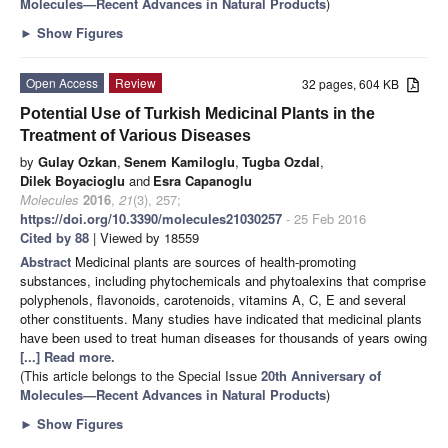
Molecules—Recent Advances in Natural Products
)
►
Show Figures
Open Access
Review
32 pages, 604 KB
Potential Use of Turkish Medicinal Plants in the
Treatment of Various Diseases
by
Gulay Ozkan
,
Senem Kamiloglu
,
Tugba Ozdal
,
Dilek Boyacioglu
and
Esra Capanoglu
Molecules
2016
,
21
(3), 257;
https://doi.org/10.3390/molecules21030257
- 25 Feb 2016
Cited by 88
| Viewed by 18559
Abstract
Medicinal plants are sources of health-promoting
substances, including phytochemicals and phytoalexins that comprise
polyphenols, flavonoids, carotenoids, vitamins A, C, E and several
other constituents. Many studies have indicated that medicinal plants
have been used to treat human diseases for thousands of years owing
[...] Read more.
(This article belongs to the Special Issue
20th Anniversary of
Molecules—Recent Advances in Natural Products
)
►
Show Figures