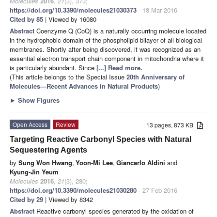
Molecules
2016
,
21
(3), 373;
https://doi.org/10.3390/molecules21030373
- 18 Mar 2016
Cited by 85
| Viewed by 16080
Abstract
Coenzyme Q (CoQ) is a naturally occurring molecule located
in the hydrophobic domain of the phospholipid bilayer of all biological
membranes. Shortly after being discovered, it was recognized as an
essential electron transport chain component in mitochondria where it
is particularly abundant. Since
[...] Read more.
(This article belongs to the Special Issue
20th Anniversary of
Molecules—Recent Advances in Natural Products
)
►
Show Figures
Open Access
Review
13 pages, 873 KB
Targeting Reactive Carbonyl Species with Natural
Sequestering Agents
by
Sung Won Hwang
,
Yoon-Mi Lee
,
Giancarlo Aldini
and
Kyung-Jin Yeum
Molecules
2016
,
21
(3), 280;
https://doi.org/10.3390/molecules21030280
- 27 Feb 2016
Cited by 29
| Viewed by 8342
Abstract
Reactive carbonyl species generated by the oxidation of