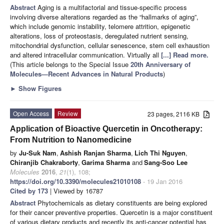
Abstract
Aging is a multifactorial and tissue-specific process
involving diverse alterations regarded as the “hallmarks of aging”,
which include genomic instability, telomere attrition, epigenetic
alterations, loss of proteostasis, deregulated nutrient sensing,
mitochondrial dysfunction, cellular senescence, stem cell exhaustion
and altered intracellular communication. Virtually all
[...] Read more.
(This article belongs to the Special Issue
20th Anniversary of
Molecules—Recent Advances in Natural Products
)
►
Show Figures
Open Access
Review
23 pages, 2116 KB
Application of Bioactive Quercetin in Oncotherapy:
From Nutrition to Nanomedicine
by
Ju-Suk Nam
,
Ashish Ranjan Sharma
,
Lich Thi Nguyen
,
Chiranjib Chakraborty
,
Garima Sharma
and
Sang-Soo Lee
Molecules
2016
,
21
(1), 108;
https://doi.org/10.3390/molecules21010108
- 19 Jan 2016
Cited by 173
| Viewed by 16787
Abstract
Phytochemicals as dietary constituents are being explored
for their cancer preventive properties. Quercetin is a major constituent
of various dietary products and recently its anti-cancer potential has