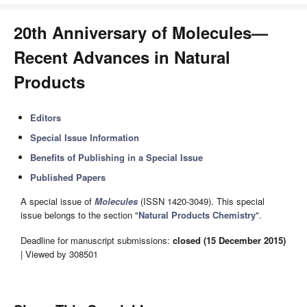
20th Anniversary of Molecules—
Recent Advances in Natural
Products
Editors
Special Issue Information
Benefits of Publishing in a Special Issue
Published Papers
A special issue of
Molecules
(ISSN 1420-3049). This special
issue belongs to the section "
Natural Products Chemistry
".
Deadline for manuscript submissions:
closed (15 December 2015)
| Viewed by 308501