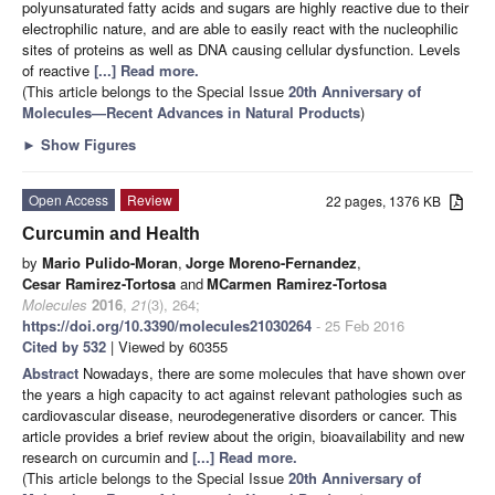
polyunsaturated fatty acids and sugars are highly reactive due to their
electrophilic nature, and are able to easily react with the nucleophilic
sites of proteins as well as DNA causing cellular dysfunction. Levels
of reactive
[...] Read more.
(This article belongs to the Special Issue
20th Anniversary of
Molecules—Recent Advances in Natural Products
)
►
Show Figures
Open Access
Review
22 pages, 1376 KB
Curcumin and Health
by
Mario Pulido-Moran
,
Jorge Moreno-Fernandez
,
Cesar Ramirez-Tortosa
and
MCarmen Ramirez-Tortosa
Molecules
2016
,
21
(3), 264;
https://doi.org/10.3390/molecules21030264
- 25 Feb 2016
Cited by 532
| Viewed by 60355
Abstract
Nowadays, there are some molecules that have shown over
the years a high capacity to act against relevant pathologies such as
cardiovascular disease, neurodegenerative disorders or cancer. This
article provides a brief review about the origin, bioavailability and new
research on curcumin and
[...] Read more.
(This article belongs to the Special Issue
20th Anniversary of