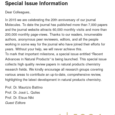
Special Issue Information
Dear Colleagues,
In 2015 we are celebrating the 20th anniversary of our journal
Molecules. To date the journal has published more than 7,000 papers
and the journal website attracts 60,000 monthly visits and more than
200,000 monthly page-views. Thanks to our readers, innumerable
authors, anonymous peer reviewers, editors, and all the people
working in some way for the journal who have joined their efforts for
years. Without your help, we will never achieve this.
To mark that important milestone, a special issue entitled “Recent
Advances in Natural Products” is being launched. This special issue
collects high quality review papers in natural products chemistry
research fields. We kindly encourage all research groups covering
various areas to contribute an up-to-date, comprehensive review,
highlighting the latest development in natural products chemistry.
Prof. Dr. Maurizio Battino
Prof. Dr. José L. Quiles
Prof. Dr. Etsuo Niki
Guest Editors