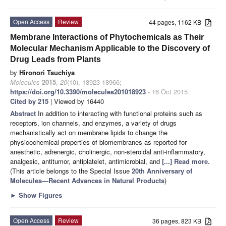
Open Access
Review
44 pages, 1162 KB
Membrane Interactions of Phytochemicals as Their
Molecular Mechanism Applicable to the Discovery of
Drug Leads from Plants
by
Hironori Tsuchiya
Molecules
2015
,
20
(10), 18923-18966;
https://doi.org/10.3390/molecules201018923
- 16 Oct 2015
Cited by 215
| Viewed by 16440
Abstract
In addition to interacting with functional proteins such as
receptors, ion channels, and enzymes, a variety of drugs
mechanistically act on membrane lipids to change the
physicochemical properties of biomembranes as reported for
anesthetic, adrenergic, cholinergic, non-steroidal anti-inflammatory,
analgesic, antitumor, antiplatelet, antimicrobial, and
[...] Read more.
(This article belongs to the Special Issue
20th Anniversary of
Molecules—Recent Advances in Natural Products
)
►
Show Figures
Open Access
Review
36 pages, 823 KB