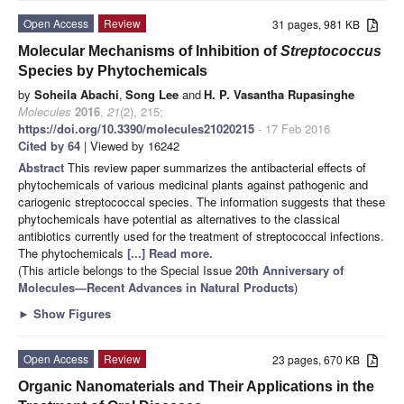
Open Access
Review
31 pages, 981 KB
Molecular Mechanisms of Inhibition of
Streptococcus
Species by Phytochemicals
by
Soheila Abachi
,
Song Lee
and
H. P. Vasantha Rupasinghe
Molecules
2016
,
21
(2), 215;
https://doi.org/10.3390/molecules21020215
- 17 Feb 2016
Cited by 64
| Viewed by 16242
Abstract
This review paper summarizes the antibacterial effects of
phytochemicals of various medicinal plants against pathogenic and
cariogenic streptococcal species. The information suggests that these
phytochemicals have potential as alternatives to the classical
antibiotics currently used for the treatment of streptococcal infections.
The phytochemicals
[...] Read more.
(This article belongs to the Special Issue
20th Anniversary of
Molecules—Recent Advances in Natural Products
)
►
Show Figures
Open Access
Review
23 pages, 670 KB
Organic Nanomaterials and Their Applications in the