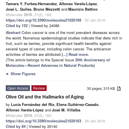
Tamara Y. Forbes-Hernandez
,
Alfonso Varela-López
,
José L. Quiles
,
Bruno Mezzetti
and
Maurizio Battino
Molecules
2016
,
21
(2), 169;
https://doi.org/10.3390/molecules21020169
- 30 Jan 2016
Cited by 152
| Viewed by 24086
Abstract
Colon cancer is one of the most prevalent diseases across
the world. Numerous epidemiological studies indicate that diets rich in
fruit, such as berries, provide significant health benefits against
several types of cancer, including colon cancer. The anticancer
activities of berries are attributed
[...] Read more.
(This article belongs to the Special Issue
20th Anniversary of
Molecules—Recent Advances in Natural Products
)
►
Show Figures
Open Access
Review
30 pages, 315 KB
Olive Oil and the Hallmarks of Aging
by
Lucía Fernández del Río
,
Elena Gutiérrez-Casado
,
Alfonso Varela-López
and
José M. Villalba
Molecules
2016
,
21
(2), 163;
https://doi.org/10.3390/molecules21020163
- 29 Jan 2016
Cited by 84
| Viewed by 26140