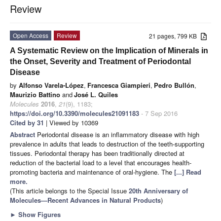
Review
Open Access
Review
21 pages, 799 KB
A Systematic Review on the Implication of Minerals in
the Onset, Severity and Treatment of Periodontal
Disease
by
Alfonso Varela-López
,
Francesca Giampieri
,
Pedro Bullón
,
Maurizio Battino
and
José L. Quiles
Molecules
2016
,
21
(9), 1183;
https://doi.org/10.3390/molecules21091183
- 7 Sep 2016
Cited by 31
| Viewed by 10369
Abstract
Periodontal disease is an inflammatory disease with high
prevalence in adults that leads to destruction of the teeth-supporting
tissues. Periodontal therapy has been traditionally directed at
reduction of the bacterial load to a level that encourages health-
promoting bacteria and maintenance of oral-hygiene. The
[...] Read
more.
(This article belongs to the Special Issue
20th Anniversary of
Molecules—Recent Advances in Natural Products
)
►
Show Figures