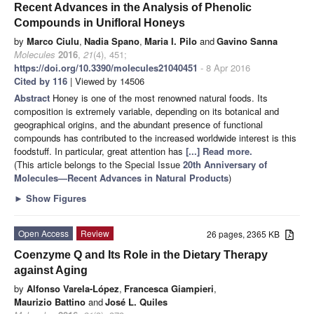
Recent Advances in the Analysis of Phenolic
Compounds in Unifloral Honeys
by
Marco Ciulu
,
Nadia Spano
,
Maria I. Pilo
and
Gavino Sanna
Molecules
2016
,
21
(4), 451;
https://doi.org/10.3390/molecules21040451
- 8 Apr 2016
Cited by 116
| Viewed by 14506
Abstract
Honey is one of the most renowned natural foods. Its
composition is extremely variable, depending on its botanical and
geographical origins, and the abundant presence of functional
compounds has contributed to the increased worldwide interest is this
foodstuff. In particular, great attention has
[...] Read more.
(This article belongs to the Special Issue
20th Anniversary of
Molecules—Recent Advances in Natural Products
)
►
Show Figures
Open Access
Review
26 pages, 2365 KB
Coenzyme Q and Its Role in the Dietary Therapy
against Aging
by
Alfonso Varela-López
,
Francesca Giampieri
,
Maurizio Battino
and
José L. Quiles