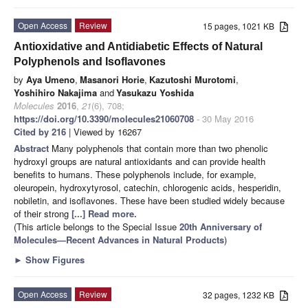
Open Access
Review
15 pages, 1021 KB
Antioxidative and Antidiabetic Effects of Natural
Polyphenols and Isoflavones
by
Aya Umeno
,
Masanori Horie
,
Kazutoshi Murotomi
,
Yoshihiro Nakajima
and
Yasukazu Yoshida
Molecules
2016
,
21
(6), 708;
https://doi.org/10.3390/molecules21060708
- 30 May 2016
Cited by 216
| Viewed by 16267
Abstract
Many polyphenols that contain more than two phenolic
hydroxyl groups are natural antioxidants and can provide health
benefits to humans. These polyphenols include, for example,
oleuropein, hydroxytyrosol, catechin, chlorogenic acids, hesperidin,
nobiletin, and isoflavones. These have been studied widely because
of their strong
[...] Read more.
(This article belongs to the Special Issue
20th Anniversary of
Molecules—Recent Advances in Natural Products
)
►
Show Figures
Open Access
Review
32 pages, 1232 KB