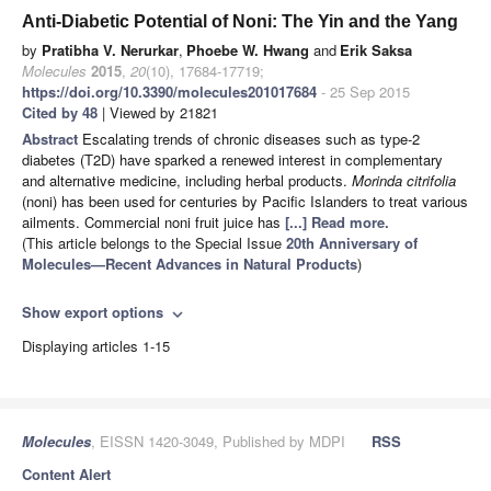
Anti-Diabetic Potential of Noni: The Yin and the Yang
by
Pratibha V. Nerurkar
,
Phoebe W. Hwang
and
Erik Saksa
Molecules
2015
,
20
(10), 17684-17719;
https://doi.org/10.3390/molecules201017684
- 25 Sep 2015
Cited by 48
| Viewed by 21821
Abstract
Escalating trends of chronic diseases such as type-2
diabetes (T2D) have sparked a renewed interest in complementary
and alternative medicine, including herbal products.
Morinda citrifolia
(noni) has been used for centuries by Pacific Islanders to treat various
ailments. Commercial noni fruit juice has
[...] Read more.
(This article belongs to the Special Issue
20th Anniversary of
Molecules—Recent Advances in Natural Products
)
Show export options
expand_more
Displaying articles 1-15
Molecules
, EISSN 1420-3049, Published by MDPI
RSS
Content Alert