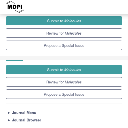
Journals
Molecules
Special Issues
Submit to
Molecules
20th Anniversary of Molecules—Recent Advances in Natural
Products
10.3
5.1
Review for
Molecules
Propose a Special Issue
Submit to
Molecules
Review for
Molecules
Propose a Special Issue
►
Journal Menu
►
Journal Browser