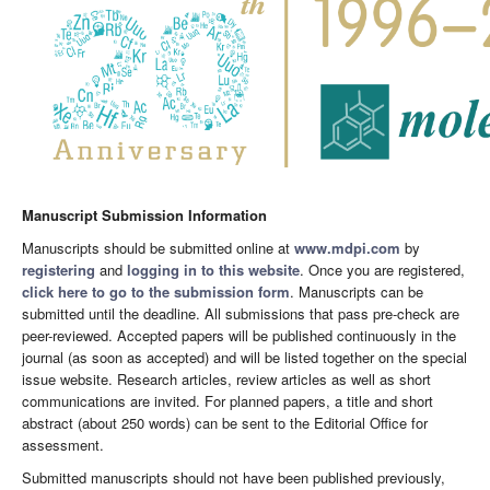
Manuscript Submission Information
Manuscripts should be submitted online at
www.mdpi.com
by
registering
and
logging in to this website
. Once you are registered,
click here to go to the submission form
. Manuscripts can be
submitted until the deadline. All submissions that pass pre-check are
peer-reviewed. Accepted papers will be published continuously in the
journal (as soon as accepted) and will be listed together on the special
issue website. Research articles, review articles as well as short
communications are invited. For planned papers, a title and short
abstract (about 250 words) can be sent to the Editorial Office for
assessment.
Submitted manuscripts should not have been published previously,