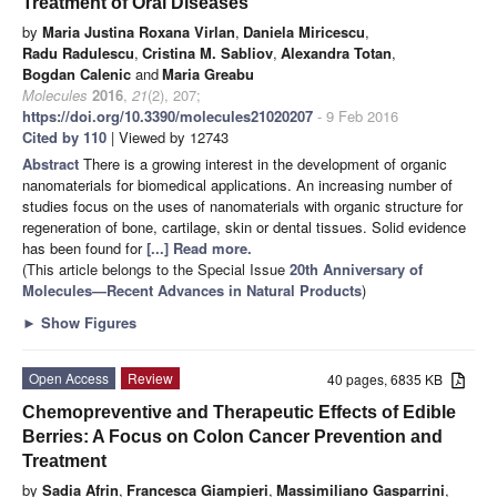
Treatment of Oral Diseases
by
Maria Justina Roxana Virlan
,
Daniela Miricescu
,
Radu Radulescu
,
Cristina M. Sabliov
,
Alexandra Totan
,
Bogdan Calenic
and
Maria Greabu
Molecules
2016
,
21
(2), 207;
https://doi.org/10.3390/molecules21020207
- 9 Feb 2016
Cited by 110
| Viewed by 12743
Abstract
There is a growing interest in the development of organic
nanomaterials for biomedical applications. An increasing number of
studies focus on the uses of nanomaterials with organic structure for
regeneration of bone, cartilage, skin or dental tissues. Solid evidence
has been found for
[...] Read more.
(This article belongs to the Special Issue
20th Anniversary of
Molecules—Recent Advances in Natural Products
)
►
Show Figures
Open Access
Review
40 pages, 6835 KB
Chemopreventive and Therapeutic Effects of Edible
Berries: A Focus on Colon Cancer Prevention and
Treatment
by
Sadia Afrin
,
Francesca Giampieri
,
Massimiliano Gasparrini
,