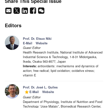
Share This Special Issue
Editors
Prof. Dr. Etsuo Niki
E-Mail
Website
Guest Editor
Health Research Institute, National Institute of Advanced
Industrial Science & Technology, 1-8-31 Midorigaoka,
Ikeda, Osaka 563-8577, Japan
Interests:
antioxidants: mechanisms and dynamics of
action; free radical; lipid oxidation; oxidative stress;
vitamin E
Prof. Dr. José L. Quiles
E-Mail
Website
grade
Guest Editor
Department of Physiology, Institute of Nutrition and Food
Technology “Jose Mataix”, Biomedical Research Center,