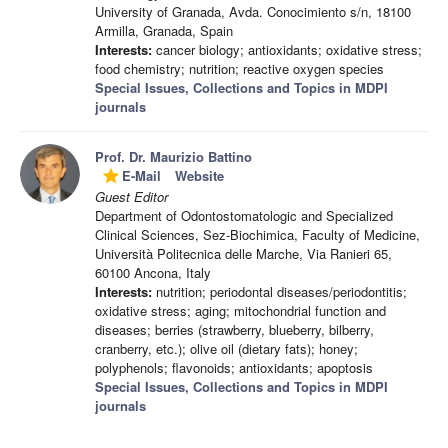
University of Granada, Avda. Conocimiento s/n, 18100
Armilla, Granada, Spain
Interests:
cancer biology; antioxidants; oxidative stress;
food chemistry; nutrition; reactive oxygen species
Special Issues, Collections and Topics in MDPI
journals
Prof. Dr. Maurizio Battino
E-Mail
Website
grade
Guest Editor
Department of Odontostomatologic and Specialized
Clinical Sciences, Sez-Biochimica, Faculty of Medicine,
Università Politecnica delle Marche, Via Ranieri 65,
60100 Ancona, Italy
Interests:
nutrition; periodontal diseases/periodontitis;
oxidative stress; aging; mitochondrial function and
diseases; berries (strawberry, blueberry, bilberry,
cranberry, etc.); olive oil (dietary fats); honey;
polyphenols; flavonoids; antioxidants; apoptosis
Special Issues, Collections and Topics in MDPI
journals