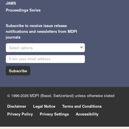
JAMS
Proceedings Series
Subscribe to receive issue release
notifications and newsletters from MDPI
journals
Select options
Subscribe
© 1996-2026 MDPI (Basel, Switzerland) unless otherwise stated
Disclaimer
Legal Notice
Terms and Conditions
Privacy Policy
Privacy Settings
Accessibility