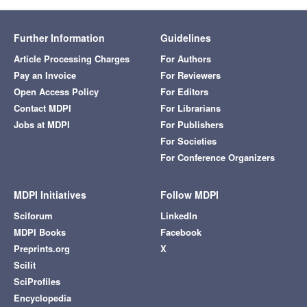
Further Information
Guidelines
Article Processing Charges
For Authors
Pay an Invoice
For Reviewers
Open Access Policy
For Editors
Contact MDPI
For Librarians
Jobs at MDPI
For Publishers
For Societies
For Conference Organizers
MDPI Initiatives
Follow MDPI
Sciforum
LinkedIn
MDPI Books
Facebook
Preprints.org
X
Scilit
SciProfiles
Encyclopedia