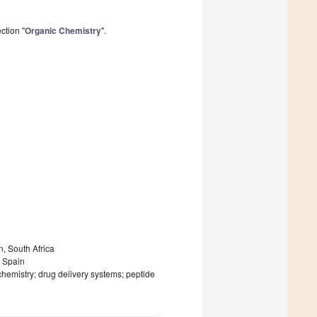
ction "
Organic Chemistry
".
n, South Africa
, Spain
chemistry; drug delivery systems; peptide