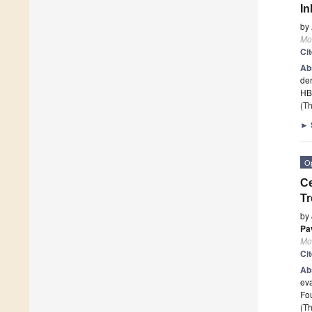
In
by
Mo
Ci
Ab
de
HB
(Th
►
O
Ce
Tr
by
Pa
Mo
Ci
Ab
eva
Fo
(Th