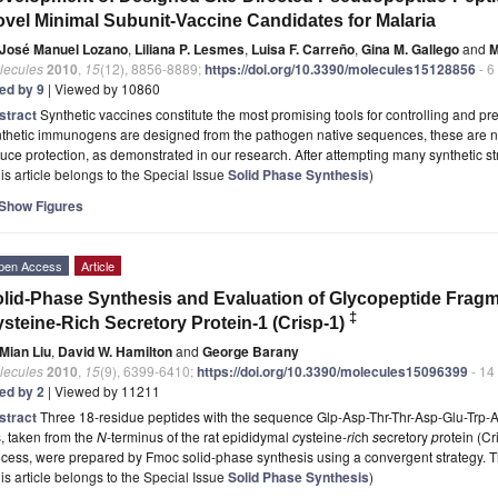
vel Minimal Subunit-Vaccine Candidates for Malaria
José Manuel Lozano
,
Liliana P. Lesmes
,
Luisa F. Carreño
,
Gina M. Gallego
and
M
lecules
2010
,
15
(12), 8856-8889;
https://doi.org/10.3390/molecules15128856
- 6
ted by 9
| Viewed by 10860
stract
Synthetic vaccines constitute the most promising tools for controlling and p
nthetic immunogens are designed from the pathogen native sequences, these are 
uce protection, as demonstrated in our research. After attempting many synthetic s
is article belongs to the Special Issue
Solid Phase Synthesis
)
Show Figures
pen Access
Article
lid-Phase Synthesis and Evaluation of Glycopeptide Frag
‡
steine-Rich Secretory Protein-1 (Crisp-1)
Mian Liu
,
David W. Hamilton
and
George Barany
lecules
2010
,
15
(9), 6399-6410;
https://doi.org/10.3390/molecules15096399
- 14
ted by 2
| Viewed by 11211
stract
Three 18-residue peptides with the sequence Glp-Asp-Thr-Thr-Asp-Glu-Trp-
, taken from the
N
-terminus of the rat epididymal
c
ysteine-
ri
ch
s
ecretory
p
rotein (Cr
ocess, were prepared by Fmoc solid-phase synthesis using a convergent strategy.
is article belongs to the Special Issue
Solid Phase Synthesis
)