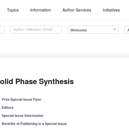
Topics
Information
Author Services
Initiatives
Molecules
olid Phase Synthesis
Print Special Issue Flyer
Editors
Special Issue Information
Benefits of Publishing in a Special Issue