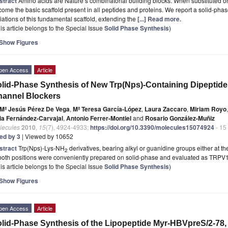
stract
Amino acids are Nature’s combinatorial building blocks. When substituted o
ome the basic scaffold present in all peptides and proteins. We report a solid-phas
iations of this fundamental scaffold, extending the
[...] Read more.
is article belongs to the Special Issue
Solid Phase Synthesis
)
Show Figures
pen Access
Article
lid-Phase Synthesis of New Trp(Nps)-Containing Dipeptide
annel Blockers
Mª Jesús Pérez De Vega
,
Mª Teresa García-López
,
Laura Zaccaro
,
Miriam Royo
,
ia Fernández-Carvajal
,
Antonio Ferrer-Montiel
and
Rosario González-Muñiz
lecules
2010
,
15
(7), 4924-4933;
https://doi.org/10.3390/molecules15074924
- 15
ted by 3
| Viewed by 10652
stract
Trp(Nps)-Lys-NH
derivatives, bearing alkyl or guanidine groups either at t
2
 both positions were conveniently prepared on solid-phase and evaluated as TRPV
is article belongs to the Special Issue
Solid Phase Synthesis
)
Show Figures
pen Access
Article
lid-Phase Synthesis of the Lipopeptide Myr-HBVpreS/2-78, a