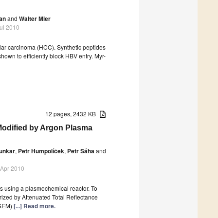
an
and
Walter Mier
Jul 2010
lular carcinoma (HCC). Synthetic peptides
hown to efficiently block HBV entry. Myr-
12 pages, 2432 KB
 Modified by Argon Plasma
Junkar
,
Petr Humpolíček
,
Petr Sáha
and
 Apr 2010
ms using a plasmochemical reactor. To
erized by Attenuated Total Reflectance
(SEM)
[...] Read more.