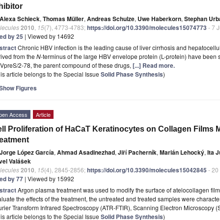
hibitor
Alexa Schieck
,
Thomas Müller
,
Andreas Schulze
,
Uwe Haberkorn
,
Stephan Urb
lecules
2010
,
15
(7), 4773-4783;
https://doi.org/10.3390/molecules15074773
- 7 
ted by 25
| Viewed by 14692
stract
Chronic HBV infection is the leading cause of liver cirrhosis and hepatocel
rived from the
N
-terminus of the large HBV envelope protein (L-protein) have been s
VpreS/2-78, the parent compound of these drugs,
[...] Read more.
is article belongs to the Special Issue
Solid Phase Synthesis
)
Show Figures
pen Access
Article
ll Proliferation of HaCaT Keratinocytes on Collagen Films
eatment
Jorge López García
,
Ahmad Asadinezhad
,
Jiří Pacherník
,
Marián Lehocký
,
Ita 
vel Valášek
lecules
2010
,
15
(4), 2845-2856;
https://doi.org/10.3390/molecules15042845
- 20
ted by 77
| Viewed by 15992
stract
Argon plasma treatment was used to modify the surface of atelocollagen fil
luate the effects of the treatment, the untreated and treated samples were charact
urier Transform Infrared Spectroscopy (ATR-FTIR), Scanning Electron Microscopy 
is article belongs to the Special Issue
Solid Phase Synthesis
)