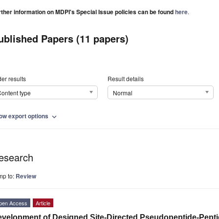
rther information on MDPI's Special Issue policies can be found
here
.
ublished Papers (11 papers)
er results
Result details
ontent type
Normal
ow export options
expand_more
esearch
mp to:
Review
pen Access
Article
velopment of Designed Site-Directed Pseudopeptide-Pept