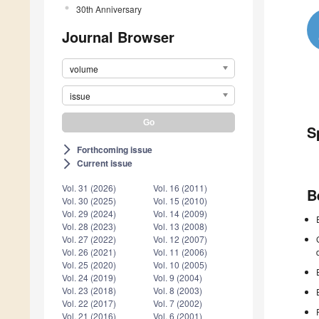
30th Anniversary
Journal Browser
volume
issue
S
Forthcoming issue
arrow_forward_ios
Current issue
arrow_forward_ios
Vol. 31 (2026)
Vol. 16 (2011)
B
Vol. 30 (2025)
Vol. 15 (2010)
Vol. 29 (2024)
Vol. 14 (2009)
Vol. 28 (2023)
Vol. 13 (2008)
Vol. 27 (2022)
Vol. 12 (2007)
Vol. 26 (2021)
Vol. 11 (2006)
Vol. 25 (2020)
Vol. 10 (2005)
Vol. 24 (2019)
Vol. 9 (2004)
Vol. 23 (2018)
Vol. 8 (2003)
Vol. 22 (2017)
Vol. 7 (2002)
Vol. 21 (2016)
Vol. 6 (2001)