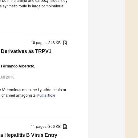
n both the amino and carboxyl sides they
e synthetic route to large combinatorial
10 pages, 248 KB
 Derivatives as TRPV1
Fernando Albericio
,
 Jul 2010
he
N
–terminus or on the Lys side-chain or
1 channel antagonists.
Full article
11 pages, 306 KB
 Hepatitis B Virus Entry