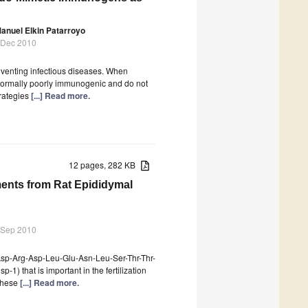
anuel Elkin Patarroyo
 Dec 2010
reventing infectious diseases. When
normally poorly immunogenic and do not
trategies
[...] Read more.
12 pages, 282 KB
ments from Rat Epididymal
 Sep 2010
Asp-Arg-Asp-Leu-Glu-Asn-Leu-Ser-Thr-Thr-
isp-1) that is important in the fertilization
 These
[...] Read more.