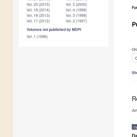
Vol. 20 (2015)
Vol. 5 (2000)
Fu
Vol. 19 (2014)
Vol. 4 (1999)
Vol. 18 (2013)
Vol. 3 (1998)
Vol. 17 (2012)
Vol. 2 (1997)
P
Volumes not published by MDPI
Vol. 1 (1996)
Ord
C
Sh
R
Ju
O
De