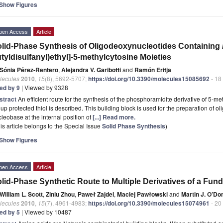
Show Figures
pen Access
Article
lid-Phase Synthesis of Oligodeoxynucleotides Containing
tyldisulfanyl)ethyl]-5-methylcytosine Moieties
Sónia Pérez-Rentero
,
Alejandra V. Garibotti
and
Ramón Eritja
lecules
2010
,
15
(8), 5692-5707;
https://doi.org/10.3390/molecules15085692
- 18
ted by 9
| Viewed by 9328
stract
An efficient route for the synthesis of the phosphoramidite derivative of 5-m
up protected thiol is described. This building block is used for the preparation of ol
leobase at the internal position of
[...] Read more.
is article belongs to the Special Issue
Solid Phase Synthesis
)
Show Figures
pen Access
Article
lid-Phase Synthetic Route to Multiple Derivatives of a Fun
William L. Scott
,
Ziniu Zhou
,
Paweł Zajdel
,
Maciej Pawłowski
and
Martin J. O’Do
lecules
2010
,
15
(7), 4961-4983;
https://doi.org/10.3390/molecules15074961
- 20
ted by 5
| Viewed by 10487