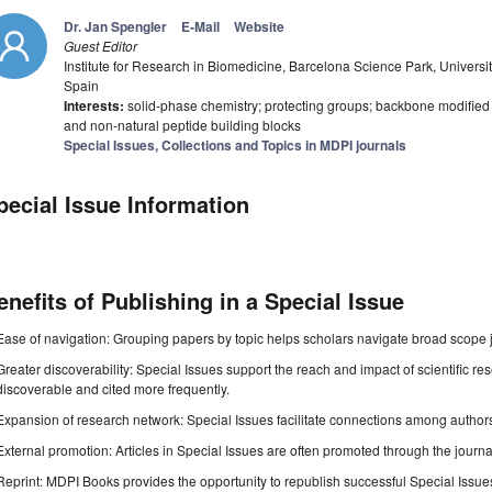
Dr. Jan Spengler
E-Mail
Website
Guest Editor
Institute for Research in Biomedicine, Barcelona Science Park, Univers
Spain
Interests:
solid-phase chemistry; protecting groups; backbone modified 
and non-natural peptide building blocks
Special Issues, Collections and Topics in MDPI journals
pecial Issue Information
enefits of Publishing in a Special Issue
Ease of navigation: Grouping papers by topic helps scholars navigate broad scope jo
Greater discoverability: Special Issues support the reach and impact of scientific re
discoverable and cited more frequently.
Expansion of research network: Special Issues facilitate connections among authors, 
External promotion: Articles in Special Issues are often promoted through the journal's
Reprint: MDPI Books provides the opportunity to republish successful Special Issues 