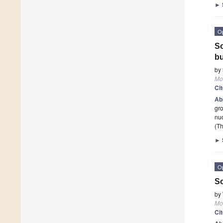
►
O
So
bu
by
Mo
Ci
Ab
gro
nuc
(Th
►
O
So
by
Mo
Ci