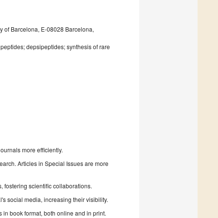
ity of Barcelona, E-08028 Barcelona,
peptides; depsipeptides; synthesis of rare
urnals more efficiently.
search. Articles in Special Issues are more
fostering scientific collaborations.
 social media, increasing their visibility.
in book format, both online and in print.