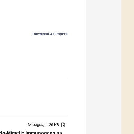
Download All Papers
34 pages, 1126 KB
ido-Mimetic Immunogens as