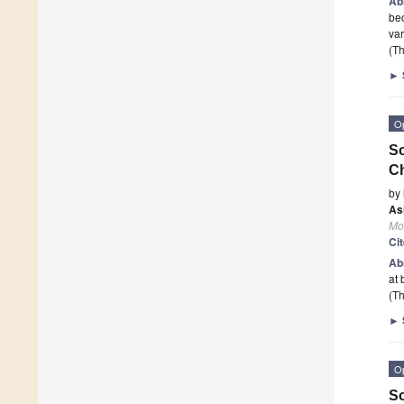
Ab
bec
var
(Th
►
O
So
Ch
by
As
Mo
Ci
Ab
at
(Th
►
O
So