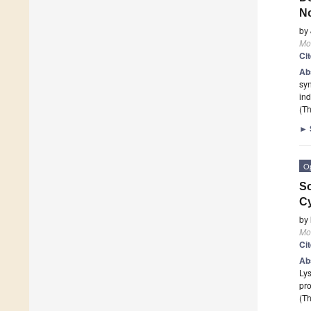
No
by
Mo
Ci
Ab
sy
ind
(Th
►
O
So
Cy
by
Mo
Ci
Ab
Lys
pr
(Th