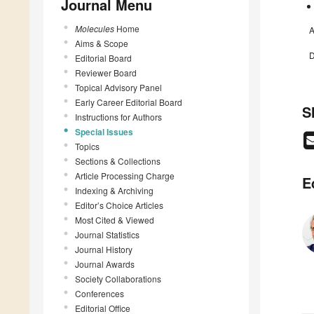
Journal Menu
Molecules
Home
A
Aims & Scope
D
Editorial Board
Reviewer Board
Topical Advisory Panel
Early Career Editorial Board
S
Instructions for Authors
Special Issues
Topics
Sections & Collections
Article Processing Charge
E
Indexing & Archiving
Editor’s Choice Articles
Most Cited & Viewed
Journal Statistics
Journal History
Journal Awards
Society Collaborations
Conferences
Editorial Office