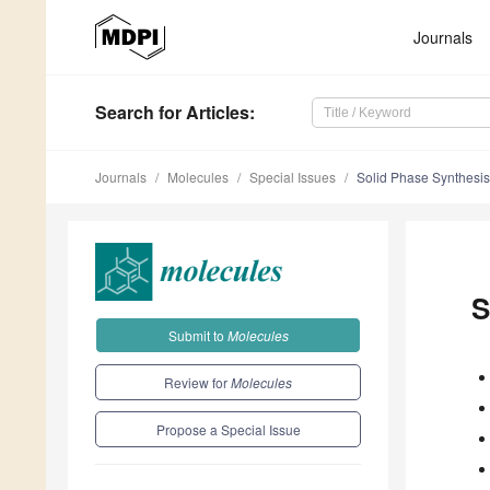
Journals
Search
for Articles
:
Journals
Molecules
Special Issues
Solid Phase Synthesis
S
Submit to
Molecules
Review for
Molecules
Propose a Special Issue