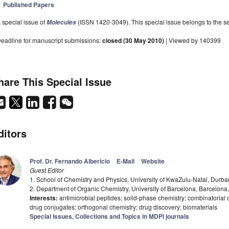
Published Papers
 special issue of
(ISSN 1420-3049). This special issue belongs to the se
Molecules
eadline for manuscript submissions:
closed (30 May 2010)
| Viewed by 140399
hare This Special Issue
ditors
Prof. Dr. Fernando Albericio
E-Mail
Website
Guest Editor
1. School of Chemistry and Physics, University of KwaZulu-Natal, Durba
2. Department of Organic Chemistry, University of Barcelona, Barcelona
Interests:
antimicrobial peptides; solid-phase chemistry; combinatorial 
drug conjugates; orthogonal chemistry; drug discovery; biomaterials
Special Issues, Collections and Topics in MDPI journals