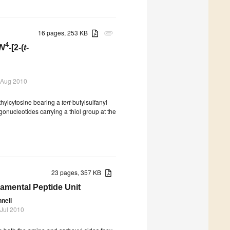
16 pages, 253 KB
attachment
4
N
-[2-(
t
-
 Aug 2010
ethylcytosine bearing a
tert
-butylsulfanyl
igonucleotides carrying a thiol group at the
23 pages, 357 KB
damental Peptide Unit
nnell
 Jul 2010