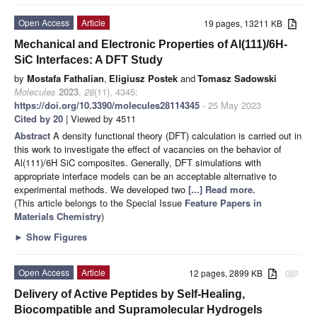
Open Access
Article
19 pages, 13211 KB
Mechanical and Electronic Properties of Al(111)/6H-
SiC Interfaces: A DFT Study
by
Mostafa Fathalian
,
Eligiusz Postek
and
Tomasz Sadowski
Molecules
2023
,
28
(11), 4345;
https://doi.org/10.3390/molecules28114345
- 25 May 2023
Cited by 20
| Viewed by 4511
Abstract
A density functional theory (DFT) calculation is carried out in
this work to investigate the effect of vacancies on the behavior of
Al(111)/6H SiC composites. Generally, DFT simulations with
appropriate interface models can be an acceptable alternative to
experimental methods. We developed two
[...] Read more.
(This article belongs to the Special Issue
Feature Papers in
Materials Chemistry
)
►
Show Figures
Open Access
Article
12 pages, 2899 KB
attachment
Delivery of Active Peptides by Self-Healing,
Biocompatible and Supramolecular Hydrogels