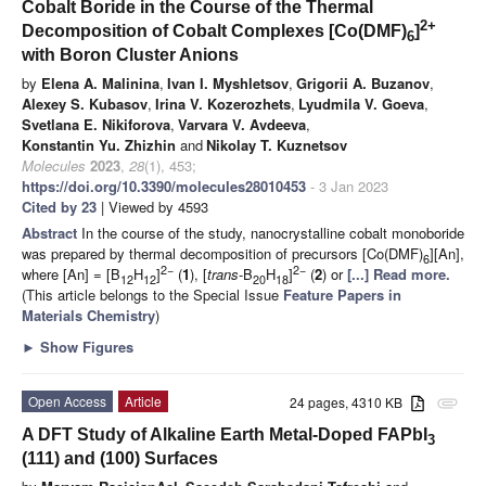
Cobalt Boride in the Course of the Thermal
2+
Decomposition of Cobalt Complexes [Co(DMF)
]
6
with Boron Cluster Anions
by
Elena A. Malinina
,
Ivan I. Myshletsov
,
Grigorii A. Buzanov
,
Alexey S. Kubasov
,
Irina V. Kozerozhets
,
Lyudmila V. Goeva
,
Svetlana E. Nikiforova
,
Varvara V. Avdeeva
,
Konstantin Yu. Zhizhin
and
Nikolay T. Kuznetsov
Molecules
2023
,
28
(1), 453;
https://doi.org/10.3390/molecules28010453
- 3 Jan 2023
Cited by 23
| Viewed by 4593
Abstract
In the course of the study, nanocrystalline cobalt monoboride
was prepared by thermal decomposition of precursors [Co(DMF)
][An],
6
2−
2−
where [An] = [B
H
]
(
1
), [
trans
-B
H
]
(
2
) or
[...] Read more.
12
12
20
18
(This article belongs to the Special Issue
Feature Papers in
Materials Chemistry
)
►
Show Figures
Open Access
Article
24 pages, 4310 KB
attachment
A DFT Study of Alkaline Earth Metal-Doped FAPbI
3
(111) and (100) Surfaces