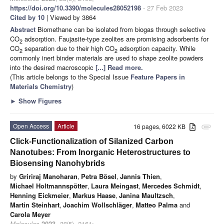
https://doi.org/10.3390/molecules28052198
- 27 Feb 2023
Cited by 10
| Viewed by 3864
Abstract
Biomethane can be isolated from biogas through selective
CO
adsorption. Faujasite-type zeolites are promising adsorbents for
2
CO
separation due to their high CO
adsorption capacity. While
2
2
commonly inert binder materials are used to shape zeolite powders
into the desired macroscopic
[...] Read more.
(This article belongs to the Special Issue
Feature Papers in
Materials Chemistry
)
►
Show Figures
Open Access
Article
16 pages, 6022 KB
attachment
Click-Functionalization of Silanized Carbon
Nanotubes: From Inorganic Heterostructures to
Biosensing Nanohybrids
by
Gririraj Manoharan
,
Petra Bösel
,
Jannis Thien
,
Michael Holtmannspötter
,
Laura Meingast
,
Mercedes Schmidt
,
Henning Eickmeier
,
Markus Haase
,
Janina Maultzsch
,
Martin Steinhart
,
Joachim Wollschläger
,
Matteo Palma
and
Carola Meyer
Molecules
2023
,
28
(5), 2161;