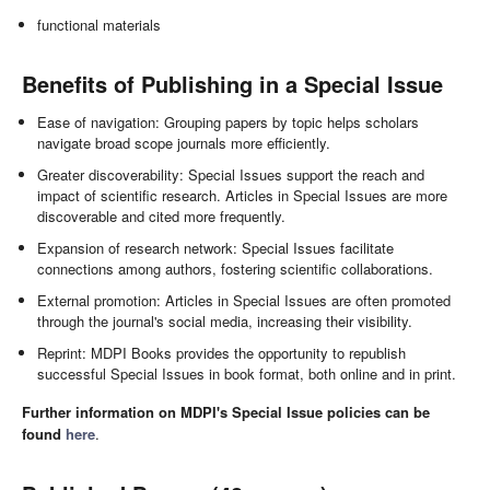
functional materials
Benefits of Publishing in a Special Issue
Ease of navigation: Grouping papers by topic helps scholars
navigate broad scope journals more efficiently.
Greater discoverability: Special Issues support the reach and
impact of scientific research. Articles in Special Issues are more
discoverable and cited more frequently.
Expansion of research network: Special Issues facilitate
connections among authors, fostering scientific collaborations.
External promotion: Articles in Special Issues are often promoted
through the journal's social media, increasing their visibility.
Reprint: MDPI Books provides the opportunity to republish
successful Special Issues in book format, both online and in print.
Further information on MDPI's Special Issue policies can be
found
here
.