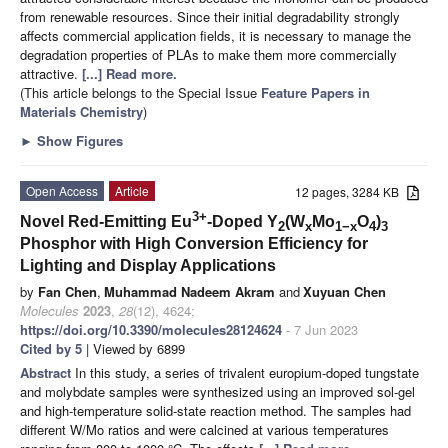
from renewable resources. Since their initial degradability strongly
affects commercial application fields, it is necessary to manage the
degradation properties of PLAs to make them more commercially
attractive.
[...] Read more.
(This article belongs to the Special Issue
Feature Papers in
Materials Chemistry
)
►
Show Figures
Open Access
Article
12 pages, 3284 KB
3+
Novel Red-Emitting Eu
-Doped Y
(W
Mo
O
)
2
x
1−x
4
3
Phosphor with High Conversion Efficiency for
Lighting and Display Applications
by
Fan Chen
,
Muhammad Nadeem Akram
and
Xuyuan Chen
Molecules
2023
,
28
(12), 4624;
https://doi.org/10.3390/molecules28124624
- 7 Jun 2023
Cited by 5
| Viewed by 6899
Abstract
In this study, a series of trivalent europium-doped tungstate
and molybdate samples were synthesized using an improved sol-gel
and high-temperature solid-state reaction method. The samples had
different W/Mo ratios and were calcined at various temperatures