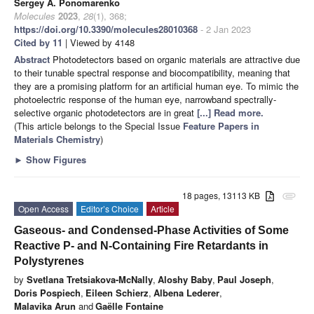
Sergey A. Ponomarenko
Molecules
2023
,
28
(1), 368;
https://doi.org/10.3390/molecules28010368
- 2 Jan 2023
Cited by 11
| Viewed by 4148
Abstract
Photodetectors based on organic materials are attractive due
to their tunable spectral response and biocompatibility, meaning that
they are a promising platform for an artificial human eye. To mimic the
photoelectric response of the human eye, narrowband spectrally-
selective organic photodetectors are in great
[...] Read more.
(This article belongs to the Special Issue
Feature Papers in
Materials Chemistry
)
►
Show Figures
18 pages, 13113 KB
attachment
Open Access
Editor’s Choice
Article
Gaseous- and Condensed-Phase Activities of Some
Reactive P- and N-Containing Fire Retardants in
Polystyrenes
by
Svetlana Tretsiakova-McNally
,
Aloshy Baby
,
Paul Joseph
,
Doris Pospiech
,
Eileen Schierz
,
Albena Lederer
,
Malavika Arun
and
Gaëlle Fontaine