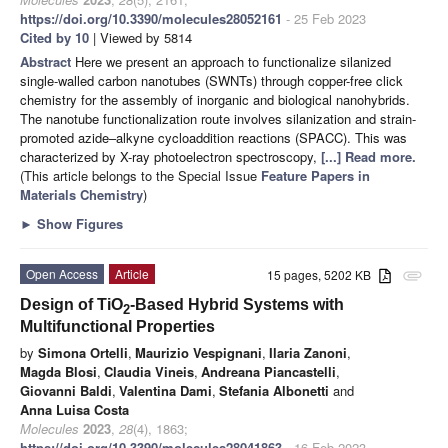
https://doi.org/10.3390/molecules28052161
- 25 Feb 2023
Cited by 10
| Viewed by 5814
Abstract
Here we present an approach to functionalize silanized
single-walled carbon nanotubes (SWNTs) through copper-free click
chemistry for the assembly of inorganic and biological nanohybrids.
The nanotube functionalization route involves silanization and strain-
promoted azide–alkyne cycloaddition reactions (SPACC). This was
characterized by X-ray photoelectron spectroscopy,
[...] Read more.
(This article belongs to the Special Issue
Feature Papers in
Materials Chemistry
)
►
Show Figures
Open Access
Article
15 pages, 5202 KB
attachment
Design of TiO
-Based Hybrid Systems with
2
Multifunctional Properties
by
Simona Ortelli
,
Maurizio Vespignani
,
Ilaria Zanoni
,
Magda Blosi
,
Claudia Vineis
,
Andreana Piancastelli
,
Giovanni Baldi
,
Valentina Dami
,
Stefania Albonetti
and
Anna Luisa Costa
Molecules
2023
,
28
(4), 1863;
https://doi.org/10.3390/molecules28041863
- 16 Feb 2023