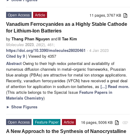
Open Access
Article
11 pages, 3767 KB
Vanadium Ferrocyanides as a Highly Stable Cathode
for Lithium-Ion Batteries
by
Thang Phan Nguyen
and
Il Tae Kim
Molecules
2023
,
28
(2), 461;
https://doi.org/10.3390/molecules28020461
- 4 Jan 2023
Cited by 9
| Viewed by 4357
Abstract
Owing to their high redox potential and availability of
numerous diffusion channels in metal–organic frameworks, Prussian
blue analogs (PBAs) are attractive for metal ion storage applications.
Recently, vanadium ferrocyanides (VFCN) have received a great deal
of attention for application in sodium-ion batteries, as
[...] Read more.
(This article belongs to the Special Issue
Feature Papers in
Materials Chemistry
)
►
Show Figures
Open Access
Feature Paper
Article
16 pages, 5006 KB
attachment
A New Approach to the Synthesis of Nanocrystalline