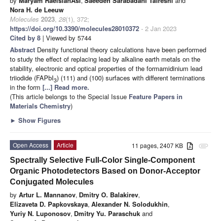
by
Maryam RaeisianAsl
,
Saeedeh Sarabadani Tafreshi
and
Nora H. de Leeuw
Molecules
2023
,
28
(1), 372;
https://doi.org/10.3390/molecules28010372
- 2 Jan 2023
Cited by 8
| Viewed by 5744
Abstract
Density functional theory calculations have been performed
to study the effect of replacing lead by alkaline earth metals on the
stability, electronic and optical properties of the formamidinium lead
triiodide (FAPbI
) (111) and (100) surfaces with different terminations
3
in the form
[...] Read more.
(This article belongs to the Special Issue
Feature Papers in
Materials Chemistry
)
►
Show Figures
Open Access
Article
11 pages, 2407 KB
attachment
Spectrally Selective Full-Color Single-Component
Organic Photodetectors Based on Donor-Acceptor
Conjugated Molecules
by
Artur L. Mannanov
,
Dmitry O. Balakirev
,
Elizaveta D. Papkovskaya
,
Alexander N. Solodukhin
,
Yuriy N. Luponosov
,
Dmitry Yu. Paraschuk
and