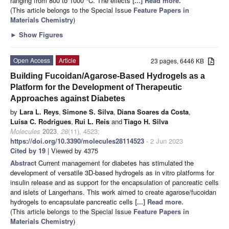
ranging from 800 to 1000 °C. The effects
[...] Read more.
(This article belongs to the Special Issue
Feature Papers in
Materials Chemistry
)
►
Show Figures
Open Access
Article
23 pages, 6446 KB
Building Fucoidan/Agarose-Based Hydrogels as a
Platform for the Development of Therapeutic
Approaches against Diabetes
by
Lara L. Reys
,
Simone S. Silva
,
Diana Soares da Costa
,
Luísa C. Rodrigues
,
Rui L. Reis
and
Tiago H. Silva
Molecules
2023
,
28
(11), 4523;
https://doi.org/10.3390/molecules28114523
- 2 Jun 2023
Cited by 19
| Viewed by 4375
Abstract
Current management for diabetes has stimulated the
development of versatile 3D-based hydrogels as in vitro platforms for
insulin release and as support for the encapsulation of pancreatic cells
and islets of Langerhans. This work aimed to create agarose/fucoidan
hydrogels to encapsulate pancreatic cells
[...] Read more.
(This article belongs to the Special Issue
Feature Papers in
Materials Chemistry
)