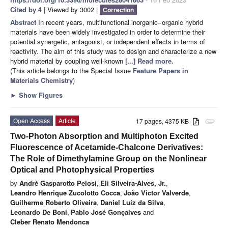
Cited by 4
| Viewed by 3002 |
Correction
Abstract
In recent years, multifunctional inorganic−organic hybrid
materials have been widely investigated in order to determine their
potential synergetic, antagonist, or independent effects in terms of
reactivity. The aim of this study was to design and characterize a new
hybrid material by coupling well-known
[...] Read more.
(This article belongs to the Special Issue
Feature Papers in
Materials Chemistry
)
►
Show Figures
Open Access
Article
17 pages, 4375 KB
attachment
Two-Photon Absorption and Multiphoton Excited
Fluorescence of Acetamide-Chalcone Derivatives:
The Role of Dimethylamine Group on the Nonlinear
Optical and Photophysical Properties
by
André Gasparotto Pelosi
,
Eli Silveira-Alves, Jr.
,
Leandro Henrique Zucolotto Cocca
,
João Victor Valverde
,
Guilherme Roberto Oliveira
,
Daniel Luiz da Silva
,
Leonardo De Boni
,
Pablo José Gonçalves
and
Cleber Renato Mendonca