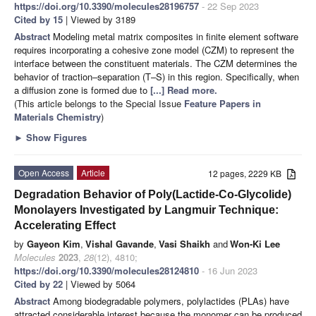
https://doi.org/10.3390/molecules28196757
- 22 Sep 2023
Cited by 15
| Viewed by 3189
Abstract
Modeling metal matrix composites in finite element software
requires incorporating a cohesive zone model (CZM) to represent the
interface between the constituent materials. The CZM determines the
behavior of traction–separation (T–S) in this region. Specifically, when
a diffusion zone is formed due to
[...] Read more.
(This article belongs to the Special Issue
Feature Papers in
Materials Chemistry
)
►
Show Figures
Open Access
Article
12 pages, 2229 KB
Degradation Behavior of Poly(Lactide-Co-Glycolide)
Monolayers Investigated by Langmuir Technique:
Accelerating Effect
by
Gayeon Kim
,
Vishal Gavande
,
Vasi Shaikh
and
Won-Ki Lee
Molecules
2023
,
28
(12), 4810;
https://doi.org/10.3390/molecules28124810
- 16 Jun 2023
Cited by 22
| Viewed by 5064
Abstract
Among biodegradable polymers, polylactides (PLAs) have
attracted considerable interest because the monomer can be produced