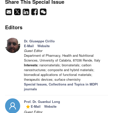
Share This Special Issue
Editors
Dr. Giuseppe Cirillo
E-Mail
Website
Guest Editor
Department of Pharmacy, Health and Nutritional
Sciences, University of Calabria, 87036 Rende, Italy
Interests:
nanomaterials; biomaterials; carbon
nanostructures; composite and hybrid materials;
biomedical applications of functional materials;
therapeutic devices; surface chemistry
Special Issues, Collections and Topics in MDPI
journals
Prof. Dr. Guankui Long
E-Mail
Website
grade
Guest Editor