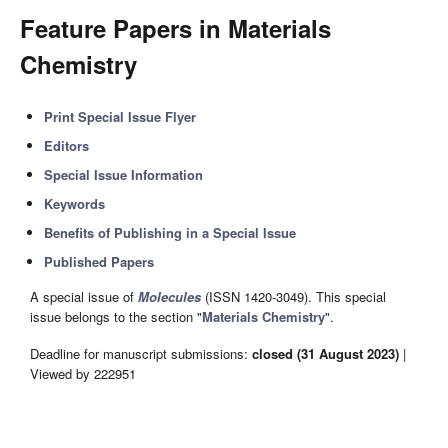
Feature Papers in Materials
Chemistry
Print Special Issue Flyer
Editors
Special Issue Information
Keywords
Benefits of Publishing in a Special Issue
Published Papers
A special issue of
Molecules
(ISSN 1420-3049). This special
issue belongs to the section "
Materials Chemistry
".
Deadline for manuscript submissions:
closed (31 August 2023)
|
Viewed by 222951