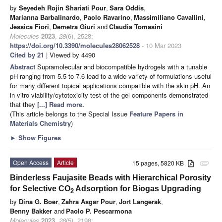
by
Seyedeh Rojin Shariati Pour
,
Sara Oddis
,
Marianna Barbalinardo
,
Paolo Ravarino
,
Massimiliano Cavallini
,
Jessica Fiori
,
Demetra Giuri
and
Claudia Tomasini
Molecules
2023
,
28
(6), 2528;
https://doi.org/10.3390/molecules28062528
- 10 Mar 2023
Cited by 21
| Viewed by 4490
Abstract
Supramolecular and biocompatible hydrogels with a tunable
pH ranging from 5.5 to 7.6 lead to a wide variety of formulations useful
for many different topical applications compatible with the skin pH. An
in vitro viability/cytotoxicity test of the gel components demonstrated
that they
[...] Read more.
(This article belongs to the Special Issue
Feature Papers in
Materials Chemistry
)
►
Show Figures
Open Access
Article
15 pages, 5820 KB
attachment
Binderless Faujasite Beads with Hierarchical Porosity
for Selective CO
Adsorption for Biogas Upgrading
2
by
Dina G. Boer
,
Zahra Asgar Pour
,
Jort Langerak
,
Benny Bakker
and
Paolo P. Pescarmona
Molecules
2023
,
28
(5), 2198;