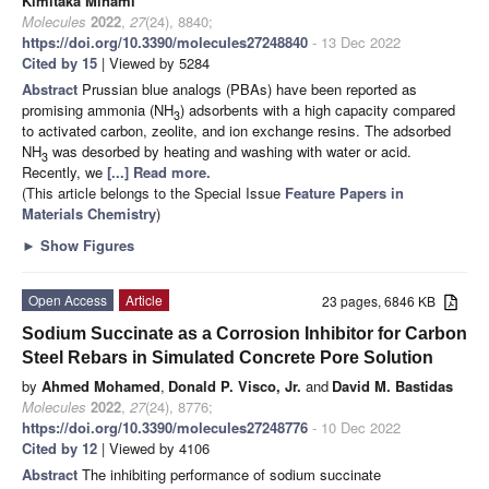
Kimitaka Minami
Molecules
2022
,
27
(24), 8840;
https://doi.org/10.3390/molecules27248840
- 13 Dec 2022
Cited by 15
| Viewed by 5284
Abstract
Prussian blue analogs (PBAs) have been reported as
promising ammonia (NH
) adsorbents with a high capacity compared
3
to activated carbon, zeolite, and ion exchange resins. The adsorbed
NH
was desorbed by heating and washing with water or acid.
3
Recently, we
[...] Read more.
(This article belongs to the Special Issue
Feature Papers in
Materials Chemistry
)
►
Show Figures
Open Access
Article
23 pages, 6846 KB
Sodium Succinate as a Corrosion Inhibitor for Carbon
Steel Rebars in Simulated Concrete Pore Solution
by
Ahmed Mohamed
,
Donald P. Visco, Jr.
and
David M. Bastidas
Molecules
2022
,
27
(24), 8776;
https://doi.org/10.3390/molecules27248776
- 10 Dec 2022
Cited by 12
| Viewed by 4106
Abstract
The inhibiting performance of sodium succinate