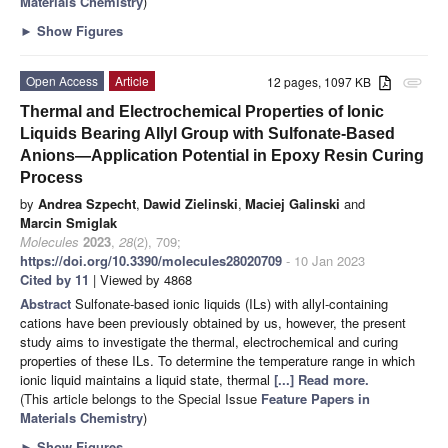
Materials Chemistry
)
►
Show Figures
Open Access
Article
12 pages, 1097 KB
attachment
Thermal and Electrochemical Properties of Ionic
Liquids Bearing Allyl Group with Sulfonate-Based
Anions—Application Potential in Epoxy Resin Curing
Process
by
Andrea Szpecht
,
Dawid Zielinski
,
Maciej Galinski
and
Marcin Smiglak
Molecules
2023
,
28
(2), 709;
https://doi.org/10.3390/molecules28020709
- 10 Jan 2023
Cited by 11
| Viewed by 4868
Abstract
Sulfonate-based ionic liquids (ILs) with allyl-containing
cations have been previously obtained by us, however, the present
study aims to investigate the thermal, electrochemical and curing
properties of these ILs. To determine the temperature range in which
ionic liquid maintains a liquid state, thermal
[...] Read more.
(This article belongs to the Special Issue
Feature Papers in
Materials Chemistry
)
►
Show Figures