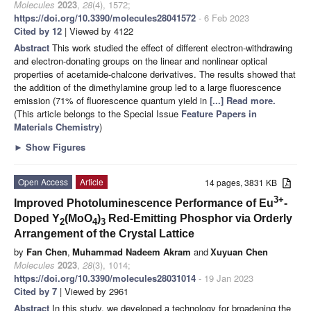
Molecules
2023
,
28
(4), 1572;
https://doi.org/10.3390/molecules28041572
- 6 Feb 2023
Cited by 12
| Viewed by 4122
Abstract
This work studied the effect of different electron-withdrawing
and electron-donating groups on the linear and nonlinear optical
properties of acetamide-chalcone derivatives. The results showed that
the addition of the dimethylamine group led to a large fluorescence
emission (71% of fluorescence quantum yield in
[...] Read more.
(This article belongs to the Special Issue
Feature Papers in
Materials Chemistry
)
►
Show Figures
Open Access
Article
14 pages, 3831 KB
3+
Improved Photoluminescence Performance of Eu
-
Doped Y
(MoO
)
Red-Emitting Phosphor via Orderly
2
4
3
Arrangement of the Crystal Lattice
by
Fan Chen
,
Muhammad Nadeem Akram
and
Xuyuan Chen
Molecules
2023
,
28
(3), 1014;
https://doi.org/10.3390/molecules28031014
- 19 Jan 2023
Cited by 7
| Viewed by 2961
Abstract
In this study, we developed a technology for broadening the