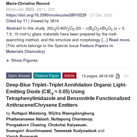
Marie-Christine Record
Molecules
2023
,
28
(1), 229;
https://doi.org/10.3390/molecules28010229
- 27 Dec 2022
Cited by 11
| Viewed by 3816
Abstract
In this study, 20Li
O-60V
O
-(20 −
x
)B
O
-
x
Bi
O
(
x
= 5,
2
2
5
2
3
2
3
7.5, 10 mol%) glass materials have been prepared by the melt-
quenching method, and the structure and morphology
[...] Read more.
(This article belongs to the Special Issue
Feature Papers in
Materials Chemistry
)
►
Show Figures
Open Access
Feature Paper
Article
15 pages, 4818 KB
attachment
Deep-Blue Triplet–Triplet Annihilation Organic Light-
Emitting Diode (CIE
≈ 0.05) Using
y
Tetraphenylimidazole and Benzonitrile Functionalized
Anthracene/Chrysene Emitters
by
Ruttapol Malatong
,
Wijitra Waengdongbung
,
Phattananawee Nalaoh
,
Nuttapong Chantanop
,
Pongsakorn Chasing
,
Chokchai Kaiyasuan
,
Suangsiri Arunlimsawat
,
Taweesak Sudyoadsuk
and
Vinich Promarak