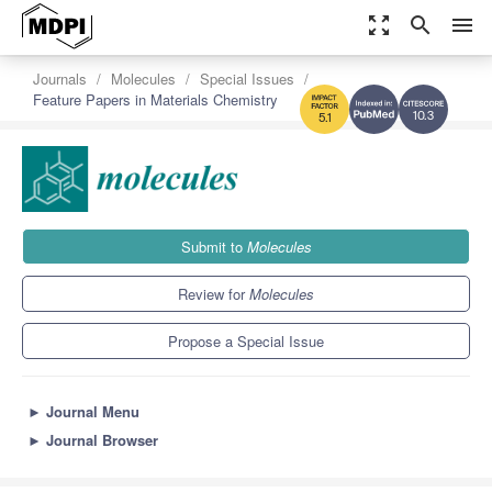
zoom_out_map
search
menu
Journals
Molecules
Special Issues
Feature Papers in Materials Chemistry
10.3
5.1
Submit to
Molecules
Review for
Molecules
Propose a Special Issue
►
Journal Menu
►
Journal Browser