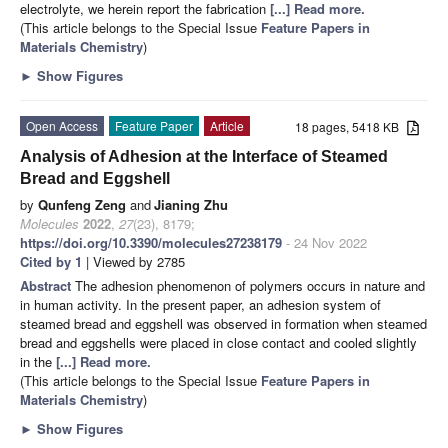
electrolyte, we herein report the fabrication
[...] Read more.
(This article belongs to the Special Issue
Feature Papers in
Materials Chemistry
)
►
Show Figures
Open Access
Feature Paper
Article
18 pages, 5418 KB
Analysis of Adhesion at the Interface of Steamed
Bread and Eggshell
by
Qunfeng Zeng
and
Jianing Zhu
Molecules
2022
,
27
(23), 8179;
https://doi.org/10.3390/molecules27238179
- 24 Nov 2022
Cited by 1
| Viewed by 2785
Abstract
The adhesion phenomenon of polymers occurs in nature and
in human activity. In the present paper, an adhesion system of
steamed bread and eggshell was observed in formation when steamed
bread and eggshells were placed in close contact and cooled slightly
in the
[...] Read more.
(This article belongs to the Special Issue
Feature Papers in
Materials Chemistry
)
►
Show Figures