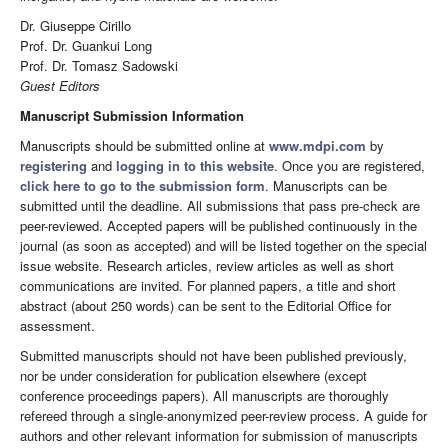
Dr. Giuseppe Cirillo
Prof. Dr. Guankui Long
Prof. Dr. Tomasz Sadowski
Guest Editors
Manuscript Submission Information
Manuscripts should be submitted online at
www.mdpi.com
by
registering
and
logging in to this website
. Once you are registered,
click here to go to the submission form
. Manuscripts can be
submitted until the deadline. All submissions that pass pre-check are
peer-reviewed. Accepted papers will be published continuously in the
journal (as soon as accepted) and will be listed together on the special
issue website. Research articles, review articles as well as short
communications are invited. For planned papers, a title and short
abstract (about 250 words) can be sent to the Editorial Office for
assessment.
Submitted manuscripts should not have been published previously,
nor be under consideration for publication elsewhere (except
conference proceedings papers). All manuscripts are thoroughly
refereed through a single-anonymized peer-review process. A guide for
authors and other relevant information for submission of manuscripts