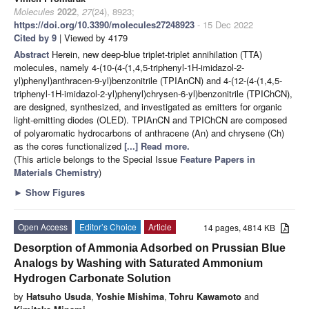
Molecules
2022
,
27
(24), 8923;
https://doi.org/10.3390/molecules27248923
- 15 Dec 2022
Cited by 9
| Viewed by 4179
Abstract
Herein, new deep-blue triplet-triplet annihilation (TTA)
molecules, namely 4-(10-(4-(1,4,5-triphenyl-1H-imidazol-2-
yl)phenyl)anthracen-9-yl)benzonitrile (TPIAnCN) and 4-(12-(4-(1,4,5-
triphenyl-1H-imidazol-2-yl)phenyl)chrysen-6-yl)benzonitrile (TPIChCN),
are designed, synthesized, and investigated as emitters for organic
light-emitting diodes (OLED). TPIAnCN and TPIChCN are composed
of polyaromatic hydrocarbons of anthracene (An) and chrysene (Ch)
as the cores functionalized
[...] Read more.
(This article belongs to the Special Issue
Feature Papers in
Materials Chemistry
)
►
Show Figures
Open Access
Editor’s Choice
Article
14 pages, 4814 KB
Desorption of Ammonia Adsorbed on Prussian Blue
Analogs by Washing with Saturated Ammonium
Hydrogen Carbonate Solution
by
Hatsuho Usuda
,
Yoshie Mishima
,
Tohru Kawamoto
and