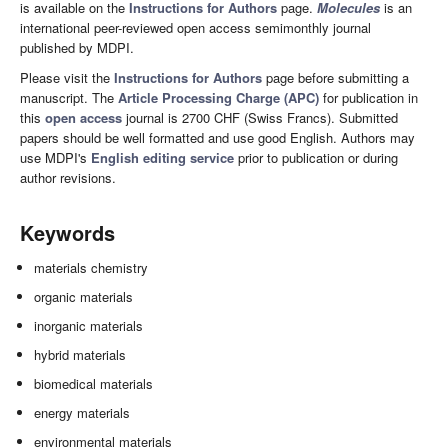
is available on the
Instructions for Authors
page.
Molecules
is an
international peer-reviewed open access semimonthly journal
published by MDPI.
Please visit the
Instructions for Authors
page before submitting a
manuscript. The
Article Processing Charge (APC)
for publication in
this
open access
journal is 2700 CHF (Swiss Francs). Submitted
papers should be well formatted and use good English. Authors may
use MDPI's
English editing service
prior to publication or during
author revisions.
Keywords
materials chemistry
organic materials
inorganic materials
hybrid materials
biomedical materials
energy materials
environmental materials