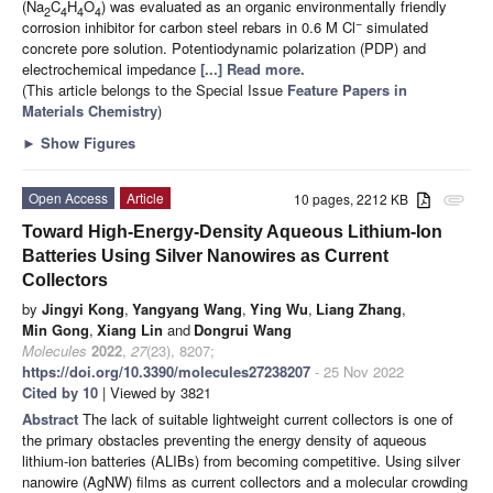
(Na
C
H
O
) was evaluated as an organic environmentally friendly
2
4
4
4
−
corrosion inhibitor for carbon steel rebars in 0.6 M Cl
simulated
concrete pore solution. Potentiodynamic polarization (PDP) and
electrochemical impedance
[...] Read more.
(This article belongs to the Special Issue
Feature Papers in
Materials Chemistry
)
►
Show Figures
Open Access
Article
10 pages, 2212 KB
attachment
Toward High-Energy-Density Aqueous Lithium-Ion
Batteries Using Silver Nanowires as Current
Collectors
by
Jingyi Kong
,
Yangyang Wang
,
Ying Wu
,
Liang Zhang
,
Min Gong
,
Xiang Lin
and
Dongrui Wang
Molecules
2022
,
27
(23), 8207;
https://doi.org/10.3390/molecules27238207
- 25 Nov 2022
Cited by 10
| Viewed by 3821
Abstract
The lack of suitable lightweight current collectors is one of
the primary obstacles preventing the energy density of aqueous
lithium-ion batteries (ALIBs) from becoming competitive. Using silver
nanowire (AgNW) films as current collectors and a molecular crowding