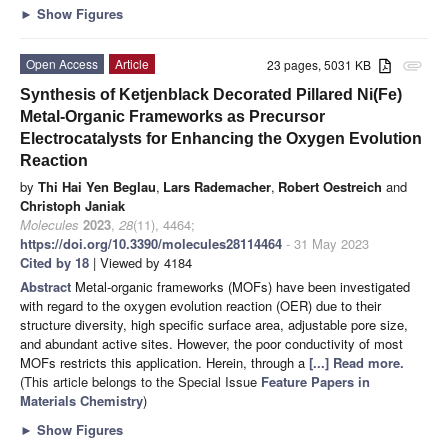
►
Show Figures
Open Access
Article
23 pages, 5031 KB
attachment
Synthesis of Ketjenblack Decorated Pillared Ni(Fe)
Metal-Organic Frameworks as Precursor
Electrocatalysts for Enhancing the Oxygen Evolution
Reaction
by
Thi Hai Yen Beglau
,
Lars Rademacher
,
Robert Oestreich
and
Christoph Janiak
Molecules
2023
,
28
(11), 4464;
https://doi.org/10.3390/molecules28114464
- 31 May 2023
Cited by 18
| Viewed by 4184
Abstract
Metal-organic frameworks (MOFs) have been investigated
with regard to the oxygen evolution reaction (OER) due to their
structure diversity, high specific surface area, adjustable pore size,
and abundant active sites. However, the poor conductivity of most
MOFs restricts this application. Herein, through a
[...] Read more.
(This article belongs to the Special Issue
Feature Papers in
Materials Chemistry
)
►
Show Figures