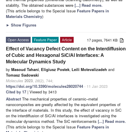
stability. The obtained substances were
[...] Read more.
(This article belongs to the Special Issue
Feature Papers in
Materials Chemistry
)
►
Show Figures
Open Access
Feature Paper
Article
17 pages, 7641 KB
Effect of Vacancy Defect Content on the Interdiffusion
of Cubic and Hexagonal SiC/Al Interfaces: A
Molecular Dynamics Study
by
Masoud Tahani
,
Eligiusz Postek
,
Leili Motevalizadeh
and
Tomasz Sadowski
Molecules
2023
,
28
(2), 744;
https://doi.org/10.3390/molecules28020744
- 11 Jan 2023
Cited by 17
| Viewed by 3413
Abstract
The mechanical properties of ceramic–metal
nanocomposites are greatly affected by the equivalent properties of
the interface of materials. In this study, the effect of vacancy in SiC
on the interdiffusion of SiC/Al interfaces is investigated using the
molecular dynamics method. The SiC reinforcements
[...] Read more.
(This article belongs to the Special Issue
Feature Papers in