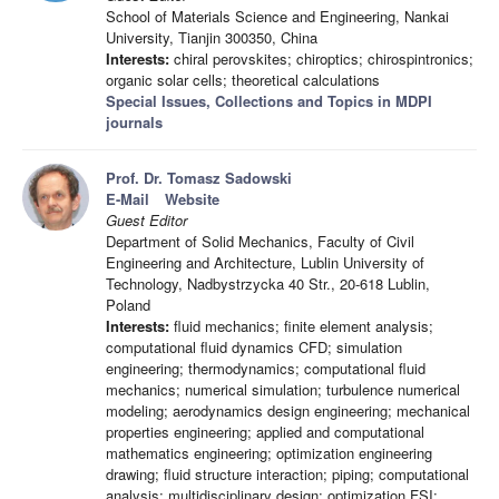
School of Materials Science and Engineering, Nankai
University, Tianjin 300350, China
Interests:
chiral perovskites; chiroptics; chirospintronics;
organic solar cells; theoretical calculations
Special Issues, Collections and Topics in MDPI
journals
Prof. Dr. Tomasz Sadowski
E-Mail
Website
Guest Editor
Department of Solid Mechanics, Faculty of Civil
Engineering and Architecture, Lublin University of
Technology, Nadbystrzycka 40 Str., 20-618 Lublin,
Poland
Interests:
fluid mechanics; finite element analysis;
computational fluid dynamics CFD; simulation
engineering; thermodynamics; computational fluid
mechanics; numerical simulation; turbulence numerical
modeling; aerodynamics design engineering; mechanical
properties engineering; applied and computational
mathematics engineering; optimization engineering
drawing; fluid structure interaction; piping; computational
analysis; multidisciplinary design; optimization FSI;