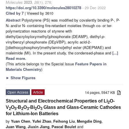
Molecules
2023
,
28
(1), 278;
https://doi.org/10.3390/molecules28010278
- 29 Dec 2022
Cited by 7
| Viewed by 3610
Abstract
Polystyrene (PS) was modified by covalently binding P-, P-
N- and/or N- containing fire-retardant moieties through co- or ter-
polymerization reactions of styrene with
diethyl(acryloyloxymethyl)phosphonate (DEAMP), diethyl-
p
-
vinylbenzyl phosphonate (DEpVBP), acrylic acid-2-
[(diethoxyphosphoryl)methylamino]ethyl ester (ADEPMAE) and
maleimide (MI). In the present study, the condensed-phase and
[...]
Read more.
(This article belongs to the Special Issue
Feature Papers in
Materials Chemistry
)
►
Show Figures
Open Access
Article
14 pages, 5947 KB
Structural and Electrochemical Properties of Li
O-
2
V
O
-B
O
-Bi
O
Glass and Glass-Ceramic Cathodes
2
5
2
3
2
3
for Lithium-Ion Batteries
by
Yuan Chen
,
Yufei Zhao
,
Feihong Liu
,
Mengdie Ding
,
Juan Wang
,
Jiuxin Jiang
,
Pascal Boulet
and