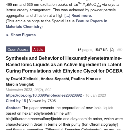
3+
465 nm and 535 nm excitation peaks of Eu
:Y
(MoO
)
via crystal
2
4
3
lattice orderly arrangement. This was achieved by powder particle
aggregation and diffusion at a high
[...] Read more.
(This article belongs to the Special Issue
Feature Papers in
Materials Chemistry
)
►
Show Figures
Open Access
Article
16 pages, 1547 KB
attachment
Synthesis and Behavior of Hexamethylenetetramine-
Based Ionic Liquids as an Active Ingredient in Latent
Curing Formulations with Ethylene Glycol for DGEBA
by
Dawid Zielinski
,
Andrea Szpecht
,
Paulina Hinc
and
Marcin Smiglak
Molecules
2023
,
28
(2), 892;
https://doi.org/10.3390/molecules28020892
- 16 Jan 2023
Cited by 16
| Viewed by 7505
Abstract
The paper presents the preparation of new ionic liquids
based on hexamethylenetetramine with
bis(trifluoromethanesulfonyl)imide and dicyanamide anion, which were
characterized in detail in terms of their purity (Ion Chromatography)
and thermal properties (Differential Scanning Calorimetry), as well as