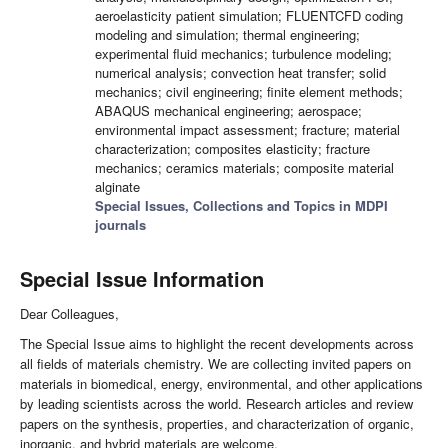
aeroelasticity patient simulation; FLUENTCFD coding
modeling and simulation; thermal engineering;
experimental fluid mechanics; turbulence modeling;
numerical analysis; convection heat transfer; solid
mechanics; civil engineering; finite element methods;
ABAQUS mechanical engineering; aerospace;
environmental impact assessment; fracture; material
characterization; composites elasticity; fracture
mechanics; ceramics materials; composite material
alginate
Special Issues, Collections and Topics in MDPI
journals
Special Issue Information
Dear Colleagues,
The Special Issue aims to highlight the recent developments across
all fields of materials chemistry. We are collecting invited papers on
materials in biomedical, energy, environmental, and other applications
by leading scientists across the world. Research articles and review
papers on the synthesis, properties, and characterization of organic,
inorganic, and hybrid materials are welcome.