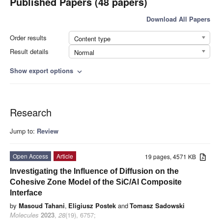
Published Papers (48 papers)
Download All Papers
Order results
Content type
Result details
Normal
Show export options
expand_more
Research
Jump to:
Review
Open Access
Article
19 pages, 4571 KB
Investigating the Influence of Diffusion on the
Cohesive Zone Model of the SiC/Al Composite
Interface
by
Masoud Tahani
,
Eligiusz Postek
and
Tomasz Sadowski
Molecules
2023
,
28
(19), 6757;