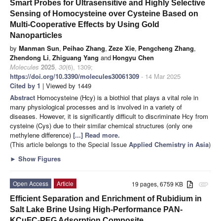
Smart Probes for Ultrasensitive and Highly Selective
Sensing of Homocysteine over Cysteine Based on
Multi-Cooperative Effects by Using Gold
Nanoparticles
by
Manman Sun
,
Peihao Zhang
,
Zeze Xie
,
Pengcheng Zhang
,
Zhendong Li
,
Zhiguang Yang
and
Hongyu Chen
Molecules
2025
,
30
(6), 1309;
https://doi.org/10.3390/molecules30061309
- 14 Mar 2025
Cited by 1
| Viewed by 1449
Abstract
Homocysteine (Hcy) is a biothiol that plays a vital role in
many physiological processes and is involved in a variety of
diseases. However, it is significantly difficult to discriminate Hcy from
cysteine (Cys) due to their similar chemical structures (only one
methylene difference)
[...] Read more.
(This article belongs to the Special Issue
Applied Chemistry in Asia
)
►
Show Figures
Open Access
Article
19 pages, 6759 KB
attachment
Efficient Separation and Enrichment of Rubidium in
Salt Lake Brine Using High-Performance PAN-
KCuFC-PEG Adsorption Composite