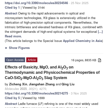
https://doi.org/10.3390/molecules30234546
- 25 Nov 2025
Cited by 1
| Viewed by 3144
Abstract
Owing to the rapid advancements in optical and
microsystem technologies, K9 glass is extensively utilized in the
fabrication of high-precision optical components. Nevertheless, the
intrinsic brittleness and elevated hardness of K9 glass, combined with
the stringent demands of high-end optical systems for exceptional
[...]
Read more.
(This article belongs to the Special Issue
Applied Chemistry in Asia
)
►
Show Figures
Open Access
Article
16 pages, 8835 KB
Effects of Basicity, MgO, and Al
O
on
2
3
Thermodynamic and Physicochemical Properties of
CaO-SiO
-MgO-Al
O
Slag System
2
2
3
by
Zicheng Xin
,
Jiangshan Zhang
and
Qing Liu
Molecules
2025
,
30
(21), 4275;
https://doi.org/10.3390/molecules30214275
- 3 Nov 2025
Cited by 5
| Viewed by 1699
Abstract
Ladle furnace (LF) refining is one of the most widely used