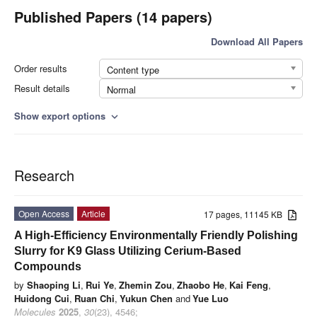
Published Papers (14 papers)
Download All Papers
Order results
Content type
Result details
Normal
Show export options
expand_more
Research
Open Access
Article
17 pages, 11145 KB
A High-Efficiency Environmentally Friendly Polishing
Slurry for K9 Glass Utilizing Cerium-Based
Compounds
by
Shaoping Li
,
Rui Ye
,
Zhemin Zou
,
Zhaobo He
,
Kai Feng
,
Huidong Cui
,
Ruan Chi
,
Yukun Chen
and
Yue Luo
Molecules
2025
,
30
(23), 4546;