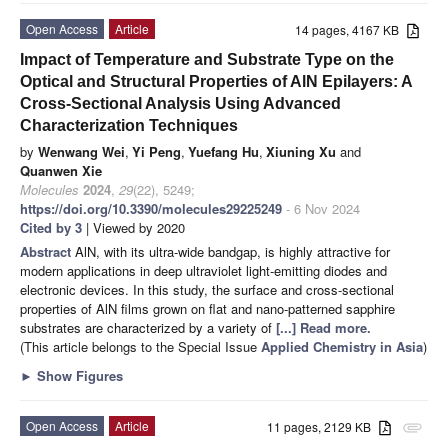
Open Access
Article
14 pages, 4167 KB
Impact of Temperature and Substrate Type on the
Optical and Structural Properties of AlN Epilayers: A
Cross-Sectional Analysis Using Advanced
Characterization Techniques
by
Wenwang Wei
,
Yi Peng
,
Yuefang Hu
,
Xiuning Xu
and
Quanwen Xie
Molecules
2024
,
29
(22), 5249;
https://doi.org/10.3390/molecules29225249
- 6 Nov 2024
Cited by 3
| Viewed by 2020
Abstract
AlN, with its ultra-wide bandgap, is highly attractive for
modern applications in deep ultraviolet light-emitting diodes and
electronic devices. In this study, the surface and cross-sectional
properties of AlN films grown on flat and nano-patterned sapphire
substrates are characterized by a variety of
[...] Read more.
(This article belongs to the Special Issue
Applied Chemistry in Asia
)
►
Show Figures
Open Access
Article
11 pages, 2129 KB
attachment