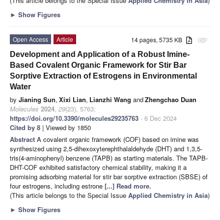
(This article belongs to the Special Issue
Applied Chemistry in Asia
)
►
Show Figures
Open Access
Article
14 pages, 5735 KB
attachment
Development and Application of a Robust Imine-
Based Covalent Organic Framework for Stir Bar
Sorptive Extraction of Estrogens in Environmental
Water
by
Jianing Sun
,
Xixi Lian
,
Lianzhi Wang
and
Zhengchao Duan
Molecules
2024
,
29
(23), 5763;
https://doi.org/10.3390/molecules29235763
- 6 Dec 2024
Cited by 8
| Viewed by 1850
Abstract
A covalent organic framework (COF) based on imine was
synthesized using 2,5-dihexoxyterephthalaldehyde (DHT) and 1,3,5-
tris(4-aminophenyl) benzene (TAPB) as starting materials. The TAPB-
DHT-COF exhibited satisfactory chemical stability, making it a
promising adsorbing material for stir bar sorptive extraction (SBSE) of
four estrogens, including estrone
[...] Read more.
(This article belongs to the Special Issue
Applied Chemistry in Asia
)
►
Show Figures