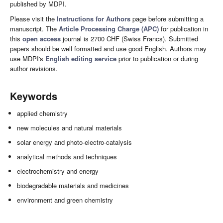
published by MDPI.
Please visit the
Instructions for Authors
page before submitting a
manuscript. The
Article Processing Charge (APC)
for publication in
this
open access
journal is 2700 CHF (Swiss Francs). Submitted
papers should be well formatted and use good English. Authors may
use MDPI's
English editing service
prior to publication or during
author revisions.
Keywords
applied chemistry
new molecules and natural materials
solar energy and photo-electro-catalysis
analytical methods and techniques
electrochemistry and energy
biodegradable materials and medicines
environment and green chemistry