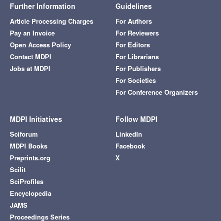
Further Information
Guidelines
Article Processing Charges
For Authors
Pay an Invoice
For Reviewers
Open Access Policy
For Editors
Contact MDPI
For Librarians
Jobs at MDPI
For Publishers
For Societies
For Conference Organizers
MDPI Initiatives
Follow MDPI
Sciforum
LinkedIn
MDPI Books
Facebook
Preprints.org
X
Scilit
SciProfiles
Encyclopedia
JAMS
Proceedings Series