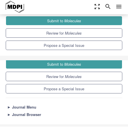
zoom_out_map
search
menu
Journals
Molecules
Special Issues
Submit to
Molecules
Applied Chemistry in Asia
10.3
5.1
Review for
Molecules
Propose a Special Issue
Submit to
Molecules
Review for
Molecules
Propose a Special Issue
►
Journal Menu
►
Journal Browser