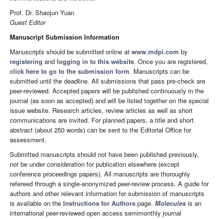
Prof. Dr. Shaojun Yuan
Guest Editor
Manuscript Submission Information
Manuscripts should be submitted online at
www.mdpi.com
by
registering
and
logging in to this website
. Once you are registered,
click here to go to the submission form
. Manuscripts can be
submitted until the deadline. All submissions that pass pre-check are
peer-reviewed. Accepted papers will be published continuously in the
journal (as soon as accepted) and will be listed together on the special
issue website. Research articles, review articles as well as short
communications are invited. For planned papers, a title and short
abstract (about 250 words) can be sent to the Editorial Office for
assessment.
Submitted manuscripts should not have been published previously,
nor be under consideration for publication elsewhere (except
conference proceedings papers). All manuscripts are thoroughly
refereed through a single-anonymized peer-review process. A guide for
authors and other relevant information for submission of manuscripts
is available on the
Instructions for Authors
page.
Molecules
is an
international peer-reviewed open access semimonthly journal