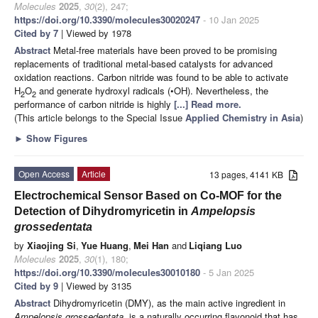
Molecules
2025
,
30
(2), 247;
https://doi.org/10.3390/molecules30020247
- 10 Jan 2025
Cited by 7
| Viewed by 1978
Abstract
Metal-free materials have been proved to be promising
replacements of traditional metal-based catalysts for advanced
oxidation reactions. Carbon nitride was found to be able to activate
H
O
and generate hydroxyl radicals (•OH). Nevertheless, the
2
2
performance of carbon nitride is highly
[...] Read more.
(This article belongs to the Special Issue
Applied Chemistry in Asia
)
►
Show Figures
Open Access
Article
13 pages, 4141 KB
Electrochemical Sensor Based on Co-MOF for the
Detection of Dihydromyricetin in
Ampelopsis
grossedentata
by
Xiaojing Si
,
Yue Huang
,
Mei Han
and
Liqiang Luo
Molecules
2025
,
30
(1), 180;
https://doi.org/10.3390/molecules30010180
- 5 Jan 2025
Cited by 9
| Viewed by 3135
Abstract
Dihydromyricetin (DMY), as the main active ingredient in
Ampelopsis grossedentata
, is a naturally occurring flavonoid that has