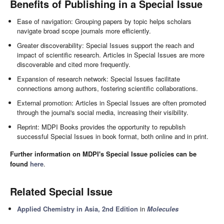
Benefits of Publishing in a Special Issue
Ease of navigation: Grouping papers by topic helps scholars
navigate broad scope journals more efficiently.
Greater discoverability: Special Issues support the reach and
impact of scientific research. Articles in Special Issues are more
discoverable and cited more frequently.
Expansion of research network: Special Issues facilitate
connections among authors, fostering scientific collaborations.
External promotion: Articles in Special Issues are often promoted
through the journal's social media, increasing their visibility.
Reprint: MDPI Books provides the opportunity to republish
successful Special Issues in book format, both online and in print.
Further information on MDPI's Special Issue policies can be
found
here
.
Related Special Issue
Applied Chemistry in Asia, 2nd Edition
in
Molecules