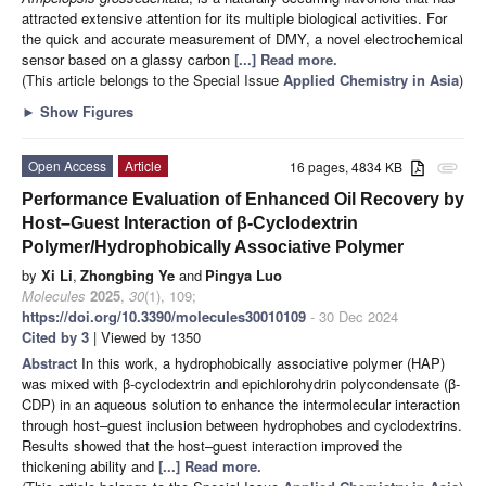
attracted extensive attention for its multiple biological activities. For
the quick and accurate measurement of DMY, a novel electrochemical
sensor based on a glassy carbon
[...] Read more.
(This article belongs to the Special Issue
Applied Chemistry in Asia
)
►
Show Figures
Open Access
Article
16 pages, 4834 KB
attachment
Performance Evaluation of Enhanced Oil Recovery by
Host–Guest Interaction of β-Cyclodextrin
Polymer/Hydrophobically Associative Polymer
by
Xi Li
,
Zhongbing Ye
and
Pingya Luo
Molecules
2025
,
30
(1), 109;
https://doi.org/10.3390/molecules30010109
- 30 Dec 2024
Cited by 3
| Viewed by 1350
Abstract
In this work, a hydrophobically associative polymer (HAP)
was mixed with β-cyclodextrin and epichlorohydrin polycondensate (β-
CDP) in an aqueous solution to enhance the intermolecular interaction
through host–guest inclusion between hydrophobes and cyclodextrins.
Results showed that the host–guest interaction improved the
thickening ability and
[...] Read more.