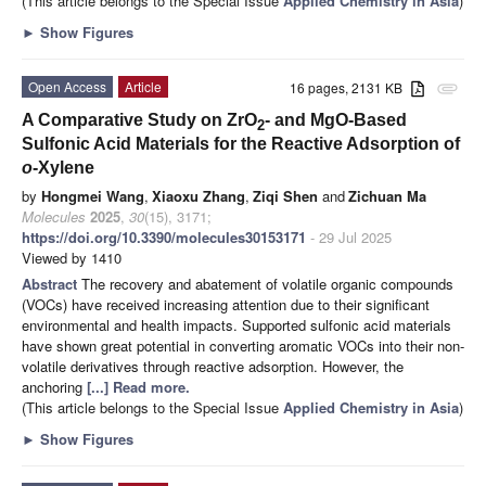
(This article belongs to the Special Issue
Applied Chemistry in Asia
)
►
Show Figures
Open Access
Article
16 pages, 2131 KB
attachment
A Comparative Study on ZrO
- and MgO-Based
2
Sulfonic Acid Materials for the Reactive Adsorption of
o
-Xylene
by
Hongmei Wang
,
Xiaoxu Zhang
,
Ziqi Shen
and
Zichuan Ma
Molecules
2025
,
30
(15), 3171;
https://doi.org/10.3390/molecules30153171
- 29 Jul 2025
Viewed by 1410
Abstract
The recovery and abatement of volatile organic compounds
(VOCs) have received increasing attention due to their significant
environmental and health impacts. Supported sulfonic acid materials
have shown great potential in converting aromatic VOCs into their non-
volatile derivatives through reactive adsorption. However, the
anchoring
[...] Read more.
(This article belongs to the Special Issue
Applied Chemistry in Asia
)
►
Show Figures