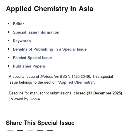
Applied Chemistry in Asia
Editor
Special Issue Information
Keywords
Benefits of Publishing in a Special Issue
Related Special Issue
Published Papers
A special issue of
Molecules
(ISSN 1420-3049). This special
issue belongs to the section "
Applied Chemistry
".
Deadline for manuscript submissions:
closed (31 December 2025)
| Viewed by 32274
Share This Special Issue