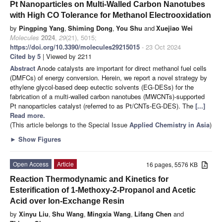
Pt Nanoparticles on Multi-Walled Carbon Nanotubes
with High CO Tolerance for Methanol Electrooxidation
by
Pingping Yang
,
Shiming Dong
,
You Shu
and
Xuejiao Wei
Molecules
2024
,
29
(21), 5015;
https://doi.org/10.3390/molecules29215015
- 23 Oct 2024
Cited by 5
| Viewed by 2211
Abstract
Anode catalysts are important for direct methanol fuel cells
(DMFCs) of energy conversion. Herein, we report a novel strategy by
ethylene glycol-based deep eutectic solvents (EG-DESs) for the
fabrication of a multi-walled carbon nanotubes (MWCNTs)-supported
Pt nanoparticles catalyst (referred to as Pt/CNTs-EG-DES). The
[...]
Read more.
(This article belongs to the Special Issue
Applied Chemistry in Asia
)
►
Show Figures
Open Access
Article
16 pages, 5576 KB
Reaction Thermodynamic and Kinetics for
Esterification of 1-Methoxy-2-Propanol and Acetic
Acid over Ion-Exchange Resin
by
Xinyu Liu
,
Shu Wang
,
Mingxia Wang
,
Lifang Chen
and