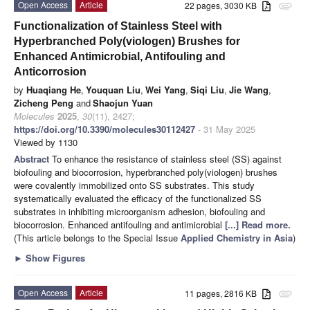
Open Access
Article
22 pages, 3030 KB
attachment
Functionalization of Stainless Steel with
Hyperbranched Poly(viologen) Brushes for
Enhanced Antimicrobial, Antifouling and
Anticorrosion
by
Huaqiang He
,
Youquan Liu
,
Wei Yang
,
Siqi Liu
,
Jie Wang
,
Zicheng Peng
and
Shaojun Yuan
Molecules
2025
,
30
(11), 2427;
https://doi.org/10.3390/molecules30112427
- 31 May 2025
Viewed by 1130
Abstract
To enhance the resistance of stainless steel (SS) against
biofouling and biocorrosion, hyperbranched poly(viologen) brushes
were covalently immobilized onto SS substrates. This study
systematically evaluated the efficacy of the functionalized SS
substrates in inhibiting microorganism adhesion, biofouling and
biocorrosion. Enhanced antifouling and antimicrobial
[...] Read more.
(This article belongs to the Special Issue
Applied Chemistry in Asia
)
►
Show Figures
Open Access
Article
11 pages, 2816 KB
attachment