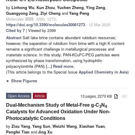
by
Linhong Wu
,
Kun Zhou
,
Yuchen Zheng
,
Ying Zeng
,
Guangyong Zeng
,
Ziyi Cheng
and
Yang Peng
Molecules
2025
,
30
(6), 1273;
https://doi.org/10.3390/molecules30061273
- 12 Mar 2025
Cited by 7
| Viewed by 2399
Abstract
Salt lake brine contains abundant rubidium resources;
however, the separation of rubidium from brine with a high K content
remains a significant challenge in metallurgical processes and
materials science. In this study, PAN-KCuFC-PEG particles were
synthesized by phase transformation, using hydrophilic
polyacrylonitrile (PAN)
[...] Read more.
(This article belongs to the Special Issue
Applied Chemistry in Asia
)
►
Show Figures
Open Access
Article
13 pages, 2270 KB
attachment
Dual-Mechanism Study of Metal-Free g-C
N
3
4
Catalysts for Advanced Oxidation Under Non-
Photocatalytic Conditions
by
Zixu Yang
,
Yang Sun
,
Weizhi Wang
,
Xiaohan Yuan
,
Pengfei Tian
and
Jing Xu