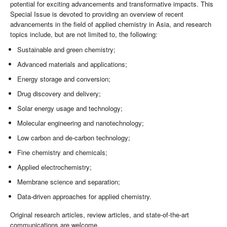
potential for exciting advancements and transformative impacts. This
Special Issue is devoted to providing an overview of recent
advancements in the field of applied chemistry in Asia, and research
topics include, but are not limited to, the following:
Sustainable and green chemistry;
Advanced materials and applications;
Energy storage and conversion;
Drug discovery and delivery;
Solar energy usage and technology;
Molecular engineering and nanotechnology;
Low carbon and de-carbon technology;
Fine chemistry and chemicals;
Applied electrochemistry;
Membrane science and separation;
Data-driven approaches for applied chemistry.
Original research articles, review articles, and state-of-the-art
communications are welcome.