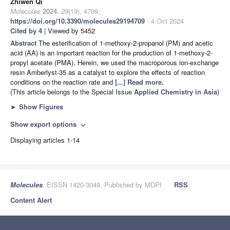
Zhiwen Qi
Molecules
2024
,
29
(19), 4709;
https://doi.org/10.3390/molecules29194709
- 4 Oct 2024
Cited by 4
| Viewed by 5452
Abstract
The esterification of 1-methoxy-2-propanol (PM) and acetic
acid (AA) is an important reaction for the production of 1-methoxy-2-
propyl acetate (PMA). Herein, we used the macroporous ion-exchange
resin Amberlyst-35 as a catalyst to explore the effects of reaction
conditions on the reaction rate and
[...] Read more.
(This article belongs to the Special Issue
Applied Chemistry in Asia
)
►
Show Figures
Show export options
expand_more
Displaying articles 1-14
Molecules
, EISSN 1420-3049, Published by MDPI
RSS
Content Alert