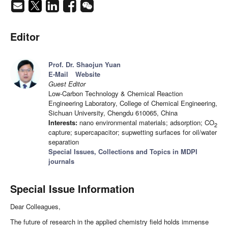
Editor
Prof. Dr. Shaojun Yuan
E-Mail
Website
Guest Editor
Low-Carbon Technology & Chemical Reaction
Engineering Laboratory, College of Chemical Engineering,
Sichuan University, Chengdu 610065, China
Interests:
nano environmental materials; adsorption; CO
2
capture; supercapacitor; supwetting surfaces for oil/water
separation
Special Issues, Collections and Topics in MDPI
journals
Special Issue Information
Dear Colleagues,
The future of research in the applied chemistry field holds immense