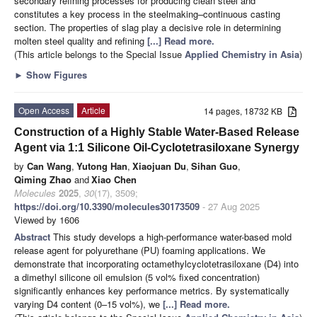
secondary refining processes for producing clean steel and
constitutes a key process in the steelmaking–continuous casting
section. The properties of slag play a decisive role in determining
molten steel quality and refining
[...] Read more.
(This article belongs to the Special Issue
Applied Chemistry in Asia
)
►
Show Figures
Open Access
Article
14 pages, 18732 KB
Construction of a Highly Stable Water-Based Release
Agent via 1:1 Silicone Oil-Cyclotetrasiloxane Synergy
by
Can Wang
,
Yutong Han
,
Xiaojuan Du
,
Sihan Guo
,
Qiming Zhao
and
Xiao Chen
Molecules
2025
,
30
(17), 3509;
https://doi.org/10.3390/molecules30173509
- 27 Aug 2025
Viewed by 1606
Abstract
This study develops a high-performance water-based mold
release agent for polyurethane (PU) foaming applications. We
demonstrate that incorporating octamethylcyclotetrasiloxane (D4) into
a dimethyl silicone oil emulsion (5 vol% fixed concentration)
significantly enhances key performance metrics. By systematically
varying D4 content (0–15 vol%), we
[...] Read more.