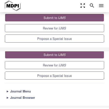
zoom_out_map
search
menu
Journals
IJMS
Special Issues
Submit to
IJMS
Molecular Mechanisms and Performances of Photocatalysis
10.0
5.6
Review for
IJMS
Propose a Special Issue
Submit to
IJMS
Review for
IJMS
Propose a Special Issue
►
Journal Menu
►
Journal Browser