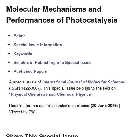
Molecular Mechanisms and
Performances of Photocatalysis
Editor
Special Issue Information
Keywords
Benefits of Publishing in a Special Issue
Published Papers
A special issue of
International Journal of Molecular Sciences
(ISSN 1422-0067). This special issue belongs to the section
"
Physical Chemistry and Chemical Physics
".
Deadline for manuscript submissions:
closed (20 June 2026)
|
Viewed by 760
Share This Special Issue