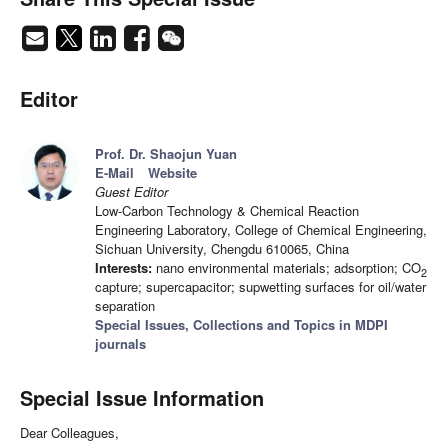
Editor
Prof. Dr. Shaojun Yuan
E-Mail
Website
Guest Editor
Low-Carbon Technology & Chemical Reaction
Engineering Laboratory, College of Chemical Engineering,
Sichuan University, Chengdu 610065, China
Interests:
nano environmental materials; adsorption; CO
2
capture; supercapacitor; supwetting surfaces for oil/water
separation
Special Issues, Collections and Topics in MDPI
journals
Special Issue Information
Dear Colleagues,