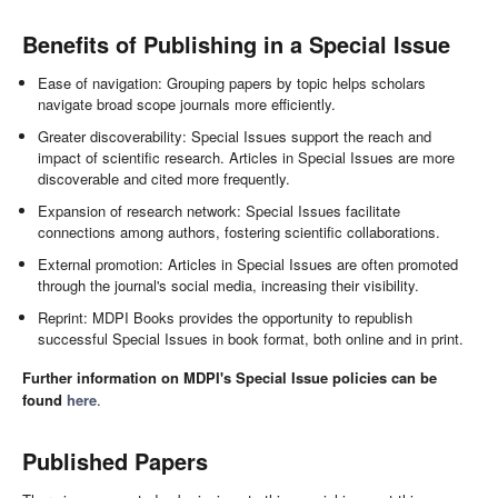
Benefits of Publishing in a Special Issue
Ease of navigation: Grouping papers by topic helps scholars
navigate broad scope journals more efficiently.
Greater discoverability: Special Issues support the reach and
impact of scientific research. Articles in Special Issues are more
discoverable and cited more frequently.
Expansion of research network: Special Issues facilitate
connections among authors, fostering scientific collaborations.
External promotion: Articles in Special Issues are often promoted
through the journal's social media, increasing their visibility.
Reprint: MDPI Books provides the opportunity to republish
successful Special Issues in book format, both online and in print.
Further information on MDPI's Special Issue policies can be
found
here
.
Published Papers