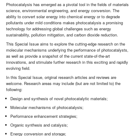
Photocatalysis has emerged as a pivotal tool in the fields of materials
science, environmental engineering, and energy conversion. The
ability to convert solar energy into chemical energy or to degrade
pollutants under mild conditions makes photocatalysis a promising
technology for addressing global challenges such as energy
sustainability, pollution mitigation, and carbon dioxide reduction.
This Special Issue aims to explore the cutting-edge research on the
molecular mechanisms underlying the performance of photocatalysts,
as well as provide a snapshot of the current state-of-the-art
innovations, and stimulate further research in this exciting and rapidly
evolving field.
In this Special Issue, original research articles and reviews are
welcome. Research areas may include (but are not limited to) the
following:
Design and synthesis of novel photocatalytic materials;
Molecular mechanisms of photocatalysis;
Performance enhancement strategies;
Organic synthesis and catalysis;
Energy conversion and storage;