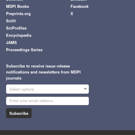
MDPI Books
Facebook
Preprints.org
X
Scilit
SciProfiles
Encyclopedia
JAMS
Proceedings Series
Subscribe to receive issue release
notifications and newsletters from MDPI
journals
Select options
Subscribe