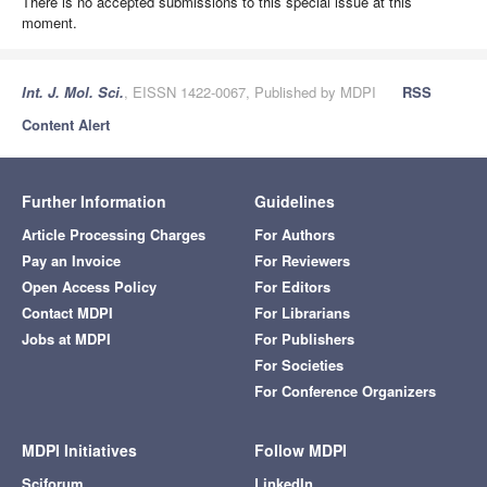
There is no accepted submissions to this special issue at this
moment.
Int. J. Mol. Sci.
, EISSN 1422-0067, Published by MDPI
RSS
Content Alert
Further Information
Guidelines
Article Processing Charges
For Authors
Pay an Invoice
For Reviewers
Open Access Policy
For Editors
Contact MDPI
For Librarians
Jobs at MDPI
For Publishers
For Societies
For Conference Organizers
MDPI Initiatives
Follow MDPI
Sciforum
LinkedIn