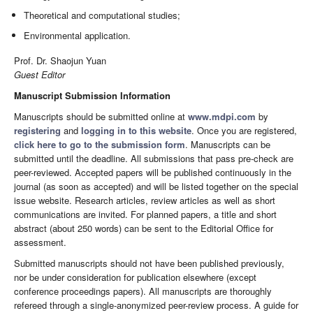
Theoretical and computational studies;
Environmental application.
Prof. Dr. Shaojun Yuan
Guest Editor
Manuscript Submission Information
Manuscripts should be submitted online at
www.mdpi.com
by
registering
and
logging in to this website
. Once you are registered,
click here to go to the submission form
. Manuscripts can be
submitted until the deadline. All submissions that pass pre-check are
peer-reviewed. Accepted papers will be published continuously in the
journal (as soon as accepted) and will be listed together on the special
issue website. Research articles, review articles as well as short
communications are invited. For planned papers, a title and short
abstract (about 250 words) can be sent to the Editorial Office for
assessment.
Submitted manuscripts should not have been published previously,
nor be under consideration for publication elsewhere (except
conference proceedings papers). All manuscripts are thoroughly
refereed through a single-anonymized peer-review process. A guide for