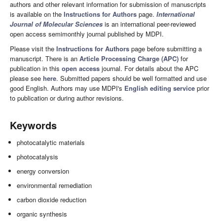
authors and other relevant information for submission of manuscripts
is available on the
Instructions for Authors
page.
International
Journal of Molecular Sciences
is an international peer-reviewed
open access semimonthly journal published by MDPI.
Please visit the
Instructions for Authors
page before submitting a
manuscript. There is an
Article Processing Charge (APC)
for
publication in this
open access
journal. For details about the APC
please see
here
. Submitted papers should be well formatted and use
good English. Authors may use MDPI's
English editing service
prior
to publication or during author revisions.
Keywords
photocatalytic materials
photocatalysis
energy conversion
environmental remediation
carbon dioxide reduction
organic synthesis