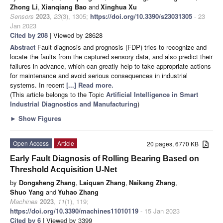
Zhong Li
,
Xianqiang Bao
and
Xinghua Xu
Sensors
2023
,
23
(3), 1305;
https://doi.org/10.3390/s23031305
- 23
Jan 2023
Cited by 208
| Viewed by 28628
Abstract
Fault diagnosis and prognosis (FDP) tries to recognize and
locate the faults from the captured sensory data, and also predict their
failures in advance, which can greatly help to take appropriate actions
for maintenance and avoid serious consequences in industrial
systems. In recent
[...] Read more.
(This article belongs to the Topic
Artificial Intelligence in Smart
Industrial Diagnostics and Manufacturing
)
►
Show Figures
Open Access
Article
20 pages, 6770 KB
Early Fault Diagnosis of Rolling Bearing Based on
Threshold Acquisition U-Net
by
Dongsheng Zhang
,
Laiquan Zhang
,
Naikang Zhang
,
Shuo Yang
and
Yuhao Zhang
Machines
2023
,
11
(1), 119;
https://doi.org/10.3390/machines11010119
- 15 Jan 2023
Cited by 6
| Viewed by 3399