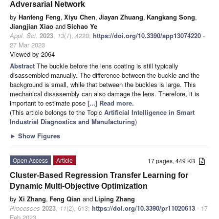
Adversarial Network
by
Hanfeng Feng
,
Xiyu Chen
,
Jiayan Zhuang
,
Kangkang Song
,
Jiangjian Xiao
and
Sichao Ye
Appl. Sci.
2023
,
13
(7), 4220;
https://doi.org/10.3390/app13074220
-
27 Mar 2023
Viewed by 2064
Abstract
The buckle before the lens coating is still typically
disassembled manually. The difference between the buckle and the
background is small, while that between the buckles is large. This
mechanical disassembly can also damage the lens. Therefore, it is
important to estimate pose
[...] Read more.
(This article belongs to the Topic
Artificial Intelligence in Smart
Industrial Diagnostics and Manufacturing
)
►
Show Figures
Open Access
Article
17 pages, 449 KB
Cluster-Based Regression Transfer Learning for
Dynamic Multi-Objective Optimization
by
Xi Zhang
,
Feng Qian
and
Liping Zhang
Processes
2023
,
11
(2), 613;
https://doi.org/10.3390/pr11020613
- 17
Feb 2023