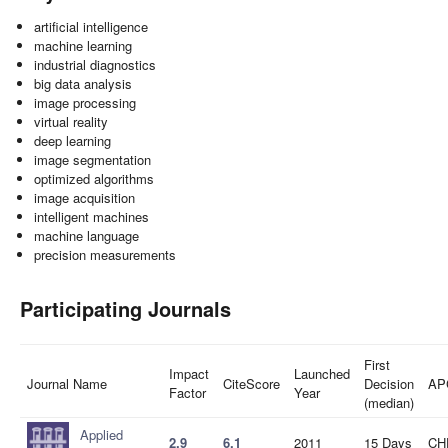
artificial intelligence
machine learning
industrial diagnostics
big data analysis
image processing
virtual reality
deep learning
image segmentation
optimized algorithms
image acquisition
intelligent machines
machine language
precision measurements
Participating Journals
First
Impact
Launched
Journal Name
CiteScore
Decision
AP
Factor
Year
(median)
Applied
2.9
6.1
2011
15 Days
CH