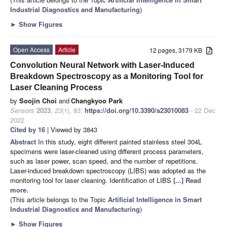
Industrial Diagnostics and Manufacturing
)
►
Show Figures
Open Access
Article
12 pages, 3179 KB
Convolution Neural Network with Laser-Induced
Breakdown Spectroscopy as a Monitoring Tool for
Laser Cleaning Process
by
Soojin Choi
and
Changkyoo Park
Sensors
2023
,
23
(1), 83;
https://doi.org/10.3390/s23010083
- 22 Dec
2022
Cited by 16
| Viewed by 3843
Abstract
In this study, eight different painted stainless steel 304L
specimens were laser-cleaned using different process parameters,
such as laser power, scan speed, and the number of repetitions.
Laser-induced breakdown spectroscopy (LIBS) was adopted as the
monitoring tool for laser cleaning. Identification of LIBS
[...] Read
more.
(This article belongs to the Topic
Artificial Intelligence in Smart
Industrial Diagnostics and Manufacturing
)
►
Show Figures