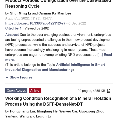
Product Portfolio Configuration over the Case-Based
Reasoning Cycle
by
Shui Ming Li
and
Carman Ka Man Lee
Appl. Sci.
2022
,
12
(23), 12477;
https://doi.org/10.3390/app122312477
- 6 Dec 2022
Cited by 1
| Viewed by 2492
Abstract
Due to the ever-changing business environment, enterprises
are facing unprecedented challenges in their new-product development
(NPD) processes, while the success and survival of NPD projects
have become increasingly challenging in recent years. Thus, most
enterprises are eager to revamp existing NPD processes so
[...] Read
more.
(This article belongs to the Topic
Artificial Intelligence in Smart
Industrial Diagnostics and Manufacturing
)
►
Show Figures
Open Access
Article
20 pages, 4355 KB
Working Condition Recognition of a Mineral Flotation
Process Using the DSFF-DenseNet-DT
by
Hongchang Liu
,
Mingfang He
,
Weiwei Cai
,
Guoxiong Zhou
,
Yanfeng Wang
and
Liujun Li