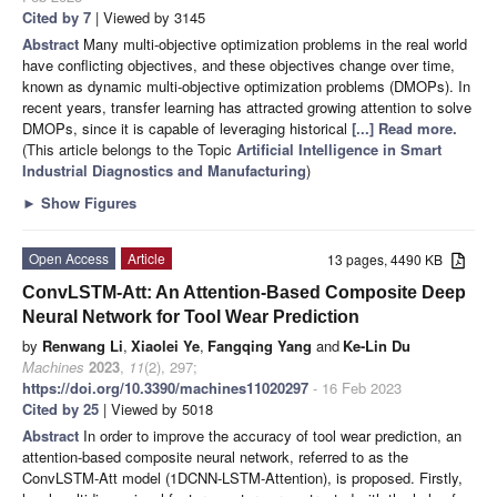
Cited by 7
| Viewed by 3145
Abstract
Many multi-objective optimization problems in the real world
have conflicting objectives, and these objectives change over time,
known as dynamic multi-objective optimization problems (DMOPs). In
recent years, transfer learning has attracted growing attention to solve
DMOPs, since it is capable of leveraging historical
[...] Read more.
(This article belongs to the Topic
Artificial Intelligence in Smart
Industrial Diagnostics and Manufacturing
)
►
Show Figures
Open Access
Article
13 pages, 4490 KB
ConvLSTM-Att: An Attention-Based Composite Deep
Neural Network for Tool Wear Prediction
by
Renwang Li
,
Xiaolei Ye
,
Fangqing Yang
and
Ke-Lin Du
Machines
2023
,
11
(2), 297;
https://doi.org/10.3390/machines11020297
- 16 Feb 2023
Cited by 25
| Viewed by 5018
Abstract
In order to improve the accuracy of tool wear prediction, an
attention-based composite neural network, referred to as the
ConvLSTM-Att model (1DCNN-LSTM-Attention), is proposed. Firstly,