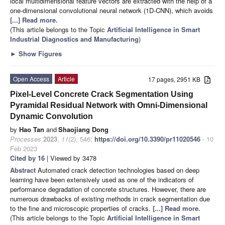
local multidimensional feature vectors are extracted with the help of a
one-dimensional convolutional neural network (1D-CNN), which avoids
[...] Read more.
(This article belongs to the Topic
Artificial Intelligence in Smart
Industrial Diagnostics and Manufacturing
)
►
Show Figures
Open Access
Article
17 pages, 2951 KB
Pixel-Level Concrete Crack Segmentation Using
Pyramidal Residual Network with Omni-Dimensional
Dynamic Convolution
by
Hao Tan
and
Shaojiang Dong
Processes
2023
,
11
(2), 546;
https://doi.org/10.3390/pr11020546
- 10
Feb 2023
Cited by 16
| Viewed by 3478
Abstract
Automated crack detection technologies based on deep
learning have been extensively used as one of the indicators of
performance degradation of concrete structures. However, there are
numerous drawbacks of existing methods in crack segmentation due
to the fine and microscopic properties of cracks.
[...] Read more.
(This article belongs to the Topic
Artificial Intelligence in Smart