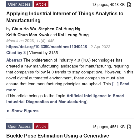
Open Access
Article
18 pages, 4048 KB
Applying Industrial Internet of Things Analytics to
Manufacturing
by
Chun-Ho Wu
,
Stephen Chi-Hung Ng
,
Keith Chun-Man Kwok
and
Kai-Leung Yung
Machines
2023
,
11
(4), 448;
https://doi.org/10.3390/machines11040448
- 2 Apr 2023
Cited by 3
| Viewed by 3135
Abstract
The proliferation of Industry 4.0 (I4.0) technologies has
created a new manufacturing landscape for manufacturing, requiring
that companies follow I4.0 trends to stay competitive. However, in this
novel digital automated environment, these companies must also
ensure that lean manufacturing principles are upheld. This
[...] Read
more.
(This article belongs to the Topic
Artificial Intelligence in Smart
Industrial Diagnostics and Manufacturing
)
►
Show Figures
Open Access
Article
15 pages, 4551 KB
Buckle Pose Estimation Using a Generative