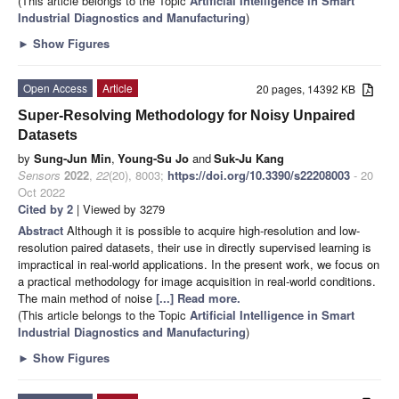
(This article belongs to the Topic
Artificial Intelligence in Smart
Industrial Diagnostics and Manufacturing
)
►
Show Figures
Open Access
Article
20 pages, 14392 KB
Super-Resolving Methodology for Noisy Unpaired
Datasets
by
Sung-Jun Min
,
Young-Su Jo
and
Suk-Ju Kang
Sensors
2022
,
22
(20), 8003;
https://doi.org/10.3390/s22208003
- 20
Oct 2022
Cited by 2
| Viewed by 3279
Abstract
Although it is possible to acquire high-resolution and low-
resolution paired datasets, their use in directly supervised learning is
impractical in real-world applications. In the present work, we focus on
a practical methodology for image acquisition in real-world conditions.
The main method of noise
[...] Read more.
(This article belongs to the Topic
Artificial Intelligence in Smart
Industrial Diagnostics and Manufacturing
)
►
Show Figures