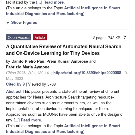
facilitated by the
[...] Read more.
(This article belongs to the Topic
Artificial Intelligence in Smart
Industrial Diagnostics and Manufacturing
)
►
Show Figures
Open Access
Article
12 pages, 748 KB
A Quantitative Review of Automated Neural Search
and On-Device Learning for Tiny Devices
by
Danilo Pietro Pau
,
Prem Kumar Ambrose
and
Fabrizio Maria Aymone
Chips
2023
,
2
(2), 130-141;
https://doi.org/10.3390/chips2020008
- 9
May 2023
Cited by 9
| Viewed by 5708
Abstract
This paper presents a state-of-the-art review of different
approaches for Neural Architecture Search targeting resource-
constrained devices such as microcontrollers, as well as the
implementations of on-device learning techniques for them.
Approaches such as MCUNet have been able to drive the design of
tiny
[...] Read more.
(This article belongs to the Topic
Artificial Intelligence in Smart
Industrial Diagnostics and Manufacturing
)