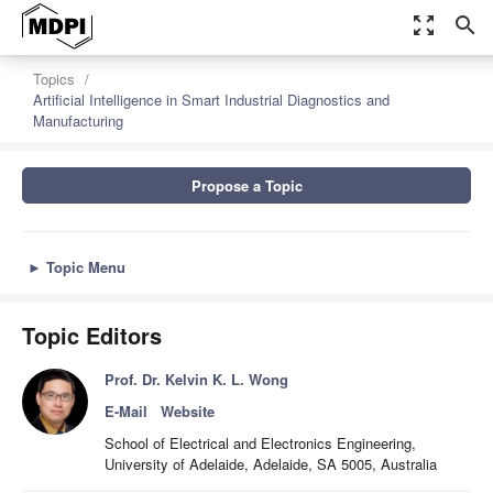
zoom_out_map
search
Topics
Artificial Intelligence in Smart Industrial Diagnostics and
Manufacturing
Propose a Topic
►
Topic Menu
Topic Editors
Prof. Dr. Kelvin K. L. Wong
E-Mail
Website
School of Electrical and Electronics Engineering,
University of Adelaide, Adelaide, SA 5005, Australia