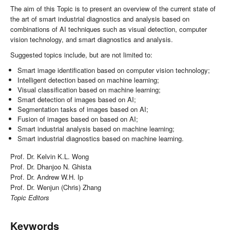
The aim of this Topic is to present an overview of the current state of
the art of smart industrial diagnostics and analysis based on
combinations of AI techniques such as visual detection, computer
vision technology, and smart diagnostics and analysis.
Suggested topics include, but are not limited to:
Smart image identification based on computer vision technology;
Intelligent detection based on machine learning;
Visual classification based on machine learning;
Smart detection of images based on AI;
Segmentation tasks of images based on AI;
Fusion of images based on based on AI;
Smart industrial analysis based on machine learning;
Smart industrial diagnostics based on machine learning.
Prof. Dr. Kelvin K.L. Wong
Prof. Dr. Dhanjoo N. Ghista
Prof. Dr. Andrew W.H. Ip
Prof. Dr. Wenjun (Chris) Zhang
Topic Editors
Keywords