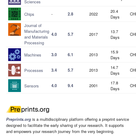
Sciences
20.4
-
2.8
2022
CH
Chips
Days
Journal of
Manufacturing
13.7
4.0
5.7
2017
CH
and Materials
Days
Processing
15.9
3.0
6.1
2013
CH
Machines
Days
14.7
3.4
5.7
2013
CH
Processes
Days
17.8
4.0
9.4
2001
CH
Sensors
Days
Preprints.org
is a multidisciplinary platform offering a preprint service
designed to facilitate the early sharing of your research. It supports
and empowers your research journey from the very beginning.