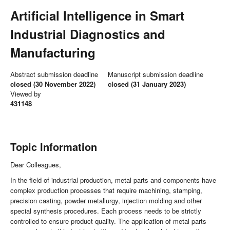
Artificial Intelligence in Smart
Industrial Diagnostics and
Manufacturing
Abstract submission deadline
Manuscript submission deadline
closed (30 November 2022)
closed (31 January 2023)
Viewed by
431148
Topic Information
Dear Colleagues,
In the field of industrial production, metal parts and components have
complex production processes that require machining, stamping,
precision casting, powder metallurgy, injection molding and other
special synthesis procedures. Each process needs to be strictly
controlled to ensure product quality. The application of metal parts