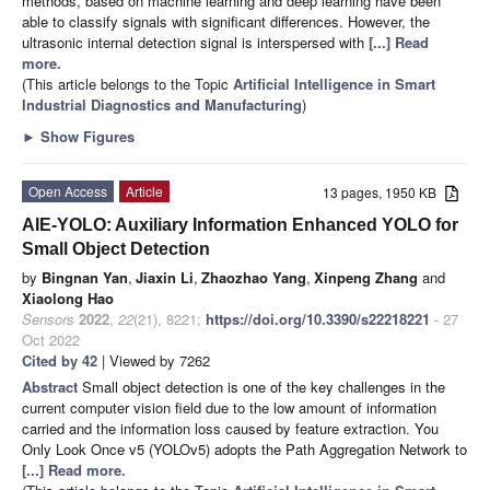
methods, based on machine learning and deep learning have been
able to classify signals with significant differences. However, the
ultrasonic internal detection signal is interspersed with
[...] Read
more.
(This article belongs to the Topic
Artificial Intelligence in Smart
Industrial Diagnostics and Manufacturing
)
►
Show Figures
Open Access
Article
13 pages, 1950 KB
AIE-YOLO: Auxiliary Information Enhanced YOLO for
Small Object Detection
by
Bingnan Yan
,
Jiaxin Li
,
Zhaozhao Yang
,
Xinpeng Zhang
and
Xiaolong Hao
Sensors
2022
,
22
(21), 8221;
https://doi.org/10.3390/s22218221
- 27
Oct 2022
Cited by 42
| Viewed by 7262
Abstract
Small object detection is one of the key challenges in the
current computer vision field due to the low amount of information
carried and the information loss caused by feature extraction. You
Only Look Once v5 (YOLOv5) adopts the Path Aggregation Network to
[...] Read more.