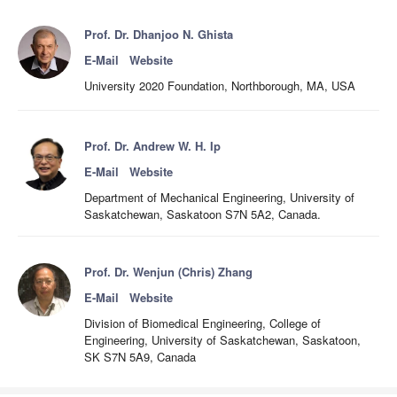
Prof. Dr. Dhanjoo N. Ghista
E-Mail
Website
University 2020 Foundation, Northborough, MA, USA
Prof. Dr. Andrew W. H. Ip
E-Mail
Website
Department of Mechanical Engineering, University of
Saskatchewan, Saskatoon S7N 5A2, Canada.
Prof. Dr. Wenjun (Chris) Zhang
E-Mail
Website
Division of Biomedical Engineering, College of
Engineering, University of Saskatchewan, Saskatoon,
SK S7N 5A9, Canada