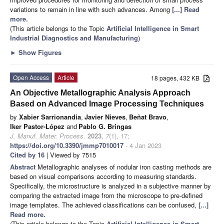
variations to remain in line with such advances. Among
[...] Read
more.
(This article belongs to the Topic
Artificial Intelligence in Smart
Industrial Diagnostics and Manufacturing
)
►
Show Figures
Open Access
Article
18 pages, 432 KB
An Objective Metallographic Analysis Approach
Based on Advanced Image Processing Techniques
by
Xabier Sarrionandia
,
Javier Nieves
,
Beñat Bravo
,
Iker Pastor-López
and
Pablo G. Bringas
J. Manuf. Mater. Process.
2023
,
7
(1), 17;
https://doi.org/10.3390/jmmp7010017
- 4 Jan 2023
Cited by 16
| Viewed by 7515
Abstract
Metallographic analyses of nodular iron casting methods are
based on visual comparisons according to measuring standards.
Specifically, the microstructure is analyzed in a subjective manner by
comparing the extracted image from the microscope to pre-defined
image templates. The achieved classifications can be confused,
[...]
Read more.
(This article belongs to the Topic
Artificial Intelligence in Smart