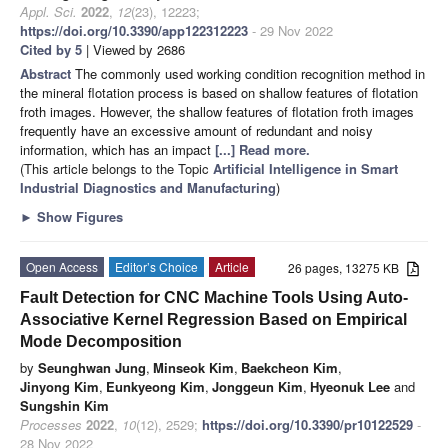
Appl. Sci.
2022
,
12
(23), 12223;
https://doi.org/10.3390/app122312223
- 29 Nov 2022
Cited by 5
| Viewed by 2686
Abstract
The commonly used working condition recognition method in
the mineral flotation process is based on shallow features of flotation
froth images. However, the shallow features of flotation froth images
frequently have an excessive amount of redundant and noisy
information, which has an impact
[...] Read more.
(This article belongs to the Topic
Artificial Intelligence in Smart
Industrial Diagnostics and Manufacturing
)
►
Show Figures
Open Access
Editor’s Choice
Article
26 pages, 13275 KB
Fault Detection for CNC Machine Tools Using Auto-
Associative Kernel Regression Based on Empirical
Mode Decomposition
by
Seunghwan Jung
,
Minseok Kim
,
Baekcheon Kim
,
Jinyong Kim
,
Eunkyeong Kim
,
Jonggeun Kim
,
Hyeonuk Lee
and
Sungshin Kim
Processes
2022
,
10
(12), 2529;
https://doi.org/10.3390/pr10122529
-
28 Nov 2022