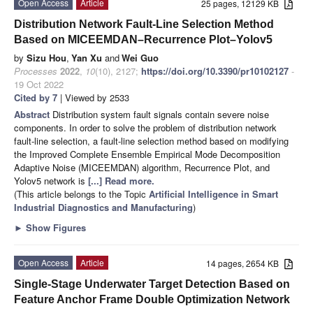
Open Access
Article
25 pages, 12129 KB
Distribution Network Fault-Line Selection Method
Based on MICEEMDAN–Recurrence Plot–Yolov5
by
Sizu Hou
,
Yan Xu
and
Wei Guo
Processes
2022
,
10
(10), 2127;
https://doi.org/10.3390/pr10102127
-
19 Oct 2022
Cited by 7
| Viewed by 2533
Abstract
Distribution system fault signals contain severe noise
components. In order to solve the problem of distribution network
fault-line selection, a fault-line selection method based on modifying
the Improved Complete Ensemble Empirical Mode Decomposition
Adaptive Noise (MICEEMDAN) algorithm, Recurrence Plot, and
Yolov5 network is
[...] Read more.
(This article belongs to the Topic
Artificial Intelligence in Smart
Industrial Diagnostics and Manufacturing
)
►
Show Figures
Open Access
Article
14 pages, 2654 KB
Single-Stage Underwater Target Detection Based on
Feature Anchor Frame Double Optimization Network