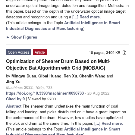
underwater optical image target detection and recognition. Methods: In
this paper, based on the depth of the underwater optical image target
detection and recognition and using a
[...] Read more.
(This article belongs to the Topic
Artificial Intelligence in Smart
Industrial Diagnostics and Manufacturing
)
►
Show Figures
Open Access
Article
18 pages, 3409 KB
Optimization of Shearer Drum Based on Multi-
Objective Bat Algorithm with Grid (MOBA/G)
by
Mingyu Duan
,
Qibai Huang
,
Ren Xu
,
Chenlin Wang
and
Jing Xu
Machines
2022
,
10
(9), 733;
https://doi.org/10.3390/machines10090733
- 26 Aug 2022
Cited by 9
| Viewed by 2700
Abstract
The shearer drum undertakes the main function of coal
falling and loading, and picks distributed on it have a great impact on
the performance of the drum. However, few studies have optimized
the pick and drum at the same time. In this paper,
[...] Read more.
(This article belongs to the Topic
Artificial Intelligence in Smart
Industrial Diagnostics and Manufacturing
)