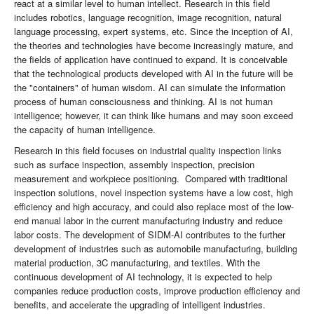
react at a similar level to human intellect. Research in this field
includes robotics, language recognition, image recognition, natural
language processing, expert systems, etc. Since the inception of AI,
the theories and technologies have become increasingly mature, and
the fields of application have continued to expand. It is conceivable
that the technological products developed with AI in the future will be
the "containers" of human wisdom. AI can simulate the information
process of human consciousness and thinking. AI is not human
intelligence; however, it can think like humans and may soon exceed
the capacity of human intelligence.
Research in this field focuses on industrial quality inspection links
such as surface inspection, assembly inspection, precision
measurement and workpiece positioning. Compared with traditional
inspection solutions, novel inspection systems have a low cost, high
efficiency and high accuracy, and could also replace most of the low-
end manual labor in the current manufacturing industry and reduce
labor costs. The development of SIDM-AI contributes to the further
development of industries such as automobile manufacturing, building
material production, 3C manufacturing, and textiles. With the
continuous development of AI technology, it is expected to help
companies reduce production costs, improve production efficiency and
benefits, and accelerate the upgrading of intelligent industries.