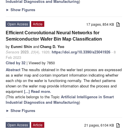
Industrial Diagnostics and Manufacturing
)
►
Show Figures
Open Access
Article
17 pages, 854 KB
Efficient Convolutional Neural Networks for
Semiconductor Wafer Bin Map Classification
by
Eunmi Shin
and
Chang D. Yoo
Sensors
2023
,
23
(4), 1926;
https://doi.org/10.3390/s23041926
- 8
Feb 2023
Cited by 32
| Viewed by 7850
Abstract
The results obtained in the wafer test process are expressed
as a wafer map and contain important information indicating whether
each chip on the wafer is functioning normally. The defect patterns
shown on the wafer map provide information about the process and
equipment
[...] Read more.
(This article belongs to the Topic
Artificial Intelligence in Smart
Industrial Diagnostics and Manufacturing
)
►
Show Figures
Open Access
Article
21 pages, 6104 KB