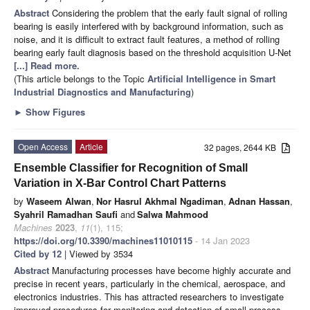
Abstract
Considering the problem that the early fault signal of rolling
bearing is easily interfered with by background information, such as
noise, and it is difficult to extract fault features, a method of rolling
bearing early fault diagnosis based on the threshold acquisition U-Net
[...] Read more.
(This article belongs to the Topic
Artificial Intelligence in Smart
Industrial Diagnostics and Manufacturing
)
►
Show Figures
Open Access
Article
32 pages, 2644 KB
Ensemble Classifier for Recognition of Small
Variation in X-Bar Control Chart Patterns
by
Waseem Alwan
,
Nor Hasrul Akhmal Ngadiman
,
Adnan Hassan
,
Syahril Ramadhan Saufi
and
Salwa Mahmood
Machines
2023
,
11
(1), 115;
https://doi.org/10.3390/machines11010115
- 14 Jan 2023
Cited by 12
| Viewed by 3534
Abstract
Manufacturing processes have become highly accurate and
precise in recent years, particularly in the chemical, aerospace, and
electronics industries. This has attracted researchers to investigate
improved procedures for monitoring and detection of small process