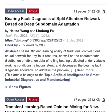
Open Access
Article
13 pages, 3492 KB
Bearing Fault Diagnosis of Split Attention Network
Based on Deep Subdomain Adaptation
by
Haitao Wang
and
Lindong Pu
Appl. Sci.
2022
,
12
(24), 12762;
https://doi.org/10.3390/app122412762
- 12 Dec 2022
Cited by 7
| Viewed by 2833
Abstract
The insufficient learning ability of traditional convolutional
neural network for key fault features, as well as the characteristic
distribution of vibration data of rolling bearing collected under variable
working conditions is inconsistent, and decreases the bearing fault
diagnosis accuracy. To address the problem,
[...] Read more.
(This article belongs to the Topic
Artificial Intelligence in Smart
Industrial Diagnostics and Manufacturing
)
►
Show Figures
Open Access
Article
17 pages, 2342 KB
Transfer-Learning-Based Opinion Mining for New-