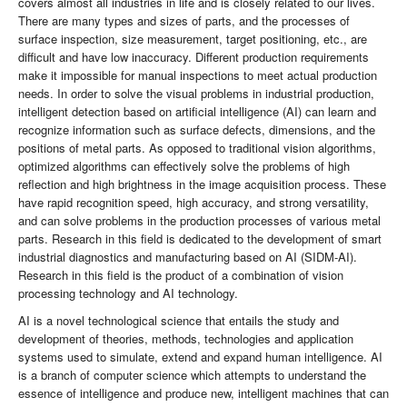
covers almost all industries in life and is closely related to our lives.
There are many types and sizes of parts, and the processes of
surface inspection, size measurement, target positioning, etc., are
difficult and have low inaccuracy. Different production requirements
make it impossible for manual inspections to meet actual production
needs. In order to solve the visual problems in industrial production,
intelligent detection based on artificial intelligence (AI) can learn and
recognize information such as surface defects, dimensions, and the
positions of metal parts. As opposed to traditional vision algorithms,
optimized algorithms can effectively solve the problems of high
reflection and high brightness in the image acquisition process. These
have rapid recognition speed, high accuracy, and strong versatility,
and can solve problems in the production processes of various metal
parts. Research in this field is dedicated to the development of smart
industrial diagnostics and manufacturing based on AI (SIDM-AI).
Research in this field is the product of a combination of vision
processing technology and AI technology.
AI is a novel technological science that entails the study and
development of theories, methods, technologies and application
systems used to simulate, extend and expand human intelligence. AI
is a branch of computer science which attempts to understand the
essence of intelligence and produce new, intelligent machines that can