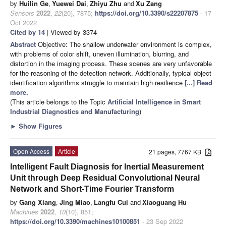
by
Huilin Ge
,
Yuewei Dai
,
Zhiyu Zhu
and
Xu Zang
Sensors
2022
,
22
(20), 7875;
https://doi.org/10.3390/s22207875
- 17
Oct 2022
Cited by 14
| Viewed by 3374
Abstract
Objective: The shallow underwater environment is complex,
with problems of color shift, uneven illumination, blurring, and
distortion in the imaging process. These scenes are very unfavorable
for the reasoning of the detection network. Additionally, typical object
identification algorithms struggle to maintain high resilience
[...] Read
more.
(This article belongs to the Topic
Artificial Intelligence in Smart
Industrial Diagnostics and Manufacturing
)
►
Show Figures
Open Access
Article
21 pages, 7767 KB
Intelligent Fault Diagnosis for Inertial Measurement
Unit through Deep Residual Convolutional Neural
Network and Short-Time Fourier Transform
by
Gang Xiang
,
Jing Miao
,
Langfu Cui
and
Xiaoguang Hu
Machines
2022
,
10
(10), 851;
https://doi.org/10.3390/machines10100851
- 23 Sep 2022