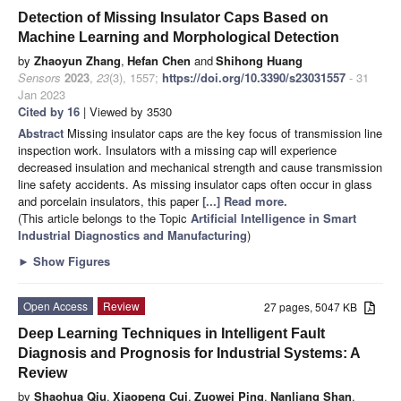
Detection of Missing Insulator Caps Based on
Machine Learning and Morphological Detection
by
Zhaoyun Zhang
,
Hefan Chen
and
Shihong Huang
Sensors
2023
,
23
(3), 1557;
https://doi.org/10.3390/s23031557
- 31
Jan 2023
Cited by 16
| Viewed by 3530
Abstract
Missing insulator caps are the key focus of transmission line
inspection work. Insulators with a missing cap will experience
decreased insulation and mechanical strength and cause transmission
line safety accidents. As missing insulator caps often occur in glass
and porcelain insulators, this paper
[...] Read more.
(This article belongs to the Topic
Artificial Intelligence in Smart
Industrial Diagnostics and Manufacturing
)
►
Show Figures
Open Access
Review
27 pages, 5047 KB
Deep Learning Techniques in Intelligent Fault
Diagnosis and Prognosis for Industrial Systems: A
Review
by
Shaohua Qiu
,
Xiaopeng Cui
,
Zuowei Ping
,
Nanliang Shan
,