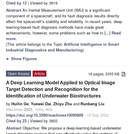
Cited by 12
| Viewed by 3619
Abstract
An Inertial Measurement Unit (IMU) is a significant
component of a spacecraft, and its fault diagnosis results directly
affect the spacecraft’s stability and reliability. In recent years, deep
learning-based fault diagnosis methods have made great
achievements; however, some problems such as how to
[...] Read
more.
(This article belongs to the Topic
Artificial Intelligence in Smart
Industrial Diagnostics and Manufacturing
)
►
Show Figures
Open Access
Article
16 pages, 3355 KB
A Deep Learning Model Applied to Optical Image
Target Detection and Recognition for the
Identification of Underwater Biostructures
by
Huilin Ge
,
Yuewei Dai
,
Zhiyu Zhu
and
Runbang Liu
Machines
2022
,
10
(9), 809;
https://doi.org/10.3390/machines10090809
- 15 Sep 2022
Cited by 23
| Viewed by 3903
Abstract
Objective: We propose a deep-learning-based underwater
target detection system that can effectively solve the problem of