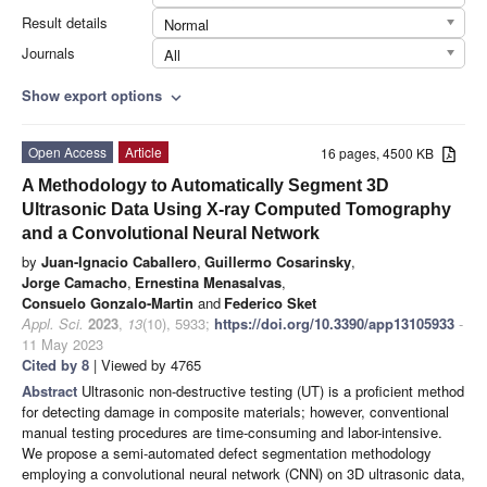
Result details
Normal
Journals
All
Show export options
expand_more
Open Access
Article
16 pages, 4500 KB
A Methodology to Automatically Segment 3D
Ultrasonic Data Using X-ray Computed Tomography
and a Convolutional Neural Network
by
Juan-Ignacio Caballero
,
Guillermo Cosarinsky
,
Jorge Camacho
,
Ernestina Menasalvas
,
Consuelo Gonzalo-Martin
and
Federico Sket
Appl. Sci.
2023
,
13
(10), 5933;
https://doi.org/10.3390/app13105933
-
11 May 2023
Cited by 8
| Viewed by 4765
Abstract
Ultrasonic non-destructive testing (UT) is a proficient method
for detecting damage in composite materials; however, conventional
manual testing procedures are time-consuming and labor-intensive.
We propose a semi-automated defect segmentation methodology
employing a convolutional neural network (CNN) on 3D ultrasonic data,