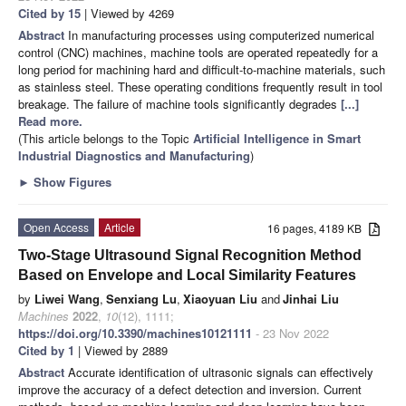
Cited by 15
| Viewed by 4269
Abstract
In manufacturing processes using computerized numerical
control (CNC) machines, machine tools are operated repeatedly for a
long period for machining hard and difficult-to-machine materials, such
as stainless steel. These operating conditions frequently result in tool
breakage. The failure of machine tools significantly degrades
[...]
Read more.
(This article belongs to the Topic
Artificial Intelligence in Smart
Industrial Diagnostics and Manufacturing
)
►
Show Figures
Open Access
Article
16 pages, 4189 KB
Two-Stage Ultrasound Signal Recognition Method
Based on Envelope and Local Similarity Features
by
Liwei Wang
,
Senxiang Lu
,
Xiaoyuan Liu
and
Jinhai Liu
Machines
2022
,
10
(12), 1111;
https://doi.org/10.3390/machines10121111
- 23 Nov 2022
Cited by 1
| Viewed by 2889
Abstract
Accurate identification of ultrasonic signals can effectively
improve the accuracy of a defect detection and inversion. Current