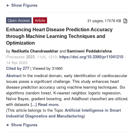
►
Show Figures
Open Access
Article
31 pages, 17076 KB
Enhancing Heart Disease Prediction Accuracy
through Machine Learning Techniques and
Optimization
by
Nadikatla Chandrasekhar
and
Samineni Peddakrishna
Processes
2023
,
11
(4), 1210;
https://doi.org/10.3390/pr11041210
-
14 Apr 2023
Cited by 277
| Viewed by 31660
Abstract
In the medical domain, early identification of cardiovascular
issues poses a significant challenge. This study enhances heart
disease prediction accuracy using machine learning techniques. Six
algorithms (random forest, K-nearest neighbor, logistic regression,
Naïve Bayes, gradient boosting, and AdaBoost classifier) are utilized,
with datasets
[...] Read more.
(This article belongs to the Topic
Artificial Intelligence in Smart
Industrial Diagnostics and Manufacturing
)
►
Show Figures