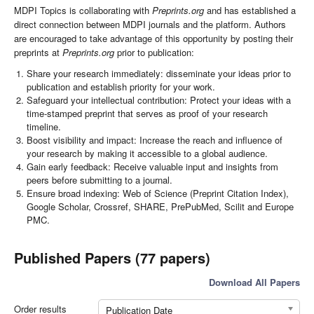
MDPI Topics is collaborating with
Preprints.org
and has established a
direct connection between MDPI journals and the platform. Authors
are encouraged to take advantage of this opportunity by posting their
preprints at
Preprints.org
prior to publication:
Share your research immediately: disseminate your ideas prior to
publication and establish priority for your work.
Safeguard your intellectual contribution: Protect your ideas with a
time-stamped preprint that serves as proof of your research
timeline.
Boost visibility and impact: Increase the reach and influence of
your research by making it accessible to a global audience.
Gain early feedback: Receive valuable input and insights from
peers before submitting to a journal.
Ensure broad indexing: Web of Science (Preprint Citation Index),
Google Scholar, Crossref, SHARE, PrePubMed, Scilit and Europe
PMC.
Published Papers (77 papers)
Download All Papers
Order results
Publication Date