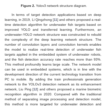
Figure 2.
Yolov3 network structure diagram.
In terms of target detection applications based on deep
learning, in 2019, Li Qingzhong [
11
] and others proposed a real-
time detection algorithm for underwater fish targets based on
improved YOLO and transferred learning. Furthermore, an
underwater-YOLO network structure was constructed to rebuild
the complexity of the deep learning network structure. The
number of convolution layers and convolution kernels enables
the model to realize real-time detection of underwater fish
targets applied in the embedded system of underwater robots,
and the fish detection accuracy rate reaches more than 93%.
This method profoundly learns large scale. The network model
can be used in embedded systems, which is in line with the
development direction of the current technology transition from
PC to mobile. By adding the train professionals generation
network to the YOLOv3 detection network as its enhancement
network, Liu Ping [
12
] and others proposed a marine biometric
recognition algorithm in 2020. Compared with the traditional
method of separating image processing and detection model,
this method is more targeted for underwater detection and