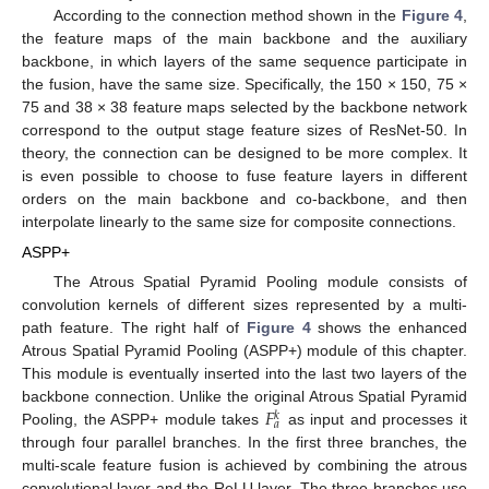
According to the connection method shown in the
Figure 4
,
the feature maps of the main backbone and the auxiliary
backbone, in which layers of the same sequence participate in
the fusion, have the same size. Specifically, the 150 × 150, 75 ×
75 and 38 × 38 feature maps selected by the backbone network
correspond to the output stage feature sizes of ResNet-50. In
theory, the connection can be designed to be more complex. It
is even possible to choose to fuse feature layers in different
orders on the main backbone and co-backbone, and then
interpolate linearly to the same size for composite connections.
ASPP+
The Atrous Spatial Pyramid Pooling module consists of
convolution kernels of different sizes represented by a multi-
path feature. The right half of
Figure 4
shows the enhanced
Atrous Spatial Pyramid Pooling (ASPP+) module of this chapter.
This module is eventually inserted into the last two layers of the
𝐹
backbone connection. Unlike the original Atrous Spatial Pyramid
𝑘
𝑎
Pooling, the ASPP+ module takes
as input and processes it
through four parallel branches. In the first three branches, the
multi-scale feature fusion is achieved by combining the atrous
convolutional layer and the ReLU layer. The three branches use