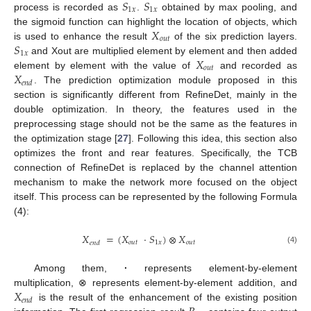
𝑆
𝑆
1
𝑥
1
𝑥
process is recorded as
.
obtained by max pooling, and
𝑋
the sigmoid function can highlight the location of objects, which
𝑜
𝑢
𝑡
𝑆
is used to enhance the result
of the six prediction layers.
1
𝑥
𝑋
and Xout are multiplied element by element and then added
𝑜
𝑢
𝑡
𝑋
element by element with the value of
and recorded as
𝑒
𝑛
𝑑
. The prediction optimization module proposed in this
section is significantly different from RefineDet, mainly in the
double optimization. In theory, the features used in the
preprocessing stage should not be the same as the features in
the optimization stage [
27
]. Following this idea, this section also
optimizes the front and rear features. Specifically, the TCB
connection of RefineDet is replaced by the channel attention
mechanism to make the network more focused on the object
itself. This process can be represented by the following Formula
(4):
𝑋
=
(
𝑋
⋅
𝑆
)
⊗
𝑋
𝑜𝑢𝑡
1
𝑥
𝑜𝑢𝑡
𝑒𝑛𝑑
(4)
Among them,
·
represents element-by-element
𝑋
multiplication, ⊗ represents element-by-element addition, and
𝑒
𝑛
𝑑
is the result of the enhancement of the existing position