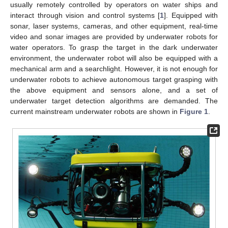
usually remotely controlled by operators on water ships and
interact through vision and control systems [
1
]. Equipped with
sonar, laser systems, cameras, and other equipment, real-time
video and sonar images are provided by underwater robots for
water operators. To grasp the target in the dark underwater
environment, the underwater robot will also be equipped with a
mechanical arm and a searchlight. However, it is not enough for
underwater robots to achieve autonomous target grasping with
the above equipment and sensors alone, and a set of
underwater target detection algorithms are demanded. The
current mainstream underwater robots are shown in
Figure 1
.