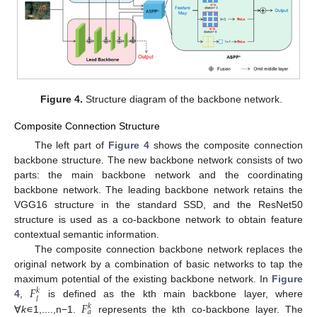
Figure 4.
Structure diagram of the backbone network.
Composite Connection Structure
The left part of
Figure 4
shows the composite connection
backbone structure. The new backbone network consists of two
parts: the main backbone network and the coordinating
backbone network. The leading backbone network retains the
VGG16 structure in the standard SSD, and the ResNet50
structure is used as a co-backbone network to obtain feature
contextual semantic information.
The composite connection backbone network replaces the
original network by a combination of basic networks to tap the
𝐹
maximum potential of the existing backbone network. In
Figure
𝑘
𝑙
𝐹
4
,
is defined as the kth main backbone layer, where
𝑘
𝑎
∀
k
∊1,....,n−1.
represents the kth co-backbone layer. The