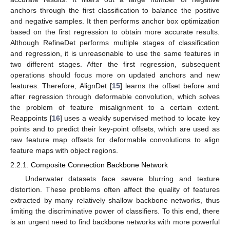
anchors through the first classification to balance the positive
and negative samples. It then performs anchor box optimization
based on the first regression to obtain more accurate results.
Although RefineDet performs multiple stages of classification
and regression, it is unreasonable to use the same features in
two different stages. After the first regression, subsequent
operations should focus more on updated anchors and new
features. Therefore, AlignDet [
15
] learns the offset before and
after regression through deformable convolution, which solves
the problem of feature misalignment to a certain extent.
Reappoints [
16
] uses a weakly supervised method to locate key
points and to predict their key-point offsets, which are used as
raw feature map offsets for deformable convolutions to align
feature maps with object regions.
2.2.1. Composite Connection Backbone Network
Underwater datasets face severe blurring and texture
distortion. These problems often affect the quality of features
extracted by many relatively shallow backbone networks, thus
limiting the discriminative power of classifiers. To this end, there
is an urgent need to find backbone networks with more powerful