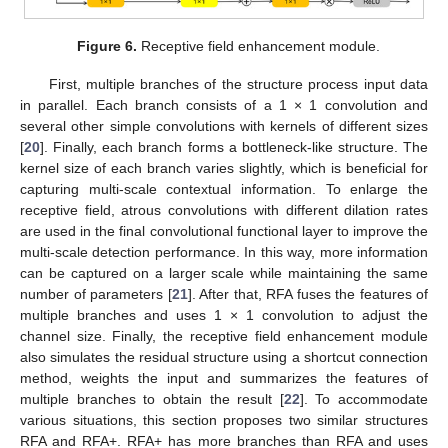
Figure 6.
Receptive field enhancement module.
First, multiple branches of the structure process input data
in parallel. Each branch consists of a 1 × 1 convolution and
several other simple convolutions with kernels of different sizes
[
20
]. Finally, each branch forms a bottleneck-like structure. The
kernel size of each branch varies slightly, which is beneficial for
capturing multi-scale contextual information. To enlarge the
receptive field, atrous convolutions with different dilation rates
are used in the final convolutional functional layer to improve the
multi-scale detection performance. In this way, more information
can be captured on a larger scale while maintaining the same
number of parameters [
21
]. After that, RFA fuses the features of
multiple branches and uses 1 × 1 convolution to adjust the
channel size. Finally, the receptive field enhancement module
also simulates the residual structure using a shortcut connection
method, weights the input and summarizes the features of
multiple branches to obtain the result [
22
]. To accommodate
various situations, this section proposes two similar structures
RFA and RFA+. RFA+ has more branches than RFA and uses