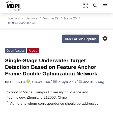
zoom_out_map
search
menu
Journals
Sensors
Volume 22
Issue 20
10.3390/s22207875
settings
Order Article Reprints
Open Access
Article
Single-Stage Underwater Target
Detection Based on Feature Anchor
Frame Double Optimization Network
*
*
by
Huilin Ge
,
Yuewei Dai
,
Zhiyu Zhu
and
Xu Zang
School of Maine, Jiangsu University of Science and
Technology, Zhenjiang 212003, China
*
Authors to whom correspondence should be addressed.