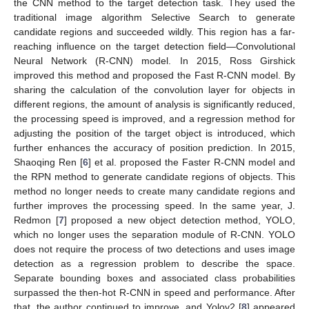
the CNN method to the target detection task. They used the
traditional image algorithm Selective Search to generate
candidate regions and succeeded wildly. This region has a far-
reaching influence on the target detection field—Convolutional
Neural Network (R-CNN) model. In 2015, Ross Girshick
improved this method and proposed the Fast R-CNN model. By
sharing the calculation of the convolution layer for objects in
different regions, the amount of analysis is significantly reduced,
the processing speed is improved, and a regression method for
adjusting the position of the target object is introduced, which
further enhances the accuracy of position prediction. In 2015,
Shaoqing Ren [
6
] et al. proposed the Faster R-CNN model and
the RPN method to generate candidate regions of objects. This
method no longer needs to create many candidate regions and
further improves the processing speed. In the same year, J.
Redmon [
7
] proposed a new object detection method, YOLO,
which no longer uses the separation module of R-CNN. YOLO
does not require the process of two detections and uses image
detection as a regression problem to describe the space.
Separate bounding boxes and associated class probabilities
surpassed the then-hot R-CNN in speed and performance. After
that, the author continued to improve, and Yolov2 [
8
] appeared