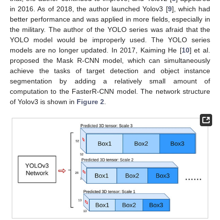
in 2016. As of 2018, the author launched Yolov3 [
9
], which had
better performance and was applied in more fields, especially in
the military. The author of the YOLO series was afraid that the
YOLO model would be improperly used. The YOLO series
models are no longer updated. In 2017, Kaiming He [
10
] et al.
proposed the Mask R-CNN model, which can simultaneously
achieve the tasks of target detection and object instance
segmentation by adding a relatively small amount of
computation to the FasterR-CNN model. The network structure
of Yolov3 is shown in
Figure 2
.