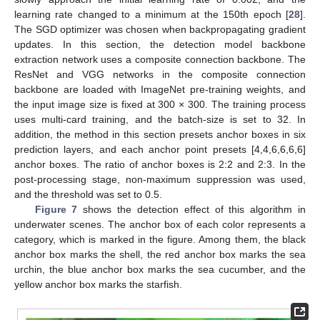
learning rate changed to a minimum at the 150th epoch [
28
].
The SGD optimizer was chosen when backpropagating gradient
updates. In this section, the detection model backbone
extraction network uses a composite connection backbone. The
ResNet and VGG networks in the composite connection
backbone are loaded with ImageNet pre-training weights, and
the input image size is fixed at 300 × 300. The training process
uses multi-card training, and the batch-size is set to 32. In
addition, the method in this section presets anchor boxes in six
prediction layers, and each anchor point presets [4,4,6,6,6,6]
anchor boxes. The ratio of anchor boxes is 2:2 and 2:3. In the
post-processing stage, non-maximum suppression was used,
and the threshold was set to 0.5.
Figure 7
shows the detection effect of this algorithm in
underwater scenes. The anchor box of each color represents a
category, which is marked in the figure. Among them, the black
anchor box marks the shell, the red anchor box marks the sea
urchin, the blue anchor box marks the sea cucumber, and the
yellow anchor box marks the starfish.