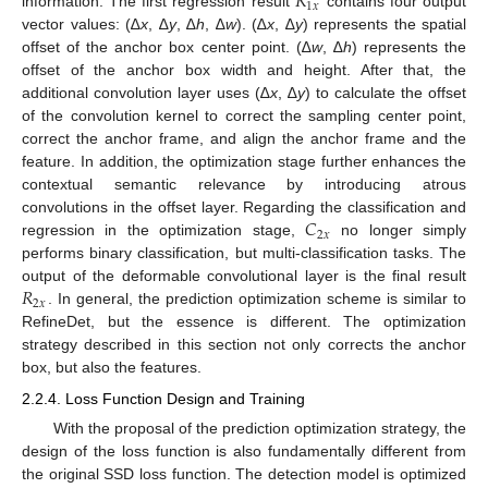
𝑅
1
𝑥
information. The first regression result
contains four output
vector values: (∆
x
, ∆
y
, ∆
h
, ∆
w
). (∆
x
, ∆
y
) represents the spatial
offset of the anchor box center point. (∆
w
, ∆
h
) represents the
offset of the anchor box width and height. After that, the
additional convolution layer uses (∆
x
, ∆
y
) to calculate the offset
of the convolution kernel to correct the sampling center point,
correct the anchor frame, and align the anchor frame and the
feature. In addition, the optimization stage further enhances the
contextual semantic relevance by introducing atrous
𝐶
convolutions in the offset layer. Regarding the classification and
2
𝑥
regression in the optimization stage,
no longer simply
performs binary classification, but multi-classification tasks. The
𝑅
output of the deformable convolutional layer is the final result
2
𝑥
. In general, the prediction optimization scheme is similar to
RefineDet, but the essence is different. The optimization
strategy described in this section not only corrects the anchor
box, but also the features.
2.2.4. Loss Function Design and Training
With the proposal of the prediction optimization strategy, the
design of the loss function is also fundamentally different from
the original SSD loss function. The detection model is optimized