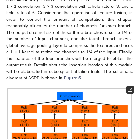
1 × 1 convolution, 3 × 3 convolution with a hole rate of 3, and a
hole rate of 6. Considering the operation of feature fusion, in
order to control the amount of computation, this chapter
reasonably allocates the number of channels for each branch.
The output channel size of these three branches is set to 1/4 of
the number of input channels, and the fourth branch uses a
global average pooling layer to compress the features and uses
a 1 × 1 kernel to resize the channels to 1/4 of the input. Finally,
the features of the four branches will be merged to obtain the
output result. Details about the insertion location of this module
will be elaborated in subsequent ablation trials. The schematic
diagram of ASPP is shown in
Figure 5
.