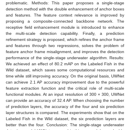
problematic. Methods: This paper proposes a single-stage
detection method with the double enhancement of anchor boxes
and features. The feature context relevance is improved by
proposing a composite-connected backbone network. The
receptive field enhancement module is introduced to enhance
the multi-scale detection capability. Finally, a prediction
refinement strategy is proposed, which refines the anchor frame
and features through two regressions, solves the problem of
feature anchor frame misalignment, and improves the detection
performance of the single-stage underwater algorithm. Results:
We achieved an effect of 80.2 mAP on the Labeled Fish in the
Wild dataset, which saves some computational resources and
time while still improving accuracy. On the original basis, UWNet
can achieve 2.1 AP accuracy improvement due to the powerful
feature extraction function and the critical role of multi-scale
functional modules. At an input resolution of 300 × 300, UWNet
can provide an accuracy of 32.4 AP. When choosing the number
of prediction layers, the accuracy of the four and six prediction
layer structures is compared. The experiments show that on the
Labeled Fish in the Wild dataset, the six prediction layers are
better than the four. Conclusion: The single-stage underwater