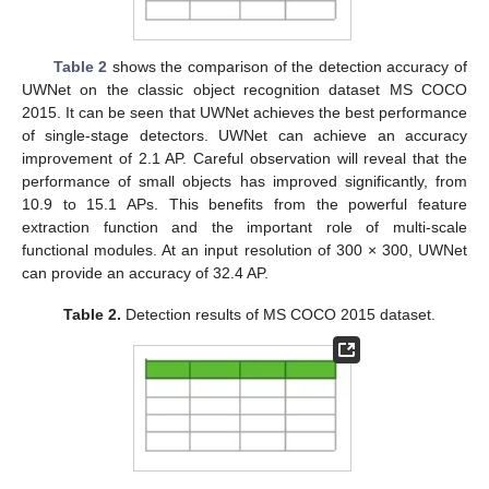
Table 2
shows the comparison of the detection accuracy of
UWNet on the classic object recognition dataset MS COCO
2015. It can be seen that UWNet achieves the best performance
of single-stage detectors. UWNet can achieve an accuracy
improvement of 2.1 AP. Careful observation will reveal that the
performance of small objects has improved significantly, from
10.9 to 15.1 APs. This benefits from the powerful feature
extraction function and the important role of multi-scale
functional modules. At an input resolution of 300 × 300, UWNet
can provide an accuracy of 32.4 AP.
Table 2.
Detection results of MS COCO 2015 dataset.