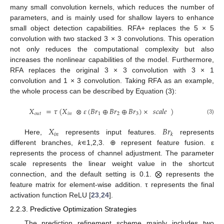
many small convolution kernels, which reduces the number of
parameters, and is mainly used for shallow layers to enhance
small object detection capabilities. RFA+ replaces the 5 × 5
convolution with two stacked 3 × 3 convolutions. This operation
not only reduces the computational complexity but also
increases the nonlinear capabilities of the model. Furthermore,
RFA replaces the original 3 × 3 convolution with 3 × 1
convolution and 1 × 3 convolution. Taking RFA as an example,
the whole process can be described by Equation (3):
𝑋
=
𝜏
(
𝑋
⊗
𝜀
(
𝐵
𝑟
⊕
𝐵
𝑟
⊕
𝐵
𝑟
)
×
𝑠𝑐𝑎𝑙𝑒
)
𝑜𝑢𝑡
𝑖𝑛
1
2
3
(3)
𝑋
𝐵
𝑟
𝑖
𝑛
𝑘
Here,
represents input features.
represents
different branches,
k
∊1,2,3. ⊕ represent feature fusion. ε
represents the process of channel adjustment. The parameter
scale represents the linear weight value in the shortcut
connection, and the default setting is 0.1. ⨂ represents the
feature matrix for element-wise addition. τ represents the final
activation function ReLU [
23
,
24
].
2.2.3. Predictive Optimization Strategies
The prediction refinement scheme mainly includes two