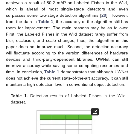
achieves a result of 80.2 mAP on Labeled Fishes in the Wild,
which is ahead of most single-stage detectors and even
surpasses some two-stage detection algorithms [
29
]. However,
from the data in
Table 1
, the accuracy of the algorithm still has
room for improvement. The main reasons may be as follows:
First, the Labeled Fishes in the Wild dataset rarely suffer from
blur, occlusion, and scale changes; thus, the algorithm in this
paper does not improve much. Second, the detection accuracy
will fluctuate according to the version differences of hardware
devices and third-party-dependent libraries. UWNet can still
improve accuracy while saving some computing resources and
time. In conclusion,
Table 1
demonstrates that although UWNet
does not achieve the current state-of-the-art accuracy, it can still
maintain a high detection level in conventional object detection.
Table 1.
Detection results of Labeled Fishes in the Wild
dataset.