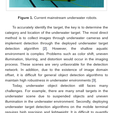
Figure 1.
Current mainstream underwater robots.
To accurately identify the target, the key is to determine the
category and location of the underwater target. The most direct
method is to collect images through underwater cameras and
implement detection through the deployed underwater target
detection algorithm [
2
]. However, the shallow aquatic
environment is complex. Problems such as color shift, uneven
illumination, blurring, and distortion would occur in the imaging
process. These scenes are very unfavorable for the detection
network. In addition, due to the existence of image domain
offset, it is difficult for general object detection algorithms to
maintain high robustness in underwater environments [
3
].
Today, underwater object detection still faces many
challenges. For example, there are many small targets in the
underwater scene due to suspended objects and uneven
illumination in the underwater environment. Secondly, deploying
underwater target detection algorithms on the mobile terminal
requires high precision and lightweight. It is difficult to quantify