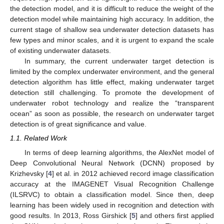
the detection model, and it is difficult to reduce the weight of the
detection model while maintaining high accuracy. In addition, the
current stage of shallow sea underwater detection datasets has
few types and minor scales, and it is urgent to expand the scale
of existing underwater datasets.
In summary, the current underwater target detection is
limited by the complex underwater environment, and the general
detection algorithm has little effect, making underwater target
detection still challenging. To promote the development of
underwater robot technology and realize the “transparent
ocean” as soon as possible, the research on underwater target
detection is of great significance and value.
1.1. Related Work
In terms of deep learning algorithms, the AlexNet model of
Deep Convolutional Neural Network (DCNN) proposed by
Krizhevsky [
4
] et al. in 2012 achieved record image classification
accuracy at the IMAGENET Visual Recognition Challenge
(ILSRVC) to obtain a classification model. Since then, deep
learning has been widely used in recognition and detection with
good results. In 2013, Ross Girshick [
5
] and others first applied