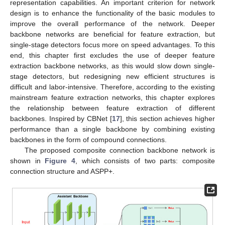
representation capabilities. An important criterion for network
design is to enhance the functionality of the basic modules to
improve the overall performance of the network. Deeper
backbone networks are beneficial for feature extraction, but
single-stage detectors focus more on speed advantages. To this
end, this chapter first excludes the use of deeper feature
extraction backbone networks, as this would slow down single-
stage detectors, but redesigning new efficient structures is
difficult and labor-intensive. Therefore, according to the existing
mainstream feature extraction networks, this chapter explores
the relationship between feature extraction of different
backbones. Inspired by CBNet [
17
], this section achieves higher
performance than a single backbone by combining existing
backbones in the form of compound connections.
The proposed composite connection backbone network is
shown in
Figure 4
, which consists of two parts: composite
connection structure and ASPP+.