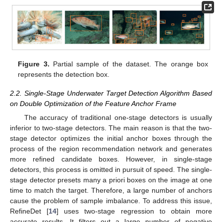
Figure 3.
Partial sample of the dataset. The orange box
represents the detection box.
2.2. Single-Stage Underwater Target Detection Algorithm Based
on Double Optimization of the Feature Anchor Frame
The accuracy of traditional one-stage detectors is usually
inferior to two-stage detectors. The main reason is that the two-
stage detector optimizes the initial anchor boxes through the
process of the region recommendation network and generates
more refined candidate boxes. However, in single-stage
detectors, this process is omitted in pursuit of speed. The single-
stage detector presets many a priori boxes on the image at one
time to match the target. Therefore, a large number of anchors
cause the problem of sample imbalance. To address this issue,
RefineDet [
14
] uses two-stage regression to obtain more
accurate results. It filters out a large number of negative