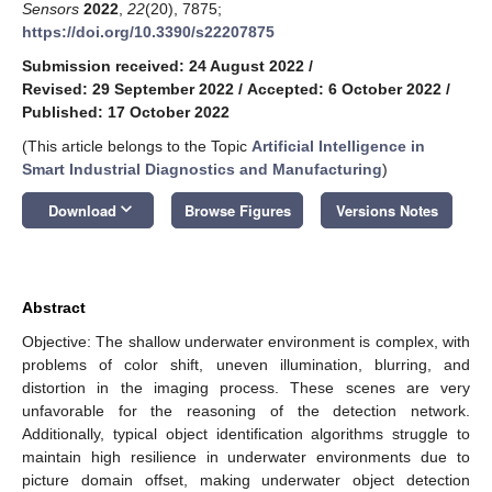
Sensors
2022
,
22
(20), 7875;
https://doi.org/10.3390/s22207875
Submission received: 24 August 2022
/
Revised: 29 September 2022
/
Accepted: 6 October 2022
/
Published: 17 October 2022
(This article belongs to the Topic
Artificial Intelligence in
Smart Industrial Diagnostics and Manufacturing
)
keyboard_arrow_down
Download
Browse Figures
Versions Notes
Abstract
Objective: The shallow underwater environment is complex, with
problems of color shift, uneven illumination, blurring, and
distortion in the imaging process. These scenes are very
unfavorable for the reasoning of the detection network.
Additionally, typical object identification algorithms struggle to
maintain high resilience in underwater environments due to
picture domain offset, making underwater object detection