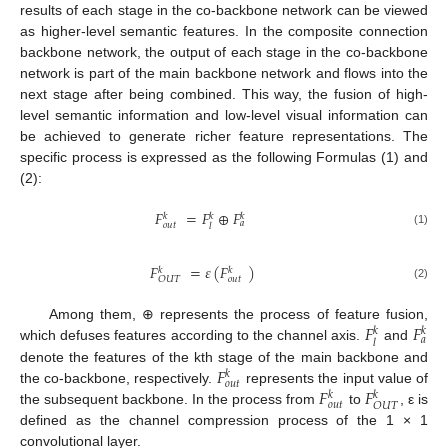
results of each stage in the co-backbone network can be viewed
as higher-level semantic features. In the composite connection
backbone network, the output of each stage in the co-backbone
network is part of the main backbone network and flows into the
next stage after being combined. This way, the fusion of high-
level semantic information and low-level visual information can
be achieved to generate richer feature representations. The
specific process is expressed as the following Formulas (1) and
(2):
𝐹
=
𝐹
⊕
𝐹
𝑘
𝑘
𝑘
𝑎
𝑜𝑢𝑡
𝑙
(1)
𝐹
=
𝜀
(
𝐹
)
𝑘
𝑘
𝑜𝑢𝑡
𝑂𝑈𝑇
(2)
𝐹
𝐹
Among them, ⊕ represents the process of feature fusion,
𝑘
𝑘
𝑎
𝑙
which defuses features according to the channel axis.
and
𝐹
denote the features of the kth stage of the main backbone and
𝑘
𝑜
𝑢
𝑡
𝐹
𝐹
the co-backbone, respectively.
represents the input value of
𝑘
𝑘
𝑜
𝑢
𝑡
𝑂
𝑈
𝑇
the subsequent backbone. In the process from
to
, ε is
defined as the channel compression process of the 1 × 1
convolutional layer.