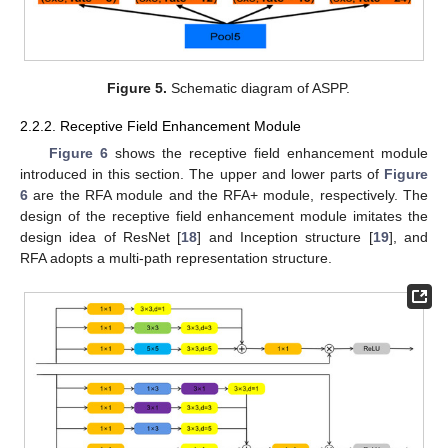
Figure 5.
Schematic diagram of ASPP.
2.2.2. Receptive Field Enhancement Module
Figure 6
shows the receptive field enhancement module
introduced in this section. The upper and lower parts of
Figure
6
are the RFA module and the RFA+ module, respectively. The
design of the receptive field enhancement module imitates the
design idea of ResNet [
18
] and Inception structure [
19
], and
RFA adopts a multi-path representation structure.