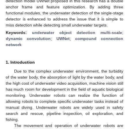
detection model UWNet proposed in this research has a double
anchor frame and feature optimization. By adding three
functional modules, the underwater detection of the single-stage
detector is enhanced to address the issue that it is simple to
miss detection while detecting small underwater targets.
Keywords:
underwater object detection multi-scale
;
dynamic convolution
;
UWNet
;
compound connection
network
1. Introduction
Due to the complex underwater environment, the turbidity
of the water body, the absorption of light by the water body, and
the high cost of underwater video acquisition, machine vision still
has much room for development in the field of aquatic biological
monitoring. Underwater robots can realize the function of
allowing robots to complete specific underwater tasks instead of
manual diving. Underwater robots are widely used in safety
search and rescue, pipeline inspection, oil exploration, and
fishing.
The movement and operation of underwater robots are