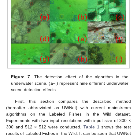
Figure 7.
The detection effect of the algorithm in the
underwater scene. (
a
–
i
) represent nine different underwater
scene detection effects.
First, this section compares the described method
(hereafter abbreviated as UWNet) with current mainstream
algorithms on the Labeled Fishes in the Wild dataset.
Experiments with two input resolutions with input size of 300 ×
300 and 512 × 512 were conducted.
Table 1
shows the test
results of Labeled Fishes in the Wild. It can be seen that UWNet