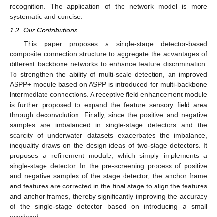
recognition. The application of the network model is more
systematic and concise.
1.2. Our Contributions
This paper proposes a single-stage detector-based
composite connection structure to aggregate the advantages of
different backbone networks to enhance feature discrimination.
To strengthen the ability of multi-scale detection, an improved
ASPP+ module based on ASPP is introduced for multi-backbone
intermediate connections. A receptive field enhancement module
is further proposed to expand the feature sensory field area
through deconvolution. Finally, since the positive and negative
samples are imbalanced in single-stage detectors and the
scarcity of underwater datasets exacerbates the imbalance,
inequality draws on the design ideas of two-stage detectors. It
proposes a refinement module, which simply implements a
single-stage detector. In the pre-screening process of positive
and negative samples of the stage detector, the anchor frame
and features are corrected in the final stage to align the features
and anchor frames, thereby significantly improving the accuracy
of the single-stage detector based on introducing a small
overhead.