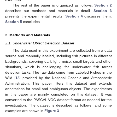
The rest of the paper is organized as follows:
Section 2
describes our methods and materials in detail.
Section 3
presents the experimental results.
Section 4
discusses them.
Section 5
concludes.
2. Methods and Materials
2.1. Underwater Object Detection Dataset
The data used in this experiment are collected from a data
source and manually labeled, including fish pictures in different
backgrounds, covering dark light, noise, small targets and other
situations, which is challenging for underwater fish target
detection tasks. The raw data come from Labeled Fishes in the
Wild [
13
] provided by the National Oceanic and Atmospheric
Administration. This paper filters this dataset and extends
annotations for small and ambiguous objects. The experiments
in this paper are mainly completed on this dataset. It was
converted to the PASCAL VOC dataset format as needed for the
investigation. The dataset is described as follows, and some
examples are shown in
Figure 3
.