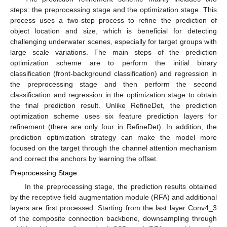
steps: the preprocessing stage and the optimization stage. This
process uses a two-step process to refine the prediction of
object location and size, which is beneficial for detecting
challenging underwater scenes, especially for target groups with
large scale variations. The main steps of the prediction
optimization scheme are to perform the initial binary
classification (front-background classification) and regression in
the preprocessing stage and then perform the second
classification and regression in the optimization stage to obtain
the final prediction result. Unlike RefineDet, the prediction
optimization scheme uses six feature prediction layers for
refinement (there are only four in RefineDet). In addition, the
prediction optimization strategy can make the model more
focused on the target through the channel attention mechanism
and correct the anchors by learning the offset.
Preprocessing Stage
In the preprocessing stage, the prediction results obtained
by the receptive field augmentation module (RFA) and additional
layers are first processed. Starting from the last layer Conv4_3
of the composite connection backbone, downsampling through