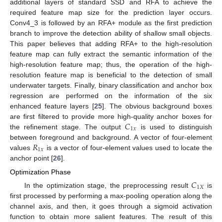
additional layers of standard SSD and RFA to achieve the
required feature map size for the prediction layer occurs.
Conv4_3 is followed by an RFA+ module as the first prediction
branch to improve the detection ability of shallow small objects.
This paper believes that adding RFA+ to the high-resolution
feature map can fully extract the semantic information of the
high-resolution feature map; thus, the operation of the high-
resolution feature map is beneficial to the detection of small
underwater targets. Finally, binary classification and anchor box
regression are performed on the information of the six
enhanced feature layers [
25
]. The obvious background boxes
𝐶
are first filtered to provide more high-quality anchor boxes for
1
𝑥
the refinement stage. The output
is used to distinguish
𝑅
between foreground and background. A vector of four-element
1
𝑥
values
is a vector of four-element values used to locate the
anchor point [
26
].
Optimization Phase
𝐶
1
𝑋
In the optimization stage, the preprocessing result
is
first processed by performing a max-pooling operation along the
channel axis, and then, it goes through a sigmoid activation
function to obtain more salient features. The result of this