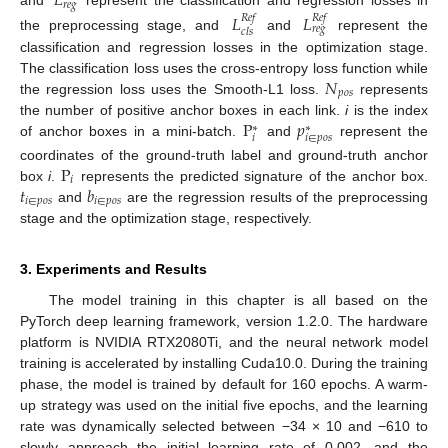
𝐿
𝑟
𝑒
𝑔
and
represent the classification and regression losses in
𝐿
𝐿
𝑅
𝑒
𝑓
𝑅
𝑒
𝑓
𝑟
𝑒
𝑔
𝑐
𝑙
𝑠
the preprocessing stage, and
and
represent the
classification and regression losses in the optimization stage.
𝑁
The classification loss uses the cross-entropy loss function while
𝑝
𝑜
𝑠
the regression loss uses the Smooth-L1 loss.
represents
P
𝑝
the number of positive anchor boxes in each link.
i
is the index
∗
∗
𝑖
𝑖
∈
𝑝
𝑜
𝑠
of anchor boxes in a mini-batch.
and
represent the
P
coordinates of the ground-truth label and ground-truth anchor
𝑖
𝑡
𝑏
box
i
.
represents the predicted signature of the anchor box.
𝑖
∈
𝑝
𝑜
𝑠
𝑖
∈
𝑝
𝑜
𝑠
and
are the regression results of the preprocessing
stage and the optimization stage, respectively.
3. Experiments and Results
The model training in this chapter is all based on the
PyTorch deep learning framework, version 1.2.0. The hardware
platform is NVIDIA RTX2080Ti, and the neural network model
training is accelerated by installing Cuda10.0. During the training
phase, the model is trained by default for 160 epochs. A warm-
up strategy was used on the initial five epochs, and the learning
rate was dynamically selected between −34 × 10 and −610 to
slowly approach the initial learning rate of 0.002, and the