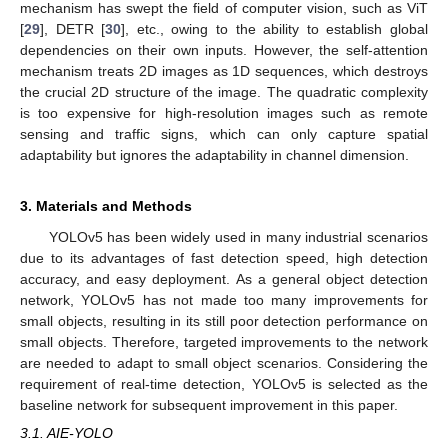
mechanism has swept the field of computer vision, such as ViT
[
29
], DETR [
30
], etc., owing to the ability to establish global
dependencies on their own inputs. However, the self-attention
mechanism treats 2D images as 1D sequences, which destroys
the crucial 2D structure of the image. The quadratic complexity
is too expensive for high-resolution images such as remote
sensing and traffic signs, which can only capture spatial
adaptability but ignores the adaptability in channel dimension.
3. Materials and Methods
YOLOv5 has been widely used in many industrial scenarios
due to its advantages of fast detection speed, high detection
accuracy, and easy deployment. As a general object detection
network, YOLOv5 has not made too many improvements for
small objects, resulting in its still poor detection performance on
small objects. Therefore, targeted improvements to the network
are needed to adapt to small object scenarios. Considering the
requirement of real-time detection, YOLOv5 is selected as the
baseline network for subsequent improvement in this paper.
3.1. AIE-YOLO