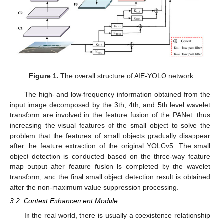
Figure 1.
The overall structure of AIE-YOLO network.
The high- and low-frequency information obtained from the
input image decomposed by the 3th, 4th, and 5th level wavelet
transform are involved in the feature fusion of the PANet, thus
increasing the visual features of the small object to solve the
problem that the features of small objects gradually disappear
after the feature extraction of the original YOLOv5. The small
object detection is conducted based on the three-way feature
map output after feature fusion is completed by the wavelet
transform, and the final small object detection result is obtained
after the non-maximum value suppression processing.
3.2. Context Enhancement Module
In the real world, there is usually a coexistence relationship