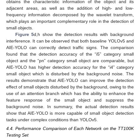
obtains the characteristic information of the object and its
adjacent areas, as well as the addition of high- and low-
frequency information decomposed by the wavelet transform,
which plays an important complementary role in the detection of
small objects.
Figure 5
d,h show the detection results with background
interference. It can be observed that both baseline YOLOv5 and
AIE-YOLO can correctly detect traffic signs. The comparison
found that the detection accuracy of the “i5” category small
object and the “pn” category small object are comparable, but
AIE-YOLO has higher detection accuracy for the “i4” category
small object which is disturbed by the background noise. The
results demonstrate that AIE-YOLO can improve the detection
effect of small objects disturbed by the background, owing to the
use of an attention branch which has the ability to enhance the
feature response of the small object and suppress the
background noise. In summary, the actual detection results
show that AIE-YOLO is more capable of small object detection
tasks under complex conditions than YOLOv5.
4.4. Performance Comparison of Each Network on the TT100K
Testing Set