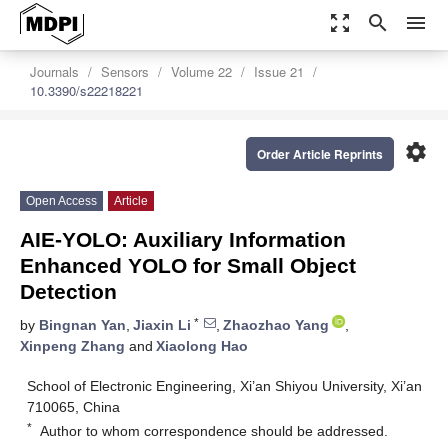
zoom_out_map
search
menu
Journals
Sensors
Volume 22
Issue 21
10.3390/s22218221
settings
Order Article Reprints
Open Access
Article
AIE-YOLO: Auxiliary Information
Enhanced YOLO for Small Object
Detection
*
by
Bingnan Yan
,
Jiaxin Li
,
Zhaozhao Yang
,
Xinpeng Zhang
and
Xiaolong Hao
School of Electronic Engineering, Xi’an Shiyou University, Xi’an
710065, China
*
Author to whom correspondence should be addressed.