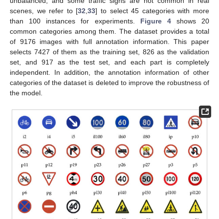
unbalanced, and some traffic signs are not common in real
scenes, we refer to [
32
,
33
] to select 45 categories with more
than 100 instances for experiments.
Figure 4
shows 20
common categories among them. The dataset provides a total
of 9176 images with full annotation information. This paper
selects 7427 of them as the training set, 826 as the validation
set, and 917 as the test set, and each part is completely
independent. In addition, the annotation information of other
categories of the dataset is deleted to improve the robustness of
the model.
13. May
14. May
15. May
16. May
17. May
18. May
19. May
20. May
21. May
23. May
24. May
25. May
26. May
27. May
28. May
29. May
30. May
31. May
2. Jun
3. Jun
4. Jun
5. Jun
6. Jun
7. Jun
8. Jun
9. Jun
10. Jun
12. Jun
13. Jun
14. Jun
15. Jun
16. Jun
17. Jun
18. Jun
19. Jun
20. Jun
22. Jun
23. Jun
24. Jun
25. Jun
26. Jun
27. Jun
28. Jun
29. Jun
30. Jun
2. Jul
3. Jul
4. Jul
5. Jul
6. Jul
7. Jul
8. Jul
9. Jul
10. Jul
12. Jul
13. Jul
14. Jul
15. Jul
16. Jul
17. Jul
18. Jul
19. Jul
20. Jul
22. Jul
23. Jul
24. Jul
25. Jul
26. Jul
27. Jul
28. Jul
29. Jul
30. Jul
1. Aug
2. Aug
3. Aug
4. Aug
5. Aug
6. Aug
7. Aug
8. Aug
9. Aug