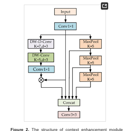
Figure 2.
The structure of context enhancement module