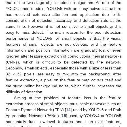
that of the two-stage object detection algorithm. As one of the
YOLO series models, YOLOv5 with an easy network structure
has received extensive attention and application due to its
consideration of detection accuracy and detection rate at the
same time. However, it is not sensitive to small objects and is
easy to miss detect. The main reason for the poor detection
performance of YOLOv5 for small objects is that the visual
features of small objects are not obvious, and the feature
information and position information are gradually lost or even
ignored after feature extraction of convolutional neural networks
(CNNs), which is difficult to be detected by the network.
Secondly, small objects, especially those with a size of less than
32 × 32 pixels, are easy to mix with the background. After
feature extraction, a pixel on the feature map covers itself and
the surrounding background noise, which further increases the
difficulty of detection.
Aiming at the problem of feature loss in the feature
extraction process of small objects, multi-scale networks such as
Feature Pyramid Network (FPN) [
14
] used by YOLOv3 and Path
Aggregation Network (PANet) [
15
] used by YOLOv4 or YOLOv5
horizontally fuse low-level features and high-level features,