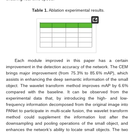
Table 1.
Ablation experimental results.
Each module improved in this paper has a certain
improvement in the detection accuracy of the network. The CEM
brings major improvement (from 75.3% to 85.6% mAP), which
assists in enhancing the deep semantic information of the small
object. The wavelet transform method improves mAP by 6.6%
compared with the baseline. It can be observed from the
experimental data that, by introducing the high- and low-
frequency information decomposed from the original image into
PANet to participate in multi-scale fusion, the wavelet transform
method could supplement the information lost after the
downsampling and pooling operations of the small object, and
enhances the network’s ability to locate small objects. The two