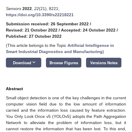
Sensors
2022
,
22
(21), 8221;
https://doi.org/10.3390/s22218221
Submission received: 26 September 2022
/
Revised: 21 October 2022
/
Accepted: 24 October 2022
/
Published: 27 October 2022
(This article belongs to the Topic
Artificial Intelligence in
Smart Industrial Diagnostics and Manufacturing
)
keyboard_arrow_down
Download
Browse Figures
Versions Notes
Abstract
Small object detection is one of the key challenges in the current
computer vision field due to the low amount of information
carried and the information loss caused by feature extraction.
You Only Look Once v5 (YOLOv5) adopts the Path Aggregation
Network to alleviate the problem of information loss, but it
cannot restore the information that has been lost. To this end,