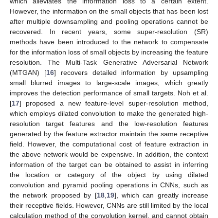
which alleviates the information loss to a certain extent.
However, the information on the small objects that has been lost
after multiple downsampling and pooling operations cannot be
recovered. In recent years, some super-resolution (SR)
methods have been introduced to the network to compensate
for the information loss of small objects by increasing the feature
resolution. The Multi-Task Generative Adversarial Network
(MTGAN) [
16
] recovers detailed information by upsampling
small blurred images to large-scale images, which greatly
improves the detection performance of small targets. Noh et al.
[
17
] proposed a new feature-level super-resolution method,
which employs dilated convolution to make the generated high-
resolution target features and the low-resolution features
generated by the feature extractor maintain the same receptive
field. However, the computational cost of feature extraction in
the above network would be expensive. In addition, the context
information of the target can be obtained to assist in inferring
the location or category of the object by using dilated
convolution and pyramid pooling operations in CNNs, such as
the network proposed by [
18
,
19
], which can greatly increase
their receptive fields. However, CNNs are still limited by the local
calculation method of the convolution kernel, and cannot obtain