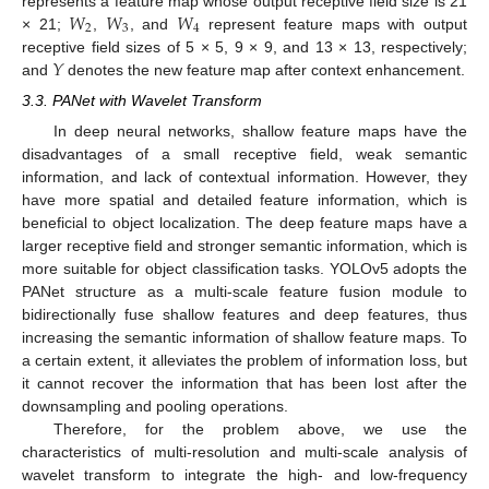
𝑊
𝑊
𝑊
represents a feature map whose output receptive field size is 21
2
3
4
× 21;
,
, and
represent feature maps with output
𝑌
receptive field sizes of 5 × 5, 9 × 9, and 13 × 13, respectively;
and
denotes the new feature map after context enhancement.
3.3. PANet with Wavelet Transform
In deep neural networks, shallow feature maps have the
disadvantages of a small receptive field, weak semantic
information, and lack of contextual information. However, they
have more spatial and detailed feature information, which is
beneficial to object localization. The deep feature maps have a
larger receptive field and stronger semantic information, which is
more suitable for object classification tasks. YOLOv5 adopts the
PANet structure as a multi-scale feature fusion module to
bidirectionally fuse shallow features and deep features, thus
increasing the semantic information of shallow feature maps. To
a certain extent, it alleviates the problem of information loss, but
it cannot recover the information that has been lost after the
downsampling and pooling operations.
Therefore, for the problem above, we use the
characteristics of multi-resolution and multi-scale analysis of
wavelet transform to integrate the high- and low-frequency