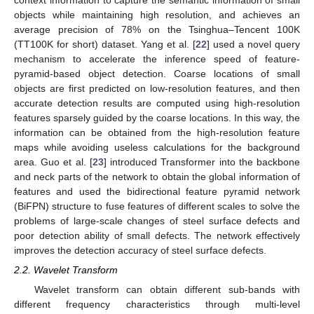
context information to capture the semantic information of small
objects while maintaining high resolution, and achieves an
average precision of 78% on the Tsinghua–Tencent 100K
(TT100K for short) dataset. Yang et al. [
22
] used a novel query
mechanism to accelerate the inference speed of feature-
pyramid-based object detection. Coarse locations of small
objects are first predicted on low-resolution features, and then
accurate detection results are computed using high-resolution
features sparsely guided by the coarse locations. In this way, the
information can be obtained from the high-resolution feature
maps while avoiding useless calculations for the background
area. Guo et al. [
23
] introduced Transformer into the backbone
and neck parts of the network to obtain the global information of
features and used the bidirectional feature pyramid network
(BiFPN) structure to fuse features of different scales to solve the
problems of large-scale changes of steel surface defects and
poor detection ability of small defects. The network effectively
improves the detection accuracy of steel surface defects.
2.2. Wavelet Transform
Wavelet transform can obtain different sub-bands with
different frequency characteristics through multi-level