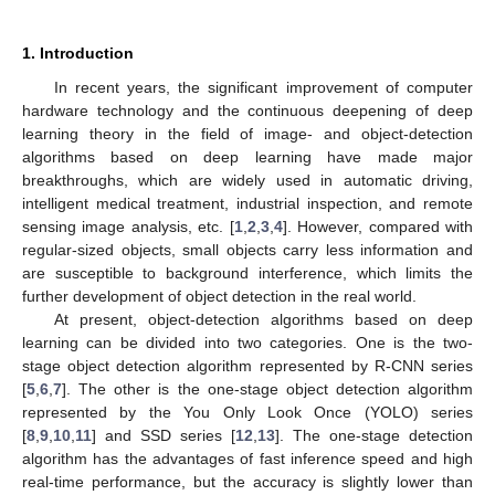
1. Introduction
In recent years, the significant improvement of computer
hardware technology and the continuous deepening of deep
learning theory in the field of image- and object-detection
algorithms based on deep learning have made major
breakthroughs, which are widely used in automatic driving,
intelligent medical treatment, industrial inspection, and remote
sensing image analysis, etc. [
1
,
2
,
3
,
4
]. However, compared with
regular-sized objects, small objects carry less information and
are susceptible to background interference, which limits the
further development of object detection in the real world.
At present, object-detection algorithms based on deep
learning can be divided into two categories. One is the two-
stage object detection algorithm represented by R-CNN series
[
5
,
6
,
7
]. The other is the one-stage object detection algorithm
represented by the You Only Look Once (YOLO) series
[
8
,
9
,
10
,
11
] and SSD series [
12
,
13
]. The one-stage detection
algorithm has the advantages of fast inference speed and high
real-time performance, but the accuracy is slightly lower than