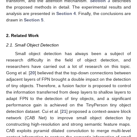
transform, and the attention mechanism.
Section 3
describes
the proposed methods in detail. The experimental results and
analysis are presented in
Section 4
. Finally, the conclusions are
drawn in
Section 5
.
2. Related Work
2.1. Small Object Detection
Small object detection has always been a subject of
research difficulty in the field of object detection, and
researchers have carried out a lot of research on this topic.
Gong et al. [
20
] believed that the top-down connections between
adjacent layers of FPN brought a double impact on the detection
of tiny objects. Therefore, a fusion factor is proposed to control
the information transferred from deep layers to shallow layers to
adapt FPN to the detection of tiny objects, and a significant
performance gain is achieved on the TinyPerson tiny object
detection dataset. Cui et al. [
21
] proposed a context-aware block
network (CAB Net) to improve small object detection by
constructing high-resolution and strong semantic feature maps.
CAB exploits pyramid dilated convolution to merge multi-level