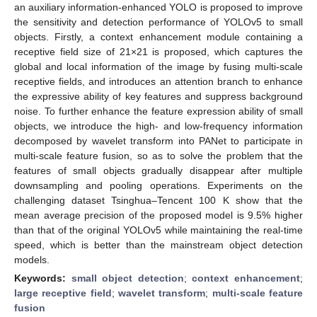
an auxiliary information-enhanced YOLO is proposed to improve
the sensitivity and detection performance of YOLOv5 to small
objects. Firstly, a context enhancement module containing a
receptive field size of 21×21 is proposed, which captures the
global and local information of the image by fusing multi-scale
receptive fields, and introduces an attention branch to enhance
the expressive ability of key features and suppress background
noise. To further enhance the feature expression ability of small
objects, we introduce the high- and low-frequency information
decomposed by wavelet transform into PANet to participate in
multi-scale feature fusion, so as to solve the problem that the
features of small objects gradually disappear after multiple
downsampling and pooling operations. Experiments on the
challenging dataset Tsinghua–Tencent 100 K show that the
mean average precision of the proposed model is 9.5% higher
than that of the original YOLOv5 while maintaining the real-time
speed, which is better than the mainstream object detection
models.
Keywords:
small object detection
;
context enhancement
;
large receptive field
;
wavelet transform
;
multi-scale feature
fusion