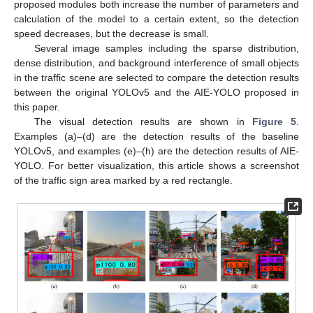
proposed modules both increase the number of parameters and
calculation of the model to a certain extent, so the detection
speed decreases, but the decrease is small.
Several image samples including the sparse distribution,
dense distribution, and background interference of small objects
in the traffic scene are selected to compare the detection results
between the original YOLOv5 and the AIE-YOLO proposed in
this paper.
The visual detection results are shown in
Figure 5
.
Examples (a)–(d) are the detection results of the baseline
YOLOv5, and examples (e)–(h) are the detection results of AIE-
YOLO. For better visualization, this article shows a screenshot
of the traffic sign area marked by a red rectangle.