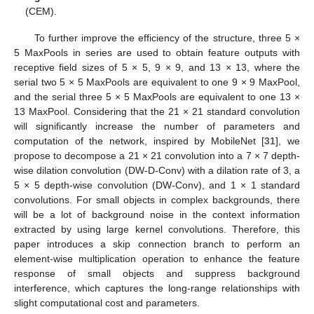
(CEM).
To further improve the efficiency of the structure, three 5 ×
5 MaxPools in series are used to obtain feature outputs with
receptive field sizes of 5 × 5, 9 × 9, and 13 × 13, where the
serial two 5 × 5 MaxPools are equivalent to one 9 × 9 MaxPool,
and the serial three 5 × 5 MaxPools are equivalent to one 13 ×
13 MaxPool. Considering that the 21 × 21 standard convolution
will significantly increase the number of parameters and
computation of the network, inspired by MobileNet [
31
], we
propose to decompose a 21 × 21 convolution into a 7 × 7 depth-
wise dilation convolution (DW-D-Conv) with a dilation rate of 3, a
5 × 5 depth-wise convolution (DW-Conv), and 1 × 1 standard
convolutions. For small objects in complex backgrounds, there
will be a lot of background noise in the context information
extracted by using large kernel convolutions. Therefore, this
paper introduces a skip connection branch to perform an
element-wise multiplication operation to enhance the feature
response of small objects and suppress background
interference, which captures the long-range relationships with
slight computational cost and parameters.