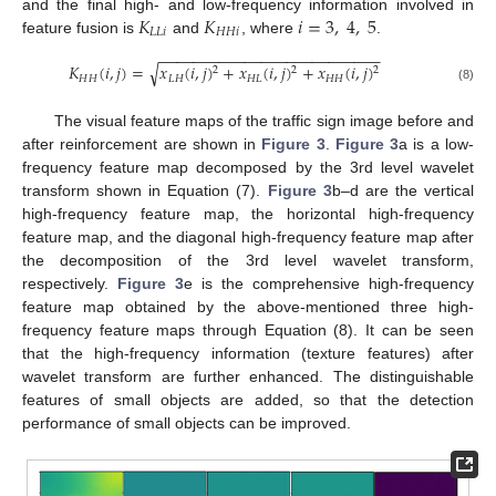
𝐾
𝐾
𝑖
=
3
,
4
,
5
and the final high- and low-frequency information involved in
𝐿
𝐿
𝑖
𝐻
𝐻
𝑖
feature fusion is
and
, where
.
−
−
−
−
−
−
−
−
−
−
−
−
−
−
−
−
−
−
−
−
−
−
−
−
−
−
√
𝐾
(
𝑖
,
𝑗
)
=
𝑥
(
𝑖
,
𝑗
)
+
𝑥
(
𝑖
,
𝑗
)
+
𝑥
(
𝑖
,
𝑗
)
2
2
2
𝐻
𝐻
𝐿
𝐻
𝐻
𝐿
𝐻
𝐻
(8)
The visual feature maps of the traffic sign image before and
after reinforcement are shown in
Figure 3
.
Figure 3
a is a low-
frequency feature map decomposed by the 3rd level wavelet
transform shown in Equation (7).
Figure 3
b–d are the vertical
high-frequency feature map, the horizontal high-frequency
feature map, and the diagonal high-frequency feature map after
the decomposition of the 3rd level wavelet transform,
respectively.
Figure 3
e is the comprehensive high-frequency
feature map obtained by the above-mentioned three high-
frequency feature maps through Equation (8). It can be seen
that the high-frequency information (texture features) after
wavelet transform are further enhanced. The distinguishable
features of small objects are added, so that the detection
performance of small objects can be improved.