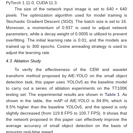
PyTorch 1.11.0, CUDA 11.3.
The size of the network input image is set to 640 × 640
pixels. The optimization algorithm used for model training is
Stochastic Gradient Descent (SGD). The batch size is set to 16.
Moreover, a momentum of 0.937 is used to adjust network
parameters, while a decay weight of 0.0005 is utilized to prevent
overfitting. The initial learning rate is 0.01, and the models are
trained up to 300 epochs. Cosine annealing strategy is used to
adjust the learning rate.
4.3. Ablation Study
To verify the effectiveness of the CEM and wavelet
transform method proposed by AIE-YOLO on the small object
detection task, this paper uses YOLOv5 as the baseline model
to carry out a series of ablation experiments on the TT100K
testing set. The experimental results are shown in
Table 1
. As
shown in the table, the mAP of AIE-YOLO is 84.8%, which is
9.5% higher than the baseline YOLOv5, and the speed is only
slightly decreased (from 119.8 FPS to 100.7 FPS). It shows that
the network proposed in this paper can effectively improve the
average accuracy of small object detection on the basis of
ensuring real-time speed.