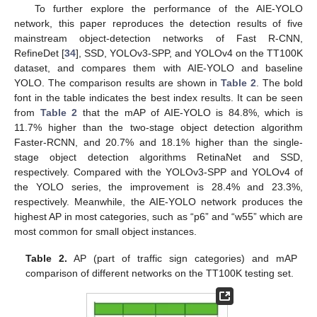
To further explore the performance of the AIE-YOLO
network, this paper reproduces the detection results of five
mainstream object-detection networks of Fast R-CNN,
RefineDet [
34
], SSD, YOLOv3-SPP, and YOLOv4 on the TT100K
dataset, and compares them with AIE-YOLO and baseline
YOLO. The comparison results are shown in
Table 2
. The bold
font in the table indicates the best index results. It can be seen
from
Table 2
that the mAP of AIE-YOLO is 84.8%, which is
11.7% higher than the two-stage object detection algorithm
Faster-RCNN, and 20.7% and 18.1% higher than the single-
stage object detection algorithms RetinaNet and SSD,
respectively. Compared with the YOLOv3-SPP and YOLOv4 of
the YOLO series, the improvement is 28.4% and 23.3%,
respectively. Meanwhile, the AIE-YOLO network produces the
highest AP in most categories, such as “p6” and “w55” which are
most common for small object instances.
Table 2.
AP (part of traffic sign categories) and mAP
comparison of different networks on the TT100K testing set.