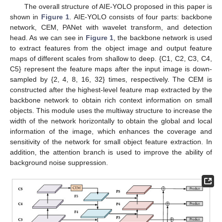
The overall structure of AIE-YOLO proposed in this paper is
shown in
Figure 1
. AIE-YOLO consists of four parts: backbone
network, CEM, PANet with wavelet transform, and detection
head. As we can see in
Figure 1
, the backbone network is used
to extract features from the object image and output feature
maps of different scales from shallow to deep. {C1, C2, C3, C4,
C5} represent the feature maps after the input image is down-
sampled by {2, 4, 8, 16, 32} times, respectively. The CEM is
constructed after the highest-level feature map extracted by the
backbone network to obtain rich context information on small
objects. This module uses the multiway structure to increase the
width of the network horizontally to obtain the global and local
information of the image, which enhances the coverage and
sensitivity of the network for small object feature extraction. In
addition, the attention branch is used to improve the ability of
background noise suppression.