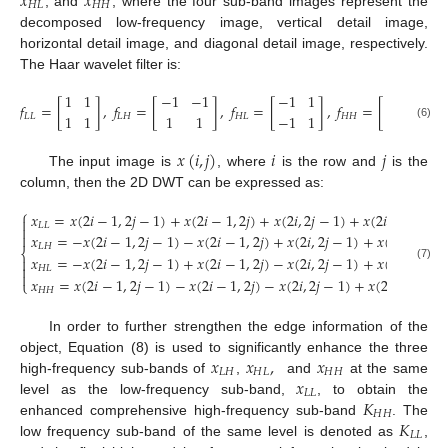
𝑥
𝑥
𝐻
𝐿
𝐻
𝐻
, and
, where the four sub-band images represent the
decomposed low-frequency image, vertical detail image,
horizontal detail image, and diagonal detail image, respectively.
The Haar wavelet filter is:
1
1
−
1
−
1
−
1
1
1
−
1
𝑓
=
[
]
,
𝑓
=
[
]
,
𝑓
=
[
]
,
𝑓
=
[
]
1
1
1
1
−
1
1
−
1
1
𝐿
𝐿
𝐿
𝐻
𝐻
𝐿
𝐻
𝐻
(6)
𝑥
(
𝑖
,
𝑗
)
𝑖
𝑗
The input image is
, where
is the row and
is the
column, then the 2D DWT can be expressed as:
⎧
𝑥
=
𝑥
(
2
𝑖
−
1
,
2
𝑗
−
1
)
+
𝑥
(
2
𝑖
−
1
,
2
𝑗
)
+
𝑥
(
2
𝑖
,
2
𝑗
−
1
)
+
𝑥
(
2
𝑖
,
2
𝑗
)

𝐿
𝐿


𝑥
=
−
𝑥
(
2
𝑖
−
1
,
2
𝑗
−
1
)
−
𝑥
(
2
𝑖
−
1
,
2
𝑗
)
+
𝑥
(
2
𝑖
,
2
𝑗
−
1
)
+
𝑥
(
2
𝑖
,
2
𝑗
)
𝐿
𝐻
⎨
𝑥
=
−
𝑥
(
2
𝑖
−
1
,
2
𝑗
−
1
)
+
𝑥
(
2
𝑖
−
1
,
2
𝑗
)
−
𝑥
(
2
𝑖
,
2
𝑗
−
1
)
+
𝑥
(
2
𝑖
,
2
𝑗
)


(7)
𝐻
𝐿

𝑥
=
𝑥
(
2
𝑖
−
1
,
2
𝑗
−
1
)
−
𝑥
(
2
𝑖
−
1
,
2
𝑗
)
−
𝑥
(
2
𝑖
,
2
𝑗
−
1
)
+
𝑥
(
2
𝑖
,
2
𝑗
)
⎩
𝐻
𝐻
In order to further strengthen the edge information of the
𝑥
𝑥
,
𝑥
object, Equation (8) is used to significantly enhance the three
𝐿
𝐻
𝐻
𝐿
𝐻
𝐻
𝑥
high-frequency sub-bands of
,
and
at the same
𝐿
𝐿
𝐾
level as the low-frequency sub-band,
, to obtain the
𝐻
𝐻
𝐾
enhanced comprehensive high-frequency sub-band
. The
𝐿
𝐿
low frequency sub-band of the same level is denoted as
,