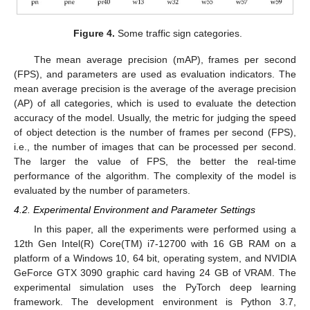
Figure 4.
Some traffic sign categories.
The mean average precision (mAP), frames per second
(FPS), and parameters are used as evaluation indicators. The
mean average precision is the average of the average precision
(AP) of all categories, which is used to evaluate the detection
accuracy of the model. Usually, the metric for judging the speed
of object detection is the number of frames per second (FPS),
i.e., the number of images that can be processed per second.
The larger the value of FPS, the better the real-time
performance of the algorithm. The complexity of the model is
evaluated by the number of parameters.
4.2. Experimental Environment and Parameter Settings
In this paper, all the experiments were performed using a
12th Gen Intel(R) Core(TM) i7-12700 with 16 GB RAM on a
platform of a Windows 10, 64 bit, operating system, and NVIDIA
GeForce GTX 3090 graphic card having 24 GB of VRAM. The
experimental simulation uses the PyTorch deep learning
framework. The development environment is Python 3.7,