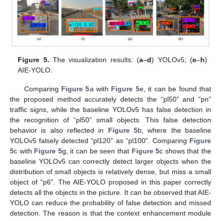
Figure 5.
The visualization results: (
a
–
d
) YOLOv5; (
e
–
h
)
AIE-YOLO.
Comparing
Figure 5
a with
Figure 5
e, it can be found that
the proposed method accurately detects the “pl50” and “pn”
traffic signs, while the baseline YOLOv5 has false detection in
the recognition of “pl50” small objects. This false detection
behavior is also reflected in
Figure 5
b, where the baseline
YOLOv5 falsely detected “pl120” as “pl100”. Comparing
Figure
5
c with
Figure 5
g, it can be seen that
Figure 5
c shows that the
baseline YOLOv5 can correctly detect larger objects when the
distribution of small objects is relatively dense, but miss a small
object of “p6”. The AIE-YOLO proposed in this paper correctly
detects all the objects in the picture. It can be observed that AIE-
YOLO can reduce the probability of false detection and missed
detection. The reason is that the context enhancement module