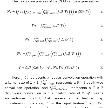
The calculation process of the CEM can be expressed as:
(
𝑊
=
(
𝑓
(
𝑓
(
𝑓
𝑓
(
𝐹
)
)
)
)
⊗
𝑓
(
𝐹
)
)
1
×
1
7
×
7
7
×
7
1
×
1
1
×
1
1
𝑐
𝑜
𝑛
𝑣
𝑐
𝑜
𝑛
𝑣
𝑐
𝑜
𝑛
𝑣
𝐷
𝑊
−
𝐷
−
𝑐
𝑜
𝑛
𝑣
𝐷
𝑊
−
𝑐
𝑜
𝑛
𝑣
(1)
(
)
𝑊
=
𝑓
𝑓
(
𝐹
)
5
×
5
1
×
1
2
𝑐
𝑜
𝑛
𝑣
max
𝑝
𝑜
𝑜
𝑙
(2)
𝑊
=
𝑓
(
𝑓
(
𝑓
(
𝐹
)
)
)
5
×
5
5
×
5
1
×
1
3
𝑐
𝑜
𝑛
𝑣
max
𝑝
𝑜
𝑜
𝑙
max
𝑝
𝑜
𝑜
𝑙
(3)
𝑊
=
𝑓
(
𝑓
(
𝑓
(
𝑓
(
𝐹
)
)
)
)
5
×
5
5
×
5
5
×
5
1
×
1
4
𝑐
𝑜
𝑛
𝑣
max
𝑝
𝑜
𝑜
𝑙
max
𝑝
𝑜
𝑜
𝑙
max
𝑝
𝑜
𝑜
𝑙
(4)
(
(
𝑌
=
𝑓
𝐶
𝑎
𝑡
𝑊
,
𝑊
,
𝑊
,
𝑊
,
𝑓
(
𝐹
)
)
)
1
×
1
1
×
1
1
2
3
4
𝑐
𝑜
𝑛
𝑣
𝑐
𝑜
𝑛
𝑣
(5)
𝑓
1
×
1
𝑐
𝑜
𝑛
𝑣
𝑓
Here,
represents a regular convolution operation with
5
×
5
𝐷
𝑊
−
𝐶
𝑜
𝑛
𝑣
𝑓
a kernel size of 1 × 1,
represents a 5 × 5 depth-wise
7
×
7
𝐷
𝑊
−
𝐷
−
𝐶
𝑜
𝑛
𝑣
⊗
convolution operation, and
represents a 7 × 7
depth-wise convolution with a dilation rate of 3.
means
𝐹
𝑊
element-wise product; Cat represents the feature map
1
concatenation operation;
is the input feature map;