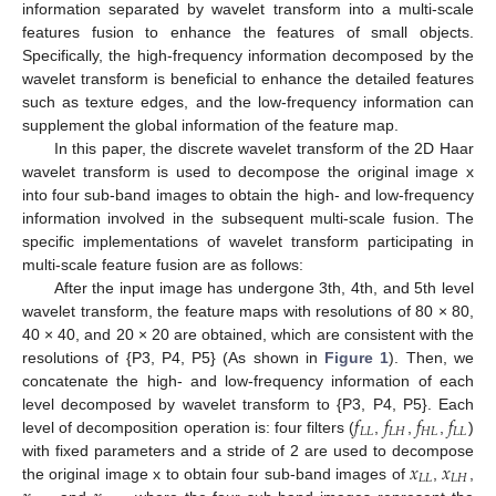
information separated by wavelet transform into a multi-scale
features fusion to enhance the features of small objects.
Specifically, the high-frequency information decomposed by the
wavelet transform is beneficial to enhance the detailed features
such as texture edges, and the low-frequency information can
supplement the global information of the feature map.
In this paper, the discrete wavelet transform of the 2D Haar
wavelet transform is used to decompose the original image x
into four sub-band images to obtain the high- and low-frequency
information involved in the subsequent multi-scale fusion. The
specific implementations of wavelet transform participating in
multi-scale feature fusion are as follows:
After the input image has undergone 3th, 4th, and 5th level
wavelet transform, the feature maps with resolutions of 80 × 80,
40 × 40, and 20 × 20 are obtained, which are consistent with the
resolutions of {P3, P4, P5} (As shown in
Figure 1
). Then, we
concatenate the high- and low-frequency information of each
𝑓
𝑓
𝑓
𝑓
level decomposed by wavelet transform to {P3, P4, P5}. Each
𝐿
𝐿
𝐿
𝐻
𝐻
𝐿
𝐿
𝐿
level of decomposition operation is: four filters (
,
,
,
)
𝑥
𝑥
with fixed parameters and a stride of 2 are used to decompose
𝐿
𝐿
𝐿
𝐻
the original image x to obtain four sub-band images of
,
,