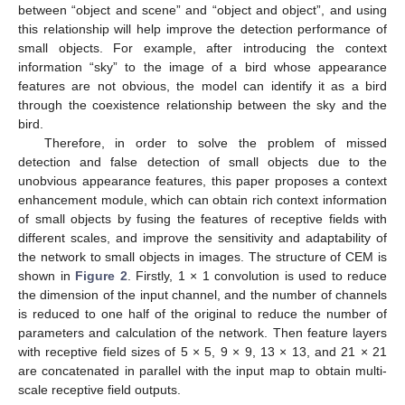
between “object and scene” and “object and object”, and using
this relationship will help improve the detection performance of
small objects. For example, after introducing the context
information “sky” to the image of a bird whose appearance
features are not obvious, the model can identify it as a bird
through the coexistence relationship between the sky and the
bird.
Therefore, in order to solve the problem of missed
detection and false detection of small objects due to the
unobvious appearance features, this paper proposes a context
enhancement module, which can obtain rich context information
of small objects by fusing the features of receptive fields with
different scales, and improve the sensitivity and adaptability of
the network to small objects in images. The structure of CEM is
shown in
Figure 2
. Firstly, 1 × 1 convolution is used to reduce
the dimension of the input channel, and the number of channels
is reduced to one half of the original to reduce the number of
parameters and calculation of the network. Then feature layers
with receptive field sizes of 5 × 5, 9 × 9, 13 × 13, and 21 × 21
are concatenated in parallel with the input map to obtain multi-
scale receptive field outputs.