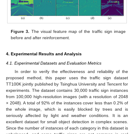
Figure 3.
The visual feature map of the traffic sign image
before and after reinforcement.
4. Experimental Results and Analysis
4.1. Experimental Datasets and Evaluation Metrics
In order to verify the effectiveness and reliability of the
proposed method, this paper uses the traffic sign dataset
TT100K jointly published by Tsinghua University and Tencent for
experiments. The dataset contains 30,000 traffic sign instances
from 100,000 high-resolution images (with a resolution of 2048
× 2048). A total of 92% of the instances cover less than 0.2% of
the whole image, which is easily blocked by trees and is
seriously affected by light and weather conditions. It is an
excellent dataset for small object detection in complex scenes.
Since the number of instances of each category in this dataset is