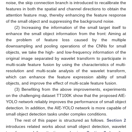
noise, the skip connection branch is introduced to recalibrate the
features in both the spatial and channel directions to obtain the
attention feature map, thereby enhancing the feature response
of the small object and suppressing the background noise.
(2) Increasing the information of the small target itself to
enhance the small object information from the front: Aiming at
the problem of feature loss caused by the multiple
downsampling and pooling operations of the CNNs for small
objects, we take the high- and low-frequency information of the
original image separated by wavelet transform to participate in
multi-scale feature fusion by using the characteristics of multi-
resolution and multi-scale analysis of the wavelet transform,
which can enhance the feature expression ability of small
objects, and improve the effect of multi-scale feature fusion.
(3) Benefiting from the above improvements, experiments
on the challenging dataset TT100K show that the proposed AIE-
YOLO network reliably improves the performance of small object
detection. In addition, the AIE-YOLO network is more capable of
small object detection tasks under complex conditions.
The rest of this paper is structured as follows.
Section 2
introduces related works about small object detection, wavelet