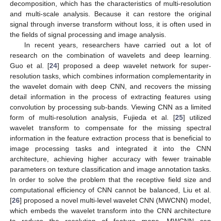
decomposition, which has the characteristics of multi-resolution
and multi-scale analysis. Because it can restore the original
signal through inverse transform without loss, it is often used in
the fields of signal processing and image analysis.
In recent years, researchers have carried out a lot of
research on the combination of wavelets and deep learning.
Guo et al. [
24
] proposed a deep wavelet network for super-
resolution tasks, which combines information complementarity in
the wavelet domain with deep CNN, and recovers the missing
detail information in the process of extracting features using
convolution by processing sub-bands. Viewing CNN as a limited
form of multi-resolution analysis, Fujieda et al. [
25
] utilized
wavelet transform to compensate for the missing spectral
information in the feature extraction process that is beneficial to
image processing tasks and integrated it into the CNN
architecture, achieving higher accuracy with fewer trainable
parameters on texture classification and image annotation tasks.
In order to solve the problem that the receptive field size and
computational efficiency of CNN cannot be balanced, Liu et al.
[
26
] proposed a novel multi-level wavelet CNN (MWCNN) model,
which embeds the wavelet transform into the CNN architecture