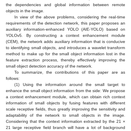
the dependencies and global information between remote
objects in the image.
In view of the above problems, considering the real-time
requirements of the detection network, this paper proposes an
auxiliary information-enhanced YOLO (AIE-YOLO) based on
YOLOv5. By constructing a context enhancement module
(CEM), the network adds auxiliary information that is conducive
to identifying small objects, and introduces a wavelet transform
method to make up for the small object information lost in the
feature extraction process, thereby effectively improving the
small object detection accuracy of the network.
To summarize, the contributions of this paper are as
follows:
(1) Using the information around the small target to
enhance the small object information from the side: We propose
a context enhancement module, which can obtain rich context
information of small objects by fusing features with different
scale receptive fields, thus greatly improving the sensitivity and
adaptability of the network to small objects in the image.
Considering that the context information extracted by the 21 ×
21 large receptive field branch will have a lot of background