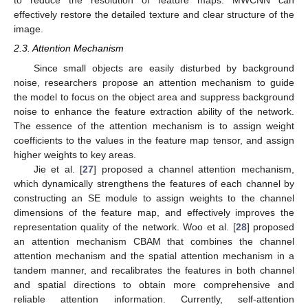
to reduce the resolution of feature maps. MWCNN can
effectively restore the detailed texture and clear structure of the
image.
2.3. Attention Mechanism
Since small objects are easily disturbed by background
noise, researchers propose an attention mechanism to guide
the model to focus on the object area and suppress background
noise to enhance the feature extraction ability of the network.
The essence of the attention mechanism is to assign weight
coefficients to the values in the feature map tensor, and assign
higher weights to key areas.
Jie et al. [
27
] proposed a channel attention mechanism,
which dynamically strengthens the features of each channel by
constructing an SE module to assign weights to the channel
dimensions of the feature map, and effectively improves the
representation quality of the network. Woo et al. [
28
] proposed
an attention mechanism CBAM that combines the channel
attention mechanism and the spatial attention mechanism in a
tandem manner, and recalibrates the features in both channel
and spatial directions to obtain more comprehensive and
reliable attention information. Currently, self-attention