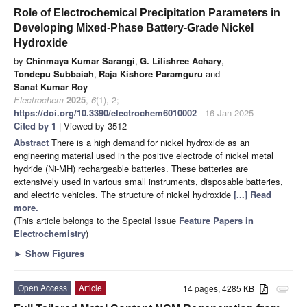
Role of Electrochemical Precipitation Parameters in
Developing Mixed-Phase Battery-Grade Nickel
Hydroxide
by
Chinmaya Kumar Sarangi
,
G. Lilishree Achary
,
Tondepu Subbaiah
,
Raja Kishore Paramguru
and
Sanat Kumar Roy
Electrochem
2025
,
6
(1), 2;
https://doi.org/10.3390/electrochem6010002
- 16 Jan 2025
Cited by 1
| Viewed by 3512
Abstract
There is a high demand for nickel hydroxide as an
engineering material used in the positive electrode of nickel metal
hydride (Ni-MH) rechargeable batteries. These batteries are
extensively used in various small instruments, disposable batteries,
and electric vehicles. The structure of nickel hydroxide
[...] Read
more.
(This article belongs to the Special Issue
Feature Papers in
Electrochemistry
)
►
Show Figures
Open Access
Article
14 pages, 4285 KB
attachment