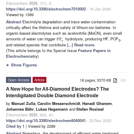
Electrochem
2026
,
7
(1), 2;
https://doi.org/10.3390/electrochem7010002
- 16 Jan 2026
Viewed by 1399
Abstract
Electrolyte degradation and trace water contamination
critically affect the lifetime and safety of lithium-ion batteries. In
organic-based electrolytes such as acetonitrile (MeCN), even small
amounts of water can trigger
hydrolysis, producing HF, POF
,
−
PF
3
6
and related species that contribute
[...] Read more.
(This article belongs to the Special Issue
Feature Papers in
Electrochemistry
)
►
Show Figures
Open Access
Article
16 pages, 3370 KB
attachment
A New Hope for All-Diamond Electrodes? The
Interdigitated Double Diamond Electrode
by
Manuel Zulla
,
Carolin Messerschmidt
,
Hanadi Ghanem
,
Johannes Bähr
,
Lukas Hegemann
and
Stefan Rosiwal
Electrochem
2025
,
6
(4), 41;
https://doi.org/10.3390/electrochem6040041
- 22 Nov 2025
Cited by 1
| Viewed by 2289
Abstract
Nowadays, the development of efficient water treatment