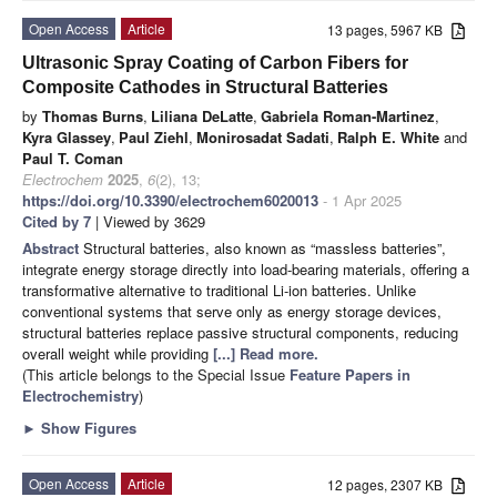
Open Access
Article
13 pages, 5967 KB
Ultrasonic Spray Coating of Carbon Fibers for
Composite Cathodes in Structural Batteries
by
Thomas Burns
,
Liliana DeLatte
,
Gabriela Roman-Martinez
,
Kyra Glassey
,
Paul Ziehl
,
Monirosadat Sadati
,
Ralph E. White
and
Paul T. Coman
Electrochem
2025
,
6
(2), 13;
https://doi.org/10.3390/electrochem6020013
- 1 Apr 2025
Cited by 7
| Viewed by 3629
Abstract
Structural batteries, also known as “massless batteries”,
integrate energy storage directly into load-bearing materials, offering a
transformative alternative to traditional Li-ion batteries. Unlike
conventional systems that serve only as energy storage devices,
structural batteries replace passive structural components, reducing
overall weight while providing
[...] Read more.
(This article belongs to the Special Issue
Feature Papers in
Electrochemistry
)
►
Show Figures
Open Access
Article
12 pages, 2307 KB