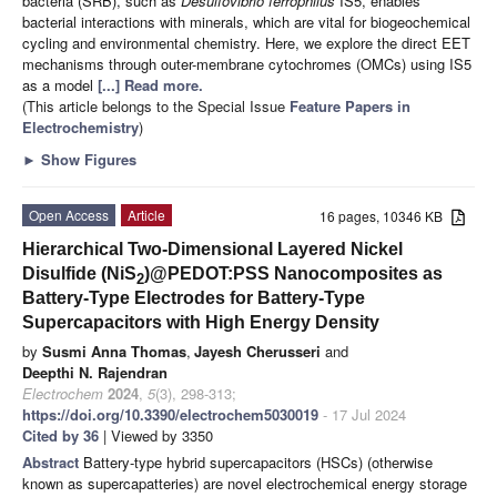
bacteria (SRB), such as
Desulfovibrio ferrophilus
IS5, enables
bacterial interactions with minerals, which are vital for biogeochemical
cycling and environmental chemistry. Here, we explore the direct EET
mechanisms through outer-membrane cytochromes (OMCs) using IS5
as a model
[...] Read more.
(This article belongs to the Special Issue
Feature Papers in
Electrochemistry
)
►
Show Figures
Open Access
Article
16 pages, 10346 KB
Hierarchical Two-Dimensional Layered Nickel
Disulfide (NiS
)@PEDOT:PSS Nanocomposites as
2
Battery-Type Electrodes for Battery-Type
Supercapacitors with High Energy Density
by
Susmi Anna Thomas
,
Jayesh Cherusseri
and
Deepthi N. Rajendran
Electrochem
2024
,
5
(3), 298-313;
https://doi.org/10.3390/electrochem5030019
- 17 Jul 2024
Cited by 36
| Viewed by 3350
Abstract
Battery-type hybrid supercapacitors (HSCs) (otherwise
known as supercapatteries) are novel electrochemical energy storage