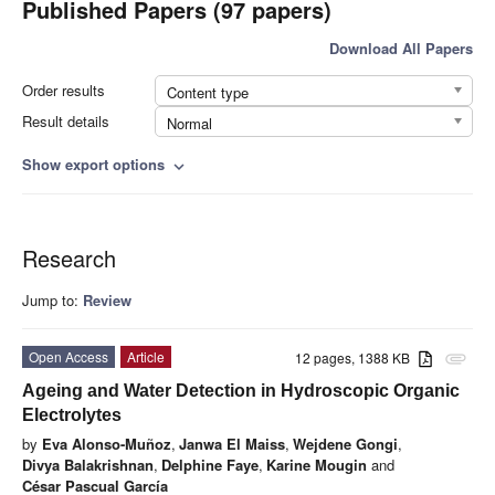
Published Papers (97 papers)
Download All Papers
Order results
Content type
Result details
Normal
Show export options
expand_more
Research
Jump to:
Review
Open Access
Article
12 pages, 1388 KB
attachment
Ageing and Water Detection in Hydroscopic Organic
Electrolytes
by
Eva Alonso-Muñoz
,
Janwa El Maiss
,
Wejdene Gongi
,
Divya Balakrishnan
,
Delphine Faye
,
Karine Mougin
and
César Pascual García