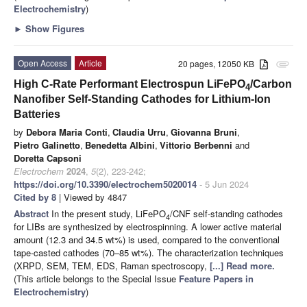
Electrochemistry
)
►
Show Figures
Open Access
Article
20 pages, 12050 KB
attachment
High C-Rate Performant Electrospun LiFePO
/Carbon
4
Nanofiber Self-Standing Cathodes for Lithium-Ion
Batteries
by
Debora Maria Conti
,
Claudia Urru
,
Giovanna Bruni
,
Pietro Galinetto
,
Benedetta Albini
,
Vittorio Berbenni
and
Doretta Capsoni
Electrochem
2024
,
5
(2), 223-242;
https://doi.org/10.3390/electrochem5020014
- 5 Jun 2024
Cited by 8
| Viewed by 4847
Abstract
In the present study, LiFePO
/CNF self-standing cathodes
4
for LIBs are synthesized by electrospinning. A lower active material
amount (12.3 and 34.5 wt%) is used, compared to the conventional
tape-casted cathodes (70–85 wt%). The characterization techniques
(XRPD, SEM, TEM, EDS, Raman spectroscopy,
[...] Read more.
(This article belongs to the Special Issue
Feature Papers in
Electrochemistry
)