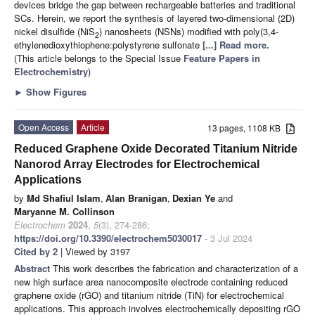
devices bridge the gap between rechargeable batteries and traditional
SCs. Herein, we report the synthesis of layered two-dimensional (2D)
nickel disulfide (NiS
) nanosheets (NSNs) modified with poly(3,4-
2
ethylenedioxythiophene:polystyrene sulfonate
[...] Read more.
(This article belongs to the Special Issue
Feature Papers in
Electrochemistry
)
►
Show Figures
Open Access
Article
13 pages, 1108 KB
Reduced Graphene Oxide Decorated Titanium Nitride
Nanorod Array Electrodes for Electrochemical
Applications
by
Md Shafiul Islam
,
Alan Branigan
,
Dexian Ye
and
Maryanne M. Collinson
Electrochem
2024
,
5
(3), 274-286;
https://doi.org/10.3390/electrochem5030017
- 3 Jul 2024
Cited by 2
| Viewed by 3197
Abstract
This work describes the fabrication and characterization of a
new high surface area nanocomposite electrode containing reduced
graphene oxide (rGO) and titanium nitride (TiN) for electrochemical
applications. This approach involves electrochemically depositing rGO