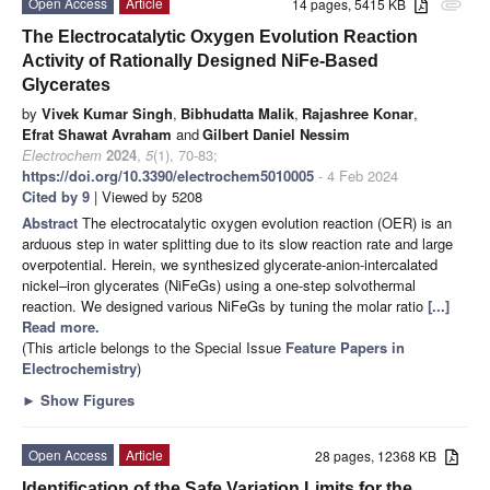
Open Access
Article
14 pages, 5415 KB
attachment
The Electrocatalytic Oxygen Evolution Reaction
Activity of Rationally Designed NiFe-Based
Glycerates
by
Vivek Kumar Singh
,
Bibhudatta Malik
,
Rajashree Konar
,
Efrat Shawat Avraham
and
Gilbert Daniel Nessim
Electrochem
2024
,
5
(1), 70-83;
https://doi.org/10.3390/electrochem5010005
- 4 Feb 2024
Cited by 9
| Viewed by 5208
Abstract
The electrocatalytic oxygen evolution reaction (OER) is an
arduous step in water splitting due to its slow reaction rate and large
overpotential. Herein, we synthesized glycerate-anion-intercalated
nickel–iron glycerates (NiFeGs) using a one-step solvothermal
reaction. We designed various NiFeGs by tuning the molar ratio
[...]
Read more.
(This article belongs to the Special Issue
Feature Papers in
Electrochemistry
)
►
Show Figures
Open Access
Article
28 pages, 12368 KB
Identification of the Safe Variation Limits for the