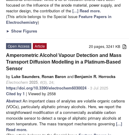
focused on the influence of the anode material, power supply, and
reactor design, the contribution of the
[...] Read more.
(This article belongs to the Special Issue
Feature Papers in
Electrochemistry
)
►
Show Figures
Open Access
Article
20 pages, 3241 KB
Amperometric Alcohol Vapour Detection and Mass
Transport Diffusion Modelling in a Platinum-Based
Sensor
by
Luke Saunders
,
Ronan Baron
and
Benjamin R. Horrocks
Electrochem
2025
,
6
(3), 24;
https://doi.org/10.3390/electrochem6030024
- 3 Jul 2025
Cited by 1
| Viewed by 2558
Abstract
An important class of analytes are volatile organic carbons
(VOCs), particularly aliphatic primary alcohols. Here, we report the
straightforward modification of a commercially available carbon
monoxide sensor to detect a range of aliphatic primary alcohols at
room temperature. The mass transport mechanisms governing
[...]
Read more.