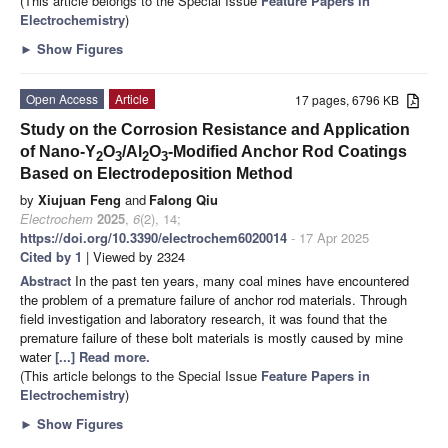
(This article belongs to the Special Issue
Feature Papers in
Electrochemistry
)
►
Show Figures
Open Access
Article
17 pages, 6796 KB
Study on the Corrosion Resistance and Application
of Nano-Y
O
/Al
O
-Modified Anchor Rod Coatings
2
3
2
3
Based on Electrodeposition Method
by
Xiujuan Feng
and
Falong Qiu
Electrochem
2025
,
6
(2), 14;
https://doi.org/10.3390/electrochem6020014
- 17 Apr 2025
Cited by 1
| Viewed by 2324
Abstract
In the past ten years, many coal mines have encountered
the problem of a premature failure of anchor rod materials. Through
field investigation and laboratory research, it was found that the
premature failure of these bolt materials is mostly caused by mine
water
[...] Read more.
(This article belongs to the Special Issue
Feature Papers in
Electrochemistry
)
►
Show Figures