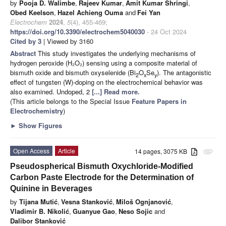
by
Pooja D. Walimbe
,
Rajeev Kumar
,
Amit Kumar Shringi
,
Obed Keelson
,
Hazel Achieng Ouma
and
Fei Yan
Electrochem
2024
,
5
(4), 455-469;
https://doi.org/10.3390/electrochem5040030
- 24 Oct 2024
Cited by 3
| Viewed by 3160
Abstract
This study investigates the underlying mechanisms of
hydrogen peroxide (H₂O₂) sensing using a composite material of
bismuth oxide and bismuth oxyselenide (Bi
O
Se
). The antagonistic
2
x
y
effect of tungsten (W)-doping on the electrochemical behavior was
also examined. Undoped, 2
[...] Read more.
(This article belongs to the Special Issue
Feature Papers in
Electrochemistry
)
►
Show Figures
Open Access
Article
14 pages, 3075 KB
attachment
Pseudospherical Bismuth Oxychloride-Modified
Carbon Paste Electrode for the Determination of
Quinine in Beverages
by
Tijana Mutić
,
Vesna Stanković
,
Miloš Ognjanović
,
Vladimir B. Nikolić
,
Guanyue Gao
,
Neso Sojic
and
Dalibor Stanković