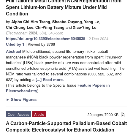
Full Tailored Metal Content NCM Regeneration from
Spent Lithium-Ion Battery Mixture Under Mild
Condition
by
Alpha Chi Him Tsang
,
Shaobo Ouyang
,
Yang Lv
,
Chi Chung Lee
,
Chi-Wing Tsang
and
Xiao-Ying Lu
Electrochem
2024
,
5
(4), 546-559;
https://doi.org/10.3390/electrochem5040035
- 2 Dec 2024
Cited by 1
| Viewed by 3766
Abstract
Mild conditioned, second-life ternary nickel–cobalt–
manganese (NCM) black powder regeneration from spent lithium-ion
batteries’ (LIBs) black powder mixture was demonstrated after mild
conditioned p-toluenesulphuric acid (PTA)-assisted wet leaching. The
NCM ratio was tailored to several combinations (333, 523, 532, and
622) by adding a
[...] Read more.
(This article belongs to the Special Issue
Feature Papers in
Electrochemistry
)
►
Show Figures
Open Access
Article
30 pages, 7900 KB
A Carbon-Particle-Supported Palladium-Based Cobalt
Composite Electrocatalyst for Ethanol Oxidation