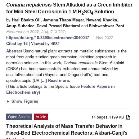
Coriaria nepalensis
Stem Alkaloid as a Green Inhibitor
for Mild Steel Corrosion in 1 M H
SO
Solution
2
4
by
Hari Bhakta Oli
,
Jamuna Thapa Magar
,
Nawaraj Khadka
,
Anup Subedee
,
Deval Prasad Bhattarai
and
Bishweshwar Pant
Electrochem
2022
,
3
(4), 713-727;
https://doi.org/10.3390/electrochem3040047
- 1 Nov 2022
Cited by 13
| Viewed by 4582
Abstract
Using natural plant extracts on metallic substances is the
most frequently studied green corrosion inhibition approach in
corrosion science. In this work,
Coriaria nepalensis
Stem Alkaloid
(CNSA) has been successfully extracted and characterized by
qualitative chemical (Mayer’s and Dragendroff’s) test and
spectroscopic (UV
[...] Read more.
(This article belongs to the Special Issue
Feature Papers in
Electrochemistry
)
►
Show Figures
Open Access
Article
14 pages, 1199 KB
Theoretical Analysis of Mass Transfer Behavior in
Fixed-Bed Electrochemical Reactors: Akbari-Ganji’s