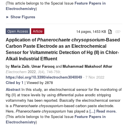
(This article belongs to the Special Issue
Feature Papers in
Electrochemistry
)
►
Show Figures
Open Access
Article
14 pages, 1453 KB
attachment
Application of
Phanerochaete chrysopsorium
-Based
Carbon Paste Electrode as an Electrochemical
Sensor for Voltammetric Detection of Hg (II) in Chlor-
Alkali Industrial Effluent
by
Maria Zaib
,
Umar Farooq
and
Muhammad Makshoof Athar
Electrochem
2022
,
3
(4), 746-759;
https://doi.org/10.3390/electrochem3040049
- 7 Nov 2022
Cited by 1
| Viewed by 2878
Abstract
In this study, an electrochemical sensor for the monitoring of
Hg (II) at trace levels by using differential pulse anodic stripping
voltammetry has been reported. Basically the electrochemical sensor
is a
Phanerochaete chrysosporium
-based carbon paste electrode.
Here,
Phanerochaete chrysosporium
has played a
[...] Read more.
(This article belongs to the Special Issue
Feature Papers in
Electrochemistry
)