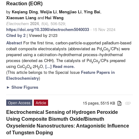
Reaction (EOR)
by
Keqiang Ding
,
Weijia Li
,
Mengjiao Li
,
Ying Bai
,
Xiaoxuan Liang
and
Hui Wang
Electrochem
2024
,
5
(4), 506-529;
https://doi.org/10.3390/electrochem5040033
- 15 Nov 2024
Cited by 2
| Viewed by 2123
Abstract
For the first time, carbon-particle-supported palladium-based
cobalt composite electrocatalysts (abbreviated as Pd
Co
/CPs) were
x
y
prepared using a calcination–hydrothermal process–hydrothermal
process (denoted as CHH). The catalysts of Pd
Co
/CPs prepared
x
y
using CoC
O
·2H
O,
[...] Read more.
2
4
2
(This article belongs to the Special Issue
Feature Papers in
Electrochemistry
)
►
Show Figures
Open Access
Article
15 pages, 5515 KB
attachment
Electrochemical Sensing of Hydrogen Peroxide
Using Composite Bismuth Oxide/Bismuth
Oxyselenide Nanostructures: Antagonistic Influence
of Tungsten Doping