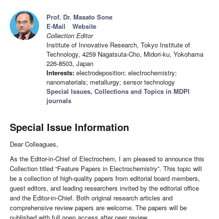
Prof. Dr. Masato Sone
E-Mail
Website
Collection Editor
Institute of Innovative Research, Tokyo Institute of
Technology, 4259 Nagatsuta-Cho, Midori-ku, Yokohama
226-8503, Japan
Interests:
electrodeposition; electrochemistry;
nanomaterials; metallurgy; sensor technology
Special Issues, Collections and Topics in MDPI
journals
Special Issue Information
Dear Colleagues,
As the Editor-in-Chief of Electrochem, I am pleased to announce this
Collection titled “Feature Papers in Electrochemistry”. This topic will
be a collection of high-quality papers from editorial board members,
guest editors, and leading researchers invited by the editorial office
and the Editor-in-Chief. Both original research articles and
comprehensive review papers are welcome. The papers will be
published with full open access after peer review.