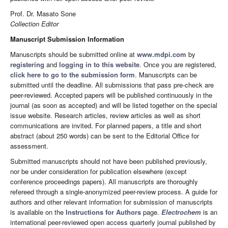
Prof. Dr. Masato Sone
Collection Editor
Manuscript Submission Information
Manuscripts should be submitted online at
www.mdpi.com
by
registering
and
logging in to this website
. Once you are registered,
click here to go to the submission form
. Manuscripts can be
submitted until the deadline. All submissions that pass pre-check are
peer-reviewed. Accepted papers will be published continuously in the
journal (as soon as accepted) and will be listed together on the special
issue website. Research articles, review articles as well as short
communications are invited. For planned papers, a title and short
abstract (about 250 words) can be sent to the Editorial Office for
assessment.
Submitted manuscripts should not have been published previously,
nor be under consideration for publication elsewhere (except
conference proceedings papers). All manuscripts are thoroughly
refereed through a single-anonymized peer-review process. A guide for
authors and other relevant information for submission of manuscripts
is available on the
Instructions for Authors
page.
Electrochem
is an
international peer-reviewed open access quarterly journal published by