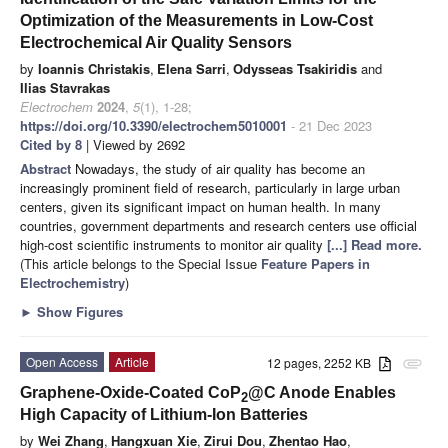
Optimization of the Measurements in Low-Cost
Electrochemical Air Quality Sensors
by
Ioannis Christakis
,
Elena Sarri
,
Odysseas Tsakiridis
and
Ilias Stavrakas
Electrochem
2024
,
5
(1), 1-28;
https://doi.org/10.3390/electrochem5010001
- 21 Dec 2023
Cited by 8
| Viewed by 2692
Abstract
Nowadays, the study of air quality has become an
increasingly prominent field of research, particularly in large urban
centers, given its significant impact on human health. In many
countries, government departments and research centers use official
high-cost scientific instruments to monitor air quality
[...] Read more.
(This article belongs to the Special Issue
Feature Papers in
Electrochemistry
)
►
Show Figures
Open Access
Article
12 pages, 2252 KB
attachment
Graphene-Oxide-Coated CoP
@C Anode Enables
2
High Capacity of Lithium-Ion Batteries
by
Wei Zhang
,
Hangxuan Xie
,
Zirui Dou
,
Zhentao Hao
,