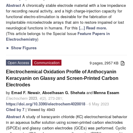
Abstract
A chronically stable electrode material with a low impedance
for recording neural activity, and a high charge-injection capacity for
functional electro-stimulation is desirable for the fabrication of
implantable microelectrode arrays that aim to restore impaired or lost
neurological functions in humans. For this
[...] Read more.
(This article belongs to the Special Issue
Feature Papers in
Electrochemistry
)
►
Show Figures
Open Access
Communication
9 pages, 2957 KB
Electrochemical Oxidation Profile of Anthocyanin
Keracyanin on Glassy and Screen-Printed Carbon
Electrodes
by
Emad F. Newair
,
Aboelhasan G. Shehata
and
Menna Essam
Electrochem
2023
,
4
(2), 273-281;
https://doi.org/10.3390/electrochem4020018
- 6 May 2023
Cited by 7
| Viewed by 4943
Abstract
A study of keracyanin chloride (KC) electrochemical behavior
in an aqueous buffer solution using screen-printed carbon electrodes
(SPCEs) and glassy carbon electrodes (GCEs) was performed. Cyclic