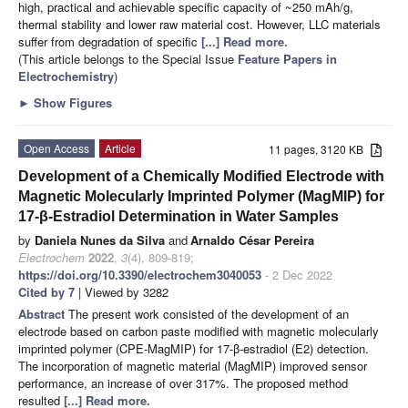
high, practical and achievable specific capacity of ~250 mAh/g,
thermal stability and lower raw material cost. However, LLC materials
suffer from degradation of specific
[...] Read more.
(This article belongs to the Special Issue
Feature Papers in
Electrochemistry
)
►
Show Figures
Open Access
Article
11 pages, 3120 KB
Development of a Chemically Modified Electrode with
Magnetic Molecularly Imprinted Polymer (MagMIP) for
17-β-Estradiol Determination in Water Samples
by
Daniela Nunes da Silva
and
Arnaldo César Pereira
Electrochem
2022
,
3
(4), 809-819;
https://doi.org/10.3390/electrochem3040053
- 2 Dec 2022
Cited by 7
| Viewed by 3282
Abstract
The present work consisted of the development of an
electrode based on carbon paste modified with magnetic molecularly
imprinted polymer (CPE-MagMIP) for 17-β-estradiol (E2) detection.
The incorporation of magnetic material (MagMIP) improved sensor
performance, an increase of over 317%. The proposed method
resulted
[...] Read more.