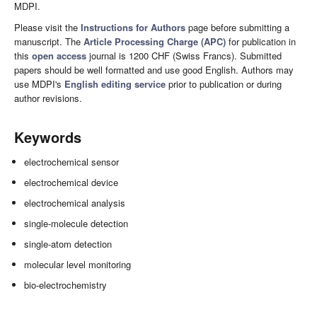
MDPI.
Please visit the
Instructions for Authors
page before submitting a
manuscript. The
Article Processing Charge (APC)
for publication in
this
open access
journal is 1200 CHF (Swiss Francs). Submitted
papers should be well formatted and use good English. Authors may
use MDPI's
English editing service
prior to publication or during
author revisions.
Keywords
electrochemical sensor
electrochemical device
electrochemical analysis
single-molecule detection
single-atom detection
molecular level monitoring
bio-electrochemistry