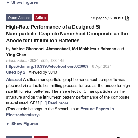
►
Show Figures
Open Access
Article
13 pages, 2708 KB
High-Rate Performance of a Designed Si
Nanoparticle–Graphite Nanosheet Composite as the
Anode for Lithium-Ion Batteries
by
Vahide Ghanooni Ahmadabadi
,
Md Mokhlesur Rahman
and
Ying Chen
Electrochem
2024
,
5
(2), 133-145;
https://doi.org/10.3390/electrochem5020009
- 9 Apr 2024
Cited by 2
| Viewed by 3340
Abstract
A silicon nanoparticle–graphite nanosheet composite was
prepared via a facile ball milling process for use as the anode for high-
rate lithium-ion batteries. The size effect of Si nanoparticles on the
structure and on the lithium-ion battery performance of the composite
is evaluated. SEM
[...] Read more.
(This article belongs to the Special Issue
Feature Papers in
Electrochemistry
)
►
Show Figures