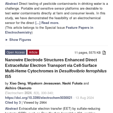
Abstract
Direct testing of pesticide contaminants in drinking water is a
challenge. Portable and sensitive sensor platforms are desirable to
test water contaminants directly at farm and consumer levels. In this
study, we have demonstrated the feasibility of an electrochemical
sensor for the direct
[...] Read more.
(This article belongs to the Special Issue
Feature Papers in
Electrochemistry
)
►
Show Figures
Open Access
Article
11 pages, 5575 KB
Nanowire Electrode Structures Enhanced Direct
Extracellular Electron Transport via Cell-Surface
Multi-Heme Cytochromes in
Desulfovibrio ferrophilus
IS5
by
Xiao Deng
,
Wipakorn Jevasuwan
,
Naoki Fukata
and
Akihiro Okamoto
Electrochem
2024
,
5
(3), 330-340;
https://doi.org/10.3390/electrochem5030021
- 13 Aug 2024
Cited by 3
| Viewed by 2964
Abstract
Extracellular electron transfer (EET) by sulfate-reducing