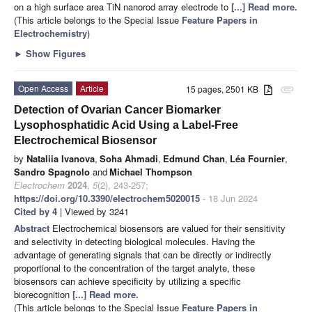
on a high surface area TiN nanorod array electrode to
[...] Read more.
(This article belongs to the Special Issue
Feature Papers in
Electrochemistry
)
►
Show Figures
Open Access
Article
15 pages, 2501 KB
attachment
Detection of Ovarian Cancer Biomarker
Lysophosphatidic Acid Using a Label-Free
Electrochemical Biosensor
by
Nataliia Ivanova
,
Soha Ahmadi
,
Edmund Chan
,
Léa Fournier
,
Sandro Spagnolo
and
Michael Thompson
Electrochem
2024
,
5
(2), 243-257;
https://doi.org/10.3390/electrochem5020015
- 18 Jun 2024
Cited by 4
| Viewed by 3241
Abstract
Electrochemical biosensors are valued for their sensitivity
and selectivity in detecting biological molecules. Having the
advantage of generating signals that can be directly or indirectly
proportional to the concentration of the target analyte, these
biosensors can achieve specificity by utilizing a specific
biorecognition
[...] Read more.
(This article belongs to the Special Issue
Feature Papers in