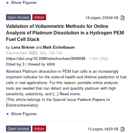
►
Show Figures
Open Access
Article
18 pages, 23949 KB
Validation of Voltammetric Methods for Online
Analysis of Platinum Dissolution in a Hydrogen PEM
Fuel Cell Stack
by
Lena Birkner
and
Maik Eichelbaum
Electrochem
2022
,
3
(4), 728-745;
https://doi.org/10.3390/electrochem3040048
- 7 Nov 2022
Cited by 3
| Viewed by 4906
Abstract
Platinum dissolution in PEM fuel cells is an increasingly
important indicator for the state-of-health and lifetime prediction of fuel
cells in real applications. For this reason, portable online analysis
tools are needed that can detect and quantify platinum with high
sensitivity, selectivity, and
[...] Read more.
(This article belongs to the Special Issue
Feature Papers in
Electrochemistry
)
►
Show Figures
Open Access
Article
15 pages, 4829 KB