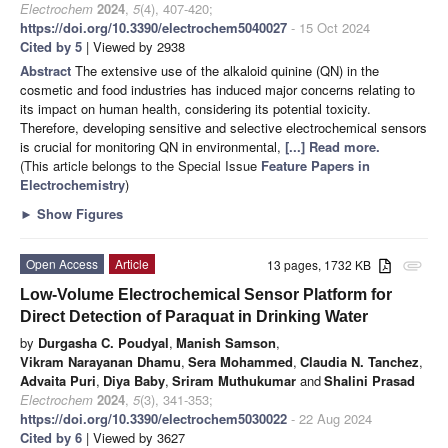
Electrochem
2024
,
5
(4), 407-420;
https://doi.org/10.3390/electrochem5040027
- 15 Oct 2024
Cited by 5
| Viewed by 2938
Abstract
The extensive use of the alkaloid quinine (QN) in the
cosmetic and food industries has induced major concerns relating to
its impact on human health, considering its potential toxicity.
Therefore, developing sensitive and selective electrochemical sensors
is crucial for monitoring QN in environmental,
[...] Read more.
(This article belongs to the Special Issue
Feature Papers in
Electrochemistry
)
►
Show Figures
Open Access
Article
13 pages, 1732 KB
attachment
Low-Volume Electrochemical Sensor Platform for
Direct Detection of Paraquat in Drinking Water
by
Durgasha C. Poudyal
,
Manish Samson
,
Vikram Narayanan Dhamu
,
Sera Mohammed
,
Claudia N. Tanchez
,
Advaita Puri
,
Diya Baby
,
Sriram Muthukumar
and
Shalini Prasad
Electrochem
2024
,
5
(3), 341-353;
https://doi.org/10.3390/electrochem5030022
- 22 Aug 2024
Cited by 6
| Viewed by 3627