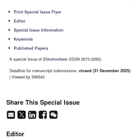
Print Special Issue Flyer
Editor
Special Issue Information
Keywords
Published Papers
A special issue of
Electrochem
(ISSN 2673-3293).
Deadline for manuscript submissions:
closed (31 December 2025)
| Viewed by 595543
Share This Special Issue
Editor