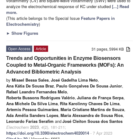
voltammetry (CV) and square-wave voltammetry (SWV) were used to
analyze the electrochemical response of KC under studied
[...] Read
more.
(This article belongs to the Special Issue
Feature Papers in
Electrochemistry
)
►
Show Figures
Open Access
Article
31 pages, 5994 KB
Trends and Opportunities in Enzyme Biosensors
Coupled to Metal-Organic Frameworks (MOFs): An
Advanced Bibliometric Analysis
by
Misael Bessa Sales
,
José Gadelha Lima Neto
,
Ana Kátia De Sousa Braz
,
Paulo Gonçalves De Sousa Junior
,
Rafael Leandro Fernandes Melo
,
Roberta Bussons Rodrigues Valério
,
Juliana de França Serpa
,
Ana Michele Da Silva Lima
,
Rita Karolinny Chaves De Lima
,
Artemis Pessoa Guimarães
,
Maria Cristiane Martins de Souza
,
Ada Amélia Sanders Lopes
,
Maria Alexsandra de Sousa Rios
,
Leonardo Farias Serafim
and
José Cleiton Sousa dos Santos
Electrochem
2023
,
4
(2), 181-211;
https://doi.org/10.3390/electrochem4020014
- 7 Apr 2023
Cited by 30
| Viewed by 5557