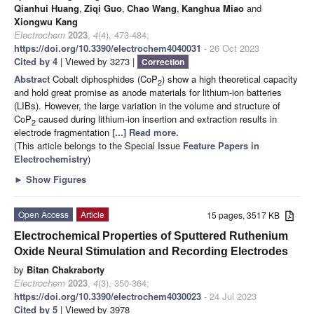
Qianhui Huang
,
Ziqi Guo
,
Chao Wang
,
Kanghua Miao
and
Xiongwu Kang
Electrochem
2023
,
4
(4), 473-484;
https://doi.org/10.3390/electrochem4040031
- 26 Oct 2023
Cited by 4
| Viewed by 3273 |
Correction
Abstract
Cobalt diphosphides (CoP
) show a high theoretical capacity
2
and hold great promise as anode materials for lithium-ion batteries
(LIBs). However, the large variation in the volume and structure of
CoP
caused during lithium-ion insertion and extraction results in
2
electrode fragmentation
[...] Read more.
(This article belongs to the Special Issue
Feature Papers in
Electrochemistry
)
►
Show Figures
Open Access
Article
15 pages, 3517 KB
Electrochemical Properties of Sputtered Ruthenium
Oxide Neural Stimulation and Recording Electrodes
by
Bitan Chakraborty
Electrochem
2023
,
4
(3), 350-364;
https://doi.org/10.3390/electrochem4030023
- 24 Jul 2023
Cited by 5
| Viewed by 3978