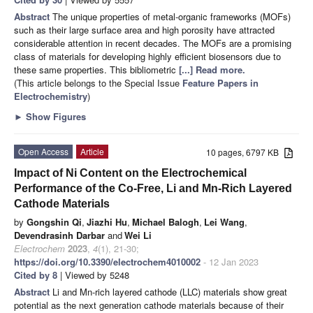
Abstract
The unique properties of metal-organic frameworks (MOFs)
such as their large surface area and high porosity have attracted
considerable attention in recent decades. The MOFs are a promising
class of materials for developing highly efficient biosensors due to
these same properties. This bibliometric
[...] Read more.
(This article belongs to the Special Issue
Feature Papers in
Electrochemistry
)
►
Show Figures
Open Access
Article
10 pages, 6797 KB
Impact of Ni Content on the Electrochemical
Performance of the Co-Free, Li and Mn-Rich Layered
Cathode Materials
by
Gongshin Qi
,
Jiazhi Hu
,
Michael Balogh
,
Lei Wang
,
Devendrasinh Darbar
and
Wei Li
Electrochem
2023
,
4
(1), 21-30;
https://doi.org/10.3390/electrochem4010002
- 12 Jan 2023
Cited by 8
| Viewed by 5248
Abstract
Li and Mn-rich layered cathode (LLC) materials show great
potential as the next generation cathode materials because of their