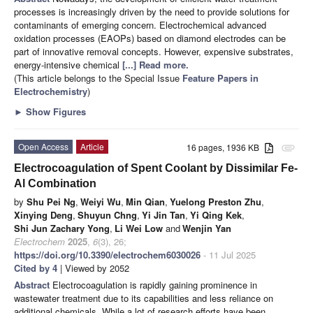
processes is increasingly driven by the need to provide solutions for
contaminants of emerging concern. Electrochemical advanced
oxidation processes (EAOPs) based on diamond electrodes can be
part of innovative removal concepts. However, expensive substrates,
energy-intensive chemical
[...] Read more.
(This article belongs to the Special Issue
Feature Papers in
Electrochemistry
)
►
Show Figures
Open Access
Article
16 pages, 1936 KB
attachment
Electrocoagulation of Spent Coolant by Dissimilar Fe-
Al Combination
by
Shu Pei Ng
,
Weiyi Wu
,
Min Qian
,
Yuelong Preston Zhu
,
Xinying Deng
,
Shuyun Chng
,
Yi Jin Tan
,
Yi Qing Kek
,
Shi Jun Zachary Yong
,
Li Wei Low
and
Wenjin Yan
Electrochem
2025
,
6
(3), 26;
https://doi.org/10.3390/electrochem6030026
- 11 Jul 2025
Cited by 4
| Viewed by 2052
Abstract
Electrocoagulation is rapidly gaining prominence in
wastewater treatment due to its capabilities and less reliance on
additional chemicals. While a lot of research efforts have been