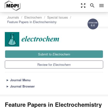
zoom_out_map
search
menu
Journals
Electrochem
Special Issues
Feature Papers in Electrochemistry
6.6
Submit to
Electrochem
Review for
Electrochem
►
Journal Menu
►
Journal Browser
Feature Papers in Electrochemistry