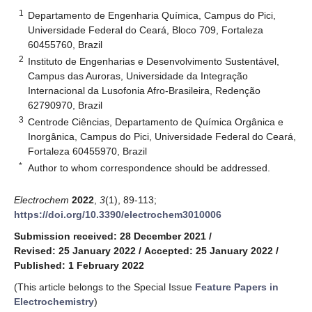
1
Departamento de Engenharia Química, Campus do Pici,
Universidade Federal do Ceará, Bloco 709, Fortaleza
60455760, Brazil
2
Instituto de Engenharias e Desenvolvimento Sustentável,
Campus das Auroras, Universidade da Integração
Internacional da Lusofonia Afro-Brasileira, Redenção
62790970, Brazil
3
Centrode Ciências, Departamento de Química Orgânica e
Inorgânica, Campus do Pici, Universidade Federal do Ceará,
Fortaleza 60455970, Brazil
*
Author to whom correspondence should be addressed.
Electrochem
2022
,
3
(1), 89-113;
https://doi.org/10.3390/electrochem3010006
Submission received: 28 December 2021
/
Revised: 25 January 2022
/
Accepted: 25 January 2022
/
Published: 1 February 2022
(This article belongs to the Special Issue
Feature Papers in
Electrochemistry
)