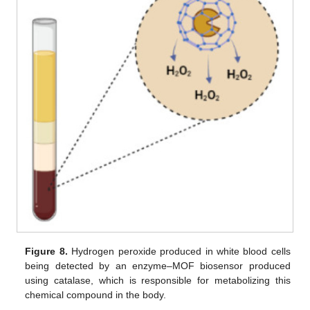
Figure 8.
Hydrogen peroxide produced in white blood cells
being detected by an enzyme–MOF biosensor produced
using catalase, which is responsible for metabolizing this
chemical compound in the body.