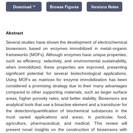
keyboard_arrow_down
Download
Browse Figures
Versions Notes
Abstract
Several studies have shown the development of electrochemical
biosensors based on enzymes immobilized in metal–organic
frameworks (MOFs). Although enzymes have unique properties,
such as efficiency, selectivity, and environmental sustainability,
when immobilized, these properties are improved, presenting
significant potential for several biotechnological applications.
Using MOFs as matrices for enzyme immobilization has been
considered a promising strategy due to their many advantages
compared to other supporting materials, such as larger surface
areas, higher porosity rates, and better stability. Biosensors are
analytical tools that use a bioactive element and a transducer for
the detection/quantification of biochemical substances in the
most varied applications and areas, in particular, food,
agriculture, pharmaceutical, and medical. This review will
present novel insights on the construction of biosensors with