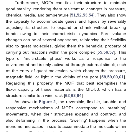
Furthermore, MOFs can flex their structure to maintain
good stability, rendering them resistant to changes in pressure,
chemical media, and temperature [
51
,
52
,
53
,
54
]. They also show
the capacity to accommodate gases and liquids by reversibly
adjusting its structure to expand or shrink without breaking
bonds owing to their characteristic dynamics. Pore volume
changes can be of several angstroms, reinforcing their flexibility
also to guest molecules, giving them the beneficial property of
carrying out reactions within the pore complex [
55
,
56
,
57
]. This
type of ‘multi-stable phase’ works as a response to the
environment and is only activated through external stimuli, such
as the entry of guest molecules, which changes the pressure,
magnetic field, or light in the vicinity of the pore [
58
,
59
,
60
,
61
].
Regarding this property, the MOF that best exemplifies the
flexor capacity of these materials is the MIL-53, which has a
structure similar to a wine rack [
62
,
63
,
64
].
As shown in
Figure 2
, the reversible, flexible, tunable, and
responsive mechanisms of MOFs correspond to ‘breathing’
movements, when their structures expand and contract, and
also deforming in the process. ‘Swelling’ happens when the
monomer increases in size to accommodate the molecule within