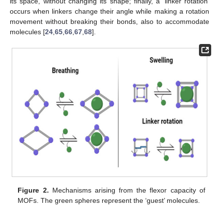
its space, without changing its shape; finally, a ‘linker rotation’
occurs when linkers change their angle while making a rotation
movement without breaking their bonds, also to accommodate
molecules [
24
,
65
,
66
,
67
,
68
].
Figure 2.
Mechanisms arising from the flexor capacity of
MOFs. The green spheres represent the ‘guest’ molecules.