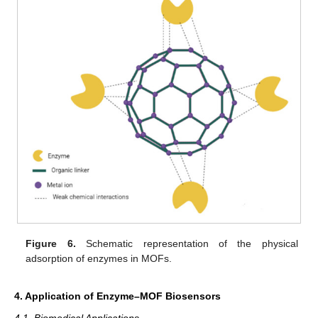
Figure 6.
Schematic representation of the physical
adsorption of enzymes in MOFs.
4. Application of Enzyme–MOF Biosensors