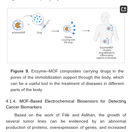
Figure 9.
Enzyme–MOF composites carrying drugs in the
pores of the immobilization support through the body, which
can be a useful tool in the treatment of diseases in different
parts of the body.
4.1.4. MOF-Based Electrochemical Biosensors for Detecting
Cancer Biomarkers
Based on the work of Filik and Aslihan, the growth of
several tumor lines can be evidenced by an abnormal
production of proteins, overexpression of genes, and increased