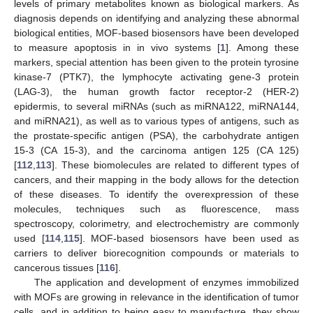
levels of primary metabolites known as biological markers. As
diagnosis depends on identifying and analyzing these abnormal
biological entities, MOF-based biosensors have been developed
to measure apoptosis in in vivo systems [
1
]. Among these
markers, special attention has been given to the protein tyrosine
kinase-7 (PTK7), the lymphocyte activating gene-3 protein
(LAG-3), the human growth factor receptor-2 (HER-2)
epidermis, to several miRNAs (such as miRNA122, miRNA144,
and miRNA21), as well as to various types of antigens, such as
the prostate-specific antigen (PSA), the carbohydrate antigen
15-3 (CA 15-3), and the carcinoma antigen 125 (CA 125)
[
112
,
113
]. These biomolecules are related to different types of
cancers, and their mapping in the body allows for the detection
of these diseases. To identify the overexpression of these
molecules, techniques such as fluorescence, mass
spectroscopy, colorimetry, and electrochemistry are commonly
used [
114
,
115
]. MOF-based biosensors have been used as
carriers to deliver biorecognition compounds or materials to
cancerous tissues [
116
].
The application and development of enzymes immobilized
with MOFs are growing in relevance in the identification of tumor
cells, and in addition to being easy to manufacture, they show