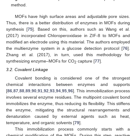
method.
MOFs have high surface areas and adjustable pore sizes.
Thus, there is a better distribution of enzymes in MOFs during
synthesis [
75
]. Based on this, authors such as Wang et al.
(2017) incorporated Chloroperoxidase in ZIF-8 to MOFs and
modified an electrode using this material. The authors employed
the multienzyme system in a glucose detection protocol [
76
].
Zhang et al. (2017), in turn, used this methodology for
synthesizing enzyme–MOFs for CO
capture [
77
].
2
3.2. Covalent Linkage
Covalent bonding is considered one of the strongest
chemical interactions between enzymes and supports
[
86
,
87
,
88
,
89
,
90
,
91
,
92
,
93
,
94
,
95
,
96
]. This immobilization process
involves several enzyme residues. The multipoint covalent bond
immobilizes the enzyme, thus reducing its flexibility. This stiffens
the enzyme, mitigating the structural rearrangements and
denaturation caused by external agents such as heat,
temperature, and organic solvents [
79
].
This immobilization process commonly starts with a
chemical modification of the MOFs. During this step, reactive