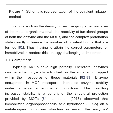
Figure 4.
Schematic representation of the covalent linkage
method.
Factors such as the density of reactive groups per unit area
of the metal–organic material, the reactivity of functional groups
of both the enzyme and the MOFs, and the complex protonation
state directly influence the number of covalent bonds that are
formed [
81
]. Thus, having to attain the correct parameters for
immobilization renders this strategy challenging to implement.
3.3. Entrapment
Typically, MOFs have high porosity. Therefore, enzymes
can be either physically adsorbed on the surface or trapped
within the mesopores of these materials [
82
,
83
]. Enzyme
entrapment in MOF mesopores increases enzyme stability
under adverse environmental conditions. The resulting
increased stability is a benefit of the structural protection
provided by MOFs [
84
]. Li et al. (2016) observed that
immobilizing organophosphorus acid hydrolases (OPAA) on a
metal–organic zirconium structure increased the enzymes’