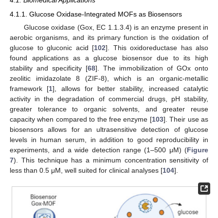
4.1. Biomedical Applications
4.1.1. Glucose Oxidase-Integrated MOFs as Biosensors
Glucose oxidase (Gox, EC 1.1.3.4) is an enzyme present in
aerobic organisms, and its primary function is the oxidation of
glucose to gluconic acid [
102
]. This oxidoreductase has also
found applications as a glucose biosensor due to its high
stability and specificity [
68
]. The immobilization of GOx onto
zeolitic imidazolate 8 (ZIF-8), which is an organic-metallic
framework [
1
], allows for better stability, increased catalytic
activity in the degradation of commercial drugs, pH stability,
greater tolerance to organic solvents, and greater reuse
capacity when compared to the free enzyme [
103
]. Their use as
biosensors allows for an ultrasensitive detection of glucose
levels in human serum, in addition to good reproducibility in
experiments, and a wide detection range (1–500 μM) (
Figure
7
). This technique has a minimum concentration sensitivity of
less than 0.5 μM, well suited for clinical analyses [
104
].