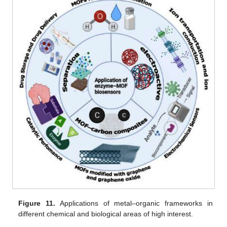
Figure 11.
Applications of metal–organic frameworks in
different chemical and biological areas of high interest.