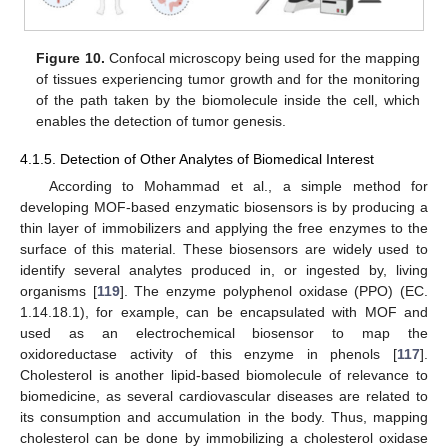
Figure 10.
Confocal microscopy being used for the mapping
of tissues experiencing tumor growth and for the monitoring
of the path taken by the biomolecule inside the cell, which
enables the detection of tumor genesis.
4.1.5. Detection of Other Analytes of Biomedical Interest
According to Mohammad et al., a simple method for
developing MOF-based enzymatic biosensors is by producing a
thin layer of immobilizers and applying the free enzymes to the
surface of this material. These biosensors are widely used to
identify several analytes produced in, or ingested by, living
organisms [
119
]. The enzyme polyphenol oxidase (PPO) (EC.
1.14.18.1), for example, can be encapsulated with MOF and
used as an electrochemical biosensor to map the
oxidoreductase activity of this enzyme in phenols [
117
].
Cholesterol is another lipid-based biomolecule of relevance to
biomedicine, as several cardiovascular diseases are related to
its consumption and accumulation in the body. Thus, mapping
cholesterol can be done by immobilizing a cholesterol oxidase