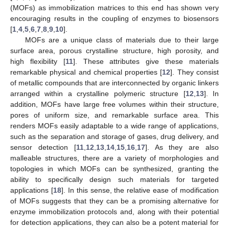
(MOFs) as immobilization matrices to this end has shown very
encouraging results in the coupling of enzymes to biosensors
[
1
,
4
,
5
,
6
,
7
,
8
,
9
,
10
].
MOFs are a unique class of materials due to their large
surface area, porous crystalline structure, high porosity, and
high flexibility [
11
]. These attributes give these materials
remarkable physical and chemical properties [
12
]. They consist
of metallic compounds that are interconnected by organic linkers
arranged within a crystalline polymeric structure [
12
,
13
]. In
addition, MOFs have large free volumes within their structure,
pores of uniform size, and remarkable surface area. This
renders MOFs easily adaptable to a wide range of applications,
such as the separation and storage of gases, drug delivery, and
sensor detection [
11
,
12
,
13
,
14
,
15
,
16
,
17
]. As they are also
malleable structures, there are a variety of morphologies and
topologies in which MOFs can be synthesized, granting the
ability to specifically design such materials for targeted
applications [
18
]. In this sense, the relative ease of modification
of MOFs suggests that they can be a promising alternative for
enzyme immobilization protocols and, along with their potential
for detection applications, they can also be a potent material for