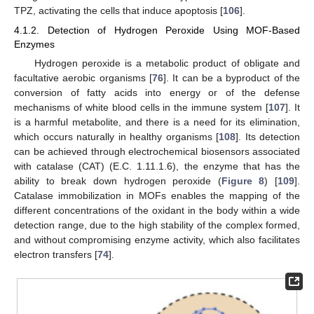
TPZ, activating the cells that induce apoptosis [
106
].
4.1.2. Detection of Hydrogen Peroxide Using MOF-Based
Enzymes
Hydrogen peroxide is a metabolic product of obligate and
facultative aerobic organisms [
76
]. It can be a byproduct of the
conversion of fatty acids into energy or of the defense
mechanisms of white blood cells in the immune system [
107
]. It
is a harmful metabolite, and there is a need for its elimination,
which occurs naturally in healthy organisms [
108
]. Its detection
can be achieved through electrochemical biosensors associated
with catalase (CAT) (E.C. 1.11.1.6), the enzyme that has the
ability to break down hydrogen peroxide (
Figure 8
) [
109
].
Catalase immobilization in MOFs enables the mapping of the
different concentrations of the oxidant in the body within a wide
detection range, due to the high stability of the complex formed,
and without compromising enzyme activity, which also facilitates
electron transfers [
74
].