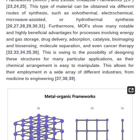
[
23
,
24
,
25
]. This type of material can be obtained via different
routes of synthesis, such as solvothermal, electrochemical,
microwave-assisted, or hydrothermal synthesis
[
26
,
27
,
28
,
29
,
30
,
31
]. Furthermore, MOFs show many notable
and highly beneficial advantages for processes involving energy
and gas storage, drug delivery, adsorption, catalysis, bioimaging
and biosensing, molecule separation, and even cancer therapy
[
32
,
33
,
34
,
35
,
36
]. This is owing to the possibility of designing
these structures for many particular applications, as their
chemical arrangement is easy to manipulate. This allows for
their employment in a wide array of different industries, from
medicine to engineering [
37
,
38
,
39
].