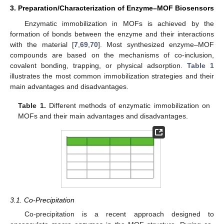
3. Preparation/Characterization of Enzyme–MOF Biosensors
Enzymatic immobilization in MOFs is achieved by the
formation of bonds between the enzyme and their interactions
with the material [
7
,
69
,
70
]. Most synthesized enzyme–MOF
compounds are based on the mechanisms of co-inclusion,
covalent bonding, trapping, or physical adsorption.
Table 1
illustrates the most common immobilization strategies and their
main advantages and disadvantages.
Table 1.
Different methods of enzymatic immobilization on
MOFs and their main advantages and disadvantages.
3.1. Co-Precipitation
Co-precipitation is a recent approach designed to