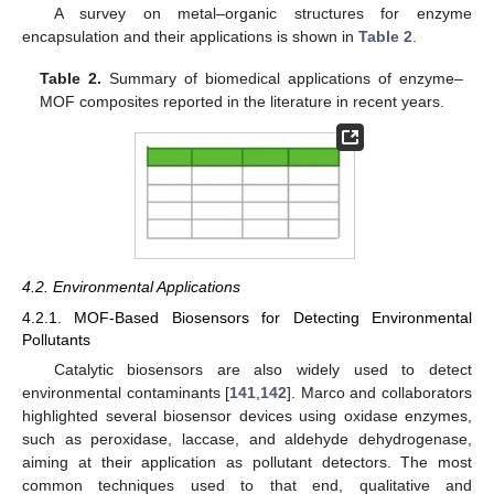
A survey on metal–organic structures for enzyme
encapsulation and their applications is shown in
Table 2
.
Table 2.
Summary of biomedical applications of enzyme–
MOF composites reported in the literature in recent years.
4.2. Environmental Applications
4.2.1. MOF-Based Biosensors for Detecting Environmental
Pollutants
Catalytic biosensors are also widely used to detect
environmental contaminants [
141
,
142
]. Marco and collaborators
highlighted several biosensor devices using oxidase enzymes,
such as peroxidase, laccase, and aldehyde dehydrogenase,
aiming at their application as pollutant detectors. The most
common techniques used to that end, qualitative and