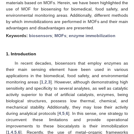
materials based on MOFs. Herein, we have been highlighted the
use of MOF for biosensing for biomedical, food safety, and
environmental monitoring areas. Additionally, different methods
by which immobilizations are performed in MOFs and their main
advantages and disadvantages are presented.
Keywords:
biosensors
;
MOFs
;
enzyme immobilization
1. Introduction
In recent decades, biosensors that employ enzymes as
their main sensing element have been used in various
applications in the biomedical, food safety, and environmental
monitoring areas [
1
,
2
,
3
]. However, although demonstrating high
sensitivity and specificity to several analytes, as well as catalytic
activity superior to that of artificial catalysts, enzymes, being
biological structures, possess low thermal, chemical, and
mechanical stability. Additionally, they may lose their activity
during analytical protocols [
4
,
5
,
6
]. In this sense, one strategy to
circumvent these limitations and provide operational
improvements to these biocatalysts is their immobilization
[
1
,
4
,
5
,
6
]. Recently, the use of metal–organic frameworks