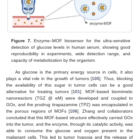
Figure 7.
Enzyme–MOF biosensor for the ultra-sensitive
detection of glucose levels in human serum, showing good
reproducibility in experiments, wide detection range, and
capacity of metabolization by the organism.
As glucose is the primary energy source in cells, it also
plays a vital role in the growth of tumors [
105
]. Thus, blocking
the availability of this sugar in tumor cells can be a good
alternative for treating tumors [
101
]. MOF-based biomimetic
nanoreactors (TGZ @ eM) were developed and coupled to
GOx, and the prodrug tirapazamine (TPZ) was encapsulated in
the porous regions of MOFs [
106
]. Zhang and collaborators
concluded that this MOF-based structure effectively carried GOx
into the tumor, and the enzyme, through its catalytic activity, was
able to consume the glucose and oxygen present in the
malignant cells. This led to tumor hypoxia and the release of