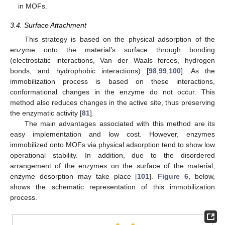
in MOFs.
3.4. Surface Attachment
This strategy is based on the physical adsorption of the
enzyme onto the material’s surface through bonding
(electrostatic interactions, Van der Waals forces, hydrogen
bonds, and hydrophobic interactions) [
98
,
99
,
100
]. As the
immobilization process is based on these interactions,
conformational changes in the enzyme do not occur. This
method also reduces changes in the active site, thus preserving
the enzymatic activity [
81
].
The main advantages associated with this method are its
easy implementation and low cost. However, enzymes
immobilized onto MOFs via physical adsorption tend to show low
operational stability. In addition, due to the disordered
arrangement of the enzymes on the surface of the material,
enzyme desorption may take place [
101
].
Figure 6
, below,
shows the schematic representation of this immobilization
process.