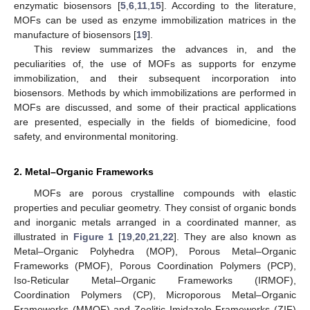
enzymatic biosensors [
5
,
6
,
11
,
15
]. According to the literature,
MOFs can be used as enzyme immobilization matrices in the
manufacture of biosensors [
19
].
This review summarizes the advances in, and the
peculiarities of, the use of MOFs as supports for enzyme
immobilization, and their subsequent incorporation into
biosensors. Methods by which immobilizations are performed in
MOFs are discussed, and some of their practical applications
are presented, especially in the fields of biomedicine, food
safety, and environmental monitoring.
2. Metal–Organic Frameworks
MOFs are porous crystalline compounds with elastic
properties and peculiar geometry. They consist of organic bonds
and inorganic metals arranged in a coordinated manner, as
illustrated in
Figure 1
[
19
,
20
,
21
,
22
]. They are also known as
Metal–Organic Polyhedra (MOP), Porous Metal–Organic
Frameworks (PMOF), Porous Coordination Polymers (PCP),
Iso-Reticular Metal–Organic Frameworks (IRMOF),
Coordination Polymers (CP), Microporous Metal–Organic
Frameworks (MMOF) and Zeolitic Imidazole Frameworks (ZIF)