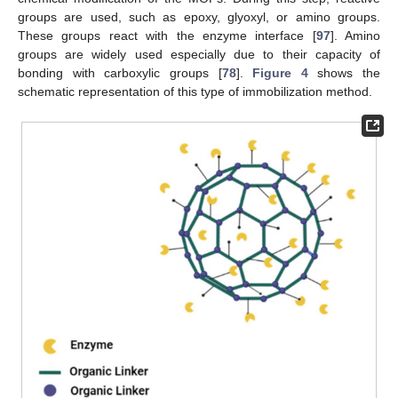
groups are used, such as epoxy, glyoxyl, or amino groups.
These groups react with the enzyme interface [
97
]. Amino
groups are widely used especially due to their capacity of
bonding with carboxylic groups [
78
].
Figure 4
shows the
schematic representation of this type of immobilization method.