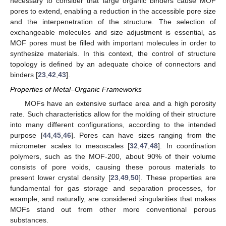
necessary to consider that large organic binders cause MOF
pores to extend, enabling a reduction in the accessible pore size
and the interpenetration of the structure. The selection of
exchangeable molecules and size adjustment is essential, as
MOF pores must be filled with important molecules in order to
synthesize materials. In this context, the control of structure
topology is defined by an adequate choice of connectors and
binders [
23
,
42
,
43
].
Properties of Metal–Organic Frameworks
MOFs have an extensive surface area and a high porosity
rate. Such characteristics allow for the molding of their structure
into many different configurations, according to the intended
purpose [
44
,
45
,
46
]⁠. Pores can have sizes ranging from the
micrometer scales to mesoscales [
32
,
47
,
48
]. In coordination
polymers, such as the MOF-200, about 90% of their volume
consists of pore voids, causing these porous materials to
present lower crystal density [
23
,
49
,
50
]. These properties are
fundamental for gas storage and separation processes, for
example, and naturally, are considered singularities that makes
MOFs stand out from other more conventional porous
substances.