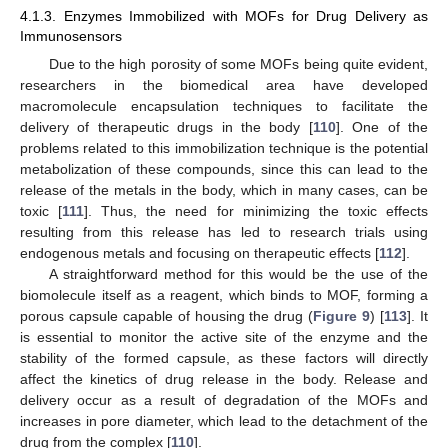
4.1.3. Enzymes Immobilized with MOFs for Drug Delivery as
Immunosensors
Due to the high porosity of some MOFs being quite evident,
researchers in the biomedical area have developed
macromolecule encapsulation techniques to facilitate the
delivery of therapeutic drugs in the body [
110
]. One of the
problems related to this immobilization technique is the potential
metabolization of these compounds, since this can lead to the
release of the metals in the body, which in many cases, can be
toxic [
111
]. Thus, the need for minimizing the toxic effects
resulting from this release has led to research trials using
endogenous metals and focusing on therapeutic effects [
112
].
A straightforward method for this would be the use of the
biomolecule itself as a reagent, which binds to MOF, forming a
porous capsule capable of housing the drug (
Figure 9
) [
113
]. It
is essential to monitor the active site of the enzyme and the
stability of the formed capsule, as these factors will directly
affect the kinetics of drug release in the body. Release and
delivery occur as a result of degradation of the MOFs and
increases in pore diameter, which lead to the detachment of the
drug from the complex [
110
].