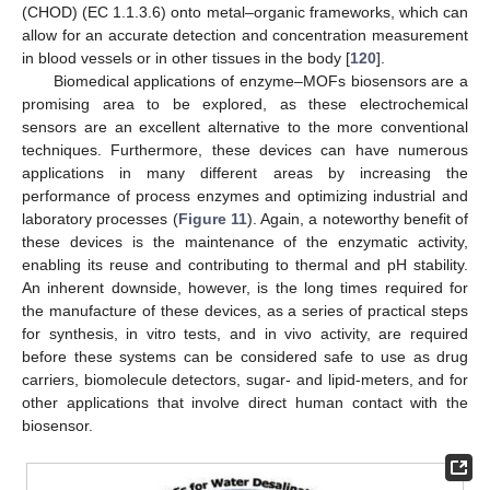
(CHOD) (EC 1.1.3.6) onto metal–organic frameworks, which can
allow for an accurate detection and concentration measurement
in blood vessels or in other tissues in the body [
120
].
Biomedical applications of enzyme–MOFs biosensors are a
promising area to be explored, as these electrochemical
sensors are an excellent alternative to the more conventional
techniques. Furthermore, these devices can have numerous
applications in many different areas by increasing the
performance of process enzymes and optimizing industrial and
laboratory processes (
Figure 11
). Again, a noteworthy benefit of
these devices is the maintenance of the enzymatic activity,
enabling its reuse and contributing to thermal and pH stability.
An inherent downside, however, is the long times required for
the manufacture of these devices, as a series of practical steps
for synthesis, in vitro tests, and in vivo activity, are required
before these systems can be considered safe to use as drug
carriers, biomolecule detectors, sugar- and lipid-meters, and for
other applications that involve direct human contact with the
biosensor.