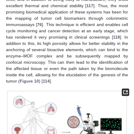
excellent thermal and chemical stability [
117
]. Thus, the most
promising biomedical application of these systems has been for
the mapping of tumor cell biomarkers through colorimetric
immunoassays [
76
]. This technique is efficient and enables cell
cycle monitoring and cancer detection at an early stage, which
has rendered it very promising in clinical screenings [
118
]. In
addition to this, its high porosity allows for better stability in the
anchoring of several bioactive elements, which can bind to the
enzyme–MOF complex and be subsequently mapped by
confocal microscopy. This can then lead to the identification of
the affected tissue or even the path taken by the biomolecule
inside the cell, allowing for the elucidation of the genesis of the
tumor (
Figure 10
) [
114
].