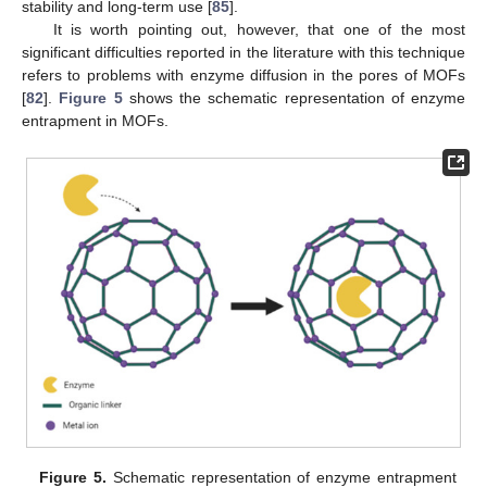
stability and long-term use [
85
].
It is worth pointing out, however, that one of the most
significant difficulties reported in the literature with this technique
refers to problems with enzyme diffusion in the pores of MOFs
[
82
].
Figure 5
shows the schematic representation of enzyme
entrapment in MOFs.
Figure 5.
Schematic representation of enzyme entrapment