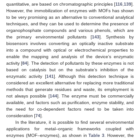
quantitative, are based on chromatographic principles [
116
,
139
].
However, the immobilization of enzymes with MOFs has shown
to be very promising as an alternative to conventional analytical
techniques, and they can be used to determine the presence of
organophosphate compounds and various phenols, which are
the primary environmental pollutants [
143
]. Synthesis by
biosensors involves converting an optically inactive substrate
into a compound with optical or electrochemical properties to
enable the mapping and analysis of the device’s enzymatic
activity [
84
]. The detection of pollutants by these enzymes is not
based on catalysis but on the substrate’s inhibition of the
enzymatic activity [
141
]. Although this detection technique is
considered an excellent alternative for replacing more traditional
methods that generate residues and waste, its employment is
not always possible [
144
]. The enzyme must be commercially
available, and factors such as purification, enzyme stability, and
the need for co-dependent factors need to be taken into
consideration [
74
].
In the literature, it is possible to find several environmental
applications for metal–organic frameworks coupled with
enzymes (MOF–enzymes), as shown in
Table 3
. However, the