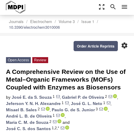
zoom_out_map
search
menu
Journals
Electrochem
Volume 3
Issue 1
10.3390/electrochem3010006
settings
Order Article Reprints
Open Access
Review
A Comprehensive Review on the Use of
Metal–Organic Frameworks (MOFs)
Coupled with Enzymes as Biosensors
1
2
by
José E. da S. Souza
,
Gabriel P. de Oliveira
,
1
1
Jeferson Y. N. H. Alexandre
,
José G. L. Neto
,
2
3
Misael B. Sales
,
Paulo G. de S. Junior
,
1
André L. B. de Oliveira
,
2
Maria C. M. de Souza
and
1,2,*
José C. S. dos Santos