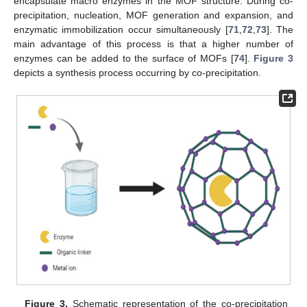
encapsulate macro enzymes in the MOF structure. During co-
precipitation, nucleation, MOF generation and expansion, and
enzymatic immobilization occur simultaneously [
71
,
72
,
73
]. The
main advantage of this process is that a higher number of
enzymes can be added to the surface of MOFs [
74
].
Figure 3
depicts a synthesis process occurring by co-precipitation.
Figure 3.
Schematic representation of the co-precipitation