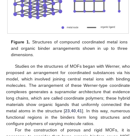
Figure 1.
Structures of compound coordinated metal ions
and organic binder arrangements shown in up to three
dimensions.
Studies on the structures of MOFs began with Werner, who
proposed an arrangement for coordinated substances via his
model, which involved joining central metal ions with binding
molecules. The arrangement of these Werner-type coordinate
complexes generates a supramolar architecture that evidence
long chains, which are called coordinate polymers; these hybrid
materials show organic ligands that uniformly connected the
metal atoms in the structure [
23
,
40
,
41
]. In this way, numerous
functional regions in the binders form long structures and
configure polymers of varying molecule ratios.
For the construction of porous and rigid MOFs, it is