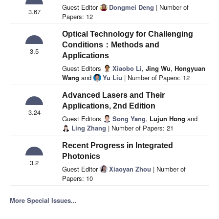
Guest Editor
Dongmei Deng
| Number of
3.67
Papers: 12
Optical Technology for Challenging
Conditions：Methods and
3.5
Applications
Guest Editors
Xiaobo Li
,
Jing Wu
,
Hongyuan
Wang
and
Yu Liu
| Number of Papers: 12
Advanced Lasers and Their
Applications, 2nd Edition
3.24
Guest Editors
Song Yang
,
Lujun Hong
and
Ling Zhang
| Number of Papers: 21
Recent Progress in Integrated
Photonics
3.2
Guest Editor
Xiaoyan Zhou
| Number of
Papers: 10
More Special Issues...