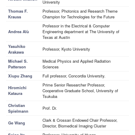
University
Thomas F.
Professor, Photonics and Research Theme
Krauss
Champion for Technologies for the Future
Professor in the Electrical & Computer
Andrea Alù
Engineering department at The University of
Texas at Austin
Yasuhiko
Professor, Kyoto University
Arakawa
Michael S.
Medical Physics and Applied Radiation
Patterson
Sciences
Xiupu Zhang
Full professor, Concordia University.
Prime Senior Researcher Professor,
Hiromichi
Cooperative Graduate School, University of
Kataura
Tsukuba
Christian
Prof. Dr.
Spielmann
Clark & Crossan Endowed Chair Professor,
Ge Wang
Director, Biomedical Imaging Cluster
Seigo Ito
Professor, University of Hyogo