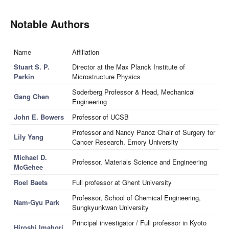
Notable Authors
Name
Affiliation
Stuart S. P.
Director at the Max Planck Institute of
Parkin
Microstructure Physics
Soderberg Professor & Head, Mechanical
Gang Chen
Engineering
John E. Bowers
Professor of UCSB
Professor and Nancy Panoz Chair of Surgery for
Lily Yang
Cancer Research, Emory University
Michael D.
Professor, Materials Science and Engineering
McGehee
Roel Baets
Full professor at Ghent University
Professor, School of Chemical Engineering,
Nam-Gyu Park
Sungkyunkwan University
Principal investigator / Full professor in Kyoto
Hiroshi Imahori