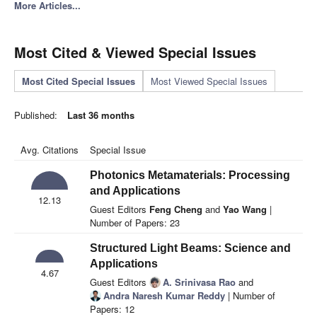
More Articles...
Most Cited & Viewed Special Issues
Most Cited Special Issues
Most Viewed Special Issues
Published:
Last 36 months
Avg. Citations
Special Issue
Photonics Metamaterials: Processing
and Applications
12.13
Guest Editors
Feng Cheng
and
Yao Wang
|
Number of Papers: 23
Structured Light Beams: Science and
Applications
4.67
Guest Editors
A. Srinivasa Rao
and
Andra Naresh Kumar Reddy
| Number of
Papers: 12