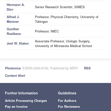
Hermann A.
Senior Research Scientist, SIMES
Dürr
Alfred J.
Professor, Physical Chemistry, University of
Meixner
Tübingen
Gunther
Professor, IMEC
Roelkens
Associate Professor, Urologic Surgery,
Joel W. Slaton
University of Minnesota Medical School
Photonics
, EISSN 2304-6732, Published by MDPI
RSS
Content Alert
Further Information
Guidelines
Article Processing Charges
For Authors
Pay an Invoice
For Reviewers