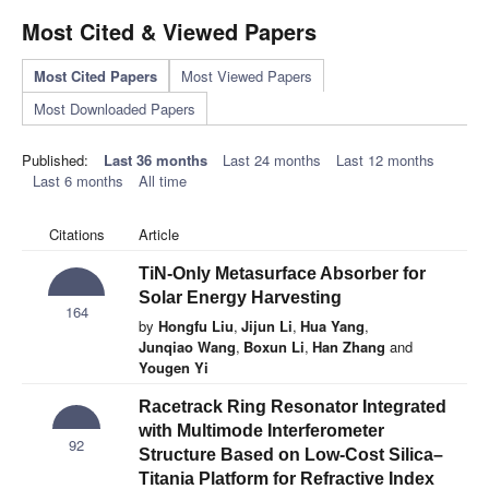
Most Cited & Viewed Papers
Most Cited Papers
Most Viewed Papers
Most Downloaded Papers
Published:
Last 36 months
Last 24 months
Last 12 months
Last 6 months
All time
Citations
Article
TiN-Only Metasurface Absorber for
Solar Energy Harvesting
164
by
Hongfu Liu
,
Jijun Li
,
Hua Yang
,
Junqiao Wang
,
Boxun Li
,
Han Zhang
and
Yougen Yi
Racetrack Ring Resonator Integrated
with Multimode Interferometer
92
Structure Based on Low-Cost Silica–
Titania Platform for Refractive Index