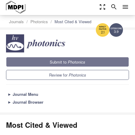
zoom_out_map
search
menu
Journals
Photonics
Most Cited & Viewed
3.9
2.1
Submit to
Photonics
Review for
Photonics
►
Journal Menu
►
Journal Browser
Most Cited & Viewed