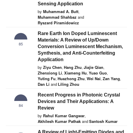
Sensing Application
by
Muhammad A. Butt
,
Muhammad Shahbaz
and
Ryszard Piramidowicz
Rare Earth Ion Doped Luminescent
Materials: A Review of Up/Down
85
Conversion Luminescent Mechanism,
Synthesis, and Anti-Counterfeiting
Application
by
Ziyu Chen
,
Hang Zhu
,
Jiajie Qian
,
Zhenxiong Li
,
Xiameng Hu
,
Yuao Guo
,
Yuting Fu
,
Huazhong Zhu
,
Wei Nai
,
Zan Yang
,
Dan Li
and
Liling Zhou
Recent Progress in Photonic Crystal
Devices and Their Applications: A
84
Review
by
Rahul Kumar Gangwar
,
Akhilesh Kumar Pathak
and
Santosh Kumar
A Review of Light-Emitting Diodes and