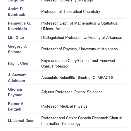
André D.
Professor of Theoretical Chemistry
Bandrauk
Panayotis G.
Professor, Dept. of Mathematics & Statistics,
Kevrekidis
UMass, Amherst
Min Xiao
Distinguished Professor, University of Arkansas
Gregory J.
Professor of Physics, University of Arkansas
Salamo
Keys and Joan Curry/Cullen Trust Endowed
Ray T. Chen
Chair, Professor
J. Stewart
Associate Scientific Director, IC-IMPACTS
Aitchison
Gholam
Adjunct Professor, Optical Sciences
Peyman
Rainer A.
Professor, Medical Physics
Leitgeb
Professor and Senior Canada Research Chair in
M. Jamal Deen
Information Technology