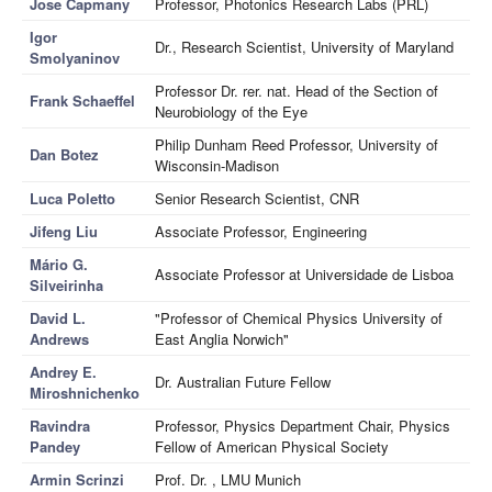
Jose Capmany
Professor, Photonics Research Labs (PRL)
Igor
Dr., Research Scientist, University of Maryland
Smolyaninov
Professor Dr. rer. nat. Head of the Section of
Frank Schaeffel
Neurobiology of the Eye
Philip Dunham Reed Professor, University of
Dan Botez
Wisconsin-Madison
Luca Poletto
Senior Research Scientist, CNR
Jifeng Liu
Associate Professor, Engineering
Mário G.
Associate Professor at Universidade de Lisboa
Silveirinha
David L.
"Professor of Chemical Physics University of
Andrews
East Anglia Norwich"
Andrey E.
Dr. Australian Future Fellow
Miroshnichenko
Ravindra
Professor, Physics Department Chair, Physics
Pandey
Fellow of American Physical Society
Armin Scrinzi
Prof. Dr. , LMU Munich