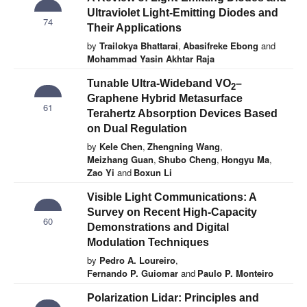
Ultraviolet Light-Emitting Diodes and
74
Their Applications
by
Trailokya Bhattarai
,
Abasifreke Ebong
and
Mohammad Yasin Akhtar Raja
Tunable Ultra-Wideband VO
–
2
Graphene Hybrid Metasurface
61
Terahertz Absorption Devices Based
on Dual Regulation
by
Kele Chen
,
Zhengning Wang
,
Meizhang Guan
,
Shubo Cheng
,
Hongyu Ma
,
Zao Yi
and
Boxun Li
Visible Light Communications: A
Survey on Recent High-Capacity
60
Demonstrations and Digital
Modulation Techniques
by
Pedro A. Loureiro
,
Fernando P. Guiomar
and
Paulo P. Monteiro
Polarization Lidar: Principles and