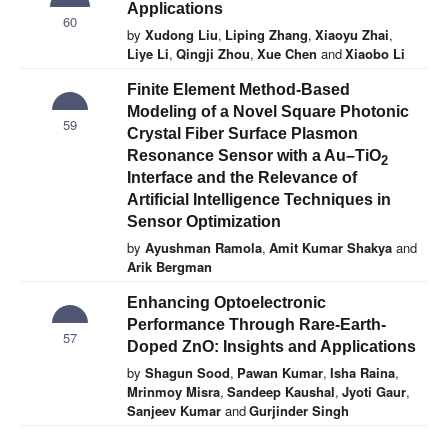
Applications
60
by
Xudong Liu
,
Liping Zhang
,
Xiaoyu Zhai
,
Liye Li
,
Qingji Zhou
,
Xue Chen
and
Xiaobo Li
Finite Element Method-Based
Modeling of a Novel Square Photonic
59
Crystal Fiber Surface Plasmon
Resonance Sensor with a Au–TiO
2
Interface and the Relevance of
Artificial Intelligence Techniques in
Sensor Optimization
by
Ayushman Ramola
,
Amit Kumar Shakya
and
Arik Bergman
Enhancing Optoelectronic
Performance Through Rare-Earth-
57
Doped ZnO: Insights and Applications
by
Shagun Sood
,
Pawan Kumar
,
Isha Raina
,
Mrinmoy Misra
,
Sandeep Kaushal
,
Jyoti Gaur
,
Sanjeev Kumar
and
Gurjinder Singh