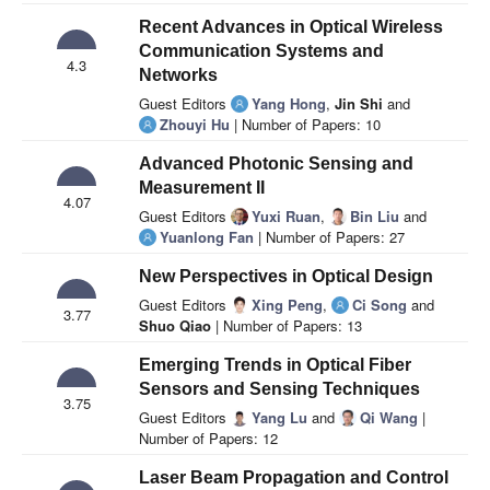
Recent Advances in Optical Wireless
Communication Systems and
4.3
Networks
Guest Editors
Yang Hong
,
Jin Shi
and
Zhouyi Hu
| Number of Papers: 10
Advanced Photonic Sensing and
Measurement II
4.07
Guest Editors
Yuxi Ruan
,
Bin Liu
and
Yuanlong Fan
| Number of Papers: 27
New Perspectives in Optical Design
Guest Editors
Xing Peng
,
Ci Song
and
3.77
Shuo Qiao
| Number of Papers: 13
Emerging Trends in Optical Fiber
Sensors and Sensing Techniques
3.75
Guest Editors
Yang Lu
and
Qi Wang
|
Number of Papers: 12
Laser Beam Propagation and Control