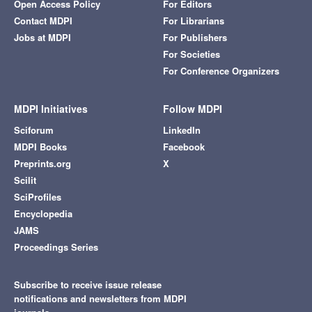
Open Access Policy
For Editors
Contact MDPI
For Librarians
Jobs at MDPI
For Publishers
For Societies
For Conference Organizers
MDPI Initiatives
Follow MDPI
Sciforum
LinkedIn
MDPI Books
Facebook
Preprints.org
X
Scilit
SciProfiles
Encyclopedia
JAMS
Proceedings Series
Subscribe to receive issue release
notifications and newsletters from MDPI