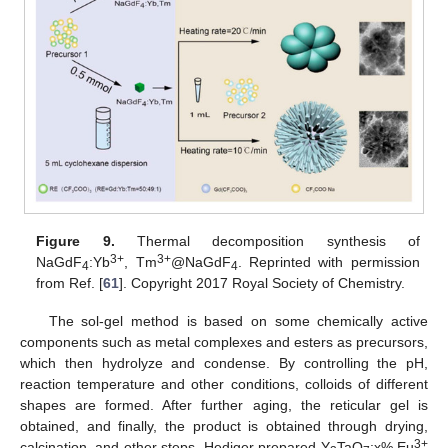
Figure 9.
Thermal decomposition synthesis of
3+
3+
NaGdF
:Yb
, Tm
@NaGdF
. Reprinted with permission
4
4
from Ref. [
61
]. Copyright 2017 Royal Society of Chemistry.
The sol-gel method is based on some chemically active
components such as metal complexes and esters as precursors,
which then hydrolyze and condense. By controlling the pH,
reaction temperature and other conditions, colloids of different
shapes are formed. After further aging, the reticular gel is
obtained, and finally, the product is obtained through drying,
3+
calcination, and other steps. Hediger prepared Y
TaO
:x% Eu