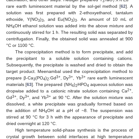
3
7
rare earth luminescent material by the sol-gel method [
62
]. A
solution was first prepared with 2-ethoxyethanol, tantalum
ethoxide, Y(NO
)
, and Eu(NO
)
. An amount of 10 mL of
3
3
3
3
NH
OH ethanol solution was added into the above mixture and
4
continuously stirred for 1 h. The resulting solid was separated by
centrifugation. Finally, the obtained solid was annealed at 900
°C or 1100 °C.
The coprecipitation method is to form precipitate, and add
the precipitant to a soluble solution containing cations.
Subsequently, the precipitate is washed and dried to obtain the
target product. Meenambal used the coprecipitation method to
3+
3+
3+
prepare β-Ca
(PO
)
:Gd
, Dy
, Yb
rare earth luminescent
3
4
2
materials [
63
]. The prepared (NH
)
HPO
aqueous solution was
4
2
4
2+
dropwise added to a cationic nitrate solution containing Ca
,
3+
3+
3+
Gd
, Dy
, and Yb
at 90 °C. After the solution mixture was
dissolved, a white precipitate was gradually formed based on
the addition of NH
OH at a pH of ~8. The suspension was
4
stirred at 90 °C for 3 h with the appearance of precipitate and
dried overnight at 120 °C.
High temperature solid-phase synthesis is the process of
crystal growth between solid interfaces at high temperature