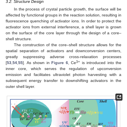
3.2. Structure Design
In the process of crystal particle growth, the surface will be
affected by functional groups in the reaction solution, resulting in
fluorescence quenching of activator ions. In order to protect the
activator ions from external interference, a shell layer is grown
on the surface of the core layer through the design of a core–
shell structure.
The construction of the core–shell structure allows for the
spatial separation of activators and downconversion centers,
greatly suppressing adverse cross-relaxation processes
3+
[
53
,
54
,
55
]. As shown in
Figure 6
, Ce
is introduced into the
inner core, which serves the regulation of upconversion
emission and facilitates ultraviolet photon harvesting with a
subsequent energy transfer to downshifting activators in the
outer shell layer.