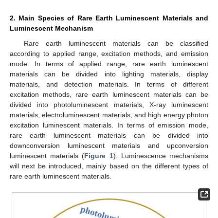
2. Main Species of Rare Earth Luminescent Materials and
Luminescent Mechanism
Rare earth luminescent materials can be classified
according to applied range, excitation methods, and emission
mode. In terms of applied range, rare earth luminescent
materials can be divided into lighting materials, display
materials, and detection materials. In terms of different
excitation methods, rare earth luminescent materials can be
divided into photoluminescent materials, X-ray luminescent
materials, electroluminescent materials, and high energy photon
excitation luminescent materials. In terms of emission mode,
rare earth luminescent materials can be divided into
downconversion luminescent materials and upconversion
luminescent materials (
Figure 1
). Luminescence mechanisms
will next be introduced, mainly based on the different types of
rare earth luminescent materials.