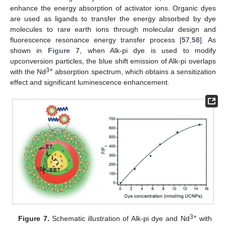
enhance the energy absorption of activator ions. Organic dyes
are used as ligands to transfer the energy absorbed by dye
molecules to rare earth ions through molecular design and
fluorescence resonance energy transfer process [
57
,
58
]. As
shown in
Figure 7
, when Alk-pi dye is used to modify
upconversion particles, the blue shift emission of Alk-pi overlaps
3+
with the Nd
absorption spectrum, which obtains a sensitization
effect and significant luminescence enhancement.
3+
Figure 7.
Schematic illustration of Alk-pi dye and Nd
with