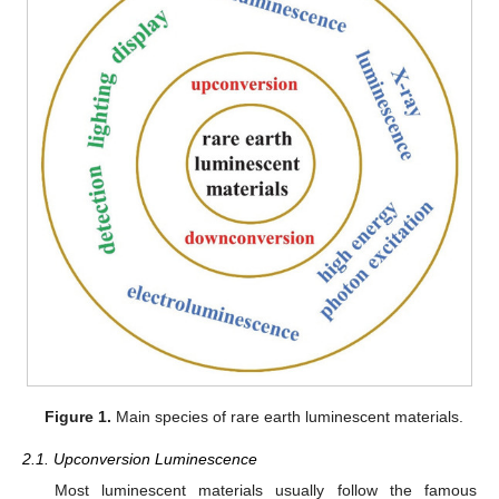
Figure 1.
Main species of rare earth luminescent materials.
2.1. Upconversion Luminescence
Most luminescent materials usually follow the famous