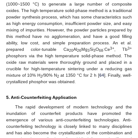
(1000~1500 °C) to generate a large number of composite
oxides. The high temperature solid-phase method is a traditional
powder synthesis process, which has some characteristics such
as high energy consumption, insufficient powder size, and easy
mixing of impurities. However, the powder particles prepared by
this method have no agglomeration, and have a good filling
ability, low cost, and simple preparation process. An et al.
3+
3+
prepared color-tunable Ca
Al
Mg
Si
O
:Ce
, Tb
20
26
3
3
68
phosphors via the high temperature solid-phase method. The
oxide raw materials were thoroughly ground and placed in a
crucible for high-temperature sintering under a reducing gas
mixture of 10% H
/90% N
at 1350 °C for 2 h [
64
]. Finally, well-
2
2
crystallized phosphor was obtained.
5. Anti-Counterfeiting Application
The rapid development of modern technology and the
inundation of counterfeit products have promoted the
emergence of various anti-counterfeiting technologies. Anti-
counterfeiting technology is closely linked to many disciplines
and has also become the crystallization of the combination and