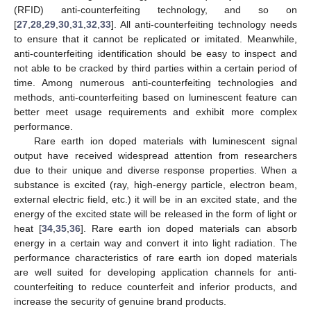
(RFID) anti-counterfeiting technology, and so on
[
27
,
28
,
29
,
30
,
31
,
32
,
33
]. All anti-counterfeiting technology needs
to ensure that it cannot be replicated or imitated. Meanwhile,
anti-counterfeiting identification should be easy to inspect and
not able to be cracked by third parties within a certain period of
time. Among numerous anti-counterfeiting technologies and
methods, anti-counterfeiting based on luminescent feature can
better meet usage requirements and exhibit more complex
performance.
Rare earth ion doped materials with luminescent signal
output have received widespread attention from researchers
due to their unique and diverse response properties. When a
substance is excited (ray, high-energy particle, electron beam,
external electric field, etc.) it will be in an excited state, and the
energy of the excited state will be released in the form of light or
heat [
34
,
35
,
36
]. Rare earth ion doped materials can absorb
energy in a certain way and convert it into light radiation. The
performance characteristics of rare earth ion doped materials
are well suited for developing application channels for anti-
counterfeiting to reduce counterfeit and inferior products, and
increase the security of genuine brand products.