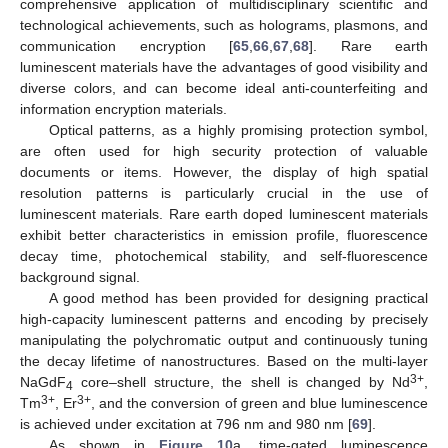
comprehensive application of multidisciplinary scientific and
technological achievements, such as holograms, plasmons, and
communication encryption [
65
,
66
,
67
,
68
]. Rare earth
luminescent materials have the advantages of good visibility and
diverse colors, and can become ideal anti-counterfeiting and
information encryption materials.
Optical patterns, as a highly promising protection symbol,
are often used for high security protection of valuable
documents or items. However, the display of high spatial
resolution patterns is particularly crucial in the use of
luminescent materials. Rare earth doped luminescent materials
exhibit better characteristics in emission profile, fluorescence
decay time, photochemical stability, and self-fluorescence
background signal.
A good method has been provided for designing practical
high-capacity luminescent patterns and encoding by precisely
manipulating the polychromatic output and continuously tuning
the decay lifetime of nanostructures. Based on the multi-layer
3+
NaGdF
core–shell structure, the shell is changed by Nd
,
4
3+
3+
Tm
, Er
, and the conversion of green and blue luminescence
is achieved under excitation at 796 nm and 980 nm [
69
].
As shown in
Figure 10
a, time-gated luminescence