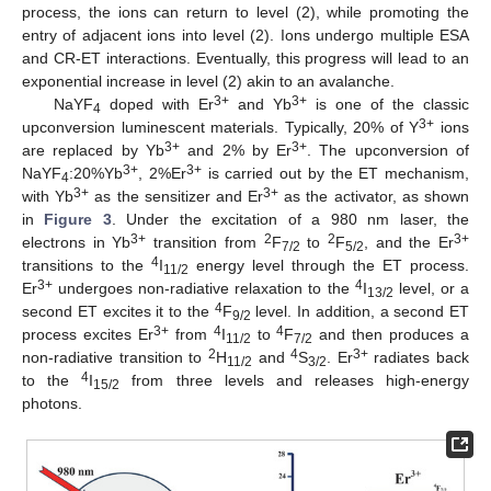
process, the ions can return to level (2), while promoting the
entry of adjacent ions into level (2). Ions undergo multiple ESA
and CR-ET interactions. Eventually, this progress will lead to an
exponential increase in level (2) akin to an avalanche.
3+
3+
NaYF
doped with Er
and Yb
is one of the classic
4
3+
upconversion luminescent materials. Typically, 20% of Y
ions
3+
3+
are replaced by Yb
and 2% by Er
. The upconversion of
3+
3+
NaYF
:20%Yb
, 2%Er
is carried out by the ET mechanism,
4
3+
3+
with Yb
as the sensitizer and Er
as the activator, as shown
in
Figure 3
. Under the excitation of a 980 nm laser, the
3+
2
2
3+
electrons in Yb
transition from
F
to
F
, and the Er
7/2
5/2
4
transitions to the
I
energy level through the ET process.
11/2
3+
4
Er
undergoes non-radiative relaxation to the
I
level, or a
13/2
4
second ET excites it to the
F
level. In addition, a second ET
9/2
3+
4
4
process excites Er
from
I
to
F
and then produces a
11/2
7/2
2
4
3+
non-radiative transition to
H
and
S
. Er
radiates back
11/2
3/2
4
to the
I
from three levels and releases high-energy
15/2
photons.