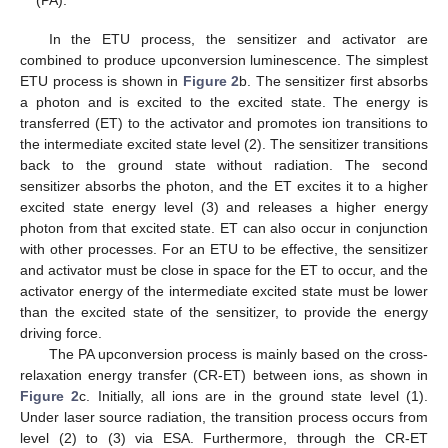
(PA).
In the ETU process, the sensitizer and activator are
combined to produce upconversion luminescence. The simplest
ETU process is shown in
Figure 2
b. The sensitizer first absorbs
a photon and is excited to the excited state. The energy is
transferred (ET) to the activator and promotes ion transitions to
the intermediate excited state level (2). The sensitizer transitions
back to the ground state without radiation. The second
sensitizer absorbs the photon, and the ET excites it to a higher
excited state energy level (3) and releases a higher energy
photon from that excited state. ET can also occur in conjunction
with other processes. For an ETU to be effective, the sensitizer
and activator must be close in space for the ET to occur, and the
activator energy of the intermediate excited state must be lower
than the excited state of the sensitizer, to provide the energy
driving force.
The PA upconversion process is mainly based on the cross-
relaxation energy transfer (CR-ET) between ions, as shown in
Figure 2
c. Initially, all ions are in the ground state level (1).
Under laser source radiation, the transition process occurs from
level (2) to (3) via ESA. Furthermore, through the CR-ET