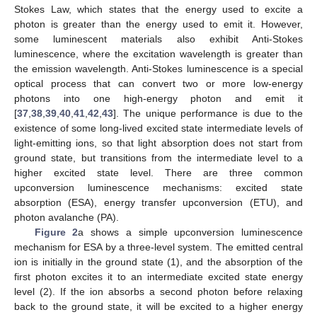
Stokes Law, which states that the energy used to excite a
photon is greater than the energy used to emit it. However,
some luminescent materials also exhibit Anti-Stokes
luminescence, where the excitation wavelength is greater than
the emission wavelength. Anti-Stokes luminescence is a special
optical process that can convert two or more low-energy
photons into one high-energy photon and emit it
[
37
,
38
,
39
,
40
,
41
,
42
,
43
]. The unique performance is due to the
existence of some long-lived excited state intermediate levels of
light-emitting ions, so that light absorption does not start from
ground state, but transitions from the intermediate level to a
higher excited state level. There are three common
upconversion luminescence mechanisms: excited state
absorption (ESA), energy transfer upconversion (ETU), and
photon avalanche (PA).
Figure 2
a shows a simple upconversion luminescence
mechanism for ESA by a three-level system. The emitted central
ion is initially in the ground state (1), and the absorption of the
first photon excites it to an intermediate excited state energy
level (2). If the ion absorbs a second photon before relaxing
back to the ground state, it will be excited to a higher energy