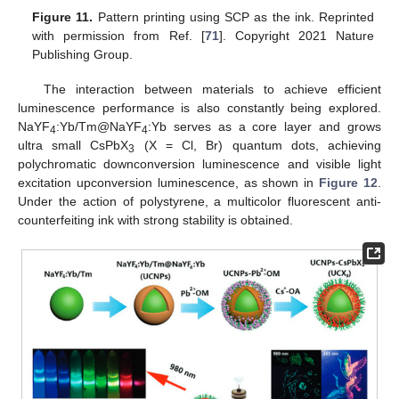
Figure 11.
Pattern printing using SCP as the ink. Reprinted
with permission from Ref. [
71
]. Copyright 2021 Nature
Publishing Group.
The interaction between materials to achieve efficient
luminescence performance is also constantly being explored.
NaYF
:Yb/Tm@NaYF
:Yb serves as a core layer and grows
4
4
ultra small CsPbX
(X = Cl, Br) quantum dots, achieving
3
polychromatic downconversion luminescence and visible light
excitation upconversion luminescence, as shown in
Figure 12
.
Under the action of polystyrene, a multicolor fluorescent anti-
counterfeiting ink with strong stability is obtained.