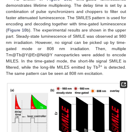
demonstrates lifetime multiplexing. The delay time is set by a
combination of pulse synchronizers and choppers to filter out
faster attenuated luminescence. The SMILES pattern is used for
encoding and decoding together with time-gated luminescence
(
Figure 10
b). The experimental results are shown in the upper
part. Steady-state luminescence of SMILE was observed at 980
nm irradiation. However, no signal can be picked up by time-
gated mode or 808 nm irradiation. Then, multiple
Tm@Tb@Y@Er@Nd@Y nanoparticles were added to encode
MILES. In the time-gated mode, the short-life signal SMILE is
3+
filtered, while the long-life MILES emitted by Tb
is detected.
The same pattern can be seen at 808 nm excitation.