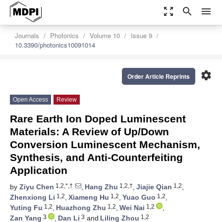
zoom_out_map
search
menu
Journals
Photonics
Volume 10
Issue 9
10.3390/photonics10091014
settings
Order Article Reprints
Open Access
Review
Rare Earth Ion Doped Luminescent
Materials: A Review of Up/Down
Conversion Luminescent Mechanism,
Synthesis, and Anti-Counterfeiting
Application
1,2,*,†
1,2,†
1,2
by
Ziyu Chen
,
Hang Zhu
,
Jiajie Qian
,
1,2
1,2
1,2
Zhenxiong Li
,
Xiameng Hu
,
Yuao Guo
,
1,2
1,2
1,2
Yuting Fu
,
Huazhong Zhu
,
Wei Nai
,
3
3
1,2
Zan Yang
,
Dan Li
and
Liling Zhou