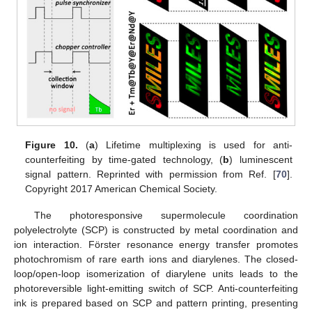
Figure 10.
(
a
) Lifetime multiplexing is used for anti-
counterfeiting by time-gated technology, (
b
) luminescent
signal pattern. Reprinted with permission from Ref. [
70
].
Copyright 2017 American Chemical Society.
The photoresponsive supermolecule coordination
polyelectrolyte (SCP) is constructed by metal coordination and
ion interaction. Förster resonance energy transfer promotes
photochromism of rare earth ions and diarylenes. The closed-
loop/open-loop isomerization of diarylene units leads to the
photoreversible light-emitting switch of SCP. Anti-counterfeiting
ink is prepared based on SCP and pattern printing, presenting