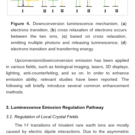
Figure 4.
Downconversion luminescence mechanism, (
a
)
electrons transition, (
b
) cross relaxation of electrons occurs
between the two ions, (
c
) based on cross relaxation,
emitting multiple photons and releasing luminescence, (
d
)
electrons transition and transferring energy.
Upconversion/downconversion emission has been applied
in various fields, such as biological imaging, lasers, 3D displays,
lighting, anti-counterfeiting, and so on. In order to enhance
emission ability, relevant studies have been reported. The
following will briefly introduce several common enhancement
methods.
3. Luminescence Emission Regulation Pathway
3.1. Regulation of Local Crystal Fields
The f-f transitions of trivalent rare earth ions are mostly
caused by electric dipole interactions. Due to the asymmetric