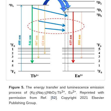
Figure 5.
The energy transfer and luminescence emission
3+
3+
process of (K
Na
)NbO
:Tb
, Eu
. Reprinted with
0.5
0.5
3
permission from Ref. [
52
]. Copyright 2021 Elsevier
Publishing Group.