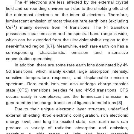
The 4f electrons are less affected by the external crystal
field and surrounding environment due to the shielding effect of
the outermost electrons on the inner 4f electrons. Therefore,
luminescent emission of most trivalent rare earth ions (excluding
3+
Ce
) mainly derives from f-f transitions. The f-f transition
possesses linear emission and the spectral band range is wide,
which can be extended from the ultraviolet visible region to the
near-infrared region [
6
,
7
]. Meanwhile, each rare earth ion has a
corresponding characteristic emission and insensitive
concentration quenching.
In addition, there are some rare earth ions dominated by 4f-
5d transitions, which mainly exhibit large absorption intensity,
sensitive temperature response, and displaceable emission
spectrum. Rare earth ions can also undergo charge transfer
state (CTS) transitions besides f-f and 4f-5d transitions. CTS
occurs easily in complexes, and the luminescent emission is
generated by the charge transition of ligands to metal ions [
8
].
Due to their unique electronic layer structure, underfilled
external shielding 4f/5d electronic configuration, rich electronic
energy level, and long-life excited state, rare earth ions can
produce a variety of radiation absorption and emission,
constitute a wide range of light and laser materials