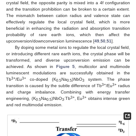
crystal field, the opposite parity is mixed into a 4f configuration
and the transition prohibition can be broken to a certain extent.
The mismatch between cation radius and valence state can
effectively regulate the local crystal field, which is more
beneficial in enhancing the radiation and absorption transition
probability of rare earth ions, which then affect the
upconversion/downconversion luminescence [
49
,
50
,
51
].
By doping some metal ions to regulate the local crystal field,
or introducing different rare earth ions, the crystal phase will be
transformed, and diverse upconversion emission can be
achieved. As shown in
Figure 5
, multicolor and multimode
luminescent modulations are successfully obtained in the
3+
3+
Tb
/Eu
co-doped (K
Na
)NbO
system. The phase
0.5
0.5
3
3+
3+
transition is caused by the subtle difference of Tb
/Eu
radius
and charge imbalance. Combining with energy transfer
3+
3+
engineering, (K
Na
)NbO
:Tb
, Eu
obtains intense green
0.5
0.5
3
and red multimodal emission.