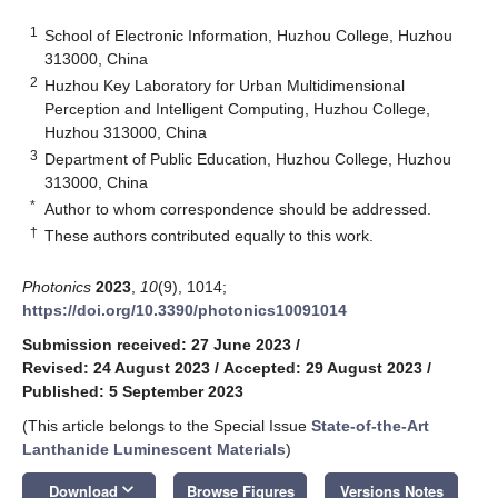
1
School of Electronic Information, Huzhou College, Huzhou
313000, China
2
Huzhou Key Laboratory for Urban Multidimensional
Perception and Intelligent Computing, Huzhou College,
Huzhou 313000, China
3
Department of Public Education, Huzhou College, Huzhou
313000, China
*
Author to whom correspondence should be addressed.
†
These authors contributed equally to this work.
Photonics
2023
,
10
(9), 1014;
https://doi.org/10.3390/photonics10091014
Submission received: 27 June 2023
/
Revised: 24 August 2023
/
Accepted: 29 August 2023
/
Published: 5 September 2023
(This article belongs to the Special Issue
State-of-the-Art
Lanthanide Luminescent Materials
)
keyboard_arrow_down
Download
Browse Figures
Versions Notes