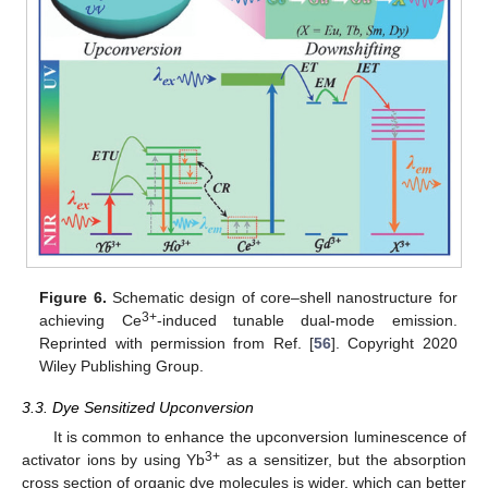
Figure 6.
Schematic design of core–shell nanostructure for
3+
achieving Ce
-induced tunable dual-mode emission.
Reprinted with permission from Ref. [
56
]. Copyright 2020
Wiley Publishing Group.
3.3. Dye Sensitized Upconversion
It is common to enhance the upconversion luminescence of
3+
activator ions by using Yb
as a sensitizer, but the absorption
cross section of organic dye molecules is wider, which can better