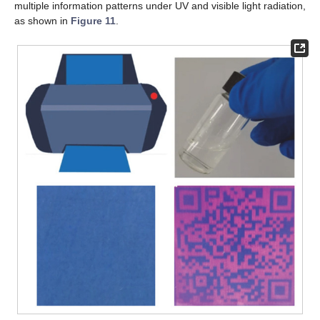
multiple information patterns under UV and visible light radiation,
as shown in
Figure 11
.