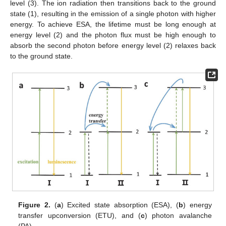
level (3). The ion radiation then transitions back to the ground
state (1), resulting in the emission of a single photon with higher
energy. To achieve ESA, the lifetime must be long enough at
energy level (2) and the photon flux must be high enough to
absorb the second photon before energy level (2) relaxes back
to the ground state.
Figure 2.
(
a
) Excited state absorption (ESA), (
b
) energy
transfer upconversion (ETU), and (
c
) photon avalanche