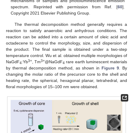
mechanisms of samples and photoluminescence emission
spectrum. Reprinted with permission from Ref. [
60
].
Copyright 2021 Elsevier Publishing Group.
The thermal decomposition method generally requires a
reaction to satisfy anaerobic and anhydrous conditions. The
reaction can be added into a certain amount of oleic acid and
octadecene to control the morphology, size, and dispersion of
the product. The final sample is obtained under a two-step
temperature control. Wu et al. obtained multiple morphologies of
3+
3+
NaGdF
:Yb
, Tm
@NaGdF
rare earth luminescent materials
4
4
by thermal decomposition method, as shown in
Figure 9
. By
changing the molar ratio of the precursor core to the shell and
heating rate, the spherical, hexagonal planar, tetrahedral, and
floral morphologies of 15–100 nm were obtained.