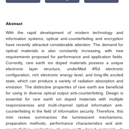
Abstract
With the rapid development of modern technology and
information systems, optical anti-counterfeiting and encryption
have recently attracted considerable attention. The demand for
optical materials is also constantly increasing, with new
requirements proposed for performance and application fields.
Currently, rare earth ion doped materials possess a unique
electronic layer structure, underfilled 4f5d electronic
configuration, rich electronic energy level, and long-life excited
state, which can produce a variety of radiation absorption and
emission. The distinctive properties of rare earth are beneficial
for using in diverse optical output anti-counterfeiting. Design is
essential for rare earth ion doped materials with multiple
responsiveness and multi-channel optical information anti-
counterfeiting in the field of information security. Therefore, this
mini review summarizes the luminescent mechanisms,
preparation methods, performance characteristics and anti-