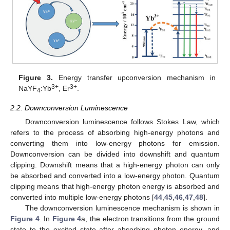
Figure 3.
Energy transfer upconversion mechanism in
3+
3+
NaYF
:Yb
, Er
.
4
2.2. Downconversion Luminescence
Downconversion luminescence follows Stokes Law, which
refers to the process of absorbing high-energy photons and
converting them into low-energy photons for emission.
Downconversion can be divided into downshift and quantum
clipping. Downshift means that a high-energy photon can only
be absorbed and converted into a low-energy photon. Quantum
clipping means that high-energy photon energy is absorbed and
converted into multiple low-energy photons [
44
,
45
,
46
,
47
,
48
].
The downconversion luminescence mechanism is shown in
Figure 4
. In
Figure 4
a, the electron transitions from the ground
state to the excited state after absorbing photon energy, and