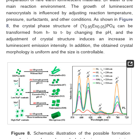
main reaction environment. The growth of luminescent
nanocrystals is influenced by adjusting reaction temperature,
pressure, surfactants, and other conditions. As shown in
Figure
8
, the crystal phase structure of (Y
Eu
)PO
can be
0.95
0.05
4
transformed from h- to t- by changing the pH, and the
adjustment of crystal structure induces an increase in
luminescent emission intensity. In addition, the obtained crystal
morphology is uniform and the size is controllable.
Figure 8.
Schematic illustration of the possible formation