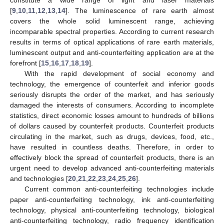
[
9
,
10
,
11
,
12
,
13
,
14
]. The luminescence of rare earth almost
covers the whole solid luminescent range, achieving
incomparable spectral properties. According to current research
results in terms of optical applications of rare earth materials,
luminescent output and anti-counterfeiting application are at the
forefront [
15
,
16
,
17
,
18
,
19
].
With the rapid development of social economy and
technology, the emergence of counterfeit and inferior goods
seriously disrupts the order of the market, and has seriously
damaged the interests of consumers. According to incomplete
statistics, direct economic losses amount to hundreds of billions
of dollars caused by counterfeit products. Counterfeit products
circulating in the market, such as drugs, devices, food, etc.,
have resulted in countless deaths. Therefore, in order to
effectively block the spread of counterfeit products, there is an
urgent need to develop advanced anti-counterfeiting materials
and technologies [
20
,
21
,
22
,
23
,
24
,
25
,
26
].
Current common anti-counterfeiting technologies include
paper anti-counterfeiting technology, ink anti-counterfeiting
technology, physical anti-counterfeiting technology, biological
anti-counterfeiting technology, radio frequency identification