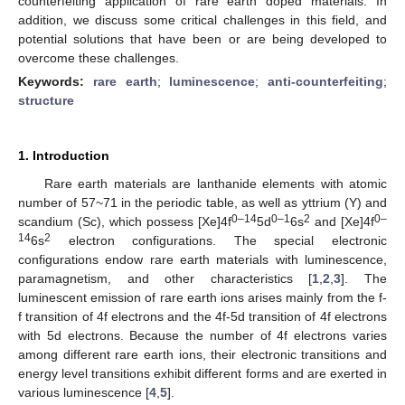
counterfeiting application of rare earth doped materials. In
addition, we discuss some critical challenges in this field, and
potential solutions that have been or are being developed to
overcome these challenges.
Keywords:
rare earth
;
luminescence
;
anti-counterfeiting
;
structure
1. Introduction
Rare earth materials are lanthanide elements with atomic
number of 57~71 in the periodic table, as well as yttrium (Y) and
0–14
0–1
2
0–
scandium (Sc), which possess [Xe]4f
5d
6s
and [Xe]4f
14
2
6s
electron configurations. The special electronic
configurations endow rare earth materials with luminescence,
paramagnetism, and other characteristics [
1
,
2
,
3
]. The
luminescent emission of rare earth ions arises mainly from the f-
f transition of 4f electrons and the 4f-5d transition of 4f electrons
with 5d electrons. Because the number of 4f electrons varies
among different rare earth ions, their electronic transitions and
energy level transitions exhibit different forms and are exerted in
various luminescence [
4
,
5
].