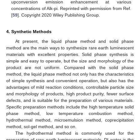
upconversion emission enhancement at various
concentrations of Alk-pi. Reprinted with permission from Ref.
[
59
]. Copyright 2020 Wiley Publishing Group.
4. Synthetic Methods
At present, the liquid phase method and solid phase
method are the main ways to synthesize rare earth luminescent
materials with excellent properties. Solid phase synthesis is
simple and easy to operate, but the size and morphology of the
product are not uniform. Compared with the solid phase
method, the liquid phase method not only has the characteristics
of simple synthesis and convenient operation, but also has the
advantages of mild reaction conditions, controllable particle size
and morphology of products, high product purity, fewer surface
defects, and is suitable for the preparation of various materials.
Specific preparation methods include the high temperature solid
phase method, low temperature combustion method,
hydrothermal method, microemulsion method, coprecipitation
method, sol-gel method, and so on.
The hydrothermal method is commonly used for the
preparation of rare earth luminescent materials. DI water is the