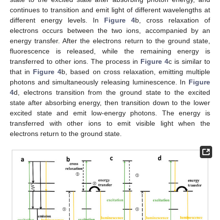
continues to transition and emit light of different wavelengths at
different energy levels. In
Figure 4
b, cross relaxation of
electrons occurs between the two ions, accompanied by an
energy transfer. After the electrons return to the ground state,
fluorescence is released, while the remaining energy is
transferred to other ions. The process in
Figure 4
c is similar to
that in
Figure 4
b, based on cross relaxation, emitting multiple
photons and simultaneously releasing luminescence. In
Figure
4
d, electrons transition from the ground state to the excited
state after absorbing energy, then transition down to the lower
excited state and emit low-energy photons. The energy is
transferred with other ions to emit visible light when the
electrons return to the ground state.