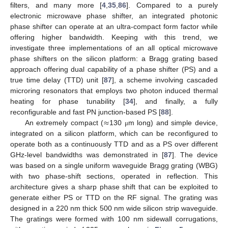
filters, and many more [
4
,
35
,
86
]. Compared to a purely
electronic microwave phase shifter, an integrated photonic
phase shifter can operate at an ultra-compact form factor while
offering higher bandwidth. Keeping with this trend, we
investigate three implementations of an all optical microwave
phase shifters on the silicon platform: a Bragg grating based
approach offering dual capability of a phase shifter (PS) and a
true time delay (TTD) unit [
87
], a scheme involving cascaded
microring resonators that employs two photon induced thermal
heating for phase tunability [
34
], and finally, a fully
≈
reconfigurable and fast PN junction-based PS [
88
].
An extremely compact (
130
m long) and simple device,
μ
integrated on a silicon platform, which can be reconfigured to
operate both as a continuously TTD and as a PS over different
GHz-level bandwidths was demonstrated in [
87
]. The device
was based on a single uniform waveguide Bragg grating (WBG)
with two phase-shift sections, operated in reflection. This
architecture gives a sharp phase shift that can be exploited to
generate either PS or TTD on the RF signal. The grating was
designed in a 220 nm thick 500 nm wide silicon strip waveguide.
The gratings were formed with 100 nm sidewall corrugations,