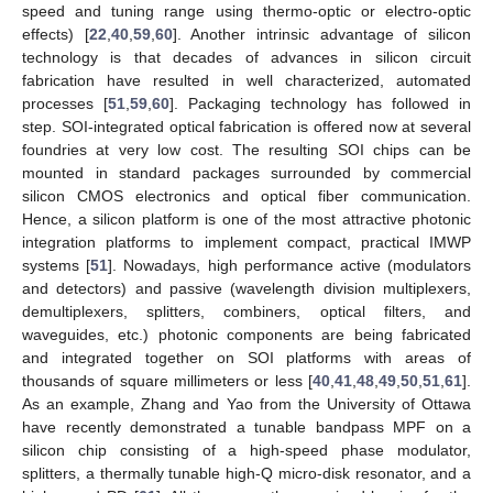
speed and tuning range using thermo-optic or electro-optic
effects) [
22
,
40
,
59
,
60
]. Another intrinsic advantage of silicon
technology is that decades of advances in silicon circuit
fabrication have resulted in well characterized, automated
processes [
51
,
59
,
60
]. Packaging technology has followed in
step. SOI-integrated optical fabrication is offered now at several
foundries at very low cost. The resulting SOI chips can be
mounted in standard packages surrounded by commercial
silicon CMOS electronics and optical fiber communication.
Hence, a silicon platform is one of the most attractive photonic
integration platforms to implement compact, practical IMWP
systems [
51
]. Nowadays, high performance active (modulators
and detectors) and passive (wavelength division multiplexers,
demultiplexers, splitters, combiners, optical filters, and
waveguides, etc.) photonic components are being fabricated
and integrated together on SOI platforms with areas of
thousands of square millimeters or less [
40
,
41
,
48
,
49
,
50
,
51
,
61
].
As an example, Zhang and Yao from the University of Ottawa
have recently demonstrated a tunable bandpass MPF on a
silicon chip consisting of a high-speed phase modulator,
splitters, a thermally tunable high-Q micro-disk resonator, and a