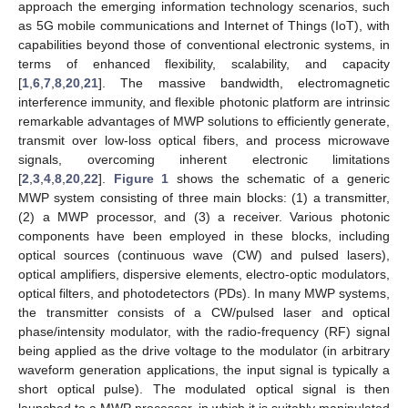
approach the emerging information technology scenarios, such
as 5G mobile communications and Internet of Things (IoT), with
capabilities beyond those of conventional electronic systems, in
terms of enhanced flexibility, scalability, and capacity
[
1
,
6
,
7
,
8
,
20
,
21
]. The massive bandwidth, electromagnetic
interference immunity, and flexible photonic platform are intrinsic
remarkable advantages of MWP solutions to efficiently generate,
transmit over low-loss optical fibers, and process microwave
signals, overcoming inherent electronic limitations
[
2
,
3
,
4
,
8
,
20
,
22
].
Figure 1
shows the schematic of a generic
MWP system consisting of three main blocks: (1) a transmitter,
(2) a MWP processor, and (3) a receiver. Various photonic
components have been employed in these blocks, including
optical sources (continuous wave (CW) and pulsed lasers),
optical amplifiers, dispersive elements, electro-optic modulators,
optical filters, and photodetectors (PDs). In many MWP systems,
the transmitter consists of a CW/pulsed laser and optical
phase/intensity modulator, with the radio-frequency (RF) signal
being applied as the drive voltage to the modulator (in arbitrary
waveform generation applications, the input signal is typically a
short optical pulse). The modulated optical signal is then
launched to a MWP processor, in which it is suitably manipulated