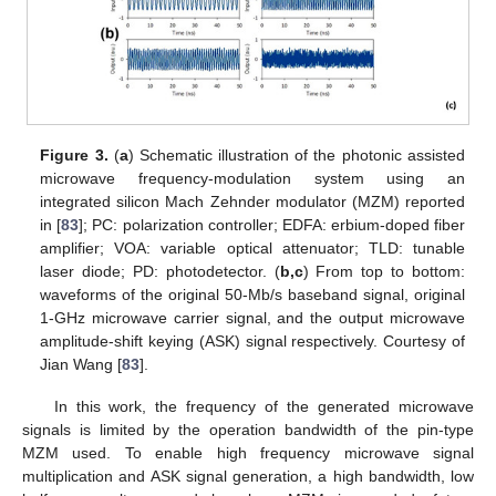
Figure 3.
(
a
) Schematic illustration of the photonic assisted
microwave frequency-modulation system using an
integrated silicon Mach Zehnder modulator (MZM) reported
in [
83
]; PC: polarization controller; EDFA: erbium-doped fiber
amplifier; VOA: variable optical attenuator; TLD: tunable
laser diode; PD: photodetector. (
b,c
) From top to bottom:
waveforms of the original 50-Mb/s baseband signal, original
1-GHz microwave carrier signal, and the output microwave
amplitude-shift keying (ASK) signal respectively. Courtesy of
Jian Wang [
83
].
In this work, the frequency of the generated microwave
signals is limited by the operation bandwidth of the pin-type
MZM used. To enable high frequency microwave signal
multiplication and ASK signal generation, a high bandwidth, low