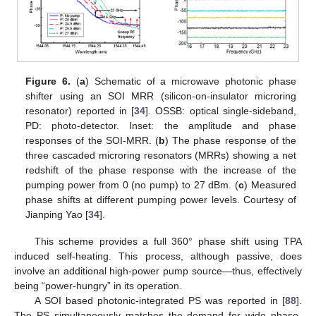
Figure 6.
(
a
) Schematic of a microwave photonic phase
shifter using an SOI MRR (silicon-on-insulator microring
resonator) reported in [
34
]. OSSB: optical single-sideband,
PD: photo-detector. Inset: the amplitude and phase
responses of the SOI-MRR. (
b
) The phase response of the
three cascaded microring resonators (MRRs) showing a net
redshift of the phase response with the increase of the
pumping power from 0 (no pump) to 27 dBm. (
c
) Measured
phase shifts at different pumping power levels. Courtesy of
Jianping Yao [
34
].
This scheme provides a full 360° phase shift using TPA
induced self-heating. This process, although passive, does
involve an additional high-power pump source—thus, effectively
being “power-hungry” in its operation.
A SOI based photonic-integrated PS was reported in [
88
].
The PS simultaneously matches the demand for wide phase-