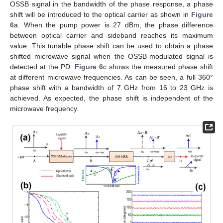
OSSB signal in the bandwidth of the phase response, a phase
shift will be introduced to the optical carrier as shown in
Figure
6
a. When the pump power is 27 dBm, the phase difference
between optical carrier and sideband reaches its maximum
value. This tunable phase shift can be used to obtain a phase
shifted microwave signal when the OSSB-modulated signal is
detected at the PD.
Figure 6
c shows the measured phase shift
at different microwave frequencies. As can be seen, a full 360°
phase shift with a bandwidth of 7 GHz from 16 to 23 GHz is
achieved. As expected, the phase shift is independent of the
microwave frequency.