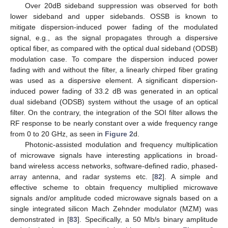
Over 20dB sideband suppression was observed for both
lower sideband and upper sidebands. OSSB is known to
mitigate dispersion-induced power fading of the modulated
signal, e.g., as the signal propagates through a dispersive
optical fiber, as compared with the optical dual sideband (ODSB)
modulation case. To compare the dispersion induced power
fading with and without the filter, a linearly chirped fiber grating
was used as a dispersive element. A significant dispersion-
induced power fading of 33.2 dB was generated in an optical
dual sideband (ODSB) system without the usage of an optical
filter. On the contrary, the integration of the SOI filter allows the
RF response to be nearly constant over a wide frequency range
from 0 to 20 GHz, as seen in
Figure 2
d.
Photonic-assisted modulation and frequency multiplication
of microwave signals have interesting applications in broad-
band wireless access networks, software-defined radio, phased-
array antenna, and radar systems etc. [
82
]. A simple and
effective scheme to obtain frequency multiplied microwave
signals and/or amplitude coded microwave signals based on a
single integrated silicon Mach Zehnder modulator (MZM) was
demonstrated in [
83
]. Specifically, a 50 Mb/s binary amplitude