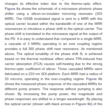
changes its effective index due to the thermo-optic effect.
Figure 6
a shows the schematic of a microwave photonic phase
shifter using a silicon-on-insulator microring resonator (SOI
MRR). The OSSB modulated signal is sent to a MRR with the
optical carrier located within the bandwidth of one of the MRR
resonances to introduce a phase shift to the optical carrier. The
phase shift is translated to the microwave signal at the output of
the PD. It is easy to understand that compared to a single MRR,
a cascade of 3 MRRs operating in an over coupling regime
𝜃
provides a full 360 phase shift near resonance. As mentioned
0
above, The optical tunability of the phase shift
is achieved
based on the thermal nonlinear effect where TPA-induced free
carrier absorption (FCA) causes self-heating due to the strong
thermo-optic coefficient of silicon. Three cascaded MRRs were
fabricated on a 220 nm SOI platform. Each MRR had a radius of
20 microns, operating in the over-coupling regime.
Figure 6
b
shows the measured phase response of the cascaded MRRs for
different pump powers. The response without pumping is also
shown. By increasing the pump power, the magnitude and
phase responses are shifted to a longer wavelength. By placing
the optical carrier (shown with black arrows in
Figure 6
b) of the