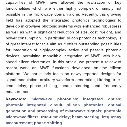
capabilities of MWP have allowed the realization of key
functionalities which are either highly complex or simply not
possible in the microwave domain alone. Recently, this growing
field has adopted the integrated photonics technologies to
develop microwave photonic systems with enhanced robustness
as well as with a significant reduction of size, cost, weight, and
power consumption. In particular, silicon photonics technology is
of great interest for this aim as it offers outstanding possibilities
for integration of highly-complex active and passive photonic
devices, permitting monolithic integration of MWP with high-
speed silicon electronics. In this article, we present a review of
recent work on MWP functions developed on the silicon
platform. We particularly focus on newly reported designs for
signal modulation, arbitrary waveform generation, filtering, true-
time delay, phase shifting, beam steering, and frequency
measurement.
Keywords:
microwave photonics
;
integrated optics
;
photonic integrated circuit
;
silicon photonics
;
optical
generation and processing of microwave signals
;
photonic
microwave filters
;
true-time delay
;
beam steering
;
frequency
measurement
;
phase shifting