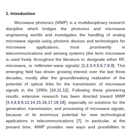
1. Introduction
Microwave photonics (MWP) is a multidisciplinary research
discipline which bridges the photonics and microwave
engineering worlds and investigates the handling of analog
microwave signals using photonic devices and technologies for
microwave applications, most prominently in
telecommunications and sensing systems (the term microwave
is used freely throughout the literature to designate either RF,
microwave, or millimeter-wave signals) [
1
,
2
,
3
,
4
,
5
,
6
,
7
,
8
,
9
]. This
emerging field has driven growing interest over the last three
decades, mostly after the groundbreaking realization of the
potential of optical links for the transmission of microwave
signals in the 1990s [
10
,
11
,
12
]. Following these pioneering
results, extensive research has been directed toward MWP
[
3
,
4
,
6
,
8
,
9
,
13
,
14
,
15
,
16
,
17
,
18
,
19
], especially on solutions for the
generation, transmission, and processing of microwave signals,
because of its enormous potential for new technological
applications in telecommunications [
7
]. In particular, at the
present time, MWP provides new ways and possibilities to