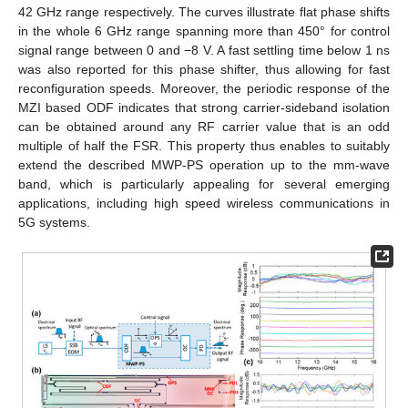
42 GHz range respectively. The curves illustrate flat phase shifts
in the whole 6 GHz range spanning more than 450° for control
signal range between 0 and −8 V. A fast settling time below 1 ns
was also reported for this phase shifter, thus allowing for fast
reconfiguration speeds. Moreover, the periodic response of the
MZI based ODF indicates that strong carrier-sideband isolation
can be obtained around any RF carrier value that is an odd
multiple of half the FSR. This property thus enables to suitably
extend the described MWP-PS operation up to the mm-wave
band, which is particularly appealing for several emerging
applications, including high speed wireless communications in
5G systems.