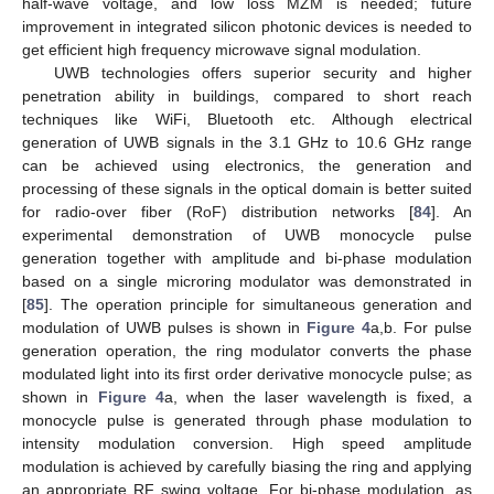
half-wave voltage, and low loss MZM is needed; future
improvement in integrated silicon photonic devices is needed to
get efficient high frequency microwave signal modulation.
UWB technologies offers superior security and higher
penetration ability in buildings, compared to short reach
techniques like WiFi, Bluetooth etc. Although electrical
generation of UWB signals in the 3.1 GHz to 10.6 GHz range
can be achieved using electronics, the generation and
processing of these signals in the optical domain is better suited
for radio-over fiber (RoF) distribution networks [
84
]. An
experimental demonstration of UWB monocycle pulse
generation together with amplitude and bi-phase modulation
based on a single microring modulator was demonstrated in
[
85
]. The operation principle for simultaneous generation and
modulation of UWB pulses is shown in
Figure 4
a,b. For pulse
generation operation, the ring modulator converts the phase
modulated light into its first order derivative monocycle pulse; as
shown in
Figure 4
a, when the laser wavelength is fixed, a
monocycle pulse is generated through phase modulation to
intensity modulation conversion. High speed amplitude
modulation is achieved by carefully biasing the ring and applying
an appropriate RF swing voltage. For bi-phase modulation, as