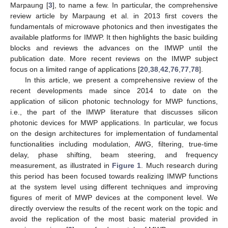
Marpaung [
3
], to name a few. In particular, the comprehensive
review article by Marpaung et al. in 2013 first covers the
fundamentals of microwave photonics and then investigates the
available platforms for IMWP. It then highlights the basic building
blocks and reviews the advances on the IMWP until the
publication date. More recent reviews on the IMWP subject
focus on a limited range of applications [
20
,
38
,
42
,
76
,
77
,
78
].
In this article, we present a comprehensive review of the
recent developments made since 2014 to date on the
application of silicon photonic technology for MWP functions,
i.e., the part of the IMWP literature that discusses silicon
photonic devices for MWP applications. In particular, we focus
on the design architectures for implementation of fundamental
functionalities including modulation, AWG, filtering, true-time
delay, phase shifting, beam steering, and frequency
measurement, as illustrated in
Figure 1
. Much research during
this period has been focused towards realizing IMWP functions
at the system level using different techniques and improving
figures of merit of MWP devices at the component level. We
directly overview the results of the recent work on the topic and
avoid the replication of the most basic material provided in