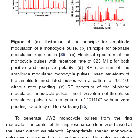
Figure 4.
(
a
) Illustration of the principle for amplitude
modulation of a monocycle pulse. (
b
) Principle for bi-phase
modulation reported in [
85
]. (
c
) Electrical spectrum of the
monocycle pulses with repetition rate of 625 MHz for both
positive and negative polarity. (
d
) RF spectrum of the
amplitude modulated monocycle pulses. Inset: waveform of
the amplitude modulated pulses with a pattern of “01110”
without zero padding. (
e
) RF spectrum of the bi-phase
modulated monocycle pulses. Inset: waveform of the phase
modulated pulses with a pattern of “01110” without zero
padding. Courtesy of Hon Ki Tsang [
85
].
To generate UWB monocycle pulses from the ring
modulator, the center of the ring resonance slope was biased at
the laser output wavelength. Appropriately shaped monocycle
pulses were observed in a sampling scope. The pulse waveform