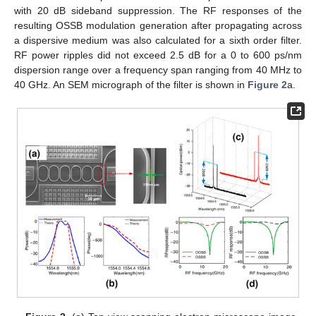
with 20 dB sideband suppression. The RF responses of the
resulting OSSB modulation generation after propagating across
a dispersive medium was also calculated for a sixth order filter.
RF power ripples did not exceed 2.5 dB for a 0 to 600 ps/nm
dispersion range over a frequency span ranging from 40 MHz to
40 GHz. An SEM micrograph of the filter is shown in
Figure 2
a.