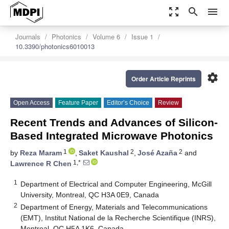
zoom_out_map
search
menu
Journals
Photonics
Volume 6
Issue 1
10.3390/photonics6010013
settings
Order Article Reprints
Open Access
Feature Paper
Editor’s Choice
Review
Recent Trends and Advances of Silicon-
Based Integrated Microwave Photonics
1
2
2
by
Reza Maram
,
Saket Kaushal
,
José Azaña
and
1,*
Lawrence R Chen
1
Department of Electrical and Computer Engineering, McGill
University, Montreal, QC H3A 0E9, Canada
2
Department of Energy, Materials and Telecommunications
(EMT), Institut National de la Recherche Scientifique (INRS),
Montreal, QC H5A 1K6, Canada