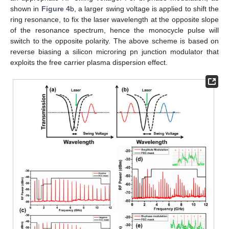
shown in
Figure 4
b, a larger swing voltage is applied to shift the
ring resonance, to fix the laser wavelength at the opposite slope
of the resonance spectrum, hence the monocycle pulse will
switch to the opposite polarity. The above scheme is based on
reverse biasing a silicon microring pn junction modulator that
exploits the free carrier plasma dispersion effect.