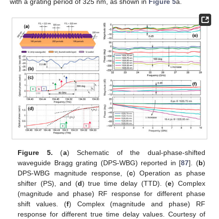
with a grating period of 325 nm, as shown in
Figure 5
a.
Figure 5.
(
a
) Schematic of the dual-phase-shifted
waveguide Bragg grating (DPS-WBG) reported in [
87
]. (
b
)
DPS-WBG magnitude response, (
c
) Operation as phase
shifter (PS), and (
d
) true time delay (TTD). (
e
) Complex
(magnitude and phase) RF response for different phase
shift values. (
f
) Complex (magnitude and phase) RF
response for different true time delay values. Courtesy of