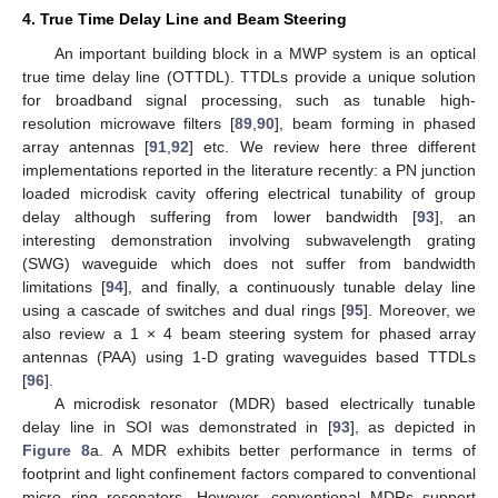
4. True Time Delay Line and Beam Steering
An important building block in a MWP system is an optical
true time delay line (OTTDL). TTDLs provide a unique solution
for broadband signal processing, such as tunable high-
resolution microwave filters [
89
,
90
], beam forming in phased
array antennas [
91
,
92
] etc. We review here three different
implementations reported in the literature recently: a PN junction
loaded microdisk cavity offering electrical tunability of group
delay although suffering from lower bandwidth [
93
], an
interesting demonstration involving subwavelength grating
(SWG) waveguide which does not suffer from bandwidth
limitations [
94
], and finally, a continuously tunable delay line
using a cascade of switches and dual rings [
95
]. Moreover, we
also review a 1 × 4 beam steering system for phased array
antennas (PAA) using 1-D grating waveguides based TTDLs
[
96
].
A microdisk resonator (MDR) based electrically tunable
delay line in SOI was demonstrated in [
93
], as depicted in
Figure 8
a. A MDR exhibits better performance in terms of
footprint and light confinement factors compared to conventional
micro ring resonators. However, conventional MDRs support