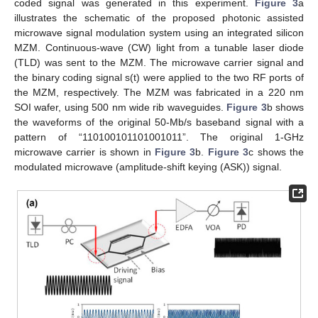
coded signal was generated in this experiment.
Figure 3
a
illustrates the schematic of the proposed photonic assisted
microwave signal modulation system using an integrated silicon
MZM. Continuous-wave (CW) light from a tunable laser diode
(TLD) was sent to the MZM. The microwave carrier signal and
the binary coding signal s(t) were applied to the two RF ports of
the MZM, respectively. The MZM was fabricated in a 220 nm
SOI wafer, using 500 nm wide rib waveguides.
Figure 3
b shows
the waveforms of the original 50-Mb/s baseband signal with a
pattern of “110100101101001011”. The original 1-GHz
microwave carrier is shown in
Figure 3
b.
Figure 3
c shows the
modulated microwave (amplitude-shift keying (ASK)) signal.