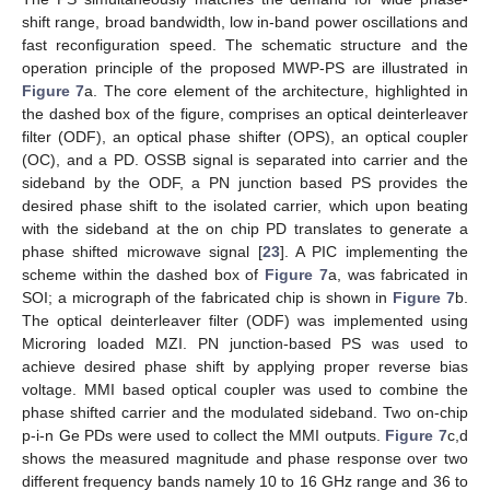
shift range, broad bandwidth, low in-band power oscillations and
fast reconfiguration speed. The schematic structure and the
operation principle of the proposed MWP-PS are illustrated in
Figure 7
a. The core element of the architecture, highlighted in
the dashed box of the figure, comprises an optical deinterleaver
filter (ODF), an optical phase shifter (OPS), an optical coupler
(OC), and a PD. OSSB signal is separated into carrier and the
sideband by the ODF, a PN junction based PS provides the
desired phase shift to the isolated carrier, which upon beating
with the sideband at the on chip PD translates to generate a
phase shifted microwave signal [
23
]. A PIC implementing the
scheme within the dashed box of
Figure 7
a, was fabricated in
SOI; a micrograph of the fabricated chip is shown in
Figure 7
b.
The optical deinterleaver filter (ODF) was implemented using
Microring loaded MZI. PN junction-based PS was used to
achieve desired phase shift by applying proper reverse bias
voltage. MMI based optical coupler was used to combine the
phase shifted carrier and the modulated sideband. Two on-chip
p-i-n Ge PDs were used to collect the MMI outputs.
Figure 7
c,d
shows the measured magnitude and phase response over two
different frequency bands namely 10 to 16 GHz range and 36 to