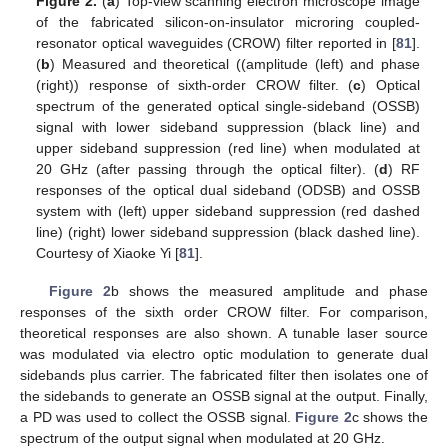
Figure 2.
(
a
) Top-view scanning electron microscope image
of the fabricated silicon-on-insulator microring coupled-
resonator optical waveguides (CROW) filter reported in [
81
].
(
b
) Measured and theoretical ((amplitude (left) and phase
(right)) response of sixth-order CROW filter. (
c
) Optical
spectrum of the generated optical single-sideband (OSSB)
signal with lower sideband suppression (black line) and
upper sideband suppression (red line) when modulated at
20 GHz (after passing through the optical filter). (
d
) RF
responses of the optical dual sideband (ODSB) and OSSB
system with (left) upper sideband suppression (red dashed
line) (right) lower sideband suppression (black dashed line).
Courtesy of Xiaoke Yi [
81
].
Figure 2
b shows the measured amplitude and phase
responses of the sixth order CROW filter. For comparison,
theoretical responses are also shown. A tunable laser source
was modulated via electro optic modulation to generate dual
sidebands plus carrier. The fabricated filter then isolates one of
the sidebands to generate an OSSB signal at the output. Finally,
a PD was used to collect the OSSB signal.
Figure 2
c shows the
spectrum of the output signal when modulated at 20 GHz.