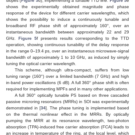
slopes (
Figure 5
d), implementing a tunable TTD line.
Figure 5
e
shows the experimentally obtained magnitude and phase
response of the device for different carrier wavelengths, which
shows the possibility to induce a continuously tunable and
broadband RF phase shift of approximately 160°, over an
instantaneous bandwidth between approximately 22 and 29
GHz.
Figure 5
f presents results corresponding to the TTD
operation, showing continuous tunability of the delay response
in the range 0–19.4 ps, over an instantaneous microwave-signal
bandwidth of approximately 1 to 10 GHz, as induced by simply
tuning the optical carrier wavelength.
This scheme, although ultra-compact, suffers from low
tuning range (160°) over a limited bandwidth (7 GHz) and high
in-band power oscillations (6 dB). A full 360° phase shift is often
required for implementing MPFs and in many other applications.
A full 360° optically tunable PS based on three cascaded
passive microring resonators (MRRs) in SOI was experimentally
demonstrated in [
34
]. The phase tuning is implemented based
on the thermal nonlinear effect in the MRRs. By optically
pumping the MRR at its resonance wavelength, two-photon
absorption (TPA)-induced free carrier absorption (FCA) leads to
an increase in temperature of the ring, at the local level, which