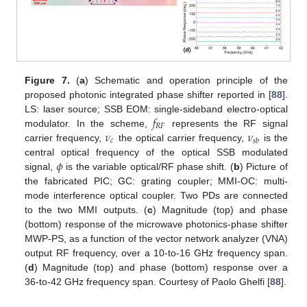
Figure 7.
(
a
) Schematic and operation principle of the
proposed photonic integrated phase shifter reported in [
88
].
𝑓
LS: laser source; SSB EOM: single-sideband electro-optical
𝑅
𝐹
𝜈
𝜈
modulator. In the scheme,
represents the RF signal
𝑐
𝑠
𝑏
carrier frequency,
the optical carrier frequency,
is the
𝜙
central optical frequency of the optical SSB modulated
signal,
is the variable optical/RF phase shift. (
b
) Picture of
the fabricated PIC; GC: grating coupler; MMI-OC: multi-
mode interference optical coupler. Two PDs are connected
to the two MMI outputs. (
c
) Magnitude (top) and phase
(bottom) response of the microwave photonics-phase shifter
MWP-PS, as a function of the vector network analyzer (VNA)
output RF frequency, over a 10-to-16 GHz frequency span.
(
d
) Magnitude (top) and phase (bottom) response over a
36-to-42 GHz frequency span. Courtesy of Paolo Ghelfi [
88
].