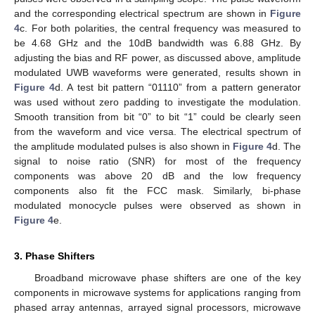
and the corresponding electrical spectrum are shown in
Figure
4
c. For both polarities, the central frequency was measured to
be 4.68 GHz and the 10dB bandwidth was 6.88 GHz. By
adjusting the bias and RF power, as discussed above, amplitude
modulated UWB waveforms were generated, results shown in
Figure 4
d. A test bit pattern “01110” from a pattern generator
was used without zero padding to investigate the modulation.
Smooth transition from bit “0” to bit “1” could be clearly seen
from the waveform and vice versa. The electrical spectrum of
the amplitude modulated pulses is also shown in
Figure 4
d. The
signal to noise ratio (SNR) for most of the frequency
components was above 20 dB and the low frequency
components also fit the FCC mask. Similarly, bi-phase
modulated monocycle pulses were observed as shown in
Figure 4
e.
3. Phase Shifters
Broadband microwave phase shifters are one of the key
components in microwave systems for applications ranging from
phased array antennas, arrayed signal processors, microwave