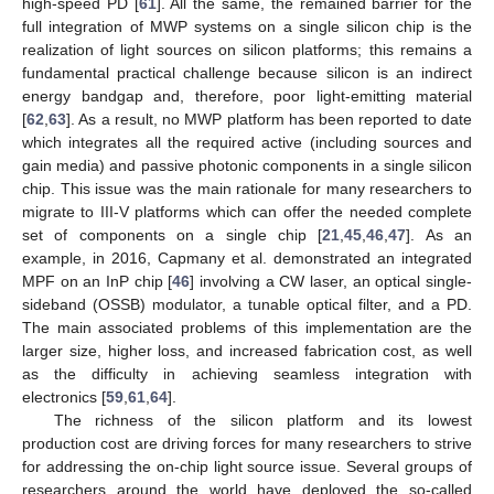
high-speed PD [
61
]. All the same, the remained barrier for the
full integration of MWP systems on a single silicon chip is the
realization of light sources on silicon platforms; this remains a
fundamental practical challenge because silicon is an indirect
energy bandgap and, therefore, poor light-emitting material
[
62
,
63
]. As a result, no MWP platform has been reported to date
which integrates all the required active (including sources and
gain media) and passive photonic components in a single silicon
chip. This issue was the main rationale for many researchers to
migrate to III-V platforms which can offer the needed complete
set of components on a single chip [
21
,
45
,
46
,
47
]. As an
example, in 2016, Capmany et al. demonstrated an integrated
MPF on an InP chip [
46
] involving a CW laser, an optical single-
sideband (OSSB) modulator, a tunable optical filter, and a PD.
The main associated problems of this implementation are the
larger size, higher loss, and increased fabrication cost, as well
as the difficulty in achieving seamless integration with
electronics [
59
,
61
,
64
].
The richness of the silicon platform and its lowest
production cost are driving forces for many researchers to strive
for addressing the on-chip light source issue. Several groups of
researchers around the world have deployed the so-called