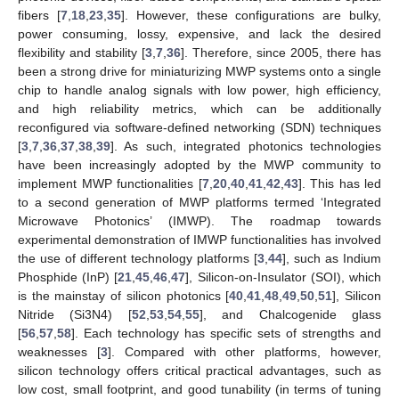
fibers [
7
,
18
,
23
,
35
]. However, these configurations are bulky,
power consuming, lossy, expensive, and lack the desired
flexibility and stability [
3
,
7
,
36
]. Therefore, since 2005, there has
been a strong drive for miniaturizing MWP systems onto a single
chip to handle analog signals with low power, high efficiency,
and high reliability metrics, which can be additionally
reconfigured via software-defined networking (SDN) techniques
[
3
,
7
,
36
,
37
,
38
,
39
]. As such, integrated photonics technologies
have been increasingly adopted by the MWP community to
implement MWP functionalities [
7
,
20
,
40
,
41
,
42
,
43
]. This has led
to a second generation of MWP platforms termed ‘Integrated
Microwave Photonics’ (IMWP). The roadmap towards
experimental demonstration of IMWP functionalities has involved
the use of different technology platforms [
3
,
44
], such as Indium
Phosphide (InP) [
21
,
45
,
46
,
47
], Silicon-on-Insulator (SOI), which
is the mainstay of silicon photonics [
40
,
41
,
48
,
49
,
50
,
51
], Silicon
Nitride (Si3N4) [
52
,
53
,
54
,
55
], and Chalcogenide glass
[
56
,
57
,
58
]. Each technology has specific sets of strengths and
weaknesses [
3
]. Compared with other platforms, however,
silicon technology offers critical practical advantages, such as
low cost, small footprint, and good tunability (in terms of tuning