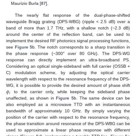
Maurizio Burla [
87
].
The nearly flat response of the dual-phase-shifted
waveguide Bragg grating (DPS-WBG) (ripple < 2.5 dB) over a
band of more than 1.7 THz, with a shallow notch (~2.3 dB)
around the center of the reflection band, can be used to
implement the desired RF photonics signal processing functions,
see
Figure 5
b. The notch corresponds to a sharp transition in
the phase response (~300° over 80 GHz). The DPS-WG
response can directly implement an ultra-broadband PS.
Considering an optical single-sideband with full carrier (OSSB +
C) modulation scheme, by adjusting the optical carrier
wavelength with respect to the resonance frequency of the DPS-
𝜙
WG, it is possible to provide the desired amount of phase shift
𝑐
to the carrier only, while keeping the sideband phase
unaffected, as shown in
Figure 5
b. The same device can be
also employed as a microwave TTD with an instantaneous
bandwidth of approximately 10 GHz. By simply varying the
position of the carrier with respect to the resonance frequency,
the phase transition around resonance of the DPS-WBG can be
used to approximate a linear phase response with different