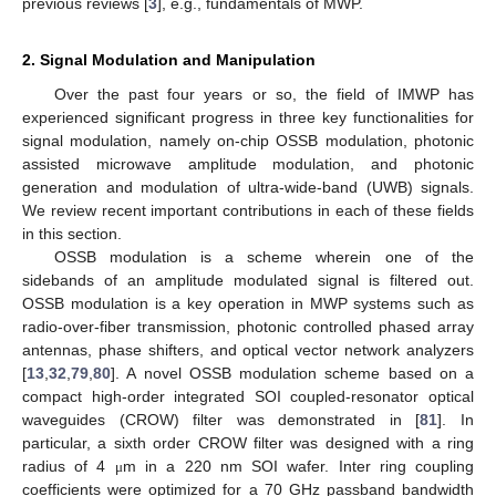
previous reviews [
3
], e.g., fundamentals of MWP.
2. Signal Modulation and Manipulation
Over the past four years or so, the field of IMWP has
experienced significant progress in three key functionalities for
signal modulation, namely on-chip OSSB modulation, photonic
assisted microwave amplitude modulation, and photonic
generation and modulation of ultra-wide-band (UWB) signals.
We review recent important contributions in each of these fields
in this section.
OSSB modulation is a scheme wherein one of the
sidebands of an amplitude modulated signal is filtered out.
OSSB modulation is a key operation in MWP systems such as
radio-over-fiber transmission, photonic controlled phased array
antennas, phase shifters, and optical vector network analyzers
[
13
,
32
,
79
,
80
]. A novel OSSB modulation scheme based on a
compact high-order integrated SOI coupled-resonator optical
waveguides (CROW) filter was demonstrated in [
81
]. In
particular, a sixth order CROW filter was designed with a ring
radius of 4
m in a 220 nm SOI wafer. Inter ring coupling
μ
coefficients were optimized for a 70 GHz passband bandwidth