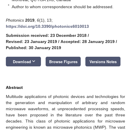
*
Author to whom correspondence should be addressed.
Photonics
2019
,
6
(1), 13;
https://doi.org/10.3390/photonics6010013
Submission received: 23 December 2018
/
Revised: 23 January 2019
/
Accepted: 28 January 2019
/
Published: 30 January 2019
keyboard_arrow_down
Download
Browse Figures
Versions Notes
Abstract
Multitude applications of photonic devices and technologies for
the generation and manipulation of arbitrary and random
microwave waveforms, at unprecedented processing speeds,
have been proposed in the literature over the past three
decades. This class of photonic applications for microwave
engineering is known as microwave photonics (MWP). The vast