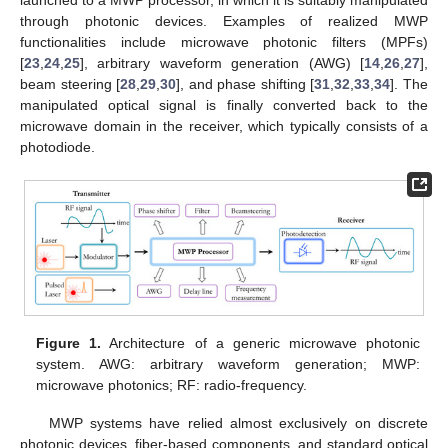
through photonic devices. Examples of realized MWP
functionalities include microwave photonic filters (MPFs)
[
23
,
24
,
25
], arbitrary waveform generation (AWG) [
14
,
26
,
27
],
beam steering [
28
,
29
,
30
], and phase shifting [
31
,
32
,
33
,
34
]. The
manipulated optical signal is finally converted back to the
microwave domain in the receiver, which typically consists of a
photodiode.
Figure 1.
Architecture of a generic microwave photonic
system. AWG: arbitrary waveform generation; MWP:
microwave photonics; RF: radio-frequency.
MWP systems have relied almost exclusively on discrete
photonic devices, fiber-based components, and standard optical