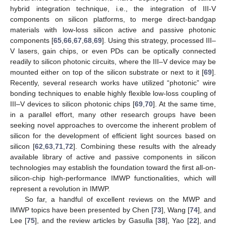
hybrid integration technique, i.e., the integration of III-V
components on silicon platforms, to merge direct-bandgap
materials with low-loss silicon active and passive photonic
components [
65
,
66
,
67
,
68
,
69
]. Using this strategy, processed III–
V lasers, gain chips, or even PDs can be optically connected
readily to silicon photonic circuits, where the III–V device may be
mounted either on top of the silicon substrate or next to it [
69
].
Recently, several research works have utilized “photonic” wire
bonding techniques to enable highly flexible low-loss coupling of
III–V devices to silicon photonic chips [
69
,
70
]. At the same time,
in a parallel effort, many other research groups have been
seeking novel approaches to overcome the inherent problem of
silicon for the development of efficient light sources based on
silicon [
62
,
63
,
71
,
72
]. Combining these results with the already
available library of active and passive components in silicon
technologies may establish the foundation toward the first all-on-
silicon-chip high-performance IMWP functionalities, which will
represent a revolution in IMWP.
So far, a handful of excellent reviews on the MWP and
IMWP topics have been presented by Chen [
73
], Wang [
74
], and
Lee [
75
], and the review articles by Gasulla [
38
], Yao [
22
], and