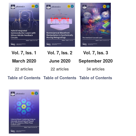
Vol. 7, Iss. 1
Vol. 7, Iss. 2
Vol. 7, Iss. 3
March 2020
June 2020
September 2020
22 articles
22 articles
34 articles
Table of Contents
Table of Contents
Table of Contents