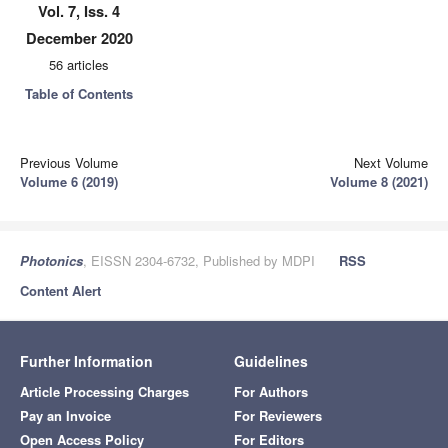
Vol. 7, Iss. 4
December 2020
56 articles
Table of Contents
Previous Volume
Next Volume
Volume 6 (2019)
Volume 8 (2021)
Photonics
, EISSN 2304-6732, Published by MDPI
RSS
Content Alert
Further Information
Guidelines
Article Processing Charges
For Authors
Pay an Invoice
For Reviewers
Open Access Policy
For Editors