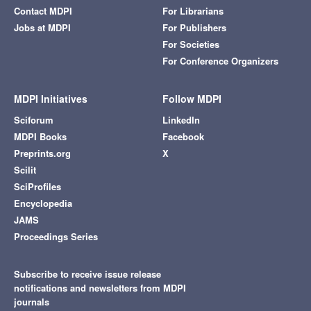
Contact MDPI
For Librarians
Jobs at MDPI
For Publishers
For Societies
For Conference Organizers
MDPI Initiatives
Follow MDPI
Sciforum
LinkedIn
MDPI Books
Facebook
Preprints.org
X
Scilit
SciProfiles
Encyclopedia
JAMS
Proceedings Series
Subscribe to receive issue release
notifications and newsletters from MDPI
journals