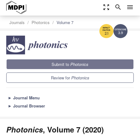
zoom_out_map
search
menu
Journals
Photonics
Volume 7
3.9
2.1
Submit to
Photonics
Review for
Photonics
►
Journal Menu
►
Journal Browser
Photonics
, Volume 7 (2020)