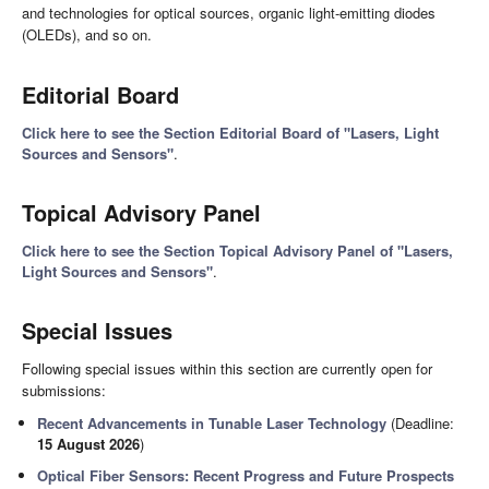
and technologies for optical sources, organic light-emitting diodes
(OLEDs), and so on.
Editorial Board
Click here to see the Section Editorial Board of "Lasers, Light
Sources and Sensors"
.
Topical Advisory Panel
Click here to see the Section Topical Advisory Panel of "Lasers,
Light Sources and Sensors"
.
Special Issues
Following special issues within this section are currently open for
submissions:
Recent Advancements in Tunable Laser Technology
(Deadline:
15 August 2026
)
Optical Fiber Sensors: Recent Progress and Future Prospects