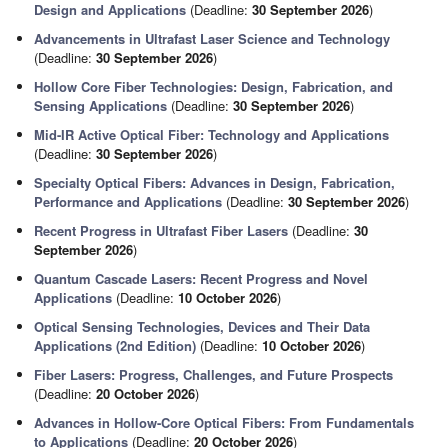
Design and Applications
(Deadline:
30 September 2026
)
Advancements in Ultrafast Laser Science and Technology
(Deadline:
30 September 2026
)
Hollow Core Fiber Technologies: Design, Fabrication, and
Sensing Applications
(Deadline:
30 September 2026
)
Mid-IR Active Optical Fiber: Technology and Applications
(Deadline:
30 September 2026
)
Specialty Optical Fibers: Advances in Design, Fabrication,
Performance and Applications
(Deadline:
30 September 2026
)
Recent Progress in Ultrafast Fiber Lasers
(Deadline:
30
September 2026
)
Quantum Cascade Lasers: Recent Progress and Novel
Applications
(Deadline:
10 October 2026
)
Optical Sensing Technologies, Devices and Their Data
Applications (2nd Edition)
(Deadline:
10 October 2026
)
Fiber Lasers: Progress, Challenges, and Future Prospects
(Deadline:
20 October 2026
)
Advances in Hollow-Core Optical Fibers: From Fundamentals
to Applications
(Deadline:
20 October 2026
)