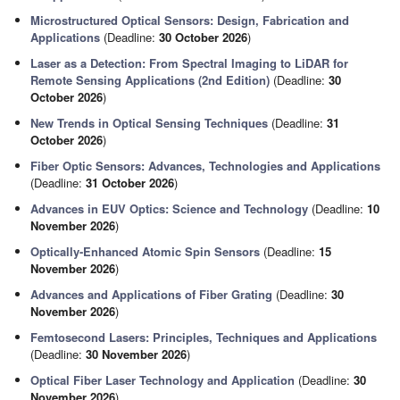
Microstructured Optical Sensors: Design, Fabrication and
Applications
(Deadline:
30 October 2026
)
Laser as a Detection: From Spectral Imaging to LiDAR for
Remote Sensing Applications (2nd Edition)
(Deadline:
30
October 2026
)
New Trends in Optical Sensing Techniques
(Deadline:
31
October 2026
)
Fiber Optic Sensors: Advances, Technologies and Applications
(Deadline:
31 October 2026
)
Advances in EUV Optics: Science and Technology
(Deadline:
10
November 2026
)
Optically-Enhanced Atomic Spin Sensors
(Deadline:
15
November 2026
)
Advances and Applications of Fiber Grating
(Deadline:
30
November 2026
)
Femtosecond Lasers: Principles, Techniques and Applications
(Deadline:
30 November 2026
)
Optical Fiber Laser Technology and Application
(Deadline:
30
November 2026
)