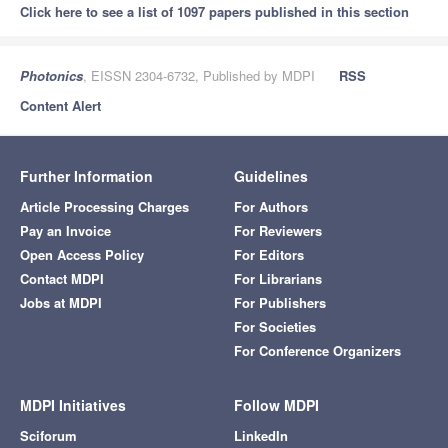
Click here to see a list of 1097 papers published in this section
Photonics
, EISSN 2304-6732, Published by MDPI
RSS
Content Alert
Further Information
Guidelines
Article Processing Charges
For Authors
Pay an Invoice
For Reviewers
Open Access Policy
For Editors
Contact MDPI
For Librarians
Jobs at MDPI
For Publishers
For Societies
For Conference Organizers
MDPI Initiatives
Follow MDPI
Sciforum
LinkedIn