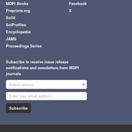
MDPI Books
Facebook
Preprints.org
X
Scilit
SciProfiles
Encyclopedia
JAMS
Proceedings Series
Subscribe to receive issue release
notifications and newsletters from MDPI
journals
Select options
Subscribe