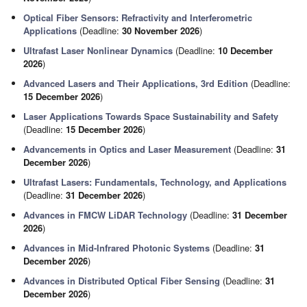
Optical Fiber Sensors: Refractivity and Interferometric
Applications
(Deadline:
30 November 2026
)
Ultrafast Laser Nonlinear Dynamics
(Deadline:
10 December
2026
)
Advanced Lasers and Their Applications, 3rd Edition
(Deadline:
15 December 2026
)
Laser Applications Towards Space Sustainability and Safety
(Deadline:
15 December 2026
)
Advancements in Optics and Laser Measurement
(Deadline:
31
December 2026
)
Ultrafast Lasers: Fundamentals, Technology, and Applications
(Deadline:
31 December 2026
)
Advances in FMCW LiDAR Technology
(Deadline:
31 December
2026
)
Advances in Mid-Infrared Photonic Systems
(Deadline:
31
December 2026
)
Advances in Distributed Optical Fiber Sensing
(Deadline:
31
December 2026
)