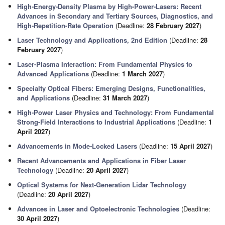
High-Energy-Density Plasma by High-Power-Lasers: Recent
Advances in Secondary and Tertiary Sources, Diagnostics, and
High-Repetition-Rate Operation
(Deadline:
28 February 2027
)
Laser Technology and Applications, 2nd Edition
(Deadline:
28
February 2027
)
Laser-Plasma Interaction: From Fundamental Physics to
Advanced Applications
(Deadline:
1 March 2027
)
Specialty Optical Fibers: Emerging Designs, Functionalities,
and Applications
(Deadline:
31 March 2027
)
High-Power Laser Physics and Technology: From Fundamental
Strong-Field Interactions to Industrial Applications
(Deadline:
1
April 2027
)
Advancements in Mode-Locked Lasers
(Deadline:
15 April 2027
)
Recent Advancements and Applications in Fiber Laser
Technology
(Deadline:
20 April 2027
)
Optical Systems for Next-Generation Lidar Technology
(Deadline:
20 April 2027
)
Advances in Laser and Optoelectronic Technologies
(Deadline:
30 April 2027
)