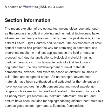
A section of
Photonics
(ISSN 2304-6732).
Section Information
The recent evolution of the optical technology global scenario, such
as the progress in optical modeling and numerical techniques, have
allowed extraordinary advances, mainly over the past decade, in the
field of Lasers, Light Sources and Sensors. The development of novel
optical sources has paved the way for promising experimental and
theoretical results, with direct applications in the field of material
processing, industrial applications, biological material imaging,
medical therapy, etc. This favorable technological background
originated from the design/development of novel materials,
components, devices, and systems based on different solutions in
bulk, fiber, and integrated optics. As an example, several host
materials have been synthesized and activated for the fabrication of
novel optical sources, in both conventional and novel wavelength
ranges such as medium infrared and terahertz. Rare-earth ions such
as neodymium, praseodymium, holmium, ytterbium, thulium, and
erbium have been included for doping/codoping different host materials
such as glass oxides, germanate, fluorides, fluoroindate,