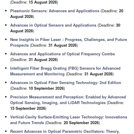
(Deadline:
15 August 2026
)
Plasmonic Sensors: Advances and Applications
(Deadline:
20
August 2026
)
Advances in Optical Sensors and Applications
(Deadline:
30
August 2026
)
New Insights in Fiber Laser：Progress, Challenges, and Future
Prospects
(Deadline:
31 August 2026
)
Advances and Applications of Optical Frequency Combs
(Deadline:
31 August 2026
)
Intelligent Fiber Bragg Grating (FBG) Sensors for Advanced
Measurement and Monitoring
(Deadline:
31 August 2026
)
Advances in Optical Fiber Sensing Technology: 2nd Edition
(Deadline:
10 September 2026
)
Precision Measurement and Perception: Enabled by Advanced
Optical Sensing, Imaging, and LiDAR Technologies
(Deadline:
15 September 2026
)
Vertical-Cavity Surface-Emitting Laser Technology: Innovations
and Future Trends
(Deadline:
20 September 2026
)
Recent Advances in Optical Parametric Oscillators: Theory,