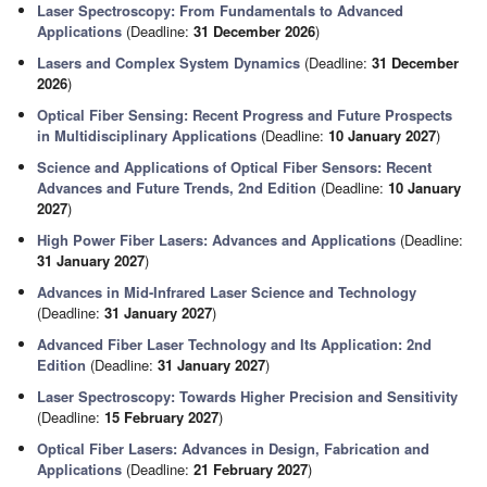
Laser Spectroscopy: From Fundamentals to Advanced
Applications
(Deadline:
31 December 2026
)
Lasers and Complex System Dynamics
(Deadline:
31 December
2026
)
Optical Fiber Sensing: Recent Progress and Future Prospects
in Multidisciplinary Applications
(Deadline:
10 January 2027
)
Science and Applications of Optical Fiber Sensors: Recent
Advances and Future Trends, 2nd Edition
(Deadline:
10 January
2027
)
High Power Fiber Lasers: Advances and Applications
(Deadline:
31 January 2027
)
Advances in Mid-Infrared Laser Science and Technology
(Deadline:
31 January 2027
)
Advanced Fiber Laser Technology and Its Application: 2nd
Edition
(Deadline:
31 January 2027
)
Laser Spectroscopy: Towards Higher Precision and Sensitivity
(Deadline:
15 February 2027
)
Optical Fiber Lasers: Advances in Design, Fabrication and
Applications
(Deadline:
21 February 2027
)