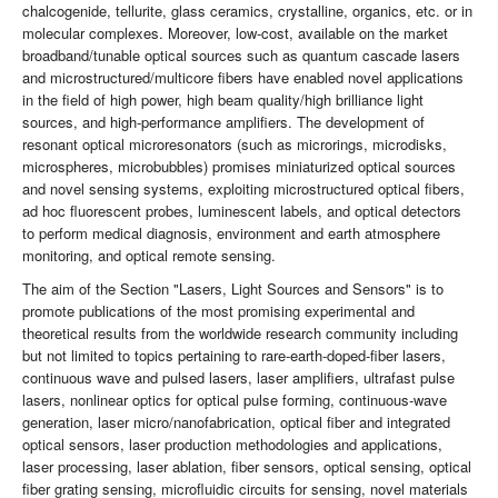
chalcogenide, tellurite, glass ceramics, crystalline, organics, etc. or in
molecular complexes. Moreover, low-cost, available on the market
broadband/tunable optical sources such as quantum cascade lasers
and microstructured/multicore fibers have enabled novel applications
in the field of high power, high beam quality/high brilliance light
sources, and high-performance amplifiers. The development of
resonant optical microresonators (such as microrings, microdisks,
microspheres, microbubbles) promises miniaturized optical sources
and novel sensing systems, exploiting microstructured optical fibers,
ad hoc fluorescent probes, luminescent labels, and optical detectors
to perform medical diagnosis, environment and earth atmosphere
monitoring, and optical remote sensing.
The aim of the Section "Lasers, Light Sources and Sensors" is to
promote publications of the most promising experimental and
theoretical results from the worldwide research community including
but not limited to topics pertaining to rare-earth-doped-fiber lasers,
continuous wave and pulsed lasers, laser amplifiers, ultrafast pulse
lasers, nonlinear optics for optical pulse forming, continuous-wave
generation, laser micro/nanofabrication, optical fiber and integrated
optical sensors, laser production methodologies and applications,
laser processing, laser ablation, fiber sensors, optical sensing, optical
fiber grating sensing, microfluidic circuits for sensing, novel materials