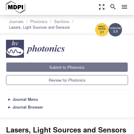
zoom_out_map
search
menu
Journals
Photonics
Sections
Lasers, Light Sources and Sensors
3.9
2.1
Submit to
Photonics
Review for
Photonics
►
Journal Menu
►
Journal Browser
Lasers, Light Sources and Sensors