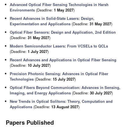
Advanced Optical Fiber Sensing Technologies in Harsh
Environments
(Deadline:
1 May 2027
)
Recent Advances in Solid-State Lasers: Design,
Experimentation and Applications
(Deadline:
31 May 2027
)
Optical Fiber Sensors: Design and Application, 2nd Edition
(Deadline:
31 May 2027
)
Modern Semiconductor Lasers: From VCSELs to QCLs
(Deadline:
1 July 2027
)
Recent Advances and Applications in Optical Fiber Sensing
(Deadline:
10 July 2027
)
Precision Photonic Sensing: Advances in Optical Fiber
Technologies
(Deadline:
15 July 2027
)
Optical Fibers Beyond Communication: Advances in Sensing,
Imaging, and Energy Applications
(Deadline:
30 July 2027
)
New Trends in Optical Solitons: Theory, Computation and
Applications
(Deadline:
13 August 2027
)
Papers Published