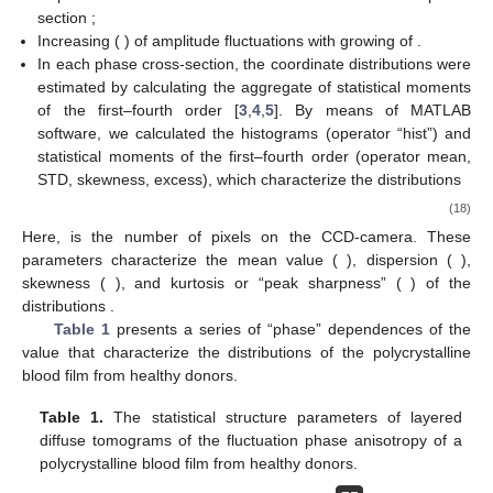
Figure 2.
Diffuse tomograms
of linear and circular
birefringence fluctuations of a polycrystalline blood film
taken from healthy donors (
). Further details are in the text.
Analysis of the diffuse tomograms
of an optically anisotropic
blood film, presented at
Figure 2
, revealed a good correlation
between the experimental data (Equations (16) and (17)) and