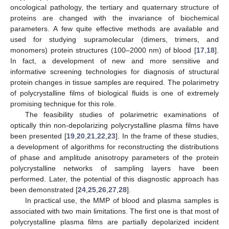
oncological pathology, the tertiary and quaternary structure of
proteins are changed with the invariance of biochemical
parameters. A few quite effective methods are available and
used for studying supramolecular (dimers, trimers, and
monomers) protein structures (100–2000 nm) of blood [
17
,
18
].
In fact, a development of new and more sensitive and
informative screening technologies for diagnosis of structural
protein changes in tissue samples are required. The polarimetry
of polycrystalline films of biological fluids is one of extremely
promising technique for this role.
The feasibility studies of polarimetric examinations of
optically thin non-depolarizing polycrystalline plasma films have
been presented [
19
,
20
,
21
,
22
,
23
]. In the frame of these studies,
a development of algorithms for reconstructing the distributions
of phase and amplitude anisotropy parameters of the protein
polycrystalline networks of sampling layers have been
performed. Later, the potential of this diagnostic approach has
been demonstrated [
24
,
25
,
26
,
27
,
28
].
In practical use, the MMP of blood and plasma samples is
associated with two main limitations. The first one is that most of
polycrystalline plasma films are partially depolarized incident