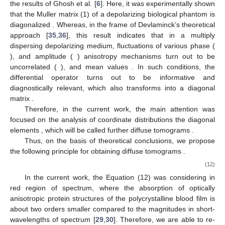
the results of Ghosh et al. [
6
]. Here, it was experimentally shown
M
(
𝐫
)
=
𝐝𝐢𝐚𝐠
(
𝐌
;
𝐌
;
𝐌
;
𝐌
)
‖
‖
that the Muller matrix (1) of a depolarizing biological phantom is
𝟏𝟏
𝟐𝟐
𝟑𝟑
𝟒𝟒
diagonalized
. Whereas,
in the frame of Devlaminck’s theoretical approach [
35
,
36
], this
𝜎
result indicates that in a multiply dispersing depolarizing
𝐢
=
𝟒
−
𝟔
𝜎
medium, fluctuations of various phase (
), and amplitude (
𝐣
=
𝟏
−
𝟑
〈
𝜎
𝜎
〉
=
0
𝜃
=
0
) anisotropy mechanisms turn out to be uncorrelated (
𝐢
𝐣
𝐢
=
𝟏
−
𝟔
̃
‖
‖
), and mean values
. In such conditions,
(
𝐫
)
the differential operator
turns out to be informative and
Ψ
̃
̃
̃
̃
𝐝𝐢𝐚𝐠
(
)
diagnostically relevant, which also transforms into a diagonal
;
;
;
11
22
33
44
matrix
.
Ψ
Ψ
Ψ
Ψ
Therefore, in the current work, the main attention was
̃
focused on the analysis of coordinate distributions the diagonal
(
𝐱
,
𝐲
)
11
;
22
;
33
;
44
̃
elements
, which will be called further diffuse
𝐃𝐓
(
)
Ψ
𝐢𝐢
tomograms
.
Ψ
Thus, on the basis of theoretical conclusions, we propose
̃
the following principle for obtaining diffuse tomograms
𝐃𝐓
(
)
𝐢𝐢
.
Ψ
⎧
⎫
1



