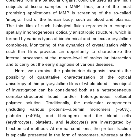
subjects of tissue samples in MMP. Thus, one of the most
promising applications of MMP is screening of the so-called
‘integral’ fluid of the human body, such as blood and plasma.
The thin film of such biological fluids represents a complex
spatially inhomogeneous optically anisotropic structure, which is
formed by various types of biochemical and molecular crystalline
complexes. Monitoring of the dynamics of crystallization within
such thin films provides an opportunity to characterize the
internal processes at the macro-level of molecular interaction
and to carry out the early diagnosis of various diseases.
Here, we examine the polarimetric diagnosis towards the
possibility of quantitative characterization of the optical
anisotropy of thin polycrystalline films of whole blood. This object
of investigation can be considered both as a heterogeneous
complex-structured liquid and/or heterogeneous colloidal
polymer solution. Traditionally, the molecular components
(including various proteins—albumin monomers (~60%),
globulin (~40%), and fibrinogen) and the blood cells
(erythrocytes, platelets, and leukocytes) are investigated by
biochemical methods. At normal conditions, the protein fraction
is typically presented in the form of monomers, whereas at the