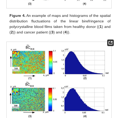
Figure 3.
An example of maps and histograms of the
spatial
distribution fluctuations of the linear birefringence
of
polycrystalline blood films taken from healthy donor ((
1
) and
(
2
)) and cancer patient ((
3
) and (
4
)).