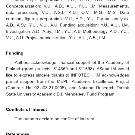
active globulin molecules.
4. Conclusions
The method of 3D Mueller-matrix diffuse tomography of
distributions
of fluctuations in the parameters of linear and
circular birefringence of partially depolarizing polycrystalline
films of biological fluids has been theoretically substantiated and
experimentally tested. The dynamics of the change in the
magnitude of the statistical moments of the first–fourth orders
characterizing layer-by-layer distributions of the fluctuations of
the linear and circular birefringence of a polycrystalline film of
blood of a healthy donor in different “phase” sections of its
volume has been investigated and analyzed. The most sensitive
to prostate cancer parameters are statistical moments of the
third and fourth orders (
), which characterize the distribution of
fluctuations
in the parameters of phase anisotropy of
polycrystalline blood films of practically healthy donors and
patients with prostate cancer. Respectively, good (
) and
excellent (
) accuracy of the 3D Mueller-matrix tomography
approach for differentiating samples of whole-blood