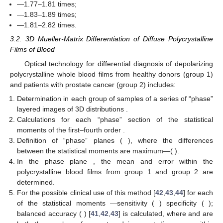
blood film from healthy donors.
Table 1.
The statistical structure parameters of layered
diffuse tomograms of the fluctuation phase anisotropy of a
polycrystalline blood film from healthy donors.
Analysis of the data presented in
Table 1
revealed the
following statistical scenario for the variation of the distribution of
fluctuations in the parameters of optical anisotropy:
Such changes in magnitude
can be attributed to the change
in the multiplicity of light scattering in the volume of a
polycrystalline film of blood. In the region of small
distributions
,
they are asymmetric (
) [
3
,
4
,
5
]. Due to the increase in multiplicity
(
) according to the central boundary theorem [
41
], the structure
of such distributions tends to be normal (
).