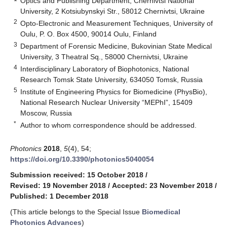
Optics and Publishing Department, Chernivtsi National
University, 2 Kotsiubynskyi Str., 58012 Chernivtsi, Ukraine
2
Opto-Electronic and Measurement Techniques, University of
Oulu, P. O. Box 4500, 90014 Oulu, Finland
3
Department of Forensic Medicine, Bukovinian State Medical
University, 3 Theatral Sq., 58000 Chernivtsi, Ukraine
4
Interdisciplinary Laboratory of Biophotonics, National
Research Tomsk State University, 634050 Tomsk, Russia
5
Institute of Engineering Physics for Biomedicine (PhysBio),
National Research Nuclear University “MEPhI”, 15409
Moscow, Russia
*
Author to whom correspondence should be addressed.
Photonics
2018
,
5
(4), 54;
https://doi.org/10.3390/photonics5040054
Submission received: 15 October 2018
/
Revised: 19 November 2018
/
Accepted: 23 November 2018
/
Published: 1 December 2018
(This article belongs to the Special Issue
Biomedical
Photonics Advances
)