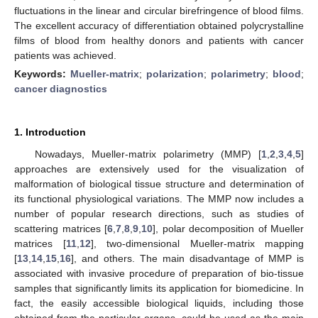
fluctuations in the linear and circular birefringence of blood films.
The excellent accuracy of differentiation obtained polycrystalline
films of blood from healthy donors and patients with cancer
patients was achieved.
Keywords:
Mueller-matrix
;
polarization
;
polarimetry
;
blood
;
cancer diagnostics
1. Introduction
Nowadays, Mueller-matrix polarimetry (MMP) [
1
,
2
,
3
,
4
,
5
]
approaches are extensively used for the visualization of
malformation of biological tissue structure and determination of
its functional physiological variations. The MMP now includes a
number of popular research directions, such as studies of
scattering matrices [
6
,
7
,
8
,
9
,
10
], polar decomposition of Mueller
matrices [
11
,
12
], two-dimensional Mueller-matrix mapping
[
13
,
14
,
15
,
16
], and others. The main disadvantage of MMP is
associated with invasive procedure of preparation of bio-tissue
samples that significantly limits its application for biomedicine. In
fact, the easily accessible biological liquids, including those
obtained from the particular organs, could be used as the main