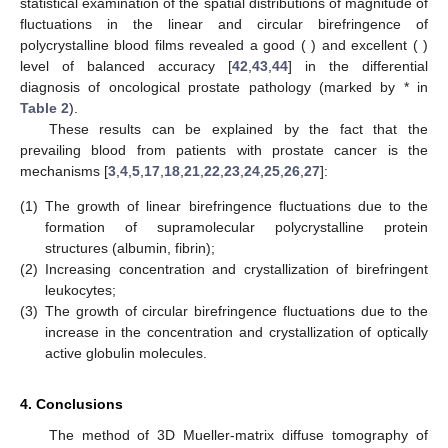
Figure 5.
An example of maps and histograms of the
spatial
distribution fluctuations of the circular birefringence
of
polycrystalline blood films taken from healthy donor ((
1
) and
(
2
)) and cancer patient ((
3
) and (
4
)).
Table 2
shows the statistical analysis of the “phase” cross-
sections
, as well as the level of balanced accuracy
.
Table 2.
Efficiency of statistical analysis of diffuse
tomograms of polycrystalline blood films for the
differentiation between healthy donors and patients with
prostate cancer patients.