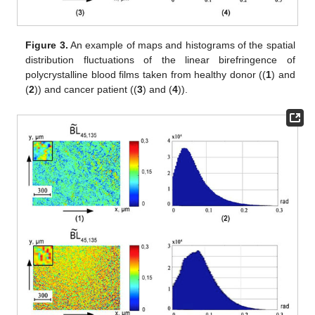
polycrystalline blood films from group 1 and group 2 are
determined.
For the possible clinical use of this method [
42
,
43
,
44
] for each
of the statistical moments
—sensitivity (
) specificity (
);
balanced accuracy (
) [
41
,
42
,
43
] is calculated, where
and
are
both the number of correct and incorrect diagnoses within
group 2;
and
—the same within group 1.
Figure 3
,
Figure 4
and
Figure 5
show the phase (
) cross
sections (
) of 3D distributions of diffuse tomograms
(see
Figure
3
),
(see
Figure 4
),
(see
Figure 5
) of polycrystalline blood films
from healthy donors (fragments (1) and (2)) and patients with
prostate cancer (fragments (3) and (4)).