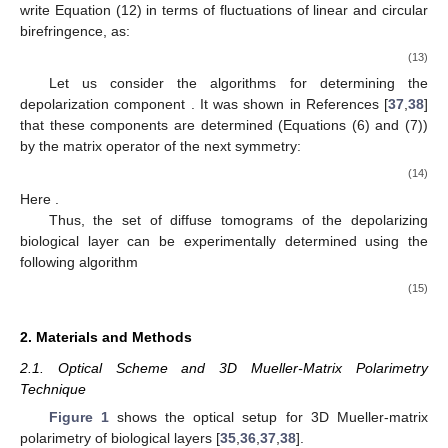


(
〈
𝜎
〉
−
〈
𝜎
〉
−
〈
𝜎
〉
)
;


2
2
2
̃
𝐃𝐓
(
)
=
0.5
𝐫
(
〈
𝜎
〉
+
〈
𝜎
〉
+
〈
𝜎
〉
)
−
1
2
3
4
−
2
2
2
2
⎨
⎬
(
〈
𝜎
〉
−
〈
𝜎
〉
−
〈
𝜎
〉
)
;


𝑖
𝑖
5
6
4
2
2
2


Ψ
5
3
1




(
〈
𝜎
〉
−
〈
𝜎
〉
−
〈
𝜎
〉
)
2
2
2
⎩
⎭
6
2
1
In the current work, the Equation (12) was considering in
red region of spectrum, where the absorption of optically
anisotropic protein structures of the polycrystalline blood film is
about two orders smaller compared to the magnitudes in short-
wavelengths of spectrum [
29
,
30
]. Therefore, we are able to re-
write Equation (12) in terms of fluctuations of linear and circular
birefringence, as:
⎧
⎫
𝟏
;






̃


〈
𝜎
〉
(
𝐁
𝐋
)
;
2


̃
𝟎
;
𝟗𝟎
4
𝐃𝐓
(
)
=
0.5
𝐫
(
〈
𝜎
〉
+
〈
𝜎
〉
+
〈
𝜎
〉
)
(
𝑥
,
𝑦
−
1
−
2
2
2
2
⎨
⎬
̃
〈
𝜎
〉
(
𝐁
𝐋
)
;
𝐫𝐞𝐝


𝑖
𝑖
5
6
4
2


Ψ
𝟒𝟓
;
𝟏𝟑𝟓
5




̃


〈
𝜎
〉
(
𝐁
𝐂
)
2
⎩
⎭
⊗
;
⊕
6
̃
‖
‖
Let us consider the algorithms for determining the
(
𝐫
)
depolarization component
. It was shown in References
Ψ
[
37
,
38
] that these components are determined (Equations (6)
and (7)) by the matrix operator of the next symmetry: