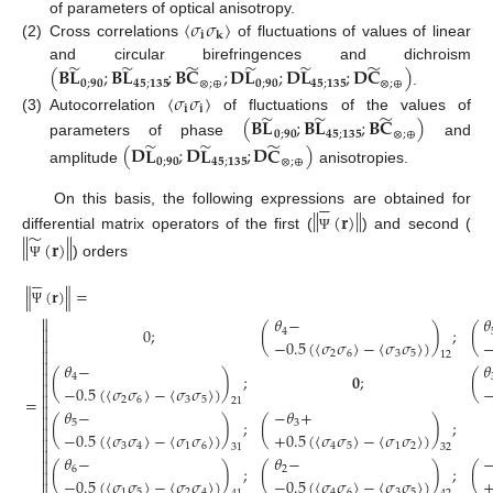
〈
𝜎
𝜎
〉
of parameters of optical anisotropy.
𝐢
𝐤
(2)
Cross correlations
of fluctuations of values of linear
̃
̃
̃
̃
̃
̃
(
𝐁
𝐋
;
𝐁
𝐋
;
𝐁
𝐂
;
𝐃
𝐋
;
𝐃
𝐋
;
𝐃
𝐂
)
and circular birefringences and dichroism
𝟎
;
𝟗𝟎
𝟒𝟓
;
𝟏𝟑𝟓
⊗
;
⊕
𝟎
;
𝟗𝟎
𝟒𝟓
;
𝟏𝟑𝟓
⊗
;
⊕
.
〈
𝜎
𝜎
〉
𝐢
𝐢
̃
̃
̃
(
𝐁
𝐋
;
𝐁
𝐋
;
𝐁
𝐂
)
(3)
Autocorrelation
of fluctuations of the values of
𝟎
;
𝟗𝟎
𝟒𝟓
;
𝟏𝟑𝟓
⊗
;
⊕
̃
̃
̃
parameters of phase
and
(
𝐃
𝐋
;
𝐃
𝐋
;
𝐃
𝐂
)
𝟎
;
𝟗𝟎
𝟒𝟓
;
𝟏𝟑𝟓
⊗
;
⊕
amplitude
anisotropies.






‖
‖
(
𝐫
)
On this basis, the following expressions are obtained for
̃
‖
‖
differential matrix operators of the first (
) and second (
Ψ
(
𝐫
)
) orders
Ψ






∥
(
𝐫
)
∥
=
Ψ

𝜃
−
𝜃
0
;
(
)
;
(

4

−
0.5
(
〈
𝜎
𝜎
〉
−
〈
𝜎
𝜎
〉
)

2
6
3
5
12

𝜃
−
𝜃

(
)
;
𝟎
;
(
4

−
0.5
(
〈
𝜎
𝜎
〉
−
〈
𝜎
𝜎
〉
)

=
2
6
3
5
21

𝜃
−
−
𝜃
+

(
)
;
(
)
;
5
3

−
0.5
(
〈
𝜎
𝜎
〉
−
〈
𝜎
𝜎
〉
)
+
0.5
(
〈
𝜎
𝜎
〉
−
〈
𝜎
𝜎
〉
)

3
4
1
6
4
5
1
2
31
32

𝜃
−
𝜃
−

(
)
;
(
)
;
(
6
2

−
0.5
(
〈
𝜎
𝜎
〉
−
〈
𝜎
𝜎
〉
)
−
0.5
(
〈
𝜎
𝜎
〉
−
〈
𝜎
𝜎
〉
)

1
5
2
4
4
6
3
5