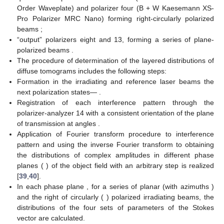
beam has been passed through the polarization filters six–eight
using rotary mirror four. Further, this beam illuminated the
sample of the biological layer nine.
The image of the object nine has been obtained using lens
10 (Nikon CFI Achromat P, focal length 30 mm, numerical
𝑚
×
𝑛
=
1280
×
960
aperture 0.1, and magnification 4×) and photosensitive pad (
pixels) of the digital camera 15.
The “reference” beam has been passed through the
polarization filters 11–13 using mirror five. Further, this beam
illuminated image plane of the object 9.
The resulting interference pattern passed through the
polarizer-analyzer 14 has been recorded using digital camera
15 (The Imaging Source DMK 41AU02.AS, monochrome 1/2
“CCD, Sony ICX205AL (progressive scan), resolution—1280 ×
960, the size of the light-sensitive pad—7600 × 6200 μm,
sensitivity—0, 05 lx, dynamic range—8 bit, and SNR—9 bit).
The polarization states of the “irradiating” and “reference”
beams have been formed by means of polarization filters six–
eight and 11–13.
Each filter consists of:
“input” polarizers six and 11 forming plane-polarized beams