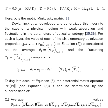
P
=
0.5
(
−
K
K
)
;
𝐃
=
0.5
(
+
K
K
)
;
K
=
𝐝𝐢𝐚𝐠
(
1
,
−
1
,
−
1
,
𝑇
𝑇
Λ
Λ
Λ
Λ
K
Here,
is the metric Minkovsky matrix [
33
].
Devlaminck et al. developed and generalized this theory to
the case of a physical medium with weak absorption and
fluctuations in the parameters of optical anisotropy [
35
,
36
]. For
𝜉
≡
(
)
such a layer, the value of each of the six elementary polarization






j
=
𝟏
−
𝟔
𝐢𝐤
𝐣
=
𝟏
−
𝟔
properties
(see Equation (2)) is considered
Ψ
𝜃
=
(
)
𝐣
𝑖
𝑘
𝑗
=
1
÷
6
as the average
and the fluctuating
̃
Ψ
𝜎
=
(
)
𝐣
𝑖
𝑘
𝑗
=
1
÷
6
components:
Ψ






̃
𝜉
=
𝜃
+
𝜎
⇒
(
)
=
(
)
+
(
)
𝐣
=
𝟏
−
𝟔
𝐣
𝐣
𝑖
𝑘
𝑖
𝑘
𝑖
𝑘
𝑗
𝑗
𝑗
Ψ
Ψ
Ψ
(8)
‖
‖
(
𝐫
)
Taking into account Equation (8), the differential matrix operator
(see Equation (3)) it can be determined by the
Ψ
superposition of:
































𝜃
(
𝐁
𝐋
;
𝐁
𝐋
;
𝐁
𝐂
;
𝐃
𝐋
;
𝐃
𝐋
;
𝐃
𝐂
)
(1)
Average values
𝐣
=
𝟏
−
𝟔
𝟎
;
𝟗𝟎
𝟒𝟓
;
𝟏𝟑𝟓
⊗
;
⊕
𝟎
;
𝟗𝟎
𝟒𝟓
;
𝟏𝟑𝟓
⊗
;
⊕