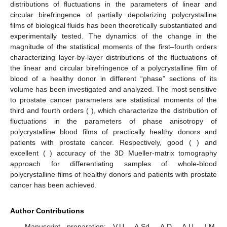
A comparative analysis of the obtained data based on the
statistical examination of the spatial distributions of magnitude of
fluctuations in the linear and circular birefringence of
polycrystalline blood films revealed a good (
) and excellent (
)
level of balanced accuracy [
42
,
43
,
44
] in the differential
diagnosis of oncological prostate pathology (marked by * in
Table 2
).
These results can be explained by the fact that the
prevailing blood from patients with prostate cancer is the
mechanisms [
3
,
4
,
5
,
17
,
18
,
21
,
22
,
23
,
24
,
25
,
26
,
27
]:
(1)
The growth of linear birefringence fluctuations
due to the
formation of supramolecular polycrystalline protein
structures (albumin, fibrin);
(2)
Increasing concentration and crystallization of birefringent
leukocytes;
(3)
The growth of circular birefringence fluctuations
due to the
increase in the concentration and crystallization of optically