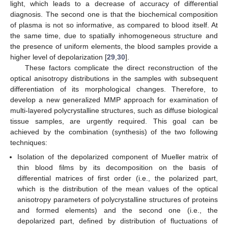
light, which leads to a decrease of accuracy of differential
diagnosis. The second one is that the biochemical composition
of plasma is not so informative, as compared to blood itself. At
the same time, due to spatially inhomogeneous structure and
the presence of uniform elements, the blood samples provide a
higher level of depolarization [
29
,
30
].
These factors complicate the direct reconstruction of the
optical anisotropy distributions in the samples with subsequent
differentiation of its morphological changes. Therefore, to
develop a new generalized MMP approach for examination of
multi-layered polycrystalline structures, such as diffuse biological
tissue samples, are urgently required. This goal can be
achieved by the combination (synthesis) of the two following
techniques:
Isolation of the depolarized component of Mueller matrix of
thin blood films by its decomposition on the basis of
differential matrices of first order (i.e., the polarized part,
which is the distribution of the mean values of the optical
anisotropy parameters of polycrystalline structures of proteins
and formed elements) and the second one (i.e., the
depolarized part, defined by distribution of fluctuations of