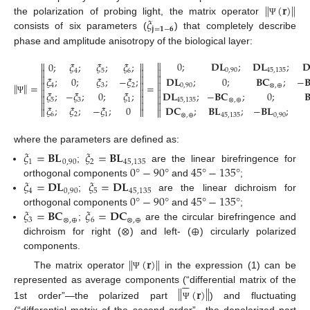
‖
‖
(
𝐫
)
𝜉
the polarization of probing light, the matrix operator
Ψ
𝐣
=
𝟏
−
𝟔
consists of six parameters (
) that completely describe
phase and amplitude anisotropy of the biological layer:

0
;
𝐃𝐋
;
𝐃𝐋
;



0
;
𝜉
;
𝜉
;
𝜉
;



0
,
90
45
,
135
4
5
6



𝐃𝐋
;
0
;
𝐁𝐂
;
−

𝜉
;
0
;
𝜉
;
−
𝜉
;



‖
‖
=
=
0
,
90
⊗
,
⊕
4
3
2



𝜉
;
−
𝜉
;
0
;
𝜉
;
𝐃𝐋
;
−
𝐁𝐂
;
0
;




Ψ
5
3
1
45
,
135
⊗
,
⊕



𝜉
;
𝜉
;
−
𝜉
;
0
𝐃𝐂
;
𝐁𝐋
;
−
𝐁𝐋
;



6
2
1
⊗
,
⊕
45
,
135
0
,
90
where the parameters are defined as:
𝜉
=
𝐁𝐋
𝜉
=
𝐁𝐋
1
0
,
90
2
45
,
135
0
°
−
90
°
45
°
−
135
°
;
are the linear birefringence for
𝜉
=
𝐃𝐋
𝜉
=
𝐃𝐋
orthogonal components
and
;
4
0
,
90
5
45
,
135
0
°
−
90
°
45
°
−
135
°
;
are the linear dichroism for
𝜉
=
𝐁𝐂
𝜉
=
𝐃𝐂
orthogonal components
and
;
3
⊗
,
⊕
6
⊗
,
⊕
⊗
⊕
;
are the circular birefringence and
dichroism for right (
) and left- (
) circularly polarized
components.
‖
‖
(
𝐫
)
The matrix operator
in the expression (1) can be
Ψ






‖
‖
(
𝐫
)
represented as average components (“differential matrix of the
1st order”—the polarized part
) and fluctuating
Ψ