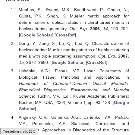
polycrystalline films of healthy donors and patients with prostate
cancer has been achieved.
Author Contributions
Manuscript preparation: V.U., A.Sd., A.D., A.U., I.M.
Conceptualization: V.U., A.D., A.U., Y.U., I.M. Measurements,
data processing V.U., A.Sd., A.D., O.V., M.G., M.S. Data
curation, figures preparation: V.U., A.D., Y.U. Formal analysis:
A.D., A.Sy., Y.U., V.U., A.U. Funding acquisition: Y.U., A.U., I.M.
Investigation: A.D., A.Sy., I.M., Y.U., A.B. Methodology: A.D., Y.U.,
V.U., A.U. Project administration: Y.U., A.U., A.B., I.M.
Funding
Authors acknowledge financial support of the Academy of
Finland (grant projects: 314369 and 311698). ASand IM would
like to express sincere thanks to INFOTECH. IM acknowledges
partial support from the MEPhI Academic Excellence Project
(Contract No. 02.a03.21.0005), and National Research Tomsk
State University Academic D.I. Mendeleev Fund Program.
Loading web-font Gyre-Pagella/Size5/Regular