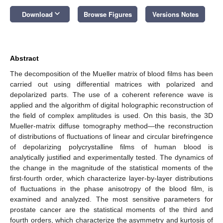
keyboard_arrow_down
Download
Browse Figures
Versions Notes
Abstract
The decomposition of the Mueller matrix of blood films has been
carried out using differential matrices with polarized and
depolarized parts. The use of a coherent reference wave is
applied and the algorithm of digital holographic reconstruction of
the field of complex amplitudes is used. On this basis, the 3D
Mueller-matrix diffuse tomography method—the reconstruction
of distributions of fluctuations of linear and circular birefringence
of depolarizing polycrystalline films of human blood is
analytically justified and experimentally tested. The dynamics of
the change in the magnitude of the statistical moments of the
first-fourth order, which characterize layer-by-layer distributions
of fluctuations in the phase anisotropy of the blood film, is
examined and analyzed. The most sensitive parameters for
prostate cancer are the statistical moments of the third and
fourth orders, which characterize the asymmetry and kurtosis of