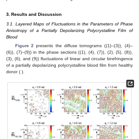
𝜑
(
𝑥
;
𝑦
)
𝑗
0
°
;
90
°
;
45
°
⊗
In each phase plane
, for a series of planar (with
azimuths
) and the right of circularly (
) polarized
𝑆
(
0
°
:
90
°
;
45
°
;
⊗
)
irradiating beams, the distributions of the four sets of
𝑖
parameters of the Stokes vector
are
calculated.
(16)
On the basis of Equation (16) layered Muller-matrix images
are determined as:
(17)
Based on the set of distributions (17), a series of layer wise
distributions of phase anisotropy
is determined.
2.2. Samples
Blood from 18 healthy donors (group 1) and 18 patients
with prostate cancer (group 2) were used in this study. Each
sample film has been obtained by applying a drop of biological
fluid to a substrate of optically homogeneous glass, followed by
drying at room temperature. The optical thickness (
) of the
sample films varied within the range
, the degree of
depolarization
—
.