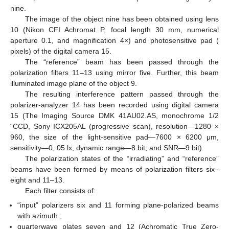
Figure 1
shows the optical setup for 3D Mueller-matrix
polarimetry of biological layers [
35
,
36
,
37
,
38
].
Figure 1.
Schematic presentation of experimental set-up of
3D Muller matrix tomography of biological layers. Here: 1—
He-Ne laser; 2—collimator; 3—beam splitter; 4; 5—optical
mirrors; 6; 8; 11; 13; 14—polarizers; 7; 12—quarter wave
plates; 9—object of study; 10—strain-free microobjective; 15
—digital camera; and 16—personal computer (PC)
workstation.
Ø
=
2
×
10
m
3
𝜆
=
0.6328
m
The parallel (
) laser beam (He-Ne laser 1,
μ
) has been formed using collimator two. Further,
μ
a laser beam has been separated on two beams (“irradiating”
and “reference”) using beam splitter three. The “irradiating”