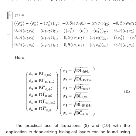
41
42
̃
∥
∥
(
𝐫
)
=
Ψ

(
〈
𝜎
〉
+
〈
𝜎
〉
+
〈
𝜎
〉
)
;
−
0
,
5
(
〈
𝜎
𝜎
〉
−
〈
𝜎
𝜎
〉
)
;
−
0
,
5
(
〈
𝜎
𝜎
2
2
2

2
6
3
5
3
4
12
5
6
4
11

0
,
5
(
〈
𝜎
𝜎
〉
−
〈
𝜎
𝜎
〉
)
;
(
〈
𝜎
〉
−
〈
𝜎
〉
−
〈
𝜎
〉
)
;
0
,
5
(
〈
𝜎
𝜎
〉
2
2
2

2
6
3
5
1
2
21
=
2
3
4

22
0
,
5
(
〈
𝜎
𝜎
〉
−
〈
𝜎
𝜎
〉
)
;
0
,
5
(
〈
𝜎
𝜎
〉
+
〈
𝜎
𝜎
〉
)
;
(
〈
𝜎
〉
−
〈
𝜎

2

3
4
1
6
1
2
4
5
31
32
5
1

0
,
5
(
〈
𝜎
𝜎
〉
−
〈
𝜎
𝜎
〉
)
;
0
,
5
(
〈
𝜎
𝜎
〉
+
〈
𝜎
𝜎
〉
)
;
0
,
5
(
〈
𝜎
𝜎
〉

1
5
2
4
1
3
4
5
2
3
41
42
Here,
−
−
−
−
−
̃





√
𝜎
=
𝐃
𝐋
;
⎛
⎞
⎜
⎟
⎜
⎟
𝟏
𝟎
;
𝟗𝟎
𝜃
=
𝐁
𝐋
;
⎜
⎟
−
−
−
−
−
−
−
⎛
⎞
⎜
⎟
⎜
⎟





𝟏
𝟎
;
𝟗𝟎
̃
⎜
⎟
⎜
⎟
√
𝜎
=
𝐃
𝐋
;
⎜
⎟
⎜
⎟
𝜃
=
𝐁
𝐋
;
⎜
⎟
⎜
⎟
𝟐
𝟒𝟓
;
𝟏𝟑𝟓
⎜
⎟
⎜
⎟
−
−
−
−
−
−






⎜
⎟
⎜
⎟
𝟐
𝟒𝟓
;
𝟏𝟑𝟓
⎜
⎟
⎜
⎟
̃
√
⎜
⎟
⎜
⎟
𝜎
=
𝐃
𝐂
;
𝜃
=
𝐁
𝐂
;
⎜
⎟
⎜
⎟
⎜
⎟
⎜
⎟





𝟑
⊗
;
⊕
𝟑
⊗
;
⊕
⎜
⎟
⎜
⎟
−
−
−
−
−
⎜
⎟
⎜
⎟
̃
⎜
⎟
⎜
⎟
𝜃
=
𝐃
𝐋
;
√
𝜎
=
𝐁
𝐋
;
⎜
⎟
⎜
⎟
⎜
⎟
⎜
⎟





(11)
𝟒
𝟎
;
𝟗𝟎
⎜
⎟
⎜
⎟
𝟒
𝟎
;
𝟗𝟎
⎜
⎟
⎜
⎟
−
−
−
−
−
−
𝜃
=
𝐃
𝐋
;
⎜
⎟
⎜
⎟
̃
⎜
⎟
⎜
⎟
√
𝜎
=
𝐁
𝐋
;






⎜
⎟
⎜
⎟
𝟓
𝟒𝟓
;
𝟏𝟑𝟓
⎜
⎟
𝟓
𝟒𝟓
;
𝟏𝟑𝟓
⎜
⎟
𝜃
=
𝐃
𝐂
−
−
−
−
−
⎜
⎟
⎝
⎠
̃
𝟔
⊗
;
⊕
√
𝜎
=
𝐁
𝐂
⎝
⎠
𝟔
⊗
;
⊕
The practical use of Equations (9) and (10) with the
application to depolarizing biological layers can be found using