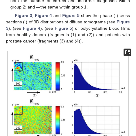
The most sensitive to changes in the polarization
manifestations of fluctuations in the phase anisotropy
parameters of the polycrystalline blood film were statistical
moments of the third and fourth orders (marked by * in
Table 1
).
The range of their variations reaches:
—1.77–1.81 times;
—1.83–1.89 times;
—1.81–2.82 times.
3.2. 3D Mueller-Matrix Differentiation of Diffuse Polycrystalline
Films of Blood
Optical technology for differential diagnosis of depolarizing
polycrystalline whole blood films from healthy donors (group 1)
and patients with prostate cancer (group 2) includes:
Determination in each group of samples of a series of “phase”
layered images of 3D distributions
.
Calculations for each “phase” section
of the statistical
moments of the first–fourth order
.
Definition of “phase” planes (
), where the differences
between the statistical moments are maximum—(
).
In the phase plane
, the mean
and
error within the