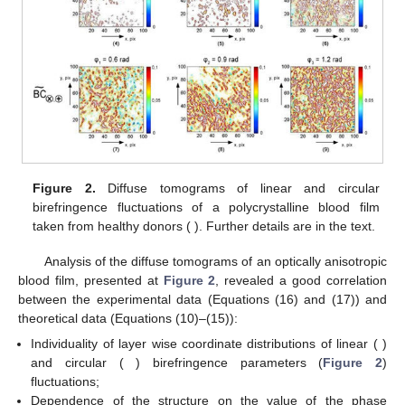
Firstly, the functional possibility of optical anisotropy
parameters 3D reproduction has been considered using the
example of a polycrystalline blood film from healthy donor.
Further, possibility of differentiation between polycrystalline
whole blood films taken from healthy donors and patients with
prostate cancer has been investigated.
3. Results and Discussion
3.1. Layered Maps of Fluctuations in the Parameters of Phase
Anisotropy of a Partially Depolarizing Polycrystalline Film of
Blood
Figure 2
presents the diffuse tomograms
((1)–(3)),
(4)–
(6)),
(7)–(9)) in the phase sections
((1), (4), (7)),
(2), (5), (8)),
(3), (6), and (9)) fluctuations of linear and circular birefringence
of a partially depolarizing polycrystalline blood film from healthy
donor (
).