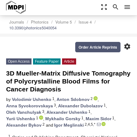
zoom_out_map
search
menu
Journals
Photonics
Volume 5
Issue 4
10.3390/photonics5040054
settings
Order Article Reprints
Open Access
Feature Paper
Article
3D Mueller-Matrix Diffusive Tomography
of Polycrystalline Blood Films for
Cancer Diagnosis
1
2
by
Volodimir Ushenko
,
Anton Sdobnov
,
3
1
Anna Syvokorovskaya
,
Alexander Dubolazov
,
3
1
Oleh Vanchulyak
,
Alexander Ushenko
,
1
1
1
Yurii Ushenko
,
Mykhailo Gorsky
,
Maxim Sidor
,
2
2,4,5,*
Alexander Bykov
and
Igor Meglinski
1