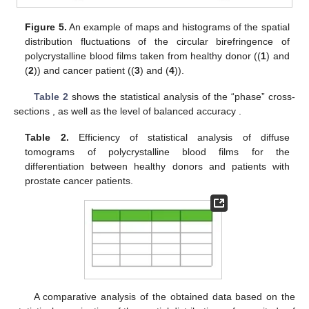
Figure 4.
An example of maps and histograms of the
spatial
distribution fluctuations of the linear birefringence
of
polycrystalline blood films taken from healthy donor ((
1
) and
(
2
)) and cancer patient ((
3
) and (
4
)).