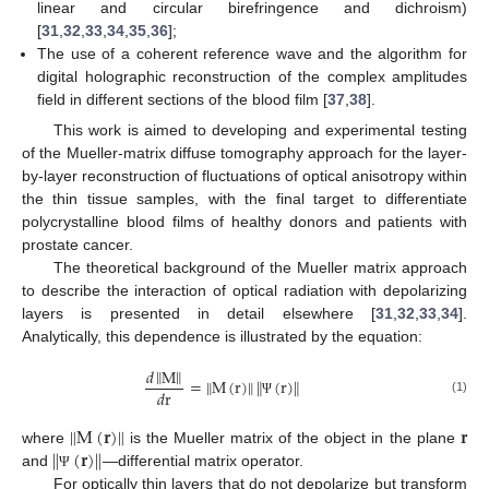
linear and circular birefringence and dichroism)
[
31
,
32
,
33
,
34
,
35
,
36
];
The use of a coherent reference wave and the algorithm for
digital holographic reconstruction of the complex amplitudes
field in different sections of the blood film [
37
,
38
].
This work is aimed to developing and experimental testing
of the Mueller-matrix diffuse tomography approach for the layer-
by-layer reconstruction of fluctuations of optical anisotropy within
the thin tissue samples, with the final target to differentiate
polycrystalline blood films of healthy donors and patients with
prostate cancer.
The theoretical background of the Mueller matrix approach
to describe the interaction of optical radiation with depolarizing
layers is presented in detail elsewhere [
31
,
32
,
33
,
34
].
Analytically, this dependence is illustrated by the equation:
‖
‖
𝑑
M
‖
‖
=
M
(
r
)
(
r
)
‖
‖
𝑑
r
(1)
Ψ
M
(
𝐫
)
𝐫
‖
‖
‖
‖
(
𝐫
)
where
is the Mueller matrix of the object in the plane
and
—differential matrix operator.
Ψ
For optically thin layers that do not depolarize but transform