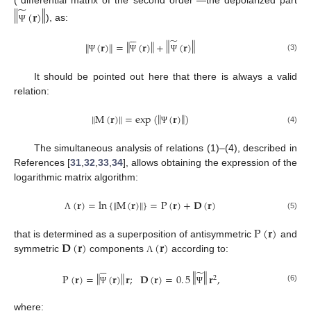
̃
‖
‖
(“differential matrix of the second order”—the depolarized part
(
𝐫
)
), as:
Ψ






̃
‖
‖
‖
‖
‖
‖
(
𝐫
)
=
(
𝐫
)
+
(
𝐫
)
(3)
Ψ
Ψ
Ψ
It should be pointed out here that there is always a valid
relation:
‖
‖
M
(
𝐫
)
=
exp
(
(
𝐫
)
)
‖
‖
(4)
Ψ
The simultaneous analysis of relations (1)–(4), described in
References [
31
,
32
,
33
,
34
], allows obtaining the expression of the
logarithmic matrix algorithm:
(
𝐫
)
=
ln
{
M
(
𝐫
)
}
=
P
(
𝐫
)
+
𝐃
(
𝐫
)
‖
‖
(5)
Λ
P
(
𝐫
)
𝐃
(
𝐫
)
(
𝐫
)
that is determined as a superposition of antisymmetric
and
symmetric
components
according to:
Λ






̃
‖
‖
‖
‖
P
(
𝐫
)
=
(
𝐫
)
𝐫
;
𝐃
(
𝐫
)
=
0
.
5
𝐫
,
2
(6)
Ψ
Ψ
where: