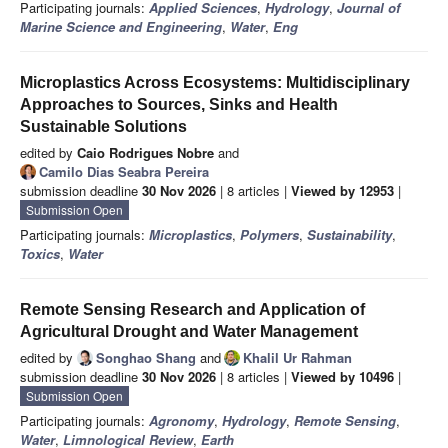
Participating journals:
Applied Sciences
,
Hydrology
,
Journal of
Marine Science and Engineering
,
Water
,
Eng
Microplastics Across Ecosystems: Multidisciplinary
Approaches to Sources, Sinks and Health
Sustainable Solutions
edited by
Caio Rodrigues Nobre
and
Camilo Dias Seabra Pereira
submission deadline
30 Nov 2026
| 8 articles |
Viewed by 12953
|
Submission Open
Participating journals:
Microplastics
,
Polymers
,
Sustainability
,
Toxics
,
Water
Remote Sensing Research and Application of
Agricultural Drought and Water Management
edited by
Songhao Shang
and
Khalil Ur Rahman
submission deadline
30 Nov 2026
| 8 articles |
Viewed by 10496
|
Submission Open
Participating journals:
Agronomy
,
Hydrology
,
Remote Sensing
,
Water
,
Limnological Review
,
Earth