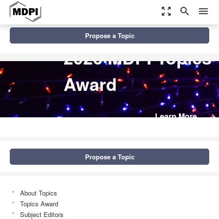
zoom_out_map
search
menu
Propose a Topic
2026 MDPI Topics
Award
Learn More
Propose a Topic
About Topics
Topics Award
Subject Editors