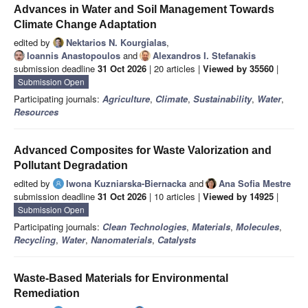
Advances in Water and Soil Management Towards
Climate Change Adaptation
edited by
Nektarios N. Kourgialas
,
Ioannis Anastopoulos
and
Alexandros I. Stefanakis
submission deadline
31 Oct 2026
| 20 articles |
Viewed by 35560
|
Submission Open
Participating journals:
Agriculture
,
Climate
,
Sustainability
,
Water
,
Resources
Advanced Composites for Waste Valorization and
Pollutant Degradation
edited by
Iwona Kuzniarska-Biernacka
and
Ana Sofia Mestre
submission deadline
31 Oct 2026
| 10 articles |
Viewed by 14925
|
Submission Open
Participating journals:
Clean Technologies
,
Materials
,
Molecules
,
Recycling
,
Water
,
Nanomaterials
,
Catalysts
Waste-Based Materials for Environmental
Remediation