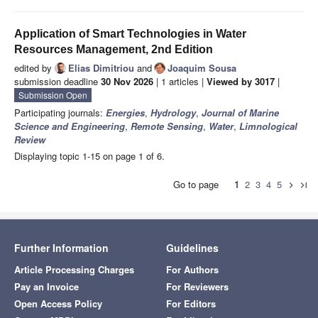
Application of Smart Technologies in Water
Resources Management, 2nd Edition
edited by
Elias Dimitriou
and
Joaquim Sousa
submission deadline
30 Nov 2026
| 1 articles |
Viewed by 3017
|
Submission Open
Participating journals:
Energies
,
Hydrology
,
Journal of Marine
Science and Engineering
,
Remote Sensing
,
Water
,
Limnological
Review
Displaying topic 1-15 on page 1 of 6.
Go to page
1
2
3
4
5
chevron_right
last_page
Further Information
Guidelines
Article Processing Charges
For Authors
Pay an Invoice
For Reviewers
Open Access Policy
For Editors