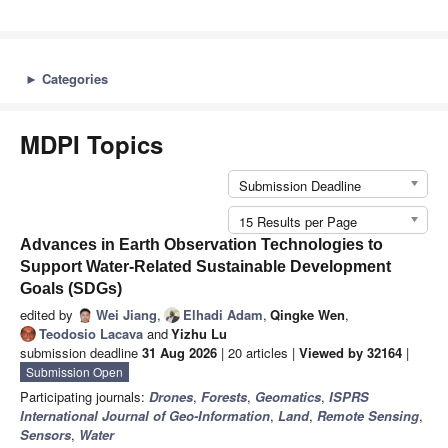
►
Categories
MDPI Topics
Submission Deadline
15 Results per Page
Advances in Earth Observation Technologies to
Support Water-Related Sustainable Development
Goals (SDGs)
edited by
Wei Jiang
,
Elhadi Adam
,
Qingke Wen
,
Teodosio Lacava
and
Yizhu Lu
submission deadline
31 Aug 2026
| 20 articles |
Viewed by 32164
|
Submission Open
Participating journals:
Drones
,
Forests
,
Geomatics
,
ISPRS
International Journal of Geo-Information
,
Land
,
Remote Sensing
,
Sensors
,
Water