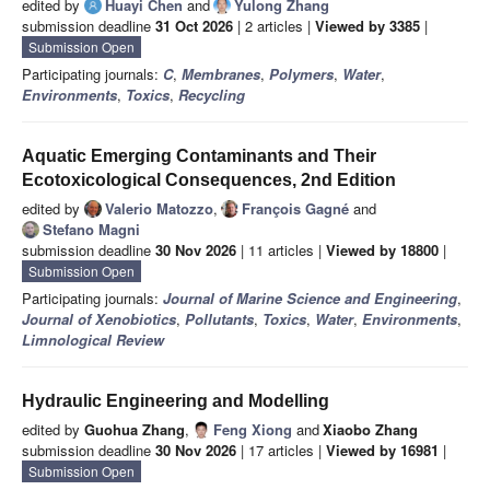
edited by
Huayi Chen
and
Yulong Zhang
submission deadline
31 Oct 2026
| 2 articles |
Viewed by 3385
|
Submission Open
Participating journals:
C
,
Membranes
,
Polymers
,
Water
,
Environments
,
Toxics
,
Recycling
Aquatic Emerging Contaminants and Their
Ecotoxicological Consequences, 2nd Edition
edited by
Valerio Matozzo
,
François Gagné
and
Stefano Magni
submission deadline
30 Nov 2026
| 11 articles |
Viewed by 18800
|
Submission Open
Participating journals:
Journal of Marine Science and Engineering
,
Journal of Xenobiotics
,
Pollutants
,
Toxics
,
Water
,
Environments
,
Limnological Review
Hydraulic Engineering and Modelling
edited by
Guohua Zhang
,
Feng Xiong
and
Xiaobo Zhang
submission deadline
30 Nov 2026
| 17 articles |
Viewed by 16981
|
Submission Open