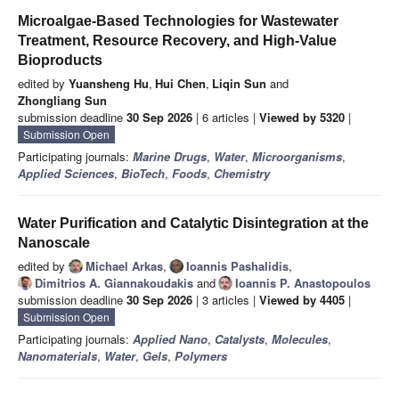
Microalgae-Based Technologies for Wastewater
Treatment, Resource Recovery, and High-Value
Bioproducts
edited by
Yuansheng Hu
,
Hui Chen
,
Liqin Sun
and
Zhongliang Sun
submission deadline
30 Sep 2026
| 6 articles |
Viewed by 5320
|
Submission Open
Participating journals:
Marine Drugs
,
Water
,
Microorganisms
,
Applied Sciences
,
BioTech
,
Foods
,
Chemistry
Water Purification and Catalytic Disintegration at the
Nanoscale
edited by
Michael Arkas
,
Ioannis Pashalidis
,
Dimitrios A. Giannakoudakis
and
Ioannis P. Anastopoulos
submission deadline
30 Sep 2026
| 3 articles |
Viewed by 4405
|
Submission Open
Participating journals:
Applied Nano
,
Catalysts
,
Molecules
,
Nanomaterials
,
Water
,
Gels
,
Polymers