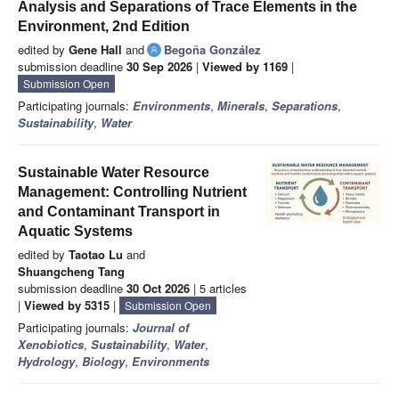
Analysis and Separations of Trace Elements in the
Environment, 2nd Edition
edited by
Gene Hall
and
Begoña González
submission deadline
30 Sep 2026
|
Viewed by 1169
|
Submission Open
Participating journals:
Environments
,
Minerals
,
Separations
,
Sustainability
,
Water
Sustainable Water Resource
Management: Controlling Nutrient
and Contaminant Transport in
Aquatic Systems
edited by
Taotao Lu
and
Shuangcheng Tang
submission deadline
30 Oct 2026
| 5 articles
|
Viewed by 5315
|
Submission Open
Participating journals:
Journal of
Xenobiotics
,
Sustainability
,
Water
,
Hydrology
,
Biology
,
Environments