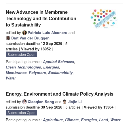
New Advances in Membrane
Technology and Its Contribution
to Sustainability
edited by
Patricia Luis Alconero
and
Bart Van der Bruggen
submission deadline
12 Sep 2026
| 5
articles |
Viewed by 18952
|
Submission Open
Participating journals:
Applied Sciences
,
Clean Technologies
,
Energies
,
Membranes
,
Polymers
,
Sustainability
,
Water
Energy, Environment and Climate Policy Analysis
edited by
Xiaoqian Song
and
Jiajie Li
submission deadline
30 Sep 2026
| 5 articles |
Viewed by 13364
|
Submission Open
Participating journals:
Agriculture
,
Climate
,
Energies
,
Land
,
Water