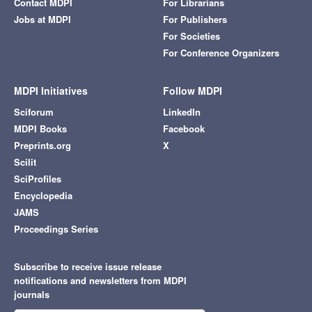
Contact MDPI
For Librarians
Jobs at MDPI
For Publishers
For Societies
For Conference Organizers
MDPI Initiatives
Follow MDPI
Sciforum
LinkedIn
MDPI Books
Facebook
Preprints.org
X
Scilit
SciProfiles
Encyclopedia
JAMS
Proceedings Series
Subscribe to receive issue release
notifications and newsletters from MDPI
journals