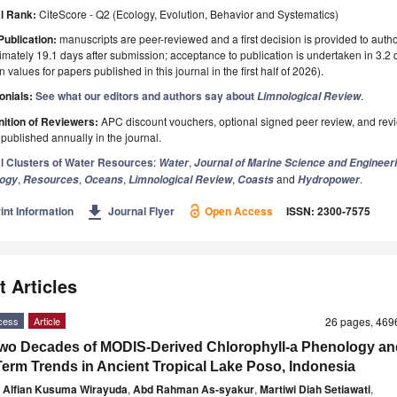
l Rank:
CiteScore - Q2 (Ecology, Evolution, Behavior and Systematics)
Publication:
manuscripts are peer-reviewed and a first decision is provided to auth
mately 19.1 days after submission; acceptance to publication is undertaken in 3.2
 values for papers published in this journal in the first half of 2026).
onials:
See what our editors and authors say about
.
Limnological Review
ition of Reviewers:
APC discount vouchers, optional signed peer review, and rev
ublished annually in the journal.
l Clusters of Water Resources
:
,
Water
Journal of Marine Science and Engineer
,
,
,
,
and
.
logy
Resources
Oceans
Limnological Review
Coasts
Hydropower
get_app
int Information
Journal Flyer
Open Access
ISSN: 2300-7575
t Articles
cess
Article
26 pages, 46
wo Decades of MODIS-Derived Chlorophyll-a Phenology an
erm Trends in Ancient Tropical Lake Poso, Indonesia
e Alfian Kusuma Wirayuda
,
Abd Rahman As-syakur
,
Martiwi Diah Setiawati
,