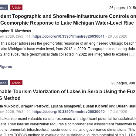
cess
Article
26 pages, 101
dent Topographic and Shoreline-Infrastructure Controls o
Geomorphic Response to Lake Michigan Water-Level Rise
topher R. Mattheus
ev.
2026
,
26
(3), 41;
https://doi.org/10.3390/limnolrev26030041
- 20 Jul 2026
t
This paper addresses the geomorphic response of an engineered Chicago beach t
 Lake Michigan’s base water level, from 2013 to 2020. Topographic monitoring data
2 and subsurface geophysical data collected in 2022 are integrated to explore
[...
igures
cess
Article
28 pages, 98
nable Tourism Valorization of Lakes in Serbia Using the Fuz
S Method
la Vukoičić
,
Dragan Petrović
,
Ljiljana Mihajlović
,
Dušan Kićović
and
Dušan Rist
ev.
2026
,
26
(3), 40;
https://doi.org/10.3390/limnolrev26030040
- 17 Jul 2026
t
Lakes represent valuable natural resources with significant potential for sustainab
nt. Their tourism valorization requires a comprehensive assessment framework th
s environmental, infrastructural, socio-economic, and governance dimensions. This
he Fuzzy TOPSIS method to evaluate the sustainable tourism potential of ten
[...] 