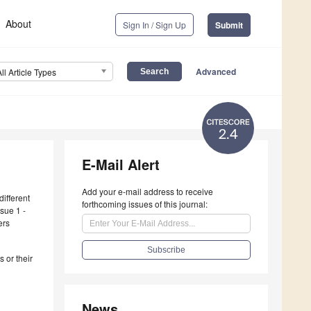
About
Sign In / Sign Up
Submit
Advanced
All Article Types
2.4
E-Mail Alert
Add your e-mail address to receive
different
forthcoming issues of this journal:
sue 1 -
ers
 or their
News