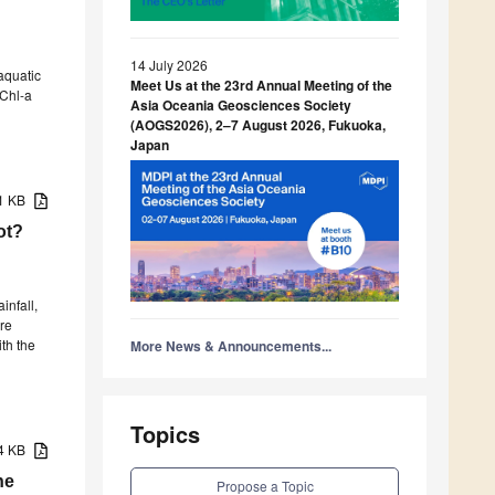
14 July 2026
aquatic
Meet Us at the 23rd Annual Meeting of the
 Chl-a
Asia Oceania Geosciences Society
(AOGS2026), 2–7 August 2026, Fukuoka,
Japan
31 KB
ot?
infall,
re
ith the
More News & Announcements...
Topics
34 KB
he
Propose a Topic