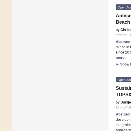
Open Ac
Antece
Beach 
by
Chris
Limnol. R
Abstrac
m rise in
since 201
more.
►
Show F
Open Ac
Sustai
TOPSI
by
Danije
Limnol. R
Abstrac
developme
integrate
applies t