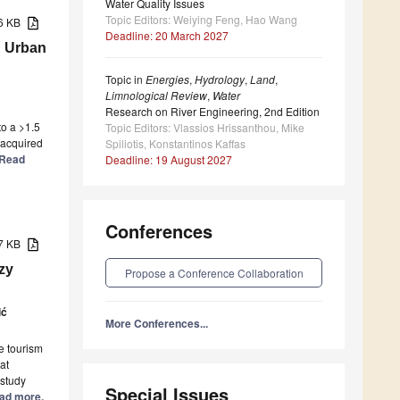
Water Quality Issues
Topic Editors: Weiying Feng, Hao Wang
56 KB
Deadline: 20 March 2027
n Urban
Topic in
Energies
,
Hydrology
,
Land
,
Limnological Review
,
Water
Research on River Engineering, 2nd Edition
o a >1.5
Topic Editors: Vlassios Hrissanthou, Mike
 acquired
Spiliotis, Konstantinos Kaffas
] Read
Deadline: 19 August 2027
Conferences
87 KB
zy
Propose a Conference Collaboration
ić
More Conferences...
le tourism
at
 study
Special Issues
Read more.