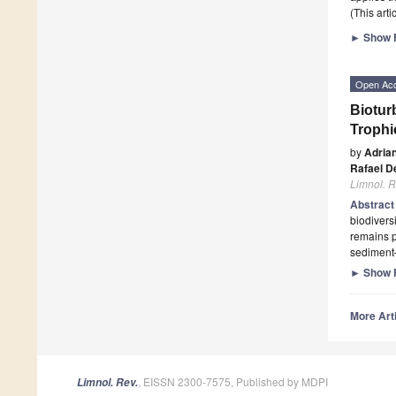
(This art
►
Show F
Open Ac
Biotur
Trophi
by
Adria
Rafael D
Limnol. R
Abstrac
biodivers
remains p
sediment–
►
Show F
More Arti
, EISSN 2300-7575, Published by MDPI
Limnol. Rev.