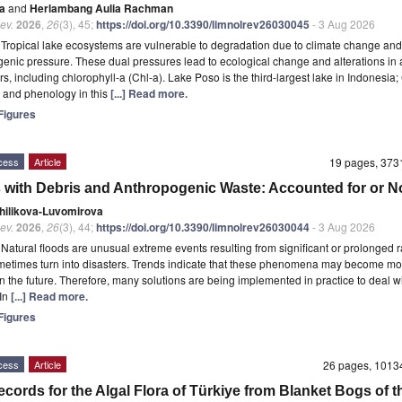
ja
and
Herlambang Aulia Rachman
ev.
2026
,
26
(3), 45;
https://doi.org/10.3390/limnolrev26030045
- 3 Aug 2026
t
Tropical lake ecosystems are vulnerable to degradation due to climate change and
enic pressure. These dual pressures lead to ecological change and alterations in 
s, including chlorophyll-a (Chl-a). Lake Poso is the third-largest lake in Indonesia;
ty and phenology in this
[...] Read more.
igures
cess
Article
19 pages, 37
 with Debris and Anthropogenic Waste: Accounted for or N
Chilikova-Luvomirova
ev.
2026
,
26
(3), 44;
https://doi.org/10.3390/limnolrev26030044
- 3 Aug 2026
t
Natural floods are unusual extreme events resulting from significant or prolonged ra
etimes turn into disasters. Trends indicate that these phenomena may become mo
in the future. Therefore, many solutions are being implemented in practice to deal w
 In
[...] Read more.
igures
cess
Article
26 pages, 101
cords for the Algal Flora of Türkiye from Blanket Bogs of t