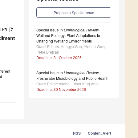
Propose a Special Issue
21 KB
Special Issue in
Limnological Review
Wetland Ecology: Plant Adaptations to
ediment
Changing Wetland Environments
Guest Editors: Hongyu Guo, Yinhua Wang,
Petre Brețcan
Deadline: 31 October 2026
fferent
Special Issue in
Limnological Review
nt
Freshwater Microbiology and Public Health
Guest Editor: Akebe Luther King Abia
Deadline: 30 November 2026
RSS
Content Alert