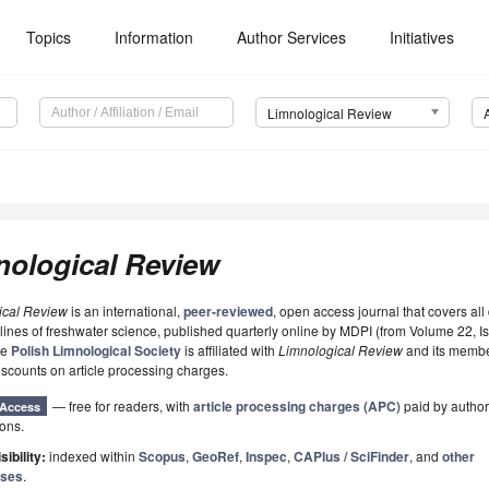
Topics
Information
Author Services
Initiatives
Limnological Review
nological Review
ical Review
is an international,
peer-reviewed
, open access journal that covers all 
lines of
freshwater science
, published quarterly online by MDPI (from Volume 22, Is
he
Polish Limnological Society
is affiliated with
Limnological Review
and its memb
iscounts on article processing charges.
— free for readers, with
article processing charges (APC)
paid by authors
Access
ions.
sibility:
indexed within
Scopus
,
GeoRef
,
Inspec
,
CAPlus / SciFinder
, and
other
ases
.