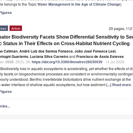
icle belongs to the Topic
Water Management in the Age of Climate Change
)
igures
cess
Article
20 pages, 11
bator Biodiversity Facets Show Differential Sensitivity to S
c Status in Their Effects on Cross-Habitat Nutrient Cycling
no Caliman
,
André Luiz dos Santos Fonseca
,
João José Fonseca Leal
,
ettogni Guariento
,
Luciana Silva Carneiro
and
Francisco de Assis Esteves
ev.
2026
,
26
(3), 39;
https://doi.org/10.3390/limnolrev26030039
- 14 Jul 2026
t
Biodiversity loss in aquatic ecosystems is accelerating, yet whether the effects of di
ity facets on biogeochemical processes are consistent or environmentally continge
oorly understood. Benthic invertebrate bioturbators drive nutrient exchange at the
water interface of shallow aquatic ecosystems, but how sediment
[...] Read more.
igures
cles...