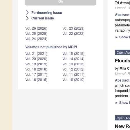
Tri Atma
Limnol. R
Forthcoming issue
arrow_forward_ios
Abstrac
Current issue
arrow_forward_ios
anthropog
parameter
Vol. 26 (2026)
Vol. 23 (2023)
variabili
Vol. 25 (2025)
Vol. 22 (2022)
►
Show F
Vol. 24 (2024)
Volumes not published by MDPI
Open Ac
Vol. 21 (2021)
Vol. 15 (2015)
Vol. 20 (2020)
Vol. 14 (2014)
Floods
Vol. 19 (2019)
Vol. 13 (2013)
by
Mila 
Vol. 18 (2018)
Vol. 12 (2012)
Limnol. R
Vol. 17 (2017)
Vol. 11 (2011)
Vol. 16 (2016)
Vol. 10 (2010)
Abstrac
which som
frequent 
problem.
►
Show F
Open Ac
New Re