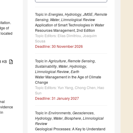
Topic in
Energies
,
Hydrology
,
JMSE
,
Remote
Sensing
,
Water
,
Limnological Review
tation.
Application of Smart Technologies in Water
dge of
Resources Management, 2nd Edition
 located
Topic Editors: Elias Dimitriou, Joaquim
Sousa
Deadline: 30 November 2026
Topic in
Agriculture
,
Remote Sensing
,
13 KB
Sustainability
,
Water
,
Hydrology
,
Limnological Review
,
Earth
Water Management in the Age of Climate
Change
Topic Editors: Yun Yang, Chong Chen, Hao
Sun
Deadline: 31 January 2027
rnal
 evidence
 in
Topic in
Environments
,
Geosciences
,
Hydrology
,
Water
,
Biosphere
,
Limnological
Review
Geological Processes: A Key to Understand