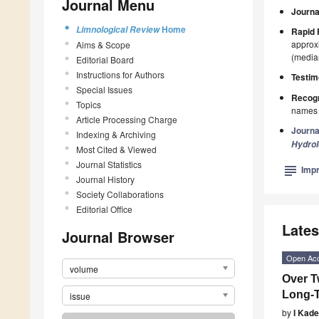
Journal Menu
Journa
Home
Limnological Review
Rapid 
approxi
Aims & Scope
(median
Editorial Board
Instructions for Authors
Testim
Special Issues
Recogn
Topics
names p
Article Processing Charge
Journa
Indexing & Archiving
Hydro
Most Cited & Viewed
Journal Statistics
subject
Impr
Journal History
Society Collaborations
Editorial Office
Lates
Journal Browser
Open Ac
volume
Over T
Long-T
issue
by
I Kad