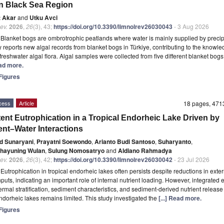
n Black Sea Region
t Akar
and
Utku Avci
ev.
2026
,
26
(3), 43;
https://doi.org/10.3390/limnolrev26030043
- 3 Aug 2026
t
Blanket bogs are ombrotrophic peatlands where water is mainly supplied by precipi
y reports new algal records from blanket bogs in Türkiye, contributing to the knowle
 freshwater algal flora. Algal samples were collected from five different blanket bogs
ead more.
igures
cess
Article
18 pages, 47
tent Eutrophication in a Tropical Endorheic Lake Driven by
nt–Water Interactions
ed Sunaryani
,
Prayatni Soewondo
,
Arianto Budi Santoso
,
Suharyanto
,
hayuning Wulan
,
Sulung Nomosatryo
and
Aldiano Rahmadya
ev.
2026
,
26
(3), 42;
https://doi.org/10.3390/limnolrev26030042
- 23 Jul 2026
t
Eutrophication in tropical endorheic lakes often persists despite reductions in exte
inputs, indicating an important role of internal nutrient loading. However, integrated
hermal stratification, sediment characteristics, and sediment-derived nutrient release
endorheic lakes remains limited. This study investigated the
[...] Read more.
igures