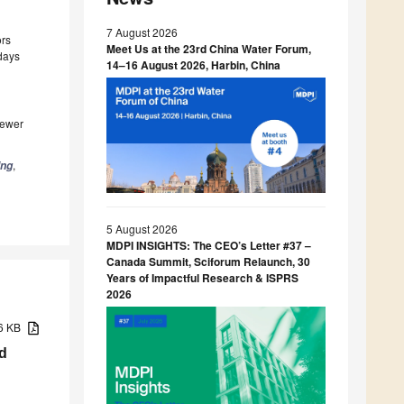
7 August 2026
ors
Meet Us at the 23rd China Water Forum,
 days
14–16 August 2026, Harbin, China
iewer
,
ing
5 August 2026
MDPI INSIGHTS: The CEO’s Letter #37 –
Canada Summit, Sciforum Relaunch, 30
Years of Impactful Research & ISPRS
2026
96 KB
d