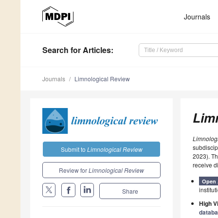
Journals
Search
for Articles
:
Journals
Limnological Review
Lim
Limnolog
subdiscip
Submit to
Limnological Review
2023). T
receive d
Review for
Limnological Review
Open 
institut
Share
High Vi
datab