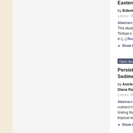
Easter
by
Bülen
Limnol. R
Abstrac
This stud
Türkiye’s
in
[...] R
►
Show F
Open Ac
Persis
Sedime
by
Astri
Diana Ra
Limnol. R
Abstrac
nutrient 
linking t
tropical 
►
Show F