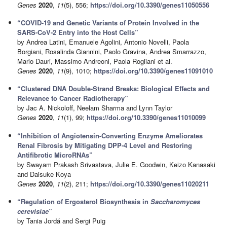
Genes
2020
,
11
(5), 556;
https://doi.org/10.3390/genes11050556
“COVID-19 and Genetic Variants of Protein Involved in the
SARS-CoV-2 Entry into the Host Cells”
by Andrea Latini, Emanuele Agolini, Antonio Novelli, Paola
Borgiani, Rosalinda Giannini, Paolo Gravina, Andrea Smarrazzo,
Mario Dauri, Massimo Andreoni, Paola Rogliani et al.
Genes
2020
,
11
(9), 1010;
https://doi.org/10.3390/genes11091010
“Clustered DNA Double-Strand Breaks: Biological Effects and
Relevance to Cancer Radiotherapy”
by Jac A. Nickoloff, Neelam Sharma and Lynn Taylor
Genes
2020
,
11
(1), 99;
https://doi.org/10.3390/genes11010099
“Inhibition of Angiotensin-Converting Enzyme Ameliorates
Renal Fibrosis by Mitigating DPP-4 Level and Restoring
Antifibrotic MicroRNAs”
by Swayam Prakash Srivastava, Julie E. Goodwin, Keizo Kanasaki
and Daisuke Koya
Genes
2020
,
11
(2), 211;
https://doi.org/10.3390/genes11020211
“Regulation of Ergosterol Biosynthesis in
Saccharomyces
cerevisiae
”
by Tania Jordá and Sergi Puig