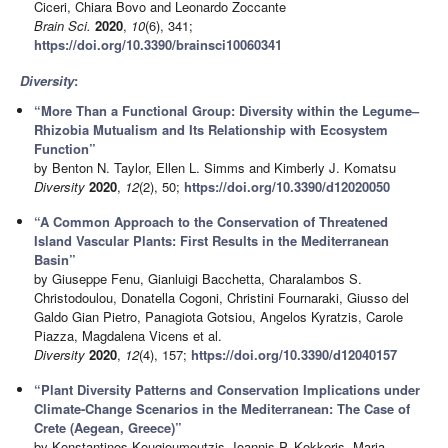
Ciceri, Chiara Bovo and Leonardo Zoccante
Brain Sci.
2020
,
10
(6), 341;
https://doi.org/10.3390/brainsci10060341
Diversity
:
“More Than a Functional Group: Diversity within the Legume–
Rhizobia Mutualism and Its Relationship with Ecosystem
Function”
by Benton N. Taylor, Ellen L. Simms and Kimberly J. Komatsu
Diversity
2020
,
12
(2), 50;
https://doi.org/10.3390/d12020050
“A Common Approach to the Conservation of Threatened
Island Vascular Plants: First Results in the Mediterranean
Basin”
by Giuseppe Fenu, Gianluigi Bacchetta, Charalambos S.
Christodoulou, Donatella Cogoni, Christini Fournaraki, Giusso del
Galdo Gian Pietro, Panagiota Gotsiou, Angelos Kyratzis, Carole
Piazza, Magdalena Vicens et al.
Diversity
2020
,
12
(4), 157;
https://doi.org/10.3390/d12040157
“Plant Diversity Patterns and Conservation Implications under
Climate-Change Scenarios in the Mediterranean: The Case of
Crete (Aegean, Greece)”
by Konstantinos Kougioumoutzis, Ioannis P. Kokkoris, Maria