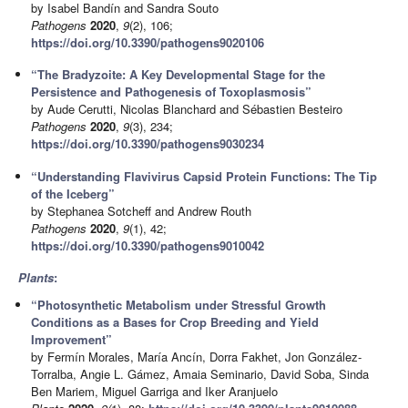
by Isabel Bandín and Sandra Souto
Pathogens
2020
,
9
(2), 106;
https://doi.org/10.3390/pathogens9020106
“The Bradyzoite: A Key Developmental Stage for the
Persistence and Pathogenesis of Toxoplasmosis”
by Aude Cerutti, Nicolas Blanchard and Sébastien Besteiro
Pathogens
2020
,
9
(3), 234;
https://doi.org/10.3390/pathogens9030234
“Understanding Flavivirus Capsid Protein Functions: The Tip
of the Iceberg”
by Stephanea Sotcheff and Andrew Routh
Pathogens
2020
,
9
(1), 42;
https://doi.org/10.3390/pathogens9010042
Plants
:
“Photosynthetic Metabolism under Stressful Growth
Conditions as a Bases for Crop Breeding and Yield
Improvement”
by Fermín Morales, María Ancín, Dorra Fakhet, Jon González-
Torralba, Angie L. Gámez, Amaia Seminario, David Soba, Sinda
Ben Mariem, Miguel Garriga and Iker Aranjuelo