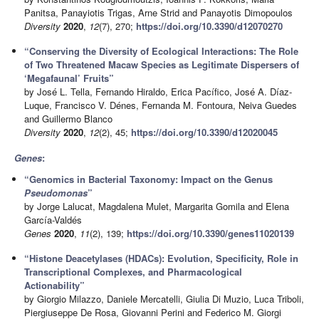
Panitsa, Panayiotis Trigas, Arne Strid and Panayotis Dimopoulos
Diversity
2020
,
12
(7), 270;
https://doi.org/10.3390/d12070270
“Conserving the Diversity of Ecological Interactions: The Role
of Two Threatened Macaw Species as Legitimate Dispersers of
‘Megafaunal’ Fruits”
by José L. Tella, Fernando Hiraldo, Erica Pacífico, José A. Díaz-
Luque, Francisco V. Dénes, Fernanda M. Fontoura, Neiva Guedes
and Guillermo Blanco
Diversity
2020
,
12
(2), 45;
https://doi.org/10.3390/d12020045
Genes
:
“Genomics in Bacterial Taxonomy: Impact on the Genus
Pseudomonas
”
by Jorge Lalucat, Magdalena Mulet, Margarita Gomila and Elena
García-Valdés
Genes
2020
,
11
(2), 139;
https://doi.org/10.3390/genes11020139
“Histone Deacetylases (HDACs): Evolution, Specificity, Role in
Transcriptional Complexes, and Pharmacological
Actionability”
by Giorgio Milazzo, Daniele Mercatelli, Giulia Di Muzio, Luca Triboli,
Piergiuseppe De Rosa, Giovanni Perini and Federico M. Giorgi