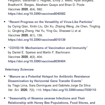
Ferguson, Savannah J. Hughes, Emily J. Mello, Ryan Burgess,
Bradford K. Berges, Abraham Quaye and Brian D. Poole
Vaccines
2020
,
8
(4), 582;
https://doi.org/10.3390/vaccines8040582
“Recent Progress on the Versatility of Virus-Like Particles”
by Ciying Qian, Xinlin Liu, Qin Xu, Zhiping Wang, Jie Chen, Tingting
Li, Qingbing Zheng, Hai Yu, Ying Gu, Shaowei Li et al.
Vaccines
2020
,
8
(1), 139;
https://doi.org/10.3390/vaccines8010139
“COVID-19: Mechanisms of Vaccination and Immunity”
by Daniel E. Speiser and Martin F. Bachmann
Vaccines
2020
,
8
(3), 404;
https://doi.org/10.3390/vaccines8030404
Veterinary Sciences
:
“Manure as a Potential Hotspot for Antibiotic Resistance
Dissemination by Horizontal Gene Transfer Events”
by Tiago Lima, Sara Domingues and Gabriela Jorge Da Silva
Vet. Sci.
2020
,
7
(3), 110;
https://doi.org/10.3390/vetsci7030110
“Seasonality of
Nosema ceranae
Infections and Their
Relationship with Honey Bee Populations, Food Stores, and