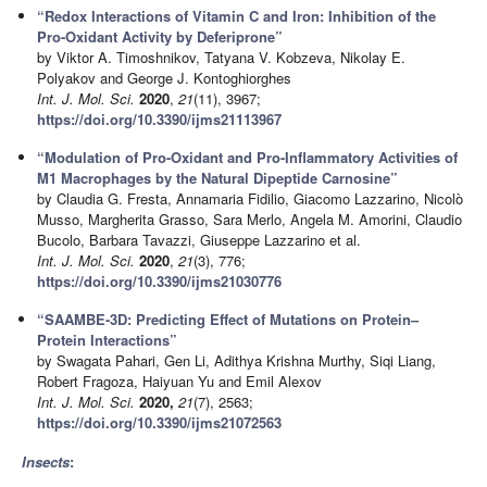
“Redox Interactions of Vitamin C and Iron: Inhibition of the
Pro-Oxidant Activity by Deferiprone”
by Viktor A. Timoshnikov, Tatyana V. Kobzeva, Nikolay E.
Polyakov and George J. Kontoghiorghes
Int. J. Mol. Sci.
2020
,
21
(11), 3967;
https://doi.org/10.3390/ijms21113967
“Modulation of Pro-Oxidant and Pro-Inflammatory Activities of
M1 Macrophages by the Natural Dipeptide Carnosine”
by Claudia G. Fresta, Annamaria Fidilio, Giacomo Lazzarino, Nicolò
Musso, Margherita Grasso, Sara Merlo, Angela M. Amorini, Claudio
Bucolo, Barbara Tavazzi, Giuseppe Lazzarino et al.
Int. J. Mol. Sci.
2020
,
21
(3), 776;
https://doi.org/10.3390/ijms21030776
“SAAMBE-3D: Predicting Effect of Mutations on Protein–
Protein Interactions”
by Swagata Pahari, Gen Li, Adithya Krishna Murthy, Siqi Liang,
Robert Fragoza, Haiyuan Yu and Emil Alexov
Int. J. Mol. Sci.
2020,
21
(7), 2563;
https://doi.org/10.3390/ijms21072563
Insects
: