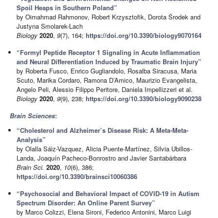
Spoil Heaps in Southern Poland”
by Oimahmad Rahmonov, Robert Krzysztofik, Dorota Środek and
Justyna Smolarek-Lach
Biology
2020
,
9
(7), 164;
https://doi.org/10.3390/biology9070164
“Formyl Peptide Receptor 1 Signaling in Acute Inflammation
and Neural Differentiation Induced by Traumatic Brain Injury”
by Roberta Fusco, Enrico Gugliandolo, Rosalba Siracusa, Maria
Scuto, Marika Cordaro, Ramona D’Amico, Maurizio Evangelista,
Angelo Peli, Alessio Filippo Peritore, Daniela Impellizzeri et al.
Biology
2020
,
9
(9), 238;
https://doi.org/10.3390/biology9090238
Brain Sciences
:
“Cholesterol and Alzheimer’s Disease Risk: A Meta-Meta-
Analysis”
by Olalla Sáiz-Vazquez, Alicia Puente-Martínez, Silvia Ubillos-
Landa, Joaquín Pacheco-Bonrostro and Javier Santabárbara
Brain Sci.
2020
,
10
(6), 386;
https://doi.org/10.3390/brainsci10060386
“Psychosocial and Behavioral Impact of COVID-19 in Autism
Spectrum Disorder: An Online Parent Survey”
by Marco Colizzi, Elena Sironi, Federico Antonini, Marco Luigi