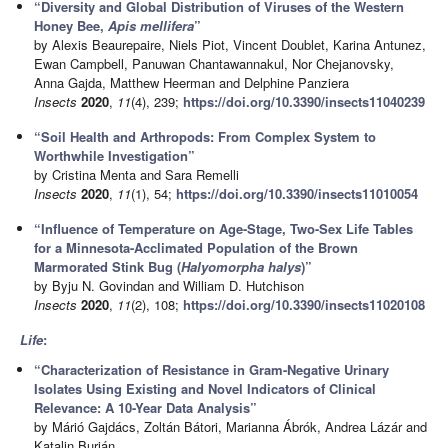
“Diversity and Global Distribution of Viruses of the Western
Honey Bee,
Apis mellifera
”
by Alexis Beaurepaire, Niels Piot, Vincent Doublet, Karina Antunez,
Ewan Campbell, Panuwan Chantawannakul, Nor Chejanovsky,
Anna Gajda, Matthew Heerman and Delphine Panziera
Insects
2020
,
11
(4), 239;
https://doi.org/10.3390/insects11040239
“Soil Health and Arthropods: From Complex System to
Worthwhile Investigation”
by Cristina Menta and Sara Remelli
Insects
2020
,
11
(1), 54;
https://doi.org/10.3390/insects11010054
“Influence of Temperature on Age-Stage, Two-Sex Life Tables
for a Minnesota-Acclimated Population of the Brown
Marmorated Stink Bug (
Halyomorpha halys
)”
by Byju N. Govindan and William D. Hutchison
Insects
2020
,
11
(2), 108;
https://doi.org/10.3390/insects11020108
Life
:
“Characterization of Resistance in Gram-Negative Urinary
Isolates Using Existing and Novel Indicators of Clinical
Relevance: A 10-Year Data Analysis”
by Márió Gajdács, Zoltán Bátori, Marianna Ábrók, Andrea Lázár and
Katalin Burián