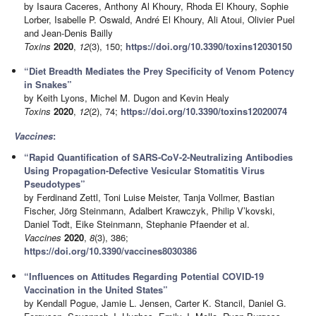
by Isaura Caceres, Anthony Al Khoury, Rhoda El Khoury, Sophie
Lorber, Isabelle P. Oswald, André El Khoury, Ali Atoui, Olivier Puel
and Jean-Denis Bailly
Toxins
2020
,
12
(3), 150;
https://doi.org/10.3390/toxins12030150
“Diet Breadth Mediates the Prey Specificity of Venom Potency
in Snakes”
by Keith Lyons, Michel M. Dugon and Kevin Healy
Toxins
2020
,
12
(2), 74;
https://doi.org/10.3390/toxins12020074
Vaccines
:
“Rapid Quantification of SARS-CoV-2-Neutralizing Antibodies
Using Propagation-Defective Vesicular Stomatitis Virus
Pseudotypes”
by Ferdinand Zettl, Toni Luise Meister, Tanja Vollmer, Bastian
Fischer, Jörg Steinmann, Adalbert Krawczyk, Philip V’kovski,
Daniel Todt, Eike Steinmann, Stephanie Pfaender et al.
Vaccines
2020
,
8
(3), 386;
https://doi.org/10.3390/vaccines8030386
“Influences on Attitudes Regarding Potential COVID-19
Vaccination in the United States”
by Kendall Pogue, Jamie L. Jensen, Carter K. Stancil, Daniel G.