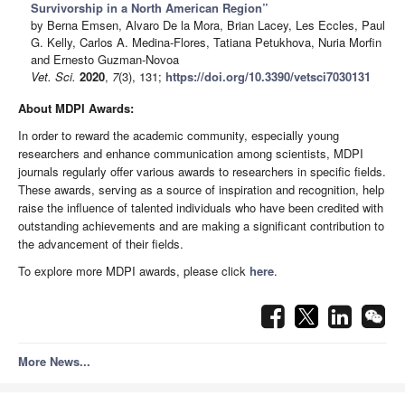
Survivorship in a North American Region”
by Berna Emsen, Alvaro De la Mora, Brian Lacey, Les Eccles, Paul
G. Kelly, Carlos A. Medina-Flores, Tatiana Petukhova, Nuria Morfin
and Ernesto Guzman-Novoa
Vet. Sci.
2020
,
7
(3), 131;
https://doi.org/10.3390/vetsci7030131
About MDPI Awards:
In order to reward the academic community, especially young
researchers and enhance communication among scientists, MDPI
journals regularly offer various awards to researchers in specific fields.
These awards, serving as a source of inspiration and recognition, help
raise the influence of talented individuals who have been credited with
outstanding achievements and are making a significant contribution to
the advancement of their fields.
To explore more MDPI awards, please click
here
.
More News...