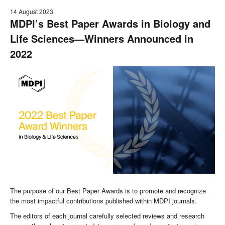
14 August 2023
MDPI’s Best Paper Awards in Biology and
Life Sciences—Winners Announced
in
2022
The purpose of our Best Paper Awards is to promote and recognize
the most impactful contributions published within MDPI journals.
The editors of each journal carefully selected reviews and research