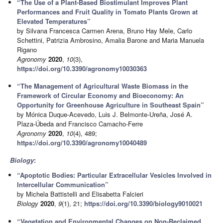
“The Use of a Plant-Based Biostimulant Improves Plant
Performances and Fruit Quality in Tomato Plants Grown at
Elevated Temperatures”
by Silvana Francesca Carmen Arena, Bruno Hay Mele, Carlo
Schettini, Patrizia Ambrosino, Amalia Barone and Maria Manuela
Rigano
Agronomy
2020
,
10
(3),
https://doi.org/10.3390/agronomy10030363
“The Management of Agricultural Waste Biomass in the
Framework of Circular Economy and Bioeconomy: An
Opportunity for Greenhouse Agriculture in Southeast Spain”
by Mónica Duque-Acevedo, Luis J. Belmonte-Ureña, José A.
Plaza-Úbeda and Francisco Camacho-Ferre
Agronomy
2020
,
10
(4), 489;
https://doi.org/10.3390/agronomy10040489
Biology
:
“Apoptotic Bodies: Particular Extracellular Vesicles Involved in
Intercellular Communication”
by Michela Battistelli and Elisabetta Falcieri
Biology
2020
,
9
(1), 21;
https://doi.org/10.3390/biology9010021
“Vegetation and Environmental Changes on Non-Reclaimed