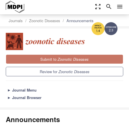
zoom_out_map
search
menu
Journals
Zoonotic Diseases
Announcements
2.3
1.4
Submit to
Zoonotic Diseases
Review for
Zoonotic Diseases
►
Journal Menu
►
Journal Browser
Announcements