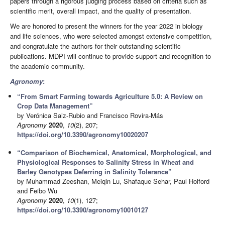
papers through a rigorous judging process based on criteria such as
scientific merit, overall impact, and the quality of presentation.
We are honored to present the winners for the year 2022 in biology
and life sciences, who were selected amongst extensive competition,
and congratulate the authors for their outstanding scientific
publications. MDPI will continue to provide support and recognition to
the academic community.
Agronomy
:
“From Smart Farming towards Agriculture 5.0: A Review on
Crop Data Management”
by Verónica Saiz-Rubio and Francisco Rovira-Más
Agronomy
2020
,
10
(2), 207;
https://doi.org/10.3390/agronomy10020207
“Comparison of Biochemical, Anatomical, Morphological, and
Physiological Responses to Salinity Stress in Wheat and
Barley Genotypes Deferring in Salinity Tolerance”
by Muhammad Zeeshan, Meiqin Lu, Shafaque Sehar, Paul Holford
and Feibo Wu
Agronomy
2020
,
10
(1), 127;
https://doi.org/10.3390/agronomy10010127