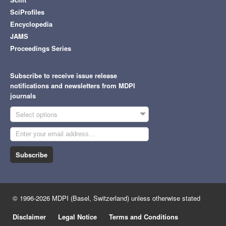
SciProfiles
Encyclopedia
JAMS
Proceedings Series
Subscribe to receive issue release
notifications and newsletters from MDPI
journals
Select options
Subscribe
© 1996-2026 MDPI (Basel, Switzerland) unless otherwise stated
Disclaimer
Legal Notice
Terms and Conditions