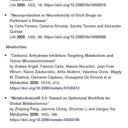
Life
2020
,
10
(2), 16;
https://doi.org/10.3390/life10020016
“Neuroprotection or Neurotoxicity of Illicit Drugs on
Parkinson’s Disease”
by Carla Ferreira, Catarina Almeida, Sandra Tenreiro and Alexandre
Quintas
Life
2020
,
10
(6), 86;
https://doi.org/10.3390/life10060086
Metabolites
:
“Carbonic Anhydrase Inhibitors Targeting Metabolism and
Tumor Microenvironment”
by Andrea Angeli, Fabrizio Carta, Alessio Nocentini, Jean-Yves
Winum, Raivis Zalubovskis, Atilla Akdemir, Valentina Onnis, Wagdy
M. Eldehna, Clemente Capasso, Giuseppina De Simone et al.
Metabolites
2020
,
10
(10), 412;
https://doi.org/10.3390/metabo10100412
“MetaboAnalystR 3.0: Toward an Optimized Workflow for
Global Metabolomics”
by Zhiqiang Pang, Jasmine Chong, Shuzhao Li and Jianguo Xia
Metabolites
2020
,
10
(5), 186;
https://doi.org/10.3390/metabo10050186