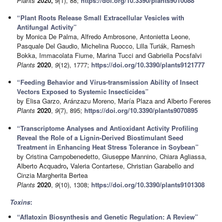
Plants
2020,
9(
1), 88;
https://doi.org/10.3390/plants9010088
“Plant Roots Release Small Extracellular Vesicles with
Antifungal Activity”
by Monica De Palma, Alfredo Ambrosone, Antonietta Leone,
Pasquale Del Gaudio, Michelina Ruocco, Lilla Turiák, Ramesh
Bokka, Immacolata Fiume, Marina Tucci and Gabriella Pocsfalvi
Plants
2020
,
9
(12), 1777;
https://doi.org/10.3390/plants9121777
“Feeding Behavior and Virus-transmission Ability of Insect
Vectors Exposed to Systemic Insecticides”
by Elisa Garzo, Aránzazu Moreno, María Plaza and Alberto Fereres
Plants
2020
,
9
(7), 895;
https://doi.org/10.3390/plants9070895
“Transcriptome Analyses and Antioxidant Activity Profiling
Reveal the Role of a Lignin-Derived Biostimulant Seed
Treatment in Enhancing Heat Stress Tolerance in Soybean”
by Cristina Campobenedetto, Giuseppe Mannino, Chiara Agliassa,
Alberto Acquadro
,
Valeria Contartese, Christian Garabello and
Cinzia Margherita Bertea
Plants
2020
,
9
(10), 1308;
https://doi.org/10.3390/plants9101308
Toxins
:
“Aflatoxin Biosynthesis and Genetic Regulation: A Review”