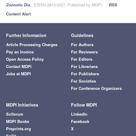
Zoonotic Dis.
, EISSN 2813-0227, Published by MDPI
RSS
Content Alert
Further Information
Guidelines
Article Processing Charges
For Authors
Pay an Invoice
For Reviewers
Open Access Policy
For Editors
Contact MDPI
For Librarians
Jobs at MDPI
For Publishers
For Societies
For Conference Organizers
MDPI Initiatives
Follow MDPI
Sciforum
LinkedIn
MDPI Books
Facebook
Preprints.org
X
Scilit