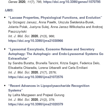
Genes
2020
,
11
(7), 795;
https://doi.org/10.3390/genes11070795
IJMS
:
“Laccase Properties, Physiological Functions, and Evolution”
by Grzegorz Janusz, Anna Pawlik, Urszula Świderska-Burek,
Jolanta Polak, Justyna Sulej, Anna Jarosz-Wilkołazka and Andrzej
Paszczyński
Int. J. Mol. Sci.
2020
,
21
(3), 966;
https://doi.org/10.3390/ijms21030966
“Lysosomal Exocytosis, Exosome Release and Secretory
Autophagy: The Autophagic- and Endo-Lysosomal Systems Go
Extracellular”
by Sandra Buratta, Brunella Tancini, Krizia Sagini, Federica Delo,
Elisabetta Chiaradia, Lorena Urbanelli and Carla Emiliani
Int. J. Mol. Sci.
2020
,
21
(7), 2576;
https://doi.org/10.3390/ijms21072576
“Recent Advances in Lipopolysaccharide Recognition
Systems”
by Lalita Mazgaeen and Prajwal Gurung
Int. J. Mol. Sci.
2020
,
21
(2), 379;
https://doi.org/10.3390/ijms21020379