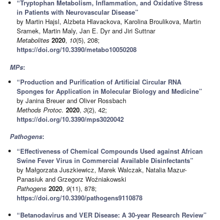
“Tryptophan Metabolism, Inflammation, and Oxidative Stress
in Patients with Neurovascular Disease”
by Martin Hajsl, Alzbeta Hlavackova, Karolina Broulikova, Martin
Sramek, Martin Maly, Jan E. Dyr and Jiri Suttnar
Metabolites
2020
,
10
(5), 208;
https://doi.org/10.3390/metabo10050208
MPs
:
“Production and Purification of Artificial Circular RNA
Sponges for Application in Molecular Biology and Medicine”
by Janina Breuer and Oliver Rossbach
Methods Protoc.
2020
,
3
(2), 42;
https://doi.org/10.3390/mps3020042
Pathogens
:
“Effectiveness of Chemical Compounds Used against African
Swine Fever Virus in Commercial Available Disinfectants”
by Małgorzata Juszkiewicz, Marek Walczak, Natalia Mazur-
Panasiuk and Grzegorz Woźniakowski
Pathogens
2020
,
9
(11), 878;
https://doi.org/10.3390/pathogens9110878
“Betanodavirus and VER Disease: A 30-year Research Review”