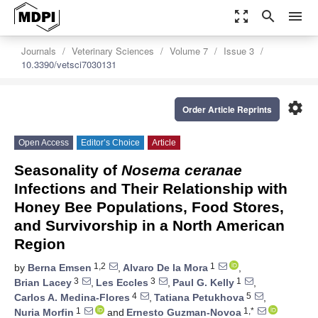
zoom_out_map
search
menu
Journals
Veterinary Sciences
Volume 7
Issue 3
10.3390/vetsci7030131
settings
Order Article Reprints
Open Access
Editor’s Choice
Article
Seasonality of
Nosema ceranae
Infections and Their Relationship with
Honey Bee Populations, Food Stores,
and Survivorship in a North American
Region
1,2
1
by
Berna Emsen
,
Alvaro De la Mora
,
3
3
1
Brian Lacey
,
Les Eccles
,
Paul G. Kelly
,
4
5
Carlos A. Medina-Flores
,
Tatiana Petukhova
,
1
1,*
Nuria Morfin
and
Ernesto Guzman-Novoa