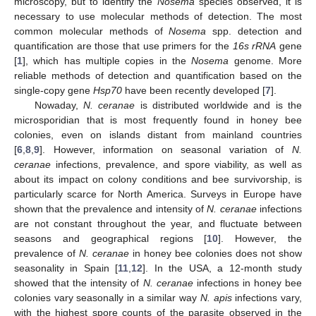
microscopy, but to identify the
Nosema
species observed, it is
necessary to use molecular methods of detection. The most
common molecular methods of
Nosema
spp. detection and
quantification are those that use primers for the
16s rRNA
gene
[
1
], which has multiple copies in the
Nosema
genome. More
reliable methods of detection and quantification based on the
single-copy gene
Hsp70
have been recently developed [
7
].
Nowaday,
N. ceranae
is distributed worldwide and is the
microsporidian that is most frequently found in honey bee
colonies, even on islands distant from mainland countries
[
6
,
8
,
9
]. However, information on seasonal variation of
N.
ceranae
infections, prevalence, and spore viability, as well as
about its impact on colony conditions and bee survivorship, is
particularly scarce for North America. Surveys in Europe have
shown that the prevalence and intensity of
N. ceranae
infections
are not constant throughout the year, and fluctuate between
seasons and geographical regions [
10
]. However, the
prevalence of
N. ceranae
in honey bee colonies does not show
seasonality in Spain [
11
,
12
]. In the USA, a 12-month study
showed that the intensity of
N. ceranae
infections in honey bee
colonies vary seasonally in a similar way
N. apis
infections vary,
with the highest spore counts of the parasite observed in the