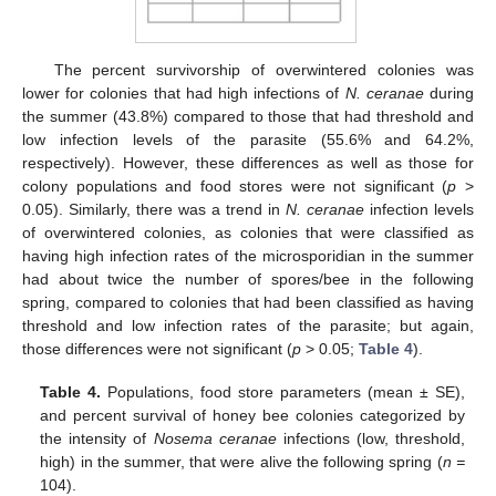
The percent survivorship of overwintered colonies was
lower for colonies that had high infections of
N. ceranae
during
the summer (43.8%) compared to those that had threshold and
low infection levels of the parasite (55.6% and 64.2%,
respectively). However, these differences as well as those for
colony populations and food stores were not significant (
p
>
0.05). Similarly, there was a trend in
N. ceranae
infection levels
of overwintered colonies, as colonies that were classified as
having high infection rates of the microsporidian in the summer
had about twice the number of spores/bee in the following
spring, compared to colonies that had been classified as having
threshold and low infection rates of the parasite; but again,
those differences were not significant (
p
> 0.05;
Table 4
).
Table 4.
Populations, food store parameters (mean ± SE),
and percent survival of honey bee colonies categorized by
the intensity of
Nosema ceranae
infections (low, threshold,
high) in the summer, that were alive the following spring (
n =
104).