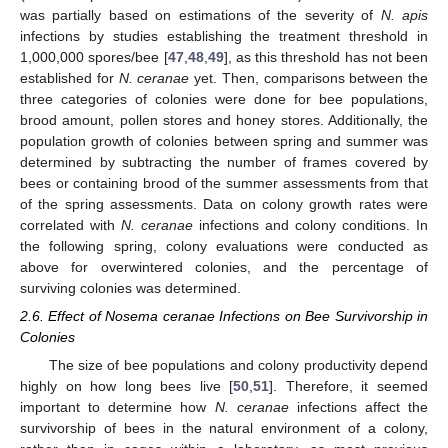
was partially based on estimations of the severity of
N. apis
infections by studies establishing the treatment threshold in
1,000,000 spores/bee [
47
,
48
,
49
], as this threshold has not been
established for
N. ceranae
yet. Then, comparisons between the
three categories of colonies were done for bee populations,
brood amount, pollen stores and honey stores. Additionally, the
population growth of colonies between spring and summer was
determined by subtracting the number of frames covered by
bees or containing brood of the summer assessments from that
of the spring assessments. Data on colony growth rates were
correlated with
N. ceranae
infections and colony conditions. In
the following spring, colony evaluations were conducted as
above for overwintered colonies, and the percentage of
surviving colonies was determined.
2.6. Effect of Nosema ceranae Infections on Bee Survivorship in
Colonies
The size of bee populations and colony productivity depend
highly on how long bees live [
50
,
51
]. Therefore, it seemed
important to determine how
N. ceranae
infections affect the
survivorship of bees in the natural environment of a colony,