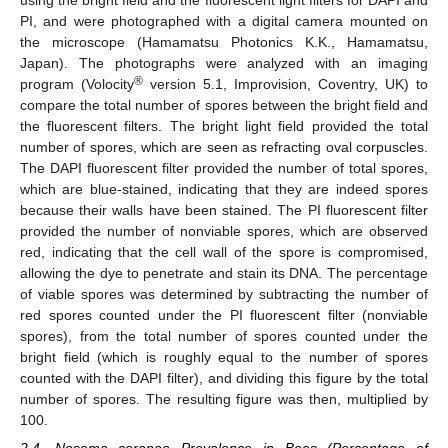
using the bright field and the fluorescent light filters for DAPI and
PI, and were photographed with a digital camera mounted on
the microscope (Hamamatsu Photonics K.K., Hamamatsu,
Japan). The photographs were analyzed with an imaging
®
program (Volocity
version 5.1, Improvision, Coventry, UK) to
compare the total number of spores between the bright field and
the fluorescent filters. The bright light field provided the total
number of spores, which are seen as refracting oval corpuscles.
The DAPI fluorescent filter provided the number of total spores,
which are blue-stained, indicating that they are indeed spores
because their walls have been stained. The PI fluorescent filter
provided the number of nonviable spores, which are observed
red, indicating that the cell wall of the spore is compromised,
allowing the dye to penetrate and stain its DNA. The percentage
of viable spores was determined by subtracting the number of
red spores counted under the PI fluorescent filter (nonviable
spores), from the total number of spores counted under the
bright field (which is roughly equal to the number of spores
counted with the DAPI filter), and dividing this figure by the total
number of spores. The resulting figure was then, multiplied by
100.