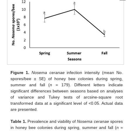
Figure 1.
Nosema ceranae
infection intensity (mean No.
spores/bee ± SE) of honey bee colonies during spring,
summer and fall (
n =
179). Different letters indicate
significant differences between seasons based on analyses
of variance and Tukey tests of arcsine-square root
transformed data at a significant level of <0.05. Actual data
are presented.
Table 1.
Prevalence and viability of
Nosema ceranae
spores
in honey bee colonies during spring, summer and fall (
n =