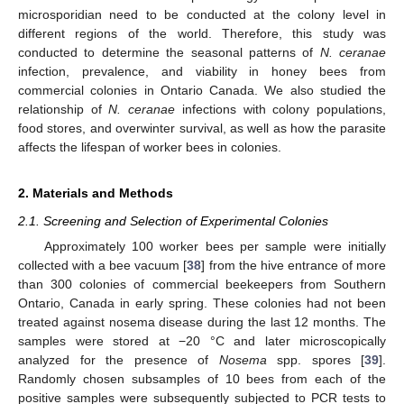
microsporidian need to be conducted at the colony level in
different regions of the world. Therefore, this study was
conducted to determine the seasonal patterns of
N. ceranae
infection, prevalence, and viability in honey bees from
commercial colonies in Ontario Canada. We also studied the
relationship of
N. ceranae
infections with colony populations,
food stores, and overwinter survival, as well as how the parasite
affects the lifespan of worker bees in colonies.
2. Materials and Methods
2.1. Screening and Selection of Experimental Colonies
Approximately 100 worker bees per sample were initially
collected with a bee vacuum [
38
] from the hive entrance of more
than 300 colonies of commercial beekeepers from Southern
Ontario, Canada in early spring. These colonies had not been
treated against nosema disease during the last 12 months. The
samples were stored at −20 °C and later microscopically
analyzed for the presence of
Nosema
spp. spores [
39
].
Randomly chosen subsamples of 10 bees from each of the
positive samples were subsequently subjected to PCR tests to