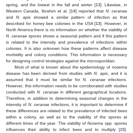
spring, and the lowest in the fall and winter [
13
]. Likewise, in
Western Canada, Ibrahim et al. [
14
] reported that
N. ceranae
and
N. apis
showed a similar pattern of infection as that
described for honey bee colonies in the USA [
13
]. However, in
North America there is no information on whether the viability of
N. ceranae
spores shows a seasonal pattern and if this pattern
is related to the intensity and prevalence of infections within
colonies. It is also unknown how these patterns affect disease
morbidity and colony conditions. This information is necessary
for designing control strategies against the microsporidian.
Most of what is known about the epidemiology of nosema
disease has been derived from studies with
N. apis
, and it is
assumed that it must be similar for
N. ceranae
infections.
However, this information needs to be corroborated with studies
conducted with
N. ceranae
in different geographical locations.
Therefore, in addition to determining seasonal changes in the
intensity of
N. ceranae
infections, it is important to determine if
these differences are related to the prevalence of infected bees
within a colony, as well as to the viability of the spores at
different times of the year. The viability of
Nosema
spp. spores
influences their ability to infect bees and to multiply [
15
].