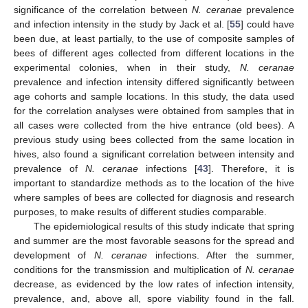
significance of the correlation between
N. ceranae
prevalence
and infection intensity in the study by Jack et al. [
55
] could have
been due, at least partially, to the use of composite samples of
bees of different ages collected from different locations in the
experimental colonies, when in their study,
N. ceranae
prevalence and infection intensity differed significantly between
age cohorts and sample locations. In this study, the data used
for the correlation analyses were obtained from samples that in
all cases were collected from the hive entrance (old bees). A
previous study using bees collected from the same location in
hives, also found a significant correlation between intensity and
prevalence of
N. ceranae
infections [
43
]. Therefore, it is
important to standardize methods as to the location of the hive
where samples of bees are collected for diagnosis and research
purposes, to make results of different studies comparable.
The epidemiological results of this study indicate that spring
and summer are the most favorable seasons for the spread and
development of
N. ceranae
infections. After the summer,
conditions for the transmission and multiplication of
N. ceranae
decrease, as evidenced by the low rates of infection intensity,
prevalence, and, above all, spore viability found in the fall.