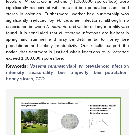
levels of
N. ceranae
infections (>1,000,000 spores/bee) were
significantly associated with reduced bee populations and food
stores in colonies. Furthermore, worker bee survivorship was
significantly reduced by
N. ceranae
infections, although no
association between
N. ceranae
and winter colony mortality was
found. It is concluded that
N. ceranae
infections are highest in
spring and summer and may be detrimental to honey bee
populations and colony productivity. Our results support the
notion that treatment is justified when infections of
N. ceranae
exceed 1,000,000 spores/bee.
Keywords:
Nosema ceranae
;
viability
;
prevalence
;
infection
intensity
;
seasonality
;
bee longevity
;
bee population
;
honey stores
;
CCD