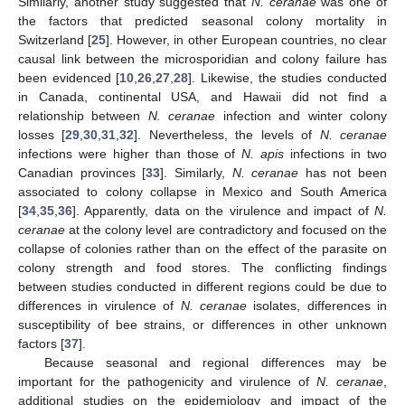
Similarly, another study suggested that
N. ceranae
was one of
the factors that predicted seasonal colony mortality in
Switzerland [
25
]. However, in other European countries, no clear
causal link between the microsporidian and colony failure has
been evidenced [
10
,
26
,
27
,
28
]. Likewise, the studies conducted
in Canada, continental USA, and Hawaii did not find a
relationship between
N. ceranae
infection and winter colony
losses [
29
,
30
,
31
,
32
]. Nevertheless, the levels of
N. ceranae
infections were higher than those of
N. apis
infections in two
Canadian provinces [
33
]. Similarly,
N. ceranae
has not been
associated to colony collapse in Mexico and South America
[
34
,
35
,
36
]. Apparently, data on the virulence and impact of
N.
ceranae
at the colony level are contradictory and focused on the
collapse of colonies rather than on the effect of the parasite on
colony strength and food stores. The conflicting findings
between studies conducted in different regions could be due to
differences in virulence of
N. ceranae
isolates, differences in
susceptibility of bee strains, or differences in other unknown
factors [
37
].
Because seasonal and regional differences may be
important for the pathogenicity and virulence of
N. ceranae
,
additional studies on the epidemiology and impact of the