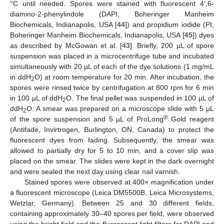
°C until needed. Spores were stained with fluorescent 4′,6-
diamino-2-phenylindole (DAPI; Boheringer Manheim
Biochemicals, Indianapolis, USA [
44
]) and propidium iodide (PI;
Boheringer Manheim Biochemicals, Indianapolis, USA [
45
]) dyes
as described by McGowan et al. [
43
]. Briefly, 200 µL of spore
suspension was placed in a microcentrifuge tube and incubated
simultaneously with 20 µL of each of the dye solutions (1 mg/mL
in ddH
O) at room temperature for 20 min. After incubation, the
2
spores were rinsed twice by centrifugation at 800 rpm for 6 min
in 100 µL of ddH
O. The final pellet was suspended in 100 µL of
2
ddH
O. A smear was prepared on a microscope slide with 5 µL
2
®
of the spore suspension and 5 µL of ProLong
Gold reagent
(Antifade, Invirtrogen, Burlington, ON, Canada) to protect the
fluorescent dyes from fading. Subsequently, the smear was
allowed to partially dry for 5 to 10 min, and a cover slip was
placed on the smear. The slides were kept in the dark overnight
and were sealed the next day using clear nail varnish.
Stained spores were observed at 400× magnification under
a fluorescent microscope (Leica DM5500B, Leica Microsystems,
Wetzlar, Germany). Between 25 and 30 different fields,
containing approximately 30–40 spores per field, were observed