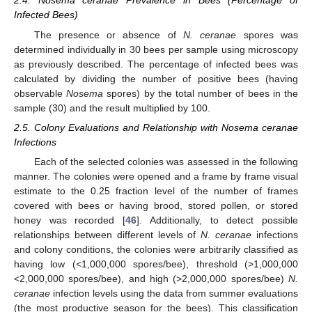
2.4. Nosema ceranae Prevalence in Bees (Percentage of
Infected Bees)
The presence or absence of
N. ceranae
spores was
determined individually in 30 bees per sample using microscopy
as previously described. The percentage of infected bees was
calculated by dividing the number of positive bees (having
observable
Nosema
spores) by the total number of bees in the
sample (30) and the result multiplied by 100.
2.5. Colony Evaluations and Relationship with Nosema ceranae
Infections
Each of the selected colonies was assessed in the following
manner. The colonies were opened and a frame by frame visual
estimate to the 0.25 fraction level of the number of frames
covered with bees or having brood, stored pollen, or stored
honey was recorded [
46
]. Additionally, to detect possible
relationships between different levels of
N. ceranae
infections
and colony conditions, the colonies were arbitrarily classified as
having low (<1,000,000 spores/bee), threshold (>1,000,000
<2,000,000 spores/bee), and high (>2,000,000 spores/bee)
N.
ceranae
infection levels using the data from summer evaluations
(the most productive season for the bees). This classification