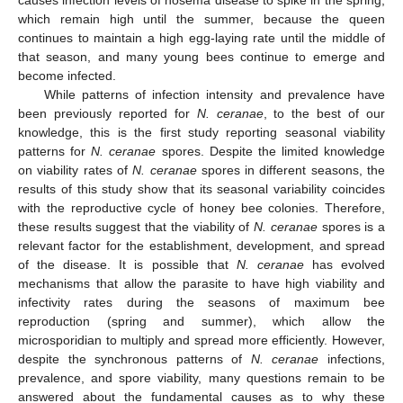
causes infection levels of nosema disease to spike in the spring,
which remain high until the summer, because the queen
continues to maintain a high egg-laying rate until the middle of
that season, and many young bees continue to emerge and
become infected.
While patterns of infection intensity and prevalence have
been previously reported for
N. ceranae
, to the best of our
knowledge, this is the first study reporting seasonal viability
patterns for
N. ceranae
spores. Despite the limited knowledge
on viability rates of
N. ceranae
spores in different seasons, the
results of this study show that its seasonal variability coincides
with the reproductive cycle of honey bee colonies. Therefore,
these results suggest that the viability of
N. ceranae
spores is a
relevant factor for the establishment, development, and spread
of the disease. It is possible that
N. ceranae
has evolved
mechanisms that allow the parasite to have high viability and
infectivity rates during the seasons of maximum bee
reproduction (spring and summer), which allow the
microsporidian to multiply and spread more efficiently. However,
despite the synchronous patterns of
N. ceranae
infections,
prevalence, and spore viability, many questions remain to be
answered about the fundamental causes as to why these