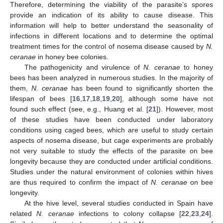
Therefore, determining the viability of the parasite’s spores
provide an indication of its ability to cause disease. This
information will help to better understand the seasonality of
infections in different locations and to determine the optimal
treatment times for the control of nosema disease caused by
N.
ceranae
in honey bee colonies.
The pathogenicity and virulence of
N. ceranae
to honey
bees has been analyzed in numerous studies. In the majority of
them,
N. ceranae
has been found to significantly shorten the
lifespan of bees [
16
,
17
,
18
,
19
,
20
], although some have not
found such effect (see, e.g., Huang et al. [
21
]). However, most
of these studies have been conducted under laboratory
conditions using caged bees, which are useful to study certain
aspects of nosema disease, but cage experiments are probably
not very suitable to study the effects of the parasite on bee
longevity because they are conducted under artificial conditions.
Studies under the natural environment of colonies within hives
are thus required to confirm the impact of
N. ceranae
on bee
longevity.
At the hive level, several studies conducted in Spain have
related
N. ceranae
infections to colony collapse [
22
,
23
,
24
].