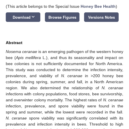
(This article belongs to the Special Issue
Honey Bee Health
)
keyboard_arrow_down
Download
Browse Figures
Versions Notes
Abstract
Nosema ceranae
is an emerging pathogen of the western honey
bee (
Apis mellifera
L.), and thus its seasonality and impact on
bee colonies is not sufficiently documented for North America.
This study was conducted to determine the infection intensity,
prevalence, and viability of
N. ceranae
in >200 honey bee
colonies during spring, summer, and fall, in a North American
region. We also determined the relationship of
N. ceranae
infections with colony populations, food stores, bee survivorship,
and overwinter colony mortality. The highest rates of
N. ceranae
infection, prevalence, and spore viability were found in the
spring and summer, while the lowest were recorded in the fall.
N. ceranae
spore viability was significantly correlated with its
prevalence and infection intensity in bees. Threshold to high