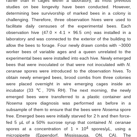
rather than in cages within a laboratory, as most previous
studies on bee longevity have been conducted. However,
determining bee survivorship of marked bees in a colony is
challenging. Therefore, three observation hives were used to
facilitate daily censuses of the experimental bees. Each
observation hive (47.0 × 4.1 × 96.5 cm) was installed in a
laboratory and was connected to the exterior of the building to
allow the bees to forage. Four newly drawn combs with ~3000
worker bees of variable ages and a queen unrelated to the
experimental bees were installed into each hive. Newly emerged
bees that were inoculated or that were not inoculated with
N.
ceranae
spores were introduced to the observation hives. To
obtain newly emerged bees, brood combs from three colonies
were placed overnight in wire emerging cages inside an
incubator (33 ℃, 70% RH). The next morning, the newly
emerged bees were transferred to a plastic container and
Nosema
spore diagnosis was performed as before in a
subsample of them to ensure that the bees were
Nosema
spore
free. Emerged bees were initially starved for 2 h and then force-
fed 5 µL of a 50% sucrose syrup that contained
N. ceranae
4
spores at a concentration of 1 × 10
spores/µL, using a
micropipette (Eppendorf, Mississauga, ON, CA). The