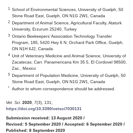
1
School of Environmental Sciences, University of Guelph, 50
Stone Road East, Guelph, ON N1G 2W1, Canada
2
Department of Animal Science, Agricultural Faculty, Ataturk
University, Erzurum 25240, Turkey
3
Ontario Beekeepers’ Association Technology Transfer
Program, 185, 5420 Hwy 6 N, Orchard Park Office, Guelph,
ON N1H 6J2, Canada
4
Unit of Veterinary Medicine and Animal Science, University of
Zacatecas, Carr. Panamericana Km 35.5, El Cordovel 98500,
Zac., Mexico
5
Department of Population Medicine, University of Guelph, 50
Stone Road East, Guelph, ON N1G 2W1, Canada
*
Author to whom correspondence should be addressed.
Vet. Sci.
2020
,
7
(3), 131;
https://doi.org/10.3390/vetsci7030131
Submission received: 13 August 2020
/
Revised: 5 September 2020
/
Accepted: 6 September 2020
/
Published: 8 September 2020