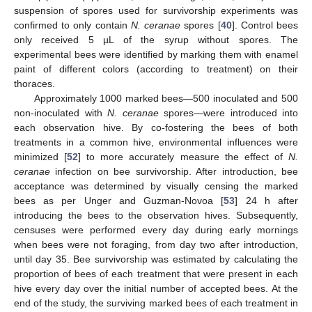
suspension of spores used for survivorship experiments was
confirmed to only contain
N. ceranae
spores [
40
]. Control bees
only received 5 µL of the syrup without spores. The
experimental bees were identified by marking them with enamel
paint of different colors (according to treatment) on their
thoraces.
Approximately 1000 marked bees—500 inoculated and 500
non-inoculated with
N. ceranae
spores—were introduced into
each observation hive. By co-fostering the bees of both
treatments in a common hive, environmental influences were
minimized [
52
] to more accurately measure the effect of
N.
ceranae
infection on bee survivorship. After introduction, bee
acceptance was determined by visually censing the marked
bees as per Unger and Guzman-Novoa [
53
] 24 h after
introducing the bees to the observation hives. Subsequently,
censuses were performed every day during early mornings
when bees were not foraging, from day two after introduction,
until day 35. Bee survivorship was estimated by calculating the
proportion of bees of each treatment that were present in each
hive every day over the initial number of accepted bees. At the
end of the study, the surviving marked bees of each treatment in