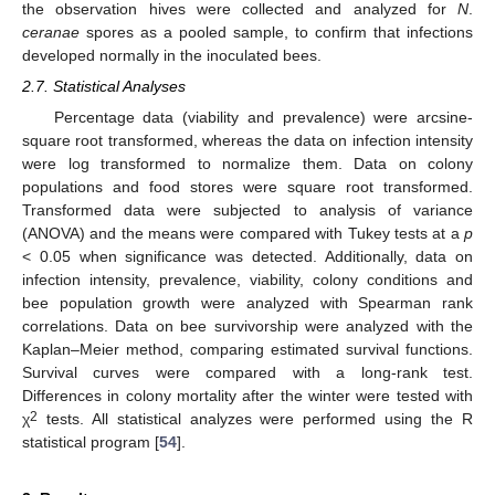
the observation hives were collected and analyzed for
N
.
ceranae
spores as a pooled sample, to confirm that infections
developed normally in the inoculated bees.
2.7. Statistical Analyses
Percentage data (viability and prevalence) were arcsine-
square root transformed, whereas the data on infection intensity
were log transformed to normalize them. Data on colony
populations and food stores were square root transformed.
Transformed data were subjected to analysis of variance
(ANOVA) and the means were compared with Tukey tests at a
p
< 0.05 when significance was detected. Additionally, data on
infection intensity, prevalence, viability, colony conditions and
bee population growth were analyzed with Spearman rank
correlations. Data on bee survivorship were analyzed with the
Kaplan–Meier method, comparing estimated survival functions.
Survival curves were compared with a long-rank test.
Differences in colony mortality after the winter were tested with
2
χ
tests. All statistical analyzes were performed using the R
statistical program [
54
].