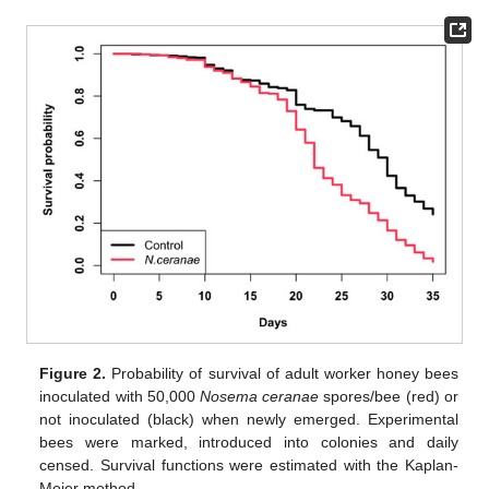
Figure 2.
Probability of survival of adult worker honey bees
inoculated with 50,000
Nosema ceranae
spores/bee (red) or
not inoculated (black) when newly emerged. Experimental
bees were marked, introduced into colonies and daily
censed. Survival functions were estimated with the Kaplan-
Meier method.