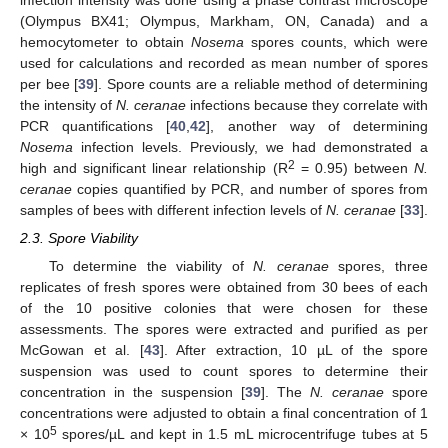
infection intensity was done using a phase contrast microscope
(Olympus BX41; Olympus, Markham, ON, Canada) and a
hemocytometer to obtain
Nosema
spores counts, which were
used for calculations and recorded as mean number of spores
per bee [
39
]. Spore counts are a reliable method of determining
the intensity of
N. ceranae
infections because they correlate with
PCR quantifications [
40
,
42
], another way of determining
Nosema
infection levels. Previously, we had demonstrated a
2
high and significant linear relationship (R
= 0.95) between
N.
ceranae
copies quantified by PCR, and number of spores from
samples of bees with different infection levels of
N. ceranae
[
33
].
2.3. Spore Viability
To determine the viability of
N. ceranae
spores, three
replicates of fresh spores were obtained from 30 bees of each
of the 10 positive colonies that were chosen for these
assessments. The spores were extracted and purified as per
McGowan et al. [
43
]. After extraction, 10 µL of the spore
suspension was used to count spores to determine their
concentration in the suspension [
39
]. The
N. ceranae
spore
concentrations were adjusted to obtain a final concentration of 1
5
× 10
spores/µL and kept in 1.5 mL microcentrifuge tubes at 5