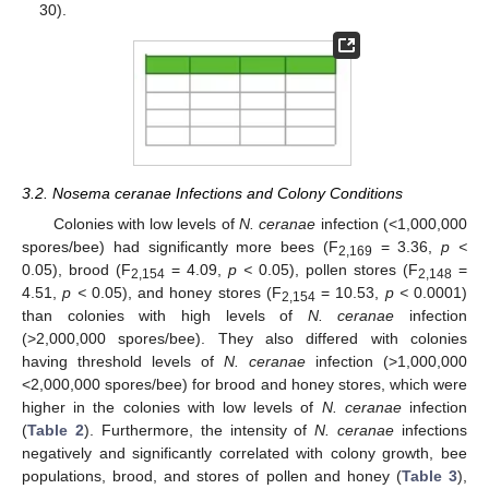
30).
3.2. Nosema ceranae Infections and Colony Conditions
Colonies with low levels of
N. ceranae
infection (<1,000,000
spores/bee) had significantly more bees (F
= 3.36,
p <
2,169
0.05), brood (F
= 4.09,
p <
0.05), pollen stores (F
=
2,154
2,148
4.51,
p <
0.05), and honey stores (F
= 10.53,
p <
0.0001)
2,154
than colonies with high levels of
N. ceranae
infection
(>2,000,000 spores/bee). They also differed with colonies
having threshold levels of
N. ceranae
infection (>1,000,000
<2,000,000 spores/bee) for brood and honey stores, which were
higher in the colonies with low levels of
N. ceranae
infection
(
Table 2
). Furthermore, the intensity of
N. ceranae
infections
negatively and significantly correlated with colony growth, bee
populations, brood, and stores of pollen and honey (
Table 3
),