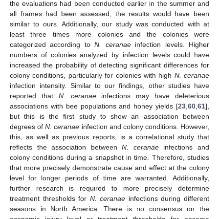
the evaluations had been conducted earlier in the summer and
all frames had been assessed, the results would have been
similar to ours. Additionally, our study was conducted with at
least three times more colonies and the colonies were
categorized according to
N. ceranae
infection levels. Higher
numbers of colonies analyzed by infection levels could have
increased the probability of detecting significant differences for
colony conditions, particularly for colonies with high
N. ceranae
infection intensity. Similar to our findings, other studies have
reported that
N. ceranae
infections may have deleterious
associations with bee populations and honey yields [
23
,
60
,
61
],
but this is the first study to show an association between
degrees of
N. ceranae
infection and colony conditions. However,
this, as well as previous reports, is a correlational study that
reflects the association between
N. ceranae
infections and
colony conditions during a snapshot in time. Therefore, studies
that more precisely demonstrate cause and effect at the colony
level for longer periods of time are warranted. Additionally,
further research is required to more precisely determine
treatment thresholds for
N. ceranae
infections during different
seasons in North America. There is no consensus on the