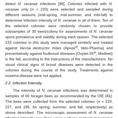
detect
N. ceranae
infections [
40
]. Colonies infected with
N.
ceranae
only (
n =
233) were selected and sampled during
different seasons (mid-spring, mid-summer, and mid-fall) to
determine infection intensity of
N. ceranae
in all of them. Ten of
the selected colonies were randomly chosen to provide
subsamples of 30 bees/colony for assessments of
N. ceranae
spore prevalence and viability during each season. The selected
233 colonies in this study were managed similarly and treated
®
against
Varroa destructor
mites (Apivar
, Veto-Pharma) and
®
preventatively against foulbrood diseases (Oxytet-25
, Medivet)
in the fall, according to the instructions of the manufacturers. No
visual clinical signs of brood diseases were detected in the
colonies during the course of the study. Treatments against
nosema disease were not applied.
2.2. Infection Intensity
The intensity of
N. ceranae
infections was determined in
samples of 60 forager bees as recommended by the OIE [
41
].
The bees were collected from the selected colonies (
n =
233,
227, and 196, for spring, summer, and fall, respectively) as
above described. The microscopic assessment of
N. ceranae