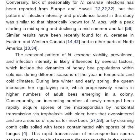
Conversely, lack of seasonality for
N. ceranae
infections has
been reported from Europe and Hawaii [
12
,
22
,
32
], but the
pattern of infection intensity and prevalence found in this study
was similar to that historically known for
N. apis
, with a peak
starting in mid-spring and declining in mid-summer and fall [
56
].
Similar results have been recently found for
N. ceranae
in
Eastern and Western Canada [
14
,
42
] and in other parts of North
America [
13
,
34
].
The seasonal pattern of
N. ceranae
viability, prevalence,
and infection intensity is likely influenced by several factors,
which include the dynamics of honey bee populations within
colonies during different seasons of the year in temperate and
cold climates. During late winter and early spring, the queen
increases her egg-laying rate, which progressively results in
higher numbers of adult bees emerging in a colony.
Consequently, an increasing number of newly emerged bees
rapidly acquire spores of the microsporidian by horizontal
transmission via trophalaxis with older bees that overwintered
and are a source of spores for new bees [
57
,
58
], or by cleaning
comb cells soiled with feces contaminated with spores of the
fungus [
4
]. This rapid transmission of microsporidian spores