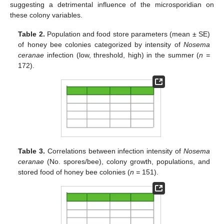
suggesting a detrimental influence of the microsporidian on
these colony variables.
Table 2.
Population and food store parameters (mean ± SE)
of honey bee colonies categorized by intensity of
Nosema
ceranae
infection (low, threshold, high) in the summer (
n =
172).
Table 3.
Correlations between infection intensity of
Nosema
ceranae
(No. spores/bee), colony growth, populations, and
stored food of honey bee colonies (
n =
151).