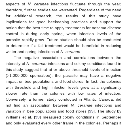
aspects of
N. ceranae
infections fluctuate through the year;
therefore, further studies are warranted. Regardless of the need
for additional research, the results of this study have
implications for good beekeeping practices and support the
notion that the best time to apply treatments for nosema disease
control is during early spring, when infection levels of the
parasite rapidly grow. Future studies should also be conducted
to determine if a fall treatment would be beneficial in reducing
winter and spring infections of
N. ceranae
.
The negative association and correlations between the
intensity of
N. ceranae
infections and colony conditions found in
this study suggest that at or above threshold levels of infection
(>1,000,000 spores/bee), the parasite may have a negative
impact on bee populations and food stores. In fact, the colonies
with threshold and high infection levels grew at a significantly
slower rate than the colonies with low rates of infection.
Conversely, a former study conducted in Atlantic Canada, did
not find an association between
N. ceranae
infections and
variation in bee populations and food stores [
59
]. The study by
Williams et al. [
59
] measured colony conditions in September
and only evaluated every other frame in the colonies. Perhaps if