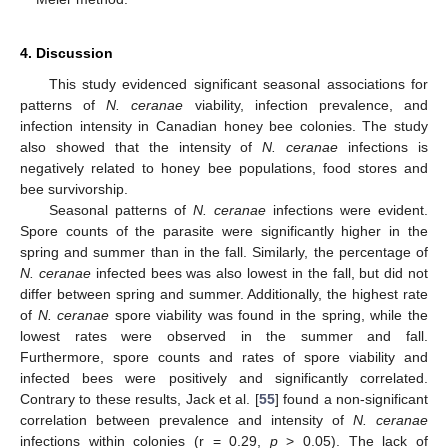
4. Discussion
This study evidenced significant seasonal associations for
patterns of
N. ceranae
viability, infection prevalence, and
infection intensity in Canadian honey bee colonies. The study
also showed that the intensity of
N. ceranae
infections is
negatively related to honey bee populations, food stores and
bee survivorship.
Seasonal patterns of
N. ceranae
infections were evident.
Spore counts of the parasite were significantly higher in the
spring and summer than in the fall. Similarly, the percentage of
N. ceranae
infected bees was also lowest in the fall, but did not
differ between spring and summer. Additionally, the highest rate
of
N. ceranae
spore viability was found in the spring, while the
lowest rates were observed in the summer and fall.
Furthermore, spore counts and rates of spore viability and
infected bees were positively and significantly correlated.
Contrary to these results, Jack et al. [
55
] found a non-significant
correlation between prevalence and intensity of
N. ceranae
infections within colonies (r = 0.29,
p
> 0.05). The lack of