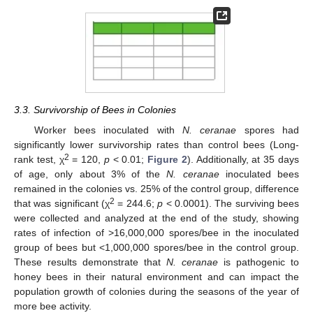
3.3. Survivorship of Bees in Colonies
Worker bees inoculated with
N. ceranae
spores had
significantly lower survivorship rates than control bees (Long-
2
rank test, χ
= 120,
p
< 0.01;
Figure 2
). Additionally, at 35 days
of age, only about 3% of the
N. ceranae
inoculated bees
remained in the colonies vs. 25% of the control group, difference
2
that was significant (χ
= 244.6;
p
< 0.0001). The surviving bees
were collected and analyzed at the end of the study, showing
rates of infection of >16,000,000 spores/bee in the inoculated
group of bees but <1,000,000 spores/bee in the control group.
These results demonstrate that
N. ceranae
is pathogenic to
honey bees in their natural environment and can impact the
population growth of colonies during the seasons of the year of
more bee activity.