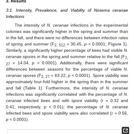
3. Results
3.1. Intensity, Prevalence, and Viability of Nosema ceranae
Infections
The intensity of
N. ceranae
infections in the experimental
colonies was significantly higher in the spring and summer than
in the fall, and there were no differences between infection rates
of spring and summer (F
= 30.45,
p <
0.0001;
Figure 1
).
2, 512
Similarly, a significantly higher percentage of bees had visible
N.
ceranae
spores in the spring and summer relative to the fall (F
2,
= 14.04,
p <
0.0001). Additionally, there were significant
27
differences between seasons for the percentage of viable
N.
ceranae
spores (F
= 63.22,
p <
0.0001). Spore viability was
2, 27
approximately four-fold higher in the spring than in the summer
and fall (
Table 1
). Furthermore, the intensity of
N. ceranae
infections was significantly correlated with the percentage of
N.
ceranae
infected bees and with spore viability (r = 0.32 and
0.41, respectively,
p <
0.01); the percentage of
N. ceranae
infected bees and spore viability were also correlated (r = 0.56,
p
< 0.0001).