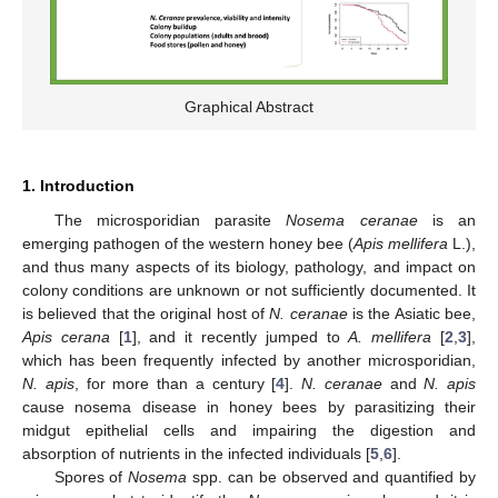
Graphical Abstract
1. Introduction
The microsporidian parasite
Nosema ceranae
is an
emerging pathogen of the western honey bee (
Apis mellifera
L.),
and thus many aspects of its biology, pathology, and impact on
colony conditions are unknown or not sufficiently documented. It
is believed that the original host of
N. ceranae
is the Asiatic bee,
Apis cerana
[
1
], and it recently jumped to
A. mellifera
[
2
,
3
],
which has been frequently infected by another microsporidian,
N. apis
, for more than a century [
4
].
N. ceranae
and
N. apis
cause nosema disease in honey bees by parasitizing their
midgut epithelial cells and impairing the digestion and
absorption of nutrients in the infected individuals [
5
,
6
].
Spores of
Nosema
spp. can be observed and quantified by