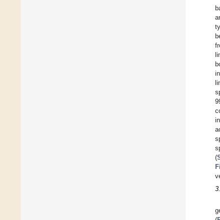
b
a
t
b
f
l
b
i
l
s
9
c
i
a
s
s
(
F
v
3
g
(