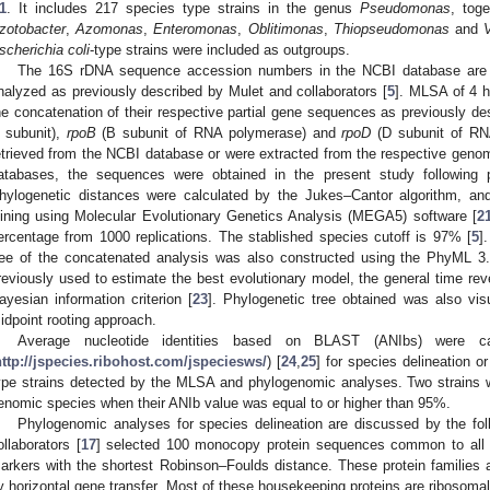
1
. It includes 217 species type strains in the genus
Pseudomonas
, toge
zotobacter
,
Azomonas
,
Enteromonas
,
Oblitimonas
,
Thiopseudomonas
and
scherichia coli
-type strains were included as outgroups.
The 16S rDNA sequence accession numbers in the NCBI database are 
nalyzed as previously described by Mulet and collaborators [
5
]. MLSA of 4 
he concatenation of their respective partial gene sequences as previously de
 subunit),
rpoB
(B subunit of RNA polymerase) and
rpoD
(D subunit of RN
etrieved from the NCBI database or were extracted from the respective genome
atabases, the sequences were obtained in the present study following p
hylogenetic distances were calculated by the Jukes–Cantor algorithm, an
oining using Molecular Evolutionary Genetics Analysis (MEGA5) software [
2
ercentage from 1000 replications. The stablished species cutoff is 97% [
5
]
ree of the concatenated analysis was also constructed using the PhyML 3.
reviously used to estimate the best evolutionary model, the general time rev
ayesian information criterion [
23
]. Phylogenetic tree obtained was also vi
idpoint rooting approach.
Average nucleotide identities based on BLAST (ANIbs) were ca
http://jspecies.ribohost.com/jspeciesws/
) [
24
,
25
] for species delineation 
ype strains detected by the MLSA and phylogenomic analyses. Two strains
enomic species when their ANIb value was equal to or higher than 95%.
Phylogenomic analyses for species delineation are discussed by the fol
ollaborators [
17
] selected 100 monocopy protein sequences common to al
arkers with the shortest Robinson–Foulds distance. These protein families a
y horizontal gene transfer. Most of these housekeeping proteins are ribosomal