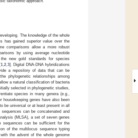
hasic taxonomic approach.
developing. The knowledge of the whole
s has gained superior value over the
enome comparisons allow a more robust
arisons by using average nucleotide
e the new gold standards for species
[
1
,
2
,
3
]. Digital DNA-DNA hybridizations
de a repository of data that can be
 the phylogenetic relationships among
low a natural classification of bacteria
ially selected in phylogenetic studies,
erentiate species in many genera (e.g.,
her housekeeping genes have also been
 be universal or at least present in all
eir sequences can be concatenated and
 analysis (MLSA), a set of seven genes
e sequences can be sufficient for the
ion of the multilocus sequence typing
, with the advent of the whole genome