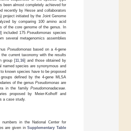
as been almost completely achieved for
d recently by Hesse and collaborators
 project initiated by the Joint Genome
nalyzed by comparing 100 amino acid
 of the core genome of the genus. In
8
] included 175
Pseudomonas
species
from several metagenomics assemblies
enus
Pseudomonas
based on a 4-gene
 the current taxonomy with the results
h group [
11
,
16
] and those obtained by
veral named species are synonymous and
d to known species have to be proposed
ic groups defined by the 4-gene MLSA
ndaries of the genus
Pseudomonas
are
era in the family
Pseudomonadaceae
.
aries proposed by Meier-Kolhoff and
 a case study.
n numbers in the National Center for
tes are given in
Supplementary Table