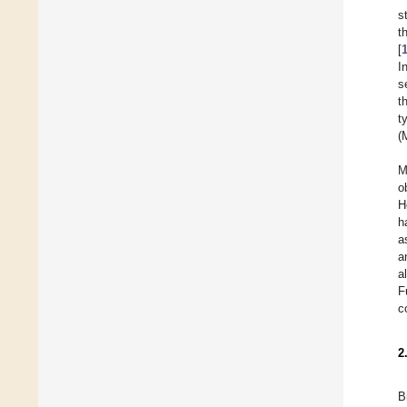
s
t
[
I
s
t
t
(
M
o
H
h
a
a
a
F
c
2
B