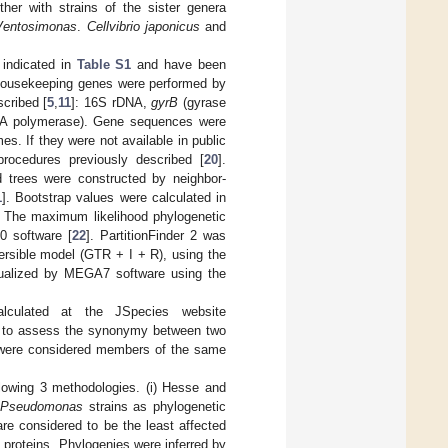
ther with strains of the sister genera
Ventosimonas
.
Cellvibrio japonicus
and
indicated in
Table S1
and have been
housekeeping genes were performed by
scribed [
5
,
11
]: 16S rDNA,
gyrB
(gyrase
A polymerase). Gene sequences were
s. If they were not available in public
rocedures previously described [
20
].
d trees were constructed by neighbor-
1
]. Bootstrap values were calculated in
. The maximum likelihood phylogenetic
0 software [
22
]. PartitionFinder 2 was
ersible model (GTR + I + R), using the
sualized by MEGA7 software using the
lculated at the JSpecies website
or to assess the synonymy between two
 were considered members of the same
lowing 3 methodologies. (i) Hesse and
l
Pseudomonas
strains as phylogenetic
re considered to be the least affected
 proteins. Phylogenies were inferred by