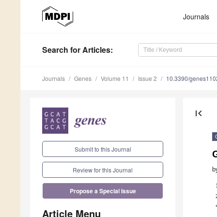
Journals
Search
for Articles
:
Journals
Genes
Volume 11
Issue 2
10.3390/genes11
first_page
Submit to this Journal
b
Review for this Journal
Propose a Special Issue
Article Menu