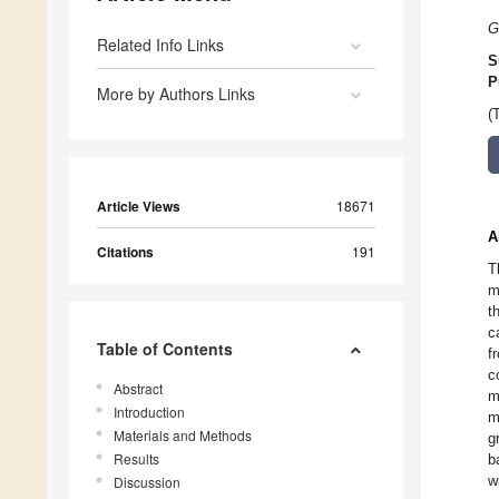
G
Related Info Links
S
P
More by Authors Links
(
Article Views
18671
A
Citations
191
T
m
t
c
Table of Contents
f
c
Abstract
m
Introduction
m
Materials and Methods
g
Results
b
w
Discussion