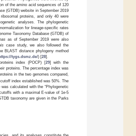
tion of the amino acid sequences of 120
ase (GTDB) website in September 2019
 ribosomal proteins, and only 40 were
ylogenetic analyses. The phylogenetic
ormalization for lineage-specific rates
he Genome Taxonomy Database (GTDB) of
nas
as of September 2019 were also
is
case study, we also followed the
me BLAST distance phylogeny method
https://tygs.dsmz.de/
) [
28
].
roteins index (POCP) [
29
] with the
heir proteins. The percentage index was
proteins in the two genomes compared,
 cutoff index established was 50%. The
 was calculated with the “Phylogenetic
y cutoffs with a maximal E-value of 1e-5
e GTDB taxonomy are given in the Parks
ies, and its analyses constitute the