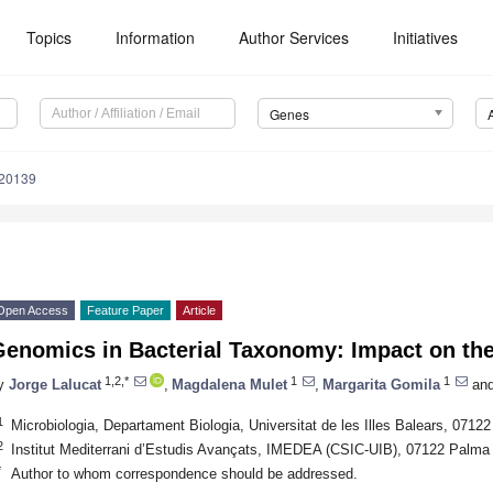
Topics
Information
Author Services
Initiatives
Genes
020139
Open Access
Feature Paper
Article
Genomics in Bacterial Taxonomy: Impact on t
1,2,*
1
1
y
Jorge Lalucat
,
Magdalena Mulet
,
Margarita Gomila
an
1
Microbiologia, Departament Biologia, Universitat de les Illes Balears, 0712
2
Institut Mediterrani d’Estudis Avançats, IMEDEA (CSIC-UIB), 07122 Palma 
*
Author to whom correspondence should be addressed.