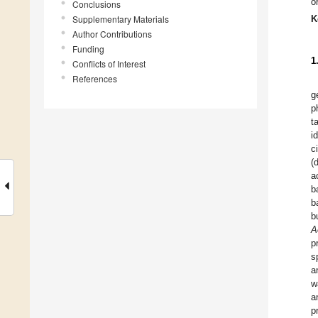
o
Conclusions
Supplementary Materials
K
Author Contributions
Funding
1
Conflicts of Interest
References
g
p
t
i
c
(
a
b
b
b
A
p
s
a
w
a
p