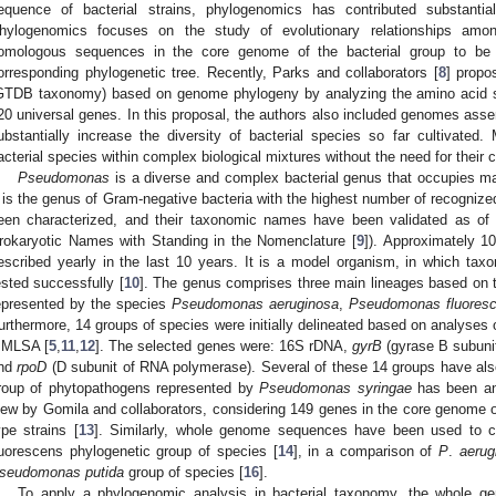
equence of bacterial strains, phylogenomics has contributed substanti
hylogenomics focuses on the study of evolutionary relationships amon
omologous sequences in the core genome of the bacterial group to be 
orresponding phylogenetic tree. Recently, Parks and collaborators [
8
] propo
GTDB taxonomy) based on genome phylogeny by analyzing the amino acid 
20 universal genes. In this proposal, the authors also included genomes a
ubstantially increase the diversity of bacterial species so far cultivated
acterial species within complex biological mixtures without the need for their c
Pseudomonas
is a diverse and complex bacterial genus that occupies ma
t is the genus of Gram-negative bacteria with the highest number of recogniz
een characterized, and their taxonomic names have been validated as of th
rokaryotic Names with Standing in the Nomenclature [
9
]). Approximately 
escribed yearly in the last 10 years. It is a model organism, in which ta
ested successfully [
10
]. The genus comprises three main lineages based on
epresented by the species
Pseudomonas aeruginosa
,
Pseudomonas fluores
urthermore, 14 groups of species were initially delineated based on analyses 
 MLSA [
5
,
11
,
12
]. The selected genes were: 16S rDNA,
gyrB
(gyrase B subuni
nd
rpoD
(D subunit of RNA polymerase). Several of these 14 groups have als
roup of phytopathogens represented by
Pseudomonas syringae
has been an
iew by Gomila and collaborators, considering 149 genes in the core genome of
ype strains [
13
]. Similarly, whole genome sequences have been used to cl
luorescens phylogenetic group of species [
14
], in a comparison of
P
.
aerug
seudomonas putida
group of species [
16
].
To apply a phylogenomic analysis in bacterial taxonomy, the whole 