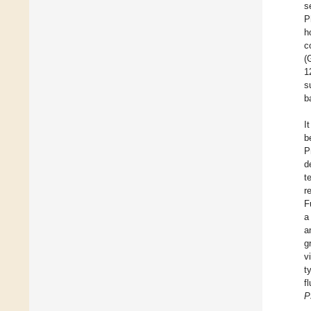
s
P
h
c
(
1
s
b
I
b
P
d
t
r
F
a
a
g
v
t
f
P