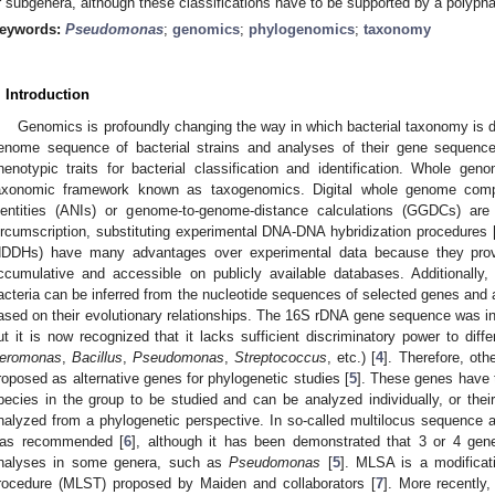
r subgenera, although these classifications have to be supported by a polyp
eywords:
Pseudomonas
;
genomics
;
phylogenomics
;
taxonomy
. Introduction
Genomics is profoundly changing the way in which bacterial taxonomy is 
enome sequence of bacterial strains and analyses of their gene sequence
henotypic traits for bacterial classification and identification. Whole g
axonomic framework known as taxogenomics. Digital whole genome comp
dentities (ANIs) or genome-to-genome-distance calculations (GGDCs) ar
ircumscription, substituting experimental DNA-DNA hybridization procedures 
dDDHs) have many advantages over experimental data because they provi
ccumulative and accessible on publicly available databases. Additionally,
acteria can be inferred from the nucleotide sequences of selected genes and al
ased on their evolutionary relationships. The 16S rDNA gene sequence was init
ut it is now recognized that it lacks sufficient discriminatory power to diff
eromonas
,
Bacillus
,
Pseudomonas
,
Streptococcus
, etc.) [
4
]. Therefore, ot
roposed as alternative genes for phylogenetic studies [
5
]. These genes have to
pecies in the group to be studied and can be analyzed individually, or th
nalyzed from a phylogenetic perspective. In so-called multilocus sequence
as recommended [
6
], although it has been demonstrated that 3 or 4 gen
nalyses in some genera, such as
Pseudomonas
[
5
]. MLSA is a modificat
rocedure (MLST) proposed by Maiden and collaborators [
7
]. More recently