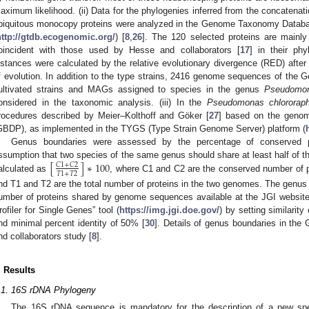
aximum likelihood. (ii) Data for the phylogenies inferred from the concatena
biquitous monocopy proteins were analyzed in the Genome Taxonomy Datab
http://gtdb.ecogenomic.org/
) [
8
,
26
]. The 120 selected proteins are mainly
oincident with those used by Hesse and collaborators [
17
] in their ph
istances were calculated by the relative evolutionary divergence (RED) after n
f evolution. In addition to the type strains, 2416 genome sequences of t
ultivated strains and MAGs assigned to species in the genus
Pseudomo
onsidered in the taxonomic analysis. (iii) In the
Pseudomonas chlororaph
rocedures described by Meier–Kolthoff and Göker [
27
] based on the geno
GBDP), as implemented in the TYGS (Type Strain Genome Server) platform (
Genus boundaries were assessed by the percentage of conserved p
[
]
∗
100
ssumption that two species of the same genus should share at least half of t
𝐶
1
+
𝐶
2
𝑇
1
+
𝑇
2
alculated as
, where C1 and C2 are the conserved number of 
nd T1 and T2 are the total number of proteins in the two genomes. The genus
umber of proteins shared by genome sequences available at the JGI website
rofiler for Single Genes” tool (
https://img.jgi.doe.gov/
) by setting similarit
nd minimal percent identity of 50% [
30
]. Details of genus boundaries in th
nd collaborators study [
8
].
. Results
.1. 16S rDNA Phylogeny
The 16S rDNA sequence is mandatory for the description of a new spec