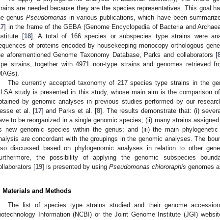
trains are needed because they are the species representatives. This goal h
he genus
Pseudomonas
in various publications, which have been summarize
17
] in the frame of the GEBA (Genome Encyclopedia of Bacteria and Archaea)
nstitute [
18
]. A total of 166 species or subspecies type strains were a
equences of proteins encoded by housekeeping monocopy orthologous genes
he aforementioned Genome Taxonomy Database, Parks and collaborators [
ype strains, together with 4971 non-type strains and genomes retrieved 
MAGs).
The currently accepted taxonomy of 217 species type strains in the g
LSA study is presented in this study, whose main aim is the comparison of
btained by genomic analyses in previous studies performed by our researc
esse et al. [
17
] and Parks et al. [
8
]. The results demonstrate that: (i) se
ave to be reorganized in a single genomic species; (ii) many strains assigne
s new genomic species within the genus; and (iii) the main phylogenet
nalysis are concordant with the groupings in the genomic analyses. The bou
lso discussed based on phylogenomic analyses in relation to other gen
urthermore, the possibility of applying the genomic subspecies bound
ollaborators [
19
] is presented by using
Pseudomonas chlororaphis
genomes as
. Materials and Methods
The list of species type strains studied and their genome accessio
iotechnology Information (NCBI) or the Joint Genome Institute (JGI) websi