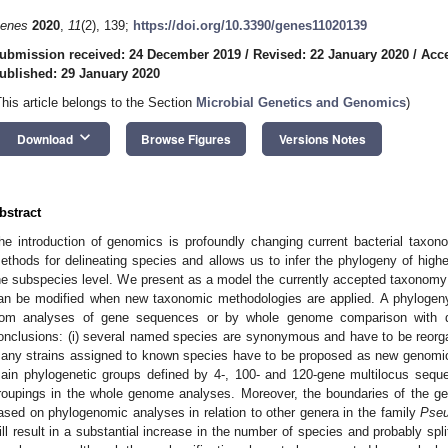
enes
2020
,
11
(2), 139;
https://doi.org/10.3390/genes11020139
ubmission received: 24 December 2019
/
Revised: 22 January 2020
/
Acce
ublished: 29 January 2020
This article belongs to the Section
Microbial Genetics and Genomics
)
keyboard_arrow_down
Download
Browse Figures
Versions Notes
bstract
he introduction of genomics is profoundly changing current bacterial taxo
ethods for delineating species and allows us to infer the phylogeny of high
he subspecies level. We present as a model the currently accepted taxonom
an be modified when new taxonomic methodologies are applied. A phylogen
rom analyses of gene sequences or by whole genome comparison with dif
onclusions: (i) several named species are synonymous and have to be reorgan
any strains assigned to known species have to be proposed as new genomic s
ain phylogenetic groups defined by 4-, 100- and 120-gene multilocus sequ
roupings in the whole genome analyses. Moreover, the boundaries of the 
ased on phylogenomic analyses in relation to other genera in the family
Pse
ill result in a substantial increase in the number of species and probably spl