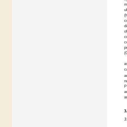
m
u
(
c
d
o
c
c
p
(
a
c
a
n
P
a
a
3
3