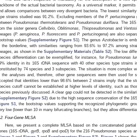
ackbone of the actual bacterial taxonomy. As a universal marker, it permits 
nd allows comparisons between very divergent bacteria. The lowest similari
ype strains studied was 91.2%. Excluding members of the
P. pertucinogena
g
etween
Pseudomonas thermotolerans
and
Pseudomonas duriflava
. The 16S 
rom the sister genera
Cellvibrio
,
Oblitimonas
,
Thiopseudomonas
and
Ventos
ineages (
P. aeruginosa
,
P. fluorescens
and
P. pertucinogena
) are also separ
ootstrap values (
Supplementary Figure S1
). The genus
Azotobacter
is emb
n the borderline, with similarities ranging from 93.6% to 97.2% among str
ineages, as shown in the
Supplementary Materials
(
Table S2
). The low diff
pecies differentiation can be exemplified, for instance, for
Pseudomonas lur
9% identity in its 16S rDNA sequence with 40 other species type strains 
onstituted by 74 species and 3 subspecies. The situation is more complex wh
n the analyses and, therefore, other gene sequences were then used for spec
ccepted that identities lower than 98.6% between 2 strains imply that the str
pecies cutoff cannot be established at higher levels of identity, such as th
pecies previously discussed. A clear gap could not be detected in the similarit
Supplementary Figure S2
) due to the high sequence conservation of the 16
igure S1
, the bootstrap values supporting the recognized phylogenetic gr
ery low (lower than 10 in many bifurcating branches), but they allow differentia
.2. Four-Gene MLSA
Here, we present a complete MLSA based on the concatenated partial
enes (16S rDNA,
gyrB
,
rpoB
and
rpoD
) for the 216
Pseudomonas
species an
Figure 1
and
Figure 2
and
Supplementary Figure S3
).
Figure 1
shows the 