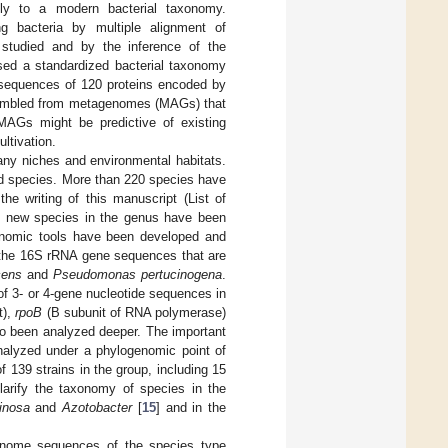
ally to a modern bacterial taxonomy.
g bacteria by multiple alignment of
studied and by the inference of the
sed a standardized bacterial taxonomy
sequences of 120 proteins encoded by
ssembled from metagenomes (MAGs) that
. MAGs might be predictive of existing
ultivation.
ny niches and environmental habitats.
ed species. More than 220 species have
e writing of this manuscript (List of
10 new species in the genus have been
xonomic tools have been developed and
 the 16S rRNA gene sequences that are
cens
and
Pseudomonas pertucinogena
.
of 3- or 4-gene nucleotide sequences in
t),
rpoB
(B subunit of RNA polymerase)
o been analyzed deeper. The important
alyzed under a phylogenomic point of
 139 strains in the group, including 15
arify the taxonomy of species in the
inosa
and
Azotobacter
[
15
] and in the
genome sequences of the species type