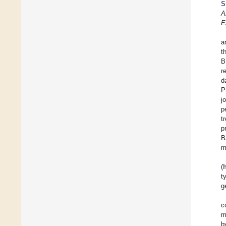
S
A
E
a
t
B
r
d
P
j
p
t
p
B
m
(
t
g
c
m
b