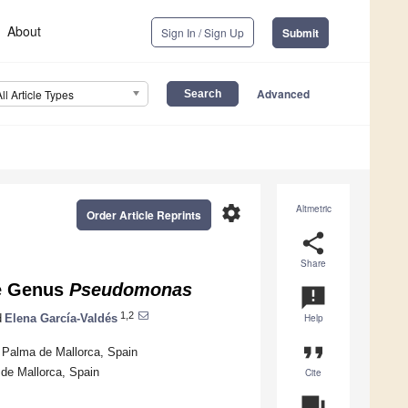
About
Sign In / Sign Up
Submit
Advanced
All Article Types
settings
Altmetric
Order Article Reprints
share
Share
he Genus
Pseudomonas
announcement
1,2
d
Elena García-Valdés
Help
format_quote
2 Palma de Mallorca, Spain
de Mallorca, Spain
Cite
question_answer