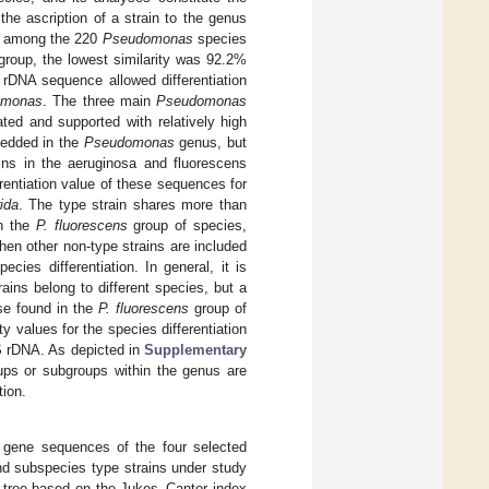
the ascription of a strain to the genus
ty among the 220
Pseudomonas
species
roup, the lowest similarity was 92.2%
rDNA sequence allowed differentiation
imonas
. The three main
Pseudomonas
ated and supported with relatively high
edded in the
Pseudomonas
genus, but
ains in the aeruginosa and fluorescens
erentiation value of these sequences for
ida
. The type strain shares more than
in the
P. fluorescens
group of species,
en other non-type strains are included
ies differentiation. In general, it is
ains belong to different species, but a
ose found in the
P. fluorescens
group of
y values for the species differentiation
S rDNA. As depicted in
Supplementary
oups or subgroups within the genus are
tion.
 gene sequences of the four selected
d subspecies type strains under study
tree based on the Jukes–Cantor index