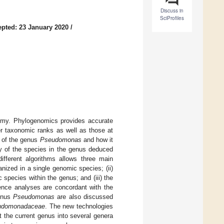
Discuss in
SciProfiles
pted: 23 January 2020
/
nomy. Phylogenomics provides accurate
er taxonomic ranks as well as those at
y of the genus
Pseudomonas
and how it
y of the species in the genus deduced
ferent algorithms allows three main
ized in a single genomic species; (ii)
pecies within the genus; and (iii) the
ence analyses are concordant with the
genus
Pseudomonas
are also discussed
udomonadaceae
. The new technologies
it the current genus into several genera