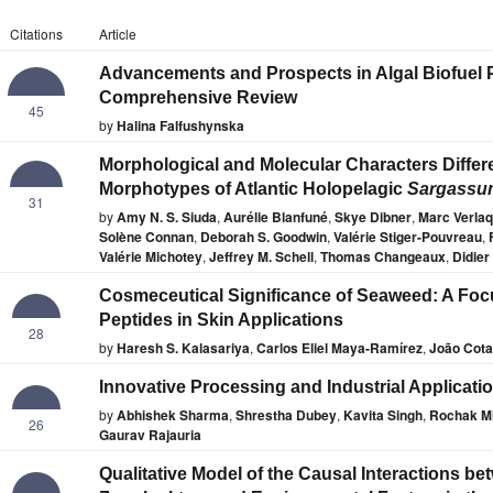
Citations
Article
Advancements and Prospects in Algal Biofuel 
Comprehensive Review
45
by
Halina Falfushynska
Morphological and Molecular Characters Diffe
Morphotypes of Atlantic Holopelagic
Sargassu
31
by
Amy N. S. Siuda
,
Aurélie Blanfuné
,
Skye Dibner
,
Marc Verla
Solène Connan
,
Deborah S. Goodwin
,
Valérie Stiger-Pouvreau
,
Valérie Michotey
,
Jeffrey M. Schell
,
Thomas Changeaux
,
Didier
Cosmeceutical Significance of Seaweed: A Fo
Peptides in Skin Applications
28
by
Haresh S. Kalasariya
,
Carlos Eliel Maya-Ramírez
,
João Cot
Innovative Processing and Industrial Applicat
by
Abhishek Sharma
,
Shrestha Dubey
,
Kavita Singh
,
Rochak Mi
26
Gaurav Rajauria
Qualitative Model of the Causal Interactions b