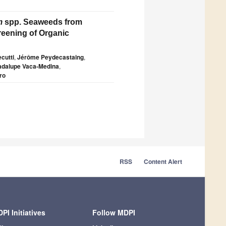
m
spp. Seaweeds from
reening of Organic
cutti
,
Jérôme Peydecastaing
,
dalupe Vaca-Medina
,
ro
RSS
Content Alert
PI Initiatives
Follow MDPI