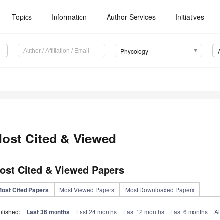
Topics
Information
Author Services
Initiatives
Phycology
ost Cited & Viewed
ost Cited & Viewed Papers
Most Cited Papers
Most Viewed Papers
Most Downloaded Papers
blished:
Last 36 months
Last 24 months
Last 12 months
Last 6 months
Al