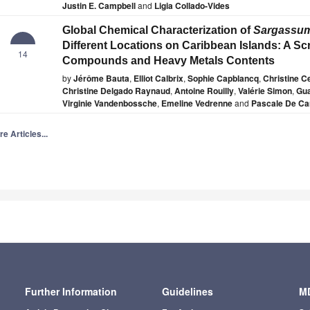
Justin E. Campbell
and
Ligia Collado-Vides
Global Chemical Characterization of
Sargassu
Different Locations on Caribbean Islands: A Sc
14
Compounds and Heavy Metals Contents
by
Jérôme Bauta
,
Elliot Calbrix
,
Sophie Capblancq
,
Christine Ce
Christine Delgado Raynaud
,
Antoine Rouilly
,
Valérie Simon
,
Gua
Virginie Vandenbossche
,
Emeline Vedrenne
and
Pascale De Ca
e Articles...
Further Information
Guidelines
MD