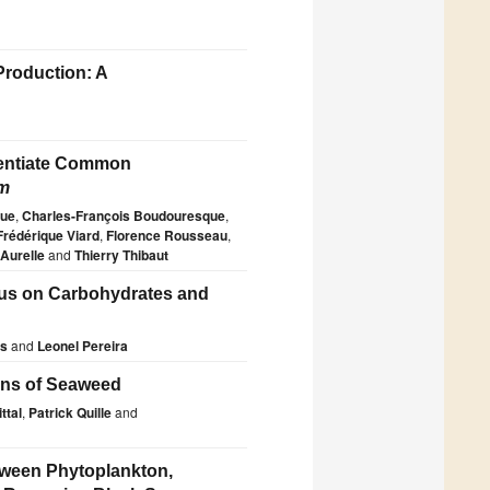
Production: A
rentiate Common
m
que
,
Charles-François Boudouresque
,
Frédérique Viard
,
Florence Rousseau
,
 Aurelle
and
Thierry Thibaut
cus on Carbohydrates and
as
and
Leonel Pereira
ions of Seaweed
ttal
,
Patrick Quille
and
etween Phytoplankton,