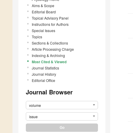
Aims & Scope
Editorial Board
Topical Advisory Panel
Instructions for Authors
Special Issues
Topics
Sections & Collections
Article Processing Charge
Indexing & Archiving
Most Cited & Viewed
Journal Statistics
Journal History
Editorial Office
Journal Browser
volume
issue