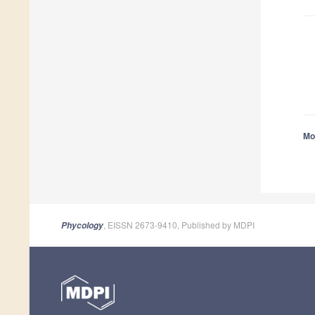
Mor
, EISSN 2673-9410, Published by MDPI
Phycology