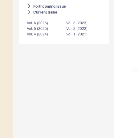
Forthcoming issue
arrow_forward_ios
Current issue
arrow_forward_ios
Vol. 6 (2026)
Vol. 3 (2023)
Vol. 5 (2025)
Vol. 2 (2022)
Vol. 4 (2024)
Vol. 1 (2021)