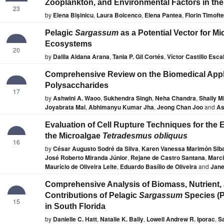
Zooplankton, and Environmental Factors in th
23
by
Elena Bișinicu
,
Laura Boicenco
,
Elena Pantea
,
Florin Timofte
Pelagic
Sargassum
as a Potential Vector for Mi
Ecosystems
20
by
Dalila Aldana Arana
,
Tania P. Gil Cortés
,
Víctor Castillo Esca
Comprehensive Review on the Biomedical Appli
Polysaccharides
17
by
Ashwini A. Waoo
,
Sukhendra Singh
,
Neha Chandra
,
Shaily M
Joyabrata Mal
,
Abhimanyu Kumar Jha
,
Jeong Chan Joo
and
As
Evaluation of Cell Rupture Techniques for the E
the Microalgae
Tetradesmus obliquus
16
by
César Augusto Sodré da Silva
,
Karen Vanessa Marimón Sib
José Roberto Miranda Júnior
,
Rejane de Castro Santana
,
Marci
Maurício de Oliveira Leite
,
Eduardo Basílio de Oliveira
and
Jane
Comprehensive Analysis of Biomass, Nutrient,
Contributions of Pelagic
Sargassum
Species (
15
in South Florida
by
Danielle C. Hatt
,
Natalie K. Bally
,
Lowell Andrew R. Iporac
,
S