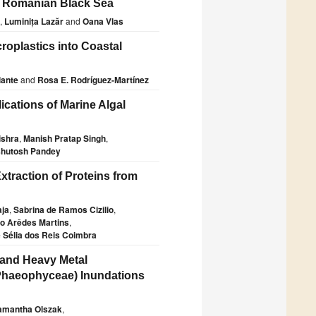
e Romanian Black Sea
,
Luminița Lazăr
and
Oana Vlas
croplastics into Coastal
lante
and
Rosa E. Rodríguez-Martínez
cations of Marine Algal
ishra
,
Manish Pratap Singh
,
hutosh Pandey
xtraction of Proteins from
aja
,
Sabrina de Ramos Cizilio
,
o Arêdes Martins
,
 Sélia dos Reis Coimbra
 and Heavy Metal
Phaeophyceae) Inundations
amantha Olszak
,