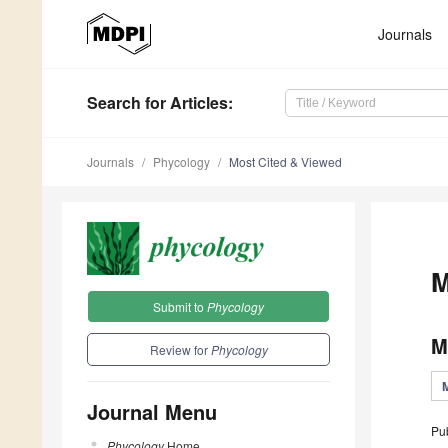
Journals
Search
for Articles
:
Journals
Phycology
Most Cited & Viewed
M
Submit to
Phycology
M
Review for
Phycology
Journal Menu
Pu
Phycology
Home