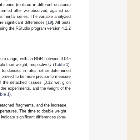
series (realized in different seasons)
rformed after we observed, against our
erimental series. The variable analyzed
 significant differences [
19
]. All tests
 using the RStudio program version 4.2.2
ature range, with an RGR between 0.045
e their weight, respectively (
Table 1
).
tendencies in rates, either determined
 proved to be more precise to measure
of the detached tissues (0.12 wet g on
 the experiments, and the weight of the
ble 1
).
detached fragments, and the increase
peratures. The time to double weight
ndicate significant differences (one-