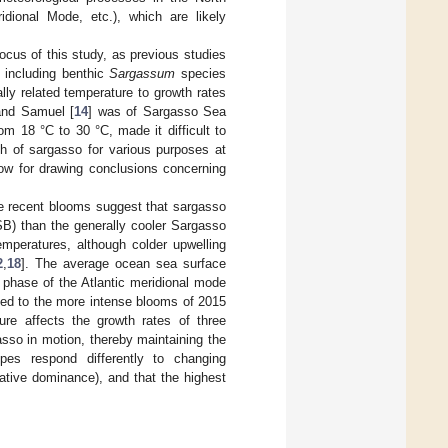
ridional Mode, etc.), which are likely
ocus of this study, as previous studies
 including benthic
Sargassum
species
ly related temperature to growth rates
and Samuel [
14
] was of Sargasso Sea
om 18 °C to 30 °C, made it difficult to
th of sargasso for various purposes at
llow for drawing conclusions concerning
he recent blooms suggest that sargasso
SB) than the generally cooler Sargasso
mperatures, although colder upwelling
2
,
18
]. The average ocean sea surface
 phase of the Atlantic meridional mode
ked to the more intense blooms of 2015
re affects the growth rates of three
sso in motion, thereby maintaining the
pes respond differently to changing
lative dominance), and that the highest