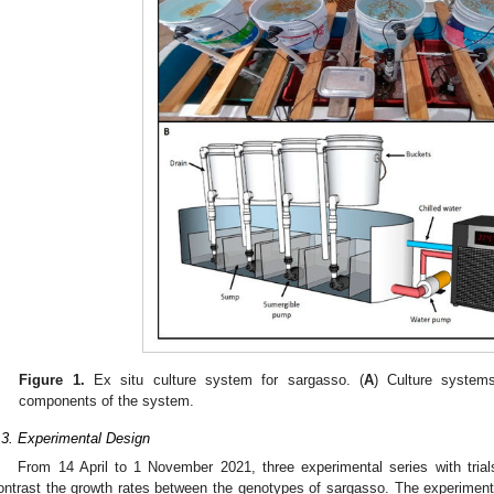
Figure 1.
Ex situ culture system for sargasso. (
A
) Culture system
components of the system.
.3. Experimental Design
From 14 April to 1 November 2021, three experimental series with trial
ontrast the growth rates between the genotypes of sargasso. The experiment