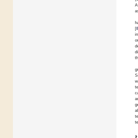
A
a
h
[
i
o
d
d
t
g
S
w
t
c
a
g
a
t
t
2