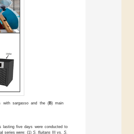
s with sargasso and the (
B
) main
s lasting five days were conducted to
al series were: (1)
S. fluitans
III vs.
S.