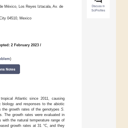
Discuss in
de México, Los Reyes Iztacala, Av. de
SciProfiles
 City 04510, Mexico
pted: 2 February 2023
/
roblem
)
ons Notes
ropical Atlantic since 2011, causing
c biology and responses to the abiotic
s the growth rates of the genotypes
S.
s. The growth rates were evaluated in
 with the natural temperature range of
reased growth rates at 31 °C, and they