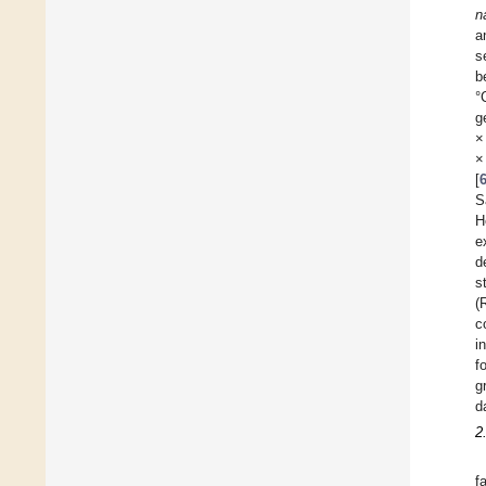
n
a
s
b
°
g
×
×
[
S
H
e
d
s
(
c
i
f
g
d
2
f