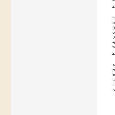
2
f
d
(
c
U
e
w
2
s
p
i
t
t
r