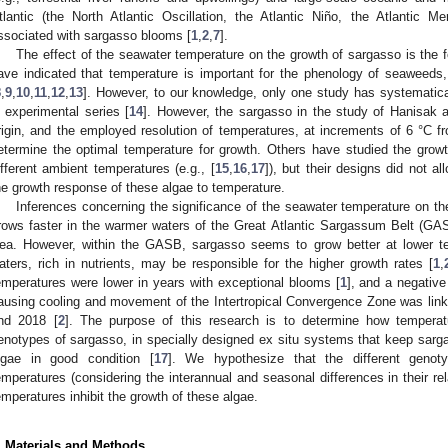
tlantic (the North Atlantic Oscillation, the Atlantic Niño, the Atlantic Me
ssociated with sargasso blooms [
1
,
2
,
7
].
The effect of the seawater temperature on the growth of sargasso is the f
ave indicated that temperature is important for the phenology of seaweeds,
8
,
9
,
10
,
11
,
12
,
13
]. However, to our knowledge, only one study has systematical
n experimental series [
14
]. However, the sargasso in the study of Hanisak 
rigin, and the employed resolution of temperatures, at increments of 6 °C fr
etermine the optimal temperature for growth. Others have studied the grow
ifferent ambient temperatures (e.g., [
15
,
16
,
17
]), but their designs did not a
he growth response of these algae to temperature.
Inferences concerning the significance of the seawater temperature on t
rows faster in the warmer waters of the Great Atlantic Sargassum Belt (GA
ea. However, within the GASB, sargasso seems to grow better at lower te
aters, rich in nutrients, may be responsible for the higher growth rates [
1
,
emperatures were lower in years with exceptional blooms [
1
], and a negative
ausing cooling and movement of the Intertropical Convergence Zone was lin
nd 2018 [
2
]. The purpose of this research is to determine how temperatu
enotypes of sargasso, in specially designed ex situ systems that keep sarga
lgae in good condition [
17
]. We hypothesize that the different genoty
emperatures (considering the interannual and seasonal differences in their re
emperatures inhibit the growth of these algae.
. Materials and Methods