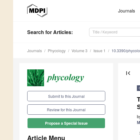
Journals
Search
for Articles
:
Journals
Phycology
Volume 3
Issue 1
10.3390/phycol
first_page
Submit to this Journal
Review for this Journal
b
M
Propose a Special Issue
Article Menu