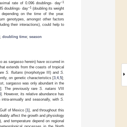
−1
aximal rate of 0.096 doublings· day
−1
45 doublings· day
(doubling its weight
d depending on the time of the year.
sum
genotypes, amongst other factors
luding their interactions), could help to
;
doubling time
;
season
to as sargasso herein) have occurred in
that extends from the coasts of tropical
 are
S. fluitans
(morphotype III) and
S.
tly, on genetic characteristics [
3
,
4
,
5
];
ast, sargasso was only abundant in the
3
]. The previously rare
S. natans
VIII
3
]. However, its relative abundance has
intra-annually and seasonally, with
S.
Gulf of Mexico [
1
], and throughout this
obably affect the growth and physiology
ate), and temperature depend on regional
 meteorological processes in the North