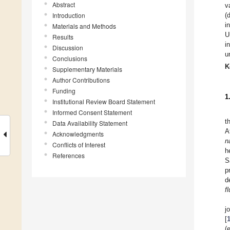
Abstract
v
Introduction
(
i
Materials and Methods
U
Results
i
Discussion
u
Conclusions
K
Supplementary Materials
Author Contributions
Funding
1
Institutional Review Board Statement
Informed Consent Statement
t
Data Availability Statement
A
Acknowledgments
n
Conflicts of Interest
h
References
S
p
d
f
j
[
(