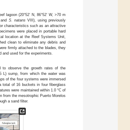
reef lagoon (20°52’ N, 86°52’ W, >70 m
 and
S. natans
VIII), using previously
r characteristics such as an attractive
specimens were placed in portable hard
tal location at the Reef Systems Unit,
ed clean to eliminate any debris and
ere firmly attached to the blades, they
ed and used for the experiments.
 to observe the growth rates of the
5 L) sump, from which the water was
umps of the four systems were immersed
 total of 16 buckets in four fiberglass
tures were maintained within 1.0 °C of
en from the mesotrophic Puerto Morelos
gh a sand filter.