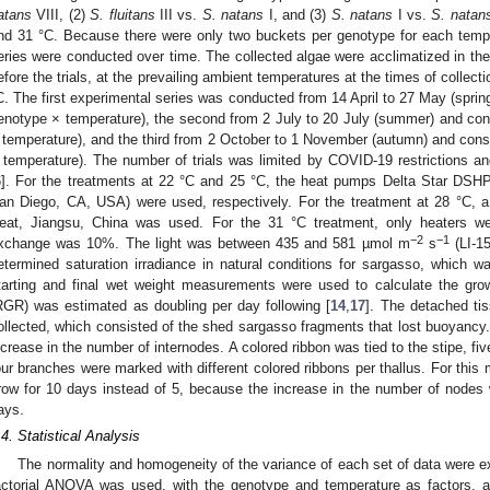
atans
VIII, (2)
S. fluitans
III vs.
S. natans
I, and (3)
S. natans
I vs.
S. natan
nd 31 °C. Because there were only two buckets per genotype for each temper
eries were conducted over time. The collected algae were acclimatized in the 
efore the trials, at the prevailing ambient temperatures at the times of collec
C. The first experimental series was conducted from 14 April to 27 May (spring)
enotype × temperature), the second from 2 July to 20 July (summer) and consi
 temperature), and the third from 2 October to 1 November (autumn) and consis
 temperature). The number of trials was limited by COVID-19 restrictions and
6
]. For the treatments at 22 °C and 25 °C, the heat pumps Delta Star DSH
an Diego, CA, USA) were used, respectively. For the treatment at 28 °C, a
eat, Jiangsu, China was used. For the 31 °C treatment, only heaters we
−2
−1
xchange was 10%. The light was between 435 and 581 µmol m
s
(LI-1
etermined saturation irradiance in natural conditions for sargasso, which
tarting and final wet weight measurements were used to calculate the grow
RGR) was estimated as doubling per day following [
14
,
17
]. The detached ti
ollected, which consisted of the shed sargasso fragments that lost buoyanc
ncrease in the number of internodes. A colored ribbon was tied to the stipe, f
our branches were marked with different colored ribbons per thallus. For this 
row for 10 days instead of 5, because the increase in the number of nodes 
ays.
.4. Statistical Analysis
The normality and homogeneity of the variance of each set of data were 
actorial ANOVA was used, with the genotype and temperature as factors, alon