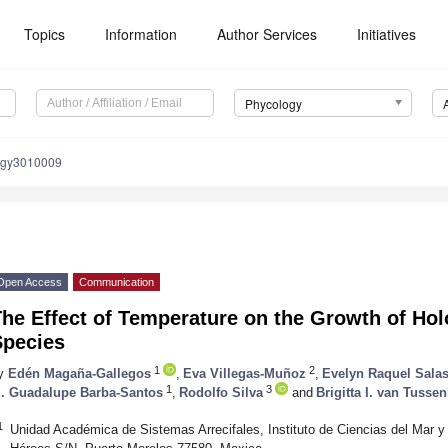
Topics
Information
Author Services
Initiatives
Phycology
ogy3010009
Open Access
Communication
The Effect of Temperature on the Growth of Ho
Species
1
2
y
Edén Magaña-Gallegos
,
Eva Villegas-Muñoz
,
Evelyn Raquel Sala
1
3
. Guadalupe Barba-Santos
,
Rodolfo Silva
and
Brigitta I. van Tusse
1
Unidad Académica de Sistemas Arrecifales, Instituto de Ciencias del Mar 