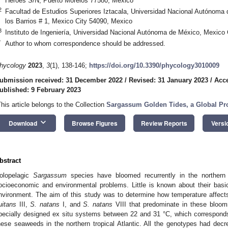
Héroes S/N, Puerto Morelos 77580, Mexico
2
Facultad de Estudios Superiores Iztacala, Universidad Nacional Autónoma 
los Barrios # 1, Mexico City 54090, Mexico
3
Instituto de Ingeniería, Universidad Nacional Autónoma de México, Mexico
*
Author to whom correspondence should be addressed.
hycology
2023
,
3
(1), 138-146;
https://doi.org/10.3390/phycology3010009
ubmission received: 31 December 2022
/
Revised: 31 January 2023
/
Acce
ublished: 9 February 2023
This article belongs to the Collection
Sargassum Golden Tides, a Global P
keyboard_arrow_down
Download
Browse Figures
Review Reports
Versi
bstract
olopelagic
Sargassum
species have bloomed recurrently in the northern t
ocioeconomic and environmental problems. Little is known about their basi
nvironment. The aim of this study was to determine how temperature affect
luitans
III,
S. natans
I, and
S. natans
VIII that predominate in these bloom
pecially designed ex situ systems between 22 and 31 °C, which corresponds
hese seaweeds in the northern tropical Atlantic. All the genotypes had dec