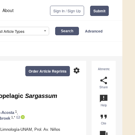
About
Sign In / Sign Up
Submit
Advanced
All Article Types
settings
Altmetric
Order Article Reprints
share
Share
lopelagic
Sargassum
announcement
Help
1
s-Acosta
,
format_quote
1,*
nbroek
Cite
y Limnología-UNAM, Prol. Av. Niños
question_answer