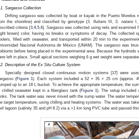
.1. Sargasso Collection
Drifting sargasso was collected by boat or kayak in the Puerto Morelos 
rom the shoreline) and classified by genotype (
S. fluitans
III,
S. natans
I,
escribed criteria [
3
,
4
,
5
,
6
]. Sargasso was collected using nets and examined fo
light brown) color, having no breaks or symptoms of decay. The collected 
oolers, filled with seawater, and transported within 20 min to the experimen
niversidad Nacional Autónoma de México (UNAM). The sargasso was brush
pibionts before being placed in the experimental area. Because the hydroids w
ere left in place. Small apical sections weighing 6 g wet weight were separat
.2. Description of the Ex Situ Culture System
Specially designed closed continuous motion systems [
17
] were used
argasso (
Figure 1
). Each system included a 52 × 35 × 25 cm (approx. 4
umped up to an 18 L bucket. To achieve the appropriate temperature, the s
n chilled seawater kept in a fiberglass tank (
Figure 1
). The setup included a
anks. The tank water was never mixed with the sump water. The water tempera
he target temperature, using chilling and heating systems. The water was tak
eef lagoon (salinity 35 and pH 8.2) via a >1 km long PVC tube and passed throu