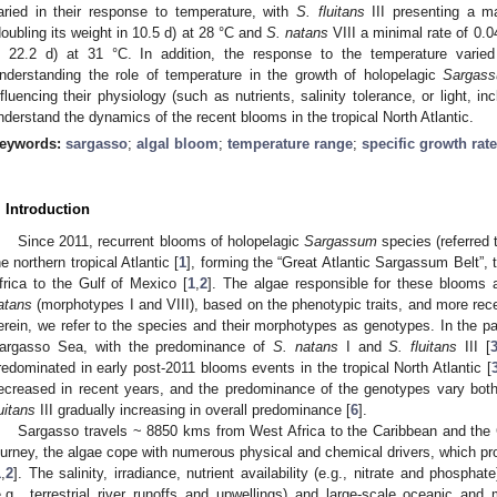
aried in their response to temperature, with
S. fluitans
III presenting a m
doubling its weight in 10.5 d) at 28 °C and
S. natans
VIII a minimal rate of 0.0
n 22.2 d) at 31 °C. In addition, the response to the temperature varie
nderstanding the role of temperature in the growth of holopelagic
Sargas
nfluencing their physiology (such as nutrients, salinity tolerance, or light, inc
nderstand the dynamics of the recent blooms in the tropical North Atlantic.
eywords:
sargasso
;
algal bloom
;
temperature range
;
specific growth rate
. Introduction
Since 2011, recurrent blooms of holopelagic
Sargassum
species (referred 
he northern tropical Atlantic [
1
], forming the “Great Atlantic Sargassum Belt”, 
frica to the Gulf of Mexico [
1
,
2
]. The algae responsible for these blooms
atans
(morphotypes I and VIII), based on the phenotypic traits, and more recen
erein, we refer to the species and their morphotypes as genotypes. In the p
argasso Sea, with the predominance of
S. natans
I and
S. fluitans
III [
redominated in early post-2011 blooms events in the tropical North Atlantic [
ecreased in recent years, and the predominance of the genotypes vary both 
luitans
III gradually increasing in overall predominance [
6
].
Sargasso travels ~ 8850 kms from West Africa to the Caribbean and the 
ourney, the algae cope with numerous physical and chemical drivers, which pr
1
,
2
]. The salinity, irradiance, nutrient availability (e.g., nitrate and phosph
e.g., terrestrial river runoffs and upwellings) and large-scale oceanic and