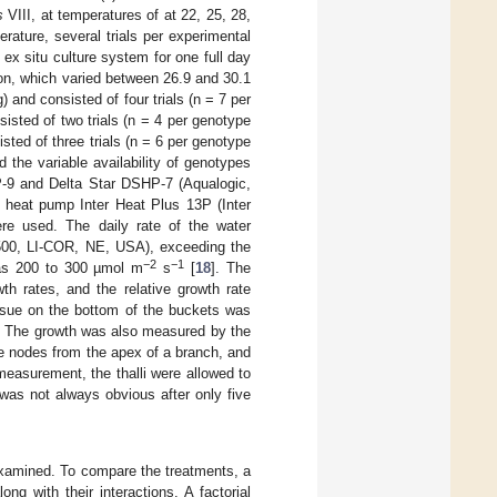
s
VIII, at temperatures of at 22, 25, 28,
ature, several trials per experimental
ex situ culture system for one full day
tion, which varied between 26.9 and 30.1
 and consisted of four trials (n = 7 per
sted of two trials (n = 4 per genotype
ted of three trials (n = 6 per genotype
 the variable availability of genotypes
P-9 and Delta Star DSHP-7 (Aqualogic,
 heat pump Inter Heat Plus 13P (Inter
re used. The daily rate of the water
500, LI-COR, NE, USA), exceeding the
−2
−1
 was 200 to 300 µmol m
s
[
18
]. The
th rates, and the relative growth rate
ssue on the bottom of the buckets was
y. The growth was also measured by the
ive nodes from the apex of a branch, and
measurement, the thalli were allowed to
was not always obvious after only five
examined. To compare the treatments, a
g with their interactions. A factorial