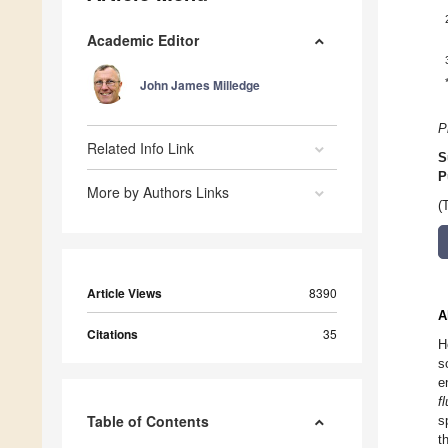
Academic Editor
John James Milledge
P
Related Info Link
S
P
More by Authors Links
(
Article Views
8390
A
Citations
35
H
s
e
f
Table of Contents
s
t