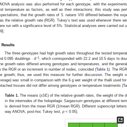
NOVA analysis was also performed for each genotype, with the experimental 
nd temperature as factors, as well as their interactions; this study was pe
xpectations, that the growth rates of
S. natans
VIII differed between the exp
as the relative growth rate (RGR). Tukey’s test was used whenever there were
ere run with a significance level of 5%. Statistical analyses were carried out
20
].
. Results
The three genotypes had high growth rates throughout the tested temper
−1
nd 0.095 doublings · d
, which corresponded with 22.2 and 10.5 days to doubl
he growth rates differed among genotypes and temperatures, and the general 
s the RGR or an increment in number of nodes, coincided (
Table 1
). The RGR
he growth; thus, we used this measure for further discussion. The weight 
verage) was small in comparison with the 6 g wet weight of the thalli used for
etached tissues did not differ among genotypes or temperature treatments (
Ta
Table 1.
The means (±SE) of the relative growth rates, the weight of the 
in the internodes of the holopelagic
Sargassum
genotypes at different tem
is derived from the mean RGR (1/mean RGR). Different superscript letters i
way ANOVA, post-hoc Tukey test,
p
< 0.05).