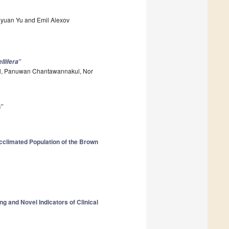
aiyuan Yu and Emil Alexov
”
llifera
ell, Panuwan Chantawannakul, Nor
n”
cclimated Population of the Brown
g and Novel Indicators of Clinical