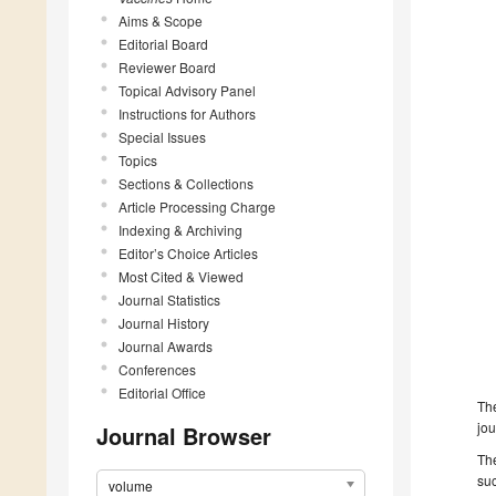
Aims & Scope
Editorial Board
Reviewer Board
Topical Advisory Panel
Instructions for Authors
Special Issues
Topics
Sections & Collections
Article Processing Charge
Indexing & Archiving
Editor’s Choice Articles
Most Cited & Viewed
Journal Statistics
Journal History
Journal Awards
Conferences
Editorial Office
The
jou
Journal Browser
The
suc
volume