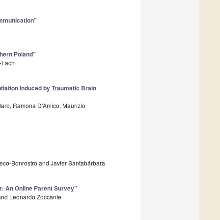
Communication”
hern Poland”
k-Lach
tiation Induced by Traumatic Brain
rdaro, Ramona D’Amico, Maurizio
checo-Bonrostro and Javier Santabárbara
r: An Online Parent Survey”
o and Leonardo Zoccante