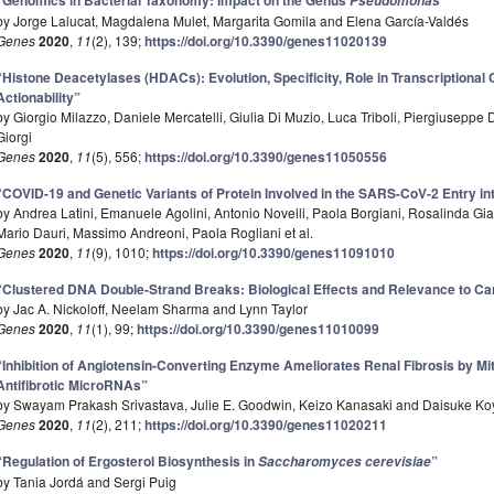
“Genomics in Bacterial Taxonomy: Impact on the Genus
”
Pseudomonas
by Jorge Lalucat, Magdalena Mulet, Margarita Gomila and Elena García-Valdés
Genes
2020
,
11
(2), 139;
https://doi.org/10.3390/genes11020139
“Histone Deacetylases (HDACs): Evolution, Specificity, Role in Transcriptiona
Actionability”
by Giorgio Milazzo, Daniele Mercatelli, Giulia Di Muzio, Luca Triboli, Piergiusepp
Giorgi
Genes
2020
,
11
(5), 556;
https://doi.org/10.3390/genes11050556
“COVID-19 and Genetic Variants of Protein Involved in the SARS-CoV-2 Entry int
by Andrea Latini, Emanuele Agolini, Antonio Novelli, Paola Borgiani, Rosalinda Gi
Mario Dauri, Massimo Andreoni, Paola Rogliani et al.
Genes
2020
,
11
(9), 1010;
https://doi.org/10.3390/genes11091010
“Clustered DNA Double-Strand Breaks: Biological Effects and Relevance to C
by Jac A. Nickoloff, Neelam Sharma and Lynn Taylor
Genes
2020
,
11
(1), 99;
https://doi.org/10.3390/genes11010099
“Inhibition of Angiotensin-Converting Enzyme Ameliorates Renal Fibrosis by Mi
Antifibrotic MicroRNAs”
by Swayam Prakash Srivastava, Julie E. Goodwin, Keizo Kanasaki and Daisuke Ko
Genes
2020
,
11
(2), 211;
https://doi.org/10.3390/genes11020211
“Regulation of Ergosterol Biosynthesis in
”
Saccharomyces cerevisiae
by Tania Jordá and Sergi Puig