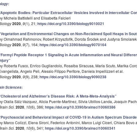
:
ology
“Apoptotic Bodies: Particular Extracellular Vesicles Involved in Intercellular 
by Michela Battistelli and Elisabetta Falcieri
Biology
2020
,
9
(1), 21;
https://doi.org/10.3390/biology9010021
“Vegetation and Environmental Changes on Non-Reclaimed Spoil Heaps in Sout
by Oimahmad Rahmonov, Robert Krzysztofik, Dorota Środek and Justyna Smolare
Biology
2020
,
9
(7), 164;
https://doi.org/10.3390/biology9070164
“Formyl Peptide Receptor 1 Signaling in Acute Inflammation and Neural Differen
Injury”
by Roberta Fusco, Enrico Gugliandolo, Rosalba Siracusa, Maria Scuto, Marika Co
Evangelista, Angelo Peli, Alessio Filippo Peritore, Daniela Impellizzeri et al.
Biology
2020
,
9
(9), 238;
https://doi.org/10.3390/biology9090238
:
ain Sciences
“Cholesterol and Alzheimer’s Disease Risk: A Meta-Meta-Analysis”
by Olalla Sáiz-Vazquez, Alicia Puente-Martínez, Silvia Ubillos-Landa, Joaquín Pa
Brain Sci.
2020
,
10
(6), 386;
https://doi.org/10.3390/brainsci10060386
“Psychosocial and Behavioral Impact of COVID-19 in Autism Spectrum Disorde
by Marco Colizzi, Elena Sironi, Federico Antonini, Marco Luigi Ciceri, Chiara Bov
Brain Sci.
2020
,
10
(6), 341;
https://doi.org/10.3390/brainsci10060341