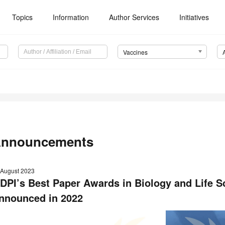
Topics
Information
Author Services
Initiatives
Vaccines
nnouncements
 August 2023
DPI’s Best Paper Awards in Biology and Life
nnounced
in 2022