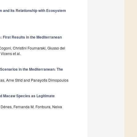
m and Its Relationship with Ecosystem
 First Results in the Mediterranean
ogoni, Christini Fournaraki, Giusso del
Vicens et al.
 Scenarios in the Mediterranean: The
igas, Arne Strid and Panayotis Dimopoulos
ned Macaw Species as Legitimate
V. Dénes, Fernanda M. Fontoura, Neiva