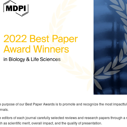
 purpose of our Best Paper Awards is to promote and recognize the most impactful
rnals.
 editors of each journal carefully selected reviews and research papers through a 
h as scientific merit, overall impact, and the quality of presentation.