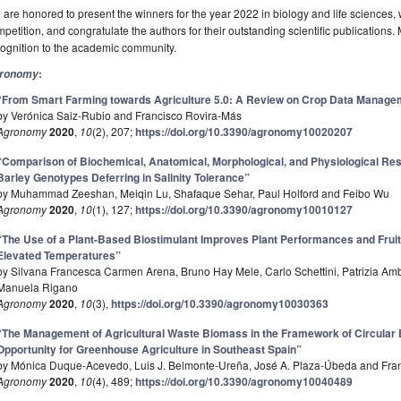
are honored to present the winners for the year 2022 in biology and life sciences
petition, and congratulate the authors for their outstanding scientific publications
ognition to the academic community.
:
ronomy
“From Smart Farming towards Agriculture 5.0: A Review on Crop Data Manage
by Verónica Saiz-Rubio and Francisco Rovira-Más
Agronomy
2020
,
10
(2), 207;
https://doi.org/10.3390/agronomy10020207
“Comparison of Biochemical, Anatomical, Morphological, and Physiological Res
Barley Genotypes Deferring in Salinity Tolerance”
by Muhammad Zeeshan, Meiqin Lu, Shafaque Sehar, Paul Holford and Feibo Wu
Agronomy
2020
,
10
(1), 127;
https://doi.org/10.3390/agronomy10010127
“The Use of a Plant-Based Biostimulant Improves Plant Performances and Fruit
Elevated Temperatures”
by Silvana Francesca Carmen Arena, Bruno Hay Mele, Carlo Schettini, Patrizia Am
Manuela Rigano
Agronomy
2020
,
10
(3),
https://doi.org/10.3390/agronomy10030363
“The Management of Agricultural Waste Biomass in the Framework of Circula
Opportunity for Greenhouse Agriculture in Southeast Spain”
by Mónica Duque-Acevedo, Luis J. Belmonte-Ureña, José A. Plaza-Úbeda and Fr
Agronomy
2020
,
10
(4), 489;
https://doi.org/10.3390/agronomy10040489