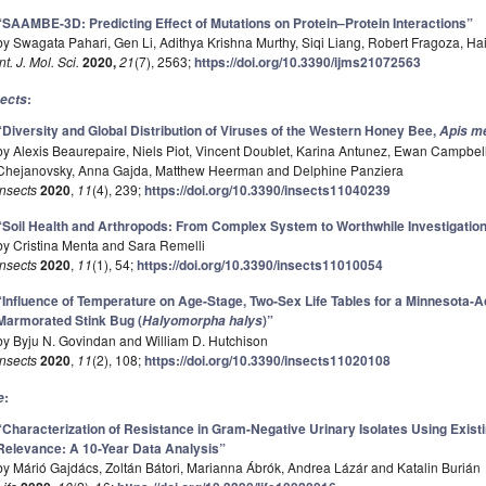
“SAAMBE-3D: Predicting Effect of Mutations on Protein–Protein Interactions”
by Swagata Pahari, Gen Li, Adithya Krishna Murthy, Siqi Liang, Robert Fragoza, H
Int. J. Mol. Sci.
2020,
21
(7), 2563;
https://doi.org/10.3390/ijms21072563
:
sects
“Diversity and Global Distribution of Viruses of the Western Honey Bee,
Apis me
by Alexis Beaurepaire, Niels Piot, Vincent Doublet, Karina Antunez, Ewan Campb
Chejanovsky, Anna Gajda, Matthew Heerman and Delphine Panziera
Insects
2020
,
11
(4), 239;
https://doi.org/10.3390/insects11040239
“Soil Health and Arthropods: From Complex System to Worthwhile Investigatio
by Cristina Menta and Sara Remelli
Insects
2020
,
11
(1), 54;
https://doi.org/10.3390/insects11010054
“Influence of Temperature on Age-Stage, Two-Sex Life Tables for a Minnesota-A
Marmorated Stink Bug (
)”
Halyomorpha halys
by Byju N. Govindan and William D. Hutchison
Insects
2020
,
11
(2), 108;
https://doi.org/10.3390/insects11020108
:
e
“Characterization of Resistance in Gram-Negative Urinary Isolates Using Existin
Relevance: A 10-Year Data Analysis”
by Márió Gajdács, Zoltán Bátori, Marianna Ábrók, Andrea Lázár and Katalin Burián