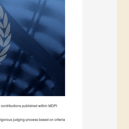
 contributions published within MDPI
rigorous judging process based on criteria