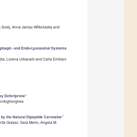
a Sulej, Anna Jarosz-Wilkołazka and
ophagic- and Endo-Lysosomal Systems
adia, Lorena Urbanelli and Carla Emiliani
 by Deferiprone”
Kontoghiorghes
 by the Natural Dipeptide Carnosine”
rita Grasso, Sara Merlo, Angela M.