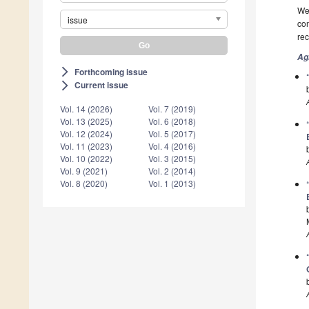
We 
issue
com
rec
Ag
Forthcoming issue
arrow_forward_ios
Current issue
arrow_forward_ios
Vol. 14 (2026)
Vol. 7 (2019)
Vol. 13 (2025)
Vol. 6 (2018)
Vol. 12 (2024)
Vol. 5 (2017)
Vol. 11 (2023)
Vol. 4 (2016)
Vol. 10 (2022)
Vol. 3 (2015)
Vol. 9 (2021)
Vol. 2 (2014)
Vol. 8 (2020)
Vol. 1 (2013)