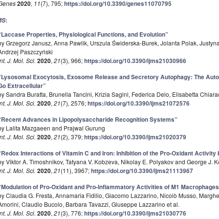
Genes
2020
,
11
(7), 795;
https://doi.org/10.3390/genes11070795
:
MS
“Laccase Properties, Physiological Functions, and Evolution”
by Grzegorz Janusz, Anna Pawlik, Urszula Świderska-Burek, Jolanta Polak, Justyn
Andrzej Paszczyński
Int. J. Mol. Sci.
2020
,
21
(3), 966;
https://doi.org/10.3390/ijms21030966
“Lysosomal Exocytosis, Exosome Release and Secretory Autophagy: The Aut
Go Extracellular”
by Sandra Buratta, Brunella Tancini, Krizia Sagini, Federica Delo, Elisabetta Chiar
Int. J. Mol. Sci.
2020
,
21
(7), 2576;
https://doi.org/10.3390/ijms21072576
“Recent Advances in Lipopolysaccharide Recognition Systems”
by Lalita Mazgaeen and Prajwal Gurung
Int. J. Mol. Sci.
2020
,
21
(2), 379;
https://doi.org/10.3390/ijms21020379
“Redox Interactions of Vitamin C and Iron: Inhibition of the Pro-Oxidant Activity
by Viktor A. Timoshnikov, Tatyana V. Kobzeva, Nikolay E. Polyakov and George J. 
Int. J. Mol. Sci.
2020
,
21
(11), 3967;
https://doi.org/10.3390/ijms21113967
“Modulation of Pro-Oxidant and Pro-Inflammatory Activities of M1 Macrophages
by Claudia G. Fresta, Annamaria Fidilio, Giacomo Lazzarino, Nicolò Musso, Marghe
Amorini, Claudio Bucolo, Barbara Tavazzi, Giuseppe Lazzarino et al.
Int. J. Mol. Sci.
2020
,
21
(3), 776;
https://doi.org/10.3390/ijms21030776