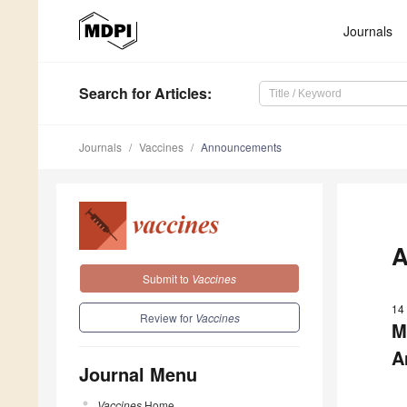
Journals
Search
for Articles
:
Journals
Vaccines
Announcements
A
Submit to
Vaccines
14
Review for
Vaccines
M
A
Journal Menu
Vaccines
Home