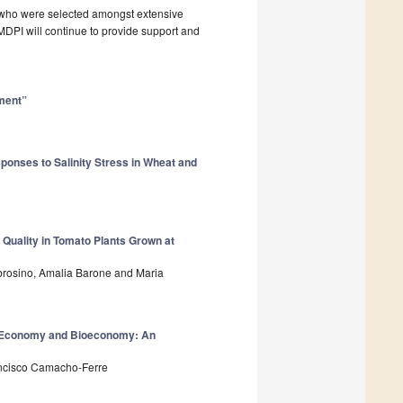
, who were selected amongst extensive
. MDPI will continue to provide support and
ment”
ponses to Salinity Stress in Wheat and
 Quality in Tomato Plants Grown at
brosino, Amalia Barone and Maria
r Economy and Bioeconomy: An
ancisco Camacho-Ferre