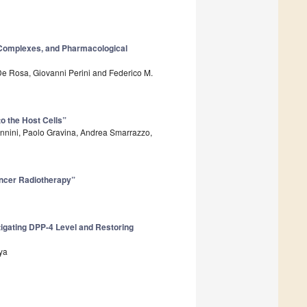
l Complexes, and Pharmacological
e De Rosa, Giovanni Perini and Federico M.
o the Host Cells”
annini, Paolo Gravina, Andrea Smarrazzo,
ancer Radiotherapy”
tigating DPP-4 Level and Restoring
ya