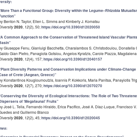
:
versity
“More Than a Functional Group: Diversity within the Legume–Rhizobia Mutualis
Function”
by Benton N. Taylor, Ellen L. Simms and Kimberly J. Komatsu
Diversity
2020
,
12
(2), 50;
https://doi.org/10.3390/d12020050
“A Common Approach to the Conservation of Threatened Island Vascular Plants:
Basin”
by Giuseppe Fenu, Gianluigi Bacchetta, Charalambos S. Christodoulou, Donatella C
Galdo Gian Pietro, Panagiota Gotsiou, Angelos Kyratzis, Carole Piazza, Magdalena 
Diversity
2020
,
12
(4), 157;
https://doi.org/10.3390/d12040157
“Plant Diversity Patterns and Conservation Implications under Climate-Change
Case of Crete (Aegean, Greece)”
by Konstantinos Kougioumoutzis, Ioannis P. Kokkoris, Maria Panitsa, Panayiotis Tr
Diversity
2020
,
12
(7), 270;
https://doi.org/10.3390/d12070270
“Conserving the Diversity of Ecological Interactions: The Role of Two Threate
Dispersers of ‘Megafaunal’ Fruits”
by José L. Tella, Fernando Hiraldo, Erica Pacífico, José A. Díaz-Luque, Francisco 
Guedes and Guillermo Blanco
Diversity
2020
,
12
(2), 45;
https://doi.org/10.3390/d12020045
:
nes