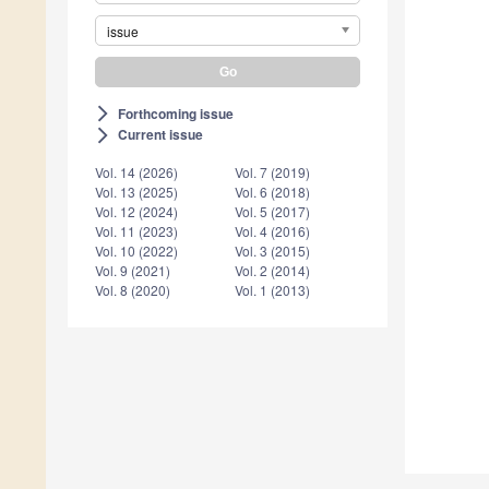
issue
Forthcoming issue
arrow_forward_ios
Current issue
arrow_forward_ios
Vol. 14 (2026)
Vol. 7 (2019)
Vol. 13 (2025)
Vol. 6 (2018)
Vol. 12 (2024)
Vol. 5 (2017)
Vol. 11 (2023)
Vol. 4 (2016)
Vol. 10 (2022)
Vol. 3 (2015)
Vol. 9 (2021)
Vol. 2 (2014)
Vol. 8 (2020)
Vol. 1 (2013)