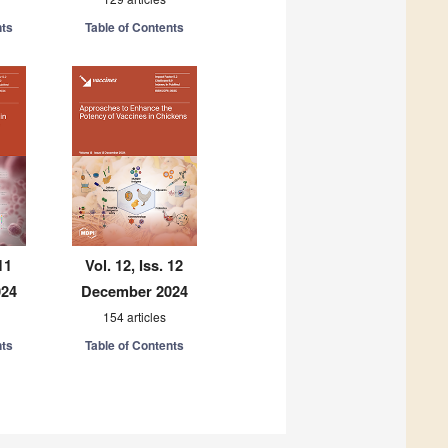
nts
Table of Contents
11
Vol. 12, Iss. 12
024
December 2024
154 articles
nts
Table of Contents