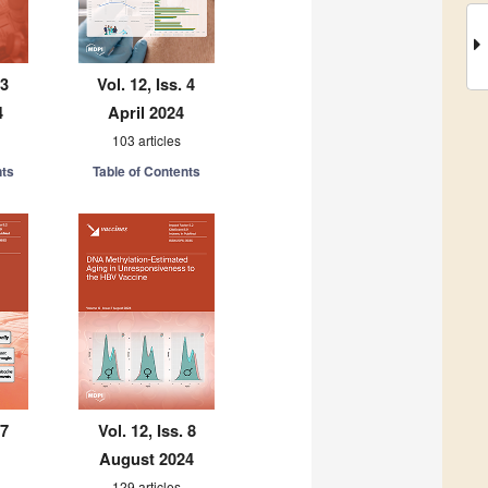
 3
Vol. 12, Iss. 4
4
April 2024
103 articles
nts
Table of Contents
 7
Vol. 12, Iss. 8
August 2024
129 articles