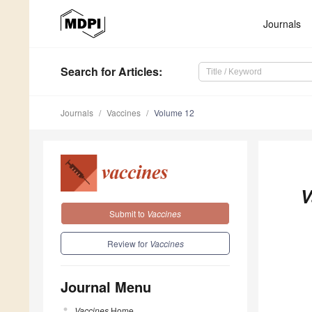
Journals
Search
for Articles
:
Journals
Vaccines
Volume 12
V
Submit to
Vaccines
Review for
Vaccines
Journal Menu
Vaccines
Home