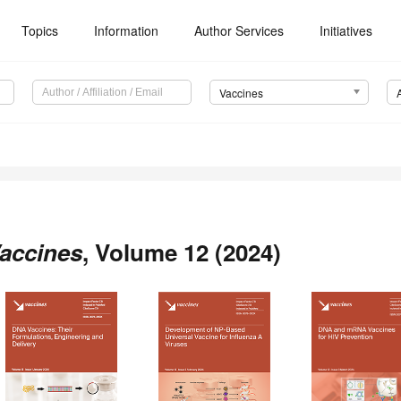
Topics
Information
Author Services
Initiatives
Vaccines
accines
, Volume 12 (2024)