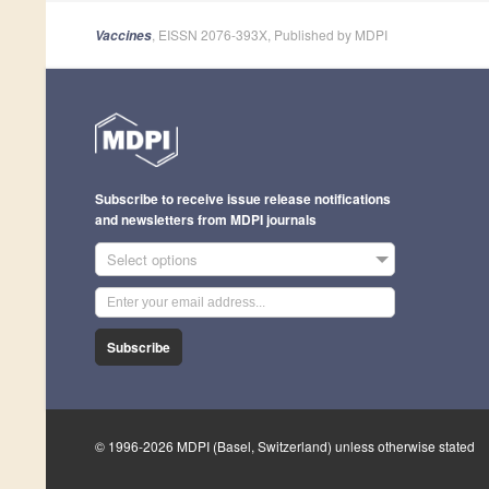
, EISSN 2076-393X, Published by MDPI
Vaccines
Subscribe to receive issue release notifications
and newsletters from MDPI journals
Select options
Subscribe
© 1996-2026 MDPI (Basel, Switzerland) unless otherwise stated