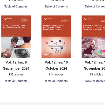
Table of Contents
Table of Contents
Table of Conte
Vol. 12, Iss. 9
Vol. 12, Iss. 10
Vol. 12, Iss. 
September 2024
October 2024
November 2
135 articles
114 articles
98 articles
Table of Contents
Table of Contents
Table of Conte