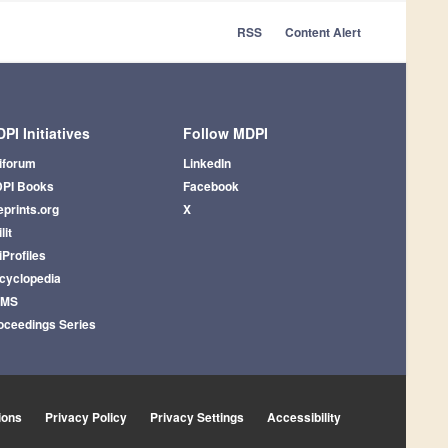
RSS
Content Alert
PI Initiatives
Follow MDPI
iforum
LinkedIn
PI Books
Facebook
eprints.org
X
lit
iProfiles
cyclopedia
AMS
oceedings Series
ions
Privacy Policy
Privacy Settings
Accessibility