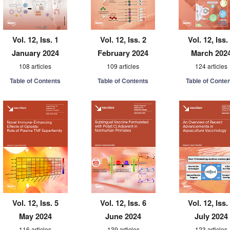
Vol. 12, Iss. 1
Vol. 12, Iss. 2
Vol. 12, Iss.
January 2024
February 2024
March 202
108 articles
109 articles
124 articles
Table of Contents
Table of Contents
Table of Conte
Vol. 12, Iss. 5
Vol. 12, Iss. 6
Vol. 12, Iss.
May 2024
June 2024
July 2024
116 articles
139 articles
123 articles