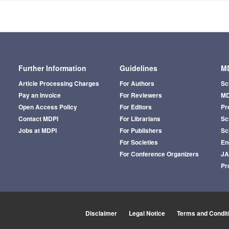
Further Information
Guidelines
MD
Article Processing Charges
For Authors
Sc
Pay an Invoice
For Reviewers
MD
Open Access Policy
For Editors
Pr
Contact MDPI
For Librarians
Sci
Jobs at MDPI
For Publishers
Sc
For Societies
En
For Conference Organizers
J
Pr
Disclaimer
Legal Notice
Terms and Condit