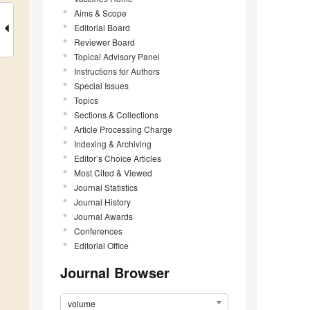
Aims & Scope
Editorial Board
Reviewer Board
Topical Advisory Panel
Instructions for Authors
Special Issues
Topics
Sections & Collections
Article Processing Charge
Indexing & Archiving
Editor’s Choice Articles
Most Cited & Viewed
Journal Statistics
Journal History
Journal Awards
Conferences
Editorial Office
Journal Browser
volume