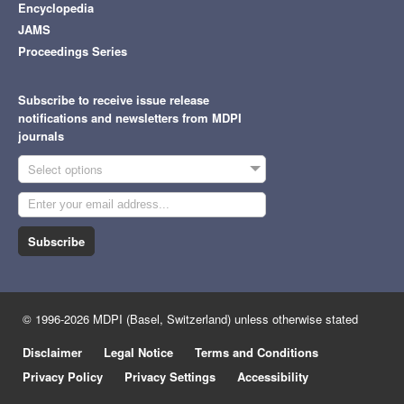
Encyclopedia
JAMS
Proceedings Series
Subscribe to receive issue release
notifications and newsletters from MDPI
journals
Select options
Subscribe
© 1996-2026 MDPI (Basel, Switzerland) unless otherwise stated
Disclaimer
Legal Notice
Terms and Conditions
Privacy Policy
Privacy Settings
Accessibility