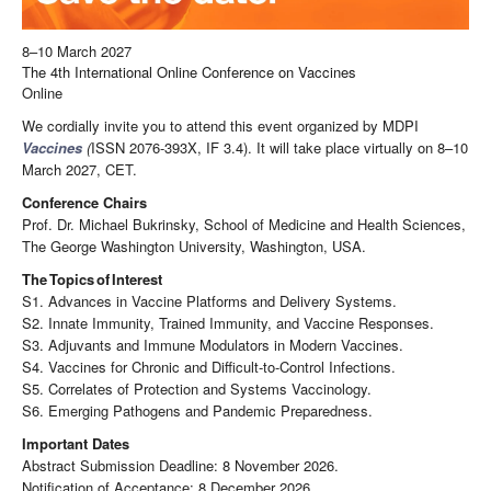
8–10 March 2027
The 4th International Online Conference on Vaccines
Online
We cordially invite you to attend this event organized by MDPI
Vaccines
(
ISSN 2076-393X, IF 3.4). It will take place virtually on 8–10
March 2027, CET.
Conference Chairs
Prof. Dr. Michael Bukrinsky, School of Medicine and Health Sciences,
The George Washington University, Washington, USA.
The
Topics
of
Interest
S1. Advances in Vaccine Platforms and Delivery Systems.
S2. Innate Immunity, Trained Immunity, and Vaccine Responses.
S3. Adjuvants and Immune Modulators in Modern Vaccines.
S4. Vaccines for Chronic and Difficult-to-Control Infections.
S5. Correlates of Protection and Systems Vaccinology.
S6. Emerging Pathogens and Pandemic Preparedness.
Important Dates
Abstract Submission Deadline: 8 November 2026.
Notification of Acceptance: 8 December 2026.