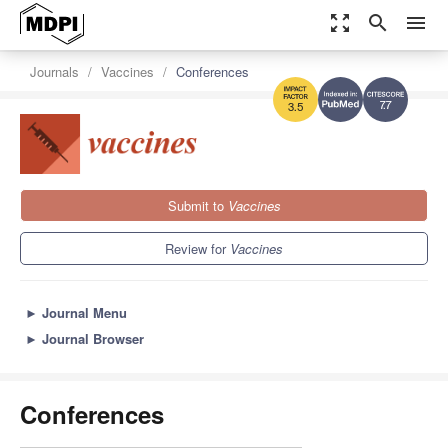
zoom_out_map
search
menu
Journals
Vaccines
Conferences
7.7
3.5
Submit to
Vaccines
Review for
Vaccines
►
Journal Menu
►
Journal Browser
Conferences