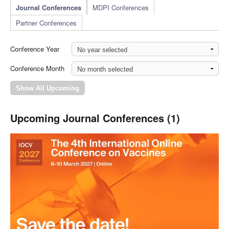
Journal Conferences
MDPI Conferences
Partner Conferences
Conference Year
Conference Month
Upcoming Journal Conferences (1)