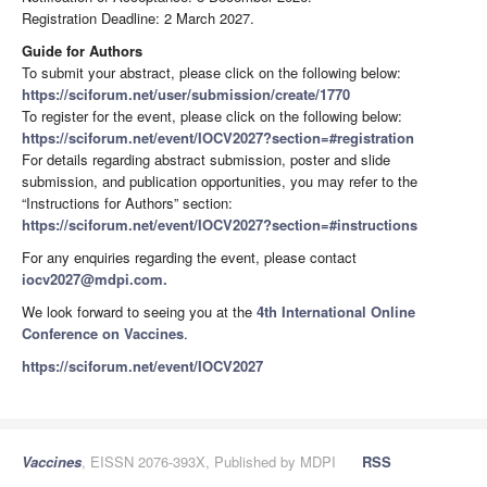
Registration Deadline: 2 March 2027.
Guide for Authors
To submit your abstract, please click on the following below:
https://sciforum.net/user/submission/create/1770
To register for the event, please click on the following below:
https://sciforum.net/event/IOCV2027?section=#registration
For details regarding abstract submission, poster and slide
submission, and publication opportunities, you may refer to the
“Instructions for Authors” section:
https://sciforum.net/event/IOCV2027?section=#instructions
For any enquiries regarding the event, please contact
iocv2027@mdpi.com.
We look forward to seeing you at the
4th International Online
Conference on Vaccines
.
https://sciforum.net/event/IOCV2027
Vaccines
, EISSN 2076-393X, Published by MDPI
RSS