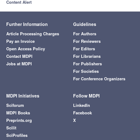
Content Alert
Further Information
Guidelines
Article Processing Charges
For Authors
Pay an Invoice
For Reviewers
Open Access Policy
For Editors
Contact MDPI
For Librarians
Jobs at MDPI
For Publishers
For Societies
For Conference Organizers
MDPI Initiatives
Follow MDPI
Sciforum
LinkedIn
MDPI Books
Facebook
Preprints.org
X
Scilit
SciProfiles