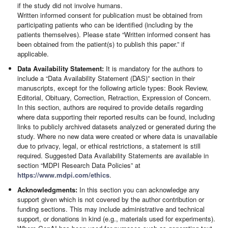
if the study did not involve humans.
Written informed consent for publication must be obtained from
participating patients who can be identified (including by the
patients themselves). Please state “Written informed consent has
been obtained from the patient(s) to publish this paper.” if
applicable.
Data Availability Statement:
It is mandatory for the authors to
include a “Data Availability Statement (DAS)” section in their
manuscripts, except for the following article types: Book Review,
Editorial, Obituary, Correction, Retraction, Expression of Concern.
In this section, authors are required to provide details regarding
where data supporting their reported results can be found, including
links to publicly archived datasets analyzed or generated during the
study. Where no new data were created or where data is unavailable
due to privacy, legal, or ethical restrictions, a statement is still
required. Suggested Data Availability Statements are available in
section “MDPI Research Data Policies” at
https://www.mdpi.com/ethics
.
Acknowledgments:
In this section you can acknowledge any
support given which is not covered by the author contribution or
funding sections. This may include administrative and technical
support, or donations in kind (e.g., materials used for experiments).