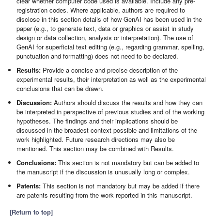
clear whether computer code used is available. Include any pre-
registration codes. Where applicable, authors are required to
disclose in this section details of how GenAI has been used in the
paper (e.g., to generate text, data or graphics or assist in study
design or data collection, analysis or interpretation). The use of
GenAI for superficial text editing (e.g., regarding grammar, spelling,
punctuation and formatting) does not need to be declared.
Results:
Provide a concise and precise description of the
experimental results, their interpretation as well as the experimental
conclusions that can be drawn.
Discussion:
Authors should discuss the results and how they can
be interpreted in perspective of previous studies and of the working
hypotheses. The findings and their implications should be
discussed in the broadest context possible and limitations of the
work highlighted. Future research directions may also be
mentioned. This section may be combined with Results.
Conclusions:
This section is not mandatory but can be added to
the manuscript if the discussion is unusually long or complex.
Patents:
This section is not mandatory but may be added if there
are patents resulting from the work reported in this manuscript.
[Return to top]