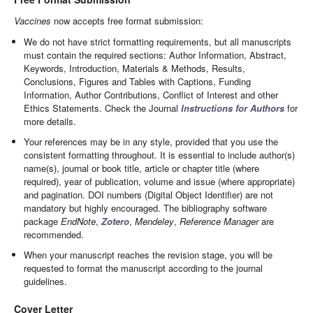
Vaccines
now accepts free format submission:
We do not have strict formatting requirements, but all manuscripts
must contain the required sections: Author Information, Abstract,
Keywords, Introduction, Materials & Methods, Results,
Conclusions, Figures and Tables with Captions, Funding
Information, Author Contributions, Conflict of Interest and other
Ethics Statements. Check the Journal
Instructions for Authors
for
more details.
Your references may be in any style, provided that you use the
consistent formatting throughout. It is essential to include author(s)
name(s), journal or book title, article or chapter title (where
required), year of publication, volume and issue (where appropriate)
and pagination. DOI numbers (Digital Object Identifier) are not
mandatory but highly encouraged. The bibliography software
package
EndNote
,
Zotero
,
Mendeley
,
Reference Manager
are
recommended.
When your manuscript reaches the revision stage, you will be
requested to format the manuscript according to the journal
guidelines.
Cover Letter