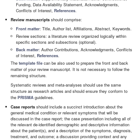
Funding, Data Availability Statement, Acknowledgments,
Conflicts of Interest,
References
.
Review manuscripts
should comprise:
Front matter
: Title, Author list, Affiliations, Abstract, Keywords.
Review sections: a literature review organized logically within
specific sections and subsections (optional).
Back matter
: Author Contributions, Acknowledgments, Conflicts
of Interest,
References
.
The
template file
can be also used to prepare the front and back
matter of your review manuscript. It is not necessary to follow the
remaining structure.
Systematic reviews and meta-analyses should use the same
structure as research articles and should ensure they conform to
the
PRISMA
guidelines.
Case reports
should include a succinct introduction about the
general medical condition or relevant symptoms that will be
discussed in the case report; the case presentation including all of
the relevant de-identified demographic and descriptive information
about the patient(s), and a description of the symptoms, diagnosis,
treatment, and outcome; a discussion providing context and any