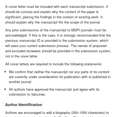
A cover letter must be included with each manuscript submission. It
should be concise and explain why the content of the paper is
significant, placing the findings in the context of existing work. It
should explain why the manuscript fits the scope of the journal.
Any prior submissions of the manuscript to MDPI journals must be
acknowledged. If this is the case, it is strongly recommended that the
previous manuscript ID is provided in the submission system, which
will ease your current submission process. The names of proposed
and excluded reviewers should be provided in the submission system,
not in the cover letter.
All cover letters are required to include the following statements:
We confirm that neither the manuscript nor any parts of its content
are currently under consideration for publication with or published in
another journal.
All authors have approved the manuscript and agree with its
submission to
Vaccines
.
Author Identification
Authors are encouraged to add a biography (300–1500 characters) to