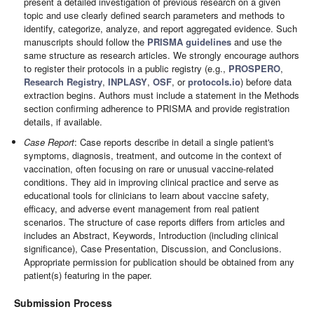
present a detailed investigation of previous research on a given
topic and use clearly defined search parameters and methods to
identify, categorize, analyze, and report aggregated evidence. Such
manuscripts should follow the
PRISMA guidelines
and use the
same structure as research articles. We strongly encourage authors
to register their protocols in a public registry (e.g.,
PROSPERO
,
Research Registry
,
INPLASY
,
OSF
, or
protocols.io
) before data
extraction begins. Authors must include a statement in the Methods
section confirming adherence to PRISMA and provide registration
details, if available.
Case Report
: Case reports describe in detail a single patient's
symptoms, diagnosis, treatment, and outcome in the context of
vaccination, often focusing on rare or unusual vaccine-related
conditions. They aid in improving clinical practice and serve as
educational tools for clinicians to learn about vaccine safety,
efficacy, and adverse event management from real patient
scenarios. The structure of case reports differs from articles and
includes an Abstract, Keywords, Introduction (including clinical
significance), Case Presentation, Discussion, and Conclusions.
Appropriate permission for publication should be obtained from any
patient(s) featuring in the paper.
Submission Process