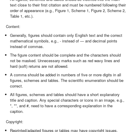
text close to their first citation and must be numbered following their
order of appearance (e.g., Figure 1, Scheme 1, Figure 2, Scheme 2,
Table 1, etc.).
Content:
Generally, figures should contain only English text and the correct
mathematical symbols, e.g., - instead of — and decimal points
instead of commas.
The figure content should be complete and the characters should
not be masked. Unnecessary marks such as red wavy lines and
hard (soft) returns are not allowed.
A comma should be added in numbers of five or more digits in all
figures, schemes and tables. The scientific enumeration should be
correct.
All figures, schemes and tables should have a short explanatory
title and caption. Any special characters or icons in an image, e.g.,
*, **, and #, need to have a corresponding explanation in the
caption.
Copyright:
Reprinted/adapted figures or tables may have copyright issues.