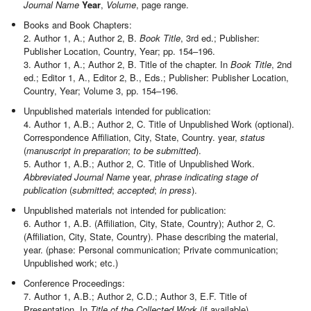
Journal Name
Year
,
Volume
, page range.
Books and Book Chapters:
2. Author 1, A.; Author 2, B.
Book Title
, 3rd ed.; Publisher:
Publisher Location, Country, Year; pp. 154–196.
3. Author 1, A.; Author 2, B. Title of the chapter. In
Book Title
, 2nd
ed.; Editor 1, A., Editor 2, B., Eds.; Publisher: Publisher Location,
Country, Year; Volume 3, pp. 154–196.
Unpublished materials intended for publication:
4. Author 1, A.B.; Author 2, C. Title of Unpublished Work (optional).
Correspondence Affiliation, City, State, Country. year,
status
(
manuscript in preparation
;
to be submitted
).
5. Author 1, A.B.; Author 2, C. Title of Unpublished Work.
Abbreviated Journal Name
year,
phrase indicating stage of
publication
(
submitted
;
accepted
;
in press
).
Unpublished materials not intended for publication:
6. Author 1, A.B. (Affiliation, City, State, Country); Author 2, C.
(Affiliation, City, State, Country). Phase describing the material,
year. (phase: Personal communication; Private communication;
Unpublished work; etc.)
Conference Proceedings:
7. Author 1, A.B.; Author 2, C.D.; Author 3, E.F. Title of
Presentation. In
Title of the Collected Work
(if available),