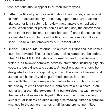
These sections should appear in all manuscript types
Title:
The title of your manuscript should be concise, specific and
relevant. It should identify if the study reports (human or animal)
trial data, or is a systematic review, meta-analysis or replication
study. When gene or protein names are included, the abbreviated
name rather than full name should be used. Please do not include
abbreviated or short forms of the title, such as a running title or
head. These will be removed by our Editorial Office.
Author List and Affiliations:
The authors’ full first and last names
must be provided. The initials of any middle names can be added.
The PubMed/MEDLINE standard format is used for affiliations,
which is as follows: complete address information including city, zip
code, state/province, and country. At least one author should be
designated as the corresponding author. The email addresses of all
authors will be displayed on published papers. It is the
responsibility of the corresponding author to ensure that consent for
the display of email addresses is obtained from all authors. If an
author (other than the corresponding author) does not wish to have
their email addresses displayed in this way, the corresponding
author must indicate as such during proofreading. After acceptance,
changes to the authors’ names or affiliations are not permitted.
Typically one author, or at most two in limited cases, should be