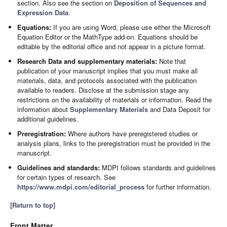
section. Also see the section on
Deposition of Sequences and
Expression Data
.
Equations:
If you are using Word, please use either the Microsoft
Equation Editor or the MathType add-on. Equations should be
editable by the editorial office and not appear in a picture format.
Research Data and supplementary materials:
Note that
publication of your manuscript implies that you must make all
materials, data, and protocols associated with the publication
available to readers. Disclose at the submission stage any
restrictions on the availability of materials or information. Read the
information about
Supplementary Materials
and Data Deposit for
additional guidelines.
Preregistration:
Where authors have preregistered studies or
analysis plans, links to the preregistration must be provided in the
manuscript.
Guidelines and standards:
MDPI follows standards and guidelines
for certain types of research. See
https://www.mdpi.com/editorial_process
for further information.
[Return to top]
Front Matter