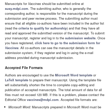
Manuscripts for
Vaccines
should be submitted online at
susy.mdpi.com
. The submitting author, who is generally the
corresponding author, is responsible for the manuscript during the
submission and peer review process. The submitting author must
ensure that all eligible co-authors have been included in the author list
(read the
criteria to qualify for authorship
) and that they have all
read and approved the submitted version of the manuscript. To submit
your manuscript, register and log in to the
submission website
. Once
you have registered,
click here to go to the submission form for
Vaccines
. All co-authors can see the manuscript details in the
submission system, if they register and log in using the e-mail
address provided during manuscript submission.
Accepted File Formats
Authors are encouraged to use the
Microsoft Word template
or
LaTeX template
to prepare their manuscript. Using the template file
will substantially shorten the time to complete copy-editing and
publication of accepted manuscripts. The total amount of data for all
files must not exceed 120 MB. If this is a problem, please contact the
Editorial Office
vaccines@mdpi.com
. Accepted file formats are:
Microsoft Word:
Manuscripts prepared in Microsoft Word must be