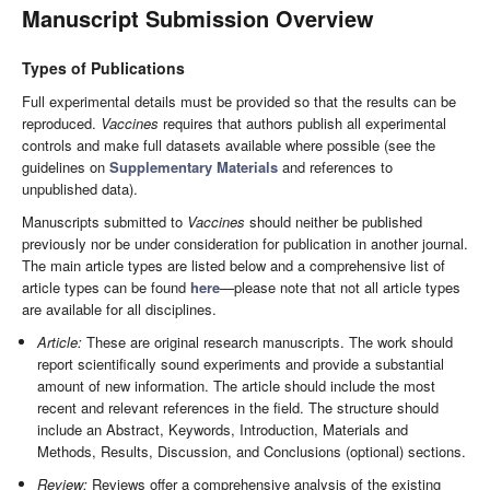
Manuscript Submission Overview
Types of Publications
Full experimental details must be provided so that the results can be
reproduced.
Vaccines
requires that authors publish all experimental
controls and make full datasets available where possible (see the
guidelines on
Supplementary Materials
and references to
unpublished data).
Manuscripts submitted to
Vaccines
should neither be published
previously nor be under consideration for publication in another journal.
The main article types are listed below and a comprehensive list of
article types can be found
here
—please note that not all article types
are available for all disciplines.
Article:
These are original research manuscripts. The work should
report scientifically sound experiments and provide a substantial
amount of new information. The article should include the most
recent and relevant references in the field. The structure should
include an Abstract, Keywords, Introduction, Materials and
Methods, Results, Discussion, and Conclusions (optional) sections.
Review:
Reviews offer a comprehensive analysis of the existing