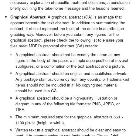
necessary explanation of specific treatment decisions; a conclusion
briefly outlining the take-home message and the lessons learned.
Graphical Abstract:
A graphical abstract (GA) is an image that
appears beneath the text abstract. In addition to summarizing the
content, it should represent the topic of the article in an attention-
grabbing way. Moreover, before you submit any figures for the
graphical abstract, please check the following list to ensure your
files meet MDPI’s graphical abstract (GA) criteria:
A graphical abstract should not be exactly the same as any
figure in the body of the paper, a simple superposition of several
subfigures, or a combination of the text abstract and a picture.
A graphical abstract should be original and unpublished artwork.
Any postage stamps, currency from any country, or trademarked
items should not be included in it. No copyrighted material
should be used in a GA.
A graphical abstract should be a high-quality illustration or
diagram in any of the following file formats: PNG, JPEG, or
TIFF.
The minimum required size for the graphical abstract is 560 ×
1100 pixels (height × width).
Written text in a graphical abstract should be clear and easy to
read. It is recommended to use fonts such as Times, Arial,