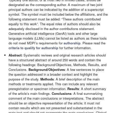
designated as the corresponding author. A maximum of two joint
principal authors can be indicated by the addition of a superscript
symbol. The symbol must be included below the affiliations, and the
following statement must be added: “These authors contributed
equally to this work”. The equal roles of authors should also be
adequately disclosed in the author contributions statement.
Generative artificial intelligence (GenAI) tools and other large
language models (LLMs) cannot be listed as authors as these tools
do not meet MDPI’s requirements for
authorship
. Please read the
criteria to qualify for authorship
for further information.
Abstract:
Systematic reviews and original research articles should
have a structured abstract of around 250 words and contain the
following headings: Background/Objectives, Methods, Results, and
Conclusions.
Background/Objectives
: A few sentences to place
the question addressed in a broader context and highlight the
purpose of the study.
Methods
: A brief description of the main
methods or treatments applied. This can include any relevant
preregistration or specimen information.
Results
: A short summary
of the article’s main findings.
Conclusions
: A final summarizing
comment of the main conclusions or interpretations. The abstract
should be an objective representation of the article; it must not
contain results which are not presented and substantiated in the
main text and should not exaggerate the main conclusions. Clinical