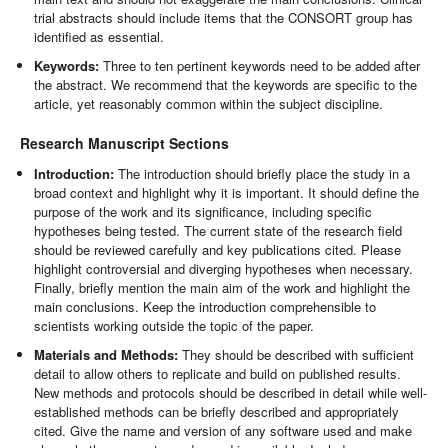
trial abstracts should include items that the CONSORT group has
identified as essential.
Keywords:
Three to ten pertinent keywords need to be added after
the abstract. We recommend that the keywords are specific to the
article, yet reasonably common within the subject discipline.
Research Manuscript Sections
Introduction:
The introduction should briefly place the study in a
broad context and highlight why it is important. It should define the
purpose of the work and its significance, including specific
hypotheses being tested. The current state of the research field
should be reviewed carefully and key publications cited. Please
highlight controversial and diverging hypotheses when necessary.
Finally, briefly mention the main aim of the work and highlight the
main conclusions. Keep the introduction comprehensible to
scientists working outside the topic of the paper.
Materials and Methods:
They should be described with sufficient
detail to allow others to replicate and build on published results.
New methods and protocols should be described in detail while well-
established methods can be briefly described and appropriately
cited. Give the name and version of any software used and make