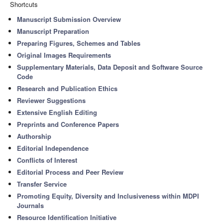
Shortcuts
Manuscript Submission Overview
Manuscript Preparation
Preparing Figures, Schemes and Tables
Original Images Requirements
Supplementary Materials, Data Deposit and Software Source
Code
Research and Publication Ethics
Reviewer Suggestions
Extensive English Editing
Preprints and Conference Papers
Authorship
Editorial Independence
Conflicts of Interest
Editorial Process and Peer Review
Transfer Service
Promoting Equity, Diversity and Inclusiveness within MDPI
Journals
Resource Identification Initiative