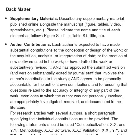
Back Matter
Supplementary Materials:
Describe any supplementary material
published online alongside the manuscript (figure, tables, video,
spreadsheets, etc.). Please indicate the name and title of each
element as follows Figure S1: title, Table S1: title, etc.
Author Contributions:
Each author is expected to have made
substantial contributions to the conception or design of the work; or
the acquisition, analysis, or interpretation of data; or the creation of
new software used in the work; or have drafted the work or
substantively revised it; AND has approved the submitted version
(and version substantially edited by journal staff that involves the
author’s contribution to the study); AND agrees to be personally
accountable for the author’s own contributions and for ensuring that
questions related to the accuracy or integrity of any part of the
work, even ones in which the author was not personally involved,
are appropriately investigated, resolved, and documented in the
literature.
For research articles with several authors, a short paragraph
specifying their individual contributions must be provided. The
following statements should be used "Conceptualization, X.X. and
Y.Y.; Methodology, X.X.; Software, X.X.; Validation, X.X., Y.Y. and