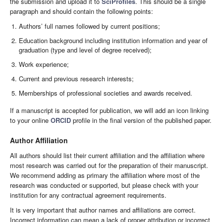
the submission and upload it to
SciProfiles
. This should be a single
paragraph and should contain the following points:
Authors’ full names followed by current positions;
Education background including institution information and year of
graduation (type and level of degree received);
Work experience;
Current and previous research interests;
Memberships of professional societies and awards received.
If a manuscript is accepted for publication, we will add an icon linking
to your online
ORCID
profile in the final version of the published paper.
Author Affiliation
All authors should list their current affiliation and the affiliation where
most research was carried out for the preparation of their manuscript.
We recommend adding as primary the affiliation where most of the
research was conducted or supported, but please check with your
institution for any contractual agreement requirements.
It is very important that author names and affiliations are correct.
Incorrect information can mean a lack of proper attribution or incorrect