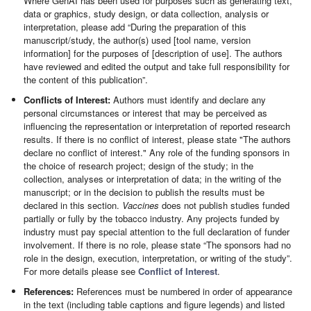
Where GenAI has been used for purposes such as generating text,
data or graphics, study design, or data collection, analysis or
interpretation, please add “During the preparation of this
manuscript/study, the author(s) used [tool name, version
information] for the purposes of [description of use]. The authors
have reviewed and edited the output and take full responsibility for
the content of this publication”.
Conflicts of Interest:
Authors must identify and declare any
personal circumstances or interest that may be perceived as
influencing the representation or interpretation of reported research
results. If there is no conflict of interest, please state "The authors
declare no conflict of interest." Any role of the funding sponsors in
the choice of research project; design of the study; in the
collection, analyses or interpretation of data; in the writing of the
manuscript; or in the decision to publish the results must be
declared in this section.
Vaccines
does not publish studies funded
partially or fully by the tobacco industry. Any projects funded by
industry must pay special attention to the full declaration of funder
involvement. If there is no role, please state “The sponsors had no
role in the design, execution, interpretation, or writing of the study”.
For more details please see
Conflict of Interest
.
References:
References must be numbered in order of appearance
in the text (including table captions and figure legends) and listed