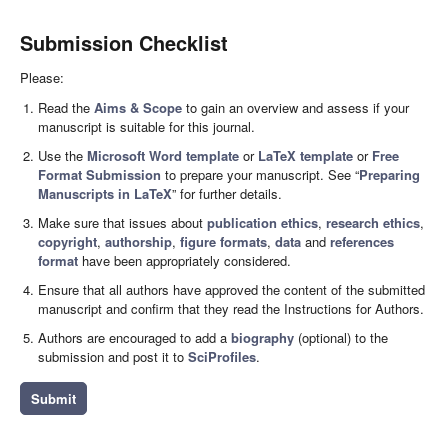
Submission Checklist
Please:
Read the
Aims & Scope
to gain an overview and assess if your
manuscript is suitable for this journal.
Use the
Microsoft Word template
or
LaTeX template
or
Free
Format Submission
to prepare your manuscript. See “
Preparing
Manuscripts in LaTeX
” for further details.
Make sure that issues about
publication ethics
,
research ethics
,
copyright
,
authorship
,
figure formats
,
data
and
references
format
have been appropriately considered.
Ensure that all authors have approved the content of the submitted
manuscript and confirm that they read the Instructions for Authors.
Authors are encouraged to add a
biography
(optional) to the
submission and post it to
SciProfiles
.
Submit