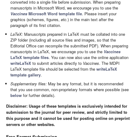
converted into a single file before submission. When preparing
manuscripts in Microsoft Word, we encourage you to use the
Vaccines
Microsoft Word template file
. Please insert your
graphics (schemes, figures,
etc.
) in the main text after the
paragraph of its first citation.
LaTeX:
Manuscripts prepared in LaTeX must be collated into one
ZIP folder (including all source files and images, so that the
Editorial Office can recompile the submitted PDF). When preparing
manuscripts in LaTeX, we encourage you to use the
Vaccines
LaTeX template files
. You can now also use the online application
writeLaTeX
to submit articles directly to
Vaccines
. The MDPI
LaTeX template file should be selected from the
writeLaTeX
template gallery
.
Supplementary files:
May be any format, but it is recommended
that you use common, non-proprietary formats where possible (see
below
for further details).
Disclaimer: Usage of these templates is exclusively intended for
submission to the journal for peer review, and strictly limited to
this purpose and it cannot be used for posting online on preprint
servers or other websites.
Free Format Submission