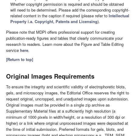
Whether copyright permission is required and should be obtained
will need to be determined. Please add the corresponding copyright-
related content in the caption if required (please refer to
Intellectual
Property i.a. Copyright, Patents and Licensing
).
Please note that MDPI offers professional support for creating
publication-ready figures and tables that clearly communicate your
research to readers. Learn more about the Figure and Table Editing
service
here
.
[Return to top]
Original Images Requirements
To ensure the integrity and scientific validity of electrophoretic blots,
gels, and microscopy images, the Editorial Office reserves the right to
request original, uncropped, and unadjusted images upon submission.
Original images must be provided in a single zip archive as
Supplementary Material files at a sufficiently high resolution (a
minimum of 1000 pixels in width/height, or a resolution of 300 dpi or
higher) or a link where original unprocessed images were deposited at
the time of initial submission. Preferred formats for gels, blots, and
microscopy images (light and electron microscopy e.g., TEM, SEM,