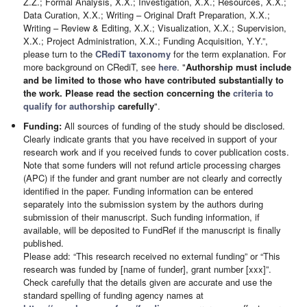
Z.Z.; Formal Analysis, X.X.; Investigation, X.X.; Resources, X.X.;
Data Curation, X.X.; Writing – Original Draft Preparation, X.X.;
Writing – Review & Editing, X.X.; Visualization, X.X.; Supervision,
X.X.; Project Administration, X.X.; Funding Acquisition, Y.Y.”,
please turn to the
CRediT taxonomy
for the term explanation. For
more background on CRediT, see
here
. "
Authorship must include
and be limited to those who have contributed substantially to
the work. Please read the section concerning the
criteria to
qualify for authorship
carefully
".
Funding:
All sources of funding of the study should be disclosed.
Clearly indicate grants that you have received in support of your
research work and if you received funds to cover publication costs.
Note that some funders will not refund article processing charges
(APC) if the funder and grant number are not clearly and correctly
identified in the paper. Funding information can be entered
separately into the submission system by the authors during
submission of their manuscript. Such funding information, if
available, will be deposited to FundRef if the manuscript is finally
published.
Please add: “This research received no external funding” or “This
research was funded by [name of funder], grant number [xxx]”.
Check carefully that the details given are accurate and use the
standard spelling of funding agency names at