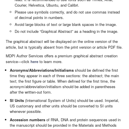
Courier, Helvetica, Ubuntu, and Calibri.
Please use symbols correctly, and do not use commas instead
of decimal points in numbers.
Avoid large blocks of text or large blank spaces in the image.
Do not include “Graphical Abstract” as a heading in the image.
The graphical abstract will be displayed on the online version of the
article, but is typically absent from the print version or article PDF file.
MDPI Author Services offers a premium graphical abstract creation
service—click
here
to learn more.
Acronyms/Abbreviations/Initialisms
should be defined the first
time they appear in each of three sections: the abstract; the main
text; the first figure or table. When defined for the first time, the
acronym/abbreviation/initialism should be added in parentheses
after the written-out form.
SI Units
(International System of Units) should be used. Imperial,
US customary and other units should be converted to SI units
whenever possible.
Accession numbers
of RNA, DNA and protein sequences used in
the manuscript should be provided in the Materials and Methods