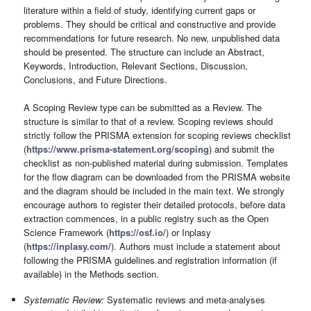
literature within a field of study, identifying current gaps or
problems. They should be critical and constructive and provide
recommendations for future research. No new, unpublished data
should be presented. The structure can include an Abstract,
Keywords, Introduction, Relevant Sections, Discussion,
Conclusions, and Future Directions.
A Scoping Review type can be submitted as a Review. The
structure is similar to that of a review. Scoping reviews should
strictly follow the PRISMA extension for scoping reviews checklist
(
https://www.prisma-statement.org/scoping
) and submit the
checklist as non-published material during submission. Templates
for the flow diagram can be downloaded from the PRISMA website
and the diagram should be included in the main text. We strongly
encourage authors to register their detailed protocols, before data
extraction commences, in a public registry such as the Open
Science Framework (
https://osf.io/
) or Inplasy
(
https://inplasy.com/
). Authors must include a statement about
following the PRISMA guidelines and registration information (if
available) in the Methods section.
Systematic Review:
Systematic reviews and meta-analyses