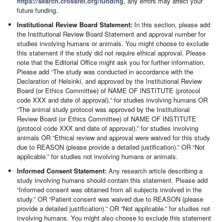
https://search.crossref.org/funding
, any errors may affect your
future funding.
Institutional Review Board Statement:
In this section, please add
the Institutional Review Board Statement and approval number for
studies involving humans or animals. You might choose to exclude
this statement if the study did not require ethical approval. Please
note that the Editorial Office might ask you for further information.
Please add “The study was conducted in accordance with the
Declaration of Helsinki, and approved by the Institutional Review
Board (or Ethics Committee) of NAME OF INSTITUTE (protocol
code XXX and date of approval).” for studies involving humans OR
“The animal study protocol was approved by the Institutional
Review Board (or Ethics Committee) of NAME OF INSTITUTE
(protocol code XXX and date of approval).” for studies involving
animals OR “Ethical review and approval were waived for this study
due to REASON (please provide a detailed justification).” OR “Not
applicable.” for studies not involving humans or animals.
Informed Consent Statement:
Any research article describing a
study involving humans should contain this statement. Please add
“Informed consent was obtained from all subjects involved in the
study.” OR “Patient consent was waived due to REASON (please
provide a detailed justification).” OR “Not applicable.” for studies not
involving humans. You might also choose to exclude this statement