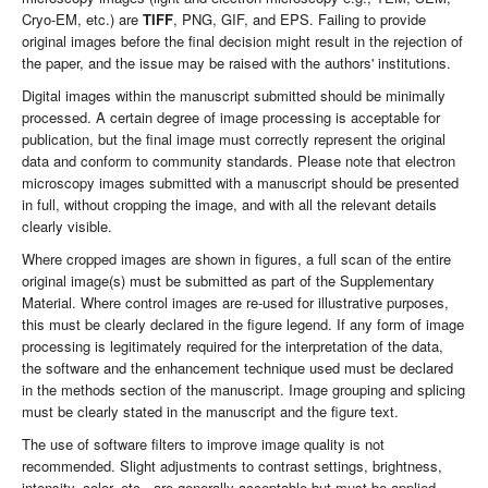
Cryo-EM, etc.) are
TIFF
, PNG, GIF, and EPS. Failing to provide
original images before the final decision might result in the rejection of
the paper, and the issue may be raised with the authors' institutions.
Digital images within the manuscript submitted should be minimally
processed. A certain degree of image processing is acceptable for
publication, but the final image must correctly represent the original
data and conform to community standards. Please note that electron
microscopy images submitted with a manuscript should be presented
in full, without cropping the image, and with all the relevant details
clearly visible.
Where cropped images are shown in figures, a full scan of the entire
original image(s) must be submitted as part of the Supplementary
Material. Where control images are re-used for illustrative purposes,
this must be clearly declared in the figure legend. If any form of image
processing is legitimately required for the interpretation of the data,
the software and the enhancement technique used must be declared
in the methods section of the manuscript. Image grouping and splicing
must be clearly stated in the manuscript and the figure text.
The use of software filters to improve image quality is not
recommended. Slight adjustments to contrast settings, brightness,
intensity, color, etc., are generally acceptable but must be applied