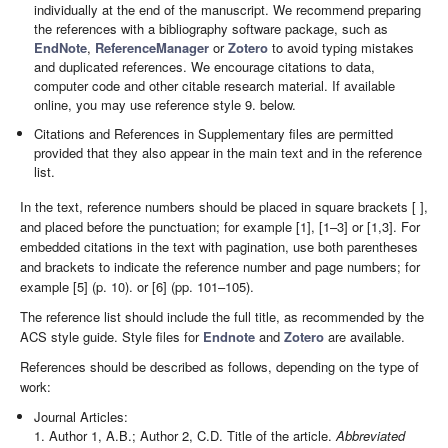
individually at the end of the manuscript. We recommend preparing
the references with a bibliography software package, such as
EndNote
,
ReferenceManager
or
Zotero
to avoid typing mistakes
and duplicated references. We encourage citations to data,
computer code and other citable research material. If available
online, you may use reference style 9. below.
Citations and References in Supplementary files are permitted
provided that they also appear in the main text and in the reference
list.
In the text, reference numbers should be placed in square brackets [ ],
and placed before the punctuation; for example [1], [1–3] or [1,3]. For
embedded citations in the text with pagination, use both parentheses
and brackets to indicate the reference number and page numbers; for
example [5] (p. 10). or [6] (pp. 101–105).
The reference list should include the full title, as recommended by the
ACS style guide. Style files for
Endnote
and
Zotero
are available.
References should be described as follows, depending on the type of
work:
Journal Articles:
1. Author 1, A.B.; Author 2, C.D. Title of the article.
Abbreviated