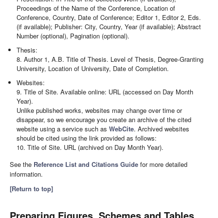
Proceedings of the Name of the Conference, Location of
Conference, Country, Date of Conference; Editor 1, Editor 2, Eds.
(if available); Publisher: City, Country, Year (if available); Abstract
Number (optional), Pagination (optional).
Thesis:
8. Author 1, A.B. Title of Thesis. Level of Thesis, Degree-Granting
University, Location of University, Date of Completion.
Websites:
9. Title of Site. Available online: URL (accessed on Day Month
Year).
Unlike published works, websites may change over time or
disappear, so we encourage you create an archive of the cited
website using a service such as
WebCite
. Archived websites
should be cited using the link provided as follows:
10. Title of Site. URL (archived on Day Month Year).
See the
Reference List and Citations Guide
for more detailed
information.
[Return to top]
Preparing Figures, Schemes and Tables