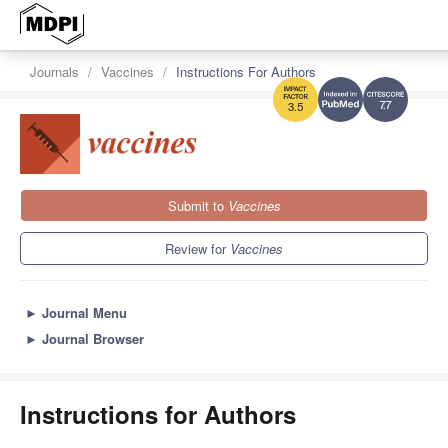
Journals
Vaccines
Instructions For Authors
7.7
3.5
Submit to
Vaccines
Review for
Vaccines
►
Journal Menu
►
Journal Browser
Instructions for Authors