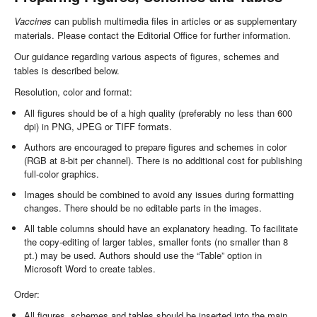
Vaccines
can publish multimedia files in articles or as supplementary
materials. Please contact the Editorial Office for further information.
Our guidance regarding various aspects of figures, schemes and
tables is described below.
Resolution, color and format:
All figures should be of a high quality (preferably no less than 600
dpi) in PNG, JPEG or TIFF formats.
Authors are encouraged to prepare figures and schemes in color
(RGB at 8-bit per channel). There is no additional cost for publishing
full-color graphics.
Images should be combined to avoid any issues during formatting
changes. There should be no editable parts in the images.
All table columns should have an explanatory heading. To facilitate
the copy-editing of larger tables, smaller fonts (no smaller than 8
pt.) may be used. Authors should use the “Table” option in
Microsoft Word to create tables.
Order:
All figures, schemes and tables should be inserted into the main