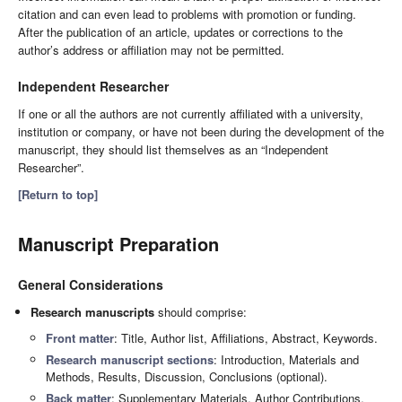
citation and can even lead to problems with promotion or funding.
After the publication of an article, updates or corrections to the
author’s address or affiliation may not be permitted.
Independent Researcher
If one or all the authors are not currently affiliated with a university,
institution or company, or have not been during the development of the
manuscript, they should list themselves as an “Independent
Researcher”.
[Return to top]
Manuscript Preparation
General Considerations
Research manuscripts
should comprise:
Front matter
: Title, Author list, Affiliations, Abstract, Keywords.
Research manuscript sections
: Introduction, Materials and
Methods, Results, Discussion, Conclusions (optional).
Back matter
: Supplementary Materials, Author Contributions,