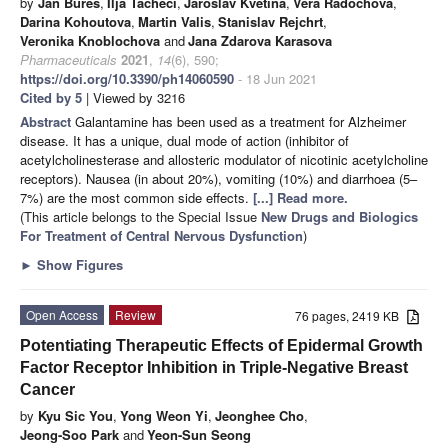
by
Jan Bures
,
Ilja Tacheci
,
Jaroslav Kvetina
,
Vera Radochova
,
Darina Kohoutova
,
Martin Valis
,
Stanislav Rejchrt
,
Veronika Knoblochova
and
Jana Zdarova Karasova
Pharmaceuticals
2021
,
14
(6), 590;
https://doi.org/10.3390/ph14060590
- 18 Jun 2021
Cited by 5
| Viewed by 3216
Abstract
Galantamine has been used as a treatment for Alzheimer
disease. It has a unique, dual mode of action (inhibitor of
acetylcholinesterase and allosteric modulator of nicotinic acetylcholine
receptors). Nausea (in about 20%), vomiting (10%) and diarrhoea (5–
7%) are the most common side effects.
[...] Read more.
(This article belongs to the Special Issue
New Drugs and Biologics
For Treatment of Central Nervous Dysfunction
)
►
Show Figures
Open Access
Review
76 pages, 2419 KB
Potentiating Therapeutic Effects of Epidermal Growth
Factor Receptor Inhibition in Triple-Negative Breast
Cancer
by
Kyu Sic You
,
Yong Weon Yi
,
Jeonghee Cho
,
Jeong-Soo Park
and
Yeon-Sun Seong