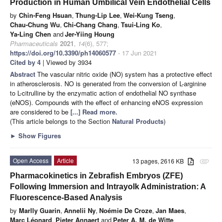
Production in Human Umbilical Vein Endothelial Cells
by
Chin-Feng Hsuan
,
Thung-Lip Lee
,
Wei-Kung Tseng
,
Chau-Chung Wu
,
Chi-Chang Chang
,
Tsui-Ling Ko
,
Ya-Ling Chen
and
Jer-Yiing Houng
Pharmaceuticals
2021
,
14
(6), 577;
https://doi.org/10.3390/ph14060577
- 17 Jun 2021
Cited by 4
| Viewed by 3934
Abstract
The vascular nitric oxide (NO) system has a protective effect
in atherosclerosis. NO is generated from the conversion of L-arginine
to L-citrulline by the enzymatic action of endothelial NO synthase
(eNOS). Compounds with the effect of enhancing eNOS expression
are considered to be
[...] Read more.
(This article belongs to the Section
Natural Products
)
►
Show Figures
Open Access
Article
13 pages, 2616 KB
attachment
Pharmacokinetics in Zebrafish Embryos (ZFE)
Following Immersion and Intrayolk Administration: A
Fluorescence-Based Analysis
by
Marlly Guarin
,
Annelii Ny
,
Noémie De Croze
,
Jan Maes
,
Marc Léonard
,
Pieter Annaert
and
Peter A. M. de Witte