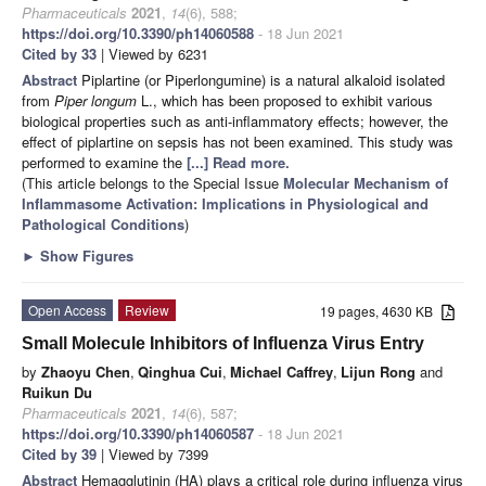
Pharmaceuticals
2021
,
14
(6), 588;
https://doi.org/10.3390/ph14060588
- 18 Jun 2021
Cited by 33
| Viewed by 6231
Abstract
Piplartine (or Piperlongumine) is a natural alkaloid isolated
from
Piper longum
L., which has been proposed to exhibit various
biological properties such as anti-inflammatory effects; however, the
effect of piplartine on sepsis has not been examined. This study was
performed to examine the
[...] Read more.
(This article belongs to the Special Issue
Molecular Mechanism of
Inflammasome Activation: Implications in Physiological and
Pathological Conditions
)
►
Show Figures
Open Access
Review
19 pages, 4630 KB
Small Molecule Inhibitors of Influenza Virus Entry
by
Zhaoyu Chen
,
Qinghua Cui
,
Michael Caffrey
,
Lijun Rong
and
Ruikun Du
Pharmaceuticals
2021
,
14
(6), 587;
https://doi.org/10.3390/ph14060587
- 18 Jun 2021
Cited by 39
| Viewed by 7399
Abstract
Hemagglutinin (HA) plays a critical role during influenza virus