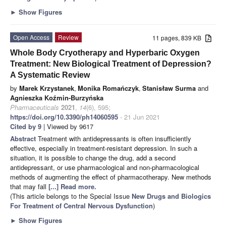
►
Show Figures
Open Access
Review
11 pages, 839 KB
Whole Body Cryotherapy and Hyperbaric Oxygen
Treatment: New Biological Treatment of Depression?
A Systematic Review
by
Marek Krzystanek
,
Monika Romańczyk
,
Stanisław Surma
and
Agnieszka Koźmin-Burzyńska
Pharmaceuticals
2021
,
14
(6), 595;
https://doi.org/10.3390/ph14060595
- 21 Jun 2021
Cited by 9
| Viewed by 9617
Abstract
Treatment with antidepressants is often insufficiently
effective, especially in treatment-resistant depression. In such a
situation, it is possible to change the drug, add a second
antidepressant, or use pharmacological and non-pharmacological
methods of augmenting the effect of pharmacotherapy. New methods
that may fall
[...] Read more.
(This article belongs to the Special Issue
New Drugs and Biologics
For Treatment of Central Nervous Dysfunction
)
►
Show Figures