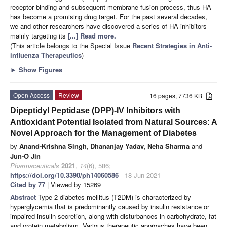
receptor binding and subsequent membrane fusion process, thus HA
has become a promising drug target. For the past several decades,
we and other researchers have discovered a series of HA inhibitors
mainly targeting its
[...] Read more.
(This article belongs to the Special Issue
Recent Strategies in Anti-
influenza Therapeutics
)
►
Show Figures
Open Access
Review
16 pages, 7736 KB
Dipeptidyl Peptidase (DPP)-IV Inhibitors with
Antioxidant Potential Isolated from Natural Sources: A
Novel Approach for the Management of Diabetes
by
Anand-Krishna Singh
,
Dhananjay Yadav
,
Neha Sharma
and
Jun-O Jin
Pharmaceuticals
2021
,
14
(6), 586;
https://doi.org/10.3390/ph14060586
- 18 Jun 2021
Cited by 77
| Viewed by 15269
Abstract
Type 2 diabetes mellitus (T2DM) is characterized by
hyperglycemia that is predominantly caused by insulin resistance or
impaired insulin secretion, along with disturbances in carbohydrate, fat
and protein metabolism. Various therapeutic approaches have been