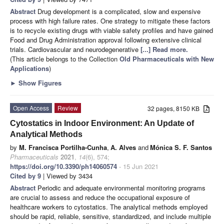
Abstract
Drug development is a complicated, slow and expensive
process with high failure rates. One strategy to mitigate these factors
is to recycle existing drugs with viable safety profiles and have gained
Food and Drug Administration approval following extensive clinical
trials. Cardiovascular and neurodegenerative
[...] Read more.
(This article belongs to the Collection
Old Pharmaceuticals with New
Applications
)
►
Show Figures
Open Access
Review
32 pages, 8150 KB
Cytostatics in Indoor Environment: An Update of
Analytical Methods
by
M. Francisca Portilha-Cunha
,
A. Alves
and
Mónica S. F. Santos
Pharmaceuticals
2021
,
14
(6), 574;
https://doi.org/10.3390/ph14060574
- 15 Jun 2021
Cited by 9
| Viewed by 3434
Abstract
Periodic and adequate environmental monitoring programs
are crucial to assess and reduce the occupational exposure of
healthcare workers to cytostatics. The analytical methods employed
should be rapid, reliable, sensitive, standardized, and include multiple