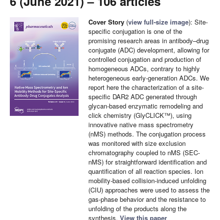
6 (June 2021) – 106 articles
Cover Story
(
view full-size image
): Site-
specific conjugation is one of the
promising research areas in antibody–drug
conjugate (ADC) development, allowing for
controlled conjugation and production of
homogeneous ADCs, contrary to highly
heterogeneous early-generation ADCs. We
report here the characterization of a site-
specific DAR2 ADC generated through
glycan-based enzymatic remodeling and
click chemistry (GlyCLICK™), using
innovative native mass spectrometry
(nMS) methods. The conjugation process
was monitored with size exclusion
chromatography coupled to nMS (SEC-
nMS) for straightforward identification and
quantification of all reaction species. Ion
mobility-based collision-induced unfolding
(CIU) approaches were used to assess the
gas-phase behavior and the resistance to
unfolding of the products along the
synthesis.
View this paper