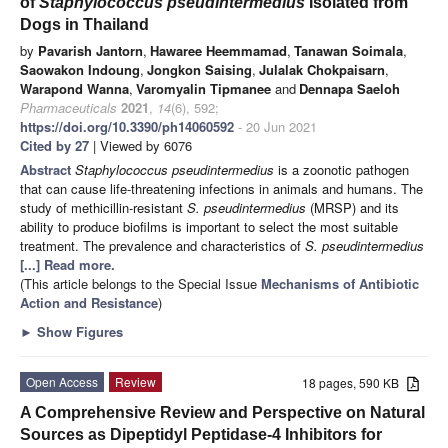
of
Staphylococcus pseudintermedius
Isolated from
Dogs in Thailand
by
Pavarish Jantorn
,
Hawaree Heemmamad
,
Tanawan Soimala
,
Saowakon Indoung
,
Jongkon Saising
,
Julalak Chokpaisarn
,
Warapond Wanna
,
Varomyalin Tipmanee
and
Dennapa Saeloh
Pharmaceuticals
2021
,
14
(6), 592;
https://doi.org/10.3390/ph14060592
- 20 Jun 2021
Cited by 27
| Viewed by 6076
Abstract
Staphylococcus pseudintermedius
is a zoonotic pathogen
that can cause life-threatening infections in animals and humans. The
study of methicillin-resistant
S. pseudintermedius
(MRSP) and its
ability to produce biofilms is important to select the most suitable
treatment. The prevalence and characteristics of
S. pseudintermedius
[...] Read more.
(This article belongs to the Special Issue
Mechanisms of Antibiotic
Action and Resistance
)
►
Show Figures
Open Access
Review
18 pages, 590 KB
A Comprehensive Review and Perspective on Natural
Sources as Dipeptidyl Peptidase-4 Inhibitors for