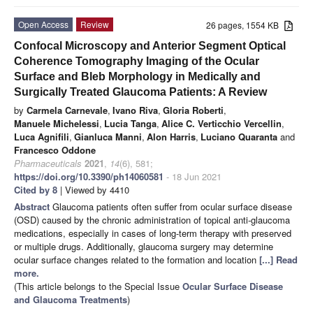
Open Access
Review
26 pages, 1554 KB
Confocal Microscopy and Anterior Segment Optical
Coherence Tomography Imaging of the Ocular
Surface and Bleb Morphology in Medically and
Surgically Treated Glaucoma Patients: A Review
by
Carmela Carnevale
,
Ivano Riva
,
Gloria Roberti
,
Manuele Michelessi
,
Lucia Tanga
,
Alice C. Verticchio Vercellin
,
Luca Agnifili
,
Gianluca Manni
,
Alon Harris
,
Luciano Quaranta
and
Francesco Oddone
Pharmaceuticals
2021
,
14
(6), 581;
https://doi.org/10.3390/ph14060581
- 18 Jun 2021
Cited by 8
| Viewed by 4410
Abstract
Glaucoma patients often suffer from ocular surface disease
(OSD) caused by the chronic administration of topical anti-glaucoma
medications, especially in cases of long-term therapy with preserved
or multiple drugs. Additionally, glaucoma surgery may determine
ocular surface changes related to the formation and location
[...] Read
more.
(This article belongs to the Special Issue
Ocular Surface Disease
and Glaucoma Treatments
)