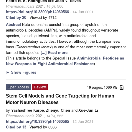
Pedro N. S. Rodrigues
and
João V. Neves
Pharmaceuticals
2021
,
14
(6), 566;
https://doi.org/10.3390/ph14060566
- 14 Jun 2021
Cited by 20
| Viewed by 4712
Abstract
Beta-defensins consist in a group of cysteine-rich
antimicrobial peptides (AMPs), widely found throughout vertebrate
species, including teleost fish, with antimicrobial and
immunomodulatory activities. However, although the European sea
bass (
Dicentrarchus labrax
) is one of the most commercially important
farmed fish species
[...] Read more.
(This article belongs to the Special Issue
Antimicrobial Peptides as
New Weapons to Fight Antimicrobial Resistance
)
►
Show Figures
Open Access
Review
19 pages, 1060 KB
Stem Cell Models and Gene Targeting for Human
Motor Neuron Diseases
by
Yashashree Karpe
,
Zhenyu Chen
and
Xue-Jun Li
Pharmaceuticals
2021
,
14
(6), 565;
https://doi.org/10.3390/ph14060565
- 12 Jun 2021
Cited by 13
| Viewed by 6306