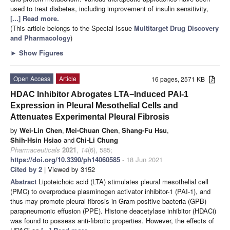
used to treat diabetes, including improvement of insulin sensitivity,
[...] Read more.
(This article belongs to the Special Issue
Multitarget Drug Discovery
and Pharmacology
)
►
Show Figures
Open Access
Article
16 pages, 2571 KB
HDAC Inhibitor Abrogates LTA−Induced PAI-1
Expression in Pleural Mesothelial Cells and
Attenuates Experimental Pleural Fibrosis
by
Wei-Lin Chen
,
Mei-Chuan Chen
,
Shang-Fu Hsu
,
Shih-Hsin Hsiao
and
Chi-Li Chung
Pharmaceuticals
2021
,
14
(6), 585;
https://doi.org/10.3390/ph14060585
- 18 Jun 2021
Cited by 2
| Viewed by 3152
Abstract
Lipoteichoic acid (LTA) stimulates pleural mesothelial cell
(PMC) to overproduce plasminogen activator inhibitor-1 (PAI-1), and
thus may promote pleural fibrosis in Gram-positive bacteria (GPB)
parapneumonic effusion (PPE). Histone deacetylase inhibitor (HDACi)
was found to possess anti-fibrotic properties. However, the effects of