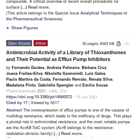
compounds. A critical overview of recent overall procedures for
surface
[...] Read more.
(This article belongs to the Special Issue
Analytical Techniques in
the Pharmaceutical Sciences
)
►
Show Figures
Open Access
Article
30 pages, 6562 KB
attachment
Antimicrobial Activity of a Library of Thioxanthones
and Their Potential as Efflux Pump Inhibitors
by
Fernando Durães
,
Andreia Palmeira
,
Bárbara Cruz
,
Joana Freitas-Silva
,
Nikoletta Szemerédi
,
Luís Gales
,
Paulo Martins da Costa
,
Fernando Remião
,
Renata Silva
,
Madalena Pinto
,
Gabriella Spengler
and
Emília Sousa
Pharmaceuticals
2021
,
14
(6), 572;
https://doi.org/10.3390/ph14060572
- 15 Jun 2021
Cited by 17
| Viewed by 6317
Abstract
The overexpression of efflux pumps is one of the causes of
multidrug resistance, which leads to the inefficacy of drugs. This plays
a pivotal role in antimicrobial resistance, and the most notable pumps
are the AcrAB-TolC system (AcrB belongs to the resistance-
nodulation-division family)
[...] Read more.