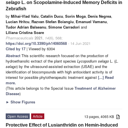
selago
L. on Scopolamine-Induced Memory Deficits in
Zebrafish
by
Mihai-Vlad Valu
,
Catalin Ducu
,
Sorin Moga
,
Denis Negrea
,
Lucian Hritcu
,
Razvan Stefan Boiangiu
,
Emanuel Vamanu
,
Tudor Adrian Balseanu
,
Simone Carradori
and
Liliana Cristina Soare
Pharmaceuticals
2021
,
14
(6), 568;
https://doi.org/10.3390/ph14060568
- 14 Jun 2021
Cited by 17
| Viewed by 6304
Abstract
This scientific research focused on the production of
hydroethanolic extract of the plant species
Lycopodium selago
L. (
L.
selago
) by the ultrasound-assisted extraction (USAE) and the
identification of biocompounds with high antioxidant activity is of
interest for possible phytotherapeutic treatment against
[...] Read
more.
(This article belongs to the Special Issue
Treatment of Alzheimer
Disease
)
►
Show Figures
Open Access
Article
13 pages, 4065 KB
Protective Effect of Lusianthridin on Hemin-Induced