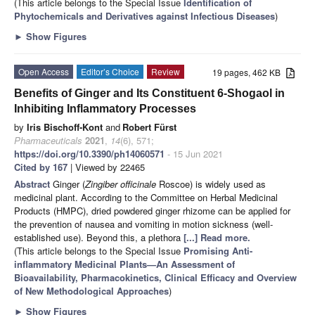
(This article belongs to the Special Issue
Identification of
Phytochemicals and Derivatives against Infectious Diseases
)
►
Show Figures
Open Access
Editor’s Choice
Review
19 pages, 462 KB
Benefits of Ginger and Its Constituent 6-Shogaol in
Inhibiting Inflammatory Processes
by
Iris Bischoff-Kont
and
Robert Fürst
Pharmaceuticals
2021
,
14
(6), 571;
https://doi.org/10.3390/ph14060571
- 15 Jun 2021
Cited by 167
| Viewed by 22465
Abstract
Ginger (
Zingiber officinale
Roscoe) is widely used as
medicinal plant. According to the Committee on Herbal Medicinal
Products (HMPC), dried powdered ginger rhizome can be applied for
the prevention of nausea and vomiting in motion sickness (well-
established use). Beyond this, a plethora
[...] Read more.
(This article belongs to the Special Issue
Promising Anti-
inflammatory Medicinal Plants—An Assessment of
Bioavailability, Pharmacokinetics, Clinical Efficacy and Overview
of New Methodological Approaches
)
►
Show Figures