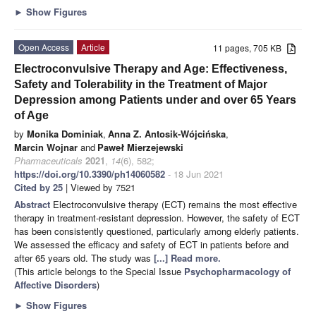
►
Show Figures
Open Access
Article
11 pages, 705 KB
Electroconvulsive Therapy and Age: Effectiveness,
Safety and Tolerability in the Treatment of Major
Depression among Patients under and over 65 Years
of Age
by
Monika Dominiak
,
Anna Z. Antosik-Wójcińska
,
Marcin Wojnar
and
Paweł Mierzejewski
Pharmaceuticals
2021
,
14
(6), 582;
https://doi.org/10.3390/ph14060582
- 18 Jun 2021
Cited by 25
| Viewed by 7521
Abstract
Electroconvulsive therapy (ECT) remains the most effective
therapy in treatment-resistant depression. However, the safety of ECT
has been consistently questioned, particularly among elderly patients.
We assessed the efficacy and safety of ECT in patients before and
after 65 years old. The study was
[...] Read more.
(This article belongs to the Special Issue
Psychopharmacology of
Affective Disorders
)
►
Show Figures