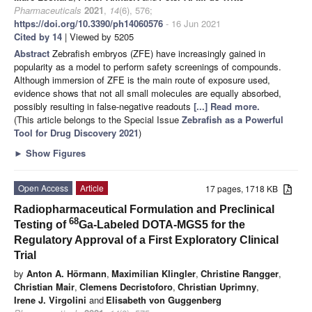
Pharmaceuticals
2021
,
14
(6), 576;
https://doi.org/10.3390/ph14060576
- 16 Jun 2021
Cited by 14
| Viewed by 5205
Abstract
Zebrafish embryos (ZFE) have increasingly gained in
popularity as a model to perform safety screenings of compounds.
Although immersion of ZFE is the main route of exposure used,
evidence shows that not all small molecules are equally absorbed,
possibly resulting in false-negative readouts
[...] Read more.
(This article belongs to the Special Issue
Zebrafish as a Powerful
Tool for Drug Discovery 2021
)
►
Show Figures
Open Access
Article
17 pages, 1718 KB
Radiopharmaceutical Formulation and Preclinical
68
Testing of
Ga-Labeled DOTA-MGS5 for the
Regulatory Approval of a First Exploratory Clinical
Trial
by
Anton A. Hörmann
,
Maximilian Klingler
,
Christine Rangger
,
Christian Mair
,
Clemens Decristoforo
,
Christian Uprimny
,
Irene J. Virgolini
and
Elisabeth von Guggenberg