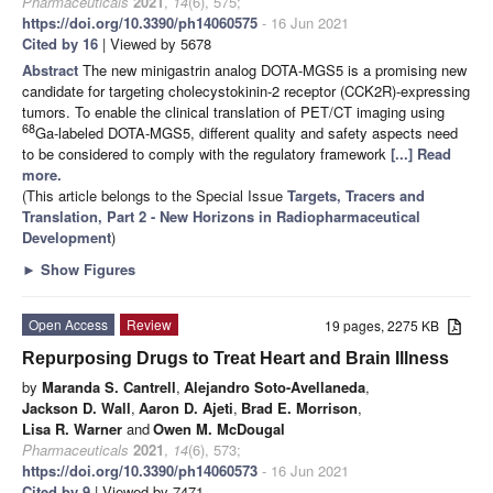
Pharmaceuticals
2021
,
14
(6), 575;
https://doi.org/10.3390/ph14060575
- 16 Jun 2021
Cited by 16
| Viewed by 5678
Abstract
The new minigastrin analog DOTA-MGS5 is a promising new
candidate for targeting cholecystokinin-2 receptor (CCK2R)-expressing
tumors. To enable the clinical translation of PET/CT imaging using
68
Ga-labeled DOTA-MGS5, different quality and safety aspects need
to be considered to comply with the regulatory framework
[...] Read
more.
(This article belongs to the Special Issue
Targets, Tracers and
Translation, Part 2 - New Horizons in Radiopharmaceutical
Development
)
►
Show Figures
Open Access
Review
19 pages, 2275 KB
Repurposing Drugs to Treat Heart and Brain Illness
by
Maranda S. Cantrell
,
Alejandro Soto-Avellaneda
,
Jackson D. Wall
,
Aaron D. Ajeti
,
Brad E. Morrison
,
Lisa R. Warner
and
Owen M. McDougal
Pharmaceuticals
2021
,
14
(6), 573;
https://doi.org/10.3390/ph14060573
- 16 Jun 2021
Cited by 9
| Viewed by 7471