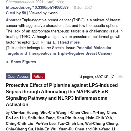
Pharmaceuticals
2021
,
14
(6), 589;
https://doi.org/10.3390/ph14060589
- 18 Jun 2021
Cited by 58
| Viewed by 14959
Abstract
Triple-negative breast cancer (TNBC) is a subset of breast
cancer with aggressive characteristics and few therapeutic options.
The lack of an appropriate therapeutic target is a challenging issue in
treating TNBC. Although a high level expression of epidermal growth
factor receptor (EGFR) has
[...] Read more.
(This article belongs to the Special Issue
Potential Molecular
Targets and Therapeutics in Triple-Negative Breast Cancer
)
►
Show Figures
Open Access
Article
14 pages, 4697 KB
attachment
Protective Effect of Piplartine against LPS-Induced
Sepsis through Attenuating the MAPKs/NF-κB
Signaling Pathway and NLRP3 Inflammasome
Activation
by
Chi-Han Huang
,
Shu-Chi Wang
,
I-Chen Chen
,
Yi-Ting Chen
,
Po-Len Liu
,
Shih-Hua Fang
,
Shu-Pin Huang
,
Hsin-Chih Yeh
,
Ching-Chih Liu
,
Po-Yen Lee
,
Tzu-Chieh Lin
,
Wei-Chung Cheng
,
Chia-Cheng Su
,
Hsin-En Wu
,
Yuan-Ru Chen
and
Chia-Yang Li