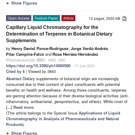
►
Show Figures
Open Access
Feature Paper
Article
12 pages, 2050 KB
Capillary Liquid Chromatography for the
Determination of Terpenes in Botanical Dietary
Supplements
by
Henry Daniel Ponce-Rodríguez
,
Jorge Verdú-Andrés
,
Pilar Campíns-Falcó
and
Rosa Herráez-Hernández
Pharmaceuticals
2021
,
14
(6), 580;
https://doi.org/10.3390/ph14060580
- 17 Jun 2021
Cited by 6
| Viewed by 3843
Abstract
Dietary supplements of botanical origin are increasingly
consumed due to their content of plant constituents with potential
benefits on health and wellness. Among those constituents, terpenes
are gaining attention because of their diverse biological activities (anti-
inflammatory, antibacterial, geroprotective, and others). While most of
[...] Read more.
(This article belongs to the Special Issue
Applications of Liquid
Chromatography in Analysis of Pharmaceuticals and Natural
Products
)
►
Show Figures