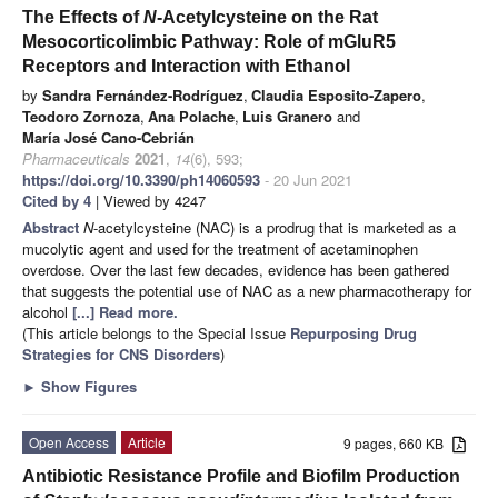
The Effects of
N
-Acetylcysteine on the Rat
Mesocorticolimbic Pathway: Role of mGluR5
Receptors and Interaction with Ethanol
by
Sandra Fernández-Rodríguez
,
Claudia Esposito-Zapero
,
Teodoro Zornoza
,
Ana Polache
,
Luis Granero
and
María José Cano-Cebrián
Pharmaceuticals
2021
,
14
(6), 593;
https://doi.org/10.3390/ph14060593
- 20 Jun 2021
Cited by 4
| Viewed by 4247
Abstract
N
-acetylcysteine (NAC) is a prodrug that is marketed as a
mucolytic agent and used for the treatment of acetaminophen
overdose. Over the last few decades, evidence has been gathered
that suggests the potential use of NAC as a new pharmacotherapy for
alcohol
[...] Read more.
(This article belongs to the Special Issue
Repurposing Drug
Strategies for CNS Disorders
)
►
Show Figures
Open Access
Article
9 pages, 660 KB
Antibiotic Resistance Profile and Biofilm Production