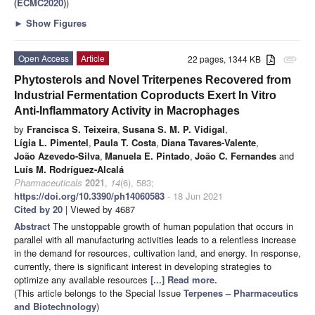
(ECMC2020)
)
►
Show Figures
Open Access
Article
22 pages, 1344 KB
attachment
Phytosterols and Novel Triterpenes Recovered from
Industrial Fermentation Coproducts Exert In Vitro
Anti-Inflammatory Activity in Macrophages
by
Francisca S. Teixeira
,
Susana S. M. P. Vidigal
,
Lígia L. Pimentel
,
Paula T. Costa
,
Diana Tavares-Valente
,
João Azevedo-Silva
,
Manuela E. Pintado
,
João C. Fernandes
and
Luís M. Rodríguez-Alcalá
Pharmaceuticals
2021
,
14
(6), 583;
https://doi.org/10.3390/ph14060583
- 18 Jun 2021
Cited by 20
| Viewed by 4687
Abstract
The unstoppable growth of human population that occurs in
parallel with all manufacturing activities leads to a relentless increase
in the demand for resources, cultivation land, and energy. In response,
currently, there is significant interest in developing strategies to
optimize any available resources
[...] Read more.
(This article belongs to the Special Issue
Terpenes – Pharmaceutics
and Biotechnology
)