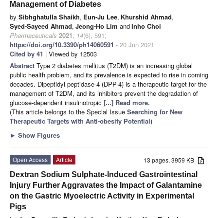
Management of Diabetes
by
Sibhghatulla Shaikh
,
Eun-Ju Lee
,
Khurshid Ahmad
,
Syed-Sayeed Ahmad
,
Jeong-Ho Lim
and
Inho Choi
Pharmaceuticals
2021
,
14
(6), 591;
https://doi.org/10.3390/ph14060591
- 20 Jun 2021
Cited by 41
| Viewed by 12503
Abstract
Type 2 diabetes mellitus (T2DM) is an increasing global
public health problem, and its prevalence is expected to rise in coming
decades. Dipeptidyl peptidase-4 (DPP-4) is a therapeutic target for the
management of T2DM, and its inhibitors prevent the degradation of
glucose-dependent insulinotropic
[...] Read more.
(This article belongs to the Special Issue
Searching for New
Therapeutic Targets with Anti-obesity Potential
)
►
Show Figures
Open Access
Article
13 pages, 3959 KB
Dextran Sodium Sulphate-Induced Gastrointestinal
Injury Further Aggravates the Impact of Galantamine
on the Gastric Myoelectric Activity in Experimental
Pigs