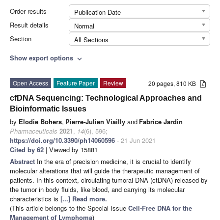
Order results
Publication Date
Result details
Normal
Section
All Sections
Show export options
expand_more
Open Access
Feature Paper
Review
20 pages, 810 KB
cfDNA Sequencing: Technological Approaches and
Bioinformatic Issues
by
Elodie Bohers
,
Pierre-Julien Viailly
and
Fabrice Jardin
Pharmaceuticals
2021
,
14
(6), 596;
https://doi.org/10.3390/ph14060596
- 21 Jun 2021
Cited by 62
| Viewed by 15881
Abstract
In the era of precision medicine, it is crucial to identify
molecular alterations that will guide the therapeutic management of
patients. In this context, circulating tumoral DNA (ctDNA) released by
the tumor in body fluids, like blood, and carrying its molecular
characteristics is
[...] Read more.
(This article belongs to the Special Issue
Cell-Free DNA for the
Management of Lymphoma
)