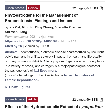
Open Access
Review
22 pages, 6486 KB
Phytoestrogens for the Management of
Endometriosis: Findings and Issues
by
Xia Cai
,
Min Liu
,
Bing Zhang
,
Shao-Jie Zhao
and
Shi-Wen Jiang
Pharmaceuticals
2021
,
14
(6), 569;
https://doi.org/10.3390/ph14060569
- 14 Jun 2021
Cited by 25
| Viewed by 10693
Abstract
Endometriosis, a chronic disease characterized by recurrent
pelvic pain and infertility, severely impacts the health and life quality
of many women worldwide. Since phytoestrogens are commonly found
in a variety of foods, and estrogen is a major pathological factor for
the pathogenesis of
[...] Read more.
(This article belongs to the Special Issue
Novel Regulators of
Female Reproduction
)
►
Show Figures
Open Access
Article
22 pages, 5943 KB
Effects of the Hydroethanolic Extract of
Lycopodium