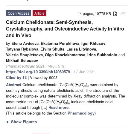
Open Access
Article
14 pages, 10778 KB
attachment
Calcium Chelidonate: Semi-Synthesis,
Crystallography, and Osteoinductive Activity In Vitro
and In Vivo
by
Elena Avdeeva
,
Ekaterina Porokhova
,
Igor Khlusov
,
Tatyana Rybalova
,
Elvira Shults
,
Larisa Litvinova
,
Valeria Shupletsova
,
Olga Khaziakhmatova
,
Irina Sukhodolo
and
Mikhail Belousov
Pharmaceuticals
2021
,
14
(6), 579;
https://doi.org/10.3390/ph14060579
- 17 Jun 2021
Cited by 13
| Viewed by 6003
Abstract
Calcium chelidonate [Ca(ChA)(H
O)
]
was obtained by
2
3
n
semi-synthesis using natural chelidonic acid. The structure of the
molecular complex was determined by X-ray diffraction analysis. The
asymmetric unit of [Ca(ChA)(H
O)
]
includes chelidonic acid
2
3
n
coordinated through
[...] Read more.
(This article belongs to the Section
Pharmacology
)
►
Show Figures