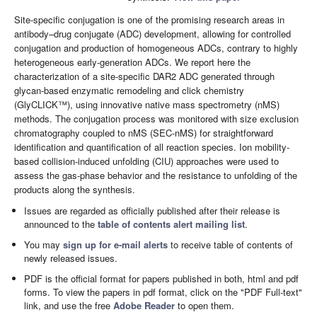
Site-specific conjugation is one of the promising research areas in
antibody–drug conjugate (ADC) development, allowing for controlled
conjugation and production of homogeneous ADCs, contrary to highly
heterogeneous early-generation ADCs. We report here the
characterization of a site-specific DAR2 ADC generated through
glycan-based enzymatic remodeling and click chemistry
(GlyCLICK™), using innovative native mass spectrometry (nMS)
methods. The conjugation process was monitored with size exclusion
chromatography coupled to nMS (SEC-nMS) for straightforward
identification and quantification of all reaction species. Ion mobility-
based collision-induced unfolding (CIU) approaches were used to
assess the gas-phase behavior and the resistance to unfolding of the
products along the synthesis.
Issues are regarded as officially published after their release is
announced to the
table of contents alert mailing list
.
You may
sign up for e-mail alerts
to receive table of contents of
newly released issues.
PDF is the official format for papers published in both, html and pdf
forms. To view the papers in pdf format, click on the "PDF Full-text"
link, and use the free
Adobe Reader
to open them.