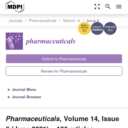
zoom_out_map
search
menu
Journals
Pharmaceuticals
Volume 14
Issue 6
9.0
5.7
Submit to
Pharmaceuticals
Review for
Pharmaceuticals
►
Journal Menu
►
Journal Browser
Pharmaceuticals
, Volume 14, Issue