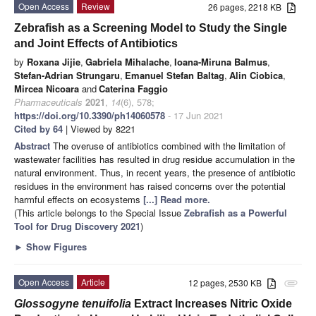
Open Access
Review
26 pages, 2218 KB
Zebrafish as a Screening Model to Study the Single
and Joint Effects of Antibiotics
by
Roxana Jijie
,
Gabriela Mihalache
,
Ioana-Miruna Balmus
,
Stefan-Adrian Strungaru
,
Emanuel Stefan Baltag
,
Alin Ciobica
,
Mircea Nicoara
and
Caterina Faggio
Pharmaceuticals
2021
,
14
(6), 578;
https://doi.org/10.3390/ph14060578
- 17 Jun 2021
Cited by 64
| Viewed by 8221
Abstract
The overuse of antibiotics combined with the limitation of
wastewater facilities has resulted in drug residue accumulation in the
natural environment. Thus, in recent years, the presence of antibiotic
residues in the environment has raised concerns over the potential
harmful effects on ecosystems
[...] Read more.
(This article belongs to the Special Issue
Zebrafish as a Powerful
Tool for Drug Discovery 2021
)
►
Show Figures
Open Access
Article
12 pages, 2530 KB
attachment
Glossogyne tenuifolia
Extract Increases Nitric Oxide