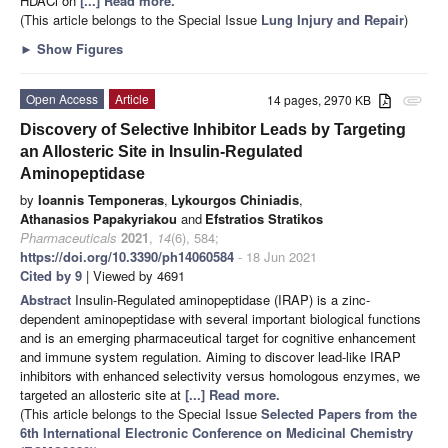
HDACi on
[...] Read more.
(This article belongs to the Special Issue
Lung Injury and Repair
)
►
Show Figures
Open Access
Article
14 pages, 2970 KB
attachment
Discovery of Selective Inhibitor Leads by Targeting
an Allosteric Site in Insulin-Regulated
Aminopeptidase
by
Ioannis Temponeras
,
Lykourgos Chiniadis
,
Athanasios Papakyriakou
and
Efstratios Stratikos
Pharmaceuticals
2021
,
14
(6), 584;
https://doi.org/10.3390/ph14060584
- 18 Jun 2021
Cited by 9
| Viewed by 4691
Abstract
Insulin-Regulated aminopeptidase (IRAP) is a zinc-
dependent aminopeptidase with several important biological functions
and is an emerging pharmaceutical target for cognitive enhancement
and immune system regulation. Aiming to discover lead-like IRAP
inhibitors with enhanced selectivity versus homologous enzymes, we
targeted an allosteric site at
[...] Read more.
(This article belongs to the Special Issue
Selected Papers from the
6th International Electronic Conference on Medicinal Chemistry