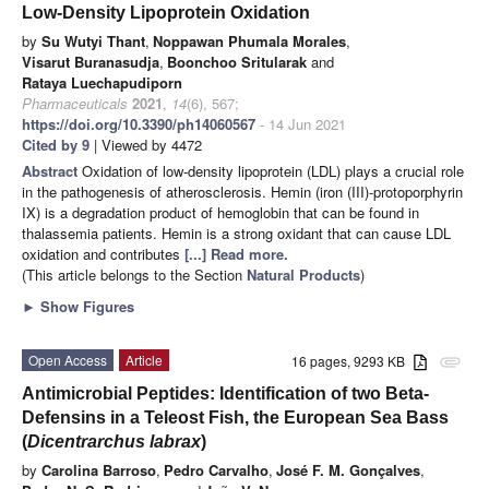
Low-Density Lipoprotein Oxidation
by
Su Wutyi Thant
,
Noppawan Phumala Morales
,
Visarut Buranasudja
,
Boonchoo Sritularak
and
Rataya Luechapudiporn
Pharmaceuticals
2021
,
14
(6), 567;
https://doi.org/10.3390/ph14060567
- 14 Jun 2021
Cited by 9
| Viewed by 4472
Abstract
Oxidation of low-density lipoprotein (LDL) plays a crucial role
in the pathogenesis of atherosclerosis. Hemin (iron (III)-protoporphyrin
IX) is a degradation product of hemoglobin that can be found in
thalassemia patients. Hemin is a strong oxidant that can cause LDL
oxidation and contributes
[...] Read more.
(This article belongs to the Section
Natural Products
)
►
Show Figures
Open Access
Article
16 pages, 9293 KB
attachment
Antimicrobial Peptides: Identification of two Beta-
Defensins in a Teleost Fish, the European Sea Bass
(
Dicentrarchus labrax
)
by
Carolina Barroso
,
Pedro Carvalho
,
José F. M. Gonçalves
,