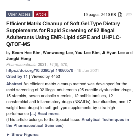
Open Access
Article
19 pages, 2610 KB
attachment
Efficient Matrix Cleanup of Soft-Gel-Type Dietary
Supplements for Rapid Screening of 92 Illegal
Adulterants Using EMR-Lipid dSPE and UHPLC-
Q/TOF-MS
by
Beom Hee Kim
,
Wonwoong Lee
,
You Lee Kim
,
Ji Hyun Lee
and
Jongki Hong
Pharmaceuticals
2021
,
14
(6), 570;
https://doi.org/10.3390/ph14060570
- 15 Jun 2021
Cited by 11
| Viewed by 4453
Abstract
An efficient matrix cleanup method was developed for the
rapid screening of 92 illegal adulterants (25 erectile dysfunction drugs,
15 steroids, seven anabolic steroids, 12 antihistamines, 12
nonsteroidal anti-inflammatory drugs (NSAIDs), four diuretics, and 17
weight-loss drugs) in soft-gel-type supplements by ultra-high
performance
[...] Read more.
(This article belongs to the Special Issue
Analytical Techniques in
the Pharmaceutical Sciences
)
►
Show Figures