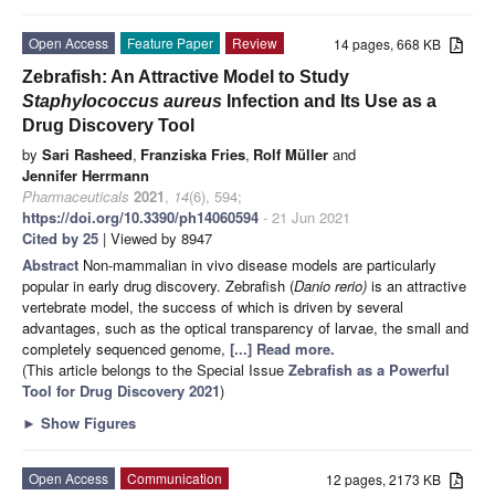
Open Access
Feature Paper
Review
14 pages, 668 KB
Zebrafish: An Attractive Model to Study
Staphylococcus aureus
Infection and Its Use as a
Drug Discovery Tool
by
Sari Rasheed
,
Franziska Fries
,
Rolf Müller
and
Jennifer Herrmann
Pharmaceuticals
2021
,
14
(6), 594;
https://doi.org/10.3390/ph14060594
- 21 Jun 2021
Cited by 25
| Viewed by 8947
Abstract
Non-mammalian in vivo disease models are particularly
popular in early drug discovery. Zebrafish (
Danio rerio)
is an attractive
vertebrate model, the success of which is driven by several
advantages, such as the optical transparency of larvae, the small and
completely sequenced genome,
[...] Read more.
(This article belongs to the Special Issue
Zebrafish as a Powerful
Tool for Drug Discovery 2021
)
►
Show Figures
Open Access
Communication
12 pages, 2173 KB