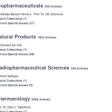
iopharmaceuticals
656 Articles
. Alfredo Berzal-Herranz
Prof. Dr. Gill Diamond
ical Collections (1)
rrent Special Issues (27)
atural Products
1923 Articles
. Daniela De Vita
ical Collections (1)
rrent Special Issues (68)
adiopharmaceutical Sciences
358 Articles
 Irina Velikyan
ical Collections (1)
rrent Special Issues (9)
harmacology
2968 Articles
f. Dr. Gary J. Stephens
ical Collections (1)