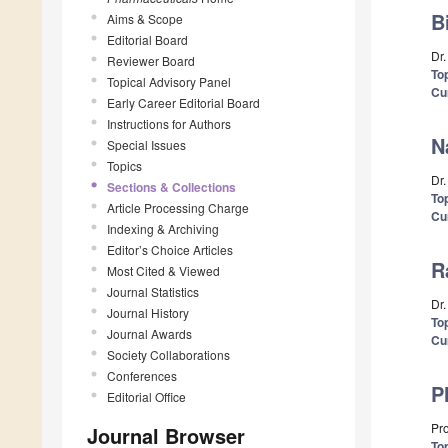
B
Aims & Scope
Editorial Board
Dr
Reviewer Board
Top
Topical Advisory Panel
Cu
Early Career Editorial Board
Instructions for Authors
N
Special Issues
Topics
Dr
Sections & Collections
Top
Article Processing Charge
Cu
Indexing & Archiving
Editor’s Choice Articles
R
Most Cited & Viewed
Journal Statistics
Dr.
Journal History
Top
Journal Awards
Cu
Society Collaborations
Conferences
P
Editorial Office
Pro
Journal Browser
Top