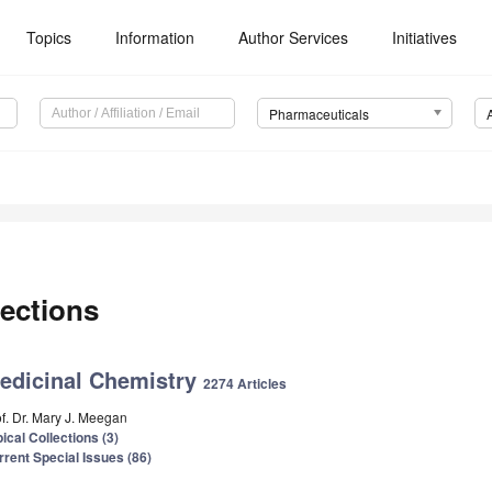
Topics
Information
Author Services
Initiatives
Pharmaceuticals
ections
edicinal Chemistry
2274 Articles
of. Dr. Mary J. Meegan
ical Collections (3)
rrent Special Issues (86)