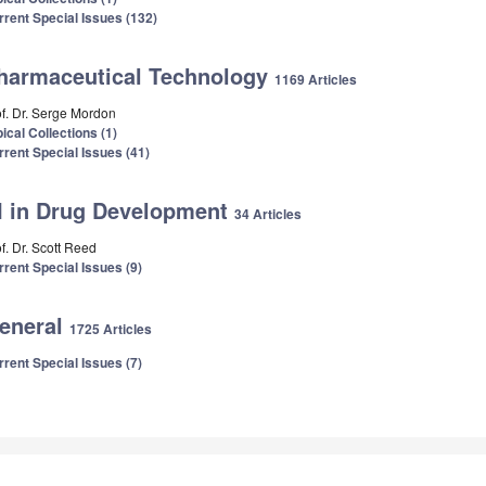
rrent Special Issues (132)
harmaceutical Technology
1169 Articles
of. Dr. Serge Mordon
ical Collections (1)
rrent Special Issues (41)
I in Drug Development
34 Articles
f. Dr. Scott Reed
rrent Special Issues (9)
eneral
1725 Articles
rrent Special Issues (7)