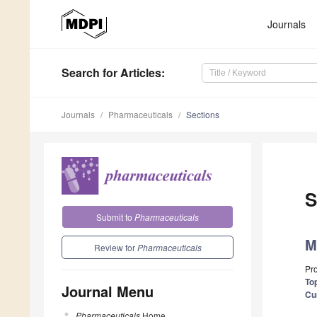
Journals
Search
for Articles
:
Journals
Pharmaceuticals
Sections
S
Submit to
Pharmaceuticals
M
Review for
Pharmaceuticals
Pr
Top
Journal Menu
Cu
Pharmaceuticals
Home