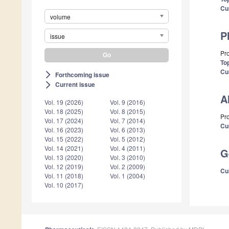
Cu
volume
P
issue
Pr
Top
Cu
Forthcoming issue
arrow_forward_ios
Current issue
arrow_forward_ios
A
Vol. 19 (2026)
Vol. 9 (2016)
Vol. 18 (2025)
Vol. 8 (2015)
Pro
Vol. 17 (2024)
Vol. 7 (2014)
Cu
Vol. 16 (2023)
Vol. 6 (2013)
Vol. 15 (2022)
Vol. 5 (2012)
Vol. 14 (2021)
Vol. 4 (2011)
G
Vol. 13 (2020)
Vol. 3 (2010)
Vol. 12 (2019)
Vol. 2 (2009)
Cu
Vol. 11 (2018)
Vol. 1 (2004)
Vol. 10 (2017)