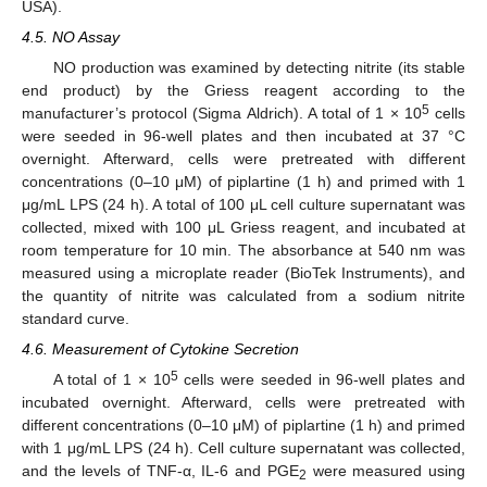
USA).
4.5. NO Assay
NO production was examined by detecting nitrite (its stable
end product) by the Griess reagent according to the
5
manufacturer’s protocol (Sigma Aldrich). A total of 1 × 10
cells
were seeded in 96-well plates and then incubated at 37 °C
overnight. Afterward, cells were pretreated with different
concentrations (0–10 μM) of piplartine (1 h) and primed with 1
μg/mL LPS (24 h). A total of 100 μL cell culture supernatant was
collected, mixed with 100 μL Griess reagent, and incubated at
room temperature for 10 min. The absorbance at 540 nm was
measured using a microplate reader (BioTek Instruments), and
the quantity of nitrite was calculated from a sodium nitrite
standard curve.
4.6. Measurement of Cytokine Secretion
5
A total of 1 × 10
cells were seeded in 96-well plates and
incubated overnight. Afterward, cells were pretreated with
different concentrations (0–10 μM) of piplartine (1 h) and primed
with 1 μg/mL LPS (24 h). Cell culture supernatant was collected,
and the levels of TNF-α, IL-6 and PGE
were measured using
2