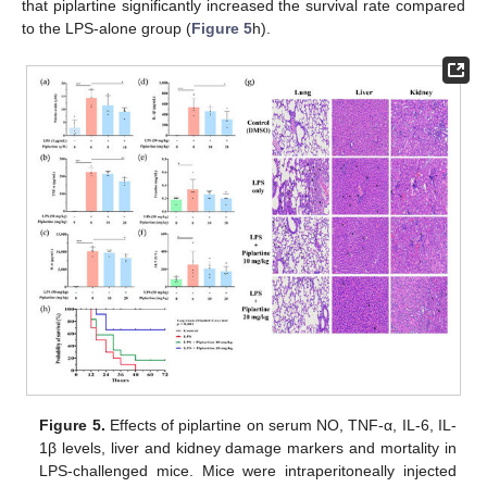
that piplartine significantly increased the survival rate compared
to the LPS-alone group (
Figure 5
h).
Figure 5.
Effects of piplartine on serum NO, TNF-α, IL-6, IL-
1β levels, liver and kidney damage markers and mortality in
LPS-challenged mice. Mice were intraperitoneally injected