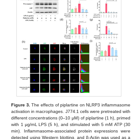
Figure 3.
The effects of piplartine on NLRP3 inflammasome
activation in macrophages. J774.1 cells were pretreated with
different concentrations (0–10 μM) of piplartine (1 h), primed
with 1 μg/mL LPS (5 h), and stimulated with 5 mM ATP (30
min). Inflammasome-associated protein expressions were
detected using Western blotting, and β-Actin was used as a