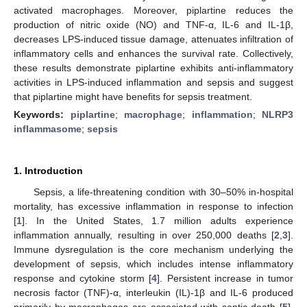
activated macrophages. Moreover, piplartine reduces the
production of nitric oxide (NO) and TNF-α, IL-6 and IL-1β,
decreases LPS-induced tissue damage, attenuates infiltration of
inflammatory cells and enhances the survival rate. Collectively,
these results demonstrate piplartine exhibits anti-inflammatory
activities in LPS-induced inflammation and sepsis and suggest
that piplartine might have benefits for sepsis treatment.
Keywords:
piplartine
;
macrophage
;
inflammation
;
NLRP3
inflammasome
;
sepsis
1. Introduction
Sepsis, a life-threatening condition with 30–50% in-hospital
mortality, has excessive inflammation in response to infection
[
1
]. In the United States, 1.7 million adults experience
inflammation annually, resulting in over 250,000 deaths [
2
,
3
].
Immune dysregulation is the core mechanism underlying the
development of sepsis, which includes intense inflammatory
response and cytokine storm [
4
]. Persistent increase in tumor
necrosis factor (TNF)-α, interleukin (IL)-1β and IL-6 produced
primarily by macrophages are associated with septic death [
5
].