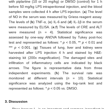
with piplartine (10 or 20 mg/kg) or DMSO (control) for 1 h
before 50 mg/kg LPS intraperitoneal injection, and the blood
samples were collected 4 h after LPS injection. (
a
) The level
of NO in the serum was measured by Griess reagent assay.
The levels of (
b
) TNF-α, (
c
) IL-6 and (
d
) IL-1β in the serum
were measured by ELISA. (
e
,
f
) The levels of CRE and ALT
were measured (n = 4). Statistical significance was
assessed by one-way ANOVA followed by Tukey post-hoc
test and represented as follows: *
p
< 0.05, **
p
< 0.01 and
***
p
< 0.001. (
g
) Tissues of lung, liver and kidney were
harvested after LPS injection 4 h and stained by H&E-
staining kit (200x magnification). The damaged sites and
infiltration of inflammatory cells are indicated by black
arrows. The figure is representative data from three
independent experiments. (
h
) The survival rate was
monitored at different intervals (
n
= 10). Statistical
significance was analyzed using the log-rank test and
represented as follows: *
p
< 0.05 vs. DMSO.
3. Discussion
Piper longum
L. is an important and common ingredient in