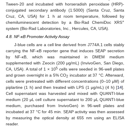
Tween-20 and incubated with horseradish peroxidase (HRP)-
conjugated secondary antibody (1:5000) (Santa Cruz, Santa
Cruz, CA, USA) for 1 h at room temperature, followed by
+
chemiluminescent detection by a Bio-Rad ChemiDoc XRS
system (Bio-Rad Laboratories, Inc., Hercules, CA, USA).
4.8. NF-κB Promoter Activity Assay
J-blue cells are a cell line derived from J774A.1 cells stably
carrying the NF-κB reporter gene that induces SEAP secretion
by NF-κB, which was maintained in DMEM medium
supplemented with Zeocin (200 μg/mL) (InvivoGen, San Diego,
5
CA, USA). A total of 1 × 10
cells were seeded in 96-well plates
and grown overnight in a 5% CO
incubator at 37 °C. Afterward,
2
cells were pretreated with different concentrations (0–10 μM) of
piplartine (1 h) and then treated with LPS (1 μg/mL) (4 h) [
14
].
Cell supernatant was harvested and mixed with QUANTI-blue
medium (20 μL cell culture supernatant to 200 μL QUANTI-blue
medium, purchased from InvivoGen) in 96-well plates and
incubated at 37 °C for 45 min. SEAP activity was then assessed
by measuring the optical density at 655 nm using an ELISA
reader.