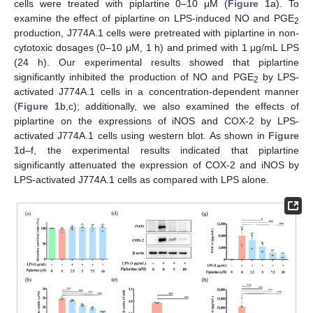
cells were treated with piplartine 0–10 μM (
Figure 1
a). To
examine the effect of piplartine on LPS-induced NO and PGE
2
production, J774A.1 cells were pretreated with piplartine in non-
cytotoxic dosages (0–10 μM, 1 h) and primed with 1 μg/mL LPS
(24 h). Our experimental results showed that piplartine
significantly inhibited the production of NO and PGE
by LPS-
2
activated J774A.1 cells in a concentration-dependent manner
(
Figure 1
b,c); additionally, we also examined the effects of
piplartine on the expressions of iNOS and COX-2 by LPS-
activated J774A.1 cells using western blot. As shown in
Figure
1
d–f, the experimental results indicated that piplartine
significantly attenuated the expression of COX-2 and iNOS by
LPS-activated J774A.1 cells as compared with LPS alone.