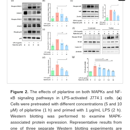
Figure 2.
The effects of piplartine on both MAPKs and NF-
κB signaling pathways in LPS-activated J774.1 cells. (
a
)
Cells were pretreated with different concentrations (5 and 10
μM) of piplartine (1 h) and primed with 1 μg/mL LPS (2 h).
Western blotting was performed to examine MAPK-
associated protein expression. Representative results from
one of three separate Western blotting experiments are