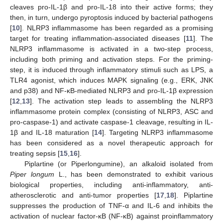
cleaves pro-IL-1β and pro-IL-18 into their active forms; they
then, in turn, undergo pyroptosis induced by bacterial pathogens
[
10
]. NLRP3 inflammasome has been regarded as a promising
target for treating inflammation-associated diseases [
11
]. The
NLRP3 inflammasome is activated in a two-step process,
including both priming and activation steps. For the priming-
step, it is induced through inflammatory stimuli such as LPS, a
TLR4 agonist, which induces MAPK signaling (e.g., ERK, JNK
and p38) and NF-κB-mediated NLRP3 and pro-IL-1β expression
[
12
,
13
]. The activation step leads to assembling the NLRP3
inflammasome protein complex (consisting of NLRP3, ASC and
pro-caspase-1) and activate caspase-1 cleavage, resulting in IL-
1β and IL-18 maturation [
14
]. Targeting NLRP3 inflammasome
has been considered as a novel therapeutic approach for
treating sepsis [
15
,
16
].
Piplartine (or Piperlongumine), an alkaloid isolated from
Piper longum
L., has been demonstrated to exhibit various
biological properties, including anti-inflammatory, anti-
atherosclerotic and anti-tumor properties [
17
,
18
]. Piplartine
suppresses the production of TNF-α and IL-6 and inhibits the
activation of nuclear factor-κB (NF-κB) against proinflammatory