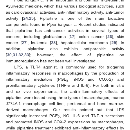
Ayurvedic medicine, which has various biological activities, such
as cardiovascular activities, anti-inflammatory activity, anti-tumor
activity [
24
,
25
]. Piplartine is one of the main bioactive
components found in
Piper longum
L. Recent studies indicated
that piplartine has anti-cancer activities in several types of
cancers, including glioblastoma [
17
], colon cancer [
26
], skin
cancer [
27
], leukemia [
28
], hepatocellular carcinoma [
29
]. In
addition, piplartine also exhibits antiparasitic activity
[
30
,
31
,
32
,
33
]; however, the effect of piplartine on
immunoregulation has not been well investigated.
LPS, a TLR4 agonist, is commonly used for triggering
inflammatory responses in macrophages by the production of
inflammatory mediators (PGE
, iNOS and COX-2) and
2
proinflammatory cytokines (TNF-α and IL-6). For both in vitro
and ex vivo experiments, the anti-inflammatory effects of
piplartine were tested using three types of macrophages, murine
J774A.1 macrophage cell line, peritoneal and bone marrow-
derived macrophages. Our results pointed out that LPS
significantly increased PGE
, NO, IL-6 and TNF-α secretions
2
and promoted iNOS and COX-2 expressions by macrophages,
while piplartine treatment exhibited anti-inflammatory effects by