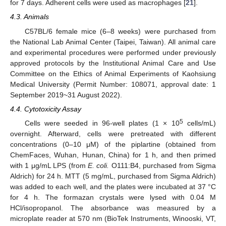
for 7 days. Adherent cells were used as macrophages [
21
].
4.3. Animals
C57BL/6 female mice (6–8 weeks) were purchased from
the National Lab Animal Center (Taipei, Taiwan). All animal care
and experimental procedures were performed under previously
approved protocols by the Institutional Animal Care and Use
Committee on the Ethics of Animal Experiments of Kaohsiung
Medical University (Permit Number: 108071, approval date: 1
September 2019~31 August 2022).
4.4. Cytotoxicity Assay
5
Cells were seeded in 96-well plates (1 × 10
cells/mL)
11. May
12. May
13. May
14. May
15. May
16. May
17. May
18. May
19. May
21. May
22. May
23. May
24. May
25. May
26. May
27. May
28. May
29. May
31. May
1. Jun
2. Jun
3. Jun
4. Jun
5. Jun
6. Jun
7. Jun
8. Jun
10. Jun
11. Jun
12. Jun
13. Jun
14. Jun
15. Jun
16. Jun
17. Jun
18. Jun
20. Jun
21. Jun
22. Jun
23. Jun
24. Jun
25. Jun
26. Jun
27. Jun
28. Jun
30. Jun
1. Jul
2. Jul
3. Jul
4. Jul
5. Jul
6. Jul
7. Jul
8. Jul
10. Jul
11. Jul
12. Jul
13. Jul
14. Jul
15. Jul
16. Jul
17. Jul
18. Jul
20. Jul
21. Jul
22. Jul
23. Jul
24. Jul
25. Jul
26. Jul
27. Jul
28. Jul
30. Jul
31. Jul
1. Aug
2. Aug
3. Aug
4. Aug
5. Aug
6. Aug
7. Aug
overnight. Afterward, cells were pretreated with different
concentrations (0–10 μΜ) of the piplartine (obtained from
ChemFaces, Wuhan, Hunan, China) for 1 h, and then primed
with 1 μg/mL LPS (from
E. coli.
O111:B4, purchased from Sigma
Aldrich) for 24 h. MTT (5 mg/mL, purchased from Sigma Aldrich)
was added to each well, and the plates were incubated at 37 °C
for 4 h. The formazan crystals were lysed with 0.04 M
HCl/isopropanol. The absorbance was measured by a
microplate reader at 570 nm (BioTek Instruments, Winooski, VT,