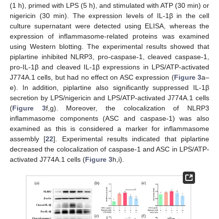
(1 h), primed with LPS (5 h), and stimulated with ATP (30 min) or
nigericin (30 min). The expression levels of IL-1β in the cell
culture supernatant were detected using ELISA, whereas the
expression of inflammasome-related proteins was examined
using Western blotting. The experimental results showed that
piplartine inhibited NLRP3, pro-caspase-1, cleaved caspase-1,
pro-IL-1β and cleaved IL-1β expressions in LPS/ATP-activated
J774A.1 cells, but had no effect on ASC expression (
Figure 3
a–
e). In addition, piplartine also significantly suppressed IL-1β
secretion by LPS/nigericin and LPS/ATP-activated J774A.1 cells
(
Figure 3
f,g). Moreover, the colocalization of NLRP3
inflammasome components (ASC and caspase-1) was also
examined as this is considered a marker for inflammasome
assembly [
22
]. Experimental results indicated that piplartine
decreased the colocalization of caspase-1 and ASC in LPS/ATP-
activated J774A.1 cells (
Figure 3
h,i).