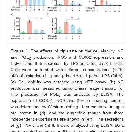
Figure 1.
The effects of piplartine on the cell viability, NO
and PGE
production, iNOS and COX-2 expression and
2
TNF-α and IL-6 secretion by LPS-activated J774.1 cells.
Cells were pretreated with different concentrations (0–10
μM) of piplartine (1 h) and primed with 1 μg/mL LPS (24 h).
(
a
) Cell viability was detected using MTT assay. (
b
) NO
production was measured using Griess reagent assay. (
c
)
The production of PGE
was analyzed by ELISA. The
2
expression of COX-2, iNOS and β-Actin (loading control)
was determined by Western blotting. Representative images
are shown in (
d
), and the quantified results from three
independent experiments are shown in (
e
,
f
). The secretions
of (
g
) TNF-α and (
h
) IL-6 were analyzed using ELISA. Data
are presented as means ± SD and the significant differences