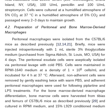
Island, NY, USA), 100 U/mL penicillin and 100 U/mL
streptomycin. Cells were cultured at a humidified atmosphere of
5% CO
at 37 °C in a humidified atmosphere of 5% CO
and
2
2
passaged every 2–3 days to maintain growth.
4.2. Preparation of Peritoneal and Bone Marrow-Derived
Macrophages
Peritoneal macrophages were isolated from the C57BL/6
mice as described previously [
12
,
14
,
21
]. Briefly, mice were
injected intraperitoneally with 1 mL sterile 3% thioglycollate
medium (purchased from Sigma Aldrich, St. Louis, MO, USA) for
4 days. The peritoneal exudate cells were aseptically isolated
via peritoneal lavage with cold PBS. Cells were maintained in
6
RPMI-1640 medium at a density of 1 × 10
cells/mL and
incubated for 4 h at 37 °C. Afterward, non-adherent cells were
removed by gently washing twice with warm PBS, and adherent
peritoneal macrophages were used for following piplartine and
LPS treatments. For the bone marrow-derived macrophage
differentiation, bone marrow cells were harvested from tibias
and femurs of C57BL/6 mice as described previously [
20
] and
cultured in RPMI medium, and 15% L929 conditioned medium