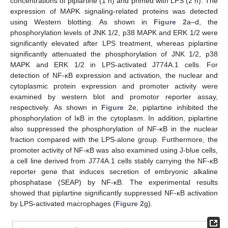
concentrations of piplartine (1 h) and primed with LPS (2 h). The
expression of MAPK signaling-related proteins was detected
using Western blotting. As shown in
Figure 2
a–d, the
phosphorylation levels of JNK 1/2, p38 MAPK and ERK 1/2 were
significantly elevated after LPS treatment, whereas piplartine
significantly attenuated the phosphorylation of JNK 1/2, p38
MAPK and ERK 1/2 in LPS-activated J774A.1 cells. For
detection of NF-κB expression and activation, the nuclear and
cytoplasmic protein expression and promoter activity were
examined by western blot and promotor reporter assay,
respectively. As shown in
Figure 2
e, piplartine inhibited the
phosphorylation of IκB in the cytoplasm. In addition, piplartine
also suppressed the phosphorylation of NF-κB in the nuclear
fraction compared with the LPS-alone group. Furthermore, the
promoter activity of NF-κB was also examined using J-blue cells,
a cell line derived from J774A.1 cells stably carrying the NF-κB
reporter gene that induces secretion of embryonic alkaline
phosphatase (SEAP) by NF-κB. The experimental results
showed that piplartine significantly suppressed NF-κB activation
by LPS-activated macrophages (
Figure 2
g).