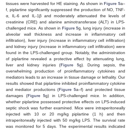
tissues were harvested for HE staining. As shown in
Figure 5
a–
f, piplartine significantly suppressed the production of NO, TNF-
α, IL-6 and IL-1β and moderately attenuated the levels of
creatinine (CRE) and alanine aminotransferase (ALT) in LPS-
challenged mice. As shown in
Figure 5
g, lung injury (increase in
alveolar wall thickness and increase in inflammatory cell
infiltration), liver injury (increase in inflammatory cell infiltration)
and kidney injury (increase in inflammatory cell infiltration) were
found in the LPS-challenged group. Notably, the administration
of piplartine revealed a protective effect by attenuating lung,
liver and kidney injuries (
Figure 5
g). During sepsis, the
overwhelming production of proinflammatory cytokines and
mediators leads to an increase in tissue damage or lethality. Our
results showed that piplartine inhibited proinflammatory cytokine
and mediator productions (
Figure 5
a–f) and protected tissue
damages (
Figure 5
g) in LPS-challenged mice. In addition,
whether piplartine possessed protective effects on LPS-induced
septic shock was further examined. Mice were intraperitoneally
injected with 10 or 20 mg/kg piplartine (1 h) and then
intraperitoneally injected with 50 mg/kg LPS. The survival rate
was monitored for 5 days. The experimental results indicated