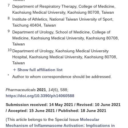
7
Department of Respiratory Therapy, College of Medicine,
Kaohsiung Medical University, Kaohsiung 80708, Taiwan
8
Institute of Athletics, National Taiwan University of Sport,
Taichung 40404, Taiwan
9
Department of Urology, School of Medicine, College of
Medicine, Kaohsiung Medical University, Kaohsiung 80708,
Taiwan
10
Department of Urology, Kaohsiung Medical University
Hospital, Kaohsiung Medical University, Kaohsiung 80708,
Taiwan
Show full affiliation list
add
*
Author to whom correspondence should be addressed.
Pharmaceuticals
2021
,
14
(6), 588;
https://doi.org/10.3390/ph14060588
Submission received: 14 May 2021
/
Revised: 10 June 2021
/
Accepted: 15 June 2021
/
Published: 18 June 2021
(This article belongs to the Special Issue
Molecular
Mechanism of Inflammasome Activation: Implications in