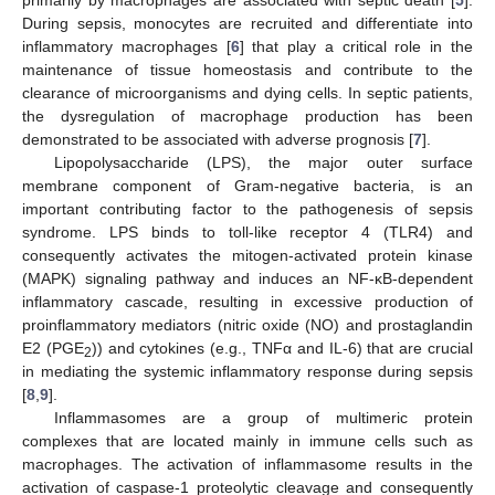
During sepsis, monocytes are recruited and differentiate into
inflammatory macrophages [
6
] that play a critical role in the
maintenance of tissue homeostasis and contribute to the
clearance of microorganisms and dying cells. In septic patients,
the dysregulation of macrophage production has been
demonstrated to be associated with adverse prognosis [
7
].
Lipopolysaccharide (LPS), the major outer surface
membrane component of Gram-negative bacteria, is an
important contributing factor to the pathogenesis of sepsis
syndrome. LPS binds to toll-like receptor 4 (TLR4) and
consequently activates the mitogen-activated protein kinase
(MAPK) signaling pathway and induces an NF-κB-dependent
inflammatory cascade, resulting in excessive production of
proinflammatory mediators (nitric oxide (NO) and prostaglandin
E2 (PGE
)) and cytokines (e.g., TNFα and IL-6) that are crucial
2
in mediating the systemic inflammatory response during sepsis
[
8
,
9
].
Inflammasomes are a group of multimeric protein
complexes that are located mainly in immune cells such as
macrophages. The activation of inflammasome results in the
activation of caspase-1 proteolytic cleavage and consequently