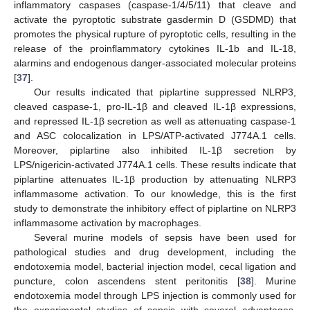
inflammatory caspases (caspase-1/4/5/11) that cleave and
activate the pyroptotic substrate gasdermin D (GSDMD) that
promotes the physical rupture of pyroptotic cells, resulting in the
release of the proinflammatory cytokines IL-1b and IL-18,
alarmins and endogenous danger-associated molecular proteins
[
37
].
Our results indicated that piplartine suppressed NLRP3,
cleaved caspase-1, pro-IL-1β and cleaved IL-1β expressions,
and repressed IL-1β secretion as well as attenuating caspase-1
and ASC colocalization in LPS/ATP-activated J774A.1 cells.
Moreover, piplartine also inhibited IL-1β secretion by
LPS/nigericin-activated J774A.1 cells. These results indicate that
piplartine attenuates IL-1β production by attenuating NLRP3
inflammasome activation. To our knowledge, this is the first
study to demonstrate the inhibitory effect of piplartine on NLRP3
inflammasome activation by macrophages.
Several murine models of sepsis have been used for
pathological studies and drug development, including the
endotoxemia model, bacterial injection model, cecal ligation and
puncture, colon ascendens stent peritonitis [
38
]. Murine
endotoxemia model through LPS injection is commonly used for
the experimental studies of sepsis with several advantages,