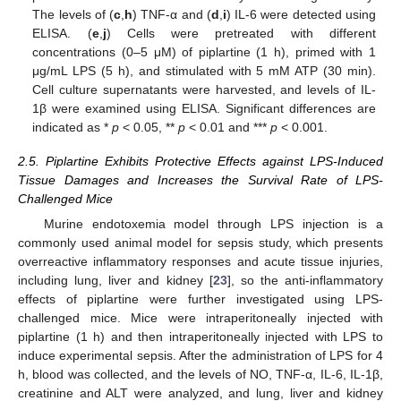
The levels of (
c
,
h
) TNF-α and (
d
,
i
) IL-6 were detected using
ELISA. (
e
,
j
) Cells were pretreated with different
concentrations (0–5 μM) of piplartine (1 h), primed with 1
μg/mL LPS (5 h), and stimulated with 5 mM ATP (30 min).
Cell culture supernatants were harvested, and levels of IL-
1β were examined using ELISA. Significant differences are
indicated as *
p
< 0.05, **
p
< 0.01 and ***
p
< 0.001.
2.5. Piplartine Exhibits Protective Effects against LPS-Induced
Tissue Damages and Increases the Survival Rate of LPS-
Challenged Mice
Murine endotoxemia model through LPS injection is a
commonly used animal model for sepsis study, which presents
overreactive inflammatory responses and acute tissue injuries,
including lung, liver and kidney [
23
], so the anti-inflammatory
effects of piplartine were further investigated using LPS-
challenged mice. Mice were intraperitoneally injected with
piplartine (1 h) and then intraperitoneally injected with LPS to
induce experimental sepsis. After the administration of LPS for 4
h, blood was collected, and the levels of NO, TNF-α, IL-6, IL-1β,
creatinine and ALT were analyzed, and lung, liver and kidney