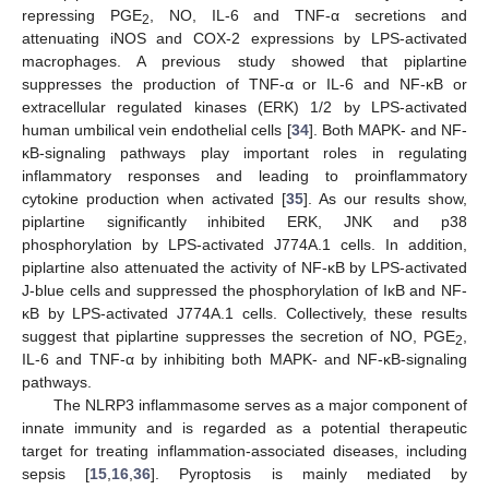
repressing PGE
, NO, IL-6 and TNF-α secretions and
2
attenuating iNOS and COX-2 expressions by LPS-activated
macrophages. A previous study showed that piplartine
suppresses the production of TNF-α or IL-6 and NF-κB or
extracellular regulated kinases (ERK) 1/2 by LPS-activated
human umbilical vein endothelial cells [
34
]. Both MAPK- and NF-
κB-signaling pathways play important roles in regulating
inflammatory responses and leading to proinflammatory
cytokine production when activated [
35
]. As our results show,
piplartine significantly inhibited ERK, JNK and p38
phosphorylation by LPS-activated J774A.1 cells. In addition,
piplartine also attenuated the activity of NF-κB by LPS-activated
J-blue cells and suppressed the phosphorylation of IκB and NF-
κB by LPS-activated J774A.1 cells. Collectively, these results
suggest that piplartine suppresses the secretion of NO, PGE
,
2
IL-6 and TNF-α by inhibiting both MAPK- and NF-κB-signaling
pathways.
The NLRP3 inflammasome serves as a major component of
innate immunity and is regarded as a potential therapeutic
target for treating inflammation-associated diseases, including
sepsis [
15
,
16
,
36
]. Pyroptosis is mainly mediated by