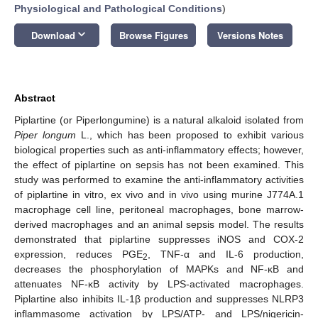
Physiological and Pathological Conditions
)
keyboard_arrow_down
Download
Browse Figures
Versions Notes
Abstract
Piplartine (or Piperlongumine) is a natural alkaloid isolated from
Piper longum
L., which has been proposed to exhibit various
biological properties such as anti-inflammatory effects; however,
the effect of piplartine on sepsis has not been examined. This
study was performed to examine the anti-inflammatory activities
of piplartine in vitro, ex vivo and in vivo using murine J774A.1
macrophage cell line, peritoneal macrophages, bone marrow-
derived macrophages and an animal sepsis model. The results
demonstrated that piplartine suppresses iNOS and COX-2
expression, reduces PGE
, TNF-α and IL-6 production,
2
decreases the phosphorylation of MAPKs and NF-κB and
attenuates NF-κB activity by LPS-activated macrophages.
Piplartine also inhibits IL-1β production and suppresses NLRP3
inflammasome activation by LPS/ATP- and LPS/nigericin-