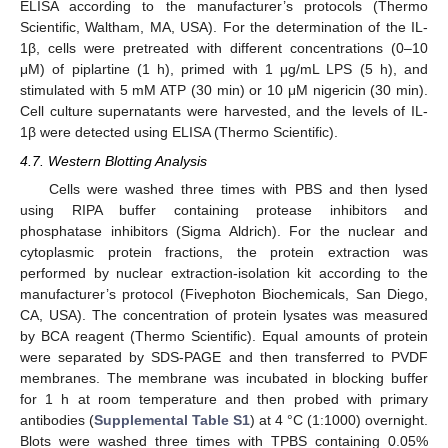
ELISA according to the manufacturer’s protocols (Thermo
Scientific, Waltham, MA, USA). For the determination of the IL-
1β, cells were pretreated with different concentrations (0–10
μM) of piplartine (1 h), primed with 1 μg/mL LPS (5 h), and
stimulated with 5 mM ATP (30 min) or 10 μM nigericin (30 min).
Cell culture supernatants were harvested, and the levels of IL-
1β were detected using ELISA (Thermo Scientific).
4.7. Western Blotting Analysis
Cells were washed three times with PBS and then lysed
using RIPA buffer containing protease inhibitors and
phosphatase inhibitors (Sigma Aldrich). For the nuclear and
cytoplasmic protein fractions, the protein extraction was
performed by nuclear extraction-isolation kit according to the
manufacturer’s protocol (Fivephoton Biochemicals, San Diego,
CA, USA). The concentration of protein lysates was measured
by BCA reagent (Thermo Scientific). Equal amounts of protein
were separated by SDS-PAGE and then transferred to PVDF
membranes. The membrane was incubated in blocking buffer
for 1 h at room temperature and then probed with primary
antibodies (
Supplemental Table S1
) at 4 °C (1:1000) overnight.
Blots were washed three times with TPBS containing 0.05%