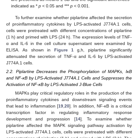
indicated as *
p
< 0.05 and ***
p
< 0.001.
To further examine whether piplartine affected the secretion
of proinflammatory cytokines by LPS-activated J774A.1 cells,
cells were pretreated with different concentrations of piplartine
(1 h) and primed with LPS (24 h). The expression levels of TNF-
α and IL-6 in the cell culture supernatant were examined by
ELISA. As shown in
Figure 1
g,h, piplartine significantly
attenuated the secretion of TNF-α and IL-6 by LPS-activated
J774A.1 cells.
2.2. Piplartine Decreases the Phosphorylation of MAPKs, IκB
and NF-κB by LPS-Activated J774A.1 Cells and Suppresses the
Activation of NF-κB by LPS-Activated J-Blue Cells
MAPKs play critical regulatory roles in the production of the
proinflammatory cytokines and downstream signaling events
that lead to inflammation [
19
,
20
]. In addition, NF-κB is a critical
transcription factor in regulating inflammatory response
development and progression [
14
]. To examine whether
piplartine affected the MAPK signaling pathway activation by
LPS-activated J774A.1 cells, cells were pretreated with different