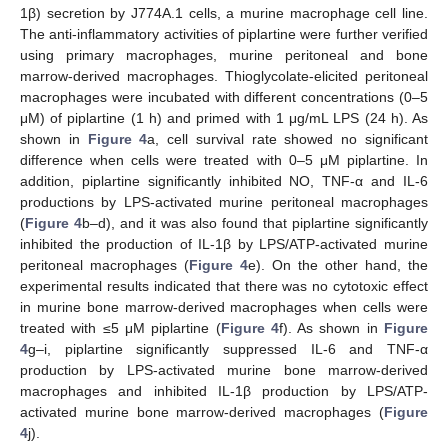
1β) secretion by J774A.1 cells, a murine macrophage cell line.
The anti-inflammatory activities of piplartine were further verified
using primary macrophages, murine peritoneal and bone
marrow-derived macrophages. Thioglycolate-elicited peritoneal
macrophages were incubated with different concentrations (0–5
μM) of piplartine (1 h) and primed with 1 μg/mL LPS (24 h). As
shown in
Figure 4
a, cell survival rate showed no significant
difference when cells were treated with 0–5 μΜ piplartine. In
addition, piplartine significantly inhibited NO, TNF-α and IL-6
productions by LPS-activated murine peritoneal macrophages
(
Figure 4
b–d), and it was also found that piplartine significantly
inhibited the production of IL-1β by LPS/ATP-activated murine
peritoneal macrophages (
Figure 4
e). On the other hand, the
experimental results indicated that there was no cytotoxic effect
in murine bone marrow-derived macrophages when cells were
treated with ≤5 μM piplartine (
Figure 4
f). As shown in
Figure
4
g–i, piplartine significantly suppressed IL-6 and TNF-α
production by LPS-activated murine bone marrow-derived
macrophages and inhibited IL-1β production by LPS/ATP-
activated murine bone marrow-derived macrophages (
Figure
4
j).