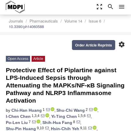
zoom_out_map
search
menu
Journals
Pharmaceuticals
Volume 14
Issue 6
10.3390/ph14060588
settings
Order Article Reprints
Open Access
Article
Protective Effect of Piplartine against
LPS-Induced Sepsis through
Attenuating the MAPKs/NF-κB Signaling
Pathway and NLRP3 Inflammasome
Activation
1
2
by
Chi-Han Huang
,
Shu-Chi Wang
,
1,3,4
1,5,6
I-Chen Chen
,
Yi-Ting Chen
,
7
8
Po-Len Liu
,
Shih-Hua Fang
,
9,10
9,11
Shu-Pin Huang
,
Hsin-Chih Yeh
,