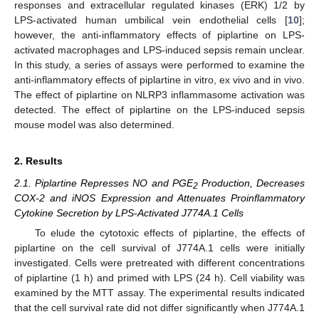
responses and extracellular regulated kinases (ERK) 1/2 by
LPS-activated human umbilical vein endothelial cells [
10
];
however, the anti-inflammatory effects of piplartine on LPS-
activated macrophages and LPS-induced sepsis remain unclear.
In this study, a series of assays were performed to examine the
anti-inflammatory effects of piplartine in vitro, ex vivo and in vivo.
The effect of piplartine on NLRP3 inflammasome activation was
detected. The effect of piplartine on the LPS-induced sepsis
mouse model was also determined.
2. Results
2.1. Piplartine Represses NO and PGE
Production, Decreases
2
COX-2 and iNOS Expression and Attenuates Proinflammatory
Cytokine Secretion by LPS-Activated J774A.1 Cells
To elude the cytotoxic effects of piplartine, the effects of
piplartine on the cell survival of J774A.1 cells were initially
investigated. Cells were pretreated with different concentrations
of piplartine (1 h) and primed with LPS (24 h). Cell viability was
examined by the MTT assay. The experimental results indicated
that the cell survival rate did not differ significantly when J774A.1