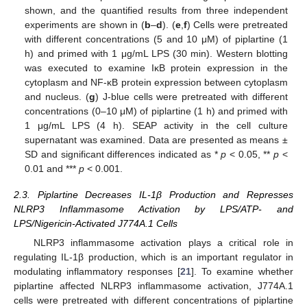
shown, and the quantified results from three independent
experiments are shown in (
b
–
d
). (
e
,
f
) Cells were pretreated
with different concentrations (5 and 10 μM) of piplartine (1
h) and primed with 1 μg/mL LPS (30 min). Western blotting
was executed to examine IκB protein expression in the
cytoplasm and NF-κB protein expression between cytoplasm
and nucleus. (
g
) J-blue cells were pretreated with different
concentrations (0–10 μM) of piplartine (1 h) and primed with
1 μg/mL LPS (4 h). SEAP activity in the cell culture
supernatant was examined. Data are presented as means ±
SD and significant differences indicated as *
p
< 0.05, **
p
<
0.01 and ***
p
< 0.001.
2.3. Piplartine Decreases IL-1β Production and Represses
NLRP3 Inflammasome Activation by LPS/ATP- and
LPS/Nigericin-Activated J774A.1 Cells
NLRP3 inflammasome activation plays a critical role in
regulating IL-1β production, which is an important regulator in
modulating inflammatory responses [
21
]. To examine whether
piplartine affected NLRP3 inflammasome activation, J774A.1
cells were pretreated with different concentrations of piplartine