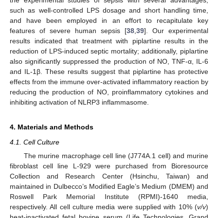
such as well-controlled LPS dosage and short handling time,
and have been employed in an effort to recapitulate key
features of severe human sepsis [
38
,
39
]. Our experimental
results indicated that treatment with piplartine results in the
reduction of LPS-induced septic mortality; additionally, piplartine
also significantly suppressed the production of NO, TNF-α, IL-6
and IL-1β. These results suggest that piplartine has protective
effects from the immune over-activated inflammatory reaction by
reducing the production of NO, proinflammatory cytokines and
inhibiting activation of NLRP3 inflammasome.
4. Materials and Methods
4.1. Cell Culture
The murine macrophage cell line (J774A.1 cell) and murine
fibroblast cell line L-929 were purchased from Bioresource
Collection and Research Center (Hsinchu, Taiwan) and
maintained in Dulbecco’s Modified Eagle’s Medium (DMEM) and
Roswell Park Memorial Institute (RPMI)-1640 media,
respectively. All cell culture media were supplied with 10% (
v/v
)
heat-inactivated fetal bovine serum (Life Technologies, Grand