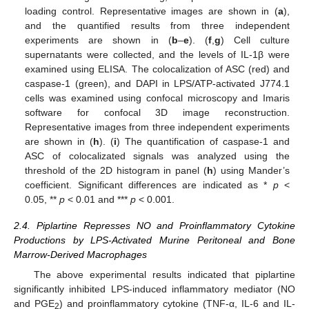
loading control. Representative images are shown in (
a
),
and the quantified results from three independent
experiments are shown in (
b
–
e
). (
f
,
g
) Cell culture
supernatants were collected, and the levels of IL-1β were
examined using ELISA. The colocalization of ASC (red) and
caspase-1 (green), and DAPI in LPS/ATP-activated J774.1
cells was examined using confocal microscopy and Imaris
software for confocal 3D image reconstruction.
Representative images from three independent experiments
are shown in (
h
). (
i
) The quantification of caspase-1 and
ASC of colocalizated signals was analyzed using the
threshold of the 2D histogram in panel (
h
) using Mander’s
coefficient. Significant differences are indicated as *
p
<
0.05, **
p
< 0.01 and ***
p
< 0.001.
2.4. Piplartine Represses NO and Proinflammatory Cytokine
Productions by LPS-Activated Murine Peritoneal and Bone
Marrow-Derived Macrophages
The above experimental results indicated that piplartine
significantly inhibited LPS-induced inflammatory mediator (NO
and PGE
) and proinflammatory cytokine (TNF-α, IL-6 and IL-
2