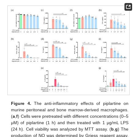
Figure 4.
The anti-inflammatory effects of piplartine on
murine peritoneal and bone marrow-derived macrophages.
(
a
,
f
) Cells were pretreated with different concentrations (0–5
μM) of piplartine (1 h) and then treated with 1 μg/mL LPS
(24 h). Cell viability was analyzed by MTT assay. (
b
,
g
) The
production of NO was determined by Griess reagent assay.