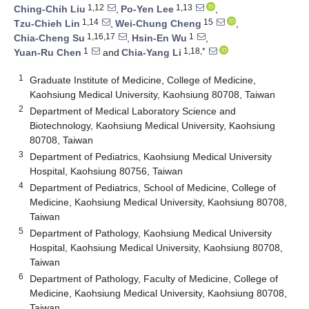
1,12
1,13
Ching-Chih Liu
,
Po-Yen Lee
,
1,14
15
Tzu-Chieh Lin
,
Wei-Chung Cheng
,
1,16,17
1
Chia-Cheng Su
,
Hsin-En Wu
,
1
1,18,*
Yuan-Ru Chen
and
Chia-Yang Li
1
Graduate Institute of Medicine, College of Medicine,
Kaohsiung Medical University, Kaohsiung 80708, Taiwan
2
Department of Medical Laboratory Science and
Biotechnology, Kaohsiung Medical University, Kaohsiung
80708, Taiwan
3
Department of Pediatrics, Kaohsiung Medical University
Hospital, Kaohsiung 80756, Taiwan
4
Department of Pediatrics, School of Medicine, College of
Medicine, Kaohsiung Medical University, Kaohsiung 80708,
Taiwan
5
Department of Pathology, Kaohsiung Medical University
Hospital, Kaohsiung Medical University, Kaohsiung 80708,
Taiwan
6
Department of Pathology, Faculty of Medicine, College of
Medicine, Kaohsiung Medical University, Kaohsiung 80708,
Taiwan