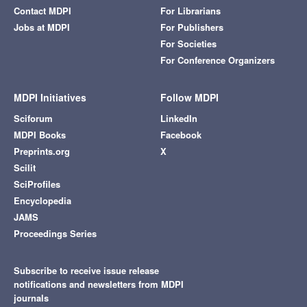
Contact MDPI
For Librarians
Jobs at MDPI
For Publishers
For Societies
For Conference Organizers
MDPI Initiatives
Follow MDPI
Sciforum
LinkedIn
MDPI Books
Facebook
Preprints.org
X
Scilit
SciProfiles
Encyclopedia
JAMS
Proceedings Series
Subscribe to receive issue release
notifications and newsletters from MDPI
journals