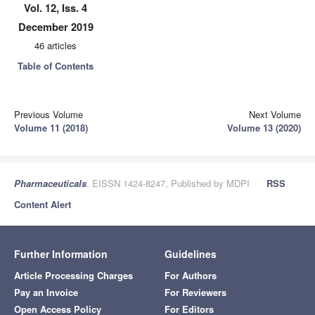
Vol. 12, Iss. 4
December 2019
46 articles
Table of Contents
Previous Volume
Next Volume
Volume 11 (2018)
Volume 13 (2020)
Pharmaceuticals
, EISSN 1424-8247, Published by MDPI
RSS
Content Alert
Further Information
Guidelines
Article Processing Charges
For Authors
Pay an Invoice
For Reviewers
Open Access Policy
For Editors