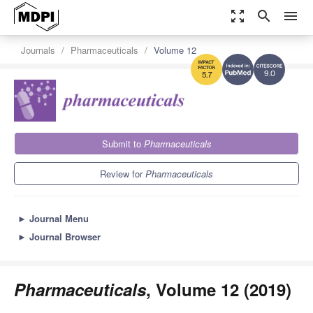
zoom_out_map
search
menu
Journals
Pharmaceuticals
Volume 12
9.0
5.7
Submit to
Pharmaceuticals
Review for
Pharmaceuticals
►
Journal Menu
►
Journal Browser
Pharmaceuticals
, Volume 12 (2019)