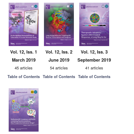
Vol. 12, Iss. 1
Vol. 12, Iss. 2
Vol. 12, Iss. 3
March 2019
June 2019
September 2019
45 articles
54 articles
41 articles
Table of Contents
Table of Contents
Table of Contents