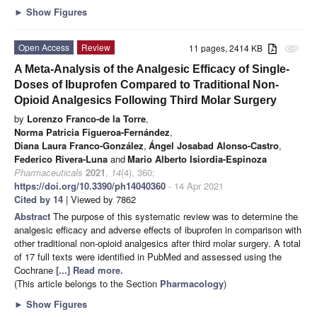
►
Show Figures
Open Access
Review
11 pages, 2414 KB
attachment
A Meta-Analysis of the Analgesic Efficacy of Single-
Doses of Ibuprofen Compared to Traditional Non-
Opioid Analgesics Following Third Molar Surgery
by
Lorenzo Franco-de la Torre
,
Norma Patricia Figueroa-Fernández
,
Diana Laura Franco-González
,
Ángel Josabad Alonso-Castro
,
Federico Rivera-Luna
and
Mario Alberto Isiordia-Espinoza
Pharmaceuticals
2021
,
14
(4), 360;
https://doi.org/10.3390/ph14040360
- 14 Apr 2021
Cited by 14
| Viewed by 7862
Abstract
The purpose of this systematic review was to determine the
analgesic efficacy and adverse effects of ibuprofen in comparison with
other traditional non-opioid analgesics after third molar surgery. A total
of 17 full texts were identified in PubMed and assessed using the
Cochrane
[...] Read more.
(This article belongs to the Section
Pharmacology
)
►
Show Figures