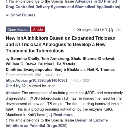
(This article belongs to the Special Issue
Advances in 3D Printed
Drug Controlled Delivery Systems and Biomedical Applications
)
►
Show Figures
Open Access
Article
20 pages, 2841 KB
attachment
New InhA Inhibitors Based on Expanded Triclosan
and
Di
-Triclosan Analogues to Develop a New
Treatment for Tuberculosis
by
Sarentha Chetty
,
Tom Armstrong
,
Shalu Sharma Kharkwal
,
William C. Drewe
,
Cristina I. De Matteis
,
Dimitrios Evangelopoulos
,
Sanjib Bhakta
and
Neil R. Thomas
Pharmaceuticals
2021
,
14
(4), 361;
https://doi.org/10.3390/ph14040361
- 14 Apr 2021
Cited by 32
| Viewed by 7675
Abstract
The emergence of multidrug-resistant (MDR) and extensively
drug-resistant (XDR) tuberculosis (TB) has reinforced the need for the
development of new anti-TB drugs. The first line drug isoniazid inhibits
InhA. This is a prodrug requiring activation by the enzyme KatG.
Mutations in KatG have
[...] Read more.
(This article belongs to the Special Issue
Design of Enzyme
Inhibitors as Potential Drugs 2020
)