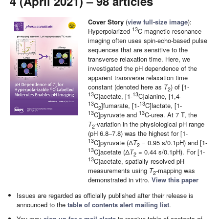
4 (April 2021) – 98 articles
Cover Story
(
view full-size image
):
13
Hyperpolarized
C magnetic resonance
imaging often uses spin-echo-based pulse
sequences that are sensitive to the
transverse relaxation time. Here, we
investigated the pH dependence of the
apparent transverse relaxation time
constant (denoted here as
T
) of [1-
2
13
13
C]acetate, [1-
C]alanine, [1,4-
13
13
C
]fumarate, [1-
C]lactate, [1-
2
13
13
C]pyruvate and
C-urea. At 7 T, the
T
‑variation in the physiological pH range
2
(pH 6.8–7.8) was the highest for [1-
13
C]pyruvate (Δ
T
= 0.95 s/0.1pH) and [1-
2
13
C]acetate (Δ
T
= 0.44 s/0.1pH). For [1-
2
13
C]acetate, spatially resolved pH
measurements using
T
-mapping was
2
demonstrated in vitro.
View this paper
Issues are regarded as officially published after their release is
announced to the
table of contents alert mailing list
.
You may
sign up for e-mail alerts
to receive table of contents of