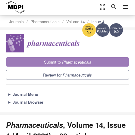
zoom_out_map
search
menu
Journals
Pharmaceuticals
Volume 14
Issue 4
9.0
5.7
Submit to
Pharmaceuticals
Review for
Pharmaceuticals
►
Journal Menu
►
Journal Browser
Pharmaceuticals
, Volume 14, Issue