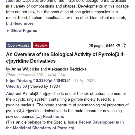
Abstract
Capsules are one of the major solid dosage forms available
in a variety of compositions and shapes. Developments in this dosage
form are not new, but the production of non-gelatin capsules is a
recent trend. In pharmaceutical as well as other biomedical research,
[...] Read more.
►
Show Figures
Open Access
Review
25 pages, 6465 KB
An Overview of the Biological Activity of Pyrrolo[3,4-
c
]pyridine Derivatives
by
Anna Wójcicka
and
Aleksandra Redzicka
Pharmaceuticals
2021
,
14
(4), 354;
https://doi.org/10.3390/ph14040354
- 11 Apr 2021
Cited by 50
| Viewed by 17334
Abstract
Pyrrolo[3,4-
c
]pyridine is one of the six structural isomers of
the bicyclic ring system containing a pyrrole moiety fused to a
pyridine nucleus. The broad spectrum of pharmacological properties of
pyrrolo[3,4-
c
]pyridine derivatives is the main reason for developing
new compounds
[...] Read more.
(This article belongs to the Special Issue
Recent Developments in
the Medicinal Chemistry of Pyrroles
)