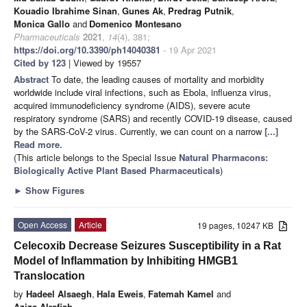
Kouadio Ibrahime Sinan
,
Gunes Ak
,
Predrag Putnik
,
Monica Gallo
and
Domenico Montesano
Pharmaceuticals
2021
,
14
(4), 381;
https://doi.org/10.3390/ph14040381
- 19 Apr 2021
Cited by 123
| Viewed by 19557
Abstract
To date, the leading causes of mortality and morbidity
worldwide include viral infections, such as Ebola, influenza virus,
acquired immunodeficiency syndrome (AIDS), severe acute
respiratory syndrome (SARS) and recently COVID-19 disease, caused
by the SARS-CoV-2 virus. Currently, we can count on a narrow
[...]
Read more.
(This article belongs to the Special Issue
Natural Pharmacons:
Biologically Active Plant Based Pharmaceuticals
)
►
Show Figures
Open Access
Article
19 pages, 10247 KB
Celecoxib Decrease Seizures Susceptibility in a Rat
Model of Inflammation by Inhibiting HMGB1
Translocation
by
Hadeel Alsaegh
,
Hala Eweis
,
Fatemah Kamel
and
Aziza Alrafiah