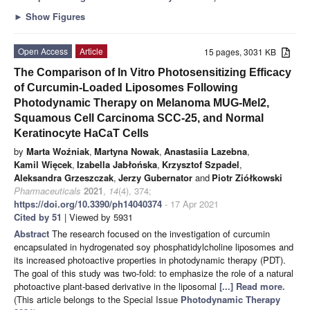
►
Show Figures
Open Access
Article
15 pages, 3031 KB
The Comparison of In Vitro Photosensitizing Efficacy
of Curcumin-Loaded Liposomes Following
Photodynamic Therapy on Melanoma MUG-Mel2,
Squamous Cell Carcinoma SCC-25, and Normal
Keratinocyte HaCaT Cells
by
Marta Woźniak
,
Martyna Nowak
,
Anastasiia Lazebna
,
Kamil Więcek
,
Izabella Jabłońska
,
Krzysztof Szpadel
,
Aleksandra Grzeszczak
,
Jerzy Gubernator
and
Piotr Ziółkowski
Pharmaceuticals
2021
,
14
(4), 374;
https://doi.org/10.3390/ph14040374
- 17 Apr 2021
Cited by 51
| Viewed by 5931
Abstract
The research focused on the investigation of curcumin
encapsulated in hydrogenated soy phosphatidylcholine liposomes and
its increased photoactive properties in photodynamic therapy (PDT).
The goal of this study was two-fold: to emphasize the role of a natural
photoactive plant-based derivative in the liposomal
[...] Read more.
(This article belongs to the Special Issue
Photodynamic Therapy