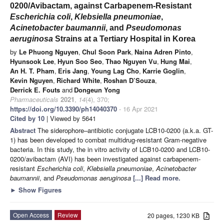
0200/Avibactam, against Carbapenem-Resistant
Escherichia coli
,
Klebsiella pneumoniae
,
Acinetobacter baumannii
, and
Pseudomonas
aeruginosa
Strains at a Tertiary Hospital in Korea
by
Le Phuong Nguyen
,
Chul Soon Park
,
Naina Adren Pinto
,
Hyunsook Lee
,
Hyun Soo Seo
,
Thao Nguyen Vu
,
Hung Mai
,
An H. T. Pham
,
Eris Jang
,
Young Lag Cho
,
Karrie Goglin
,
Kevin Nguyen
,
Richard White
,
Roshan D’Souza
,
Derrick E. Fouts
and
Dongeun Yong
Pharmaceuticals
2021
,
14
(4), 370;
https://doi.org/10.3390/ph14040370
- 16 Apr 2021
Cited by 10
| Viewed by 5641
Abstract
The siderophore–antibiotic conjugate LCB10-0200 (a.k.a. GT-
1) has been developed to combat multidrug-resistant Gram-negative
bacteria. In this study, the in vitro activity of LCB10-0200 and LCB10-
0200/avibactam (AVI) has been investigated against carbapenem-
resistant
Escherichia coli
,
Klebsiella pneumoniae
,
Acinetobacter
baumannii
, and
Pseudomonas aeruginosa
[...] Read more.
►
Show Figures
Open Access
Review
20 pages, 1230 KB