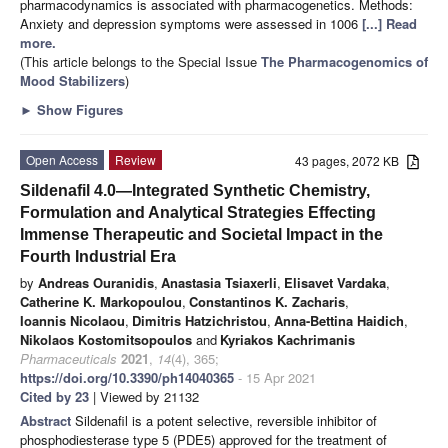
pharmacodynamics is associated with pharmacogenetics. Methods:
Anxiety and depression symptoms were assessed in 1006
[...] Read
more.
(This article belongs to the Special Issue
The Pharmacogenomics of
Mood Stabilizers
)
►
Show Figures
Open Access
Review
43 pages, 2072 KB
Sildenafil 4.0—Integrated Synthetic Chemistry,
Formulation and Analytical Strategies Effecting
Immense Therapeutic and Societal Impact in the
Fourth Industrial Era
by
Andreas Ouranidis
,
Anastasia Tsiaxerli
,
Elisavet Vardaka
,
Catherine K. Markopoulou
,
Constantinos K. Zacharis
,
Ioannis Nicolaou
,
Dimitris Hatzichristou
,
Anna-Bettina Haidich
,
Nikolaos Kostomitsopoulos
and
Kyriakos Kachrimanis
Pharmaceuticals
2021
,
14
(4), 365;
https://doi.org/10.3390/ph14040365
- 15 Apr 2021
Cited by 23
| Viewed by 21132
Abstract
Sildenafil is a potent selective, reversible inhibitor of
phosphodiesterase type 5 (PDE5) approved for the treatment of