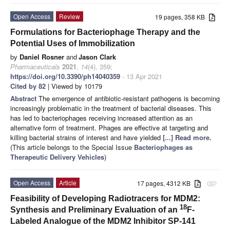
Open Access
Review
19 pages, 358 KB
Formulations for Bacteriophage Therapy and the
Potential Uses of Immobilization
by
Daniel Rosner
and
Jason Clark
Pharmaceuticals
2021
,
14
(4), 359;
https://doi.org/10.3390/ph14040359
- 13 Apr 2021
Cited by 82
| Viewed by 10179
Abstract
The emergence of antibiotic-resistant pathogens is becoming
increasingly problematic in the treatment of bacterial diseases. This
has led to bacteriophages receiving increased attention as an
alternative form of treatment. Phages are effective at targeting and
killing bacterial strains of interest and have yielded
[...] Read more.
(This article belongs to the Special Issue
Bacteriophages as
Therapeutic Delivery Vehicles
)
Open Access
Article
17 pages, 4312 KB
attachment
Feasibility of Developing Radiotracers for MDM2:
18
Synthesis and Preliminary Evaluation of an
F-
Labeled Analogue of the MDM2 Inhibitor SP-141