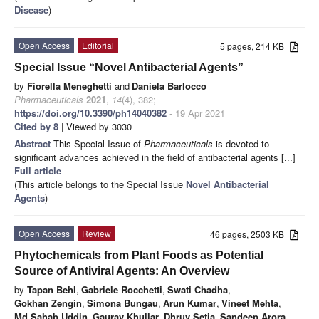
Disease
)
Open Access
Editorial
5 pages, 214 KB
Special Issue “Novel Antibacterial Agents”
by
Fiorella Meneghetti
and
Daniela Barlocco
Pharmaceuticals
2021
,
14
(4), 382;
https://doi.org/10.3390/ph14040382
- 19 Apr 2021
Cited by 8
| Viewed by 3030
Abstract
This Special Issue of
Pharmaceuticals
is devoted to
significant advances achieved in the field of antibacterial agents [...]
Full article
(This article belongs to the Special Issue
Novel Antibacterial
Agents
)
Open Access
Review
46 pages, 2503 KB
Phytochemicals from Plant Foods as Potential
Source of Antiviral Agents: An Overview
by
Tapan Behl
,
Gabriele Rocchetti
,
Swati Chadha
,
Gokhan Zengin
,
Simona Bungau
,
Arun Kumar
,
Vineet Mehta
,
Md Sahab Uddin
,
Gaurav Khullar
,
Dhruv Setia
,
Sandeep Arora
,