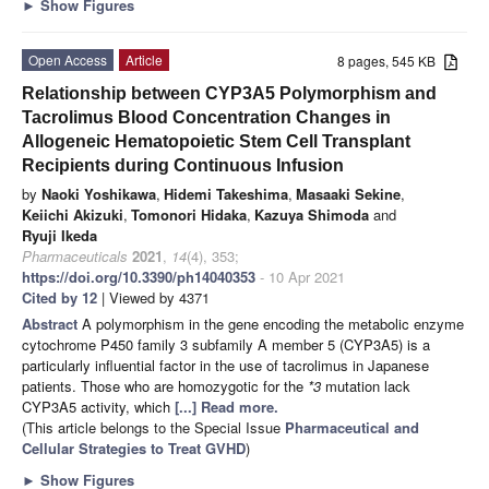
►
Show Figures
Open Access
Article
8 pages, 545 KB
Relationship between CYP3A5 Polymorphism and
Tacrolimus Blood Concentration Changes in
Allogeneic Hematopoietic Stem Cell Transplant
Recipients during Continuous Infusion
by
Naoki Yoshikawa
,
Hidemi Takeshima
,
Masaaki Sekine
,
Keiichi Akizuki
,
Tomonori Hidaka
,
Kazuya Shimoda
and
Ryuji Ikeda
Pharmaceuticals
2021
,
14
(4), 353;
https://doi.org/10.3390/ph14040353
- 10 Apr 2021
Cited by 12
| Viewed by 4371
Abstract
A polymorphism in the gene encoding the metabolic enzyme
cytochrome P450 family 3 subfamily A member 5 (CYP3A5) is a
particularly influential factor in the use of tacrolimus in Japanese
patients. Those who are homozygotic for the
*3
mutation lack
CYP3A5 activity, which
[...] Read more.
(This article belongs to the Special Issue
Pharmaceutical and
Cellular Strategies to Treat GVHD
)
►
Show Figures