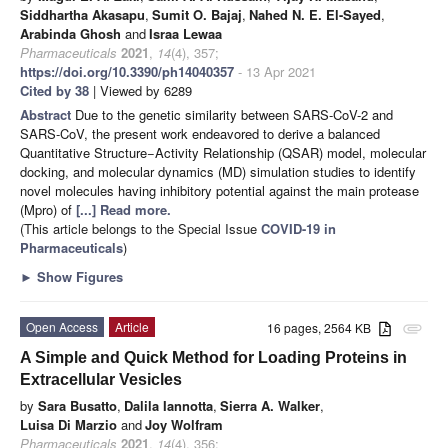
Siddhartha Akasapu
,
Sumit O. Bajaj
,
Nahed N. E. El-Sayed
,
Arabinda Ghosh
and
Israa Lewaa
Pharmaceuticals
2021
,
14
(4), 357;
https://doi.org/10.3390/ph14040357
- 13 Apr 2021
Cited by 38
| Viewed by 6289
Abstract
Due to the genetic similarity between SARS-CoV-2 and
SARS-CoV, the present work endeavored to derive a balanced
Quantitative Structure−Activity Relationship (QSAR) model, molecular
docking, and molecular dynamics (MD) simulation studies to identify
novel molecules having inhibitory potential against the main protease
(Mpro) of
[...] Read more.
(This article belongs to the Special Issue
COVID-19 in
Pharmaceuticals
)
►
Show Figures
Open Access
Article
16 pages, 2564 KB
attachment
A Simple and Quick Method for Loading Proteins in
Extracellular Vesicles
by
Sara Busatto
,
Dalila Iannotta
,
Sierra A. Walker
,
Luisa Di Marzio
and
Joy Wolfram
Pharmaceuticals
2021
,
14
(4), 356;