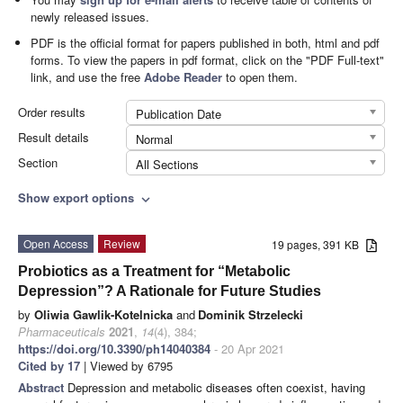
newly released issues.
PDF is the official format for papers published in both, html and pdf
forms. To view the papers in pdf format, click on the "PDF Full-text"
link, and use the free
Adobe Reader
to open them.
Order results
Publication Date
Result details
Normal
Section
All Sections
Show export options
expand_more
Open Access
Review
19 pages, 391 KB
Probiotics as a Treatment for “Metabolic
Depression”? A Rationale for Future Studies
by
Oliwia Gawlik-Kotelnicka
and
Dominik Strzelecki
Pharmaceuticals
2021
,
14
(4), 384;
https://doi.org/10.3390/ph14040384
- 20 Apr 2021
Cited by 17
| Viewed by 6795
Abstract
Depression and metabolic diseases often coexist, having