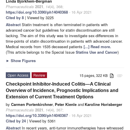
Linda Björkhem-Bergman
Pharmaceuticals
2021
,
14
(4), 368;
https://doi.org/10.3390/ph14040368
- 16 Apr 2021
Cited by 8
| Viewed by 3225
Abstract
Statin treatment is often terminated in patients with
advanced cancer but guidelines for statin discontinuation are still
lacking. The aim of this study was to investigate sex-differences in
time-points of statin discontinuation in patients with advanced cancer.
Medical records from 1535 deceased patients
[...] Read more.
(This article belongs to the Special Issue
Statins Use and Cancer
)
►
Show Figures
Open Access
Review
15 pages, 322 KB
attachment
Checkpoint Inhibitor-Induced Colitis—A Clinical
Overview of Incidence, Prognostic Implications and
Extension of Current Treatment Options
by
Carmen Portenkirchner
,
Peter Kienle
and
Karoline Horisberger
Pharmaceuticals
2021
,
14
(4), 367;
https://doi.org/10.3390/ph14040367
- 16 Apr 2021
Cited by 24
| Viewed by 5361
Abstract
In recent years, anti-tumor immunotherapies have witnessed