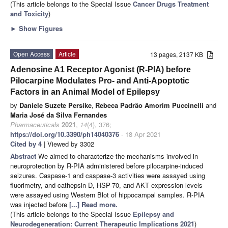
(This article belongs to the Special Issue
Cancer Drugs Treatment
and Toxicity
)
►
Show Figures
Open Access
Article
13 pages, 2137 KB
Adenosine A1 Receptor Agonist (R-PIA) before
Pilocarpine Modulates Pro- and Anti-Apoptotic
Factors in an Animal Model of Epilepsy
by
Daniele Suzete Persike
,
Rebeca Padrão Amorim Puccinelli
and
Maria José da Silva Fernandes
Pharmaceuticals
2021
,
14
(4), 376;
https://doi.org/10.3390/ph14040376
- 18 Apr 2021
Cited by 4
| Viewed by 3302
Abstract
We aimed to characterize the mechanisms involved in
neuroprotection by R-PIA administered before pilocarpine-induced
seizures. Caspase-1 and caspase-3 activities were assayed using
fluorimetry, and cathepsin D, HSP-70, and AKT expression levels
were assayed using Western Blot of hippocampal samples. R-PIA
was injected before
[...] Read more.
(This article belongs to the Special Issue
Epilepsy and
Neurodegeneration: Current Therapeutic Implications 2021
)