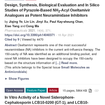
Design, Synthesis, Biological Evaluation and In Silico
Studies of Pyrazole-Based NH
-Acyl Oseltamivir
2
Analogues as Potent Neuraminidase Inhibitors
by
Jiqing Ye
,
Lin Lin
,
Jinyi Xu
,
Paul Kay-sheung Chan
,
Xiao Yang
and
Cong Ma
Pharmaceuticals
2021
,
14
(4), 371;
https://doi.org/10.3390/ph14040371
- 16 Apr 2021
Cited by 9
| Viewed by 4470
Abstract
Oseltamivir represents one of the most successful
neuraminidase (NA) inhibitors in the current anti-influenza therapy. The
150-cavity of NA was identified as an additional binding pocket, and
novel NA inhibitors have been designed to occupy the 150-cavity
based on the structure information of
[...] Read more.
(This article belongs to the Special Issue
Small Molecules as
Antimicrobials
)
►
Show Figures
Open Access
Feature Paper
Article
15 pages, 5864 KB
attachment
In Vitro Activity of a Novel Siderophore-
Cephalosporin LCB10-0200 (GT-1), and LCB10-