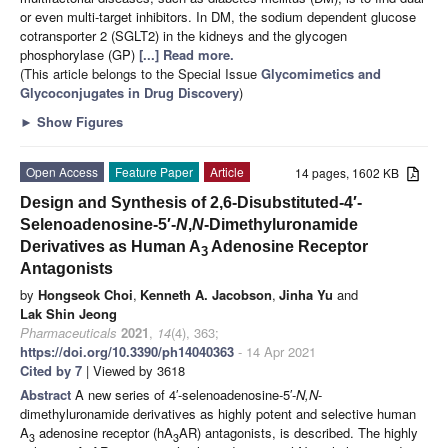
or even multi-target inhibitors. In DM, the sodium dependent glucose
cotransporter 2 (SGLT2) in the kidneys and the glycogen
phosphorylase (GP)
[...] Read more.
(This article belongs to the Special Issue
Glycomimetics and
Glycoconjugates in Drug Discovery
)
►
Show Figures
Open Access
Feature Paper
Article
14 pages, 1602 KB
Design and Synthesis of 2,6-Disubstituted-4′-
Selenoadenosine-5′-
N
,
N
-Dimethyluronamide
Derivatives as Human A
Adenosine Receptor
3
Antagonists
by
Hongseok Choi
,
Kenneth A. Jacobson
,
Jinha Yu
and
Lak Shin Jeong
Pharmaceuticals
2021
,
14
(4), 363;
https://doi.org/10.3390/ph14040363
- 14 Apr 2021
Cited by 7
| Viewed by 3618
Abstract
A new series of 4′-selenoadenosine-5′-
N,N
-
dimethyluronamide derivatives as highly potent and selective human
A
adenosine receptor (hA
AR) antagonists, is described. The highly
3
3