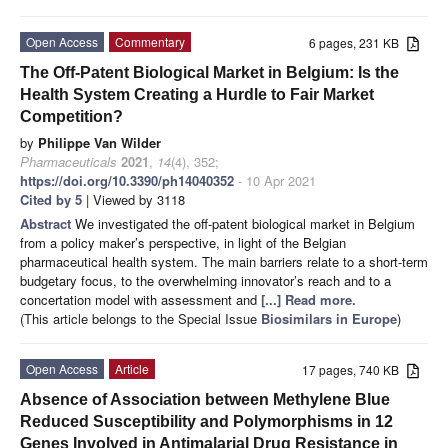
Open Access
Commentary
6 pages, 231 KB
The Off-Patent Biological Market in Belgium: Is the
Health System Creating a Hurdle to Fair Market
Competition?
by
Philippe Van Wilder
Pharmaceuticals
2021
,
14
(4), 352;
https://doi.org/10.3390/ph14040352
- 10 Apr 2021
Cited by 5
| Viewed by 3118
Abstract
We investigated the off-patent biological market in Belgium
from a policy maker’s perspective, in light of the Belgian
pharmaceutical health system. The main barriers relate to a short-term
budgetary focus, to the overwhelming innovator’s reach and to a
concertation model with assessment and
[...] Read more.
(This article belongs to the Special Issue
Biosimilars in Europe
)
Open Access
Article
17 pages, 740 KB
Absence of Association between Methylene Blue
Reduced Susceptibility and Polymorphisms in 12
Genes Involved in Antimalarial Drug Resistance in