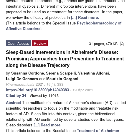
several features in common, e.g., chronic low-grade inflammation and
intestinal dysbiosis. Different microbiota interventions have been
proposed to be used as a treatment for these disorders. In the paper,
we review the efficacy of probiotics in
[...] Read more.
(This article belongs to the Special Issue
Psychopharmacology of
Affective Disorders
)
Open Access
Review
31 pages, 470 KB
Sleep-Based Interventions in Alzheimer’s Disease:
Promising Approaches from Prevention to Treatment
along the Disease Trajectory
by
Susanna Cordone
,
Serena Scarpelli
,
Valentina Alfonsi
,
Luigi De Gennaro
and
Maurizio Gorgoni
Pharmaceuticals
2021
,
14
(4), 383;
https://doi.org/10.3390/ph14040383
- 19 Apr 2021
Cited by 34
| Viewed by 11013
Abstract
The multifactorial nature of Alzheimer’s disease (AD) has led
scientific researchers to focus on the modifiable and treatable risk
factors of AD. Sleep fits into this context, given the bidirectional
relationship with AD confirmed by several studies over the last years.
Sleep disorders
[...] Read more.
(This article belongs to the Special Issue
Treatment of Alzheimer