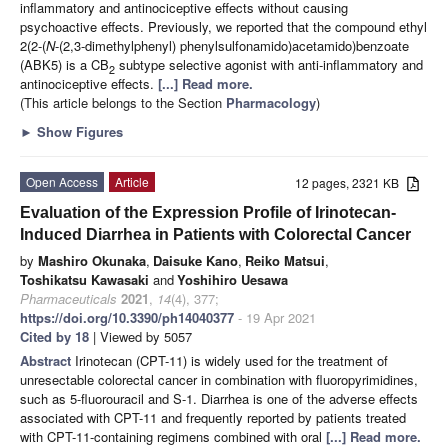
inflammatory and antinociceptive effects without causing
psychoactive effects. Previously, we reported that the compound ethyl
2(2-(
N
-(2,3-dimethylphenyl) phenylsulfonamido)acetamido)benzoate
(ABK5) is a CB
subtype selective agonist with anti-inflammatory and
2
antinociceptive effects.
[...] Read more.
(This article belongs to the Section
Pharmacology
)
►
Show Figures
Open Access
Article
12 pages, 2321 KB
Evaluation of the Expression Profile of Irinotecan-
Induced Diarrhea in Patients with Colorectal Cancer
by
Mashiro Okunaka
,
Daisuke Kano
,
Reiko Matsui
,
Toshikatsu Kawasaki
and
Yoshihiro Uesawa
Pharmaceuticals
2021
,
14
(4), 377;
https://doi.org/10.3390/ph14040377
- 19 Apr 2021
Cited by 18
| Viewed by 5057
Abstract
Irinotecan (CPT-11) is widely used for the treatment of
unresectable colorectal cancer in combination with fluoropyrimidines,
such as 5-fluorouracil and S-1. Diarrhea is one of the adverse effects
associated with CPT-11 and frequently reported by patients treated
with CPT-11-containing regimens combined with oral
[...] Read more.