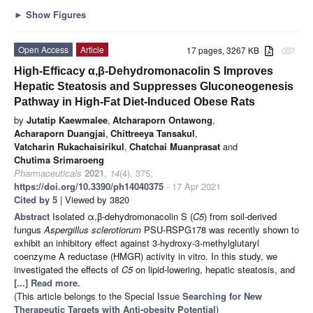
►
Show Figures
Open Access
Article
17 pages, 3267 KB
attachment
High-Efficacy α,β-Dehydromonacolin S Improves
Hepatic Steatosis and Suppresses Gluconeogenesis
Pathway in High-Fat Diet-Induced Obese Rats
by
Jutatip Kaewmalee
,
Atcharaporn Ontawong
,
Acharaporn Duangjai
,
Chittreeya Tansakul
,
Vatcharin Rukachaisirikul
,
Chatchai Muanprasat
and
Chutima Srimaroeng
Pharmaceuticals
2021
,
14
(4), 375;
https://doi.org/10.3390/ph14040375
- 17 Apr 2021
Cited by 5
| Viewed by 3820
Abstract
Isolated α,β-dehydromonacolin S (
C5
) from soil-derived
fungus
Aspergillus sclerotiorum
PSU-RSPG178 was recently shown to
exhibit an inhibitory effect against 3-hydroxy-3-methylglutaryl
coenzyme A reductase (HMGR) activity in vitro. In this study, we
investigated the effects of
C5
on lipid-lowering, hepatic steatosis, and
[...] Read more.
(This article belongs to the Special Issue
Searching for New
Therapeutic Targets with Anti-obesity Potential
)