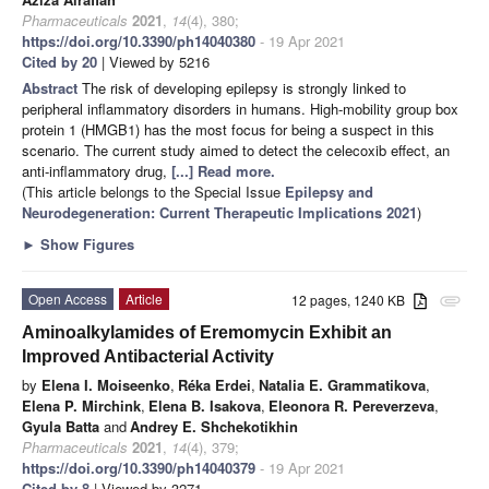
Pharmaceuticals
2021
,
14
(4), 380;
https://doi.org/10.3390/ph14040380
- 19 Apr 2021
Cited by 20
| Viewed by 5216
Abstract
The risk of developing epilepsy is strongly linked to
peripheral inflammatory disorders in humans. High-mobility group box
protein 1 (HMGB1) has the most focus for being a suspect in this
scenario. The current study aimed to detect the celecoxib effect, an
anti-inflammatory drug,
[...] Read more.
(This article belongs to the Special Issue
Epilepsy and
Neurodegeneration: Current Therapeutic Implications 2021
)
►
Show Figures
Open Access
Article
12 pages, 1240 KB
attachment
Aminoalkylamides of Eremomycin Exhibit an
Improved Antibacterial Activity
by
Elena I. Moiseenko
,
Réka Erdei
,
Natalia E. Grammatikova
,
Elena P. Mirchink
,
Elena B. Isakova
,
Eleonora R. Pereverzeva
,
Gyula Batta
and
Andrey E. Shchekotikhin
Pharmaceuticals
2021
,
14
(4), 379;
https://doi.org/10.3390/ph14040379
- 19 Apr 2021
Cited by 8
| Viewed by 3271