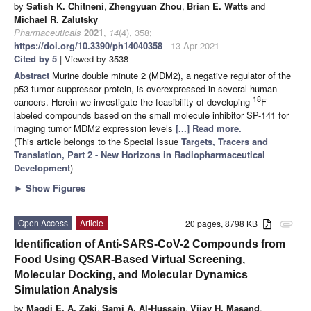
by
Satish K. Chitneni
,
Zhengyuan Zhou
,
Brian E. Watts
and
Michael R. Zalutsky
Pharmaceuticals
2021
,
14
(4), 358;
https://doi.org/10.3390/ph14040358
- 13 Apr 2021
Cited by 5
| Viewed by 3538
Abstract
Murine double minute 2 (MDM2), a negative regulator of the
p53 tumor suppressor protein, is overexpressed in several human
18
cancers. Herein we investigate the feasibility of developing
F-
labeled compounds based on the small molecule inhibitor SP-141 for
imaging tumor MDM2 expression levels
[...] Read more.
(This article belongs to the Special Issue
Targets, Tracers and
Translation, Part 2 - New Horizons in Radiopharmaceutical
Development
)
►
Show Figures
Open Access
Article
20 pages, 8798 KB
attachment
Identification of Anti-SARS-CoV-2 Compounds from
Food Using QSAR-Based Virtual Screening,
Molecular Docking, and Molecular Dynamics
Simulation Analysis
by
Magdi E. A. Zaki
,
Sami A. Al-Hussain
,
Vijay H. Masand
,