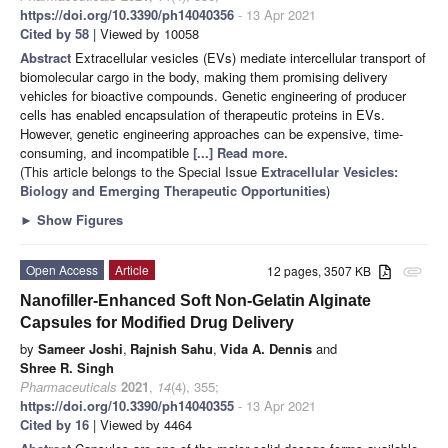
https://doi.org/10.3390/ph14040356
- 13 Apr 2021
Cited by 58
| Viewed by 10058
Abstract
Extracellular vesicles (EVs) mediate intercellular transport of
biomolecular cargo in the body, making them promising delivery
vehicles for bioactive compounds. Genetic engineering of producer
cells has enabled encapsulation of therapeutic proteins in EVs.
However, genetic engineering approaches can be expensive, time-
consuming, and incompatible
[...] Read more.
(This article belongs to the Special Issue
Extracellular Vesicles:
Biology and Emerging Therapeutic Opportunities
)
►
Show Figures
Open Access
Article
12 pages, 3507 KB
attachment
Nanofiller-Enhanced Soft Non-Gelatin Alginate
Capsules for Modified Drug Delivery
by
Sameer Joshi
,
Rajnish Sahu
,
Vida A. Dennis
and
Shree R. Singh
Pharmaceuticals
2021
,
14
(4), 355;
https://doi.org/10.3390/ph14040355
- 13 Apr 2021
Cited by 16
| Viewed by 4464