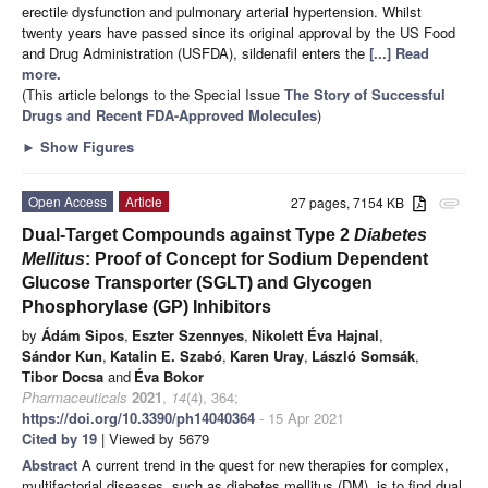
erectile dysfunction and pulmonary arterial hypertension. Whilst
twenty years have passed since its original approval by the US Food
and Drug Administration (USFDA), sildenafil enters the
[...] Read
more.
(This article belongs to the Special Issue
The Story of Successful
Drugs and Recent FDA-Approved Molecules
)
►
Show Figures
Open Access
Article
27 pages, 7154 KB
attachment
Dual-Target Compounds against Type 2
Diabetes
Mellitus
: Proof of Concept for Sodium Dependent
Glucose Transporter (SGLT) and Glycogen
Phosphorylase (GP) Inhibitors
by
Ádám Sipos
,
Eszter Szennyes
,
Nikolett Éva Hajnal
,
Sándor Kun
,
Katalin E. Szabó
,
Karen Uray
,
László Somsák
,
Tibor Docsa
and
Éva Bokor
Pharmaceuticals
2021
,
14
(4), 364;
https://doi.org/10.3390/ph14040364
- 15 Apr 2021
Cited by 19
| Viewed by 5679
Abstract
A current trend in the quest for new therapies for complex,
multifactorial diseases, such as diabetes mellitus (DM), is to find dual