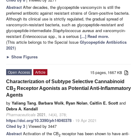
Abstract
After decades, the glycopeptide vancomycin is still the
preferred antibiotic against resistant strains of Gram-positive bacteria.
Although its clinical use is strictly regulated, the gradual spread of
vancomycin-resistant bacteria, such as glycopeptide-resistant and
glycopeptide-intermediate
Staphylococcus aureus
and vancomycin-
resistant
Enterococcus
spp., is a serious
[...] Read more.
(This article belongs to the Special Issue
Glycopeptide Antibiotics
2021
)
►
Show Figures
Open Access
Article
15 pages, 1667 KB
Characterization of Subtype Selective Cannabinoid
CB
Receptor Agonists as Potential Anti-Inflammatory
2
Agents
by
Yaliang Tang
,
Barbara Wolk
,
Ryan Nolan
,
Caitlin E. Scott
and
Debra A. Kendall
Pharmaceuticals
2021
,
14
(4), 378;
https://doi.org/10.3390/ph14040378
- 19 Apr 2021
Cited by 3
| Viewed by 3447
Abstract
Activation of the CB
receptor has been shown to have anti-
2