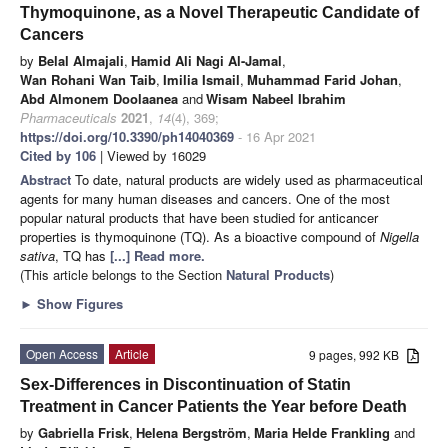
Thymoquinone, as a Novel Therapeutic Candidate of
Cancers
by
Belal Almajali
,
Hamid Ali Nagi Al-Jamal
,
Wan Rohani Wan Taib
,
Imilia Ismail
,
Muhammad Farid Johan
,
Abd Almonem Doolaanea
and
Wisam Nabeel Ibrahim
Pharmaceuticals
2021
,
14
(4), 369;
https://doi.org/10.3390/ph14040369
- 16 Apr 2021
Cited by 106
| Viewed by 16029
Abstract
To date, natural products are widely used as pharmaceutical
agents for many human diseases and cancers. One of the most
popular natural products that have been studied for anticancer
properties is thymoquinone (TQ). As a bioactive compound of
Nigella
sativa
, TQ has
[...] Read more.
(This article belongs to the Section
Natural Products
)
►
Show Figures
Open Access
Article
9 pages, 992 KB
Sex-Differences in Discontinuation of Statin
Treatment in Cancer Patients the Year before Death
by
Gabriella Frisk
,
Helena Bergström
,
Maria Helde Frankling
and