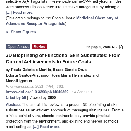
selective A
AR agonists, 4′-selenoadenosine-5′-
N
-methyluronamides
3
were successfully converted into selective antagonists by adding a
[...] Read more.
(This article belongs to the Special Issue
Medicinal Chemistry of
Adenosine Receptor Antagonists
)
►
Show Figures
Open Access
Review
25 pages, 2800 KB
3D Bioprinting of Functional Skin Substitutes: From
Current Achievements to Future Goals
by
Paula Gabriela Manita
,
Itxaso Garcia-Orue
,
Edorta Santos-Vizcaino
,
Rosa Maria Hernandez
and
Manoli Igartua
Pharmaceuticals
2021
,
14
(4), 362;
https://doi.org/10.3390/ph14040362
- 14 Apr 2021
Cited by 58
| Viewed by 8988
Abstract
The aim of this review is to present 3D bioprinting of skin
substitutes as an efficient approach of managing skin injuries. From a
clinical point of view, classic treatments only provide physical
protection from the environment, and existing engineered scaffolds,
albeit acting as
[...] Read more.