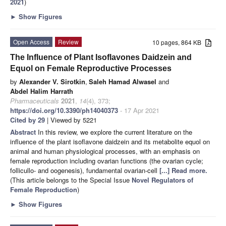
2021
)
►
Show Figures
Open Access
Review
10 pages, 864 KB
The Influence of Plant Isoflavones Daidzein and
Equol on Female Reproductive Processes
by
Alexander V. Sirotkin
,
Saleh Hamad Alwasel
and
Abdel Halim Harrath
Pharmaceuticals
2021
,
14
(4), 373;
https://doi.org/10.3390/ph14040373
- 17 Apr 2021
Cited by 29
| Viewed by 5221
Abstract
In this review, we explore the current literature on the
influence of the plant isoflavone daidzein and its metabolite equol on
animal and human physiological processes, with an emphasis on
female reproduction including ovarian functions (the ovarian cycle;
follicullo- and oogenesis), fundamental ovarian-cell
[...] Read more.
(This article belongs to the Special Issue
Novel Regulators of
Female Reproduction
)
►
Show Figures