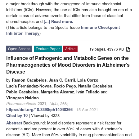
a major breakthrough with the emergence of immune checkpoint
inhibitors (ICIs). However, the use of ICIs has also brought an era of a
certain class of adverse events that differ from those of classical
chemotherapies and
[...] Read more.
(This article belongs to the Special Issue
Immune Checkpoint
Inhibitor Therapy
)
Open Access
Feature Paper
Article
19 pages, 43976 KB
Influence of Pathogenic and Metabolic Genes on the
Pharmacogenetics of Mood Disorders in Alzheimer’s
Disease
by
Ramón Cacabelos
,
Juan C. Carril
,
Lola Corzo
,
Lucía Fernández-Novoa
,
Rocío Pego
,
Natalia Cacabelos
,
Pablo Cacabelos
,
Margarita Alcaraz
,
Iván Tellado
and
Vinogran Naidoo
Pharmaceuticals
2021
,
14
(4), 366;
https://doi.org/10.3390/ph14040366
- 15 Apr 2021
Cited by 10
| Viewed by 4328
Abstract
Background: Mood disorders represent a risk factor for
dementia and are present in over 60% of cases with Alzheimer’s
disease (AD). More than 80% variability in drug pharmacokinetics and