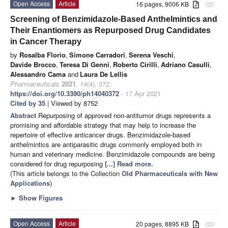
Open Access
Article
16 pages, 9006 KB
attachment
Screening of Benzimidazole-Based Anthelmintics and
Their Enantiomers as Repurposed Drug Candidates
in Cancer Therapy
by
Rosalba Florio
,
Simone Carradori
,
Serena Veschi
,
Davide Brocco
,
Teresa Di Genni
,
Roberto Cirilli
,
Adriano Casulli
,
Alessandro Cama
and
Laura De Lellis
Pharmaceuticals
2021
,
14
(4), 372;
https://doi.org/10.3390/ph14040372
- 17 Apr 2021
Cited by 35
| Viewed by 8752
Abstract
Repurposing of approved non-antitumor drugs represents a
promising and affordable strategy that may help to increase the
repertoire of effective anticancer drugs. Benzimidazole-based
anthelmintics are antiparasitic drugs commonly employed both in
human and veterinary medicine. Benzimidazole compounds are being
considered for drug repurposing
[...] Read more.
(This article belongs to the Collection
Old Pharmaceuticals with New
Applications
)
►
Show Figures
Open Access
Article
20 pages, 8895 KB
attachment