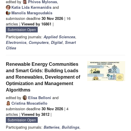
edited by
Phivos Mylonas
,
Katia Lida Kermanidis
and
Manolis Maragoudakis
submission deadline
30 Nov 2026
| 16
articles |
Viewed by 16861
|
Submission Open
Participating journals:
Applied Sciences
,
Electronics
,
Computers
,
Digital
,
Smart
Cities
Renewable Energy Communities
and Smart Grids: Building Loads
and Renewables, Development of
Optimization and Management
Algorithms
edited by
Elisa Belloni
and
Cristina Moscatiello
submission deadline
30 Nov 2026
| 4
articles |
Viewed by 3812
|
Submission Open
Participating journals:
Batteries
,
Buildings
,