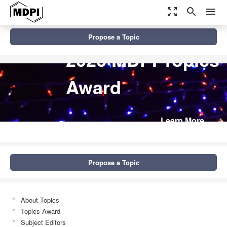
zoom_out_map
search
menu
Propose a Topic
2026 MDPI Topics
Award
Learn More
Propose a Topic
About Topics
Topics Award
Subject Editors