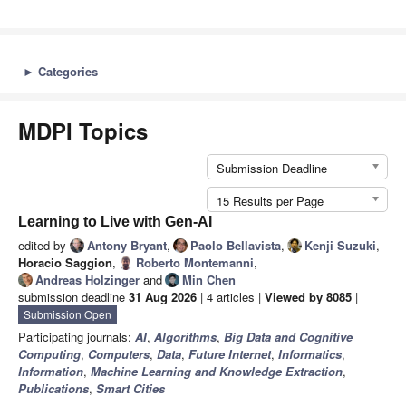
►
Categories
MDPI Topics
Submission Deadline
15 Results per Page
Learning to Live with Gen-AI
edited by
Antony Bryant
,
Paolo Bellavista
,
Kenji Suzuki
,
Horacio Saggion
,
Roberto Montemanni
,
Andreas Holzinger
and
Min Chen
submission deadline
31 Aug 2026
| 4 articles |
Viewed by 8085
|
Submission Open
Participating journals:
AI
,
Algorithms
,
Big Data and Cognitive
Computing
,
Computers
,
Data
,
Future Internet
,
Informatics
,
Information
,
Machine Learning and Knowledge Extraction
,
Publications
,
Smart Cities