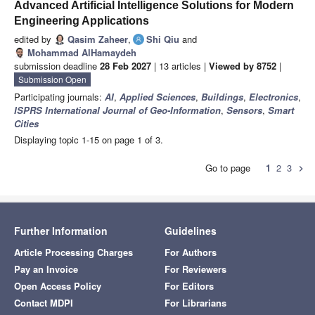
Advanced Artificial Intelligence Solutions for Modern
Engineering Applications
edited by
Qasim Zaheer
,
Shi Qiu
and
Mohammad AlHamaydeh
submission deadline
28 Feb 2027
| 13 articles |
Viewed by 8752
|
Submission Open
Participating journals:
AI
,
Applied Sciences
,
Buildings
,
Electronics
,
ISPRS International Journal of Geo-Information
,
Sensors
,
Smart
Cities
Displaying topic 1-15 on page 1 of 3.
Go to page
1
2
3
chevron_right
Further Information
Guidelines
Article Processing Charges
For Authors
Pay an Invoice
For Reviewers
Open Access Policy
For Editors
Contact MDPI
For Librarians