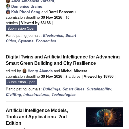
Anca Antoaneta Vărzaru
,
Domenico Ursino
,
Kah Phooi Seng
and
Dorel Berceanu
submission deadline
30 Nov 2026
| 15
articles |
Viewed by 63186
|
Submission Open
Participating journals:
Electronics
,
Smart
Cities
,
Systems
,
Economies
Digital Twins and Artificial Intelligence for Advancing
Smart Green Building and City Resilience
edited by
Henry Abanda
and
Michel Mbessa
submission deadline
30 Nov 2026
| 8 articles |
Viewed by 18786
|
Submission Open
Participating journals:
Buildings
,
Smart Cities
,
Sustainability
,
CivilEng
,
Infrastructures
,
Technologies
Artificial Intelligence Models,
Tools and Applications: 2nd
Edition