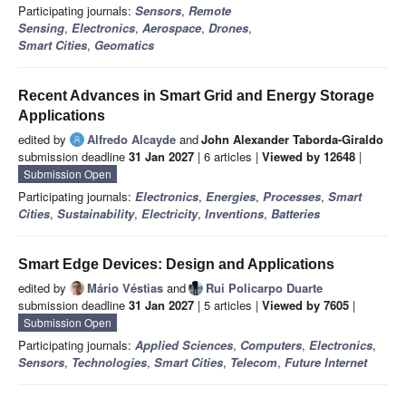
Participating journals:
Sensors
,
Remote
Sensing
,
Electronics
,
Aerospace
,
Drones
,
Smart Cities
,
Geomatics
Recent Advances in Smart Grid and Energy Storage
Applications
edited by
Alfredo Alcayde
and
John Alexander Taborda-Giraldo
submission deadline
31 Jan 2027
| 6 articles |
Viewed by 12648
|
Submission Open
Participating journals:
Electronics
,
Energies
,
Processes
,
Smart
Cities
,
Sustainability
,
Electricity
,
Inventions
,
Batteries
Smart Edge Devices: Design and Applications
edited by
Mário Véstias
and
Rui Policarpo Duarte
submission deadline
31 Jan 2027
| 5 articles |
Viewed by 7605
|
Submission Open
Participating journals:
Applied Sciences
,
Computers
,
Electronics
,
Sensors
,
Technologies
,
Smart Cities
,
Telecom
,
Future Internet