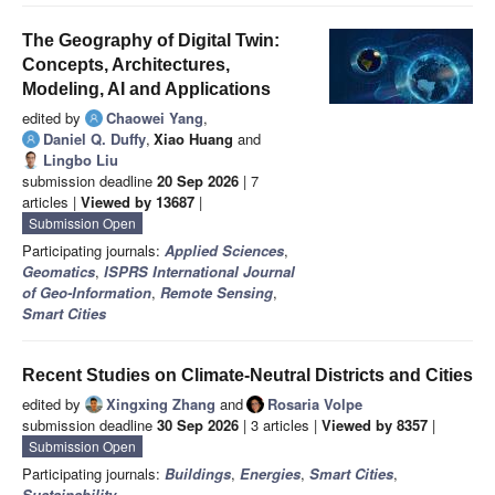
The Geography of Digital Twin:
Concepts, Architectures,
Modeling, AI and Applications
edited by
Chaowei Yang
,
Daniel Q. Duffy
,
Xiao Huang
and
Lingbo Liu
submission deadline
20 Sep 2026
| 7
articles |
Viewed by 13687
|
Submission Open
Participating journals:
Applied Sciences
,
Geomatics
,
ISPRS International Journal
of Geo-Information
,
Remote Sensing
,
Smart Cities
Recent Studies on Climate-Neutral Districts and Cities
edited by
Xingxing Zhang
and
Rosaria Volpe
submission deadline
30 Sep 2026
| 3 articles |
Viewed by 8357
|
Submission Open
Participating journals:
Buildings
,
Energies
,
Smart Cities
,
Sustainability