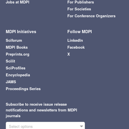
Jobs at MDPI
For Publishers
For Societies
For Conference Organizers
MDPI Initiatives
Follow MDPI
Sciforum
LinkedIn
MDPI Books
Facebook
Preprints.org
X
Scilit
SciProfiles
Encyclopedia
JAMS
Proceedings Series
Subscribe to receive issue release
notifications and newsletters from MDPI
journals
Select options