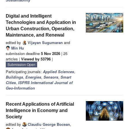
Digital and Intelligent
Technologies and Application in
Urban Construction, Operation,
Maintenance, and Renewal
edited by
Vijayan Sugumaran
and
Min Hu
submission deadline
5 Nov 2026
| 25
articles |
Viewed by 53796
|
Submission Open
Participating journals:
Applied Sciences
,
Buildings
,
Energies
,
Sensors
,
Smart
Cities
,
ISPRS International Journal of
Geo-Information
Recent Applications of Artificial
Intelligence in Economy and
Society
edited by
Claudiu George Bocean
,