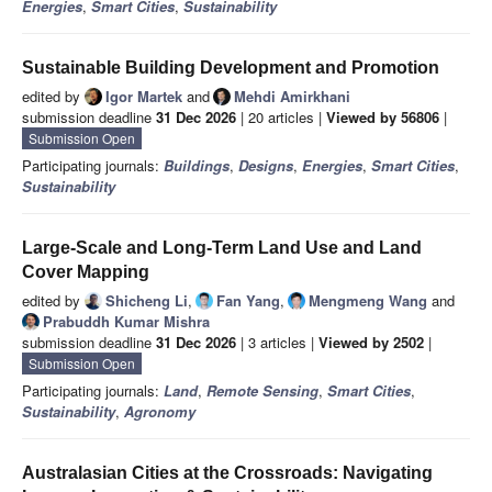
Energies
,
Smart Cities
,
Sustainability
Sustainable Building Development and Promotion
edited by
Igor Martek
and
Mehdi Amirkhani
submission deadline
31 Dec 2026
| 20 articles |
Viewed by 56806
|
Submission Open
Participating journals:
Buildings
,
Designs
,
Energies
,
Smart Cities
,
Sustainability
Large-Scale and Long-Term Land Use and Land
Cover Mapping
edited by
Shicheng Li
,
Fan Yang
,
Mengmeng Wang
and
Prabuddh Kumar Mishra
submission deadline
31 Dec 2026
| 3 articles |
Viewed by 2502
|
Submission Open
Participating journals:
Land
,
Remote Sensing
,
Smart Cities
,
Sustainability
,
Agronomy
Australasian Cities at the Crossroads: Navigating