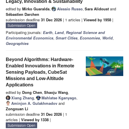
Legacy, Innovation & Sustainability
edited by
Mirko Guaralda
,
Alessio Russo
,
Sara Alidoust
and
Sébastien Darchen
submission deadline
31 Dec 2026
| 1 articles |
Viewed by 1958
|
Submission Open
Participating journals:
Earth
,
Land
,
Regional Science and
Environmental Economics
,
Smart Cities
,
Economies
,
World
,
Geographies
Beyond Algorithms: Hardware-
Enabled Innovations in Remote
Sensing Payloads, CubeSat
Missions and Low-Altitude
Applications
edited by
Dong Chen
,
Shaoju Wang
,
Xiang Zhang
,
Mahlatse Kganyago
,
Aminjon A. Gulakhmadov
and
Zongxuan Li
submission deadline
31 Dec 2026
| 1
articles |
Viewed by 1338
|
Submission Open